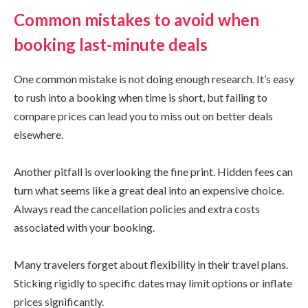
Common mistakes to avoid when
booking last-minute deals
One common mistake is not doing enough research. It’s easy
to rush into a booking when time is short, but failing to
compare prices can lead you to miss out on better deals
elsewhere.
Another pitfall is overlooking the fine print. Hidden fees can
turn what seems like a great deal into an expensive choice.
Always read the cancellation policies and extra costs
associated with your booking.
Many travelers forget about flexibility in their travel plans.
Sticking rigidly to specific dates may limit options or inflate
prices significantly.