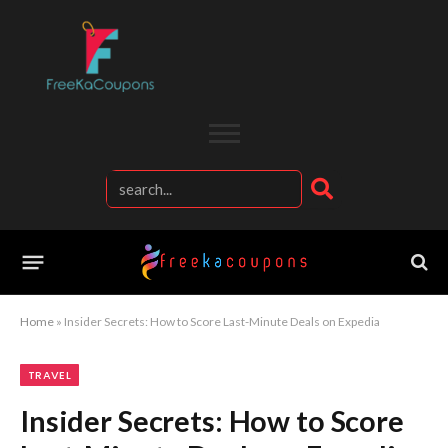
Home
»
Insider Secrets: How to Score Last-Minute Deals on Expedia
TRAVEL
Insider Secrets: How to Score