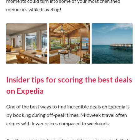
moments could turn into some of your most cherished
memories while traveling!
Insider tips for scoring the best deals
on Expedia
One of the best ways to find incredible deals on Expedia is
by booking during off-peak times. Midweek travel often
comes with lower prices compared to weekends.