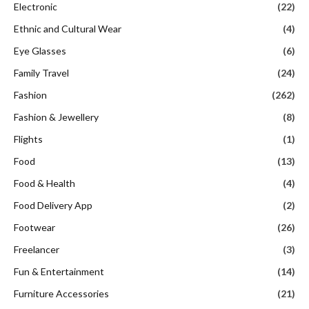
Electronic
(22)
Ethnic and Cultural Wear
(4)
Eye Glasses
(6)
Family Travel
(24)
Fashion
(262)
Fashion & Jewellery
(8)
Flights
(1)
Food
(13)
Food & Health
(4)
Food Delivery App
(2)
Footwear
(26)
Freelancer
(3)
Fun & Entertainment
(14)
Furniture Accessories
(21)