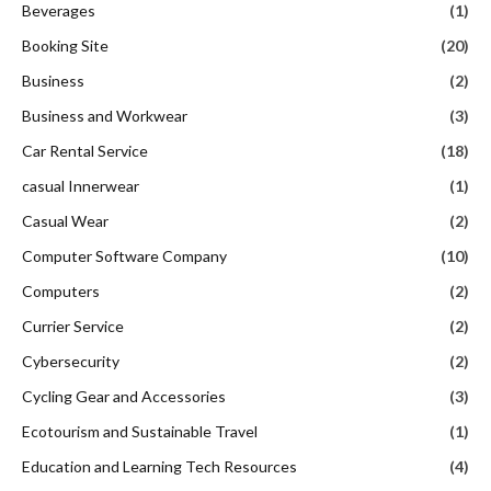
Beverages
(1)
Booking Site
(20)
Business
(2)
Business and Workwear
(3)
Car Rental Service
(18)
casual Innerwear
(1)
Casual Wear
(2)
Computer Software Company
(10)
Computers
(2)
Currier Service
(2)
Cybersecurity
(2)
Cycling Gear and Accessories
(3)
Ecotourism and Sustainable Travel
(1)
Education and Learning Tech Resources
(4)