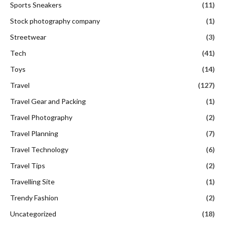
Sports Sneakers
(11)
Stock photography company
(1)
Streetwear
(3)
Tech
(41)
Toys
(14)
Travel
(127)
Travel Gear and Packing
(1)
Travel Photography
(2)
Travel Planning
(7)
Travel Technology
(6)
Travel Tips
(2)
Travelling Site
(1)
Trendy Fashion
(2)
Uncategorized
(18)