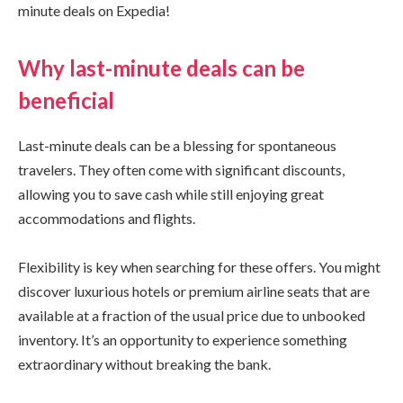
minute deals on Expedia!
Why last-minute deals can be
beneficial
Last-minute deals can be a blessing for spontaneous
travelers. They often come with significant discounts,
allowing you to save cash while still enjoying great
accommodations and flights.
Flexibility is key when searching for these offers. You might
discover luxurious hotels or premium airline seats that are
available at a fraction of the usual price due to unbooked
inventory. It’s an opportunity to experience something
extraordinary without breaking the bank.