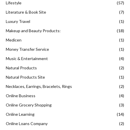
Lifestyle
(57)
Literature & Book Site
(7)
Luxury Travel
(1)
Makeup and Beauty Products:
(18)
Medicen
(1)
Money Transfer Service
(1)
Music & Entertainment
(4)
Natural Products
(2)
Natural Products Site
(1)
Necklaces, Earrings, Bracelets, Rings
(2)
Online Business
(4)
Online Grocery Shopping
(3)
Online Learning
(14)
Online Loans Company
(2)