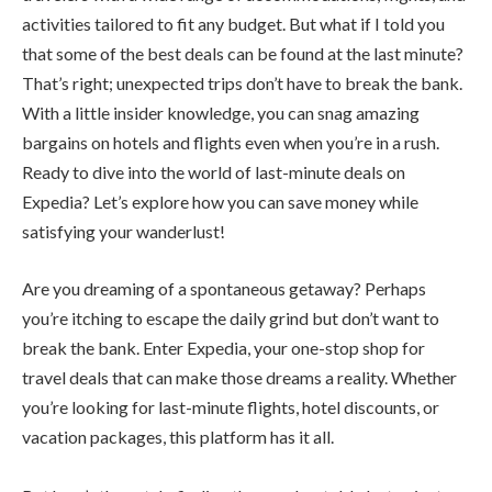
activities tailored to fit any budget. But what if I told you
that some of the best deals can be found at the last minute?
That’s right; unexpected trips don’t have to break the bank.
With a little insider knowledge, you can snag amazing
bargains on hotels and flights even when you’re in a rush.
Ready to dive into the world of last-minute deals on
Expedia? Let’s explore how you can save money while
satisfying your wanderlust!
Are you dreaming of a spontaneous getaway? Perhaps
you’re itching to escape the daily grind but don’t want to
break the bank. Enter Expedia, your one-stop shop for
travel deals that can make those dreams a reality. Whether
you’re looking for last-minute flights, hotel discounts, or
vacation packages, this platform has it all.