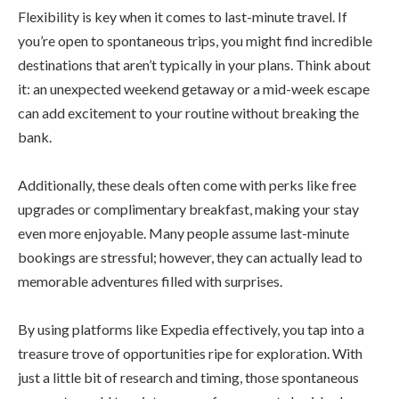
Flexibility is key when it comes to last-minute travel. If
you’re open to spontaneous trips, you might find incredible
destinations that aren’t typically in your plans. Think about
it: an unexpected weekend getaway or a mid-week escape
can add excitement to your routine without breaking the
bank.
Additionally, these deals often come with perks like free
upgrades or complimentary breakfast, making your stay
even more enjoyable. Many people assume last-minute
bookings are stressful; however, they can actually lead to
memorable adventures filled with surprises.
By using platforms like Expedia effectively, you tap into a
treasure trove of opportunities ripe for exploration. With
just a little bit of research and timing, those spontaneous