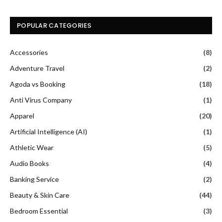
POPULAR CATEGORIES
Accessories
(8)
Adventure Travel
(2)
Agoda vs Booking
(18)
Anti Virus Company
(1)
Apparel
(20)
Artificial Intelligence (AI)
(1)
Athletic Wear
(5)
Audio Books
(4)
Banking Service
(2)
Beauty & Skin Care
(44)
Bedroom Essential
(3)