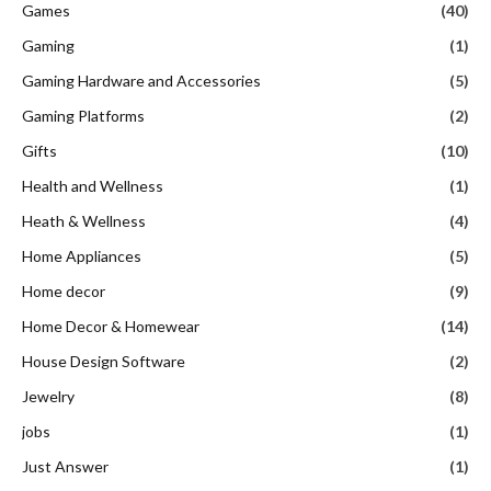
Games
(40)
Gaming
(1)
Gaming Hardware and Accessories
(5)
Gaming Platforms
(2)
Gifts
(10)
Health and Wellness
(1)
Heath & Wellness
(4)
Home Appliances
(5)
Home decor
(9)
Home Decor & Homewear
(14)
House Design Software
(2)
Jewelry
(8)
jobs
(1)
Just Answer
(1)