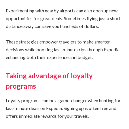
Experimenting with nearby airports can also open up new
opportunities for great deals. Sometimes flying just a short
distance away can save you hundreds of dollars.
These strategies empower travelers to make smarter
decisions while booking last-minute trips through Expedia,
enhancing both their experience and budget.
Taking advantage of loyalty
programs
Loyalty programs can be a game-changer when hunting for
last-minute deals on Expedia. Signing up is often free and
offers immediate rewards for your travels.