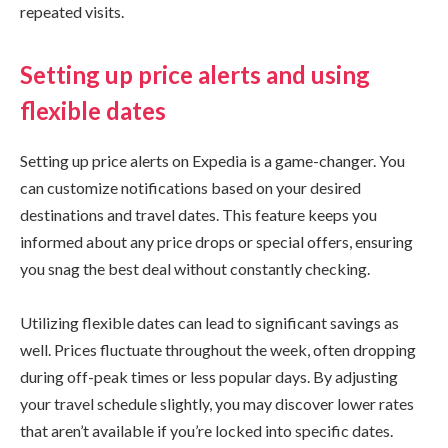
repeated visits.
Setting up price alerts and using
flexible dates
Setting up price alerts on Expedia is a game-changer. You
can customize notifications based on your desired
destinations and travel dates. This feature keeps you
informed about any price drops or special offers, ensuring
you snag the best deal without constantly checking.
Utilizing flexible dates can lead to significant savings as
well. Prices fluctuate throughout the week, often dropping
during off-peak times or less popular days. By adjusting
your travel schedule slightly, you may discover lower rates
that aren’t available if you’re locked into specific dates.