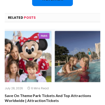
RELATED
POSTS
July 28, 2026
6 Mins Read
Save On Theme Park Tickets And Top Attractions
Worldwide | AttractionTickets