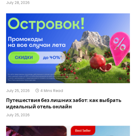
July 28, 2026
July 25, 2026
4 Mins Read
Путешествия без лишних забот: как выбрать
идеальный отель онлайн
July 25, 2026