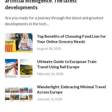
artificial intelligence. The latest
developments
Are you ready for a journey through the latest and greatest
developments in the tech…
Top Benefits of Choosing Food Lion for
Your Online Grocery Needs
August 28, 2025
Ultimate Guide to European Train
Travel Using Rail Europe
February 24, 2026
Wanderlight: Embracing Minimal Travel
Across Europe
January 12, 2026