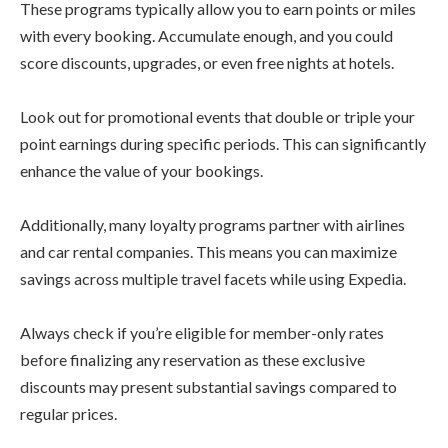
These programs typically allow you to earn points or miles
with every booking. Accumulate enough, and you could
score discounts, upgrades, or even free nights at hotels.
Look out for promotional events that double or triple your
point earnings during specific periods. This can significantly
enhance the value of your bookings.
Additionally, many loyalty programs partner with airlines
and car rental companies. This means you can maximize
savings across multiple travel facets while using Expedia.
Always check if you’re eligible for member-only rates
before finalizing any reservation as these exclusive
discounts may present substantial savings compared to
regular prices.