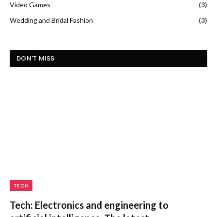
Video Games
(3)
Wedding and Bridal Fashion
(3)
DON'T MISS
TECH
Tech: Electronics and engineering to