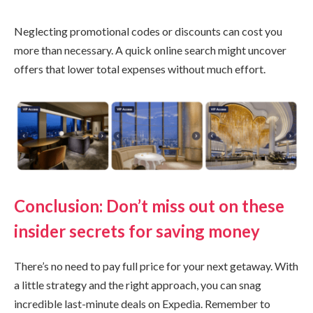
Neglecting promotional codes or discounts can cost you
more than necessary. A quick online search might uncover
offers that lower total expenses without much effort.
Conclusion: Don’t miss out on these
insider secrets for saving money
There’s no need to pay full price for your next getaway. With
a little strategy and the right approach, you can snag
incredible last-minute deals on Expedia. Remember to