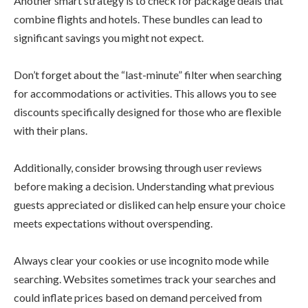
Another smart strategy is to check for package deals that
combine flights and hotels. These bundles can lead to
significant savings you might not expect.
Don’t forget about the “last-minute” filter when searching
for accommodations or activities. This allows you to see
discounts specifically designed for those who are flexible
with their plans.
Additionally, consider browsing through user reviews
before making a decision. Understanding what previous
guests appreciated or disliked can help ensure your choice
meets expectations without overspending.
Always clear your cookies or use incognito mode while
searching. Websites sometimes track your searches and
could inflate prices based on demand perceived from