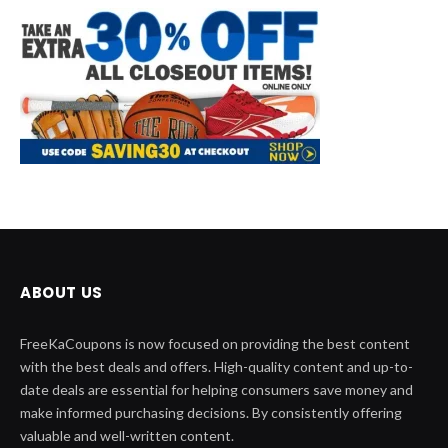
ABOUT US
FreeKaCoupons is now focused on providing the best content
with the best deals and offers. High-quality content and up-to-
date deals are essential for helping consumers save money and
make informed purchasing decisions. By consistently offering
valuable and well-written content.