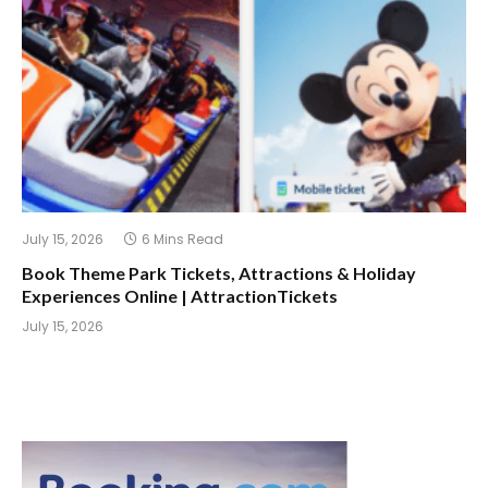
July 15, 2026
6 Mins Read
Book Theme Park Tickets, Attractions & Holiday
Experiences Online | AttractionTickets
July 15, 2026