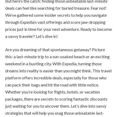
But here’s the catch: finding those unbeatable last-minute
deals can feel like searching for buried treasure. Fear not!
We’ve gathered some insider secrets to help you navigate
through Expedia’s vast offerings and score jaw-dropping
prices just in time for your next adventure. Ready to become
a savvy traveler? Let’s dive in!
Are you dreaming of that spontaneous getaway? Picture
this: a last-minute trip to a sun-soaked beach or an exciting
weekend in a bustling city. With Expedia, turning those
dreams into reality is easier than you might think. This travel
platform offers incredible deals, especially for those who
can pack their bags and hit the road with little notice.
Whether you’re looking for flights, hotels, or vacation
packages, there are secrets to scoring fantastic discounts
just waiting for you to uncover them. Let’s dive into savvy
strategies that will help you snag those unbeatable last-