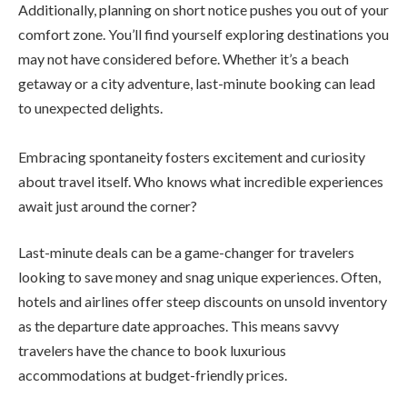
Additionally, planning on short notice pushes you out of your
comfort zone. You’ll find yourself exploring destinations you
may not have considered before. Whether it’s a beach
getaway or a city adventure, last-minute booking can lead
to unexpected delights.
Embracing spontaneity fosters excitement and curiosity
about travel itself. Who knows what incredible experiences
await just around the corner?
Last-minute deals can be a game-changer for travelers
looking to save money and snag unique experiences. Often,
hotels and airlines offer steep discounts on unsold inventory
as the departure date approaches. This means savvy
travelers have the chance to book luxurious
accommodations at budget-friendly prices.