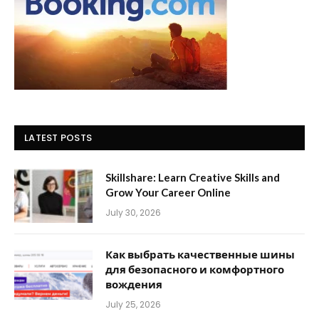
LATEST POSTS
Skillshare: Learn Creative Skills and
Grow Your Career Online
July 30, 2026
Как выбрать качественные шины
для безопасного и комфортного
вождения
July 25, 2026