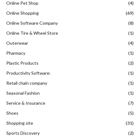
Online Pet Shop
(4)
Online Shopping
(69)
Online Software Company
(8)
Online Tire & Wheel Store
(1)
Outerwear
(4)
Pharmacy
(1)
Plastic Products
(2)
Productivity Software:
(1)
Retail chain company
(1)
Seasonal Fashion
(1)
Service & Insurance
(7)
Shoes
(5)
Shopping site
(31)
Sports Discovery
(2)