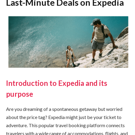
Last-Minute Deals on Expedia
Introduction to Expedia and its
purpose
Are you dreaming of a spontaneous getaway but worried
about the price tag? Expedia might just be your ticket to
adventure. This popular travel booking platform connects
travelers with a wide range of accommodations, flights, and