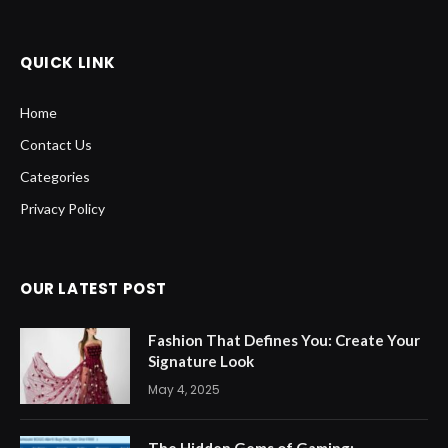
QUICK LINK
Home
Contact Us
Categories
Privacy Policy
OUR LATEST POST
Fashion That Defines You: Create Your
Signature Look
May 4, 2025
The Hidden Gems of Gaming: