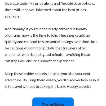
leverage tools like price alerts and flexible date options;
these will keep you informed about the best prices
available.
Additionally, if you’re not already enrolled in loyalty
programs, now is the time to join. These perks add up
quickly and can lead to substantial savings over time. Just
be cautious of common pitfalls that travelers often
encounter when booking last minute—avoiding those
missteps will ensure a smoother experience.
Keep these insider secrets close as you plan your next
adventure. By using them wisely, you’ll discover how easy it
is to travel without breaking the bank. Happy travels!
Travel Now