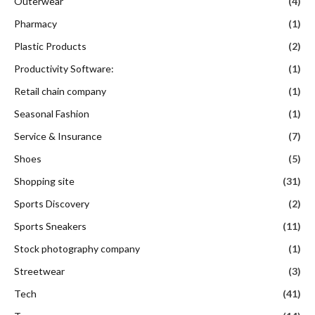
Outerwear
(4)
Pharmacy
(1)
Plastic Products
(2)
Productivity Software:
(1)
Retail chain company
(1)
Seasonal Fashion
(1)
Service & Insurance
(7)
Shoes
(5)
Shopping site
(31)
Sports Discovery
(2)
Sports Sneakers
(11)
Stock photography company
(1)
Streetwear
(3)
Tech
(41)