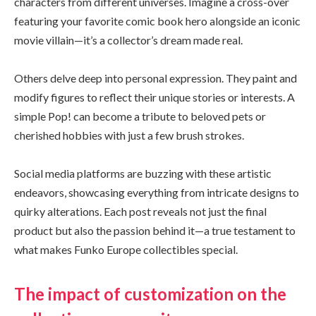
characters from different universes. Imagine a cross-over
featuring your favorite comic book hero alongside an iconic
movie villain—it’s a collector’s dream made real.
Others delve deep into personal expression. They paint and
modify figures to reflect their unique stories or interests. A
simple Pop! can become a tribute to beloved pets or
cherished hobbies with just a few brush strokes.
Social media platforms are buzzing with these artistic
endeavors, showcasing everything from intricate designs to
quirky alterations. Each post reveals not just the final
product but also the passion behind it—a true testament to
what makes Funko Europe collectibles special.
The impact of customization on the