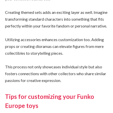
Creating themed sets adds an exciting layer as well. Imagine
transforming standard characters into something that fits
perfectly within your favorite fandom or personal narrative.
Utilizing accessories enhances customization too. Adding
props or creating dioramas can elevate figures from mere
collectibles to storytelling pieces.
This process not only showcases individual style but also
fosters connections with other collectors who share similar
passions for creative expression.
Tips for customizing your Funko
Europe toys