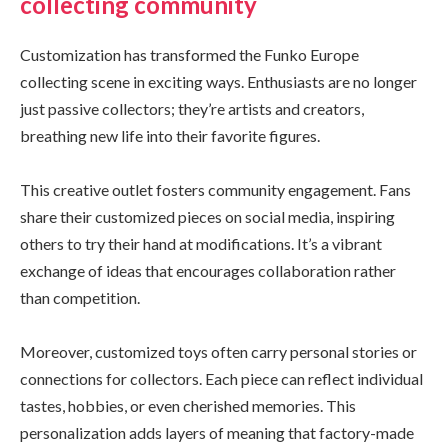
collecting community
Customization has transformed the Funko Europe
collecting scene in exciting ways. Enthusiasts are no longer
just passive collectors; they’re artists and creators,
breathing new life into their favorite figures.
This creative outlet fosters community engagement. Fans
share their customized pieces on social media, inspiring
others to try their hand at modifications. It’s a vibrant
exchange of ideas that encourages collaboration rather
than competition.
Moreover, customized toys often carry personal stories or
connections for collectors. Each piece can reflect individual
tastes, hobbies, or even cherished memories. This
personalization adds layers of meaning that factory-made