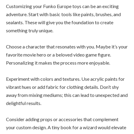
Customizing your Funko Europe toys can be an exciting
adventure. Start with basic tools like paints, brushes, and
sealants. These will give you the foundation to create
something truly unique.
Choose a character that resonates with you. Maybe it’s your
favorite movie hero or a beloved video game figure.
Personalizing it makes the process more enjoyable.
Experiment with colors and textures. Use acrylic paints for
vibrant hues or add fabric for clothing details. Don’t shy
away from mixing mediums; this can lead to unexpected and
delightful results.
Consider adding props or accessories that complement
your custom design. A tiny book for a wizard would elevate