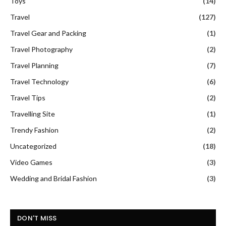
Toys
(14)
Travel
(127)
Travel Gear and Packing
(1)
Travel Photography
(2)
Travel Planning
(7)
Travel Technology
(6)
Travel Tips
(2)
Travelling Site
(1)
Trendy Fashion
(2)
Uncategorized
(18)
Video Games
(3)
Wedding and Bridal Fashion
(3)
DON'T MISS