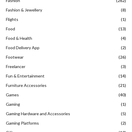
Fashion
(262)
Fashion & Jewellery
(8)
Flights
(1)
Food
(13)
Food & Health
(4)
Food Delivery App
(2)
Footwear
(26)
Freelancer
(3)
Fun & Entertainment
(14)
Furniture Accessories
(21)
Games
(40)
Gaming
(1)
Gaming Hardware and Accessories
(5)
Gaming Platforms
(2)