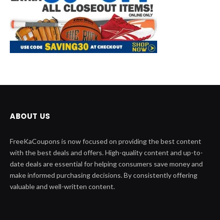
ABOUT US
FreeKaCoupons is now focused on providing the best content
with the best deals and offers. High-quality content and up-to-
date deals are essential for helping consumers save money and
make informed purchasing decisions. By consistently offering
valuable and well-written content.