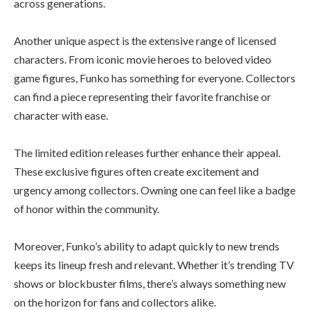
across generations.
Another unique aspect is the extensive range of licensed
characters. From iconic movie heroes to beloved video
game figures, Funko has something for everyone. Collectors
can find a piece representing their favorite franchise or
character with ease.
The limited edition releases further enhance their appeal.
These exclusive figures often create excitement and
urgency among collectors. Owning one can feel like a badge
of honor within the community.
Moreover, Funko’s ability to adapt quickly to new trends
keeps its lineup fresh and relevant. Whether it’s trending TV
shows or blockbuster films, there’s always something new
on the horizon for fans and collectors alike.