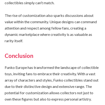
collectibles simply can’t match.
The rise of customization also sparks discussions about
value within the community. Unique designs can command
attention and respect among fellow fans, creating a
dynamic marketplace where creativity is as valuable as
rarity itself.
Conclusion
Funko Europe has transformed the landscape of collectible
toys, inviting fans to embrace their creativity. With a vast
array of characters and styles, Funko collectibles stand out
due to their distinctive design and extensive range. The
potential for customization allows collectors not just to
own these figures but also to express personal artistry.