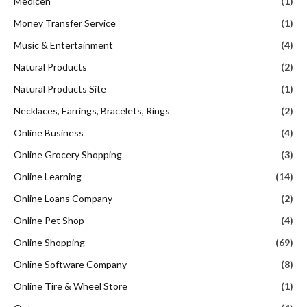
Medicen
(1)
Money Transfer Service
(1)
Music & Entertainment
(4)
Natural Products
(2)
Natural Products Site
(1)
Necklaces, Earrings, Bracelets, Rings
(2)
Online Business
(4)
Online Grocery Shopping
(3)
Online Learning
(14)
Online Loans Company
(2)
Online Pet Shop
(4)
Online Shopping
(69)
Online Software Company
(8)
Online Tire & Wheel Store
(1)