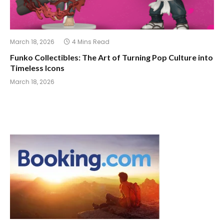
March 18, 2026
4 Mins Read
Funko Collectibles: The Art of Turning Pop Culture into
Timeless Icons
March 18, 2026