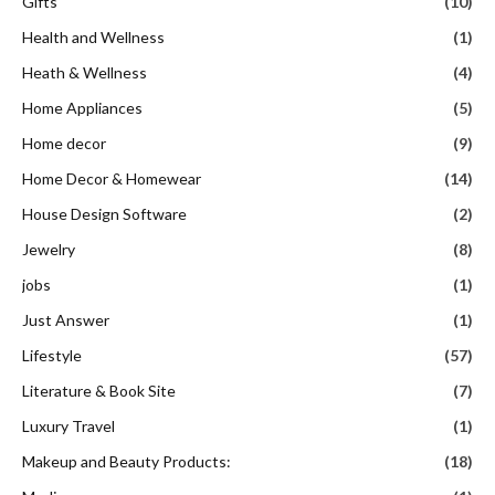
Gifts
(10)
Health and Wellness
(1)
Heath & Wellness
(4)
Home Appliances
(5)
Home decor
(9)
Home Decor & Homewear
(14)
House Design Software
(2)
Jewelry
(8)
jobs
(1)
Just Answer
(1)
Lifestyle
(57)
Literature & Book Site
(7)
Luxury Travel
(1)
Makeup and Beauty Products:
(18)