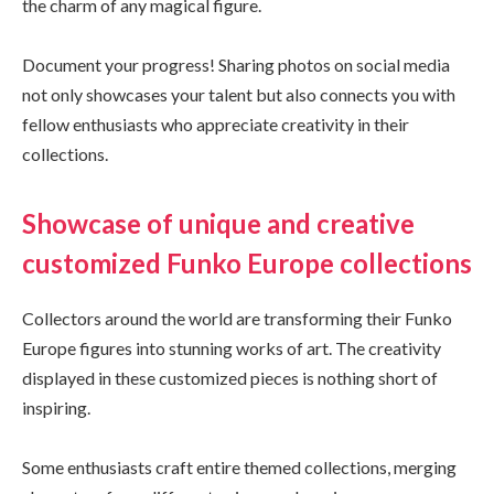
the charm of any magical figure.
Document your progress! Sharing photos on social media
not only showcases your talent but also connects you with
fellow enthusiasts who appreciate creativity in their
collections.
Showcase of unique and creative
customized Funko Europe collections
Collectors around the world are transforming their Funko
Europe figures into stunning works of art. The creativity
displayed in these customized pieces is nothing short of
inspiring.
Some enthusiasts craft entire themed collections, merging