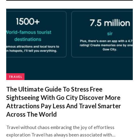
TRAVEL
The Ultimate Guide To Stress Free
Sightseeing With Go City Discover More
Attractions Pay Less And Travel Smarter
Across The World
Travel without chaos embracing the joy of effortless
exploration Travel has always been associated with…