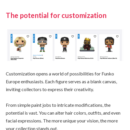
The potential for customization
Customization opens a world of possibilities for Funko
Europe enthusiasts. Each figure serves as a blank canvas,
inviting collectors to express their creativity.
From simple paint jobs to intricate modifications, the
potential is vast. You can alter hair colors, outfits, and even
facial expressions. The more unique your vision, the more
your collection stands out.