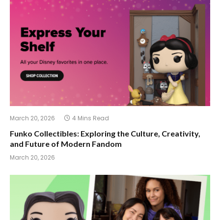
March 20, 2026
4 Mins Read
Funko Collectibles: Exploring the Culture, Creativity,
and Future of Modern Fandom
March 20, 2026