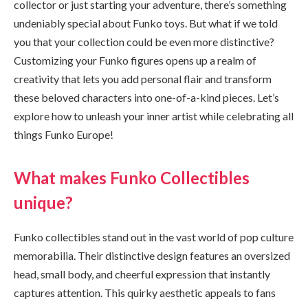
collector or just starting your adventure, there’s something
undeniably special about Funko toys. But what if we told
you that your collection could be even more distinctive?
Customizing your Funko figures opens up a realm of
creativity that lets you add personal flair and transform
these beloved characters into one-of-a-kind pieces. Let’s
explore how to unleash your inner artist while celebrating all
things Funko Europe!
What makes Funko Collectibles
unique?
Funko collectibles stand out in the vast world of pop culture
memorabilia. Their distinctive design features an oversized
head, small body, and cheerful expression that instantly
captures attention. This quirky aesthetic appeals to fans