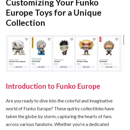
Customizing Your Funko
Europe Toys for a Unique
Collection
Introduction to Funko Europe
Are you ready to dive into the colorful and imaginative
world of Funko Europe? These quirky collectibles have
taken the globe by storm, capturing the hearts of fans
across various fandoms. Whether you’re a dedicated