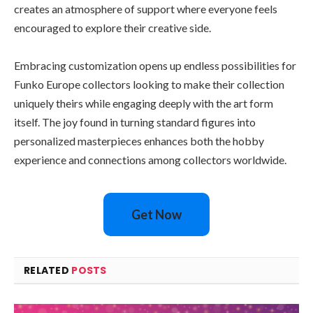
creates an atmosphere of support where everyone feels
encouraged to explore their creative side.
Embracing customization opens up endless possibilities for
Funko Europe collectors looking to make their collection
uniquely theirs while engaging deeply with the art form
itself. The joy found in turning standard figures into
personalized masterpieces enhances both the hobby
experience and connections among collectors worldwide.
Get Now
RELATED
POSTS