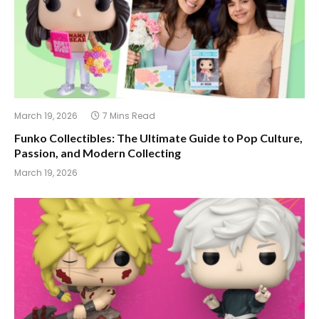
March 19, 2026
7 Mins Read
Funko Collectibles: The Ultimate Guide to Pop Culture,
Passion, and Modern Collecting
March 19, 2026