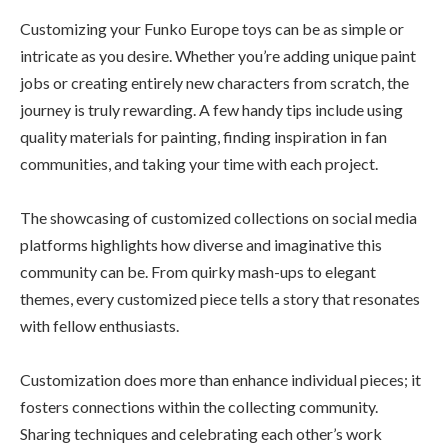
Customizing your Funko Europe toys can be as simple or
intricate as you desire. Whether you’re adding unique paint
jobs or creating entirely new characters from scratch, the
journey is truly rewarding. A few handy tips include using
quality materials for painting, finding inspiration in fan
communities, and taking your time with each project.
The showcasing of customized collections on social media
platforms highlights how diverse and imaginative this
community can be. From quirky mash-ups to elegant
themes, every customized piece tells a story that resonates
with fellow enthusiasts.
Customization does more than enhance individual pieces; it
fosters connections within the collecting community.
Sharing techniques and celebrating each other’s work