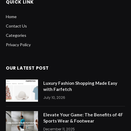
QUICK LINK
Home
Contact Us
Categories
Privacy Policy
OUR LATEST POST
Luxury Fashion Shopping Made Easy
with Farfetch
July 10, 2026
Elevate Your Game: The Benefits of 4F
Sports Wear & Footwear
December 11, 2025