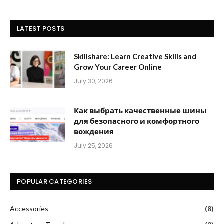
LATEST POSTS
Skillshare: Learn Creative Skills and
Grow Your Career Online
July 30, 2026
Как выбрать качественные шины
для безопасного и комфортного
вождения
July 25, 2026
POPULAR CATEGORIES
Accessories
(8)