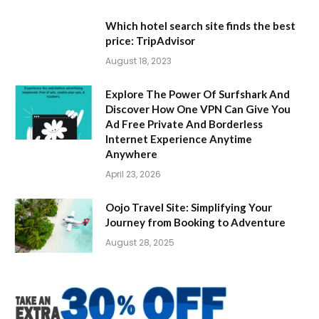
Which hotel search site finds the best
price: TripAdvisor
August 18, 2023
Explore The Power Of Surfshark And
Discover How One VPN Can Give You
Ad Free Private And Borderless
Internet Experience Anytime
Anywhere
April 23, 2026
Oojo Travel Site: Simplifying Your
Journey from Booking to Adventure
August 28, 2025