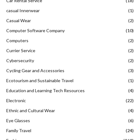
Car Rental Service
(18)
casual Innerwear
(1)
Casual Wear
(2)
Computer Software Company
(10)
Computers
(2)
Currier Service
(2)
Cybersecurity
(2)
Cycling Gear and Accessories
(3)
Ecotourism and Sustainable Travel
(1)
Education and Learning Tech Resources
(4)
Electronic
(22)
Ethnic and Cultural Wear
(4)
Eye Glasses
(6)
Family Travel
(24)