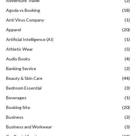
Adventure Travel
(2)
Agoda vs Booking
(18)
Anti Virus Company
(1)
Apparel
(20)
Artificial Intelligence (AI)
(1)
Athletic Wear
(5)
Audio Books
(4)
Banking Service
(2)
Beauty & Skin Care
(44)
Bedroom Essential
(3)
Beverages
(1)
Booking Site
(20)
Business
(2)
Business and Workwear
(3)