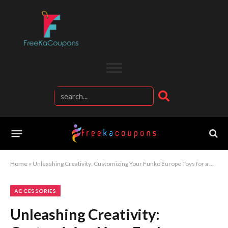
Home
»
Unleashing Creativity: Customizing Your Funko Europe Toys for a Unique Collection
ACCESSORIES
Unleashing Creativity: