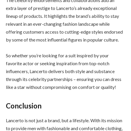
The celebrity endorsements and collaborations add an
extra layer of prestige to Lancerto’s already exceptional
lineup of products. It highlights the brand’s ability to stay
relevant in an ever-changing fashion landscape while
offering customers access to cutting-edge styles endorsed
by some of the most influential figures in popular culture.
So whether you’re looking for a suit inspired by your
favorite actor or seeking inspiration from top-notch
influencers, Lancerto delivers both style and substance
through its celebrity partnerships – ensuring you can dress
like a star without compromising on comfort or quality!
Conclusion
Lancerto is not just a brand, but a lifestyle. With its mission
to provide men with fashionable and comfortable clothing,