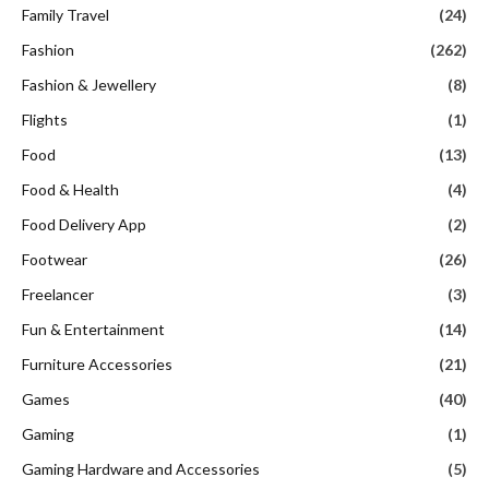
Family Travel
(24)
Fashion
(262)
Fashion & Jewellery
(8)
Flights
(1)
Food
(13)
Food & Health
(4)
Food Delivery App
(2)
Footwear
(26)
Freelancer
(3)
Fun & Entertainment
(14)
Furniture Accessories
(21)
Games
(40)
Gaming
(1)
Gaming Hardware and Accessories
(5)