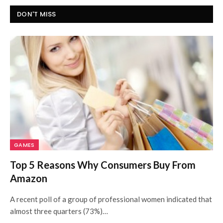
DON'T MISS
GAMES
Top 5 Reasons Why Consumers Buy From
Amazon
A recent poll of a group of professional women indicated that
almost three quarters (73%)…