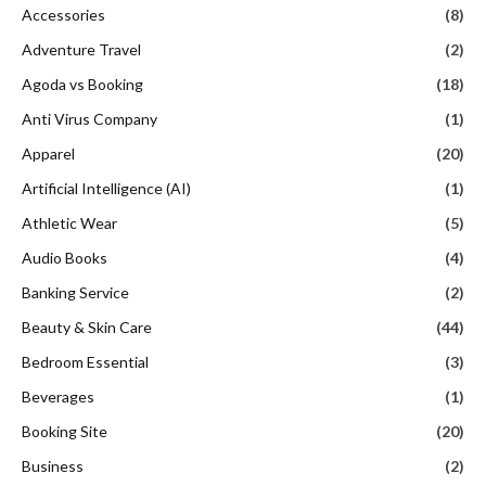
Accessories
(8)
Adventure Travel
(2)
Agoda vs Booking
(18)
Anti Virus Company
(1)
Apparel
(20)
Artificial Intelligence (AI)
(1)
Athletic Wear
(5)
Audio Books
(4)
Banking Service
(2)
Beauty & Skin Care
(44)
Bedroom Essential
(3)
Beverages
(1)
Booking Site
(20)
Business
(2)