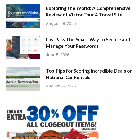
Exploring the World: A Comprehensive
Review of Viator Tour & Travel Site
August 28, 2025
LastPass The Smart Way to Secure and
Manage Your Passwords
June 5, 2026
Top Tips for Scoring Incredible Deals on
National Car Rentals
August 28, 2025