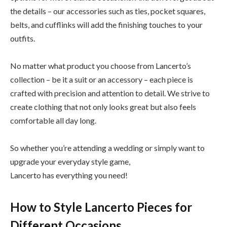
the details – our accessories such as ties, pocket squares,
belts, and cufflinks will add the finishing touches to your
outfits.
No matter what product you choose from Lancerto’s
collection – be it a suit or an accessory – each piece is
crafted with precision and attention to detail. We strive to
create clothing that not only looks great but also feels
comfortable all day long.
So whether you’re attending a wedding or simply want to
upgrade your everyday style game,
Lancerto has everything you need!
How to Style Lancerto Pieces for
Different Occasions