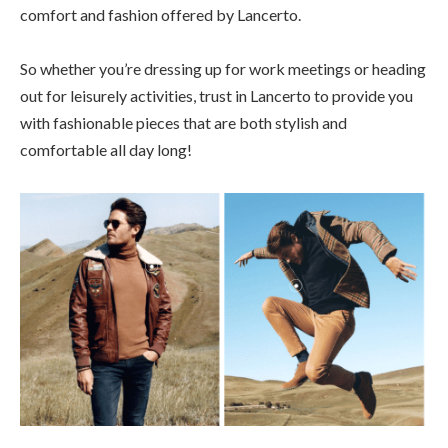
comfort and fashion offered by Lancerto.
So whether you’re dressing up for work meetings or heading
out for leisurely activities, trust in Lancerto to provide you
with fashionable pieces that are both stylish and
comfortable all day long!