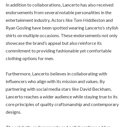
In addition to collaborations, Lancerto has also received
endorsements from several notable personalities in the
entertainment industry. Actors like Tom Hiddleston and
Ryan Gosling have been spotted wearing Lancerto’s stylish
shirts on multiple occasions. These endorsements not only
showcase the brand’s appeal but also reinforce its
commitment to providing fashionable yet comfortable
clothing options for men.
Furthermore, Lancerto believes in collaborating with
influencers who align with its mission and values. By
partnering with social media stars like David Beckham,
Lancerto reaches a wider audience while staying true to its
core principles of quality craftsmanship and contemporary
designs.