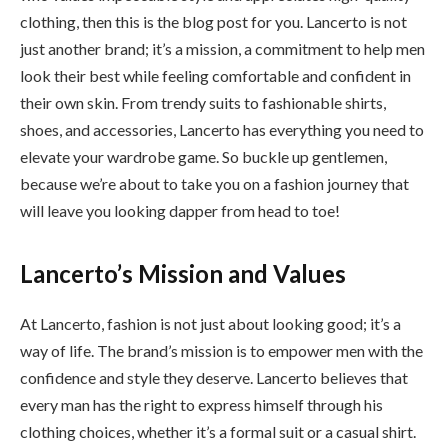
clothing, then this is the blog post for you. Lancerto is not
just another brand; it’s a mission, a commitment to help men
look their best while feeling comfortable and confident in
their own skin. From trendy suits to fashionable shirts,
shoes, and accessories, Lancerto has everything you need to
elevate your wardrobe game. So buckle up gentlemen,
because we’re about to take you on a fashion journey that
will leave you looking dapper from head to toe!
Lancerto’s Mission and Values
At Lancerto, fashion is not just about looking good; it’s a
way of life. The brand’s mission is to empower men with the
confidence and style they deserve. Lancerto believes that
every man has the right to express himself through his
clothing choices, whether it’s a formal suit or a casual shirt.