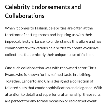
Celebrity Endorsements and
Collaborations
When it comes to fashion, celebrities are often at the
forefront of setting trends and inspiring us with their
impeccable style. Lancerto understands this allure and has
collaborated with various celebrities to create exclusive
collections that embody their unique sense of fashion.
One such collaboration was with renowned actor Chris
Evans, who is known for his refined taste in clothing.
Together, Lancerto and Chris designed a collection of
tailored suits that exude sophistication and elegance. With
attention to detail and superior craftsmanship, these suits
are perfect for any formal occasion or red carpet event.