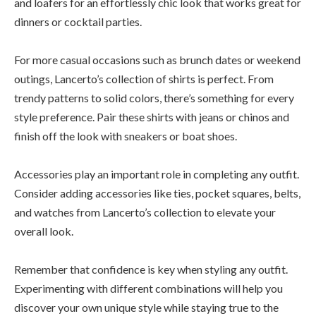
and loafers for an effortlessly chic look that works great for
dinners or cocktail parties.
For more casual occasions such as brunch dates or weekend
outings, Lancerto’s collection of shirts is perfect. From
trendy patterns to solid colors, there’s something for every
style preference. Pair these shirts with jeans or chinos and
finish off the look with sneakers or boat shoes.
Accessories play an important role in completing any outfit.
Consider adding accessories like ties, pocket squares, belts,
and watches from Lancerto’s collection to elevate your
overall look.
Remember that confidence is key when styling any outfit.
Experimenting with different combinations will help you
discover your own unique style while staying true to the