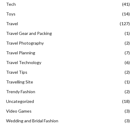
Tech
(41)
Toys
(14)
Travel
(127)
Travel Gear and Packing
(1)
Travel Photography
(2)
Travel Planning
(7)
Travel Technology
(6)
Travel Tips
(2)
Travelling Site
(1)
Trendy Fashion
(2)
Uncategorized
(18)
Video Games
(3)
Wedding and Bridal Fashion
(3)