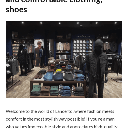
shoes
Welcome to the world of Lancerto, where fashion meets
comfort in the most stylish way possible! If you’re a man
who values impeccable style and appreciates high-quality