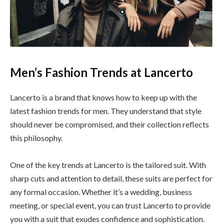
Men’s Fashion Trends at Lancerto
Lancerto is a brand that knows how to keep up with the
latest fashion trends for men. They understand that style
should never be compromised, and their collection reflects
this philosophy.
One of the key trends at Lancerto is the tailored suit. With
sharp cuts and attention to detail, these suits are perfect for
any formal occasion. Whether it’s a wedding, business
meeting, or special event, you can trust Lancerto to provide
you with a suit that exudes confidence and sophistication.