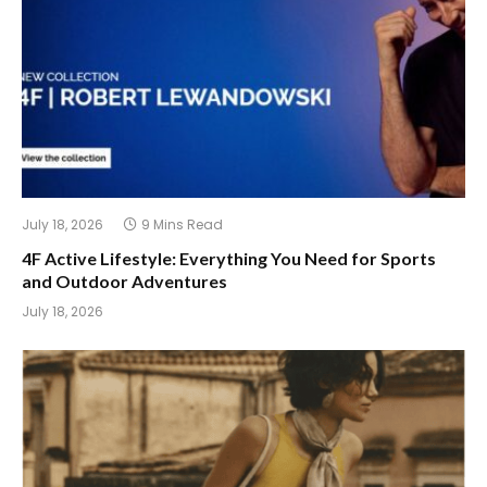
July 18, 2026
9 Mins Read
4F Active Lifestyle: Everything You Need for Sports
and Outdoor Adventures
July 18, 2026