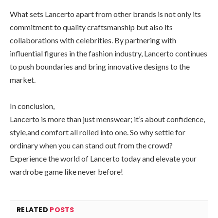
What sets Lancerto apart from other brands is not only its
commitment to quality craftsmanship but also its
collaborations with celebrities. By partnering with
influential figures in the fashion industry, Lancerto continues
to push boundaries and bring innovative designs to the
market.
In conclusion,
Lancerto is more than just menswear; it’s about confidence,
style,and comfort all rolled into one. So why settle for
ordinary when you can stand out from the crowd?
Experience the world of Lancerto today and elevate your
wardrobe game like never before!
RELATED
POSTS