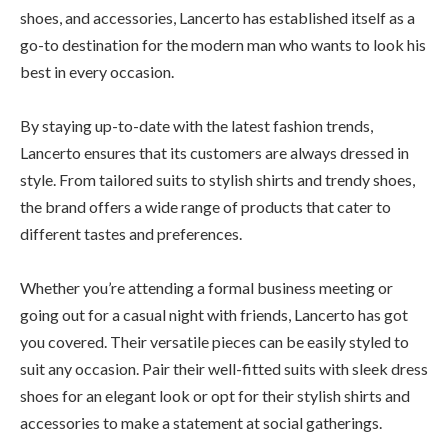
shoes, and accessories, Lancerto has established itself as a
go-to destination for the modern man who wants to look his
best in every occasion.
By staying up-to-date with the latest fashion trends,
Lancerto ensures that its customers are always dressed in
style. From tailored suits to stylish shirts and trendy shoes,
the brand offers a wide range of products that cater to
different tastes and preferences.
Whether you’re attending a formal business meeting or
going out for a casual night with friends, Lancerto has got
you covered. Their versatile pieces can be easily styled to
suit any occasion. Pair their well-fitted suits with sleek dress
shoes for an elegant look or opt for their stylish shirts and
accessories to make a statement at social gatherings.