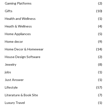
Gaming Platforms
(2)
Gifts
(10)
Health and Wellness
(1)
Heath & Wellness
(4)
Home Appliances
(5)
Home decor
(9)
Home Decor & Homewear
(14)
House Design Software
(2)
Jewelry
(8)
jobs
(1)
Just Answer
(1)
Lifestyle
(57)
Literature & Book Site
(7)
Luxury Travel
(1)