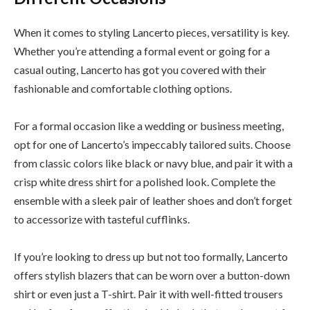
When it comes to styling Lancerto pieces, versatility is key.
Whether you’re attending a formal event or going for a
casual outing, Lancerto has got you covered with their
fashionable and comfortable clothing options.
For a formal occasion like a wedding or business meeting,
opt for one of Lancerto’s impeccably tailored suits. Choose
from classic colors like black or navy blue, and pair it with a
crisp white dress shirt for a polished look. Complete the
ensemble with a sleek pair of leather shoes and don’t forget
to accessorize with tasteful cufflinks.
If you’re looking to dress up but not too formally, Lancerto
offers stylish blazers that can be worn over a button-down
shirt or even just a T-shirt. Pair it with well-fitted trousers