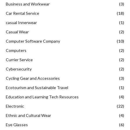
Business and Workwear
(3)
Car Rental Service
(18)
casual Innerwear
(1)
Casual Wear
(2)
Computer Software Company
(10)
Computers
(2)
Currier Service
(2)
Cybersecurity
(2)
Cycling Gear and Accessories
(3)
Ecotourism and Sustainable Travel
(1)
Education and Learning Tech Resources
(4)
Electronic
(22)
Ethnic and Cultural Wear
(4)
Eye Glasses
(6)