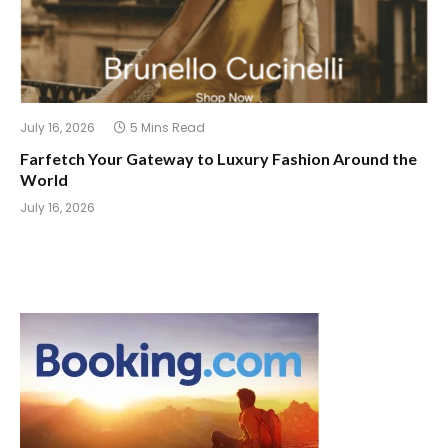
July 16, 2026
5 Mins Read
Farfetch Your Gateway to Luxury Fashion Around the
World
July 16, 2026