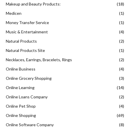
Makeup and Beauty Products:
(18)
Medicen
(1)
Money Transfer Service
(1)
Music & Entertainment
(4)
Natural Products
(2)
Natural Products Site
(1)
Necklaces, Earrings, Bracelets, Rings
(2)
Online Business
(4)
Online Grocery Shopping
(3)
Online Learning
(14)
Online Loans Company
(2)
Online Pet Shop
(4)
Online Shopping
(69)
Online Software Company
(8)