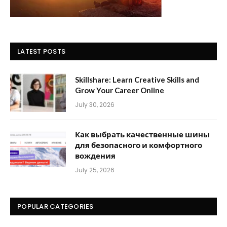
LATEST POSTS
Skillshare: Learn Creative Skills and
Grow Your Career Online
July 30, 2026
Как выбрать качественные шины
для безопасного и комфортного
вождения
July 25, 2026
POPULAR CATEGORIES