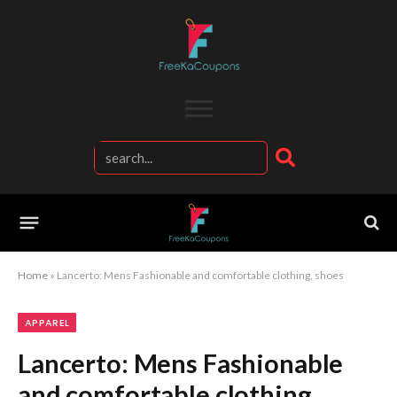
Home
»
Lancerto: Mens Fashionable and comfortable clothing, shoes
APPAREL
Lancerto: Mens Fashionable
and comfortable clothing,