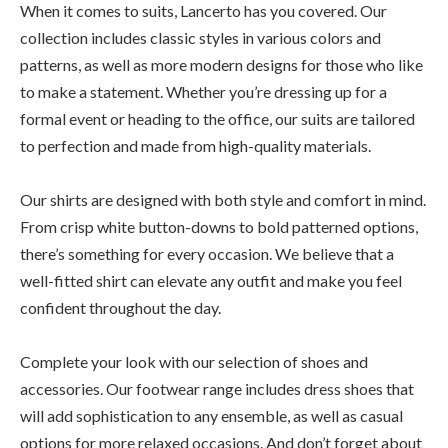
When it comes to suits, Lancerto has you covered. Our
collection includes classic styles in various colors and
patterns, as well as more modern designs for those who like
to make a statement. Whether you’re dressing up for a
formal event or heading to the office, our suits are tailored
to perfection and made from high-quality materials.
Our shirts are designed with both style and comfort in mind.
From crisp white button-downs to bold patterned options,
there’s something for every occasion. We believe that a
well-fitted shirt can elevate any outfit and make you feel
confident throughout the day.
Complete your look with our selection of shoes and
accessories. Our footwear range includes dress shoes that
will add sophistication to any ensemble, as well as casual
options for more relaxed occasions. And don’t forget about