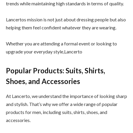
trends while maintaining high standards in terms of quality.
Lancertos mission is not just about dressing people but also
helping them feel confident whatever they are wearing.
Whether you are attending a formal event or looking to
upgrade your everyday style,Lancerto
Popular Products: Suits, Shirts,
Shoes, and Accessories
At Lancerto, we understand the importance of looking sharp
and stylish. That’s why we offer a wide range of popular
products for men, including suits, shirts, shoes, and
accessories.