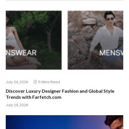
July 24, 2026
5 Mins Read
Discover Luxury Designer Fashion and Global Style
Trends with Farfetch.com
July 24, 2026