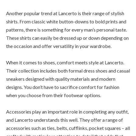
Another popular trend at Lancerto is their range of stylish
shirts. From classic white button-downs to bold prints and
patterns, there is something for every man’s personal taste.
These shirts can easily be dressed up or down depending on
the occasion and offer versatility in your wardrobe.
When it comes to shoes, comfort meets style at Lancerto.
Their collection includes both formal dress shoes and casual
sneakers designed with quality materials and modern
designs. You don’t have to sacrifice comfort for fashion
when you choose from their footwear options.
Accessories play an important role in completing any outfit,
and Lancerto understands this well. They offer a range of
accessories such as ties, belts, cufflinks, pocket squares – all