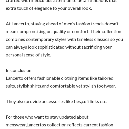
crafted with meticulous attention to detail that adds that
extra touch of elegance to your overall look.
At Lancerto, staying ahead of men’s fashion trends doesn’t
mean compromising on quality or comfort. Their collection
combines contemporary styles with timeless classics so you
can always look sophisticated without sacrificing your
personal sense of style.
In conclusion,
Lancerto offers fashionable clothing items like tailored
suits, stylish shirts,and comfortable yet stylish footwear.
They also provide accessories like ties,cufflinks etc.
For those who want to stay updated about
menswear,Lancertos collection reflects current fashion