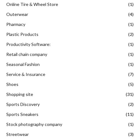
Online Tire & Wheel Store
(1)
Outerwear
(4)
Pharmacy
(1)
Plastic Products
(2)
Productivity Software:
(1)
Retail chain company
(1)
Seasonal Fashion
(1)
Service & Insurance
(7)
Shoes
(5)
Shopping site
(31)
Sports Discovery
(2)
Sports Sneakers
(11)
Stock photography company
(1)
Streetwear
(3)