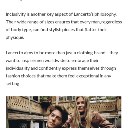
Inclusivity is another key aspect of Lancerto’s philosophy.
Their wide range of sizes ensures that every man, regardless
of body type, can find stylish pieces that flatter their
physique.
Lancerto aims to be more than just a clothing brand – they
want to inspire men worldwide to embrace their
individuality and confidently express themselves through
fashion choices that make them feel exceptional in any
setting.