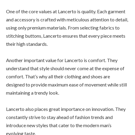
One of the core values at Lancerto is quality. Each garment
and accessory is crafted with meticulous attention to detail,
using only premium materials. From selecting fabrics to
stitching buttons, Lancerto ensures that every piece meets
their high standards.
Another important value for Lancerto is comfort. They
understand that style should never come at the expense of
comfort. That’s why all their clothing and shoes are
designed to provide maximum ease of movement while still
maintaining a trendy look.
Lancerto also places great importance on innovation. They
constantly strive to stay ahead of fashion trends and
introduce new styles that cater to the modern man’s
evolving taste.