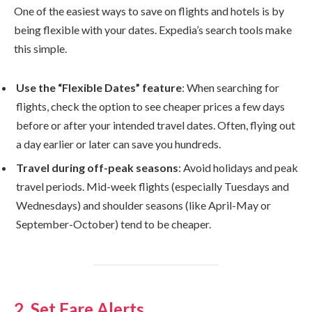
One of the easiest ways to save on flights and hotels is by
being flexible with your dates. Expedia’s search tools make
this simple.
Use the “Flexible Dates” feature
: When searching for
flights, check the option to see cheaper prices a few days
before or after your intended travel dates. Often, flying out
a day earlier or later can save you hundreds.
Travel during off-peak seasons
: Avoid holidays and peak
travel periods. Mid-week flights (especially Tuesdays and
Wednesdays) and shoulder seasons (like April-May or
September-October) tend to be cheaper.
2. Set Fare Alerts