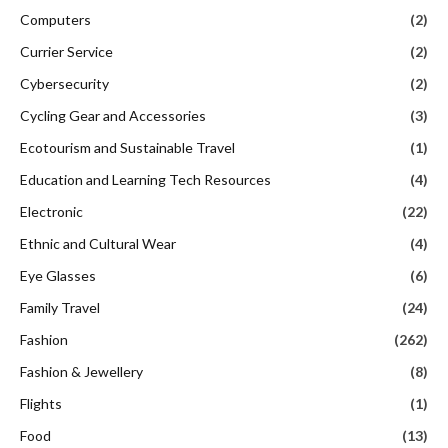
Computers
(2)
Currier Service
(2)
Cybersecurity
(2)
Cycling Gear and Accessories
(3)
Ecotourism and Sustainable Travel
(1)
Education and Learning Tech Resources
(4)
Electronic
(22)
Ethnic and Cultural Wear
(4)
Eye Glasses
(6)
Family Travel
(24)
Fashion
(262)
Fashion & Jewellery
(8)
Flights
(1)
Food
(13)