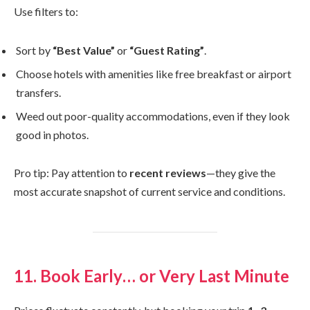
Use filters to:
Sort by
“Best Value”
or
“Guest Rating”
.
Choose hotels with amenities like free breakfast or airport
transfers.
Weed out poor-quality accommodations, even if they look
good in photos.
Pro tip: Pay attention to
recent reviews
—they give the
most accurate snapshot of current service and conditions.
11. Book Early… or Very Last Minute