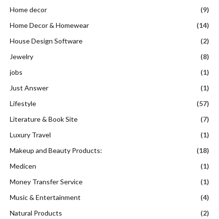
Home decor
(9)
Home Decor & Homewear
(14)
House Design Software
(2)
Jewelry
(8)
jobs
(1)
Just Answer
(1)
Lifestyle
(57)
Literature & Book Site
(7)
Luxury Travel
(1)
Makeup and Beauty Products:
(18)
Medicen
(1)
Money Transfer Service
(1)
Music & Entertainment
(4)
Natural Products
(2)