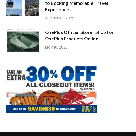
to Booking Memorable Travel
Experiences
August 28, 2025
OnePlus Official Store : Shop for
OnePlus Products Online
May 10, 2023