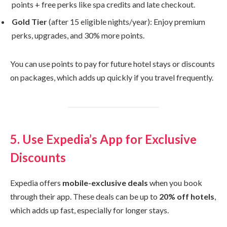
points + free perks like spa credits and late checkout.
Gold Tier
(after 15 eligible nights/year): Enjoy premium
perks, upgrades, and 30% more points.
You can use points to pay for future hotel stays or discounts
on packages, which adds up quickly if you travel frequently.
5. Use Expedia’s App for Exclusive
Discounts
Expedia offers
mobile-exclusive deals
when you book
through their app. These deals can be up to
20% off hotels
,
which adds up fast, especially for longer stays.