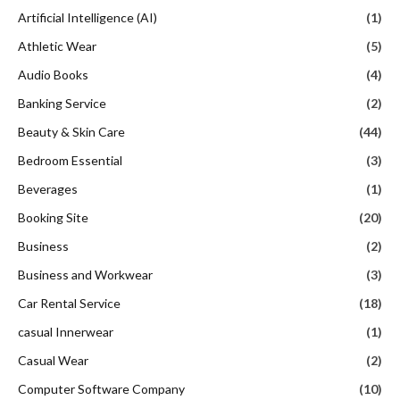
Artificial Intelligence (AI)
(1)
Athletic Wear
(5)
Audio Books
(4)
Banking Service
(2)
Beauty & Skin Care
(44)
Bedroom Essential
(3)
Beverages
(1)
Booking Site
(20)
Business
(2)
Business and Workwear
(3)
Car Rental Service
(18)
casual Innerwear
(1)
Casual Wear
(2)
Computer Software Company
(10)