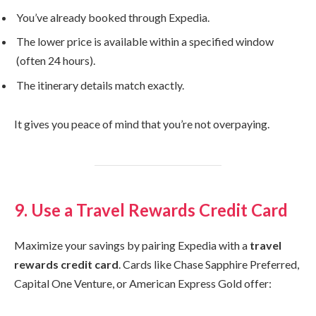
You’ve already booked through Expedia.
The lower price is available within a specified window
(often 24 hours).
The itinerary details match exactly.
It gives you peace of mind that you’re not overpaying.
9. Use a Travel Rewards Credit Card
Maximize your savings by pairing Expedia with a
travel
rewards credit card
. Cards like Chase Sapphire Preferred,
Capital One Venture, or American Express Gold offer: