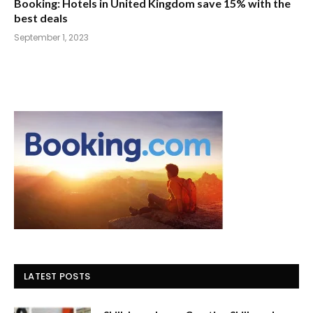
Booking: Hotels in United Kingdom save 15% with the
best deals
September 1, 2023
LATEST POSTS