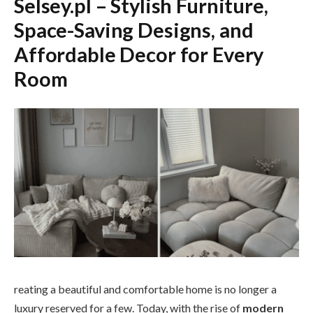
Selsey.pl – Stylish Furniture,
Space-Saving Designs, and
Affordable Decor for Every
Room
reating a beautiful and comfortable home is no longer a
luxury reserved for a few. Today, with the rise of
modern