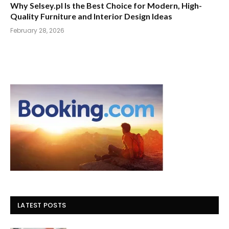
Why Selsey.pl Is the Best Choice for Modern, High-
Quality Furniture and Interior Design Ideas
February 28, 2026
LATEST POSTS