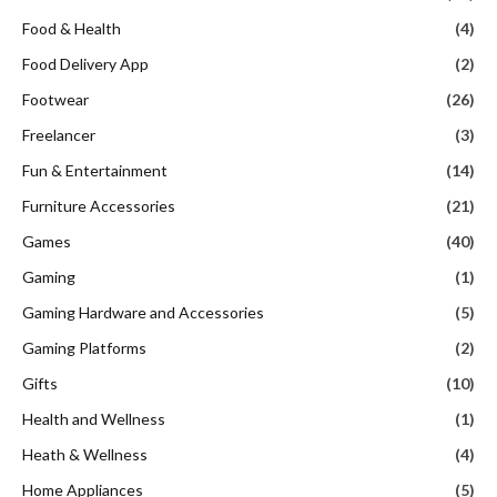
Food & Health
(4)
Food Delivery App
(2)
Footwear
(26)
Freelancer
(3)
Fun & Entertainment
(14)
Furniture Accessories
(21)
Games
(40)
Gaming
(1)
Gaming Hardware and Accessories
(5)
Gaming Platforms
(2)
Gifts
(10)
Health and Wellness
(1)
Heath & Wellness
(4)
Home Appliances
(5)