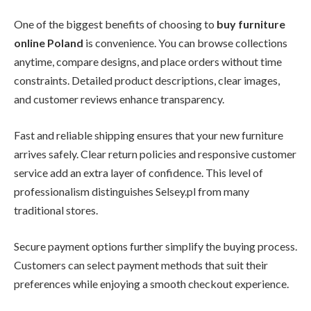
One of the biggest benefits of choosing to
buy furniture
online Poland
is convenience. You can browse collections
anytime, compare designs, and place orders without time
constraints. Detailed product descriptions, clear images,
and customer reviews enhance transparency.
Fast and reliable shipping ensures that your new furniture
arrives safely. Clear return policies and responsive customer
service add an extra layer of confidence. This level of
professionalism distinguishes Selsey.pl from many
traditional stores.
Secure payment options further simplify the buying process.
Customers can select payment methods that suit their
preferences while enjoying a smooth checkout experience.