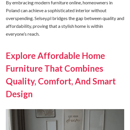
By embracing modern furniture online, homeowners in
Poland can achieve a sophisticated interior without
overspending. Selsey.pl bridges the gap between quality and
affordability, proving that a stylish home is within
everyone’s reach.
Explore Affordable Home
Furniture That Combines
Quality, Comfort, And Smart
Design