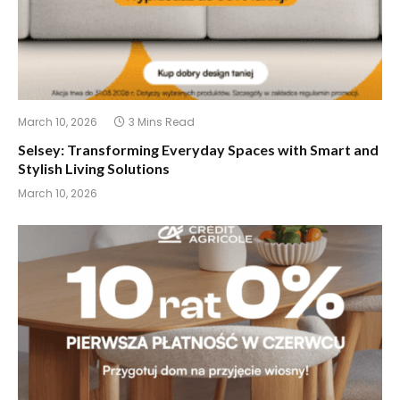
March 10, 2026
3 Mins Read
Selsey: Transforming Everyday Spaces with Smart and
Stylish Living Solutions
March 10, 2026