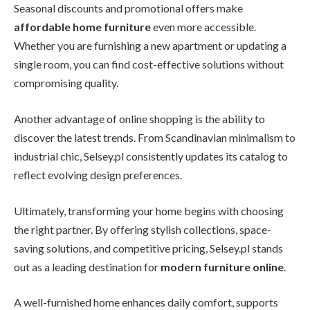
Seasonal discounts and promotional offers make
affordable home furniture
even more accessible.
Whether you are furnishing a new apartment or updating a
single room, you can find cost-effective solutions without
compromising quality.
Another advantage of online shopping is the ability to
discover the latest trends. From Scandinavian minimalism to
industrial chic, Selsey.pl consistently updates its catalog to
reflect evolving design preferences.
Ultimately, transforming your home begins with choosing
the right partner. By offering stylish collections, space-
saving solutions, and competitive pricing, Selsey.pl stands
out as a leading destination for
modern furniture online
.
A well-furnished home enhances daily comfort, supports