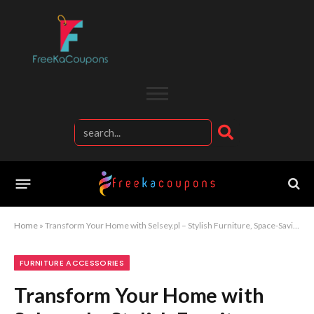
Home
»
Transform Your Home with Selsey.pl – Stylish Furniture, Space-Saving Designs, and Affordable Decor for Every Room
FURNITURE ACCESSORIES
Transform Your Home with