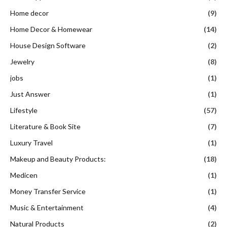
Home decor
(9)
Home Decor & Homewear
(14)
House Design Software
(2)
Jewelry
(8)
jobs
(1)
Just Answer
(1)
Lifestyle
(57)
Literature & Book Site
(7)
Luxury Travel
(1)
Makeup and Beauty Products:
(18)
Medicen
(1)
Money Transfer Service
(1)
Music & Entertainment
(4)
Natural Products
(2)