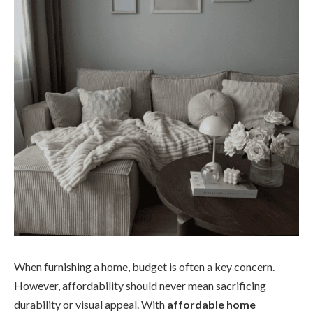
When furnishing a home, budget is often a key concern.
However, affordability should never mean sacrificing
durability or visual appeal. With
affordable home