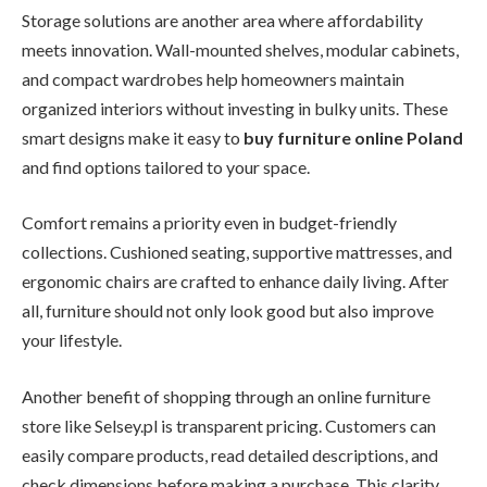
Storage solutions are another area where affordability
meets innovation. Wall-mounted shelves, modular cabinets,
and compact wardrobes help homeowners maintain
organized interiors without investing in bulky units. These
smart designs make it easy to
buy furniture online Poland
and find options tailored to your space.
Comfort remains a priority even in budget-friendly
collections. Cushioned seating, supportive mattresses, and
ergonomic chairs are crafted to enhance daily living. After
all, furniture should not only look good but also improve
your lifestyle.
Another benefit of shopping through an online furniture
store like Selsey.pl is transparent pricing. Customers can
easily compare products, read detailed descriptions, and
check dimensions before making a purchase. This clarity