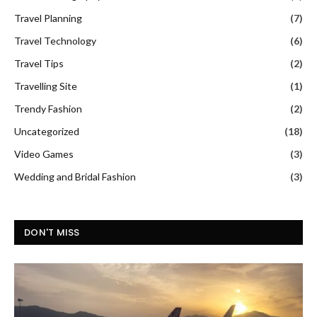
Travel Planning
(7)
Travel Technology
(6)
Travel Tips
(2)
Travelling Site
(1)
Trendy Fashion
(2)
Uncategorized
(18)
Video Games
(3)
Wedding and Bridal Fashion
(3)
DON'T MISS