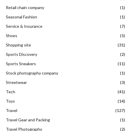
Retail chain company
(1)
Seasonal Fashion
(1)
Service & Insurance
(7)
Shoes
(5)
Shopping site
(31)
Sports Discovery
(2)
Sports Sneakers
(11)
Stock photography company
(1)
Streetwear
(3)
Tech
(41)
Toys
(14)
Travel
(127)
Travel Gear and Packing
(1)
Travel Photography
(2)