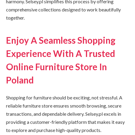
harmony. Selsey.pl simplifies this process by offering
comprehensive collections designed to work beautifully
together.
Enjoy A Seamless Shopping
Experience With A Trusted
Online Furniture Store In
Poland
Shopping for furniture should be exciting, not stressful. A
reliable furniture store ensures smooth browsing, secure
transactions, and dependable delivery. Selsey.pl excels in
providing a customer-friendly platform that makes it easy
to explore and purchase high-quality products.