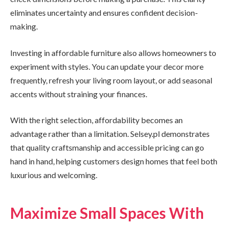
eliminates uncertainty and ensures confident decision-
making.
Investing in affordable furniture also allows homeowners to
experiment with styles. You can update your decor more
frequently, refresh your living room layout, or add seasonal
accents without straining your finances.
With the right selection, affordability becomes an
advantage rather than a limitation. Selsey.pl demonstrates
that quality craftsmanship and accessible pricing can go
hand in hand, helping customers design homes that feel both
luxurious and welcoming.
Maximize Small Spaces With