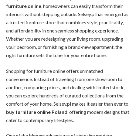
furniture online
, homeowners can easily transform their
interiors without stepping outside. Selsey.pl has emerged as
a trusted furniture store that combines style, practicality,
and affordability in one seamless shopping experience.
Whether you are redesigning your living room, upgrading
your bedroom, or furnishing a brand-new apartment, the
right furniture sets the tone for your entire home.
Shopping for furniture online offers unmatched
convenience. Instead of traveling from one showroom to
another, comparing prices, and dealing with limited stock,
you can explore hundreds of curated collections from the
comfort of your home. Selsey.pl makes it easier than ever to
buy furniture online Poland
, offering modern designs that
cater to contemporary lifestyles.
One of the biggest advantages of choosing modern