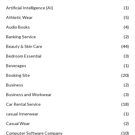
Artificial Intelligence (AI)
(1)
Athletic Wear
(5)
Audio Books
(4)
Banking Service
(2)
Beauty & Skin Care
(44)
Bedroom Essential
(3)
Beverages
(1)
Booking Site
(20)
Business
(2)
Business and Workwear
(3)
Car Rental Service
(18)
casual Innerwear
(1)
Casual Wear
(2)
Computer Software Company
(10)