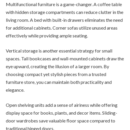
Multifunctional furniture is a game-changer. A coffee table
with hidden storage compartments can reduce clutter in the
living room. A bed with built-in drawers eliminates the need
for additional cabinets. Corner sofas utilize unused areas
effectively while providing ample seating.
Vertical storage is another essential strategy for small
spaces. Tall bookcases and wall-mounted cabinets draw the
eye upward, creating the illusion of a larger room. By
choosing compact yet stylish pieces from a trusted
furniture store, you can maintain both practicality and
elegance.
Open shelving units add a sense of airiness while offering
display space for books, plants, and decor items. Sliding-
door wardrobes save valuable floor space compared to
traditional hinged doors.