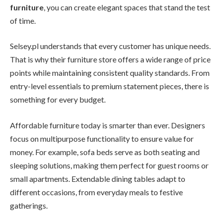
furniture
, you can create elegant spaces that stand the test
of time.
Selsey.pl understands that every customer has unique needs.
That is why their furniture store offers a wide range of price
points while maintaining consistent quality standards. From
entry-level essentials to premium statement pieces, there is
something for every budget.
Affordable furniture today is smarter than ever. Designers
focus on multipurpose functionality to ensure value for
money. For example, sofa beds serve as both seating and
sleeping solutions, making them perfect for guest rooms or
small apartments. Extendable dining tables adapt to
different occasions, from everyday meals to festive
gatherings.