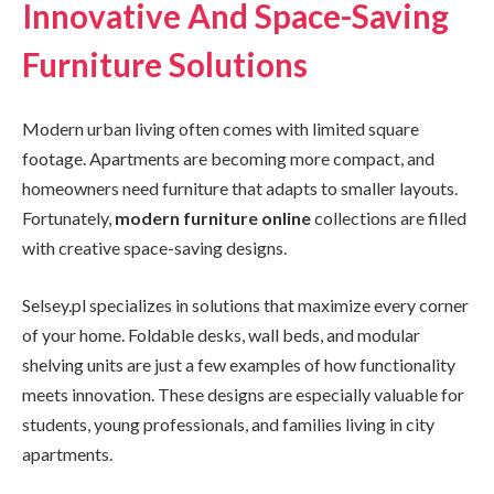
Innovative And Space-Saving
Furniture Solutions
Modern urban living often comes with limited square
footage. Apartments are becoming more compact, and
homeowners need furniture that adapts to smaller layouts.
Fortunately,
modern furniture online
collections are filled
with creative space-saving designs.
Selsey.pl specializes in solutions that maximize every corner
of your home. Foldable desks, wall beds, and modular
shelving units are just a few examples of how functionality
meets innovation. These designs are especially valuable for
students, young professionals, and families living in city
apartments.