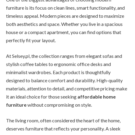
furniture is its focus on clean lines, smart functionality, and
timeless appeal. Modern pieces are designed to maximize
both aesthetics and space. Whether you live in a spacious
house or a compact apartment, you can find options that
perfectly fit your layout.
At Selsey.pl, the collection ranges from elegant sofas and
stylish coffee tables to ergonomic office desks and
minimalist wardrobes. Each product is thoughtfully
designed to balance comfort and durability. High-quality
materials, attention to detail, and competitive pricing make
it an ideal choice for those seeking
affordable home
furniture
without compromising on style.
The living room, often considered the heart of the home,
deserves furniture that reflects your personality. A sleek