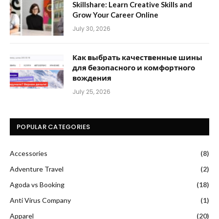
Skillshare: Learn Creative Skills and
Grow Your Career Online
July 30, 2026
Как выбрать качественные шины
для безопасного и комфортного
вождения
July 25, 2026
POPULAR CATEGORIES
Accessories
(8)
Adventure Travel
(2)
Agoda vs Booking
(18)
Anti Virus Company
(1)
Apparel
(20)