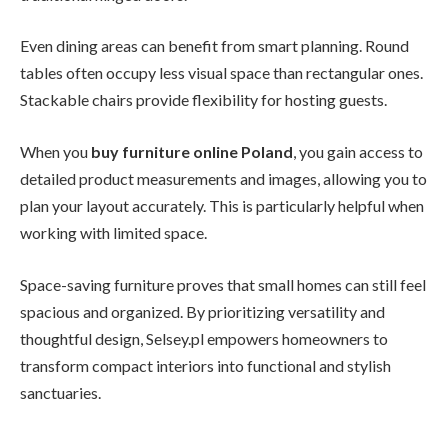
Even dining areas can benefit from smart planning. Round
tables often occupy less visual space than rectangular ones.
Stackable chairs provide flexibility for hosting guests.
When you
buy furniture online Poland
, you gain access to
detailed product measurements and images, allowing you to
plan your layout accurately. This is particularly helpful when
working with limited space.
Space-saving furniture proves that small homes can still feel
spacious and organized. By prioritizing versatility and
thoughtful design, Selsey.pl empowers homeowners to
transform compact interiors into functional and stylish
sanctuaries.