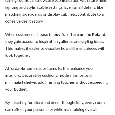
Dining rooms can showcase sophistication with statement
lighting and stylish table settings. Even small details, like
matching sideboards or display cabinets, contribute to a
cohesive design story.
When customers choose to
buy furniture online Poland
,
they gain access to inspiration galleries and styling ideas.
This makes it easier to visualize how different pieces will
look together.
Affordable home decor items further enhance your
interiors. Decorative cushions, modern lamps, and
minimalist shelves add finishing touches without exceeding
your budget.
By selecting furniture and decor thoughtfully, every room
can reflect your personality while maintaining overall