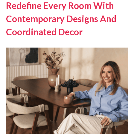
Redefine Every Room With
Contemporary Designs And
Coordinated Decor