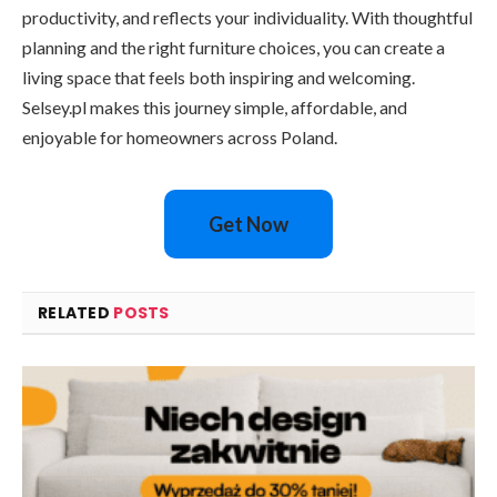
productivity, and reflects your individuality. With thoughtful
planning and the right furniture choices, you can create a
living space that feels both inspiring and welcoming.
Selsey.pl makes this journey simple, affordable, and
enjoyable for homeowners across Poland.
Get Now
RELATED
POSTS