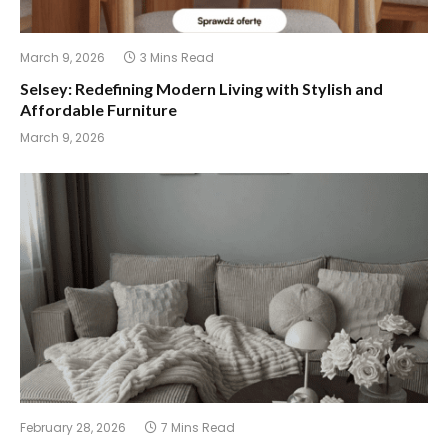
March 9, 2026
3 Mins Read
Selsey: Redefining Modern Living with Stylish and
Affordable Furniture
March 9, 2026
February 28, 2026
7 Mins Read