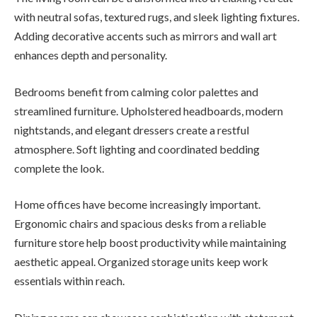
with neutral sofas, textured rugs, and sleek lighting fixtures.
Adding decorative accents such as mirrors and wall art
enhances depth and personality.
Bedrooms benefit from calming color palettes and
streamlined furniture. Upholstered headboards, modern
nightstands, and elegant dressers create a restful
atmosphere. Soft lighting and coordinated bedding
complete the look.
Home offices have become increasingly important.
Ergonomic chairs and spacious desks from a reliable
furniture store help boost productivity while maintaining
aesthetic appeal. Organized storage units keep work
essentials within reach.