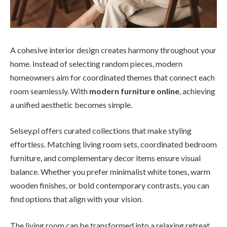
A cohesive interior design creates harmony throughout your
home. Instead of selecting random pieces, modern
homeowners aim for coordinated themes that connect each
room seamlessly. With
modern furniture online
, achieving
a unified aesthetic becomes simple.
Selsey.pl offers curated collections that make styling
effortless. Matching living room sets, coordinated bedroom
furniture, and complementary decor items ensure visual
balance. Whether you prefer minimalist white tones, warm
wooden finishes, or bold contemporary contrasts, you can
find options that align with your vision.
The living room can be transformed into a relaxing retreat