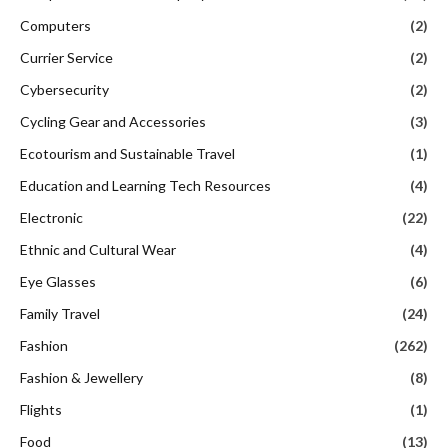
Computers
(2)
Currier Service
(2)
Cybersecurity
(2)
Cycling Gear and Accessories
(3)
Ecotourism and Sustainable Travel
(1)
Education and Learning Tech Resources
(4)
Electronic
(22)
Ethnic and Cultural Wear
(4)
Eye Glasses
(6)
Family Travel
(24)
Fashion
(262)
Fashion & Jewellery
(8)
Flights
(1)
Food
(13)