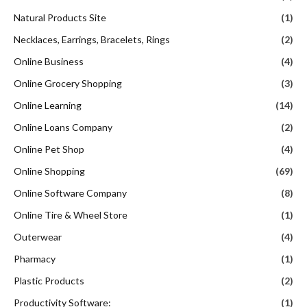
Natural Products Site
(1)
Necklaces, Earrings, Bracelets, Rings
(2)
Online Business
(4)
Online Grocery Shopping
(3)
Online Learning
(14)
Online Loans Company
(2)
Online Pet Shop
(4)
Online Shopping
(69)
Online Software Company
(8)
Online Tire & Wheel Store
(1)
Outerwear
(4)
Pharmacy
(1)
Plastic Products
(2)
Productivity Software:
(1)