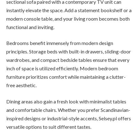
sectional sofa paired with a contemporary TV unit can
instantly elevate the space. Add a statement bookshelf or a
modern console table, and your living room becomes both
functional and inviting.
Bedrooms benefit immensely from modern design
principles. Storage beds with built-in drawers, sliding-door
wardrobes, and compact bedside tables ensure that every
inch of space is utilized efficiently. Modern bedroom
furniture prioritizes comfort while maintaining a clutter-
free aesthetic.
Dining areas also gain a fresh look with minimalist tables
and comfortable chairs. Whether you prefer Scandinavian-
inspired designs or industrial-style accents, Selsey.pl offers
versatile options to suit different tastes.