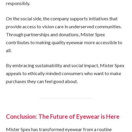
responsibly.
On the social side, the company supports initiatives that
provide access to vision care in underserved communities.
Through partnerships and donations, Mister Spex
contributes to making quality eyewear more accessible to
all.
By embracing sustainability and social impact, Mister Spex
appeals to ethically minded consumers who want to make
purchases they can feel good about.
Conclusion: The Future of Eyewear is Here
Mister Spex has transformed eyewear from a routine