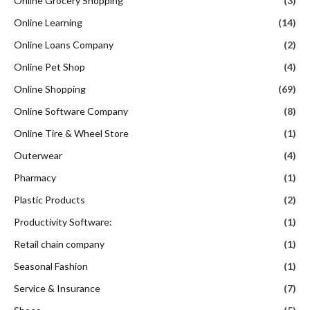
Online Grocery Shopping
(3)
Online Learning
(14)
Online Loans Company
(2)
Online Pet Shop
(4)
Online Shopping
(69)
Online Software Company
(8)
Online Tire & Wheel Store
(1)
Outerwear
(4)
Pharmacy
(1)
Plastic Products
(2)
Productivity Software:
(1)
Retail chain company
(1)
Seasonal Fashion
(1)
Service & Insurance
(7)