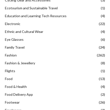
Cycling Gear and Accessories
(3)
Ecotourism and Sustainable Travel
(1)
Education and Learning Tech Resources
(4)
Electronic
(22)
Ethnic and Cultural Wear
(4)
Eye Glasses
(6)
Family Travel
(24)
Fashion
(262)
Fashion & Jewellery
(8)
Flights
(1)
Food
(13)
Food & Health
(4)
Food Delivery App
(2)
Footwear
(26)