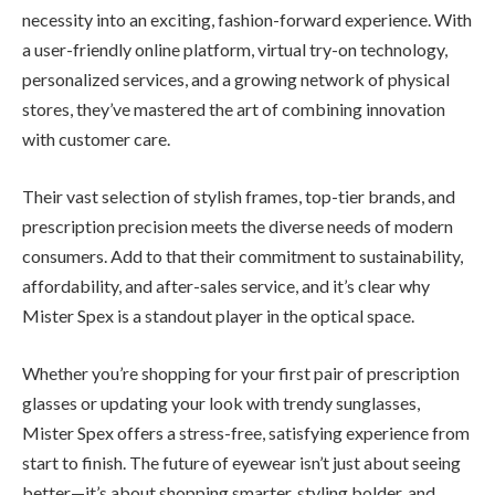
necessity into an exciting, fashion-forward experience. With
a user-friendly online platform, virtual try-on technology,
personalized services, and a growing network of physical
stores, they’ve mastered the art of combining innovation
with customer care.
Their vast selection of stylish frames, top-tier brands, and
prescription precision meets the diverse needs of modern
consumers. Add to that their commitment to sustainability,
affordability, and after-sales service, and it’s clear why
Mister Spex is a standout player in the optical space.
Whether you’re shopping for your first pair of prescription
glasses or updating your look with trendy sunglasses,
Mister Spex offers a stress-free, satisfying experience from
start to finish. The future of eyewear isn’t just about seeing
better—it’s about shopping smarter, styling bolder, and