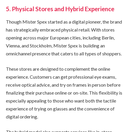
5. Physical Stores and Hybrid Experience
Though Mister Spex started as a digital pioneer, the brand
has strategically embraced physical retail. With stores
opening across major European cities, including Berlin,
Vienna, and Stockholm, Mister Spex is building an
omnichannel presence that caters to all types of shoppers.
These stores are designed to complement the online
experience. Customers can get professional eye exams,
receive optical advice, and try on frames in person before
finalizing their purchase online or on-site. This flexibility is
especially appealing to those who want both the tactile
experience of trying on glasses and the convenience of
digital ordering.
The hybrid model also supports services like in-store