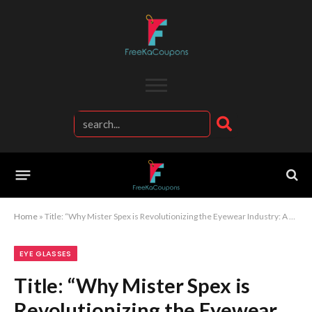
Home
»
Title: “Why Mister Spex is Revolutionizing the Eyewear Industry: A Deep Dive into Style, Innovation, and Service”
EYE GLASSES
Title: “Why Mister Spex is
Revolutionizing the Eyewear