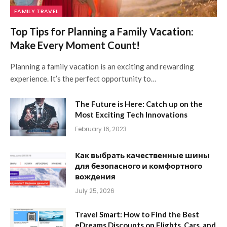
FAMILY TRAVEL
Top Tips for Planning a Family Vacation:
Make Every Moment Count!
Planning a family vacation is an exciting and rewarding
experience. It’s the perfect opportunity to…
The Future is Here: Catch up on the
Most Exciting Tech Innovations
February 16, 2023
Как выбрать качественные шины
для безопасного и комфортного
вождения
July 25, 2026
Travel Smart: How to Find the Best
eDreams Discounts on Flights, Cars, and