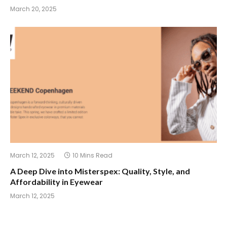
March 20, 2025
March 12, 2025
10 Mins Read
A Deep Dive into Misterspex: Quality, Style, and
Affordability in Eyewear
March 12, 2025