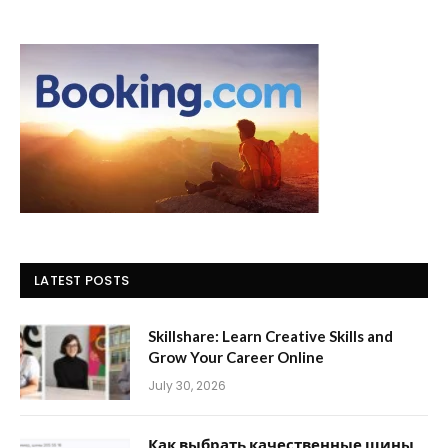
LATEST POSTS
Skillshare: Learn Creative Skills and
Grow Your Career Online
July 30, 2026
Как выбрать качественные шины