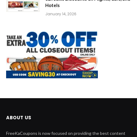
Hotels
January 14, 2026
ABOUT US
FreeKaCoupons is now focused on providing the best content