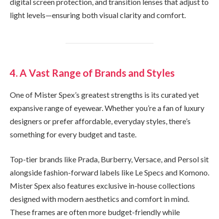
digital screen protection, and transition lenses that adjust to
light levels—ensuring both visual clarity and comfort.
4. A Vast Range of Brands and Styles
One of Mister Spex’s greatest strengths is its curated yet
expansive range of eyewear. Whether you’re a fan of luxury
designers or prefer affordable, everyday styles, there’s
something for every budget and taste.
Top-tier brands like Prada, Burberry, Versace, and Persol sit
alongside fashion-forward labels like Le Specs and Komono.
Mister Spex also features exclusive in-house collections
designed with modern aesthetics and comfort in mind.
These frames are often more budget-friendly while