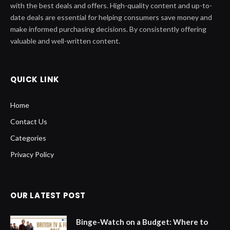
with the best deals and offers. High-quality content and up-to-
date deals are essential for helping consumers save money and
make informed purchasing decisions. By consistently offering
valuable and well-written content.
QUICK LINK
Home
Contact Us
Categories
Privacy Policy
OUR LATEST POST
Binge-Watch on a Budget: Where to