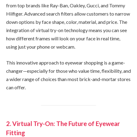
from top brands like Ray-Ban, Oakley, Gucci, and Tommy
Hilfiger. Advanced search filters allow customers to narrow
down options by face shape, color, material, and price. The
integration of virtual try-on technology means you can see
how different frames will look on your face in real time,
using just your phone or webcam.
This innovative approach to eyewear shopping is a game-
changer—especially for those who value time, flexibility, and
a wider range of choices than most brick-and-mortar stores
can offer.
2. Virtual Try-On: The Future of Eyewear
Fitting