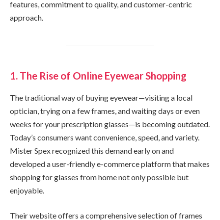
features, commitment to quality, and customer-centric
approach.
1. The Rise of Online Eyewear Shopping
The traditional way of buying eyewear—visiting a local
optician, trying on a few frames, and waiting days or even
weeks for your prescription glasses—is becoming outdated.
Today’s consumers want convenience, speed, and variety.
Mister Spex recognized this demand early on and
developed a user-friendly e-commerce platform that makes
shopping for glasses from home not only possible but
enjoyable.
Their website offers a comprehensive selection of frames