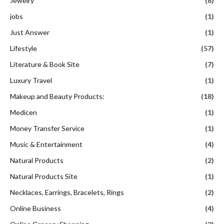
Jewelry
(8)
jobs
(1)
Just Answer
(1)
Lifestyle
(57)
Literature & Book Site
(7)
Luxury Travel
(1)
Makeup and Beauty Products:
(18)
Medicen
(1)
Money Transfer Service
(1)
Music & Entertainment
(4)
Natural Products
(2)
Natural Products Site
(1)
Necklaces, Earrings, Bracelets, Rings
(2)
Online Business
(4)