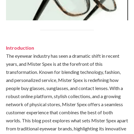
Introduction
The eyewear industry has seen a dramatic shift in recent
years, and Mister Spex is at the forefront of this
transformation. Known for blending technology, fashion,
and personalized service, Mister Spex is redefining how
people buy glasses, sunglasses, and contact lenses. With a
robust online platform, stylish collections, and a growing
network of physical stores, Mister Spex offers a seamless
customer experience that combines the best of both
worlds. This blog post explores what sets Mister Spex apart
from traditional eyewear brands, highlighting its innovative