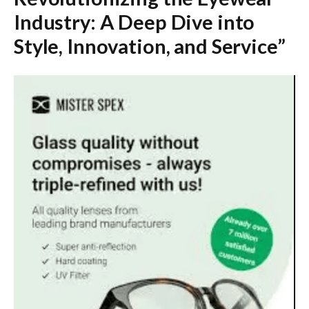
Industry: A Deep Dive into
Style, Innovation, and Service”