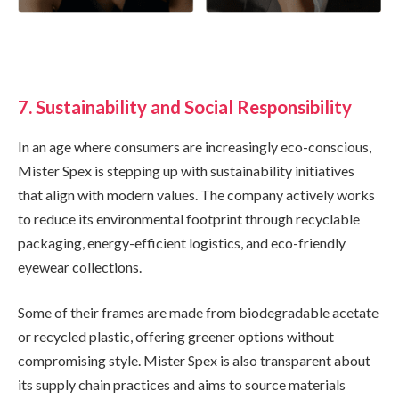
7. Sustainability and Social Responsibility
In an age where consumers are increasingly eco-conscious,
Mister Spex is stepping up with sustainability initiatives
that align with modern values. The company actively works
to reduce its environmental footprint through recyclable
packaging, energy-efficient logistics, and eco-friendly
eyewear collections.
Some of their frames are made from biodegradable acetate
or recycled plastic, offering greener options without
compromising style. Mister Spex is also transparent about
its supply chain practices and aims to source materials