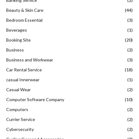
Banking Service
(2)
Beauty & Skin Care
(44)
Bedroom Essential
(3)
Beverages
(1)
Booking Site
(20)
Business
(2)
Business and Workwear
(3)
Car Rental Service
(18)
casual Innerwear
(1)
Casual Wear
(2)
Computer Software Company
(10)
Computers
(2)
Currier Service
(2)
Cybersecurity
(2)