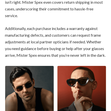
isn’t right. Mister Spex even covers return shipping in most
cases, underscoring their commitment to hassle-free
service.
Additionally, each purchase includes a warranty against
manufacturing defects, and customers can request frame
adjustments at local partner opticians if needed. Whether
you need guidance before buying or help after your glasses
arrive, Mister Spex ensures that you’re never left in the dark.