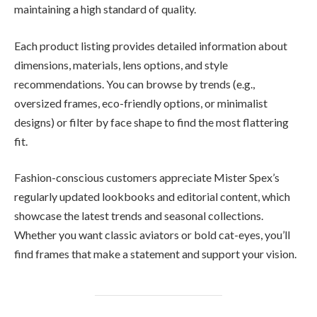
maintaining a high standard of quality.
Each product listing provides detailed information about
dimensions, materials, lens options, and style
recommendations. You can browse by trends (e.g.,
oversized frames, eco-friendly options, or minimalist
designs) or filter by face shape to find the most flattering
fit.
Fashion-conscious customers appreciate Mister Spex’s
regularly updated lookbooks and editorial content, which
showcase the latest trends and seasonal collections.
Whether you want classic aviators or bold cat-eyes, you’ll
find frames that make a statement and support your vision.