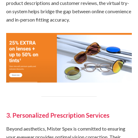
product descriptions and customer reviews, the virtual try-
on system helps bridge the gap between online convenience
and in-person fitting accuracy.
3. Personalized Prescription Services
Beyond aesthetics, Mister Spex is committed to ensuring
your eyewear provides optimal vision correction. Their