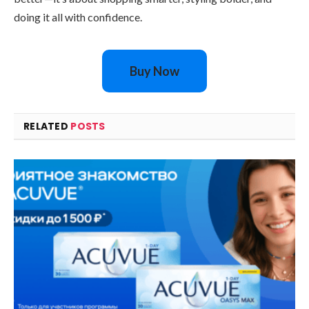
doing it all with confidence.
Buy Now
RELATED
POSTS