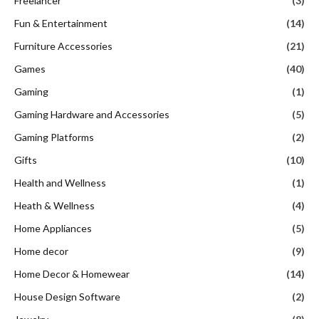
Freelancer
(3)
Fun & Entertainment
(14)
Furniture Accessories
(21)
Games
(40)
Gaming
(1)
Gaming Hardware and Accessories
(5)
Gaming Platforms
(2)
Gifts
(10)
Health and Wellness
(1)
Heath & Wellness
(4)
Home Appliances
(5)
Home decor
(9)
Home Decor & Homewear
(14)
House Design Software
(2)