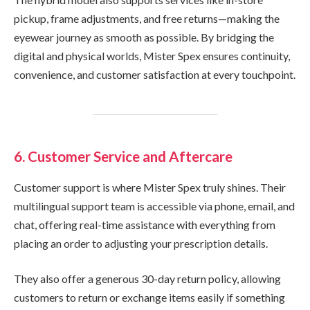
pickup, frame adjustments, and free returns—making the
eyewear journey as smooth as possible. By bridging the
digital and physical worlds, Mister Spex ensures continuity,
convenience, and customer satisfaction at every touchpoint.
6. Customer Service and Aftercare
Customer support is where Mister Spex truly shines. Their
multilingual support team is accessible via phone, email, and
chat, offering real-time assistance with everything from
placing an order to adjusting your prescription details.
They also offer a generous 30-day return policy, allowing
customers to return or exchange items easily if something