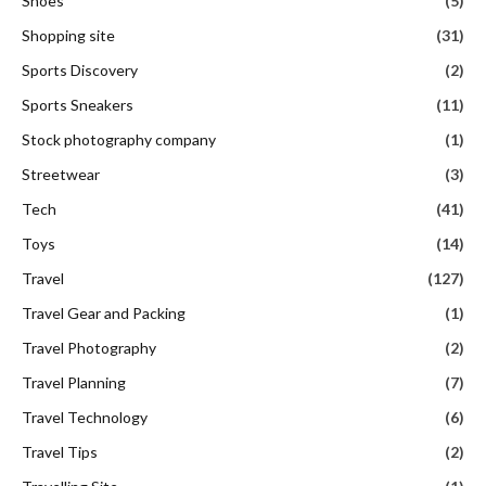
Shoes
(5)
Shopping site
(31)
Sports Discovery
(2)
Sports Sneakers
(11)
Stock photography company
(1)
Streetwear
(3)
Tech
(41)
Toys
(14)
Travel
(127)
Travel Gear and Packing
(1)
Travel Photography
(2)
Travel Planning
(7)
Travel Technology
(6)
Travel Tips
(2)