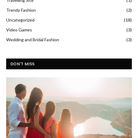
Travelling Site
(1)
Trendy Fashion
(2)
Uncategorized
(18)
Video Games
(3)
Wedding and Bridal Fashion
(3)
DON'T MISS