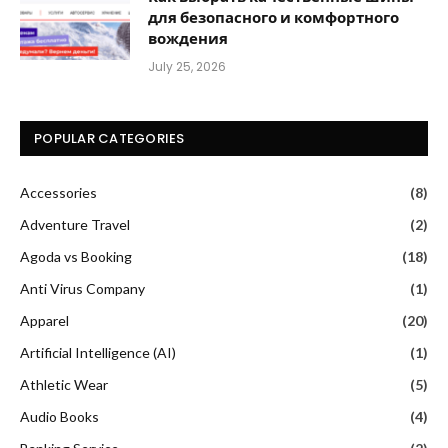
для безопасного и комфортного
вождения
July 25, 2026
POPULAR CATEGORIES
Accessories
(8)
Adventure Travel
(2)
Agoda vs Booking
(18)
Anti Virus Company
(1)
Apparel
(20)
Artificial Intelligence (AI)
(1)
Athletic Wear
(5)
Audio Books
(4)