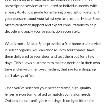
prescription services are tailored to individual needs, with
an easy-to-follow guide for entering prescription details. If
you’re unsure about your latest eye test results, Mister Spex
offers customer support and expert consultations to help
decode and apply your prescription accurately.
What’s more, Mister Spex provides a free home trial service
in select regions. You can choose up to four frames, have
them delivered to your door, and test them out for a few
days. This allows customers to make a decision in their own
time and environment—something that in-store shopping
can’t always offer.
Once you’ve selected your perfect frame, high-quality
lenses are custom-crafted to match your vision needs.
Options include anti-glare coatings, blue light filters for