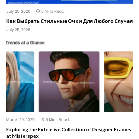
July 25, 2026
5 Mins Read
Как Выбрать Стильные Очки Для Любого Случая
July 25, 2026
March 20, 2025
9 Mins Read
Exploring the Extensive Collection of Designer Frames
at Misterspex