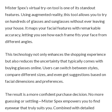
Mister Spex’s virtual try-on tool is one of its standout
features. Using augmented reality, this tool allows you to try
on hundreds of glasses and sunglasses without ever leaving
your house. It maps your facial features with remarkable
accuracy, letting you see how each frame fits your face from
different angles.
This technology not only enhances the shopping experience
but also reduces the uncertainty that typically comes with
buying glasses online. Users can switch between styles,
compare different sizes, and even get suggestions based on
facial dimensions and preferences.
The result is a more confident purchase decision. No more
guessing or settling—Mister Spex empowers you to find
eyewear that truly suits you. Combined with detailed