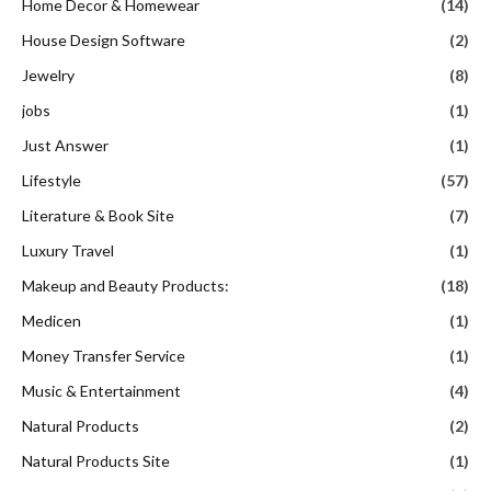
Home Decor & Homewear
(14)
House Design Software
(2)
Jewelry
(8)
jobs
(1)
Just Answer
(1)
Lifestyle
(57)
Literature & Book Site
(7)
Luxury Travel
(1)
Makeup and Beauty Products:
(18)
Medicen
(1)
Money Transfer Service
(1)
Music & Entertainment
(4)
Natural Products
(2)
Natural Products Site
(1)