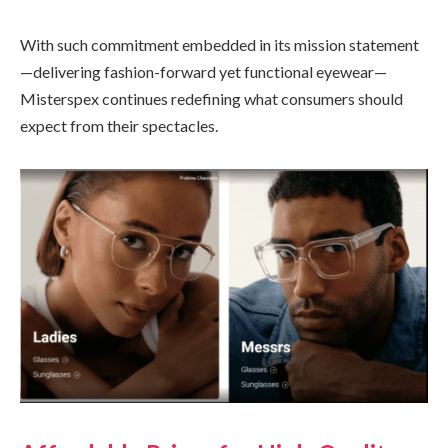
With such commitment embedded in its mission statement
—delivering fashion-forward yet functional eyewear—
Misterspex continues redefining what consumers should
expect from their spectacles.