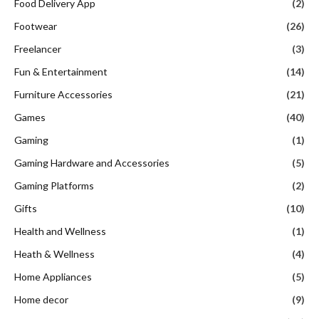
Food Delivery App
(2)
Footwear
(26)
Freelancer
(3)
Fun & Entertainment
(14)
Furniture Accessories
(21)
Games
(40)
Gaming
(1)
Gaming Hardware and Accessories
(5)
Gaming Platforms
(2)
Gifts
(10)
Health and Wellness
(1)
Heath & Wellness
(4)
Home Appliances
(5)
Home decor
(9)