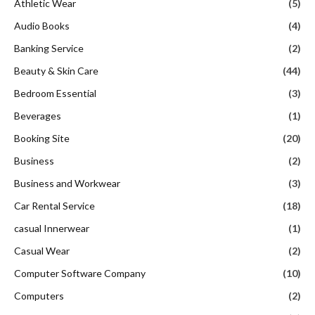
Athletic Wear
(5)
Audio Books
(4)
Banking Service
(2)
Beauty & Skin Care
(44)
Bedroom Essential
(3)
Beverages
(1)
Booking Site
(20)
Business
(2)
Business and Workwear
(3)
Car Rental Service
(18)
casual Innerwear
(1)
Casual Wear
(2)
Computer Software Company
(10)
Computers
(2)