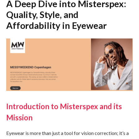
A Deep Dive into Misterspex:
Quality, Style, and
Affordability in Eyewear
Introduction to Misterspex and its
Mission
Eyewear is more than just a tool for vision correction; it’s a