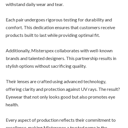
withstand daily wear and tear.
Each pair undergoes rigorous testing for durability and
comfort. This dedication ensures that customers receive
products built to last while providing optimal fit.
Additionally, Misterspex collaborates with well-known
brands and talented designers. This partnership results in
stylish options without sacrificing quality.
Their lenses are crafted using advanced technology,
offering clarity and protection against UV rays. The result?
Eyewear that not only looks good but also promotes eye
health.
Every aspect of production reflects their commitment to
excellence, making Misterspex a trusted name in the