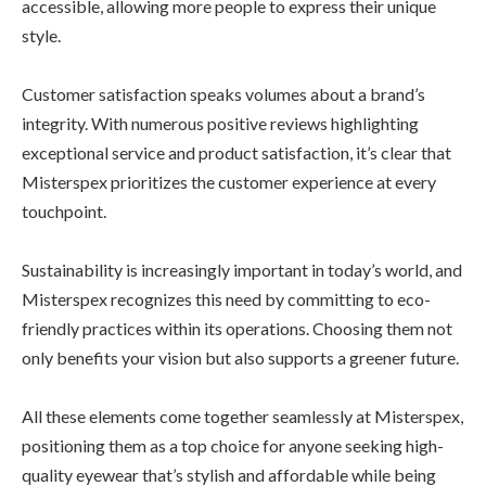
accessible, allowing more people to express their unique
style.
Customer satisfaction speaks volumes about a brand’s
integrity. With numerous positive reviews highlighting
exceptional service and product satisfaction, it’s clear that
Misterspex prioritizes the customer experience at every
touchpoint.
Sustainability is increasingly important in today’s world, and
Misterspex recognizes this need by committing to eco-
friendly practices within its operations. Choosing them not
only benefits your vision but also supports a greener future.
All these elements come together seamlessly at Misterspex,
positioning them as a top choice for anyone seeking high-
quality eyewear that’s stylish and affordable while being