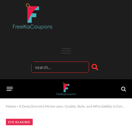
Home
»
A Deep Dive into Misterspex: Quality, Style, and Affordability in Eyewear
EYE GLASSES