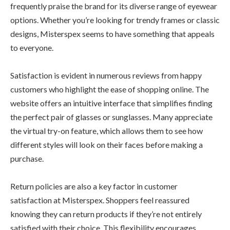
frequently praise the brand for its diverse range of eyewear
options. Whether you’re looking for trendy frames or classic
designs, Misterspex seems to have something that appeals
to everyone.
Satisfaction is evident in numerous reviews from happy
customers who highlight the ease of shopping online. The
website offers an intuitive interface that simplifies finding
the perfect pair of glasses or sunglasses. Many appreciate
the virtual try-on feature, which allows them to see how
different styles will look on their faces before making a
purchase.
Return policies are also a key factor in customer
satisfaction at Misterspex. Shoppers feel reassured
knowing they can return products if they’re not entirely
satisfied with their choice. This flexibility encourages