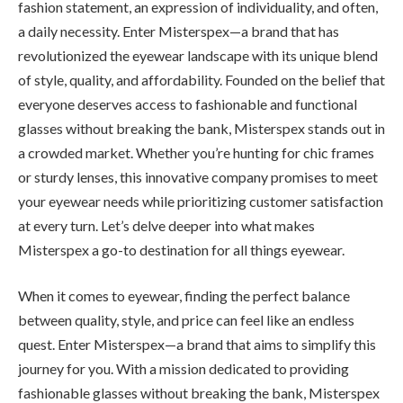
fashion statement, an expression of individuality, and often,
a daily necessity. Enter Misterspex—a brand that has
revolutionized the eyewear landscape with its unique blend
of style, quality, and affordability. Founded on the belief that
everyone deserves access to fashionable and functional
glasses without breaking the bank, Misterspex stands out in
a crowded market. Whether you’re hunting for chic frames
or sturdy lenses, this innovative company promises to meet
your eyewear needs while prioritizing customer satisfaction
at every turn. Let’s delve deeper into what makes
Misterspex a go-to destination for all things eyewear.
When it comes to eyewear, finding the perfect balance
between quality, style, and price can feel like an endless
quest. Enter Misterspex—a brand that aims to simplify this
journey for you. With a mission dedicated to providing
fashionable glasses without breaking the bank, Misterspex