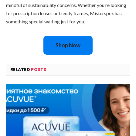
mindful of sustainability concerns. Whether you’re looking
for prescription lenses or trendy frames, Misterspex has
something special waiting just for you.
Shop Now
RELATED
POSTS