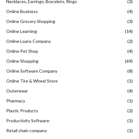
Necklaces, Earrings, Bracelets, Rings
(2)
Online Business
(4)
Online Grocery Shopping
(3)
Online Learning
(14)
Online Loans Company
(2)
Online Pet Shop
(4)
Online Shopping
(69)
Online Software Company
(8)
Online Tire & Wheel Store
(1)
Outerwear
(4)
Pharmacy
(1)
Plastic Products
(2)
Productivity Software:
(1)
Retail chain company
(1)