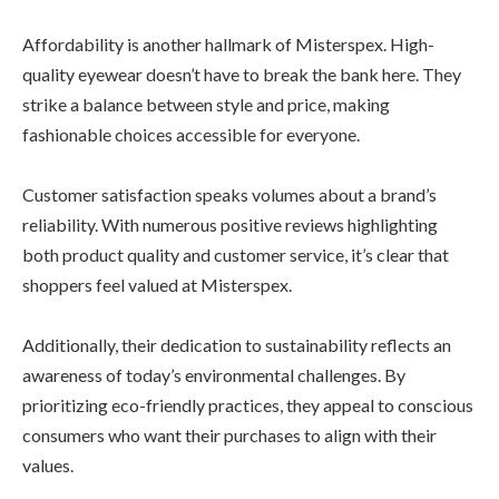
Affordability is another hallmark of Misterspex. High-
quality eyewear doesn’t have to break the bank here. They
strike a balance between style and price, making
fashionable choices accessible for everyone.
Customer satisfaction speaks volumes about a brand’s
reliability. With numerous positive reviews highlighting
both product quality and customer service, it’s clear that
shoppers feel valued at Misterspex.
Additionally, their dedication to sustainability reflects an
awareness of today’s environmental challenges. By
prioritizing eco-friendly practices, they appeal to conscious
consumers who want their purchases to align with their
values.