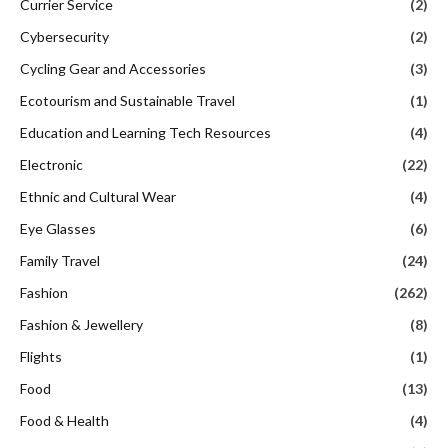
Currier Service
(2)
Cybersecurity
(2)
Cycling Gear and Accessories
(3)
Ecotourism and Sustainable Travel
(1)
Education and Learning Tech Resources
(4)
Electronic
(22)
Ethnic and Cultural Wear
(4)
Eye Glasses
(6)
Family Travel
(24)
Fashion
(262)
Fashion & Jewellery
(8)
Flights
(1)
Food
(13)
Food & Health
(4)