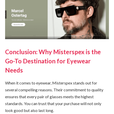
Conclusion: Why Misterspex is the
Go-To Destination for Eyewear
Needs
When it comes to eyewear, Misterspex stands out for
several compelling reasons. Their commitment to quality
ensures that every pair of glasses meets the highest
standards. You can trust that your purchase will not only
look good but also last long.