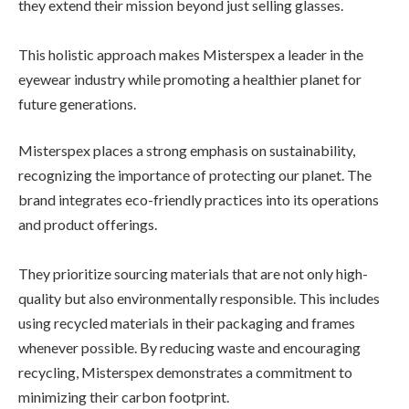
they extend their mission beyond just selling glasses.
This holistic approach makes Misterspex a leader in the
eyewear industry while promoting a healthier planet for
future generations.
Misterspex places a strong emphasis on sustainability,
recognizing the importance of protecting our planet. The
brand integrates eco-friendly practices into its operations
and product offerings.
They prioritize sourcing materials that are not only high-
quality but also environmentally responsible. This includes
using recycled materials in their packaging and frames
whenever possible. By reducing waste and encouraging
recycling, Misterspex demonstrates a commitment to
minimizing their carbon footprint.