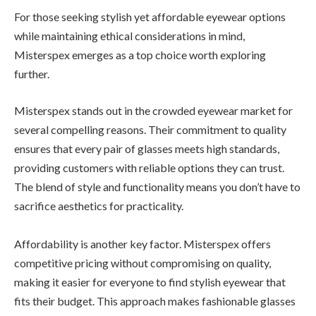
For those seeking stylish yet affordable eyewear options
while maintaining ethical considerations in mind,
Misterspex emerges as a top choice worth exploring
further.
Misterspex stands out in the crowded eyewear market for
several compelling reasons. Their commitment to quality
ensures that every pair of glasses meets high standards,
providing customers with reliable options they can trust.
The blend of style and functionality means you don’t have to
sacrifice aesthetics for practicality.
Affordability is another key factor. Misterspex offers
competitive pricing without compromising on quality,
making it easier for everyone to find stylish eyewear that
fits their budget. This approach makes fashionable glasses