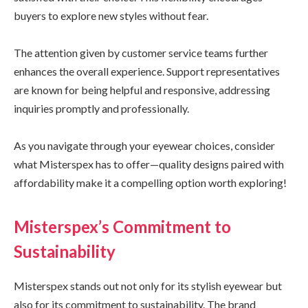
buyers to explore new styles without fear.
The attention given by customer service teams further
enhances the overall experience. Support representatives
are known for being helpful and responsive, addressing
inquiries promptly and professionally.
As you navigate through your eyewear choices, consider
what Misterspex has to offer—quality designs paired with
affordability make it a compelling option worth exploring!
Misterspex’s Commitment to
Sustainability
Misterspex stands out not only for its stylish eyewear but
also for its commitment to sustainability. The brand