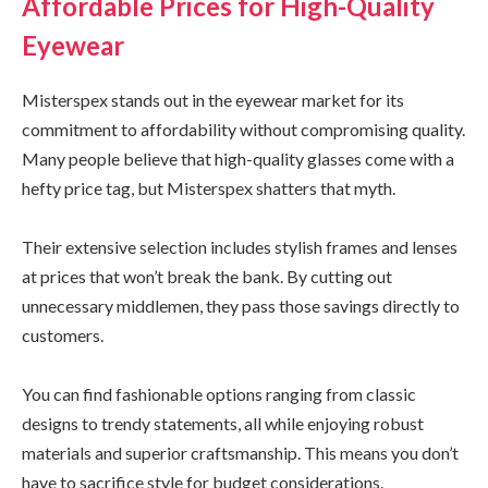
Affordable Prices for High-Quality
Eyewear
Misterspex stands out in the eyewear market for its
commitment to affordability without compromising quality.
Many people believe that high-quality glasses come with a
hefty price tag, but Misterspex shatters that myth.
Their extensive selection includes stylish frames and lenses
at prices that won’t break the bank. By cutting out
unnecessary middlemen, they pass those savings directly to
customers.
You can find fashionable options ranging from classic
designs to trendy statements, all while enjoying robust
materials and superior craftsmanship. This means you don’t
have to sacrifice style for budget considerations.