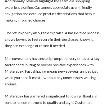
Additionally, reviews highlight the seamless shopping
experience online. Customers appreciate user-friendly
navigation and detailed product descriptions that help in
making informed choices.
The return policy also garners praise. A hassle-free process
allows buyers to feel secure in their purchases, knowing
they can exchange or return if needed.
Moreover, many have noted prompt delivery times as a key
factor contributing to overall positive experiences with
Misterspex. Fast shipping means new eyewear arrives just
when you need it most—without any unnecessary waiting
around.
Misterspex has garnered a significant following, thanks in
part to its commitment to quality and style. Customers