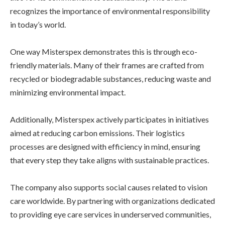
recognizes the importance of environmental responsibility
in today’s world.
One way Misterspex demonstrates this is through eco-
friendly materials. Many of their frames are crafted from
recycled or biodegradable substances, reducing waste and
minimizing environmental impact.
Additionally, Misterspex actively participates in initiatives
aimed at reducing carbon emissions. Their logistics
processes are designed with efficiency in mind, ensuring
that every step they take aligns with sustainable practices.
The company also supports social causes related to vision
care worldwide. By partnering with organizations dedicated
to providing eye care services in underserved communities,