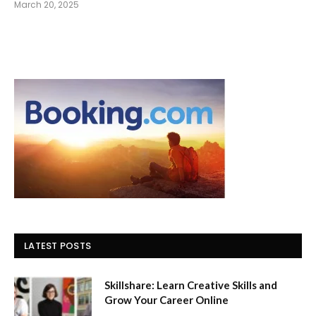
March 20, 2025
LATEST POSTS
Skillshare: Learn Creative Skills and
Grow Your Career Online