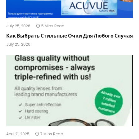
July 25, 2026
5 Mins Read
Как Выбрать Стильные Очки Для Любого Случая
July 25, 2026
April 21, 2025
7 Mins Read