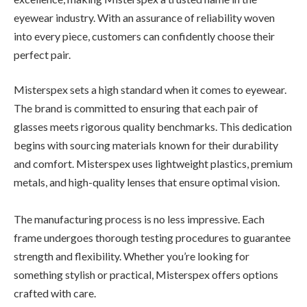
eyewear industry. With an assurance of reliability woven
into every piece, customers can confidently choose their
perfect pair.
Misterspex sets a high standard when it comes to eyewear.
The brand is committed to ensuring that each pair of
glasses meets rigorous quality benchmarks. This dedication
begins with sourcing materials known for their durability
and comfort. Misterspex uses lightweight plastics, premium
metals, and high-quality lenses that ensure optimal vision.
The manufacturing process is no less impressive. Each
frame undergoes thorough testing procedures to guarantee
strength and flexibility. Whether you’re looking for
something stylish or practical, Misterspex offers options
crafted with care.