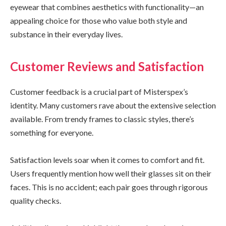
eyewear that combines aesthetics with functionality—an
appealing choice for those who value both style and
substance in their everyday lives.
Customer Reviews and Satisfaction
Customer feedback is a crucial part of Misterspex’s
identity. Many customers rave about the extensive selection
available. From trendy frames to classic styles, there’s
something for everyone.
Satisfaction levels soar when it comes to comfort and fit.
Users frequently mention how well their glasses sit on their
faces. This is no accident; each pair goes through rigorous
quality checks.