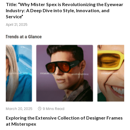
Title: “Why Mister Spex is Revolutionizing the Eyewear
Industry: A Deep Dive into Style, Innovation, and
Service”
April 21, 2025
March 20, 2025
9 Mins Read
Exploring the Extensive Collection of Designer Frames
at Misterspex