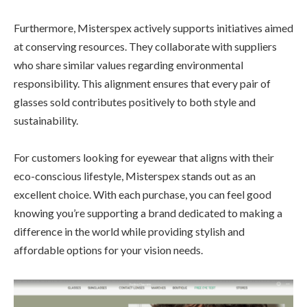
Furthermore, Misterspex actively supports initiatives aimed
at conserving resources. They collaborate with suppliers
who share similar values regarding environmental
responsibility. This alignment ensures that every pair of
glasses sold contributes positively to both style and
sustainability.
For customers looking for eyewear that aligns with their
eco-conscious lifestyle, Misterspex stands out as an
excellent choice. With each purchase, you can feel good
knowing you’re supporting a brand dedicated to making a
difference in the world while providing stylish and
affordable options for your vision needs.