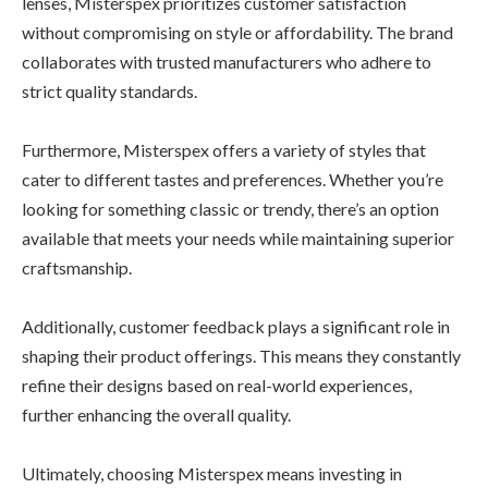
lenses, Misterspex prioritizes customer satisfaction
without compromising on style or affordability. The brand
collaborates with trusted manufacturers who adhere to
strict quality standards.
Furthermore, Misterspex offers a variety of styles that
cater to different tastes and preferences. Whether you’re
looking for something classic or trendy, there’s an option
available that meets your needs while maintaining superior
craftsmanship.
Additionally, customer feedback plays a significant role in
shaping their product offerings. This means they constantly
refine their designs based on real-world experiences,
further enhancing the overall quality.
Ultimately, choosing Misterspex means investing in