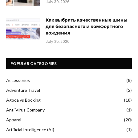
July 30, 2026
Как выбрать качественные шины
для безопасного и комфортного
вождения
July 25, 2026
POPULAR CATEGORIES
Accessories
(8)
Adventure Travel
(2)
Agoda vs Booking
(18)
Anti Virus Company
(1)
Apparel
(20)
Artificial Intelligence (AI)
(1)