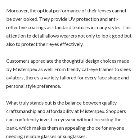
Moreover, the optical performance of their lenses cannot
be overlooked. They provide UV protection and anti-
reflective coatings as standard features in many styles. This
attention to detail allows wearers not only to look good but
also to protect their eyes effectively.
Customers appreciate the thoughtful design choices made
by Misterspex as well. From trendy cat-eye frames to sleek
aviators, there’s a variety tailored for every face shape and
personal style preference.
What truly stands out is the balance between quality
craftsmanship and affordability at Misterspex. Shoppers
can confidently invest in eyewear without breaking the
bank, which makes them an appealing choice for anyone
needing reliable glasses or sunglasses.