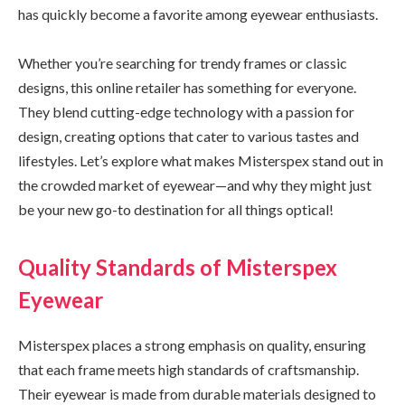
has quickly become a favorite among eyewear enthusiasts.
Whether you’re searching for trendy frames or classic
designs, this online retailer has something for everyone.
They blend cutting-edge technology with a passion for
design, creating options that cater to various tastes and
lifestyles. Let’s explore what makes Misterspex stand out in
the crowded market of eyewear—and why they might just
be your new go-to destination for all things optical!
Quality Standards of Misterspex
Eyewear
Misterspex places a strong emphasis on quality, ensuring
that each frame meets high standards of craftsmanship.
Their eyewear is made from durable materials designed to