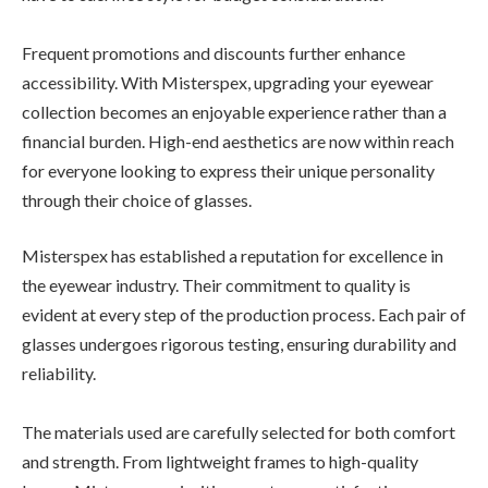
Frequent promotions and discounts further enhance
accessibility. With Misterspex, upgrading your eyewear
collection becomes an enjoyable experience rather than a
financial burden. High-end aesthetics are now within reach
for everyone looking to express their unique personality
through their choice of glasses.
Misterspex has established a reputation for excellence in
the eyewear industry. Their commitment to quality is
evident at every step of the production process. Each pair of
glasses undergoes rigorous testing, ensuring durability and
reliability.
The materials used are carefully selected for both comfort
and strength. From lightweight frames to high-quality