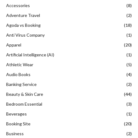
Accessories
(8)
Adventure Travel
(2)
Agoda vs Booking
(18)
Anti Virus Company
(1)
Apparel
(20)
Artificial Intelligence (AI)
(1)
Athletic Wear
(5)
Audio Books
(4)
Banking Service
(2)
Beauty & Skin Care
(44)
Bedroom Essential
(3)
Beverages
(1)
Booking Site
(20)
Business
(2)