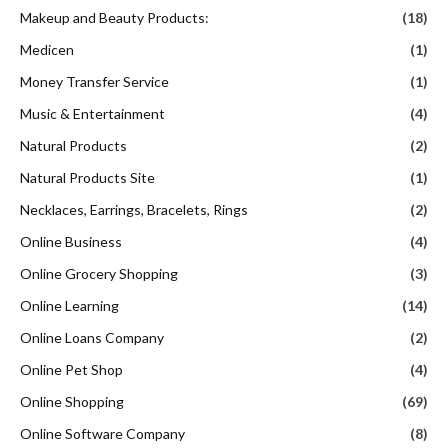
Makeup and Beauty Products:
(18)
Medicen
(1)
Money Transfer Service
(1)
Music & Entertainment
(4)
Natural Products
(2)
Natural Products Site
(1)
Necklaces, Earrings, Bracelets, Rings
(2)
Online Business
(4)
Online Grocery Shopping
(3)
Online Learning
(14)
Online Loans Company
(2)
Online Pet Shop
(4)
Online Shopping
(69)
Online Software Company
(8)