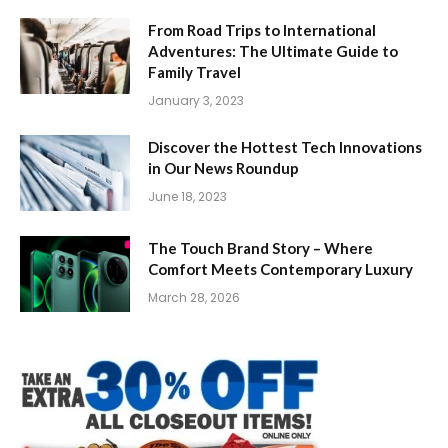
From Road Trips to International
Adventures: The Ultimate Guide to
Family Travel
January 3, 2023
Discover the Hottest Tech Innovations
in Our News Roundup
June 18, 2023
The Touch Brand Story – Where
Comfort Meets Contemporary Luxury
March 28, 2026