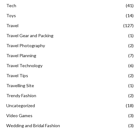
Tech
(41)
Toys
(14)
Travel
(127)
Travel Gear and Packing
(1)
Travel Photography
(2)
Travel Planning
(7)
Travel Technology
(6)
Travel Tips
(2)
Travelling Site
(1)
Trendy Fashion
(2)
Uncategorized
(18)
Video Games
(3)
Wedding and Bridal Fashion
(3)