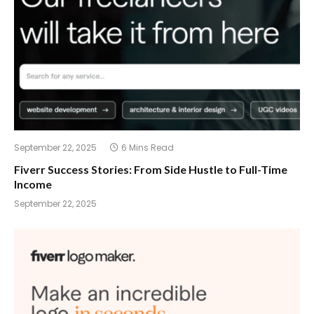
September 22, 2025
6 Mins Read
Fiverr Success Stories: From Side Hustle to Full-Time
Income
September 22, 2025