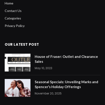
Home
Contact Us
Categories
Privacy Policy
OUR LATEST POST
House of Fraser: Outlet and Clearance
Sales
May 10, 2023
Seasonal Specials: Unveiling Marks and
Spencer’s Holiday Offerings
November 20, 2025