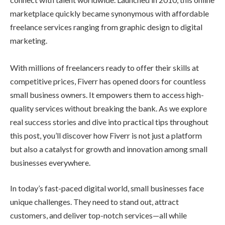
marketplace quickly became synonymous with affordable
freelance services ranging from graphic design to digital
marketing.
With millions of freelancers ready to offer their skills at
competitive prices, Fiverr has opened doors for countless
small business owners. It empowers them to access high-
quality services without breaking the bank. As we explore
real success stories and dive into practical tips throughout
this post, you’ll discover how Fiverr is not just a platform
but also a catalyst for growth and innovation among small
businesses everywhere.
In today’s fast-paced digital world, small businesses face
unique challenges. They need to stand out, attract
customers, and deliver top-notch services—all while