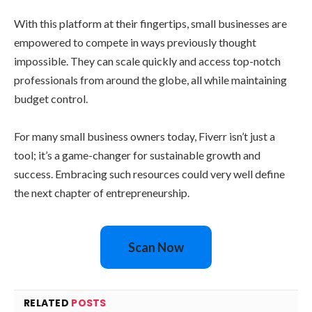
With this platform at their fingertips, small businesses are
empowered to compete in ways previously thought
impossible. They can scale quickly and access top-notch
professionals from around the globe, all while maintaining
budget control.
For many small business owners today, Fiverr isn’t just a
tool; it’s a game-changer for sustainable growth and
success. Embracing such resources could very well define
the next chapter of entrepreneurship.
Scan Now
RELATED
POSTS