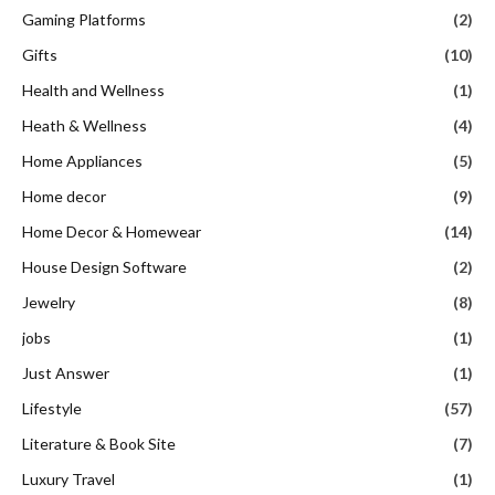
Gaming Platforms
(2)
Gifts
(10)
Health and Wellness
(1)
Heath & Wellness
(4)
Home Appliances
(5)
Home decor
(9)
Home Decor & Homewear
(14)
House Design Software
(2)
Jewelry
(8)
jobs
(1)
Just Answer
(1)
Lifestyle
(57)
Literature & Book Site
(7)
Luxury Travel
(1)