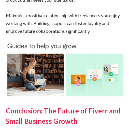
Maintain a positive relationship with freelancers you enjoy
working with. Building rapport can foster loyalty and
improve future collaborations significantly.
Conclusion: The Future of Fiverr and
Small Business Growth