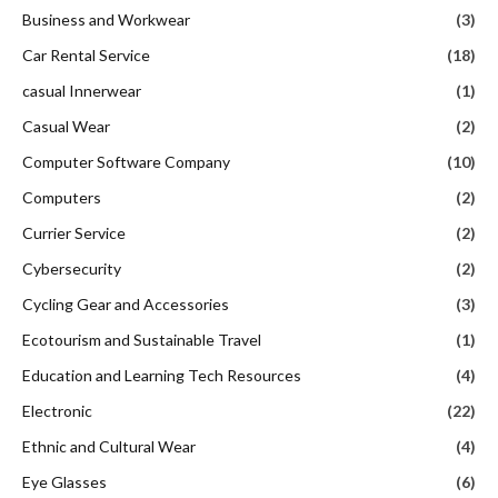
Business and Workwear
(3)
Car Rental Service
(18)
casual Innerwear
(1)
Casual Wear
(2)
Computer Software Company
(10)
Computers
(2)
Currier Service
(2)
Cybersecurity
(2)
Cycling Gear and Accessories
(3)
Ecotourism and Sustainable Travel
(1)
Education and Learning Tech Resources
(4)
Electronic
(22)
Ethnic and Cultural Wear
(4)
Eye Glasses
(6)