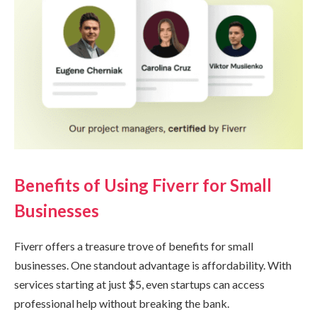
Benefits of Using Fiverr for Small
Businesses
Fiverr offers a treasure trove of benefits for small
businesses. One standout advantage is affordability. With
services starting at just $5, even startups can access
professional help without breaking the bank.