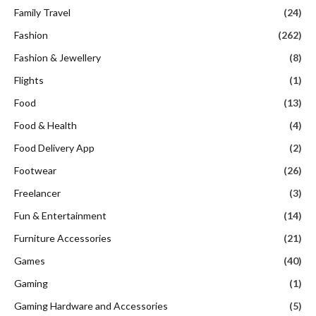
Family Travel
(24)
Fashion
(262)
Fashion & Jewellery
(8)
Flights
(1)
Food
(13)
Food & Health
(4)
Food Delivery App
(2)
Footwear
(26)
Freelancer
(3)
Fun & Entertainment
(14)
Furniture Accessories
(21)
Games
(40)
Gaming
(1)
Gaming Hardware and Accessories
(5)