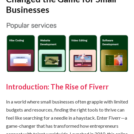
Businesses
Introduction: The Rise of Fiverr
In a world where small businesses often grapple with limited
budgets and resources, finding the right tools to thrive can
feel like searching for a needle in a haystack. Enter Fiverr—a
game-changer that has transformed how entrepreneurs
connect with talent worldwide. Launched in 2010, this online