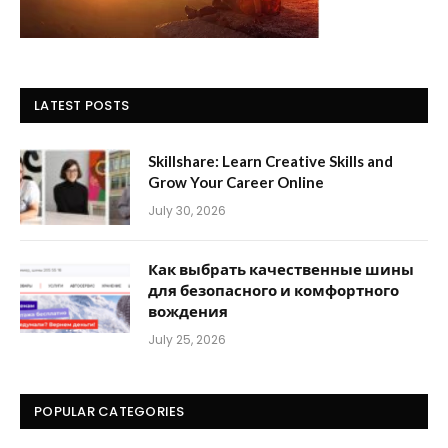
LATEST POSTS
Skillshare: Learn Creative Skills and
Grow Your Career Online
July 30, 2026
Как выбрать качественные шины
для безопасного и комфортного
вождения
July 25, 2026
POPULAR CATEGORIES