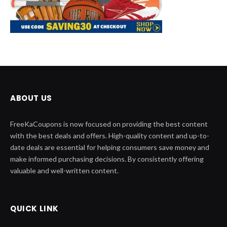
ABOUT US
FreeKaCoupons is now focused on providing the best content
with the best deals and offers. High-quality content and up-to-
date deals are essential for helping consumers save money and
make informed purchasing decisions. By consistently offering
valuable and well-written content.
QUICK LINK