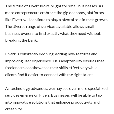
The future of Fiverr looks bright for small businesses. As
more entrepreneurs embrace the gig economy, platforms
like Fiverr will continue to play a pivotal role in their growth.
The diverse range of services available allows small
business owners to find exactly what they need without
breaking the bank.
Fiverr is constantly evolving, adding new features and
improving user experience. This adaptability ensures that
freelancers can showcase their skills effectively while
clients find it easier to connect with the right talent.
As technology advances, we may see even more specialized
services emerge on Fiverr. Businesses will be able to tap
into innovative solutions that enhance productivity and
creativity.