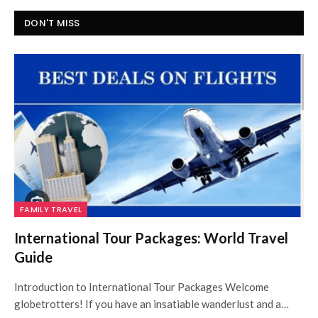
DON'T MISS
FAMILY TRAVEL
International Tour Packages: World Travel
Guide
Introduction to International Tour Packages Welcome
globetrotters! If you have an insatiable wanderlust and a…