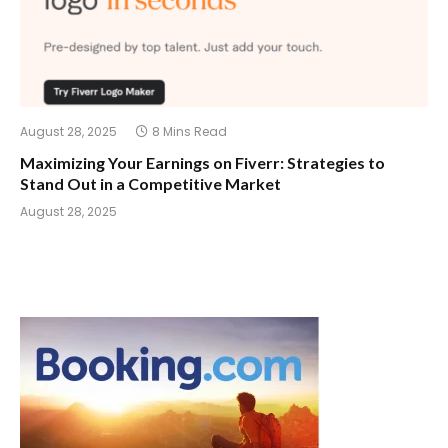
August 28, 2025
8 Mins Read
Maximizing Your Earnings on Fiverr: Strategies to
Stand Out in a Competitive Market
August 28, 2025