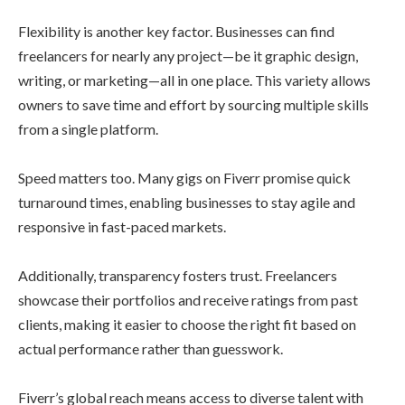
Flexibility is another key factor. Businesses can find
freelancers for nearly any project—be it graphic design,
writing, or marketing—all in one place. This variety allows
owners to save time and effort by sourcing multiple skills
from a single platform.
Speed matters too. Many gigs on Fiverr promise quick
turnaround times, enabling businesses to stay agile and
responsive in fast-paced markets.
Additionally, transparency fosters trust. Freelancers
showcase their portfolios and receive ratings from past
clients, making it easier to choose the right fit based on
actual performance rather than guesswork.
Fiverr’s global reach means access to diverse talent with