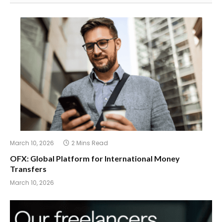
March 10, 2026
2 Mins Read
OFX: Global Platform for International Money
Transfers
March 10, 2026