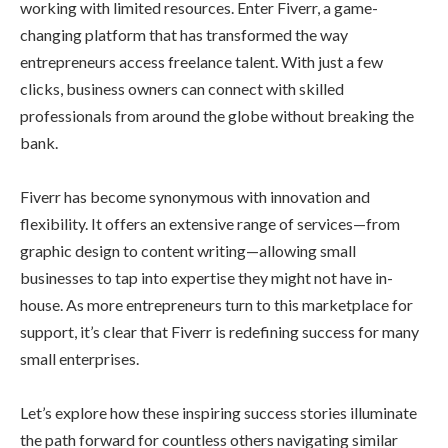
working with limited resources. Enter Fiverr, a game-
changing platform that has transformed the way
entrepreneurs access freelance talent. With just a few
clicks, business owners can connect with skilled
professionals from around the globe without breaking the
bank.
Fiverr has become synonymous with innovation and
flexibility. It offers an extensive range of services—from
graphic design to content writing—allowing small
businesses to tap into expertise they might not have in-
house. As more entrepreneurs turn to this marketplace for
support, it’s clear that Fiverr is redefining success for many
small enterprises.
Let’s explore how these inspiring success stories illuminate
the path forward for countless others navigating similar