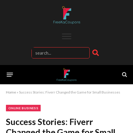
Home
»
Success Stories: Fiverr Changed the Game for Small Businesses
ONLINE BUSINESS
Success Stories: Fiverr
Changed the Game for Small