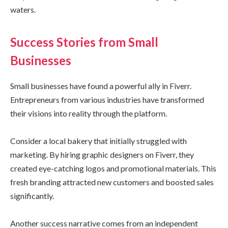
waters.
Success Stories from Small
Businesses
Small businesses have found a powerful ally in Fiverr.
Entrepreneurs from various industries have transformed
their visions into reality through the platform.
Consider a local bakery that initially struggled with
marketing. By hiring graphic designers on Fiverr, they
created eye-catching logos and promotional materials. This
fresh branding attracted new customers and boosted sales
significantly.
Another success narrative comes from an independent