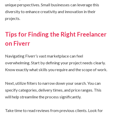
unique perspectives. Small businesses can leverage this
diversity to enhance creativity and innovation in their
projects.
Tips for Finding the Right Freelancer
on Fiverr
Navigating Fiverr’s vast marketplace can feel
overwhelming. Start by defining your project needs clearly.
Know exactly what skills you require and the scope of work.
Next, utilize filters to narrow down your search. You can
specify categories, delivery times, and price ranges. This
will help streamline the process significantly.
Take time to read reviews from previous clients. Look for