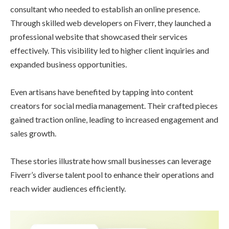
consultant who needed to establish an online presence.
Through skilled web developers on Fiverr, they launched a
professional website that showcased their services
effectively. This visibility led to higher client inquiries and
expanded business opportunities.
Even artisans have benefited by tapping into content
creators for social media management. Their crafted pieces
gained traction online, leading to increased engagement and
sales growth.
These stories illustrate how small businesses can leverage
Fiverr’s diverse talent pool to enhance their operations and
reach wider audiences efficiently.