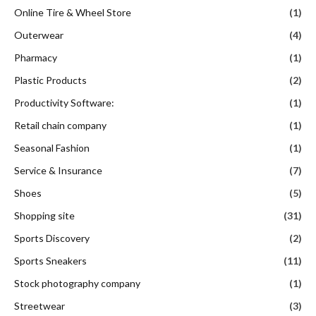
Online Tire & Wheel Store
(1)
Outerwear
(4)
Pharmacy
(1)
Plastic Products
(2)
Productivity Software:
(1)
Retail chain company
(1)
Seasonal Fashion
(1)
Service & Insurance
(7)
Shoes
(5)
Shopping site
(31)
Sports Discovery
(2)
Sports Sneakers
(11)
Stock photography company
(1)
Streetwear
(3)