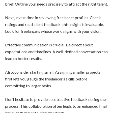
brief. Outline your needs precisely to attract the right talent.
Next, invest time in reviewing freelancer profiles. Check
ratings and read client feedback; this insight is invaluable.
Look for freelancers whose work aligns with your vision.
Effective communication is crucial. Be direct about
expectations and timelines. A well-defined conversation can
lead to better results.
Also, consider starting small. Assigning smaller projects
first lets you gauge the freelancer’s skills before
committing to larger tasks.
Don’t hesitate to provide constructive feedback during the
process. This collaboration often leads to an enhanced final
product that meets your standards.