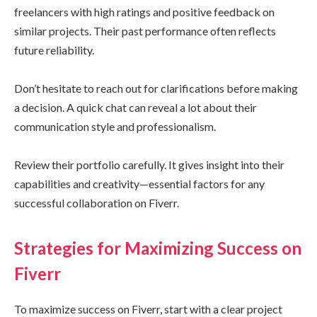
freelancers with high ratings and positive feedback on
similar projects. Their past performance often reflects
future reliability.
Don’t hesitate to reach out for clarifications before making
a decision. A quick chat can reveal a lot about their
communication style and professionalism.
Review their portfolio carefully. It gives insight into their
capabilities and creativity—essential factors for any
successful collaboration on Fiverr.
Strategies for Maximizing Success on
Fiverr
To maximize success on Fiverr, start with a clear project