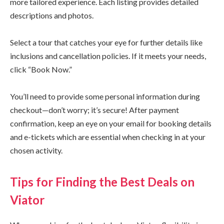
more tailored experience. Each listing provides detailed
descriptions and photos.
Select a tour that catches your eye for further details like
inclusions and cancellation policies. If it meets your needs,
click “Book Now.”
You’ll need to provide some personal information during
checkout—don’t worry; it’s secure! After payment
confirmation, keep an eye on your email for booking details
and e-tickets which are essential when checking in at your
chosen activity.
Tips for Finding the Best Deals on
Viator