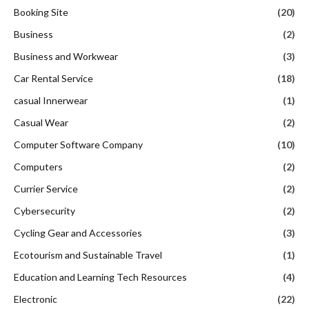
Booking Site
(20)
Business
(2)
Business and Workwear
(3)
Car Rental Service
(18)
casual Innerwear
(1)
Casual Wear
(2)
Computer Software Company
(10)
Computers
(2)
Currier Service
(2)
Cybersecurity
(2)
Cycling Gear and Accessories
(3)
Ecotourism and Sustainable Travel
(1)
Education and Learning Tech Resources
(4)
Electronic
(22)