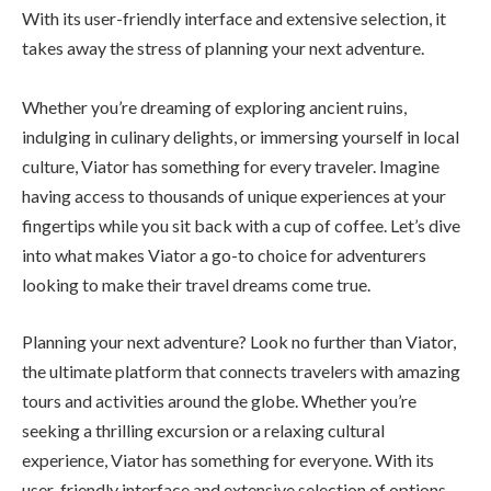
With its user-friendly interface and extensive selection, it
takes away the stress of planning your next adventure.
Whether you’re dreaming of exploring ancient ruins,
indulging in culinary delights, or immersing yourself in local
culture, Viator has something for every traveler. Imagine
having access to thousands of unique experiences at your
fingertips while you sit back with a cup of coffee. Let’s dive
into what makes Viator a go-to choice for adventurers
looking to make their travel dreams come true.
Planning your next adventure? Look no further than Viator,
the ultimate platform that connects travelers with amazing
tours and activities around the globe. Whether you’re
seeking a thrilling excursion or a relaxing cultural
experience, Viator has something for everyone. With its
user-friendly interface and extensive selection of options,