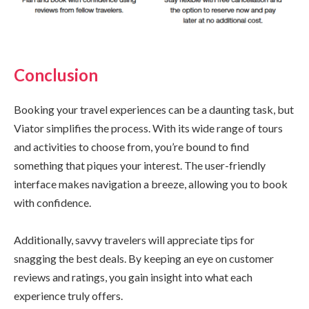
Conclusion
Booking your travel experiences can be a daunting task, but
Viator simplifies the process. With its wide range of tours
and activities to choose from, you’re bound to find
something that piques your interest. The user-friendly
interface makes navigation a breeze, allowing you to book
with confidence.
Additionally, savvy travelers will appreciate tips for
snagging the best deals. By keeping an eye on customer
reviews and ratings, you gain insight into what each
experience truly offers.