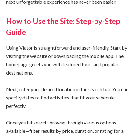
next unforgettable experience has never been easier.
How to Use the Site: Step-by-Step
Guide
Using Viator is straightforward and user-friendly. Start by
visiting the website or downloading the mobile app. The
homepage greets you with featured tours and popular
destinations.
Next, enter your desired location in the search bar. You can
specify dates to find activities that fit your schedule
perfectly.
Once you hit search, browse through various options
available—filter results by price, duration, or rating for a