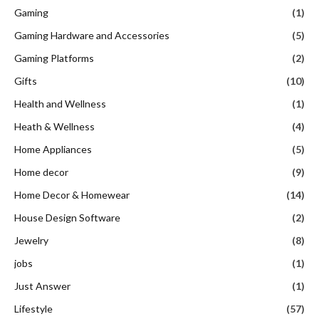
Gaming
(1)
Gaming Hardware and Accessories
(5)
Gaming Platforms
(2)
Gifts
(10)
Health and Wellness
(1)
Heath & Wellness
(4)
Home Appliances
(5)
Home decor
(9)
Home Decor & Homewear
(14)
House Design Software
(2)
Jewelry
(8)
jobs
(1)
Just Answer
(1)
Lifestyle
(57)