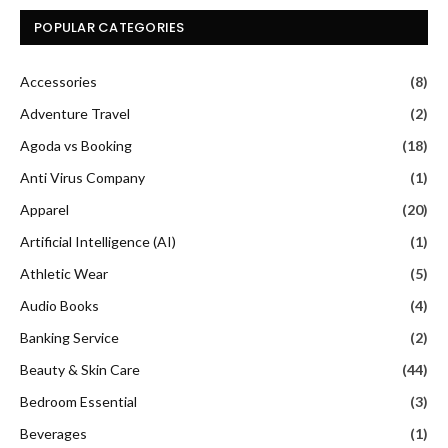
POPULAR CATEGORIES
Accessories
(8)
Adventure Travel
(2)
Agoda vs Booking
(18)
Anti Virus Company
(1)
Apparel
(20)
Artificial Intelligence (AI)
(1)
Athletic Wear
(5)
Audio Books
(4)
Banking Service
(2)
Beauty & Skin Care
(44)
Bedroom Essential
(3)
Beverages
(1)