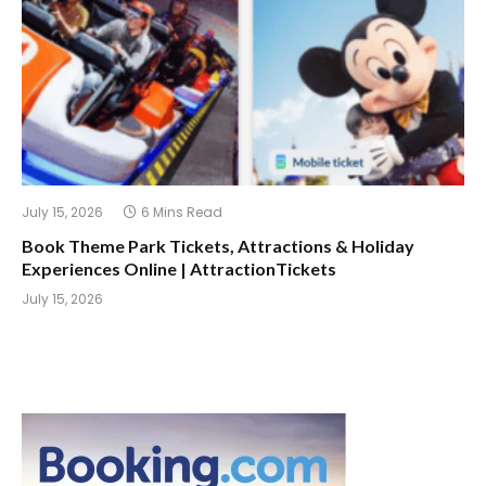
July 15, 2026
6 Mins Read
Book Theme Park Tickets, Attractions & Holiday
Experiences Online | AttractionTickets
July 15, 2026