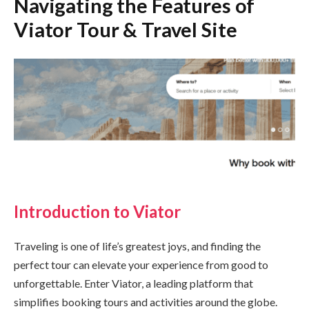
Navigating the Features of
Viator Tour & Travel Site
Introduction to Viator
Traveling is one of life’s greatest joys, and finding the
perfect tour can elevate your experience from good to
unforgettable. Enter Viator, a leading platform that
simplifies booking tours and activities around the globe.