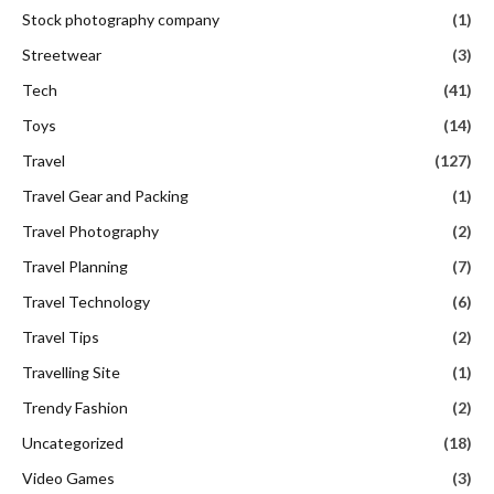
Stock photography company
(1)
Streetwear
(3)
Tech
(41)
Toys
(14)
Travel
(127)
Travel Gear and Packing
(1)
Travel Photography
(2)
Travel Planning
(7)
Travel Technology
(6)
Travel Tips
(2)
Travelling Site
(1)
Trendy Fashion
(2)
Uncategorized
(18)
Video Games
(3)