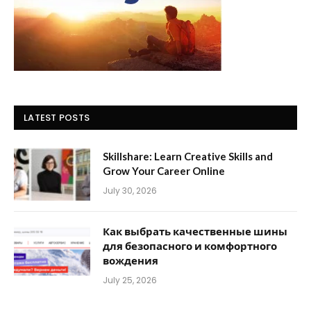
LATEST POSTS
Skillshare: Learn Creative Skills and
Grow Your Career Online
July 30, 2026
Как выбрать качественные шины
для безопасного и комфортного
вождения
July 25, 2026