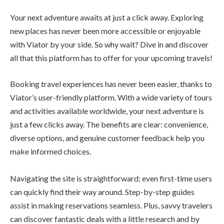
Your next adventure awaits at just a click away. Exploring
new places has never been more accessible or enjoyable
with Viator by your side. So why wait? Dive in and discover
all that this platform has to offer for your upcoming travels!
Booking travel experiences has never been easier, thanks to
Viator’s user-friendly platform. With a wide variety of tours
and activities available worldwide, your next adventure is
just a few clicks away. The benefits are clear: convenience,
diverse options, and genuine customer feedback help you
make informed choices.
Navigating the site is straightforward; even first-time users
can quickly find their way around. Step-by-step guides
assist in making reservations seamless. Plus, savvy travelers
can discover fantastic deals with a little research and by