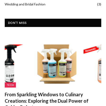
Wedding and Bridal Fashion
(3)
DON'T MISS
TECH
From Sparkling Windows to Culinary
Creations: Exploring the Dual Power of