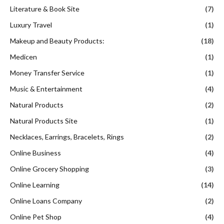
Literature & Book Site
(7)
Luxury Travel
(1)
Makeup and Beauty Products:
(18)
Medicen
(1)
Money Transfer Service
(1)
Music & Entertainment
(4)
Natural Products
(2)
Natural Products Site
(1)
Necklaces, Earrings, Bracelets, Rings
(2)
Online Business
(4)
Online Grocery Shopping
(3)
Online Learning
(14)
Online Loans Company
(2)
Online Pet Shop
(4)