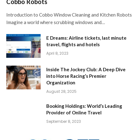
Cobbo Robots
Introduction to Cobbo Window Cleaning and Kitchen Robots
Imagine a world where scrubbing windows and…
E Dreams: Airline tickets, last minute
travel, flights and hotels
April 8, 2023
Inside The Jockey Club: A Deep Dive
into Horse Racing’s Premier
Organization
August 28, 2025
Booking Holdings: World’s Leading
Provider of Online Travel
September 8, 2023