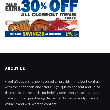
ABOUT US
FreeKaCoupons is now focused on providing the best content
with the best deals and offers. High-quality content and up-to-
date deals are essential for helping consumers save money and
make informed purchasing decisions. By consistently offering
valuable and well-written content.