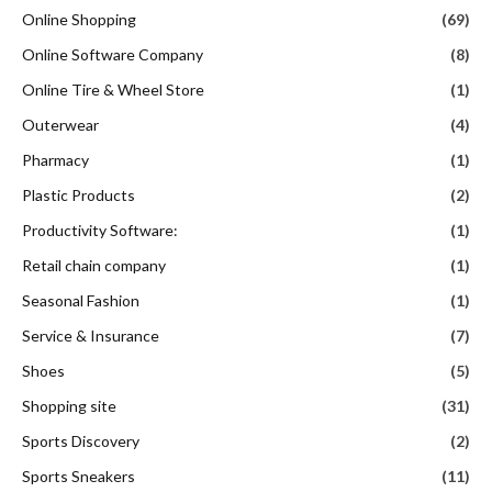
Online Shopping
(69)
Online Software Company
(8)
Online Tire & Wheel Store
(1)
Outerwear
(4)
Pharmacy
(1)
Plastic Products
(2)
Productivity Software:
(1)
Retail chain company
(1)
Seasonal Fashion
(1)
Service & Insurance
(7)
Shoes
(5)
Shopping site
(31)
Sports Discovery
(2)
Sports Sneakers
(11)