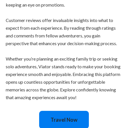
keeping an eye on promotions.
Customer reviews offer invaluable insights into what to
expect from each experience. By reading through ratings
and comments from fellow adventurers, you gain
perspective that enhances your decision-making process.
Whether you’re planning an exciting family trip or seeking
solo adventures, Viator stands ready to make your booking
experience smooth and enjoyable. Embracing this platform
opens up countless opportunities for unforgettable
memories across the globe. Explore confidently knowing
that amazing experiences await you!
Travel Now