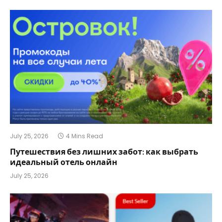
July 25, 2026
4 Mins Read
Путешествия без лишних забот: как выбрать
идеальный отель онлайн
July 25, 2026