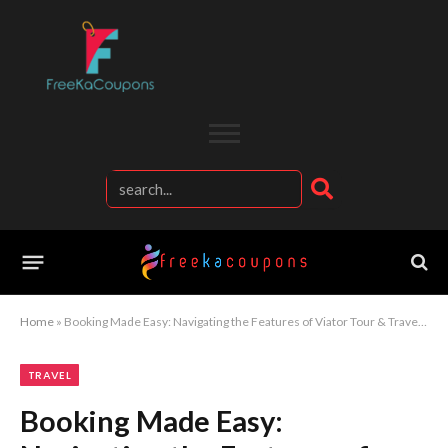
Home
»
Booking Made Easy: Navigating the Features of Viator Tour & Travel Site
TRAVEL
Booking Made Easy: