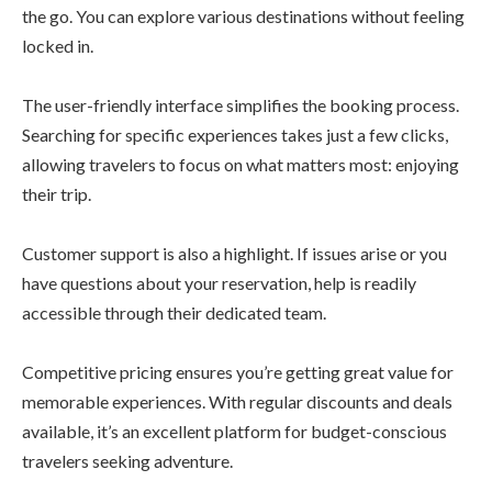
the go. You can explore various destinations without feeling
locked in.
The user-friendly interface simplifies the booking process.
Searching for specific experiences takes just a few clicks,
allowing travelers to focus on what matters most: enjoying
their trip.
Customer support is also a highlight. If issues arise or you
have questions about your reservation, help is readily
accessible through their dedicated team.
Competitive pricing ensures you’re getting great value for
memorable experiences. With regular discounts and deals
available, it’s an excellent platform for budget-conscious
travelers seeking adventure.