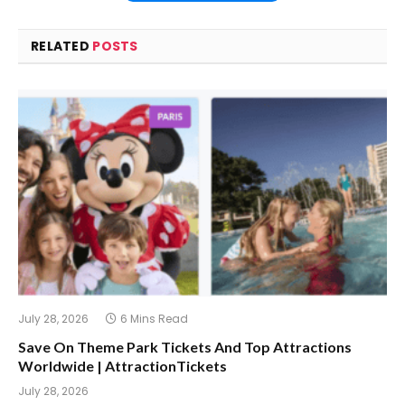
RELATED
POSTS
July 28, 2026
6 Mins Read
Save On Theme Park Tickets And Top Attractions
Worldwide | AttractionTickets
July 28, 2026