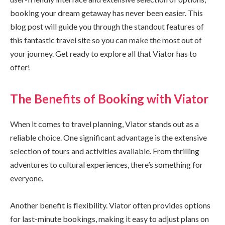
booking your dream getaway has never been easier. This
blog post will guide you through the standout features of
this fantastic travel site so you can make the most out of
your journey. Get ready to explore all that Viator has to
offer!
The Benefits of Booking with Viator
When it comes to travel planning, Viator stands out as a
reliable choice. One significant advantage is the extensive
selection of tours and activities available. From thrilling
adventures to cultural experiences, there’s something for
everyone.
Another benefit is flexibility. Viator often provides options
for last-minute bookings, making it easy to adjust plans on