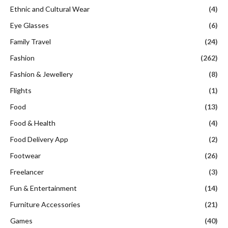
Ethnic and Cultural Wear
(4)
Eye Glasses
(6)
Family Travel
(24)
Fashion
(262)
Fashion & Jewellery
(8)
Flights
(1)
Food
(13)
Food & Health
(4)
Food Delivery App
(2)
Footwear
(26)
Freelancer
(3)
Fun & Entertainment
(14)
Furniture Accessories
(21)
Games
(40)