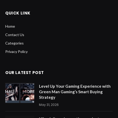
QUICK LINK
Home
Contact Us
Categories
Privacy Policy
OUR LATEST POST
Level Up Your Gaming Experience with
Green Man Gaming’s Smart Buying
Strategy
May 31, 2026