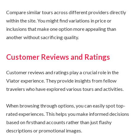
Compare similar tours across different providers directly
within the site. You might find variations in price or
inclusions that make one option more appealing than
another without sacrificing quality.
Customer Reviews and Ratings
Customer reviews and ratings play a crucial role in the
Viator experience. They provide insights from fellow
travelers who have explored various tours and activities.
When browsing through options, you can easily spot top-
rated experiences. This helps you make informed decisions
based on firsthand accounts rather than just flashy
descriptions or promotional images.