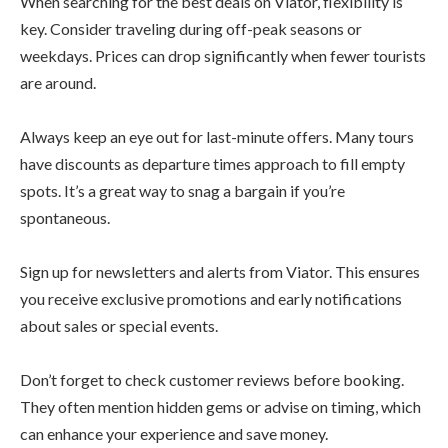
When searching for the best deals on Viator, flexibility is
key. Consider traveling during off-peak seasons or
weekdays. Prices can drop significantly when fewer tourists
are around.
Always keep an eye out for last-minute offers. Many tours
have discounts as departure times approach to fill empty
spots. It’s a great way to snag a bargain if you’re
spontaneous.
Sign up for newsletters and alerts from Viator. This ensures
you receive exclusive promotions and early notifications
about sales or special events.
Don’t forget to check customer reviews before booking.
They often mention hidden gems or advise on timing, which
can enhance your experience and save money.