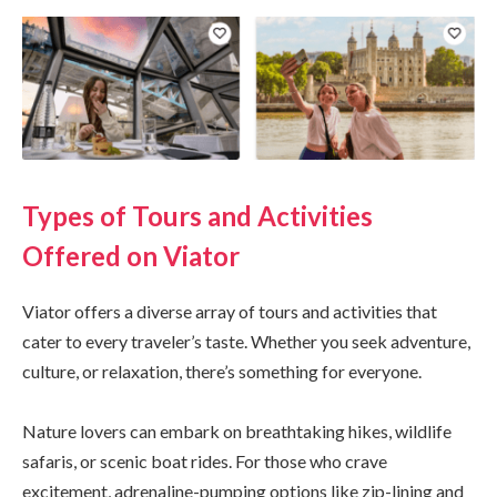
Types of Tours and Activities
Offered on Viator
Viator offers a diverse array of tours and activities that
cater to every traveler’s taste. Whether you seek adventure,
culture, or relaxation, there’s something for everyone.
Nature lovers can embark on breathtaking hikes, wildlife
safaris, or scenic boat rides. For those who crave
excitement, adrenaline-pumping options like zip-lining and