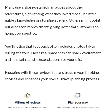
Many users share detailed narratives about their
adventures, highlighting what they loved most—be it the
guide’s knowledge or stunning scenery. Others might point
out areas for improvement, giving potential customers an
honest perspective.
You’ll notice that feedback often includes photos taken
during the tour. These real snapshots can spark excitement
and help set realistic expectations for your trip.
Engaging with these reviews fosters trust in your booking
choices and enhances your overall travel planning process.