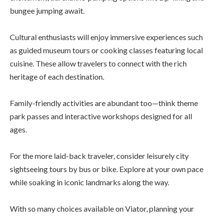
bungee jumping await.
Cultural enthusiasts will enjoy immersive experiences such
as guided museum tours or cooking classes featuring local
cuisine. These allow travelers to connect with the rich
heritage of each destination.
Family-friendly activities are abundant too—think theme
park passes and interactive workshops designed for all
ages.
For the more laid-back traveler, consider leisurely city
sightseeing tours by bus or bike. Explore at your own pace
while soaking in iconic landmarks along the way.
With so many choices available on Viator, planning your