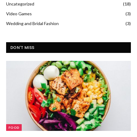
Uncategorized
(18)
Video Games
(3)
Wedding and Bridal Fashion
(3)
DON'T MISS
FOOD