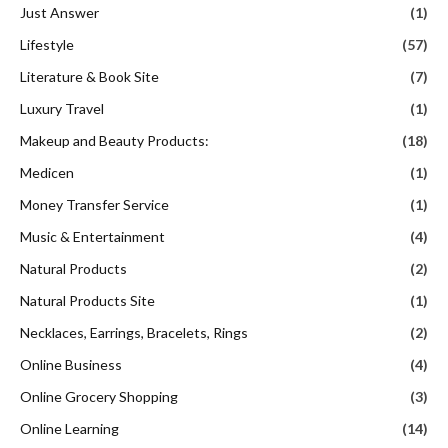
Just Answer
(1)
Lifestyle
(57)
Literature & Book Site
(7)
Luxury Travel
(1)
Makeup and Beauty Products:
(18)
Medicen
(1)
Money Transfer Service
(1)
Music & Entertainment
(4)
Natural Products
(2)
Natural Products Site
(1)
Necklaces, Earrings, Bracelets, Rings
(2)
Online Business
(4)
Online Grocery Shopping
(3)
Online Learning
(14)