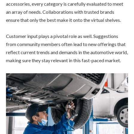
accessories, every category is carefully evaluated to meet
an array of needs. Collaborations with trusted brands
ensure that only the best make it onto the virtual shelves.
Customer input plays a pivotal role as well. Suggestions
from community members often lead to new offerings that
reflect current trends and demands in the automotive world,
making sure they stay relevant in this fast-paced market.