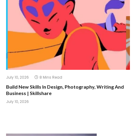
July 10, 2026
8 Mins Read
Build New Skills In Design, Photography, Writing And
Business | Skillshare
July 10, 2026