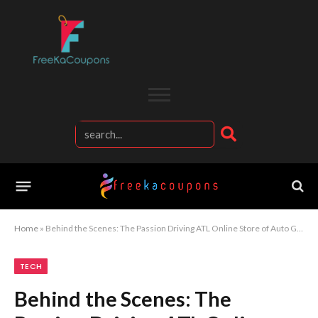
Home
»
Behind the Scenes: The Passion Driving ATL Online Store of Auto Goods
TECH
Behind the Scenes: The