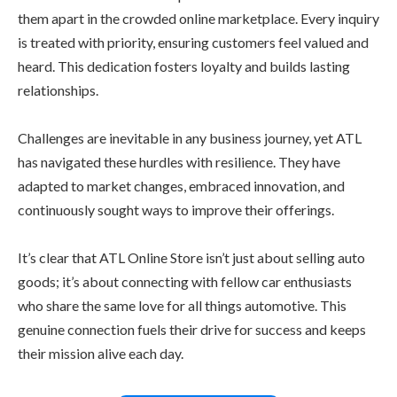
them apart in the crowded online marketplace. Every inquiry
is treated with priority, ensuring customers feel valued and
heard. This dedication fosters loyalty and builds lasting
relationships.
Challenges are inevitable in any business journey, yet ATL
has navigated these hurdles with resilience. They have
adapted to market changes, embraced innovation, and
continuously sought ways to improve their offerings.
It’s clear that ATL Online Store isn’t just about selling auto
goods; it’s about connecting with fellow car enthusiasts
who share the same love for all things automotive. This
genuine connection fuels their drive for success and keeps
their mission alive each day.