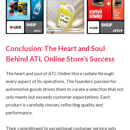
Conclusion: The Heart and Soul
Behind ATL Online Store’s Success
The heart and soul of ATL Online Store radiate through
every aspect of its operations. The founders’ passion for
automotive goods drives them to curate a selection that not
only meets but exceeds customer expectations. Each
product is carefully chosen, reflecting quality and
performance.
Their commitment to exceptional customer service sets