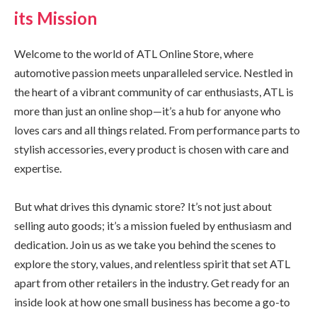
its Mission
Welcome to the world of ATL Online Store, where
automotive passion meets unparalleled service. Nestled in
the heart of a vibrant community of car enthusiasts, ATL is
more than just an online shop—it’s a hub for anyone who
loves cars and all things related. From performance parts to
stylish accessories, every product is chosen with care and
expertise.
But what drives this dynamic store? It’s not just about
selling auto goods; it’s a mission fueled by enthusiasm and
dedication. Join us as we take you behind the scenes to
explore the story, values, and relentless spirit that set ATL
apart from other retailers in the industry. Get ready for an
inside look at how one small business has become a go-to