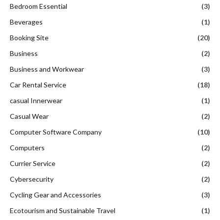
Bedroom Essential
(3)
Beverages
(1)
Booking Site
(20)
Business
(2)
Business and Workwear
(3)
Car Rental Service
(18)
casual Innerwear
(1)
Casual Wear
(2)
Computer Software Company
(10)
Computers
(2)
Currier Service
(2)
Cybersecurity
(2)
Cycling Gear and Accessories
(3)
Ecotourism and Sustainable Travel
(1)