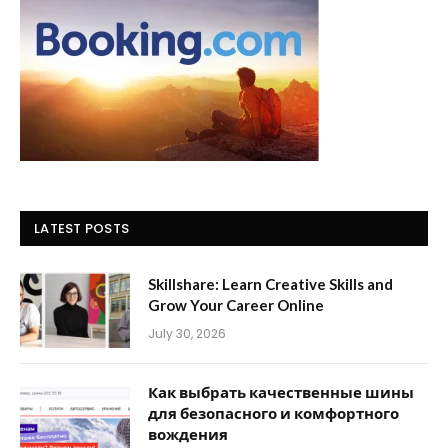
LATEST POSTS
Skillshare: Learn Creative Skills and
Grow Your Career Online
July 30, 2026
Как выбрать качественные шины
для безопасного и комфортного
вождения