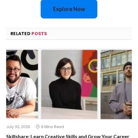
Explore Now
RELATED
POSTS
July 30, 2026
9 Mins Read
Skillshare: Learn Creative Skills and Grow Your Career