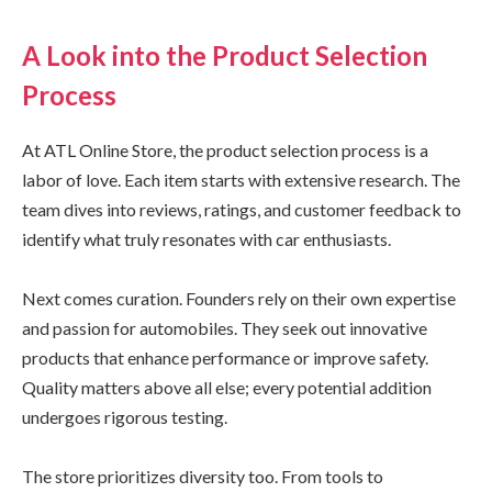
A Look into the Product Selection
Process
At ATL Online Store, the product selection process is a
labor of love. Each item starts with extensive research. The
team dives into reviews, ratings, and customer feedback to
identify what truly resonates with car enthusiasts.
Next comes curation. Founders rely on their own expertise
and passion for automobiles. They seek out innovative
products that enhance performance or improve safety.
Quality matters above all else; every potential addition
undergoes rigorous testing.
The store prioritizes diversity too. From tools to