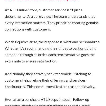
At ATL Online Store, customer service isn’t just a
department; it’s a core value. The team understands that
every interaction matters. They prioritize creating genuine
connections with customers.
When inquiries arise, the response is swift and personalized.
Whether it’s recommending the right auto part or guiding
someone through an order, each representative goes the
extra mile to ensure satisfaction.
Additionally, they actively seek feedback. Listening to
customers helps refine their offerings and services
continuously. This commitment fosters trust and loyalty.
Even after a purchase, ATL keeps in touch. Follow-up
messages check on product performance and overall