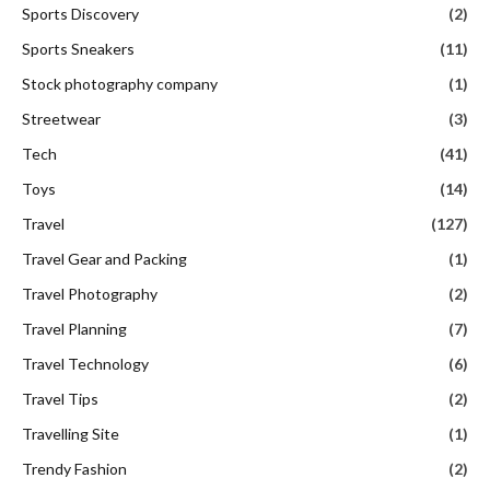
Sports Discovery
(2)
Sports Sneakers
(11)
Stock photography company
(1)
Streetwear
(3)
Tech
(41)
Toys
(14)
Travel
(127)
Travel Gear and Packing
(1)
Travel Photography
(2)
Travel Planning
(7)
Travel Technology
(6)
Travel Tips
(2)
Travelling Site
(1)
Trendy Fashion
(2)