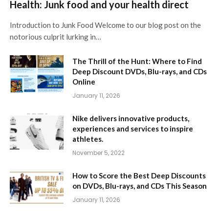
Health: Junk food and your health direct
Introduction to Junk Food Welcome to our blog post on the
notorious culprit lurking in…
The Thrill of the Hunt: Where to Find
Deep Discount DVDs, Blu-rays, and CDs
Online
January 11, 2026
Nike delivers innovative products,
experiences and services to inspire
athletes.
November 5, 2022
How to Score the Best Deep Discounts
on DVDs, Blu-rays, and CDs This Season
January 11, 2026