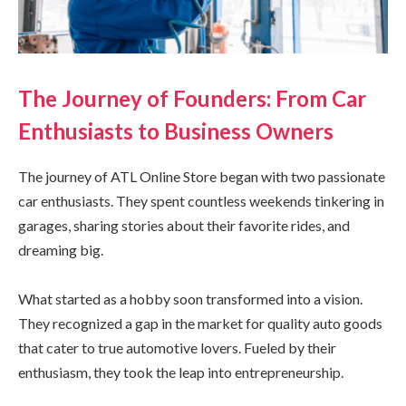
The Journey of Founders: From Car
Enthusiasts to Business Owners
The journey of ATL Online Store began with two passionate
car enthusiasts. They spent countless weekends tinkering in
garages, sharing stories about their favorite rides, and
dreaming big.
What started as a hobby soon transformed into a vision.
They recognized a gap in the market for quality auto goods
that cater to true automotive lovers. Fueled by their
enthusiasm, they took the leap into entrepreneurship.