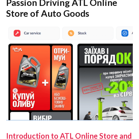
Passion Driving ATL Online
Store of Auto Goods
Introduction to ATL Online Store and