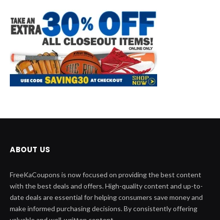
ABOUT US
FreeKaCoupons is now focused on providing the best content
with the best deals and offers. High-quality content and up-to-
date deals are essential for helping consumers save money and
make informed purchasing decisions. By consistently offering
valuable and well-written content.