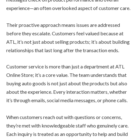
experience—an often overlooked aspect of customer care.
Their proactive approach means issues are addressed
before they escalate. Customers feel valued because at
ATL, it’s not just about selling products; it’s about building
relationships that last long after the transaction ends.
Customer service is more than just a department at ATL
Online Store; it’s a core value. The team understands that
buying auto goods is not just about the products but also
about the experience. Every interaction matters, whether
it’s through emails, social media messages, or phone calls.
When customers reach out with questions or concerns,
they’re met with knowledgeable staff who genuinely care.
Each inquiry is treated as an opportunity to help and build