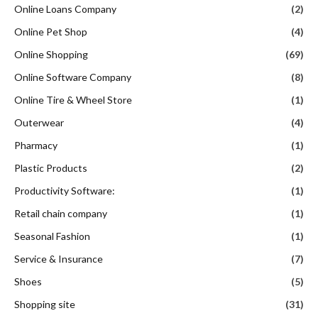
Online Loans Company
(2)
Online Pet Shop
(4)
Online Shopping
(69)
Online Software Company
(8)
Online Tire & Wheel Store
(1)
Outerwear
(4)
Pharmacy
(1)
Plastic Products
(2)
Productivity Software:
(1)
Retail chain company
(1)
Seasonal Fashion
(1)
Service & Insurance
(7)
Shoes
(5)
Shopping site
(31)