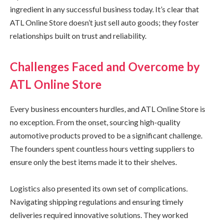
ingredient in any successful business today. It’s clear that
ATL Online Store doesn’t just sell auto goods; they foster
relationships built on trust and reliability.
Challenges Faced and Overcome by
ATL Online Store
Every business encounters hurdles, and ATL Online Store is
no exception. From the onset, sourcing high-quality
automotive products proved to be a significant challenge.
The founders spent countless hours vetting suppliers to
ensure only the best items made it to their shelves.
Logistics also presented its own set of complications.
Navigating shipping regulations and ensuring timely
deliveries required innovative solutions. They worked