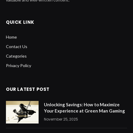
QUICK LINK
Home
Contact Us
Categories
Privacy Policy
OUR LATEST POST
Unlocking Savings: How to Maximize
Your Experience at Green Man Gaming
November 25, 2025