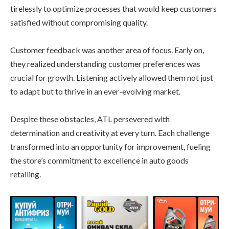
tirelessly to optimize processes that would keep customers
satisfied without compromising quality.
Customer feedback was another area of focus. Early on,
they realized understanding customer preferences was
crucial for growth. Listening actively allowed them not just
to adapt but to thrive in an ever-evolving market.
Despite these obstacles, ATL persevered with
determination and creativity at every turn. Each challenge
transformed into an opportunity for improvement, fueling
the store’s commitment to excellence in auto goods
retailing.