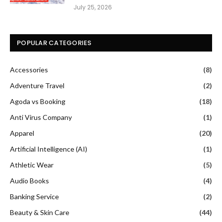
July 25, 2026
POPULAR CATEGORIES
Accessories
(8)
Adventure Travel
(2)
Agoda vs Booking
(18)
Anti Virus Company
(1)
Apparel
(20)
Artificial Intelligence (AI)
(1)
Athletic Wear
(5)
Audio Books
(4)
Banking Service
(2)
Beauty & Skin Care
(44)