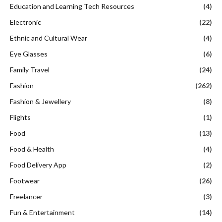
Education and Learning Tech Resources
(4)
Electronic
(22)
Ethnic and Cultural Wear
(4)
Eye Glasses
(6)
Family Travel
(24)
Fashion
(262)
Fashion & Jewellery
(8)
Flights
(1)
Food
(13)
Food & Health
(4)
Food Delivery App
(2)
Footwear
(26)
Freelancer
(3)
Fun & Entertainment
(14)