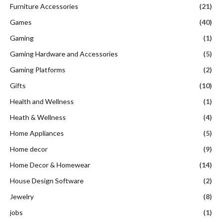
Furniture Accessories
(21)
Games
(40)
Gaming
(1)
Gaming Hardware and Accessories
(5)
Gaming Platforms
(2)
Gifts
(10)
Health and Wellness
(1)
Heath & Wellness
(4)
Home Appliances
(5)
Home decor
(9)
Home Decor & Homewear
(14)
House Design Software
(2)
Jewelry
(8)
jobs
(1)