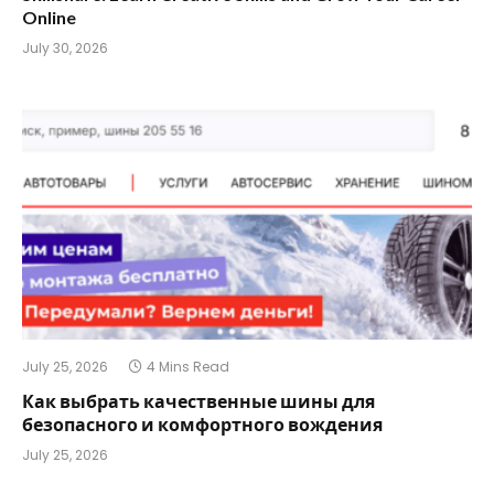
Online
July 30, 2026
July 25, 2026
4 Mins Read
Как выбрать качественные шины для
безопасного и комфортного вождения
July 25, 2026