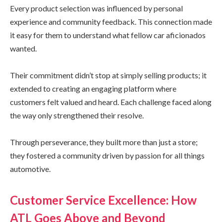
Every product selection was influenced by personal
experience and community feedback. This connection made
it easy for them to understand what fellow car aficionados
wanted.
Their commitment didn’t stop at simply selling products; it
extended to creating an engaging platform where
customers felt valued and heard. Each challenge faced along
the way only strengthened their resolve.
Through perseverance, they built more than just a store;
they fostered a community driven by passion for all things
automotive.
Customer Service Excellence: How
ATL Goes Above and Beyond