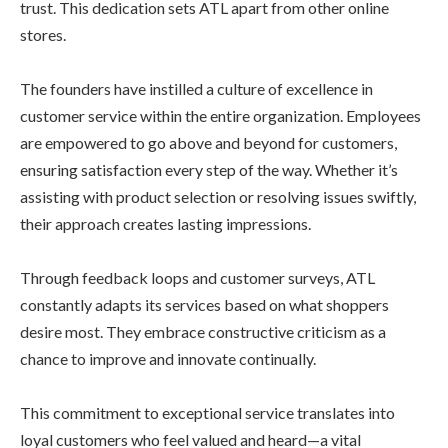
trust. This dedication sets ATL apart from other online
stores.
The founders have instilled a culture of excellence in
customer service within the entire organization. Employees
are empowered to go above and beyond for customers,
ensuring satisfaction every step of the way. Whether it’s
assisting with product selection or resolving issues swiftly,
their approach creates lasting impressions.
Through feedback loops and customer surveys, ATL
constantly adapts its services based on what shoppers
desire most. They embrace constructive criticism as a
chance to improve and innovate continually.
This commitment to exceptional service translates into
loyal customers who feel valued and heard—a vital