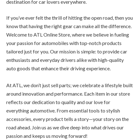
destination for car lovers everywhere.
If you’ve ever felt the thrill of hitting the open road, then you
know that having the right gear can make all the difference.
Welcome to ATL Online Store, where we believe in fueling
your passion for automobiles with top-notch products
tailored just for you. Our mission is simple: to provide car
enthusiasts and everyday drivers alike with high-quality
auto goods that enhance their driving experience.
At ATL, we don’t just sell parts; we celebrate a lifestyle built
around innovation and performance. Each item in our store
reflects our dedication to quality and our love for
everything automotive. From essential tools to stylish
accessories, every product tells a story—your story on the
road ahead. Join us as we dive deep into what drives our
passion and keeps us moving forward!