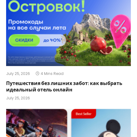
July 25, 2026
4 Mins Read
Путешествия без лишних забот: как выбрать
идеальный отель онлайн
July 25, 2026