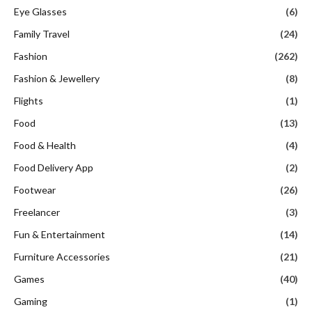
Eye Glasses
(6)
Family Travel
(24)
Fashion
(262)
Fashion & Jewellery
(8)
Flights
(1)
Food
(13)
Food & Health
(4)
Food Delivery App
(2)
Footwear
(26)
Freelancer
(3)
Fun & Entertainment
(14)
Furniture Accessories
(21)
Games
(40)
Gaming
(1)