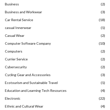
Business
(2)
Business and Workwear
(3)
Car Rental Service
(18)
casual Innerwear
(1)
Casual Wear
(2)
Computer Software Company
(10)
Computers
(2)
Currier Service
(2)
Cybersecurity
(2)
Cycling Gear and Accessories
(3)
Ecotourism and Sustainable Travel
(1)
Education and Learning Tech Resources
(4)
Electronic
(22)
Ethnic and Cultural Wear
(4)