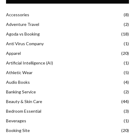
Accessories
(8)
Adventure Travel
(2)
Agoda vs Booking
(18)
Anti Virus Company
(1)
Apparel
(20)
Artificial Intelligence (AI)
(1)
Athletic Wear
(5)
Audio Books
(4)
Banking Service
(2)
Beauty & Skin Care
(44)
Bedroom Essential
(3)
Beverages
(1)
Booking Site
(20)