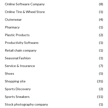
Online Software Company
(8)
Online Tire & Wheel Store
(1)
Outerwear
(4)
Pharmacy
(1)
Plastic Products
(2)
Productivity Software:
(1)
Retail chain company
(1)
Seasonal Fashion
(1)
Service & Insurance
(7)
Shoes
(5)
Shopping site
(31)
Sports Discovery
(2)
Sports Sneakers
(11)
Stock photography company
(1)