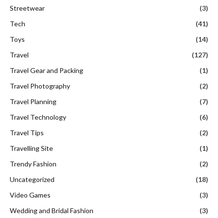
Streetwear
(3)
Tech
(41)
Toys
(14)
Travel
(127)
Travel Gear and Packing
(1)
Travel Photography
(2)
Travel Planning
(7)
Travel Technology
(6)
Travel Tips
(2)
Travelling Site
(1)
Trendy Fashion
(2)
Uncategorized
(18)
Video Games
(3)
Wedding and Bridal Fashion
(3)