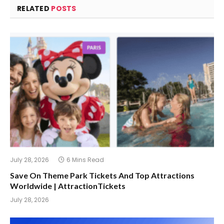
RELATED
POSTS
July 28, 2026
6 Mins Read
Save On Theme Park Tickets And Top Attractions
Worldwide | AttractionTickets
July 28, 2026