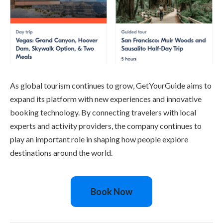
As global tourism continues to grow, GetYourGuide aims to
expand its platform with new experiences and innovative
booking technology. By connecting travelers with local
experts and activity providers, the company continues to
play an important role in shaping how people explore
destinations around the world.
Book Now