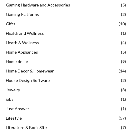
Gaming Hardware and Accessories
(5)
Gaming Platforms
(2)
Gifts
(10)
Health and Wellness
(1)
Heath & Wellness
(4)
Home Appliances
(5)
Home decor
(9)
Home Decor & Homewear
(14)
House Design Software
(2)
Jewelry
(8)
jobs
(1)
Just Answer
(1)
Lifestyle
(57)
Literature & Book Site
(7)