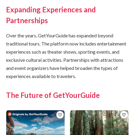
Expanding Experiences and
Partnerships
Over the years, GetYourGuide has expanded beyond
traditional tours. The platform now includes entertainment
experiences such as theater shows, sporting events, and
exclusive cultural activities. Partnerships with attractions
and event organizers have helped broaden the types of
experiences available to travelers.
The Future of GetYourGuide