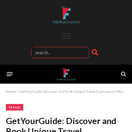
Home
»
GetYourGuide: Discover and Book Unique Travel Experiences Worldwide
TRAVEL
GetYourGuide: Discover and
Book Unique Travel