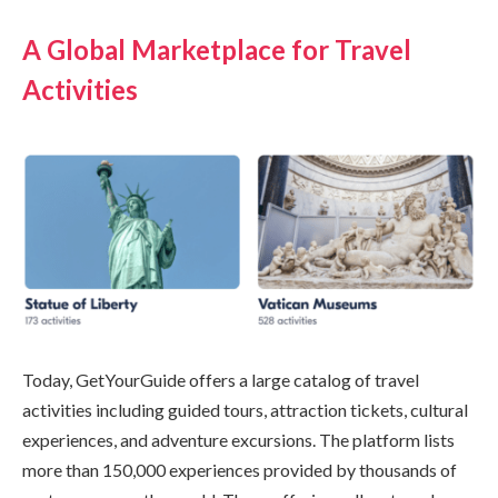
A Global Marketplace for Travel
Activities
Today, GetYourGuide offers a large catalog of travel
activities including guided tours, attraction tickets, cultural
experiences, and adventure excursions. The platform lists
more than 150,000 experiences provided by thousands of