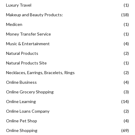
Luxury Travel
(1)
Makeup and Beauty Products:
(18)
Medicen
(1)
Money Transfer Service
(1)
Music & Entertainment
(4)
Natural Products
(2)
Natural Products Site
(1)
Necklaces, Earrings, Bracelets, Rings
(2)
Online Business
(4)
Online Grocery Shopping
(3)
Online Learning
(14)
Online Loans Company
(2)
Online Pet Shop
(4)
Online Shopping
(69)