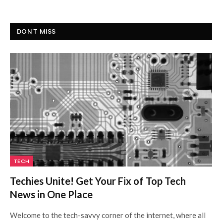
DON'T MISS
TECH
Techies Unite! Get Your Fix of Top Tech
News in One Place
Welcome to the tech-savvy corner of the internet, where all