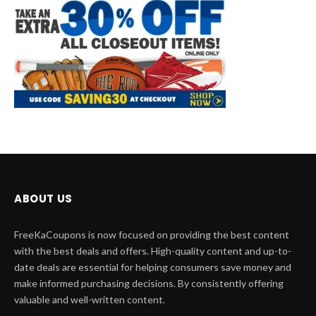
ABOUT US
FreeKaCoupons is now focused on providing the best content
with the best deals and offers. High-quality content and up-to-
date deals are essential for helping consumers save money and
make informed purchasing decisions. By consistently offering
valuable and well-written content.