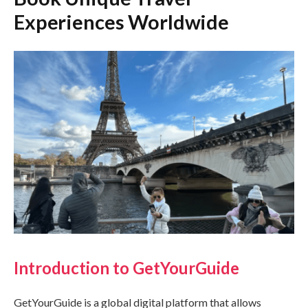
Experiences Worldwide
Introduction to GetYourGuide
GetYourGuide is a global digital platform that allows