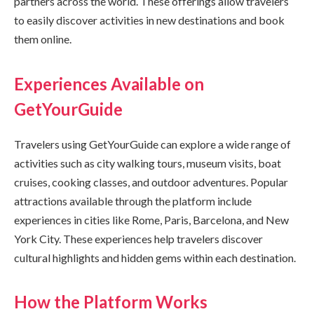
partners across the world. These offerings allow travelers
to easily discover activities in new destinations and book
them online.
Experiences Available on
GetYourGuide
Travelers using GetYourGuide can explore a wide range of
activities such as city walking tours, museum visits, boat
cruises, cooking classes, and outdoor adventures. Popular
attractions available through the platform include
experiences in cities like Rome, Paris, Barcelona, and New
York City. These experiences help travelers discover
cultural highlights and hidden gems within each destination.
How the Platform Works