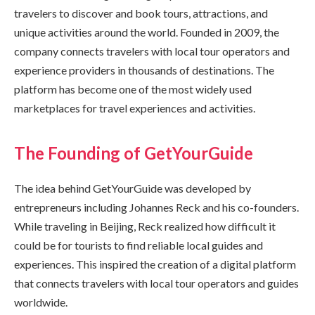
travelers to discover and book tours, attractions, and
unique activities around the world. Founded in 2009, the
company connects travelers with local tour operators and
experience providers in thousands of destinations. The
platform has become one of the most widely used
marketplaces for travel experiences and activities.
The Founding of GetYourGuide
The idea behind GetYourGuide was developed by
entrepreneurs including Johannes Reck and his co-founders.
While traveling in Beijing, Reck realized how difficult it
could be for tourists to find reliable local guides and
experiences. This inspired the creation of a digital platform
that connects travelers with local tour operators and guides
worldwide.