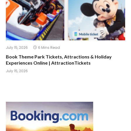
July 15, 2026
6 Mins Read
Book Theme Park Tickets, Attractions & Holiday
Experiences Online | AttractionTickets
July 15, 2026