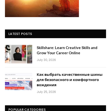
LATEST POSTS
Skillshare: Learn Creative Skills and
Grow Your Career Online
July 30, 2026
Как выбрать качественные шины
для безопасного и комфортного
вождения
July 25, 2026
POPULAR CATEGORIES