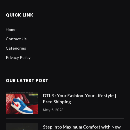
QUICK LINK
Home
Contact Us
Categories
Privacy Policy
OUR LATEST POST
DTLR : Your Fashion. Your Lifestyle |
Free Shipping
May 6, 2023
Step into Maximum Comfort with New