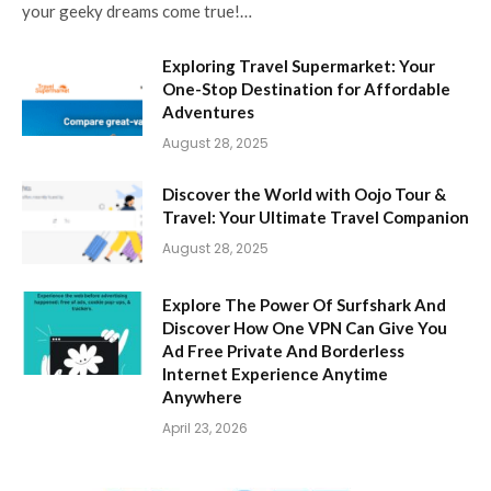
your geeky dreams come true!…
Exploring Travel Supermarket: Your
One-Stop Destination for Affordable
Adventures
August 28, 2025
Discover the World with Oojo Tour &
Travel: Your Ultimate Travel Companion
August 28, 2025
Explore The Power Of Surfshark And
Discover How One VPN Can Give You
Ad Free Private And Borderless
Internet Experience Anytime
Anywhere
April 23, 2026