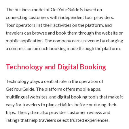
The business model of GetYourGuide is based on
connecting customers with independent tour providers.
Tour operators list their activities on the platform, and
travelers can browse and book them through the website or
mobile application. The company earns revenue by charging
a commission on each booking made through the platform.
Technology and Digital Booking
Technology plays a central role in the operation of
GetYourGuide. The platform offers mobile apps,
multilingual websites, and digital booking tools that make it
easy for travelers to plan activities before or during their
trips. The system also provides customer reviews and
ratings that help travelers select trusted experiences.