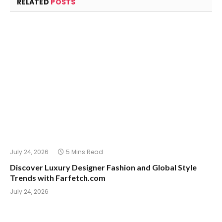
RELATED
POSTS
July 24, 2026
5 Mins Read
Discover Luxury Designer Fashion and Global Style
Trends with Farfetch.com
July 24, 2026