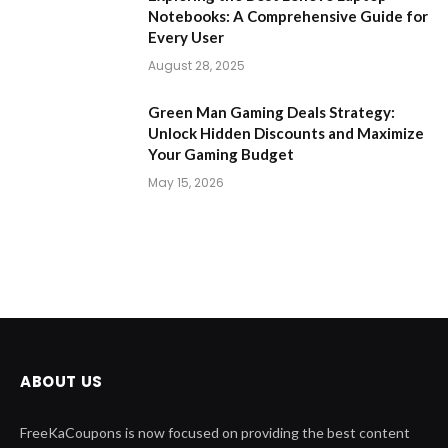
Notebooks: A Comprehensive Guide for
Every User
August 28, 2025
Green Man Gaming Deals Strategy:
Unlock Hidden Discounts and Maximize
Your Gaming Budget
May 15, 2026
ABOUT US
FreeKaCoupons is now focused on providing the best content