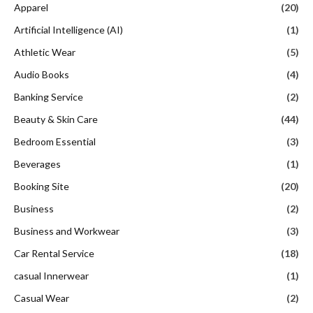
Apparel
(20)
Artificial Intelligence (AI)
(1)
Athletic Wear
(5)
Audio Books
(4)
Banking Service
(2)
Beauty & Skin Care
(44)
Bedroom Essential
(3)
Beverages
(1)
Booking Site
(20)
Business
(2)
Business and Workwear
(3)
Car Rental Service
(18)
casual Innerwear
(1)
Casual Wear
(2)