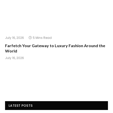
July 16, 2026
5 Mins Read
Farfetch Your Gateway to Luxury Fashion Around the
World
July 16, 2026
LATEST POSTS