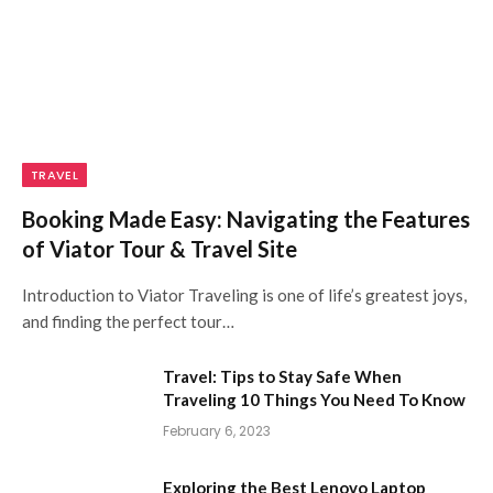
TRAVEL
Booking Made Easy: Navigating the Features
of Viator Tour & Travel Site
Introduction to Viator Traveling is one of life’s greatest joys,
and finding the perfect tour…
Travel: Tips to Stay Safe When
Traveling 10 Things You Need To Know
February 6, 2023
Exploring the Best Lenovo Laptop