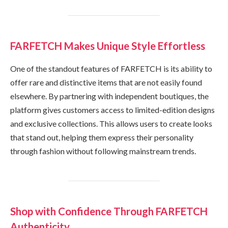
FARFETCH Makes Unique Style Effortless
One of the standout features of FARFETCH is its ability to
offer rare and distinctive items that are not easily found
elsewhere. By partnering with independent boutiques, the
platform gives customers access to limited-edition designs
and exclusive collections. This allows users to create looks
that stand out, helping them express their personality
through fashion without following mainstream trends.
Shop with Confidence Through FARFETCH
Authenticity