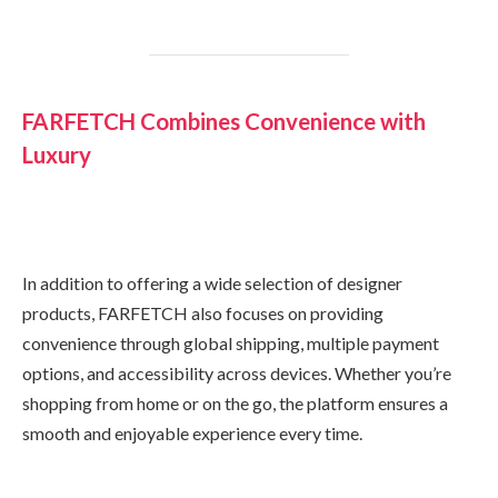
FARFETCH Combines Convenience with
Luxury
In addition to offering a wide selection of designer
products, FARFETCH also focuses on providing
convenience through global shipping, multiple payment
options, and accessibility across devices. Whether you’re
shopping from home or on the go, the platform ensures a
smooth and enjoyable experience every time.