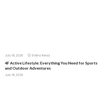
July 18, 2026
9 Mins Read
4F Active Lifestyle: Everything You Need for Sports
and Outdoor Adventures
July 18, 2026