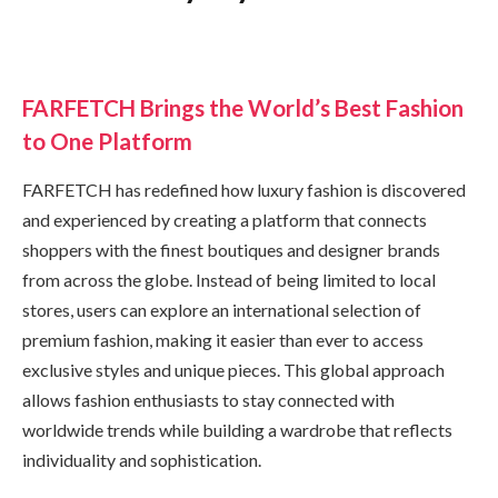
FARFETCH Brings the World’s Best Fashion
to One Platform
FARFETCH has redefined how luxury fashion is discovered
and experienced by creating a platform that connects
shoppers with the finest boutiques and designer brands
from across the globe. Instead of being limited to local
stores, users can explore an international selection of
premium fashion, making it easier than ever to access
exclusive styles and unique pieces. This global approach
allows fashion enthusiasts to stay connected with
worldwide trends while building a wardrobe that reflects
individuality and sophistication.