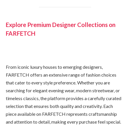
Explore Premium Designer Collections on
FARFETCH
From iconic luxury houses to emerging designers,
FARFETCH offers an extensive range of fashion choices
that cater to every style preference. Whether you are
searching for elegant evening wear, modern streetwear, or
timeless classics, the platform provides a carefully curated
selection that ensures both quality and creativity. Each
piece available on FARFETCH represents craftsmanship
and attention to detail, making every purchase feel special.