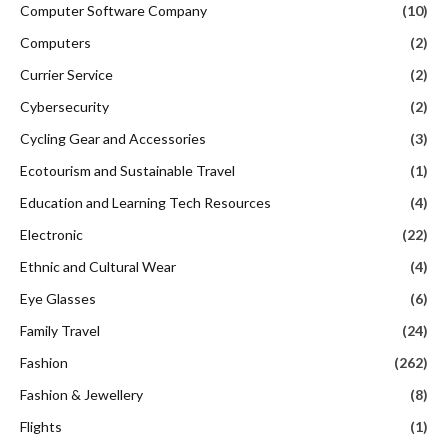
Computer Software Company
(10)
Computers
(2)
Currier Service
(2)
Cybersecurity
(2)
Cycling Gear and Accessories
(3)
Ecotourism and Sustainable Travel
(1)
Education and Learning Tech Resources
(4)
Electronic
(22)
Ethnic and Cultural Wear
(4)
Eye Glasses
(6)
Family Travel
(24)
Fashion
(262)
Fashion & Jewellery
(8)
Flights
(1)