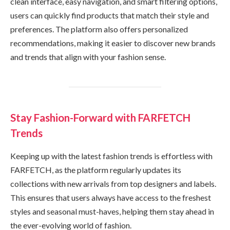
clean interface, easy navigation, and smart filtering options,
users can quickly find products that match their style and
preferences. The platform also offers personalized
recommendations, making it easier to discover new brands
and trends that align with your fashion sense.
Stay Fashion-Forward with FARFETCH
Trends
Keeping up with the latest fashion trends is effortless with
FARFETCH, as the platform regularly updates its
collections with new arrivals from top designers and labels.
This ensures that users always have access to the freshest
styles and seasonal must-haves, helping them stay ahead in
the ever-evolving world of fashion.