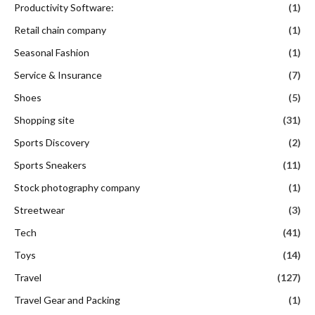
Productivity Software:
(1)
Retail chain company
(1)
Seasonal Fashion
(1)
Service & Insurance
(7)
Shoes
(5)
Shopping site
(31)
Sports Discovery
(2)
Sports Sneakers
(11)
Stock photography company
(1)
Streetwear
(3)
Tech
(41)
Toys
(14)
Travel
(127)
Travel Gear and Packing
(1)