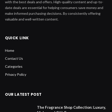
with the best deals and offers. High-quality content and up-to-
date deals are essential for helping consumers save money and
make informed purchasing decisions. By consistently offering
valuable and well-written content.
QUICK LINK
Home
Contact Us
Categories
Privacy Policy
OUR LATEST POST
The Fragrance Shop Collection: Luxury,