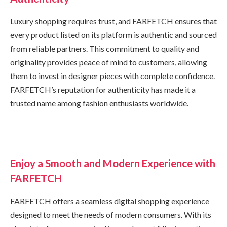
Luxury shopping requires trust, and FARFETCH ensures that
every product listed on its platform is authentic and sourced
from reliable partners. This commitment to quality and
originality provides peace of mind to customers, allowing
them to invest in designer pieces with complete confidence.
FARFETCH’s reputation for authenticity has made it a
trusted name among fashion enthusiasts worldwide.
Enjoy a Smooth and Modern Experience with
FARFETCH
FARFETCH offers a seamless digital shopping experience
designed to meet the needs of modern consumers. With its