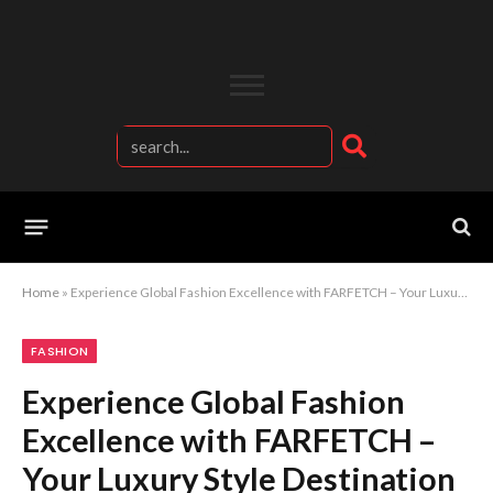
Home
»
Experience Global Fashion Excellence with FARFETCH – Your Luxury Style Destination
FASHION
Experience Global Fashion
Excellence with FARFETCH –
Your Luxury Style Destination