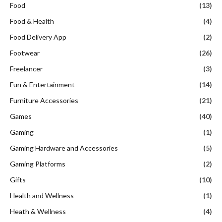
Food
(13)
Food & Health
(4)
Food Delivery App
(2)
Footwear
(26)
Freelancer
(3)
Fun & Entertainment
(14)
Furniture Accessories
(21)
Games
(40)
Gaming
(1)
Gaming Hardware and Accessories
(5)
Gaming Platforms
(2)
Gifts
(10)
Health and Wellness
(1)
Heath & Wellness
(4)