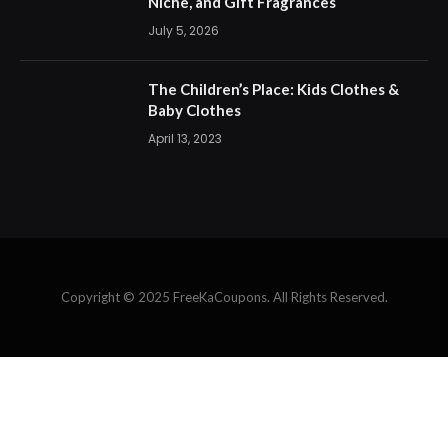
Niche, and Gift Fragrances
July 5, 2026
The Children’s Place: Kids Clothes &
Baby Clothes
April 13, 2023
Copyright © 2025 FreeKaCoupons. All Rights Reserved.