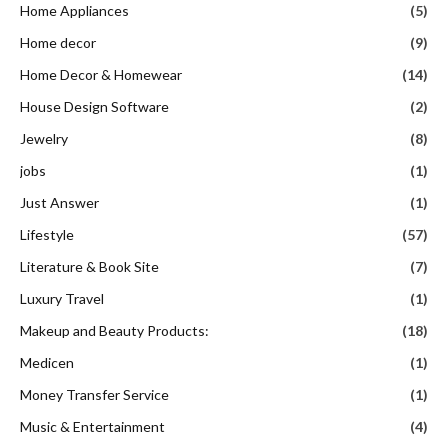
Home Appliances
(5)
Home decor
(9)
Home Decor & Homewear
(14)
House Design Software
(2)
Jewelry
(8)
jobs
(1)
Just Answer
(1)
Lifestyle
(57)
Literature & Book Site
(7)
Luxury Travel
(1)
Makeup and Beauty Products:
(18)
Medicen
(1)
Money Transfer Service
(1)
Music & Entertainment
(4)