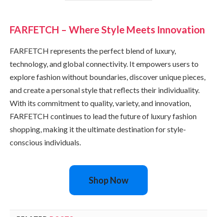
FARFETCH – Where Style Meets Innovation
FARFETCH represents the perfect blend of luxury,
technology, and global connectivity. It empowers users to
explore fashion without boundaries, discover unique pieces,
and create a personal style that reflects their individuality.
With its commitment to quality, variety, and innovation,
FARFETCH continues to lead the future of luxury fashion
shopping, making it the ultimate destination for style-
conscious individuals.
Shop Now