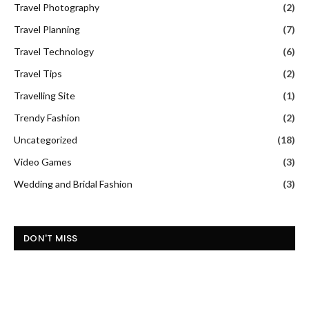
Travel Photography
(2)
Travel Planning
(7)
Travel Technology
(6)
Travel Tips
(2)
Travelling Site
(1)
Trendy Fashion
(2)
Uncategorized
(18)
Video Games
(3)
Wedding and Bridal Fashion
(3)
DON'T MISS