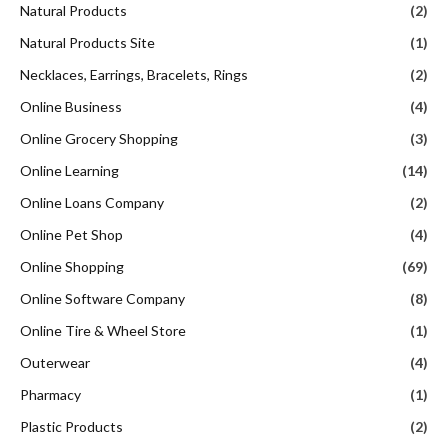
Natural Products
(2)
Natural Products Site
(1)
Necklaces, Earrings, Bracelets, Rings
(2)
Online Business
(4)
Online Grocery Shopping
(3)
Online Learning
(14)
Online Loans Company
(2)
Online Pet Shop
(4)
Online Shopping
(69)
Online Software Company
(8)
Online Tire & Wheel Store
(1)
Outerwear
(4)
Pharmacy
(1)
Plastic Products
(2)