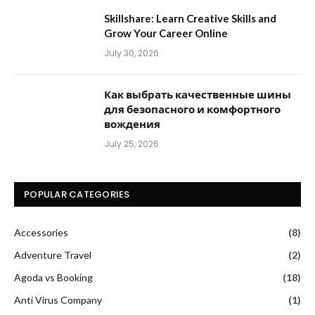
Skillshare: Learn Creative Skills and
Grow Your Career Online
July 30, 2026
Как выбрать качественные шины
для безопасного и комфортного
вождения
July 25, 2026
POPULAR CATEGORIES
Accessories
(8)
Adventure Travel
(2)
Agoda vs Booking
(18)
Anti Virus Company
(1)