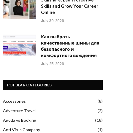
Skills and Grow Your Career
Online
July 30, 2026
Как выбрать
качественные шины для
безопасного и
комфортного вождения
July 25, 2026
POPULAR CATEGORIES
Accessories
(8)
Adventure Travel
(2)
Agoda vs Booking
(18)
Anti Virus Company
(1)