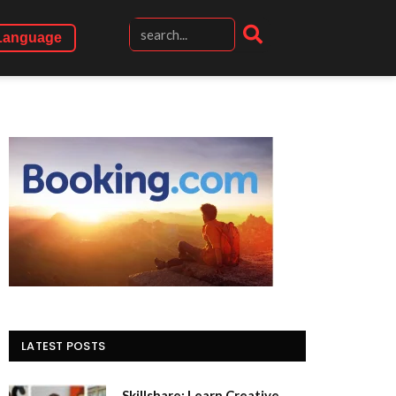
Language
LATEST POSTS
Skillshare: Learn Creative