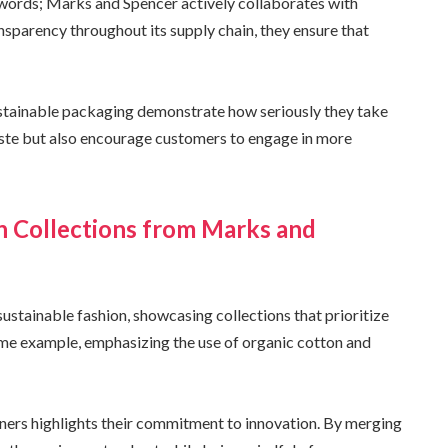
ords; Marks and Spencer actively collaborates with
ansparency throughout its supply chain, they ensure that
ustainable packaging demonstrate how seriously they take
waste but also encourage customers to engage in more
n Collections from Marks and
ustainable fashion, showcasing collections that prioritize
prime example, emphasizing the use of organic cotton and
ners highlights their commitment to innovation. By merging