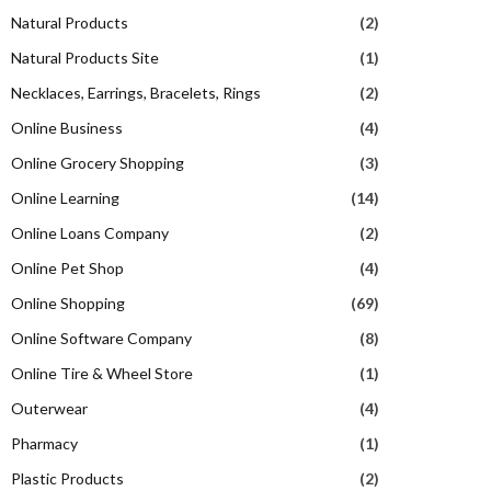
Natural Products
(2)
Natural Products Site
(1)
Necklaces, Earrings, Bracelets, Rings
(2)
Online Business
(4)
Online Grocery Shopping
(3)
Online Learning
(14)
Online Loans Company
(2)
Online Pet Shop
(4)
Online Shopping
(69)
Online Software Company
(8)
Online Tire & Wheel Store
(1)
Outerwear
(4)
Pharmacy
(1)
Plastic Products
(2)