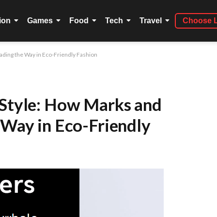
ion
Games
Food
Tech
Travel
Choose 
eading the Way in Eco-Friendly Fashion
 Style: How Marks and
 Way in Eco-Friendly