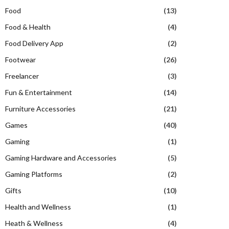
Food
(13)
Food & Health
(4)
Food Delivery App
(2)
Footwear
(26)
Freelancer
(3)
Fun & Entertainment
(14)
Furniture Accessories
(21)
Games
(40)
Gaming
(1)
Gaming Hardware and Accessories
(5)
Gaming Platforms
(2)
Gifts
(10)
Health and Wellness
(1)
Heath & Wellness
(4)