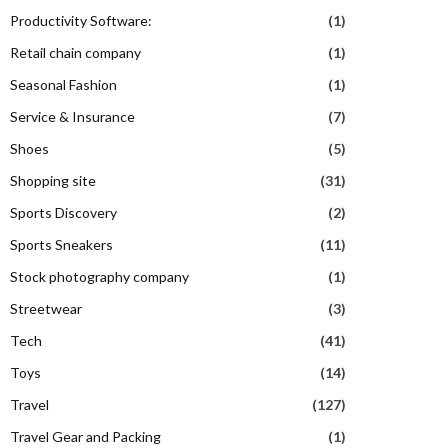
Productivity Software:
(1)
Retail chain company
(1)
Seasonal Fashion
(1)
Service & Insurance
(7)
Shoes
(5)
Shopping site
(31)
Sports Discovery
(2)
Sports Sneakers
(11)
Stock photography company
(1)
Streetwear
(3)
Tech
(41)
Toys
(14)
Travel
(127)
Travel Gear and Packing
(1)