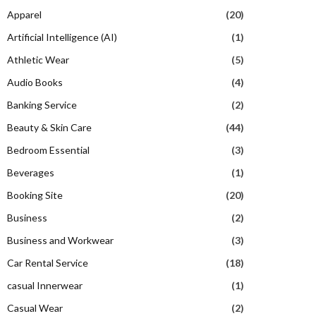
Apparel
(20)
Artificial Intelligence (AI)
(1)
Athletic Wear
(5)
Audio Books
(4)
Banking Service
(2)
Beauty & Skin Care
(44)
Bedroom Essential
(3)
Beverages
(1)
Booking Site
(20)
Business
(2)
Business and Workwear
(3)
Car Rental Service
(18)
casual Innerwear
(1)
Casual Wear
(2)