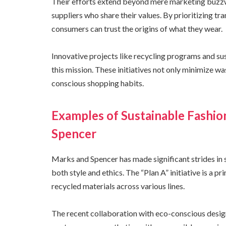
Their efforts extend beyond mere marketing buzzw
suppliers who share their values. By prioritizing tr
consumers can trust the origins of what they wear.
Innovative projects like recycling programs and s
this mission. These initiatives not only minimize 
conscious shopping habits.
Examples of Sustainable Fashio
Spencer
Marks and Spencer has made significant strides in s
both style and ethics. The “Plan A” initiative is a 
recycled materials across various lines.
The recent collaboration with eco-conscious desig