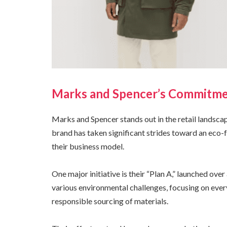
Marks and Spencer’s Commitmen
Marks and Spencer stands out in the retail landsca
brand has taken significant strides toward an eco-fr
their business model.
One major initiative is their “Plan A,” launched ov
various environmental challenges, focusing on eve
responsible sourcing of materials.