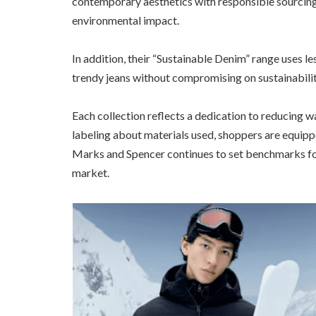
contemporary aesthetics with responsible sourcing,
environmental impact.
In addition, their “Sustainable Denim” range uses l
trendy jeans without compromising on sustainabilit
Each collection reflects a dedication to reducing w
labeling about materials used, shoppers are equipp
Marks and Spencer continues to set benchmarks for 
market.