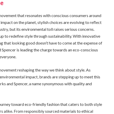
le
s a movement that resonates with conscious consumers around
mpact on the planet, stylish choices are evolving to reflect
stry, but its environmental toll raises serious concerns.
 to redefine style through sustainability. With innovative
ving that looking good doesn’t have to come at the expense of
 Spencer is leading the charge towards an eco-conscious
 everyone.
 a movement reshaping the way we think about style. As
environmental impact, brands are stepping up to meet this
arks and Spencer, a name synonymous with quality and
rney toward eco-friendly fashion that caters to both style
 alike. From responsibly sourced materials to ethical