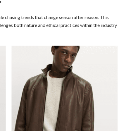
r.
 chasing trends that change season after season. This
enges both nature and ethical practices within the industry