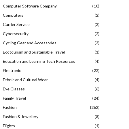
Computer Software Company
(10)
Computers
(2)
Currier Service
(2)
Cybersecurity
(2)
Cycling Gear and Accessories
(3)
Ecotourism and Sustainable Travel
(1)
Education and Learning Tech Resources
(4)
Electronic
(22)
Ethnic and Cultural Wear
(4)
Eye Glasses
(6)
Family Travel
(24)
Fashion
(262)
Fashion & Jewellery
(8)
Flights
(1)