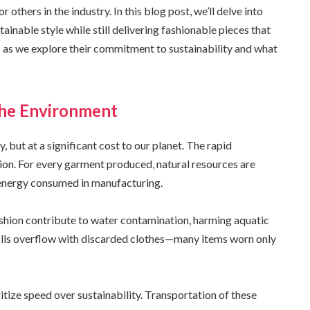
others in the industry. In this blog post, we’ll delve into
inable style while still delivering fashionable pieces that
s as we explore their commitment to sustainability and what
the Environment
, but at a significant cost to our planet. The rapid
ion. For every garment produced, natural resources are
 energy consumed in manufacturing.
ashion contribute to water contamination, harming aquatic
ills overflow with discarded clothes—many items worn only
itize speed over sustainability. Transportation of these