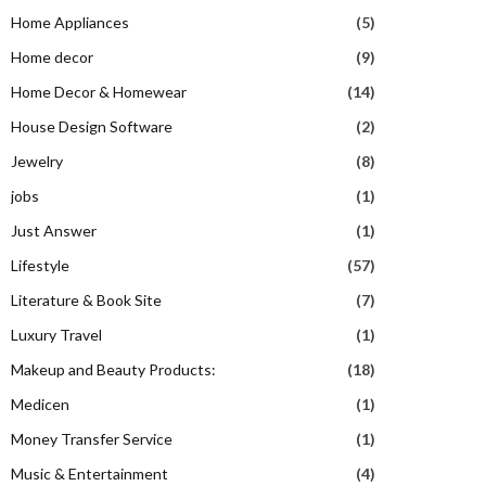
Home Appliances
(5)
Home decor
(9)
Home Decor & Homewear
(14)
House Design Software
(2)
Jewelry
(8)
jobs
(1)
Just Answer
(1)
Lifestyle
(57)
Literature & Book Site
(7)
Luxury Travel
(1)
Makeup and Beauty Products:
(18)
Medicen
(1)
Money Transfer Service
(1)
Music & Entertainment
(4)