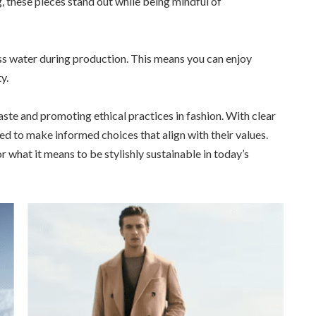
 these pieces stand out while being mindful of
ess water during production. This means you can enjoy
y.
aste and promoting ethical practices in fashion. With clear
ed to make informed choices that align with their values.
what it means to be stylishly sustainable in today’s