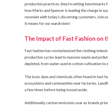
production practices, they’re setting benchmarks for 
how Marks and Spencer is leading the charge in susta
resonate with today’s discerning customers. Join u
it means for our wardrobes!
The Impact of Fast Fashion on 
Fast fashion has revolutionized the clothing industry
production cycles lead to massive waste and pollut
depleted, from water used in cotton cultivation to
The toxic dyes and chemicals often found in fast f
ecosystems and communities near factories. Landf
a few times before being tossed aside.
Additionally, carbon emissions soar as brands prior