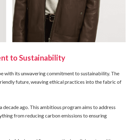
t to Sustainability
pe with its unwavering commitment to sustainability. The
iendly future, weaving ethical practices into the fabric of
er a decade ago. This ambitious program aims to address
rything from reducing carbon emissions to ensuring