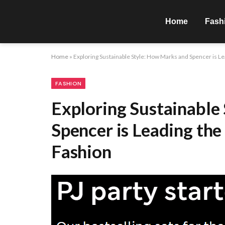
Home
Fash
Home
»
Exploring Sustainable Style: How Marks and Spencer is L
FASHION
Exploring Sustainable
Spencer is Leading the
Fashion