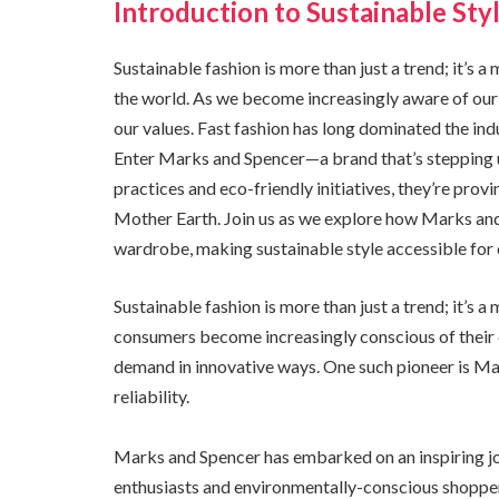
Introduction to Sustainable Sty
Sustainable fashion is more than just a trend; it’
the world. As we become increasingly aware of our i
our values. Fast fashion has long dominated the indu
Enter Marks and Spencer—a brand that’s stepping up
practices and eco-friendly initiatives, they’re pro
Mother Earth. Join us as we explore how Marks and
wardrobe, making sustainable style accessible for
Sustainable fashion is more than just a trend; it’s
consumers become increasingly conscious of their 
demand in innovative ways. One such pioneer is M
reliability.
Marks and Spencer has embarked on an inspiring jou
enthusiasts and environmentally-conscious shoppers