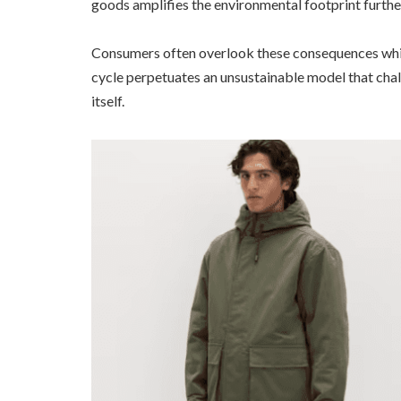
goods amplifies the environmental footprint furthe
Consumers often overlook these consequences while
cycle perpetuates an unsustainable model that chall
itself.