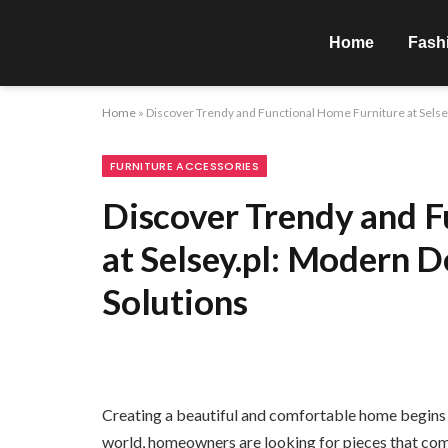
Home
Fash
Home
»
Discover Trendy and Functional Home Furniture at Selse
FURNITURE ACCESSORIES
Discover Trendy and F
at Selsey.pl: Modern D
Solutions
Creating a beautiful and comfortable home begins w
world, homeowners are looking for pieces that combi