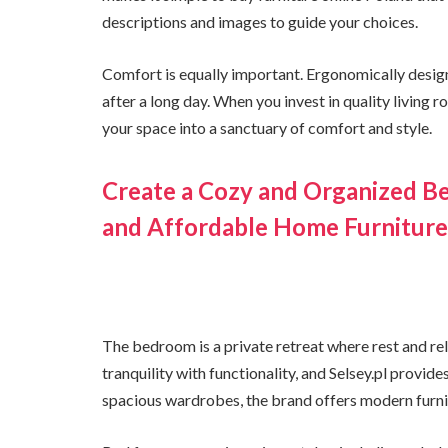
descriptions and images to guide your choices.
Comfort is equally important. Ergonomically design
after a long day. When you invest in quality living 
your space into a sanctuary of comfort and style.
Create a Cozy and Organized B
and Affordable Home Furniture
The bedroom is a private retreat where rest and r
tranquility with functionality, and Selsey.pl provi
spacious wardrobes, the brand offers modern furnit