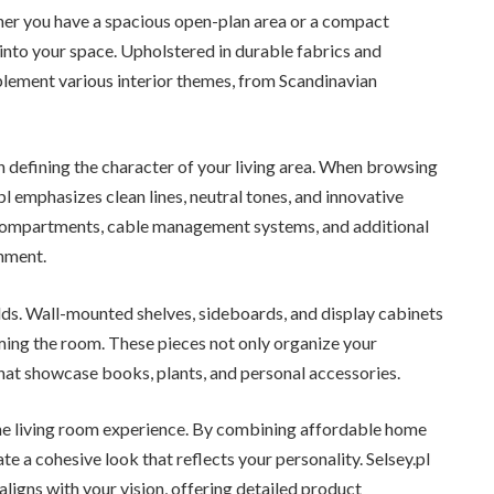
her you have a spacious open-plan area or a compact
 into your space. Upholstered in durable fabrics and
plement various interior themes, from Scandinavian
in defining the character of your living area. When browsing
.pl emphasizes clean lines, neutral tones, and innovative
compartments, cable management systems, and additional
onment.
lds. Wall-mounted shelves, sideboards, and display cabinets
ing the room. These pieces not only organize your
hat showcase books, plants, and personal accessories.
the living room experience. By combining affordable home
e a cohesive look that reflects your personality. Selsey.pl
aligns with your vision, offering detailed product