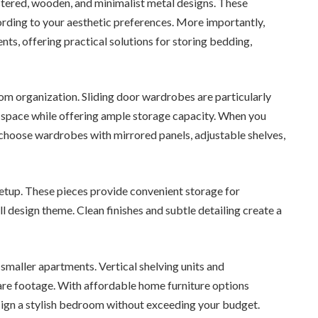
stered, wooden, and minimalist metal designs. These
ding to your aesthetic preferences. More importantly,
s, offering practical solutions for storing bedding,
m organization. Sliding door wardrobes are particularly
space while offering ample storage capacity. When you
n choose wardrobes with mirrored panels, adjustable shelves,
tup. These pieces provide convenient storage for
l design theme. Clean finishes and subtle detailing create a
 smaller apartments. Vertical shelving units and
uare footage. With affordable home furniture options
design a stylish bedroom without exceeding your budget.