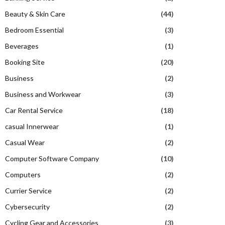
Beauty & Skin Care
(44)
Bedroom Essential
(3)
Beverages
(1)
Booking Site
(20)
Business
(2)
Business and Workwear
(3)
Car Rental Service
(18)
casual Innerwear
(1)
Casual Wear
(2)
Computer Software Company
(10)
Computers
(2)
Currier Service
(2)
Cybersecurity
(2)
Cycling Gear and Accessories
(3)