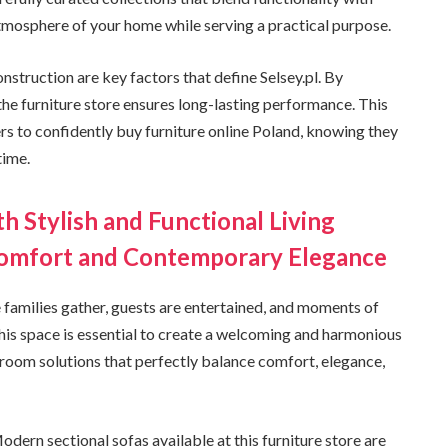
atmosphere of your home while serving a practical purpose.
nstruction are key factors that define Selsey.pl. By
 the furniture store ensures long-lasting performance. This
s to confidently buy furniture online Poland, knowing they
time.
h Stylish and Functional Living
Comfort and Contemporary Elegance
e families gather, guests are entertained, and moments of
 this space is essential to create a welcoming and harmonious
g room solutions that perfectly balance comfort, elegance,
Modern sectional sofas available at this furniture store are