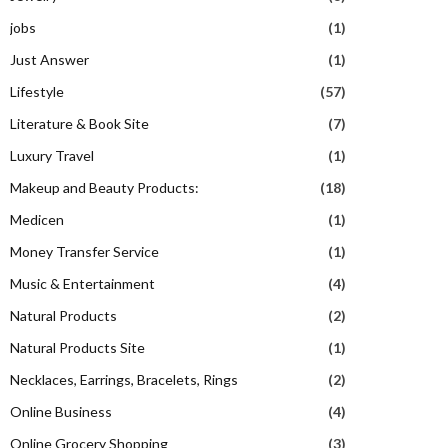
jobs
(1)
Just Answer
(1)
Lifestyle
(57)
Literature & Book Site
(7)
Luxury Travel
(1)
Makeup and Beauty Products:
(18)
Medicen
(1)
Money Transfer Service
(1)
Music & Entertainment
(4)
Natural Products
(2)
Natural Products Site
(1)
Necklaces, Earrings, Bracelets, Rings
(2)
Online Business
(4)
Online Grocery Shopping
(3)