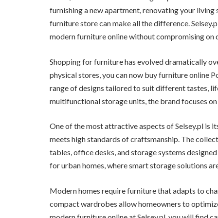
furnishing a new apartment, renovating your living s
furniture store can make all the difference. Selsey
modern furniture online without compromising on q
Shopping for furniture has evolved dramatically ove
physical stores, you can now buy furniture online Po
range of designs tailored to suit different tastes, li
multifunctional storage units, the brand focuses on 
One of the most attractive aspects of Selsey.pl is i
meets high standards of craftsmanship. The collecti
tables, office desks, and storage systems designed 
for urban homes, where smart storage solutions are 
Modern homes require furniture that adapts to cha
compact wardrobes allow homeowners to optimize 
modern furniture online at Selsey.pl, you will find c