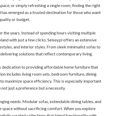
pace, or simply refreshing a single room, finding the right
.pl has emerged as a trusted destination for those who want
uality or budget.
r the years. Instead of spending hours visiting multiple
land with just a few clicks. Selsey.pl offers an extensive
festyles, and interior styles. From sleek minimalist sofas to
delivering solutions that reflect contemporary living.
ts dedication to providing affordable home furniture that
on includes living room sets, bedroom furniture, dining
to maximize space efficiency. This is especially important
not just a preference but a necessity.
nging needs. Modular sofas, extendable dining tables, and
space without sacrificing comfort. When you explore
arefully curated collections that blend functionality with