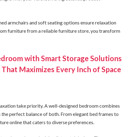
ed armchairs and soft seating options ensure relaxation
room furniture from a reliable furniture store, you transform
edroom with Smart Storage Solutions
 That Maximizes Every Inch of Space
elaxation take priority. A well-designed bedroom combines
des the perfect balance of both. From elegant bed frames to
ure online that caters to diverse preferences.