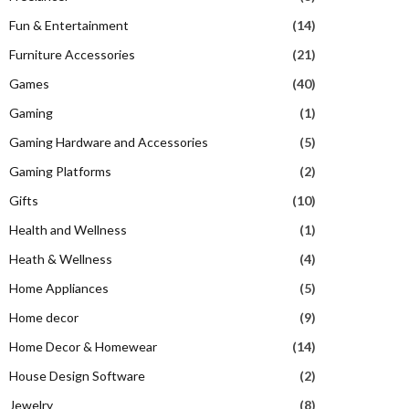
Fun & Entertainment
(14)
Furniture Accessories
(21)
Games
(40)
Gaming
(1)
Gaming Hardware and Accessories
(5)
Gaming Platforms
(2)
Gifts
(10)
Health and Wellness
(1)
Heath & Wellness
(4)
Home Appliances
(5)
Home decor
(9)
Home Decor & Homewear
(14)
House Design Software
(2)
Jewelry
(8)