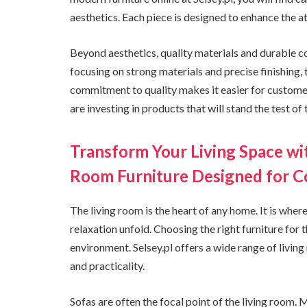
aesthetics. Each piece is designed to enhance the 
Beyond aesthetics, quality materials and durable co
focusing on strong materials and precise finishing,
commitment to quality makes it easier for customer
are investing in products that will stand the test of 
Transform Your Living Space wit
Room Furniture Designed for 
The living room is the heart of any home. It is wher
relaxation unfold. Choosing the right furniture for
environment. Selsey.pl offers a wide range of livin
and practicality.
Sofas are often the focal point of the living room. 