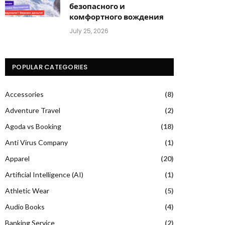
безопасного и
комфортного вождения
July 25, 2026
POPULAR CATEGORIES
Accessories
(8)
Adventure Travel
(2)
Agoda vs Booking
(18)
Anti Virus Company
(1)
Apparel
(20)
Artificial Intelligence (AI)
(1)
Athletic Wear
(5)
Audio Books
(4)
Banking Service
(2)