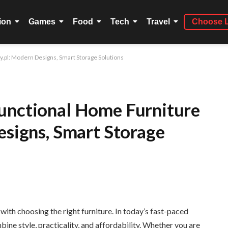
ion
Games
Food
Tech
Travel
Choose 
y.pl: Modern Designs, Smart Storage Solutions
unctional Home Furniture
esigns, Smart Storage
ith choosing the right furniture. In today’s fast-paced
ne style, practicality, and affordability. Whether you are