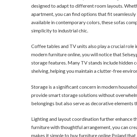
designed to adapt to different room layouts. Whet
apartment, you can find options that fit seamlessly
available in contemporary colors, these sofas com
simplicity to industrial chic.
Coffee tables and TV units also play a crucial role 
modern furniture online, you will notice that Selsey
storage features. Many TV stands include hidden 
shelving, helping you maintain a clutter-free envir
Storage is a significant concern in modern househo
provide smart storage solutions without overwhelm
belongings but also serve as decorative elements t
Lighting and layout coordination further enhance 
furniture with thoughtful arrangement, you can creat
makes it simple to buy furniture online Poland that 