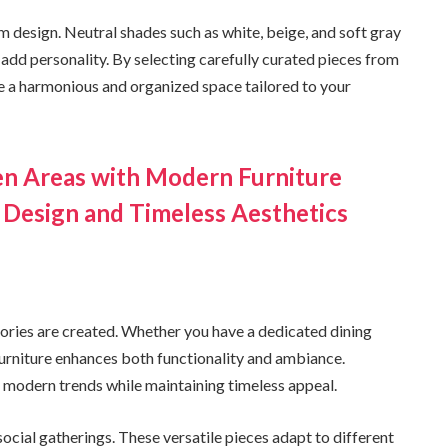
om design. Neutral shades such as white, beige, and soft gray
add personality. By selecting carefully curated pieces from
ve a harmonious and organized space tailored to your
en Areas with Modern Furniture
 Design and Timeless Aesthetics
ories are created. Whether you have a dedicated dining
furniture enhances both functionality and ambiance.
ct modern trends while maintaining timeless appeal.
social gatherings. These versatile pieces adapt to different