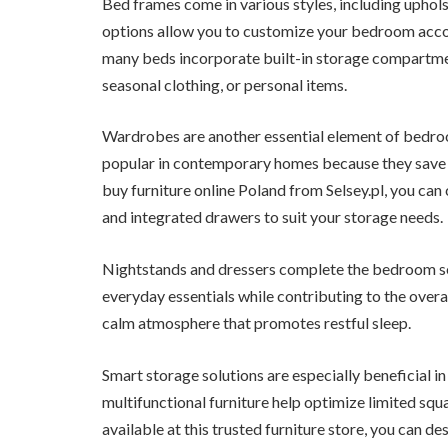
Bed frames come in various styles, including uphol
options allow you to customize your bedroom accor
many beds incorporate built-in storage compartment
seasonal clothing, or personal items.
Wardrobes are another essential element of bedroo
popular in contemporary homes because they save 
buy furniture online Poland from Selsey.pl, you ca
and integrated drawers to suit your storage needs.
Nightstands and dressers complete the bedroom se
everyday essentials while contributing to the overal
calm atmosphere that promotes restful sleep.
Smart storage solutions are especially beneficial in
multifunctional furniture help optimize limited sq
available at this trusted furniture store, you can 