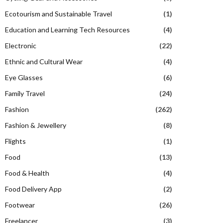
Ecotourism and Sustainable Travel
(1)
Education and Learning Tech Resources
(4)
Electronic
(22)
Ethnic and Cultural Wear
(4)
Eye Glasses
(6)
Family Travel
(24)
Fashion
(262)
Fashion & Jewellery
(8)
Flights
(1)
Food
(13)
Food & Health
(4)
Food Delivery App
(2)
Footwear
(26)
Freelancer
(3)