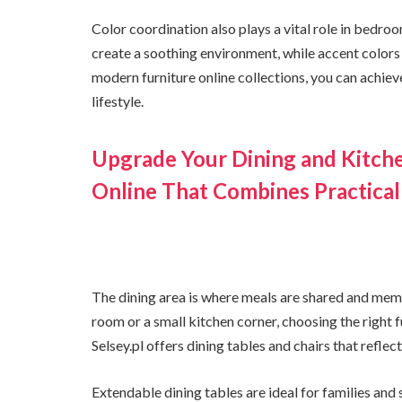
Color coordination also plays a vital role in bedro
create a soothing environment, while accent colors 
modern furniture online collections, you can achie
lifestyle.
Upgrade Your Dining and Kitch
Online That Combines Practical
The dining area is where meals are shared and mem
room or a small kitchen corner, choosing the right 
Selsey.pl offers dining tables and chairs that refle
Extendable dining tables are ideal for families and 