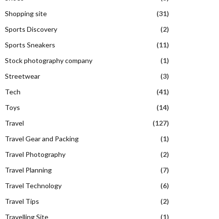
Shopping site
(31)
Sports Discovery
(2)
Sports Sneakers
(11)
Stock photography company
(1)
Streetwear
(3)
Tech
(41)
Toys
(14)
Travel
(127)
Travel Gear and Packing
(1)
Travel Photography
(2)
Travel Planning
(7)
Travel Technology
(6)
Travel Tips
(2)
Travelling Site
(1)