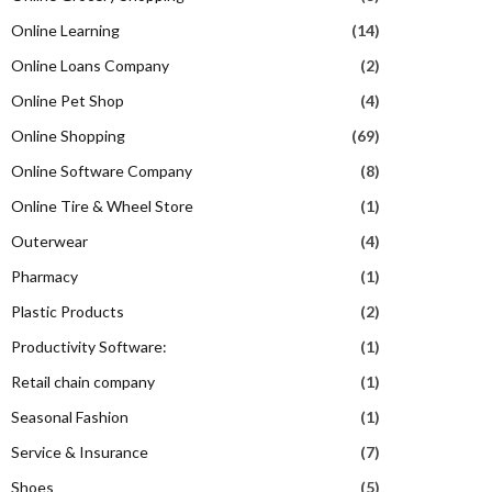
Online Learning
(14)
Online Loans Company
(2)
Online Pet Shop
(4)
Online Shopping
(69)
Online Software Company
(8)
Online Tire & Wheel Store
(1)
Outerwear
(4)
Pharmacy
(1)
Plastic Products
(2)
Productivity Software:
(1)
Retail chain company
(1)
Seasonal Fashion
(1)
Service & Insurance
(7)
Shoes
(5)