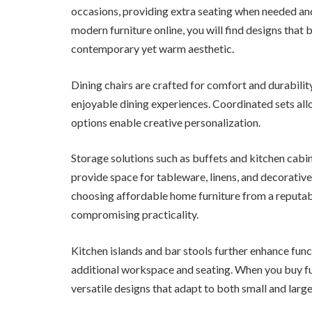
occasions, providing extra seating when needed an
modern furniture online, you will find designs that 
contemporary yet warm aesthetic.
Dining chairs are crafted for comfort and durabili
enjoyable dining experiences. Coordinated sets al
options enable creative personalization.
Storage solutions such as buffets and kitchen cabin
provide space for tableware, linens, and decorative
choosing affordable home furniture from a reputabl
compromising practicality.
Kitchen islands and bar stools further enhance func
additional workspace and seating. When you buy fur
versatile designs that adapt to both small and large 