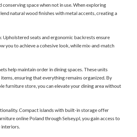
d conserving space when not in use. When exploring
blend natural wood finishes with metal accents, creating a
ty. Upholstered seats and ergonomic backrests ensure
low you to achieve a cohesive look, while mix-and-match
ets help maintain order in dining spaces. These units
 items, ensuring that everything remains organized. By
e furniture store, you can elevate your dining area without
tionality. Compact islands with built-in storage offer
niture online Poland through Selsey.pl, you gain access to
interiors.