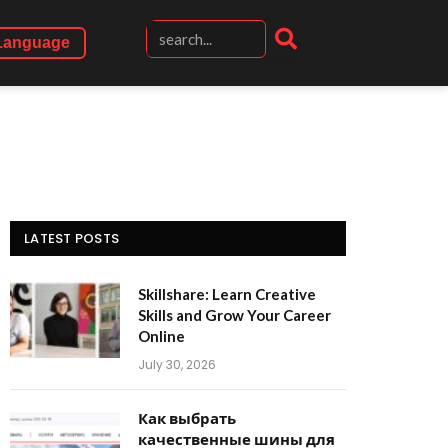
Language
LATEST POSTS
Skillshare: Learn Creative
Skills and Grow Your Career
Online
July 30, 2026
Как выбрать
качественные шины для