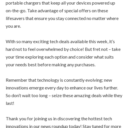
portable chargers that keep all your devices powered up
on-the-go. Take advantage of special offers on these
lifesavers that ensure you stay connected no matter where
you are.
With so many exciting tech deals available this week, it’s
hard not to feel overwhelmed by choice! But fret not – take
your time exploring each option and consider what suits
your needs best before making any purchases.
Remember that technology is constantly evolving; new
innovations emerge every day to enhance our lives further.
So don’t wait too long – seize these amazing deals while they
last!
Thank you for joining us in discovering the hottest tech
innovations in our news roundup today! Stay tuned for more