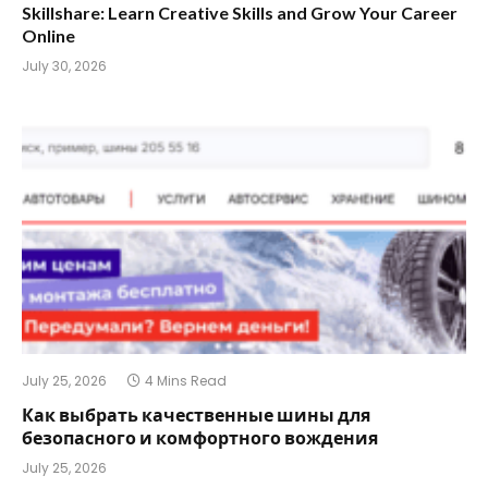
Skillshare: Learn Creative Skills and Grow Your Career
Online
July 30, 2026
July 25, 2026
4 Mins Read
Как выбрать качественные шины для
безопасного и комфортного вождения
July 25, 2026