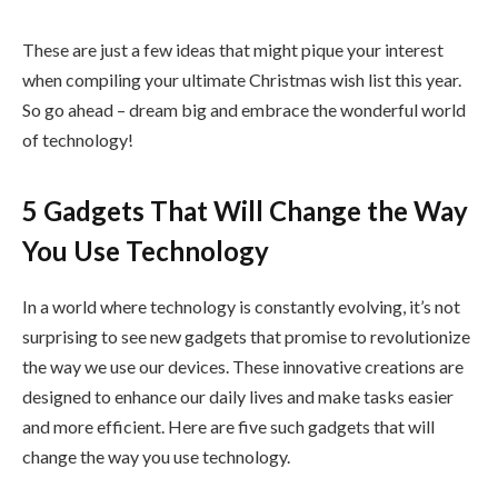
These are just a few ideas that might pique your interest
when compiling your ultimate Christmas wish list this year.
So go ahead – dream big and embrace the wonderful world
of technology!
5 Gadgets That Will Change the Way
You Use Technology
In a world where technology is constantly evolving, it’s not
surprising to see new gadgets that promise to revolutionize
the way we use our devices. These innovative creations are
designed to enhance our daily lives and make tasks easier
and more efficient. Here are five such gadgets that will
change the way you use technology.