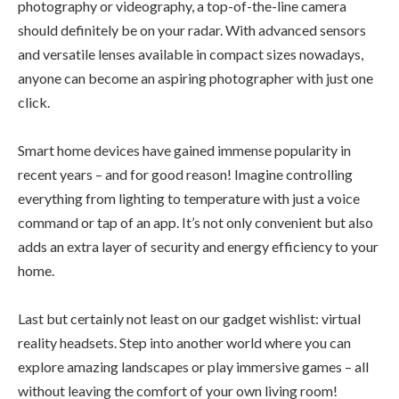
photography or videography, a top-of-the-line camera
should definitely be on your radar. With advanced sensors
and versatile lenses available in compact sizes nowadays,
anyone can become an aspiring photographer with just one
click.
Smart home devices have gained immense popularity in
recent years – and for good reason! Imagine controlling
everything from lighting to temperature with just a voice
command or tap of an app. It’s not only convenient but also
adds an extra layer of security and energy efficiency to your
home.
Last but certainly not least on our gadget wishlist: virtual
reality headsets. Step into another world where you can
explore amazing landscapes or play immersive games – all
without leaving the comfort of your own living room!