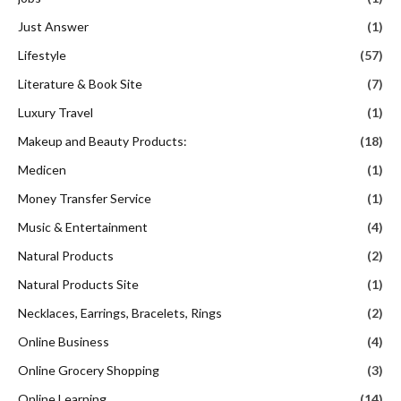
Just Answer
(1)
Lifestyle
(57)
Literature & Book Site
(7)
Luxury Travel
(1)
Makeup and Beauty Products:
(18)
Medicen
(1)
Money Transfer Service
(1)
Music & Entertainment
(4)
Natural Products
(2)
Natural Products Site
(1)
Necklaces, Earrings, Bracelets, Rings
(2)
Online Business
(4)
Online Grocery Shopping
(3)
Online Learning
(14)