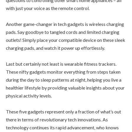
questions to controlling other smart home appliances – all
with just your voice as the remote control.
Another game-changer in tech gadgets is wireless charging
pads. Say goodbye to tangled cords and limited charging
outlets! Simply place your compatible device on these sleek
charging pads, and watch it power up effortlessly.
Last but certainly not least is wearable fitness trackers.
These nifty gadgets monitor everything from steps taken
during the day to sleep patterns at night, helping you live a
healthier lifestyle by providing valuable insights about your
physical activity levels.
These five gadgets represent only a fraction of what’s out
there in terms of revolutionary tech innovations. As
technology continues its rapid advancement, who knows