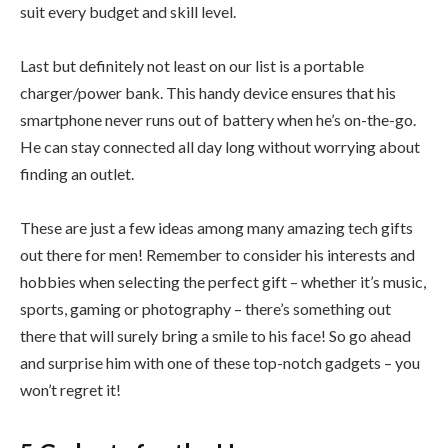
suit every budget and skill level.
Last but definitely not least on our list is a portable
charger/power bank. This handy device ensures that his
smartphone never runs out of battery when he’s on-the-go.
He can stay connected all day long without worrying about
finding an outlet.
These are just a few ideas among many amazing tech gifts
out there for men! Remember to consider his interests and
hobbies when selecting the perfect gift – whether it’s music,
sports, gaming or photography – there’s something out
there that will surely bring a smile to his face! So go ahead
and surprise him with one of these top-notch gadgets – you
won’t regret it!