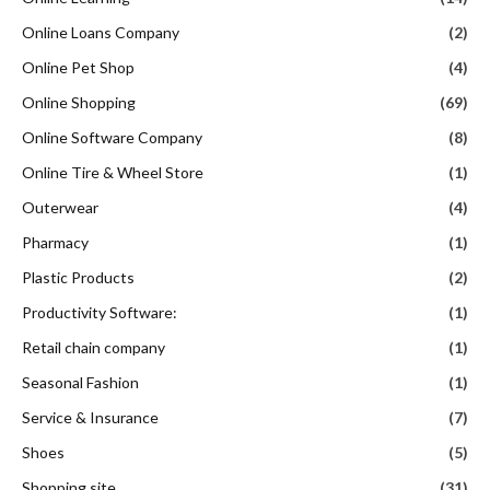
Online Loans Company
(2)
Online Pet Shop
(4)
Online Shopping
(69)
Online Software Company
(8)
Online Tire & Wheel Store
(1)
Outerwear
(4)
Pharmacy
(1)
Plastic Products
(2)
Productivity Software:
(1)
Retail chain company
(1)
Seasonal Fashion
(1)
Service & Insurance
(7)
Shoes
(5)
Shopping site
(31)