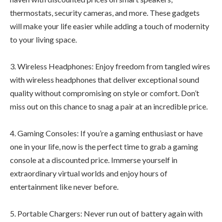
thermostats, security cameras, and more. These gadgets
will make your life easier while adding a touch of modernity
to your living space.
3. Wireless Headphones: Enjoy freedom from tangled wires
with wireless headphones that deliver exceptional sound
quality without compromising on style or comfort. Don’t
miss out on this chance to snag a pair at an incredible price.
4. Gaming Consoles: If you’re a gaming enthusiast or have
one in your life, now is the perfect time to grab a gaming
console at a discounted price. Immerse yourself in
extraordinary virtual worlds and enjoy hours of
entertainment like never before.
5. Portable Chargers: Never run out of battery again with