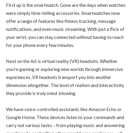
First up is the smartwatch. Gone are the days when watches
were simply time-telling accessories. Smartwatches now
offer a range of features like fitness tracking, message
notifications, and even music streaming. With just a flick of
your wrist, you can stay connected without having to reach
for your phone every few minutes.
Next on the list is virtual reality (VR) headsets. Whether
you’re gaming or exploring new worlds through immersive
experiences, VR headsets transport you into another
dimension altogether. The level of realism and interactivity
they provide is truly mind-blowing.
We have voice-controlled assistants like Amazon Echo or
Google Home. These devices listen to your commands and
carry out various tasks – from playing music and answering