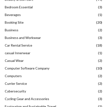
Bedroom Essential
(3)
Beverages
(1)
Booking Site
(20)
Business
(2)
Business and Workwear
(3)
Car Rental Service
(18)
casual Innerwear
(1)
Casual Wear
(2)
Computer Software Company
(10)
Computers
(2)
Currier Service
(2)
Cybersecurity
(2)
Cycling Gear and Accessories
(3)
Ecotourism and Sustainable Travel
(1)