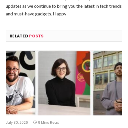
updates as we continue to bring you the latest in tech trends
and must-have gadgets. Happy
RELATED
POSTS
July 30, 2026
9 Mins Read