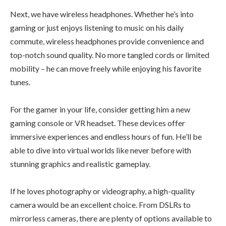
Next, we have wireless headphones. Whether he’s into
gaming or just enjoys listening to music on his daily
commute, wireless headphones provide convenience and
top-notch sound quality. No more tangled cords or limited
mobility – he can move freely while enjoying his favorite
tunes.
For the gamer in your life, consider getting him a new
gaming console or VR headset. These devices offer
immersive experiences and endless hours of fun. He’ll be
able to dive into virtual worlds like never before with
stunning graphics and realistic gameplay.
If he loves photography or videography, a high-quality
camera would be an excellent choice. From DSLRs to
mirrorless cameras, there are plenty of options available to