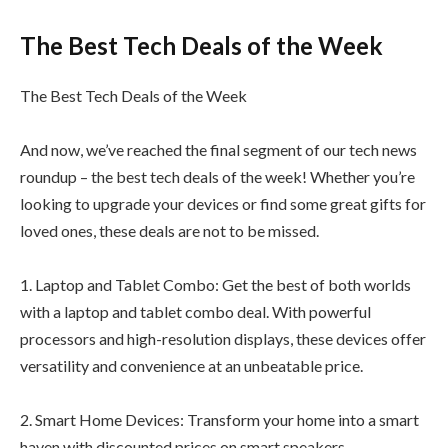
The Best Tech Deals of the Week
The Best Tech Deals of the Week
And now, we’ve reached the final segment of our tech news
roundup – the best tech deals of the week! Whether you’re
looking to upgrade your devices or find some great gifts for
loved ones, these deals are not to be missed.
1. Laptop and Tablet Combo: Get the best of both worlds
with a laptop and tablet combo deal. With powerful
processors and high-resolution displays, these devices offer
versatility and convenience at an unbeatable price.
2. Smart Home Devices: Transform your home into a smart
haven with discounted prices on smart speakers,