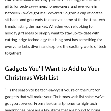
gifts for tech-savvy men, homeowners, and everyone in
between – we’ve got it all covered. So grab a cup of coffee,
sit back, and get ready to discover some of the hottest tech
trends hitting the market. Whether you’re looking for
holiday gift ideas or simply want to stay up-to-date with
cutting-edge technology, this blog post has something for
everyone. Let’s dive in and explore the exciting world of tech
together!
Gadgets You’ll Want to Add to Your
Christmas Wish List
‘Tis the season to be tech-savvy! If you’re on the hunt for
gadgets that will make your Christmas wish list shine, we’ve
got you covered. From sleek smartphones to high-tech
headphones, here are a few items that are bound to bring