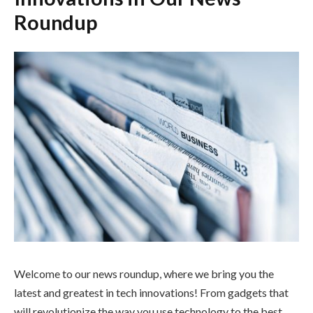
Roundup
Welcome to our news roundup, where we bring you the
latest and greatest in tech innovations! From gadgets that
will revolutionize the way you use technology to the best