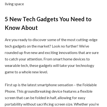
living space
5 New Tech Gadgets You Need to
Know About
Are you ready to discover some of the most cutting-edge
tech gadgets on the market? Look no further! We’ve
rounded up five new and exciting innovations that are sure
to catch your attention. From smart home devices to
wearable tech, these gadgets will take your technology
game to a whole new level.
First up is the latest smartphone sensation – the Foldable
Phone. This groundbreaking device features a flexible
screen that can be folded in half, allowing for easy
portability without sacrificing screen size. Whether you’re