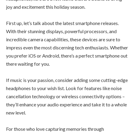
joy and excitement this holiday season.
First up, let’s talk about the latest smartphone releases.
With their stunning displays, powerful processors, and
incredible camera capabilities, these devices are sure to
impress even the most discerning tech enthusiasts. Whether
you prefer iOS or Android, there’s a perfect smartphone out
there waiting for you.
If music is your passion, consider adding some cutting-edge
headphones to your wish list. Look for features like noise
cancellation technology or wireless connectivity options –
they’ll enhance your audio experience and take it to a whole
new level.
For those who love capturing memories through