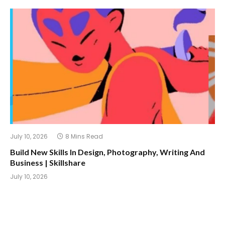
July 10, 2026
8 Mins Read
Build New Skills In Design, Photography, Writing And
Business | Skillshare
July 10, 2026