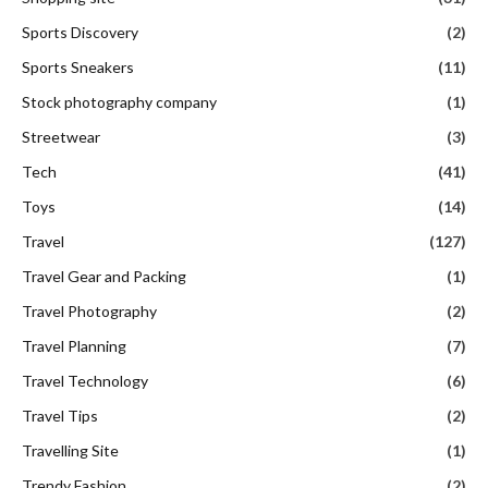
Sports Discovery
(2)
Sports Sneakers
(11)
Stock photography company
(1)
Streetwear
(3)
Tech
(41)
Toys
(14)
Travel
(127)
Travel Gear and Packing
(1)
Travel Photography
(2)
Travel Planning
(7)
Travel Technology
(6)
Travel Tips
(2)
Travelling Site
(1)
Trendy Fashion
(2)