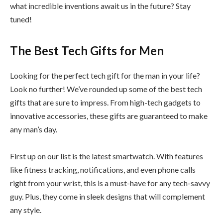
what incredible inventions await us in the future? Stay
tuned!
The Best Tech Gifts for Men
Looking for the perfect tech gift for the man in your life?
Look no further! We’ve rounded up some of the best tech
gifts that are sure to impress. From high-tech gadgets to
innovative accessories, these gifts are guaranteed to make
any man’s day.
First up on our list is the latest smartwatch. With features
like fitness tracking, notifications, and even phone calls
right from your wrist, this is a must-have for any tech-savvy
guy. Plus, they come in sleek designs that will complement
any style.