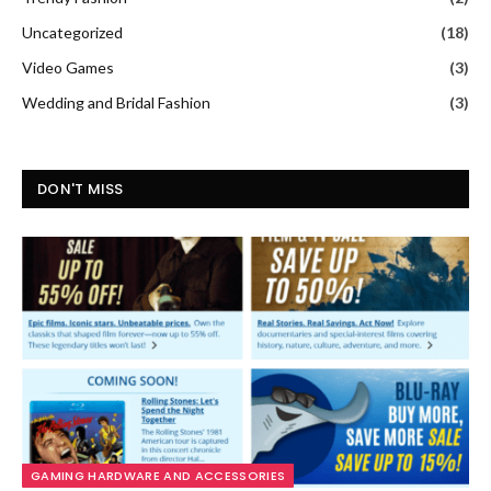
Uncategorized
(18)
Video Games
(3)
Wedding and Bridal Fashion
(3)
DON'T MISS
GAMING HARDWARE AND ACCESSORIES