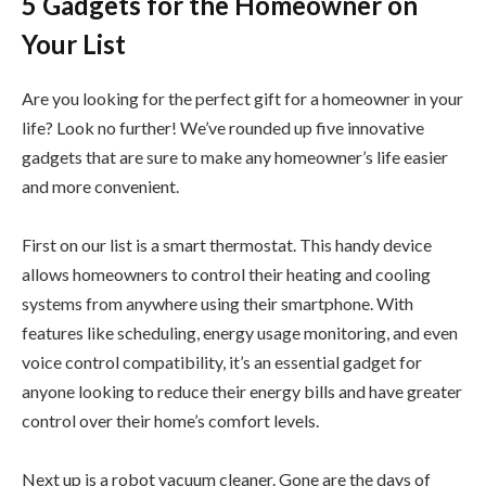
5 Gadgets for the Homeowner on
Your List
Are you looking for the perfect gift for a homeowner in your
life? Look no further! We’ve rounded up five innovative
gadgets that are sure to make any homeowner’s life easier
and more convenient.
First on our list is a smart thermostat. This handy device
allows homeowners to control their heating and cooling
systems from anywhere using their smartphone. With
features like scheduling, energy usage monitoring, and even
voice control compatibility, it’s an essential gadget for
anyone looking to reduce their energy bills and have greater
control over their home’s comfort levels.
Next up is a robot vacuum cleaner. Gone are the days of