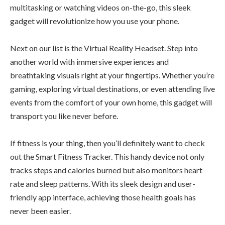
multitasking or watching videos on-the-go, this sleek
gadget will revolutionize how you use your phone.
Next on our list is the Virtual Reality Headset. Step into
another world with immersive experiences and
breathtaking visuals right at your fingertips. Whether you’re
gaming, exploring virtual destinations, or even attending live
events from the comfort of your own home, this gadget will
transport you like never before.
If fitness is your thing, then you’ll definitely want to check
out the Smart Fitness Tracker. This handy device not only
tracks steps and calories burned but also monitors heart
rate and sleep patterns. With its sleek design and user-
friendly app interface, achieving those health goals has
never been easier.