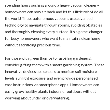
spending hours pushing around a heavy vacuum cleaner –
homeowners can now sit back and let this little robot do all
the work! These autonomous vacuums use advanced
technology to navigate through rooms, avoiding obstacles
and thoroughly cleaning every surface. It’s a game-changer
for busy homeowners who want to maintain a clean home
without sacrificing precious time.
For those with green thumbs (or aspiring gardeners),
consider gifting them with a smart gardening system. These
innovative devices use sensors to monitor soil moisture
levels, sunlight exposure, and even provide personalized
care instructions via smartphone apps. Homeowners can
easily grow healthy plants indoors or outdoors without
worrying about under or overwatering.