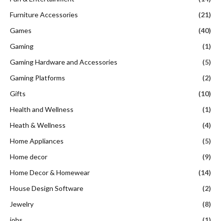
Furniture Accessories
(21)
Games
(40)
Gaming
(1)
Gaming Hardware and Accessories
(5)
Gaming Platforms
(2)
Gifts
(10)
Health and Wellness
(1)
Heath & Wellness
(4)
Home Appliances
(5)
Home decor
(9)
Home Decor & Homewear
(14)
House Design Software
(2)
Jewelry
(8)
jobs
(1)