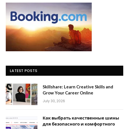
LATEST POSTS
Skillshare: Learn Creative Skills and
Grow Your Career Online
July 30, 2026
Как выбрать качественные шины
для безопасного и комфортного