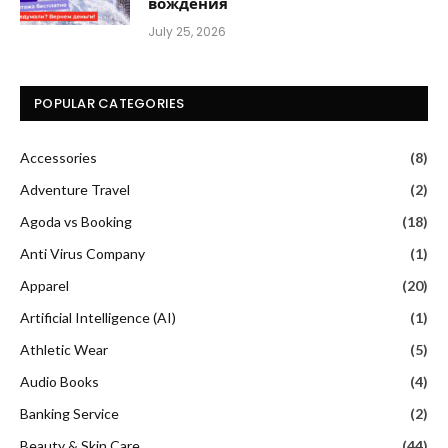
вождения
July 25, 2026
POPULAR CATEGORIES
Accessories
(8)
Adventure Travel
(2)
Agoda vs Booking
(18)
Anti Virus Company
(1)
Apparel
(20)
Artificial Intelligence (AI)
(1)
Athletic Wear
(5)
Audio Books
(4)
Banking Service
(2)
Beauty & Skin Care
(44)