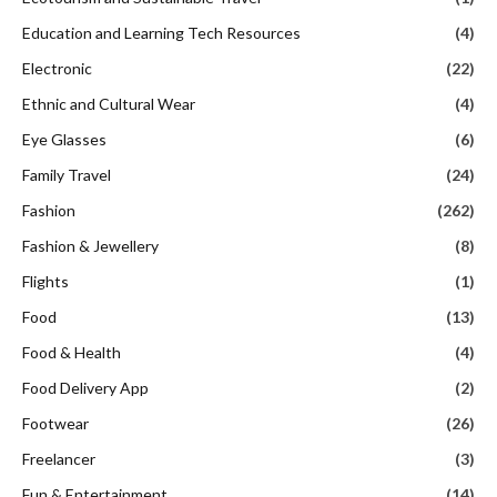
Education and Learning Tech Resources
(4)
Electronic
(22)
Ethnic and Cultural Wear
(4)
Eye Glasses
(6)
Family Travel
(24)
Fashion
(262)
Fashion & Jewellery
(8)
Flights
(1)
Food
(13)
Food & Health
(4)
Food Delivery App
(2)
Footwear
(26)
Freelancer
(3)
Fun & Entertainment
(14)