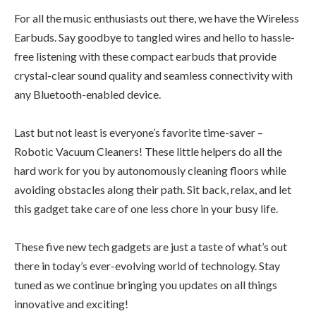
For all the music enthusiasts out there, we have the Wireless
Earbuds. Say goodbye to tangled wires and hello to hassle-
free listening with these compact earbuds that provide
crystal-clear sound quality and seamless connectivity with
any Bluetooth-enabled device.
Last but not least is everyone’s favorite time-saver –
Robotic Vacuum Cleaners! These little helpers do all the
hard work for you by autonomously cleaning floors while
avoiding obstacles along their path. Sit back, relax, and let
this gadget take care of one less chore in your busy life.
These five new tech gadgets are just a taste of what’s out
there in today’s ever-evolving world of technology. Stay
tuned as we continue bringing you updates on all things
innovative and exciting!