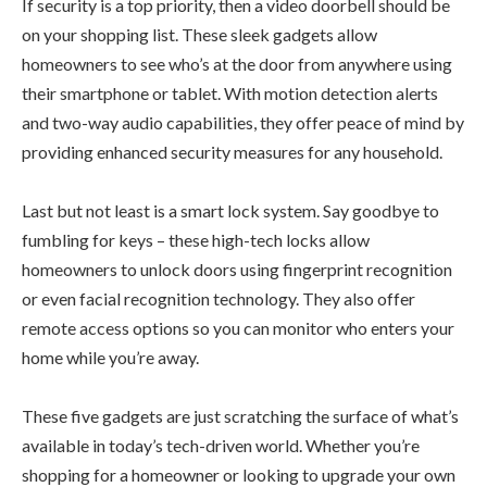
If security is a top priority, then a video doorbell should be
on your shopping list. These sleek gadgets allow
homeowners to see who’s at the door from anywhere using
their smartphone or tablet. With motion detection alerts
and two-way audio capabilities, they offer peace of mind by
providing enhanced security measures for any household.
Last but not least is a smart lock system. Say goodbye to
fumbling for keys – these high-tech locks allow
homeowners to unlock doors using fingerprint recognition
or even facial recognition technology. They also offer
remote access options so you can monitor who enters your
home while you’re away.
These five gadgets are just scratching the surface of what’s
available in today’s tech-driven world. Whether you’re
shopping for a homeowner or looking to upgrade your own