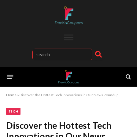
Home
»
Discover the Hottest Tech Innovations in Our News Roundup
TECH
Discover the Hottest Tech
Innovations in Our News