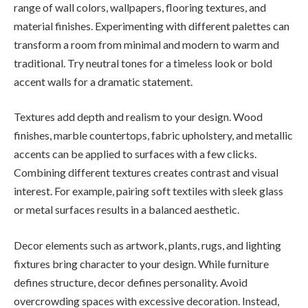
range of wall colors, wallpapers, flooring textures, and
material finishes. Experimenting with different palettes can
transform a room from minimal and modern to warm and
traditional. Try neutral tones for a timeless look or bold
accent walls for a dramatic statement.
Textures add depth and realism to your design. Wood
finishes, marble countertops, fabric upholstery, and metallic
accents can be applied to surfaces with a few clicks.
Combining different textures creates contrast and visual
interest. For example, pairing soft textiles with sleek glass
or metal surfaces results in a balanced aesthetic.
Decor elements such as artwork, plants, rugs, and lighting
fixtures bring character to your design. While furniture
defines structure, decor defines personality. Avoid
overcrowding spaces with excessive decoration. Instead,