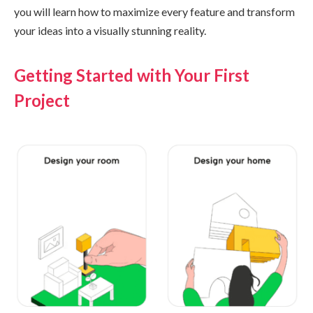
you will learn how to maximize every feature and transform
your ideas into a visually stunning reality.
Getting Started with Your First
Project