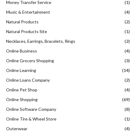
Money Transfer Service
(1)
Music & Entertainment
(4)
Natural Products
(2)
Natural Products Site
(1)
Necklaces, Earrings, Bracelets, Rings
(2)
Online Business
(4)
Online Grocery Shopping
(3)
Online Learning
(14)
Online Loans Company
(2)
Online Pet Shop
(4)
Online Shopping
(69)
Online Software Company
(8)
Online Tire & Wheel Store
(1)
Outerwear
(4)