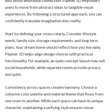
also about emotional connection. Planner 5D empowers
users to move from abstract ideas to tangible visual
experiences. By following a structured approach, you can
confidently translate imagination into reality.
Start by defining your vision clearly. Consider lifestyle
needs, family size, storage requirements, and long term
plans. Your dream home should reflect how you live daily.
Planner 5D helps align design choices with practical
functionality. For example, an open concept layout may suit
social households, while separate rooms provide privacy
and quiet.
Consistency across spaces creates harmony. Choose a
cohesive color palette and material theme that flows from
one room to another. While each space can have its unique
character, maintaining a unifying style ensures visual