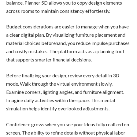
balance. Planner 5D allows you to copy design elements
across rooms to maintain consistency effortlessly.
Budget considerations are easier to manage when you have
a clear digital plan. By visualizing furniture placement and
material choices beforehand, you reduce impulse purchases
and costly mistakes. The platform acts as a planning tool
that supports smarter financial decisions.
Before finalizing your design, review every detail in 3D
mode. Walk through the virtual environment slowly.
Examine corners, lighting angles, and furniture alignment.
Imagine daily activities within the space. This mental
simulation helps identify overlooked adjustments.
Confidence grows when you see your ideas fully realized on
screen. The ability to refine details without physical labor