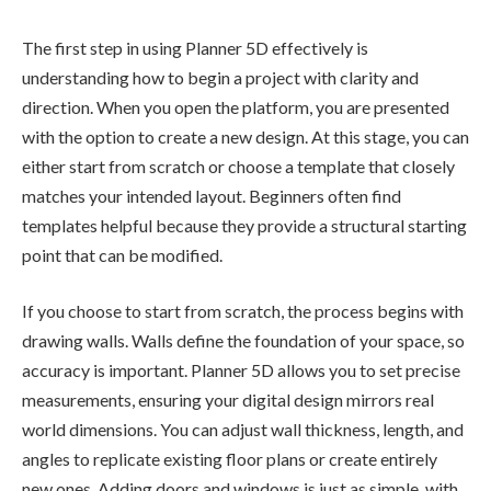
The first step in using Planner 5D effectively is
understanding how to begin a project with clarity and
direction. When you open the platform, you are presented
with the option to create a new design. At this stage, you can
either start from scratch or choose a template that closely
matches your intended layout. Beginners often find
templates helpful because they provide a structural starting
point that can be modified.
If you choose to start from scratch, the process begins with
drawing walls. Walls define the foundation of your space, so
accuracy is important. Planner 5D allows you to set precise
measurements, ensuring your digital design mirrors real
world dimensions. You can adjust wall thickness, length, and
angles to replicate existing floor plans or create entirely
new ones. Adding doors and windows is just as simple, with