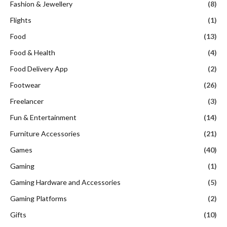
Fashion & Jewellery
(8)
Flights
(1)
Food
(13)
Food & Health
(4)
Food Delivery App
(2)
Footwear
(26)
Freelancer
(3)
Fun & Entertainment
(14)
Furniture Accessories
(21)
Games
(40)
Gaming
(1)
Gaming Hardware and Accessories
(5)
Gaming Platforms
(2)
Gifts
(10)