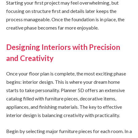
Starting your first project may feel overwhelming, but
focusing on structure first and details later keeps the
process manageable. Once the foundation is in place, the
creative phase becomes far more enjoyable.
Designing Interiors with Precision
and Creativity
Once your floor plan is complete, the most exciting phase
begins: interior design. This is where your dream home
starts to take personality. Planner 5D offers an extensive
catalog filled with furniture pieces, decorative items,
appliances, and finishing materials. The key to effective
interior design is balancing creativity with practicality.
Begin by selecting major furniture pieces for each room. In a