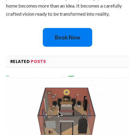
home becomes more than an idea. It becomes a carefully
crafted vision ready to be transformed into reality.
Book Now
RELATED
POSTS