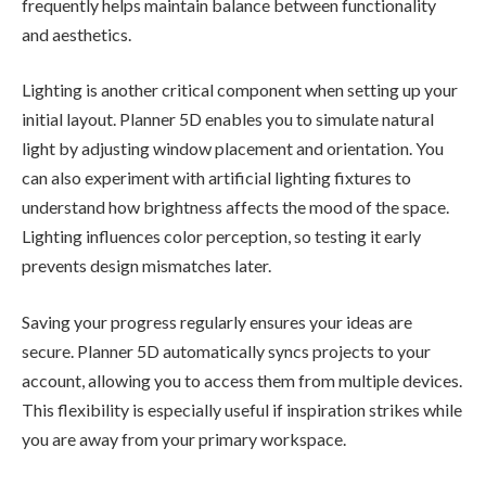
frequently helps maintain balance between functionality
and aesthetics.
Lighting is another critical component when setting up your
initial layout. Planner 5D enables you to simulate natural
light by adjusting window placement and orientation. You
can also experiment with artificial lighting fixtures to
understand how brightness affects the mood of the space.
Lighting influences color perception, so testing it early
prevents design mismatches later.
Saving your progress regularly ensures your ideas are
secure. Planner 5D automatically syncs projects to your
account, allowing you to access them from multiple devices.
This flexibility is especially useful if inspiration strikes while
you are away from your primary workspace.