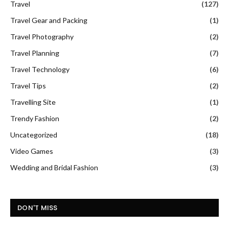
Travel
(127)
Travel Gear and Packing
(1)
Travel Photography
(2)
Travel Planning
(7)
Travel Technology
(6)
Travel Tips
(2)
Travelling Site
(1)
Trendy Fashion
(2)
Uncategorized
(18)
Video Games
(3)
Wedding and Bridal Fashion
(3)
DON'T MISS