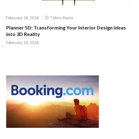
February 26, 2026
7 Mins Read
Planner 5D: Transforming Your Interior Design Ideas
Into 3D Reality
February 26, 2026