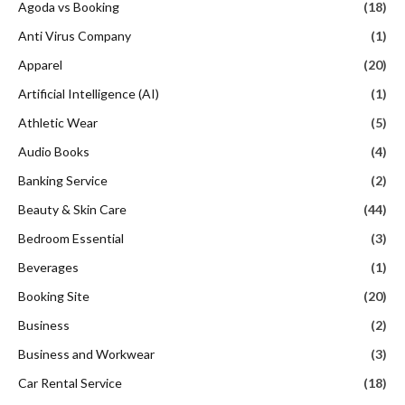
Agoda vs Booking
(18)
Anti Virus Company
(1)
Apparel
(20)
Artificial Intelligence (AI)
(1)
Athletic Wear
(5)
Audio Books
(4)
Banking Service
(2)
Beauty & Skin Care
(44)
Bedroom Essential
(3)
Beverages
(1)
Booking Site
(20)
Business
(2)
Business and Workwear
(3)
Car Rental Service
(18)