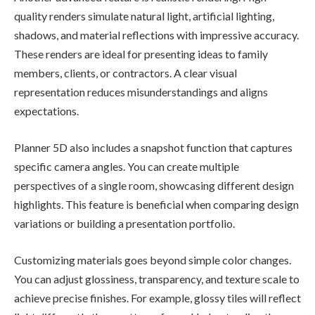
quality renders simulate natural light, artificial lighting,
shadows, and material reflections with impressive accuracy.
These renders are ideal for presenting ideas to family
members, clients, or contractors. A clear visual
representation reduces misunderstandings and aligns
expectations.
Planner 5D also includes a snapshot function that captures
specific camera angles. You can create multiple
perspectives of a single room, showcasing different design
highlights. This feature is beneficial when comparing design
variations or building a presentation portfolio.
Customizing materials goes beyond simple color changes.
You can adjust glossiness, transparency, and texture scale to
achieve precise finishes. For example, glossy tiles will reflect