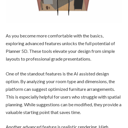
As you become more comfortable with the basics,
exploring advanced features unlocks the full potential of
Planner 5D. These tools elevate your design from simple
layouts to professional grade presentations.
One of the standout features is the AI assisted design
option. By analyzing your room type and dimensions, the
platform can suggest optimized furniture arrangements.
This is especially helpful for users who struggle with spatial
planning. While suggestions can be modified, they provide a
valuable starting point that saves time.
Another advanced feature is realistic rendering. High