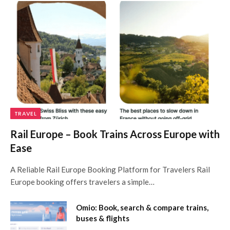
TRAVEL
Rail Europe – Book Trains Across Europe with
Ease
A Reliable Rail Europe Booking Platform for Travelers Rail
Europe booking offers travelers a simple…
Omio: Book, search & compare trains,
buses & flights