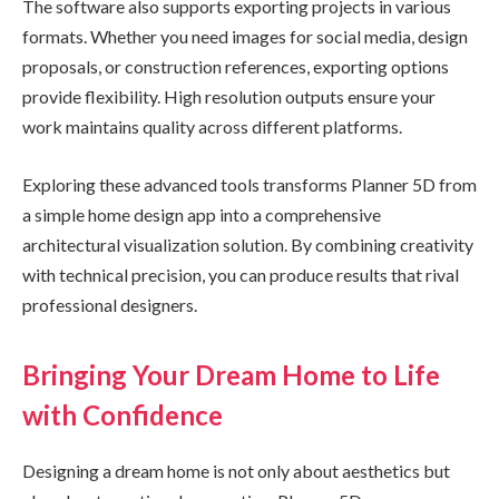
The software also supports exporting projects in various
formats. Whether you need images for social media, design
proposals, or construction references, exporting options
provide flexibility. High resolution outputs ensure your
work maintains quality across different platforms.
Exploring these advanced tools transforms Planner 5D from
a simple home design app into a comprehensive
architectural visualization solution. By combining creativity
with technical precision, you can produce results that rival
professional designers.
Bringing Your Dream Home to Life
with Confidence
Designing a dream home is not only about aesthetics but