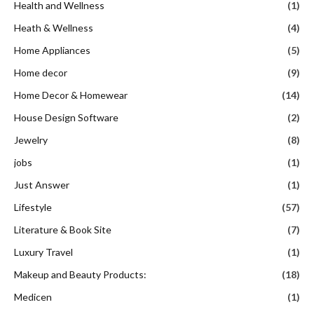
Health and Wellness
(1)
Heath & Wellness
(4)
Home Appliances
(5)
Home decor
(9)
Home Decor & Homewear
(14)
House Design Software
(2)
Jewelry
(8)
jobs
(1)
Just Answer
(1)
Lifestyle
(57)
Literature & Book Site
(7)
Luxury Travel
(1)
Makeup and Beauty Products:
(18)
Medicen
(1)