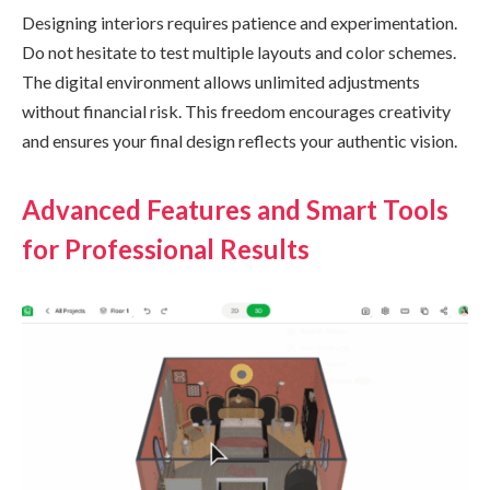
Designing interiors requires patience and experimentation.
Do not hesitate to test multiple layouts and color schemes.
The digital environment allows unlimited adjustments
without financial risk. This freedom encourages creativity
and ensures your final design reflects your authentic vision.
Advanced Features and Smart Tools
for Professional Results