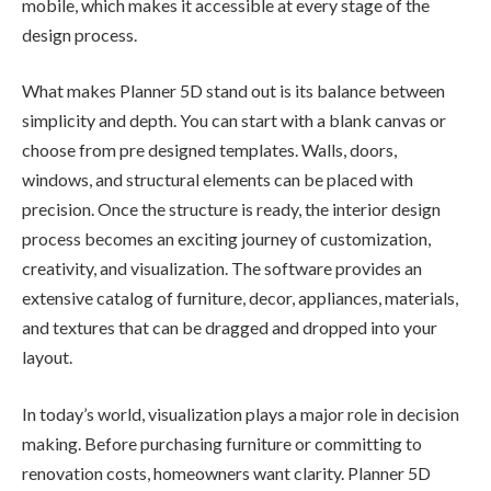
mobile, which makes it accessible at every stage of the
design process.
What makes Planner 5D stand out is its balance between
simplicity and depth. You can start with a blank canvas or
choose from pre designed templates. Walls, doors,
windows, and structural elements can be placed with
precision. Once the structure is ready, the interior design
process becomes an exciting journey of customization,
creativity, and visualization. The software provides an
extensive catalog of furniture, decor, appliances, materials,
and textures that can be dragged and dropped into your
layout.
In today’s world, visualization plays a major role in decision
making. Before purchasing furniture or committing to
renovation costs, homeowners want clarity. Planner 5D