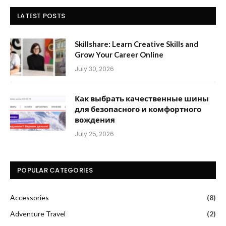
LATEST POSTS
Skillshare: Learn Creative Skills and
Grow Your Career Online
July 30, 2026
Как выбрать качественные шины
для безопасного и комфортного
вождения
July 25, 2026
POPULAR CATEGORIES
Accessories
(8)
Adventure Travel
(2)