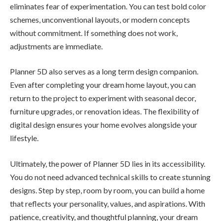
eliminates fear of experimentation. You can test bold color
schemes, unconventional layouts, or modern concepts
without commitment. If something does not work,
adjustments are immediate.
Planner 5D also serves as a long term design companion.
Even after completing your dream home layout, you can
return to the project to experiment with seasonal decor,
furniture upgrades, or renovation ideas. The flexibility of
digital design ensures your home evolves alongside your
lifestyle.
Ultimately, the power of Planner 5D lies in its accessibility.
You do not need advanced technical skills to create stunning
designs. Step by step, room by room, you can build a home
that reflects your personality, values, and aspirations. With
patience, creativity, and thoughtful planning, your dream