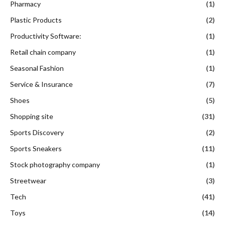
Pharmacy
(1)
Plastic Products
(2)
Productivity Software:
(1)
Retail chain company
(1)
Seasonal Fashion
(1)
Service & Insurance
(7)
Shoes
(5)
Shopping site
(31)
Sports Discovery
(2)
Sports Sneakers
(11)
Stock photography company
(1)
Streetwear
(3)
Tech
(41)
Toys
(14)