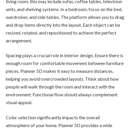
living room, this may include sofas, coffee tables, television
units, and shelving systems. In a bedroom, focus on the bed,
wardrobes, and side tables. The platform allows you to drag
and drop items directly into the layout. Each object can be
resized, rotated, and repositioned to achieve the perfect
arrangement.
Spacing plays a crucial role in interior design. Ensure there is
enough room for comfortable movement between furniture
pieces. Planner 5D makes it easy to measure distances,
helping you avoid overcrowded layouts. Think about how
people will walk through the room and interact with the
environment. Functional flow should always complement
visual appeal.
Color selection significantly impacts the overall
atmosphere of your home. Planner 5D provides a wide