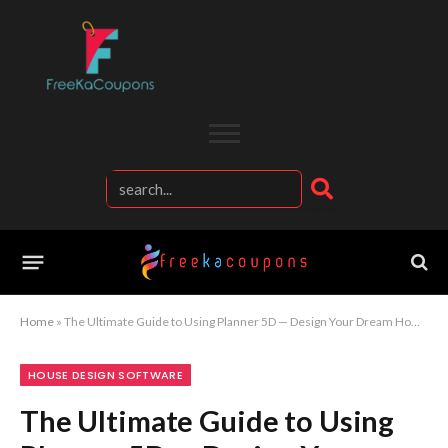
Home
»
The Ultimate Guide to Using Planner 5D — Design Your Dream Home Step-by-Step
HOUSE DESIGN SOFTWARE
The Ultimate Guide to Using