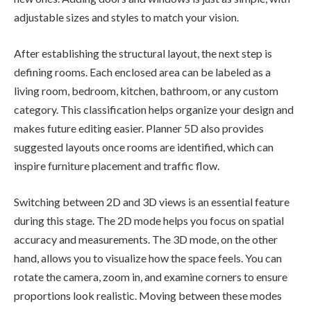
adjustable sizes and styles to match your vision.
After establishing the structural layout, the next step is
defining rooms. Each enclosed area can be labeled as a
living room, bedroom, kitchen, bathroom, or any custom
category. This classification helps organize your design and
makes future editing easier. Planner 5D also provides
suggested layouts once rooms are identified, which can
inspire furniture placement and traffic flow.
Switching between 2D and 3D views is an essential feature
during this stage. The 2D mode helps you focus on spatial
accuracy and measurements. The 3D mode, on the other
hand, allows you to visualize how the space feels. You can
rotate the camera, zoom in, and examine corners to ensure
proportions look realistic. Moving between these modes