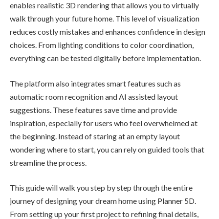
enables realistic 3D rendering that allows you to virtually
walk through your future home. This level of visualization
reduces costly mistakes and enhances confidence in design
choices. From lighting conditions to color coordination,
everything can be tested digitally before implementation.
The platform also integrates smart features such as
automatic room recognition and AI assisted layout
suggestions. These features save time and provide
inspiration, especially for users who feel overwhelmed at
the beginning. Instead of staring at an empty layout
wondering where to start, you can rely on guided tools that
streamline the process.
This guide will walk you step by step through the entire
journey of designing your dream home using Planner 5D.
From setting up your first project to refining final details,