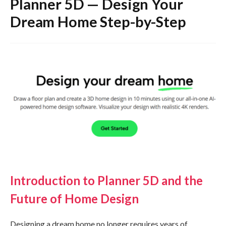
Planner 5D — Design Your
Dream Home Step-by-Step
Introduction to Planner 5D and the
Future of Home Design
Designing a dream home no longer requires years of