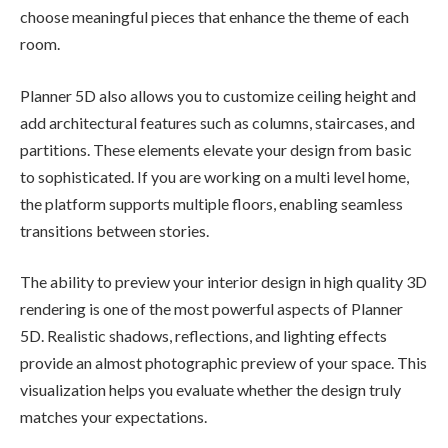
choose meaningful pieces that enhance the theme of each
room.
Planner 5D also allows you to customize ceiling height and
add architectural features such as columns, staircases, and
partitions. These elements elevate your design from basic
to sophisticated. If you are working on a multi level home,
the platform supports multiple floors, enabling seamless
transitions between stories.
The ability to preview your interior design in high quality 3D
rendering is one of the most powerful aspects of Planner
5D. Realistic shadows, reflections, and lighting effects
provide an almost photographic preview of your space. This
visualization helps you evaluate whether the design truly
matches your expectations.