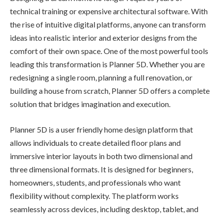
technical training or expensive architectural software. With
the rise of intuitive digital platforms, anyone can transform
ideas into realistic interior and exterior designs from the
comfort of their own space. One of the most powerful tools
leading this transformation is Planner 5D. Whether you are
redesigning a single room, planning a full renovation, or
building a house from scratch, Planner 5D offers a complete
solution that bridges imagination and execution.
Planner 5D is a user friendly home design platform that
allows individuals to create detailed floor plans and
immersive interior layouts in both two dimensional and
three dimensional formats. It is designed for beginners,
homeowners, students, and professionals who want
flexibility without complexity. The platform works
seamlessly across devices, including desktop, tablet, and