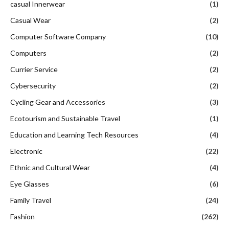
casual Innerwear
(1)
Casual Wear
(2)
Computer Software Company
(10)
Computers
(2)
Currier Service
(2)
Cybersecurity
(2)
Cycling Gear and Accessories
(3)
Ecotourism and Sustainable Travel
(1)
Education and Learning Tech Resources
(4)
Electronic
(22)
Ethnic and Cultural Wear
(4)
Eye Glasses
(6)
Family Travel
(24)
Fashion
(262)