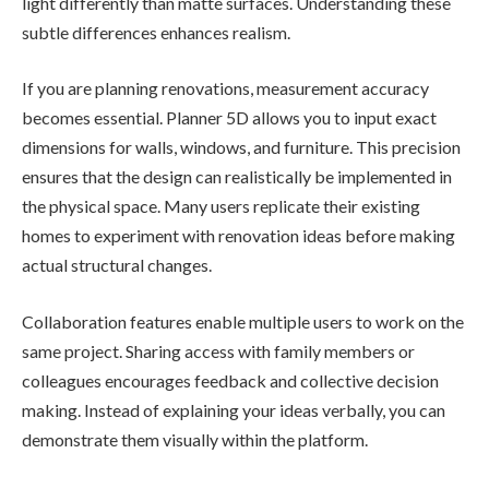
light differently than matte surfaces. Understanding these
subtle differences enhances realism.
If you are planning renovations, measurement accuracy
becomes essential. Planner 5D allows you to input exact
dimensions for walls, windows, and furniture. This precision
ensures that the design can realistically be implemented in
the physical space. Many users replicate their existing
homes to experiment with renovation ideas before making
actual structural changes.
Collaboration features enable multiple users to work on the
same project. Sharing access with family members or
colleagues encourages feedback and collective decision
making. Instead of explaining your ideas verbally, you can
demonstrate them visually within the platform.