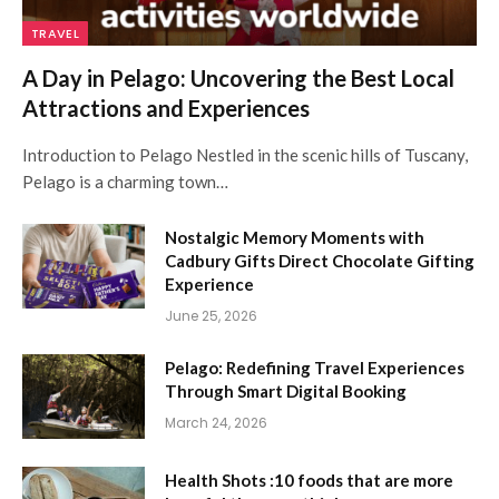
TRAVEL
A Day in Pelago: Uncovering the Best Local
Attractions and Experiences
Introduction to Pelago Nestled in the scenic hills of Tuscany,
Pelago is a charming town…
Nostalgic Memory Moments with
Cadbury Gifts Direct Chocolate Gifting
Experience
June 25, 2026
Pelago: Redefining Travel Experiences
Through Smart Digital Booking
March 24, 2026
Health Shots :10 foods that are more