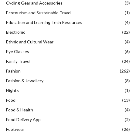
Cycling Gear and Accessories
(3)
Ecotourism and Sustainable Travel
(1)
Education and Learning Tech Resources
(4)
Electronic
(22)
Ethnic and Cultural Wear
(4)
Eye Glasses
(6)
Family Travel
(24)
Fashion
(262)
Fashion & Jewellery
(8)
Flights
(1)
Food
(13)
Food & Health
(4)
Food Delivery App
(2)
Footwear
(26)