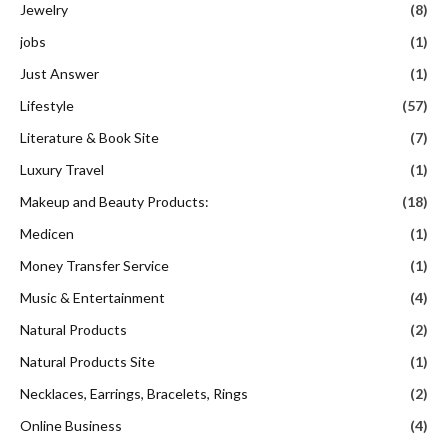
Jewelry
(8)
jobs
(1)
Just Answer
(1)
Lifestyle
(57)
Literature & Book Site
(7)
Luxury Travel
(1)
Makeup and Beauty Products:
(18)
Medicen
(1)
Money Transfer Service
(1)
Music & Entertainment
(4)
Natural Products
(2)
Natural Products Site
(1)
Necklaces, Earrings, Bracelets, Rings
(2)
Online Business
(4)