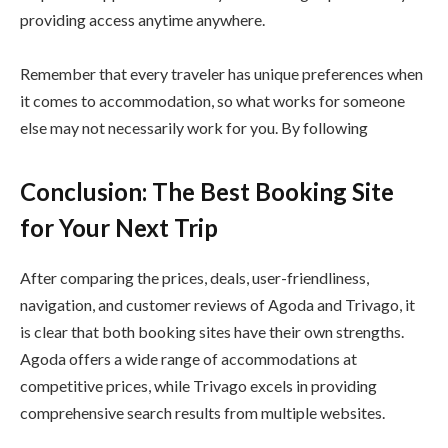
providing access anytime anywhere.
Remember that every traveler has unique preferences when
it comes to accommodation, so what works for someone
else may not necessarily work for you. By following
Conclusion: The Best Booking Site
for Your Next Trip
After comparing the prices, deals, user-friendliness,
navigation, and customer reviews of Agoda and Trivago, it
is clear that both booking sites have their own strengths.
Agoda offers a wide range of accommodations at
competitive prices, while Trivago excels in providing
comprehensive search results from multiple websites.