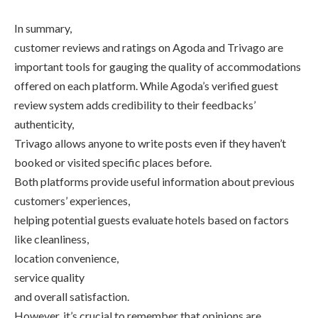
In summary,
customer reviews and ratings on Agoda and Trivago are
important tools for gauging the quality of accommodations
offered on each platform. While Agoda’s verified guest
review system adds credibility to their feedbacks’
authenticity,
Trivago allows anyone to write posts even if they haven’t
booked or visited specific places before.
Both platforms provide useful information about previous
customers’ experiences,
helping potential guests evaluate hotels based on factors
like cleanliness,
location convenience,
service quality
and overall satisfaction.
However, it’s crucial to remember that opinions are