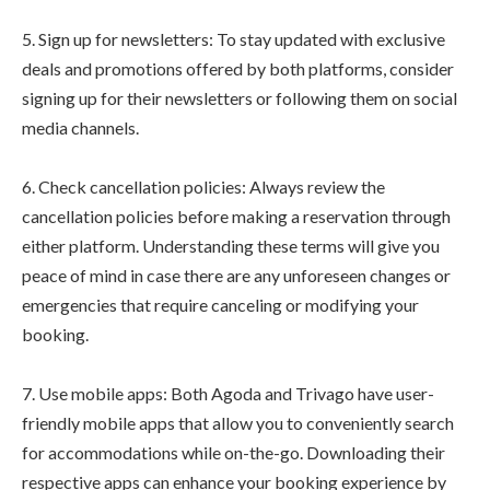
5. Sign up for newsletters: To stay updated with exclusive
deals and promotions offered by both platforms, consider
signing up for their newsletters or following them on social
media channels.
6. Check cancellation policies: Always review the
cancellation policies before making a reservation through
either platform. Understanding these terms will give you
peace of mind in case there are any unforeseen changes or
emergencies that require canceling or modifying your
booking.
7. Use mobile apps: Both Agoda and Trivago have user-
friendly mobile apps that allow you to conveniently search
for accommodations while on-the-go. Downloading their
respective apps can enhance your booking experience by