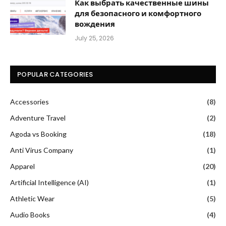
Как выбрать качественные шины
для безопасного и комфортного
вождения
July 25, 2026
POPULAR CATEGORIES
Accessories
(8)
Adventure Travel
(2)
Agoda vs Booking
(18)
Anti Virus Company
(1)
Apparel
(20)
Artificial Intelligence (AI)
(1)
Athletic Wear
(5)
Audio Books
(4)