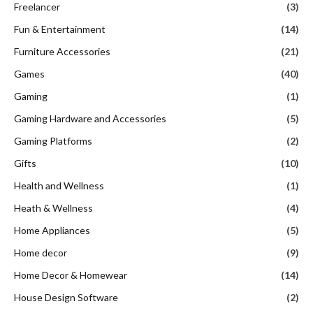
Freelancer
(3)
Fun & Entertainment
(14)
Furniture Accessories
(21)
Games
(40)
Gaming
(1)
Gaming Hardware and Accessories
(5)
Gaming Platforms
(2)
Gifts
(10)
Health and Wellness
(1)
Heath & Wellness
(4)
Home Appliances
(5)
Home decor
(9)
Home Decor & Homewear
(14)
House Design Software
(2)