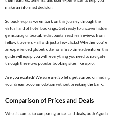
their features, benefits, and user experiences to help you
make an informed decision.
So buckle up as we embark on this journey through the
virtual land of hotel bookings. Get ready to uncover hidden
gems, snag unbeatable discounts, read real reviews from
fellow travelers – all with just a few clicks! Whether you’re
an experienced globetrotter or a first-time adventurer, this
guide will equip you with everything you need to navigate
through these two popular booking sites like a pro.
Are you excited? We sure are! So let’s get started on finding
your dream accommodation without breaking the bank.
Comparison of Prices and Deals
When it comes to comparing prices and deals, both Agoda