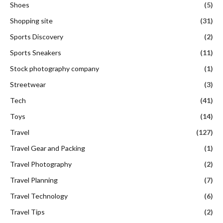
Shoes
(5)
Shopping site
(31)
Sports Discovery
(2)
Sports Sneakers
(11)
Stock photography company
(1)
Streetwear
(3)
Tech
(41)
Toys
(14)
Travel
(127)
Travel Gear and Packing
(1)
Travel Photography
(2)
Travel Planning
(7)
Travel Technology
(6)
Travel Tips
(2)