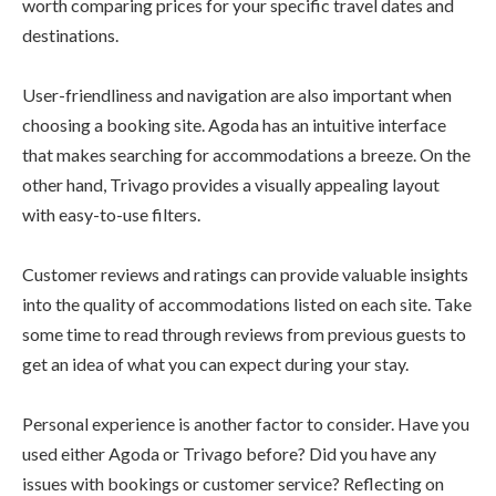
worth comparing prices for your specific travel dates and
destinations.
User-friendliness and navigation are also important when
choosing a booking site. Agoda has an intuitive interface
that makes searching for accommodations a breeze. On the
other hand, Trivago provides a visually appealing layout
with easy-to-use filters.
Customer reviews and ratings can provide valuable insights
into the quality of accommodations listed on each site. Take
some time to read through reviews from previous guests to
get an idea of what you can expect during your stay.
Personal experience is another factor to consider. Have you
used either Agoda or Trivago before? Did you have any
issues with bookings or customer service? Reflecting on