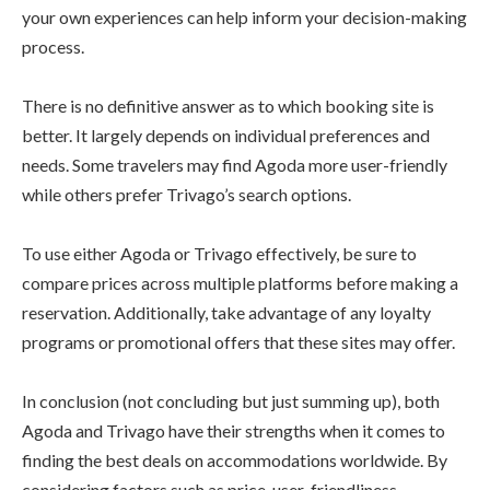
your own experiences can help inform your decision-making
process.
There is no definitive answer as to which booking site is
better. It largely depends on individual preferences and
needs. Some travelers may find Agoda more user-friendly
while others prefer Trivago’s search options.
To use either Agoda or Trivago effectively, be sure to
compare prices across multiple platforms before making a
reservation. Additionally, take advantage of any loyalty
programs or promotional offers that these sites may offer.
In conclusion (not concluding but just summing up), both
Agoda and Trivago have their strengths when it comes to
finding the best deals on accommodations worldwide. By
considering factors such as price, user-friendliness,