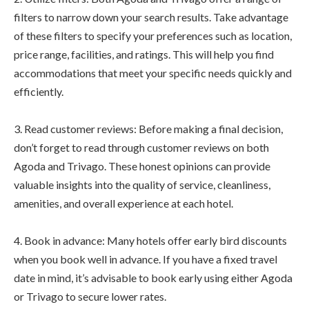
filters to narrow down your search results. Take advantage
of these filters to specify your preferences such as location,
price range, facilities, and ratings. This will help you find
accommodations that meet your specific needs quickly and
efficiently.
3. Read customer reviews: Before making a final decision,
don’t forget to read through customer reviews on both
Agoda and Trivago. These honest opinions can provide
valuable insights into the quality of service, cleanliness,
amenities, and overall experience at each hotel.
4. Book in advance: Many hotels offer early bird discounts
when you book well in advance. If you have a fixed travel
date in mind, it’s advisable to book early using either Agoda
or Trivago to secure lower rates.