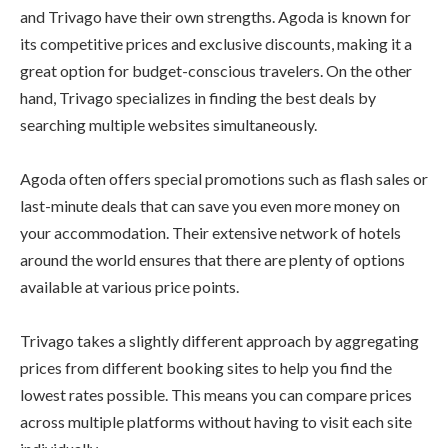
and Trivago have their own strengths. Agoda is known for
its competitive prices and exclusive discounts, making it a
great option for budget-conscious travelers. On the other
hand, Trivago specializes in finding the best deals by
searching multiple websites simultaneously.
Agoda often offers special promotions such as flash sales or
last-minute deals that can save you even more money on
your accommodation. Their extensive network of hotels
around the world ensures that there are plenty of options
available at various price points.
Trivago takes a slightly different approach by aggregating
prices from different booking sites to help you find the
lowest rates possible. This means you can compare prices
across multiple platforms without having to visit each site