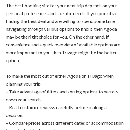
The best booking site for your next trip depends on your
personal preferences and specific needs. If you prioritize
finding the best deal and are willing to spend some time
navigating through various options to find it, then Agoda
may be the right choice for you. On the other hand, if
convenience and a quick overview of available options are
more important to you, then Trivago might be the better
option.
To make the most out of either Agoda or Trivago when
planning your trip:
– Take advantage of filters and sorting options to narrow
down your search.
– Read customer reviews carefully before making a
decision.
– Compare prices across different dates or accommodation