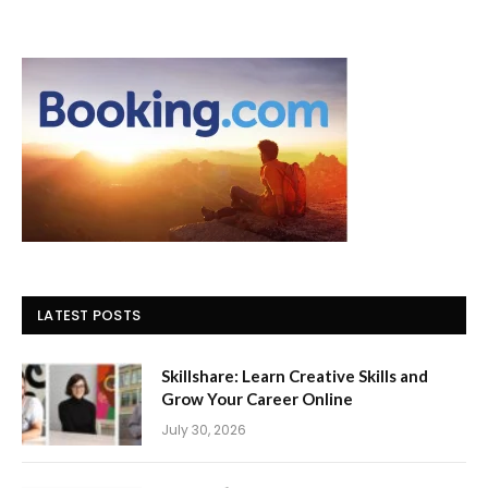
LATEST POSTS
Skillshare: Learn Creative Skills and
Grow Your Career Online
July 30, 2026