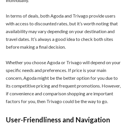
individually.
In terms of deals, both Agoda and Trivago provide users
with access to discounted rates, but it’s worth noting that
availability may vary depending on your destination and
travel dates. It’s always a good idea to check both sites
before making a final decision.
Whether you choose Agoda or Trivago will depend on your
specific needs and preferences. If price is your main
concern, Agoda might be the better option for you due to
its competitive pricing and frequent promotions. However,
if convenience and comparison shopping are important
factors for you, then Trivago could be the way to go.
User-Friendliness and Navigation