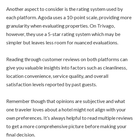
Another aspect to consider is the rating system used by
each platform. Agoda uses a 10-point scale, providing more
granularity when evaluating properties. On Trivago,
however, they use a 5-star rating system which may be
simpler but leaves less room for nuanced evaluations.
Reading through customer reviews on both platforms can
give you valuable insights into factors such as cleanliness,
location convenience, service quality, and overall
satisfaction levels reported by past guests.
Remember though that opinions are subjective and what
one traveler loves about a hotel might not align with your
own preferences. It’s always helpful to read multiple reviews
to get a more comprehensive picture before making your
final decision.