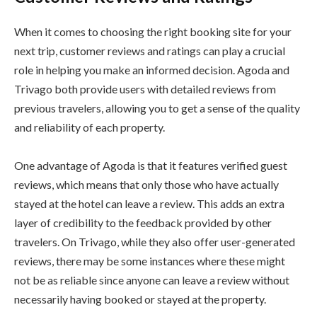
When it comes to choosing the right booking site for your
next trip, customer reviews and ratings can play a crucial
role in helping you make an informed decision. Agoda and
Trivago both provide users with detailed reviews from
previous travelers, allowing you to get a sense of the quality
and reliability of each property.
One advantage of Agoda is that it features verified guest
reviews, which means that only those who have actually
stayed at the hotel can leave a review. This adds an extra
layer of credibility to the feedback provided by other
travelers. On Trivago, while they also offer user-generated
reviews, there may be some instances where these might
not be as reliable since anyone can leave a review without
necessarily having booked or stayed at the property.