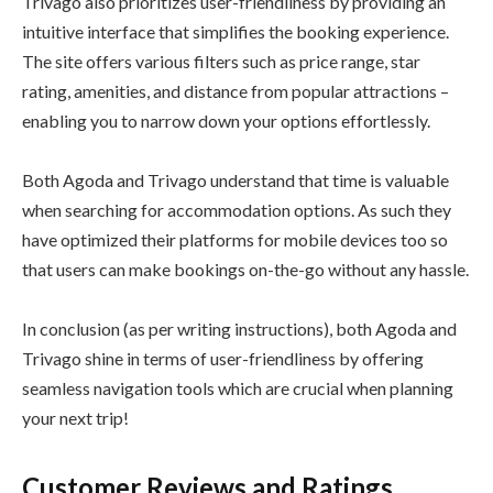
Trivago also prioritizes user-friendliness by providing an
intuitive interface that simplifies the booking experience.
The site offers various filters such as price range, star
rating, amenities, and distance from popular attractions –
enabling you to narrow down your options effortlessly.
Both Agoda and Trivago understand that time is valuable
when searching for accommodation options. As such they
have optimized their platforms for mobile devices too so
that users can make bookings on-the-go without any hassle.
In conclusion (as per writing instructions), both Agoda and
Trivago shine in terms of user-friendliness by offering
seamless navigation tools which are crucial when planning
your next trip!
Customer Reviews and Ratings