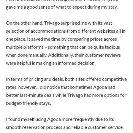
gave me a good sense of what to expect during my stay.
On the other hand, Trivago surprised me with its vast
selection of accommodations from different websites all in
one place. It saved me time by comparing prices across
multiple platforms – something that can be quite tedious
when done manually. Additionally, their customer reviews
were helpful in making an informed decision.
In terms of pricing and deals, both sites offered competitive
rates; however, I did notice that sometimes Agoda had
better last-minute deals while Trivago had more options for
budget-friendly stays.
I found myself using Agoda more frequently due to its
smooth reservation process and reliable customer service.