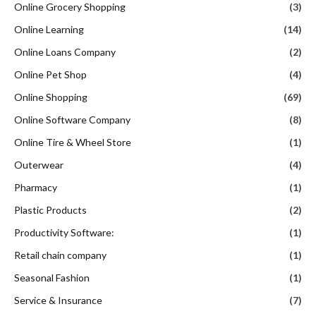
Online Grocery Shopping
(3)
Online Learning
(14)
Online Loans Company
(2)
Online Pet Shop
(4)
Online Shopping
(69)
Online Software Company
(8)
Online Tire & Wheel Store
(1)
Outerwear
(4)
Pharmacy
(1)
Plastic Products
(2)
Productivity Software:
(1)
Retail chain company
(1)
Seasonal Fashion
(1)
Service & Insurance
(7)