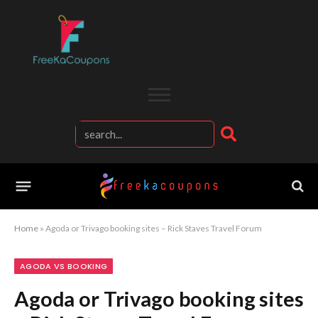
Home
»
Agoda or Trivago booking sites – Rick Staves Travel Forum
AGODA VS BOOKING
Agoda or Trivago booking sites