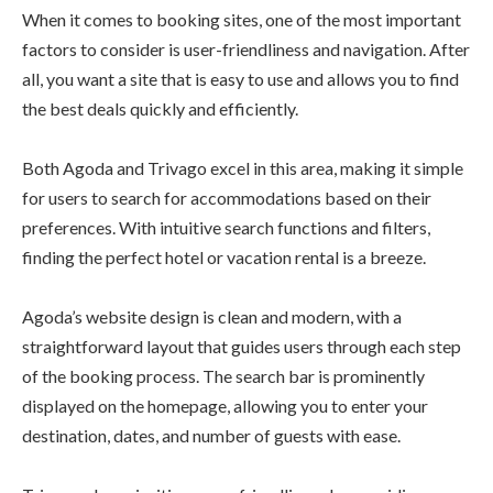
When it comes to booking sites, one of the most important
factors to consider is user-friendliness and navigation. After
all, you want a site that is easy to use and allows you to find
the best deals quickly and efficiently.
Both Agoda and Trivago excel in this area, making it simple
for users to search for accommodations based on their
preferences. With intuitive search functions and filters,
finding the perfect hotel or vacation rental is a breeze.
Agoda’s website design is clean and modern, with a
straightforward layout that guides users through each step
of the booking process. The search bar is prominently
displayed on the homepage, allowing you to enter your
destination, dates, and number of guests with ease.