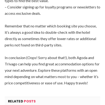
types to find the best value.
– Consider signing up for loyalty programs or newsletters to
access exclusive deals.
Remember that no matter which booking site you choose,
it’s always a good idea to double-check with the hotel
directly as sometimes they offer lower rates or additional
perks not found on third-party sites.
In conclusion (Oops! Sorry about that!), both Agoda and
Trivago can help you find great accommodation options for
your next adventure. Explore these platforms with an open
mind depending on what matters most to you – whether it’s
price competitiveness or ease of use. Happy travels!
RELATED
POSTS