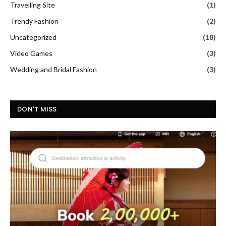
Travelling Site
(1)
Trendy Fashion
(2)
Uncategorized
(18)
Video Games
(3)
Wedding and Bridal Fashion
(3)
DON'T MISS