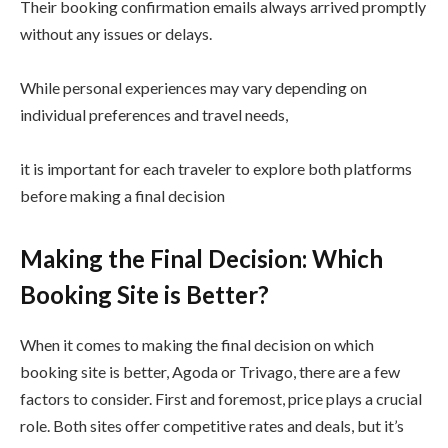
Their booking confirmation emails always arrived promptly
without any issues or delays.
While personal experiences may vary depending on
individual preferences and travel needs,
it is important for each traveler to explore both platforms
before making a final decision
Making the Final Decision: Which
Booking Site is Better?
When it comes to making the final decision on which
booking site is better, Agoda or Trivago, there are a few
factors to consider. First and foremost, price plays a crucial
role. Both sites offer competitive rates and deals, but it’s