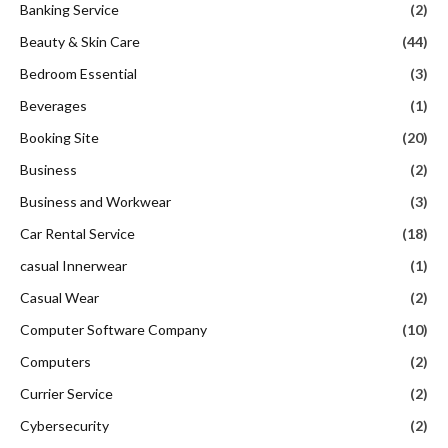
Banking Service
(2)
Beauty & Skin Care
(44)
Bedroom Essential
(3)
Beverages
(1)
Booking Site
(20)
Business
(2)
Business and Workwear
(3)
Car Rental Service
(18)
casual Innerwear
(1)
Casual Wear
(2)
Computer Software Company
(10)
Computers
(2)
Currier Service
(2)
Cybersecurity
(2)