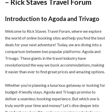
– Rick Staves Travel Forum
Introduction to Agoda and Trivago
Welcome to Rick Staves Travel Forum, where we explore
the world of online booking sites and help you find the best
deals for your next adventure! Today, we are diving into a
comparison between two popular platforms: Agoda and
Trivago. These giants in the travel industry have
revolutionized the way we book accommodations, making
it easier than ever to find great prices and amazing options.
Whether you’re planning a luxurious getaway or looking for
budget-friendly stays, Agoda and Trivago promise to
deliver a seamless booking experience. But which one is
truly worth your time and money? Let’s dive deeper into