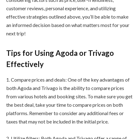
customer reviews, personal experience, and utilizing
effective strategies outlined above, you’ll be able to make
an informed decision based on what matters most for your
next trip!
Tips for Using Agoda or Trivago
Effectively
1. Compare prices and deals: One of the key advantages of
both Agoda and Trivago is the ability to compare prices
from various hotels and booking sites. To make sure you get
the best deal, take your time to compare prices on both
platforms. Remember to consider any additional fees or
taxes that may not be included in the initial price.
2. Utilize filters: Both Agoda and Trivago offer a range of