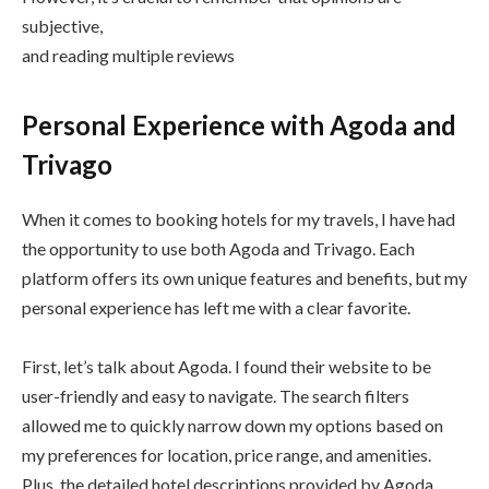
subjective,
and reading multiple reviews
Personal Experience with Agoda and
Trivago
When it comes to booking hotels for my travels, I have had
the opportunity to use both Agoda and Trivago. Each
platform offers its own unique features and benefits, but my
personal experience has left me with a clear favorite.
First, let’s talk about Agoda. I found their website to be
user-friendly and easy to navigate. The search filters
allowed me to quickly narrow down my options based on
my preferences for location, price range, and amenities.
Plus, the detailed hotel descriptions provided by Agoda