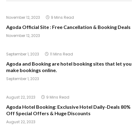
November 12, 2023
9 Mins Read
Agoda Official Site : Free Cancellation & Booking Deals
November 12, 2023
September 1, 2023
11 Mins Read
Agoda and Booking are hotel booking sites that let you
make bookings online.
September 1, 2023
August 22, 2023
9 Mins Read
Agoda Hotel Booking: Exclusive Hotel Daily-Deals 80%
Off Special Offers & Huge Discounts
August 22, 2023