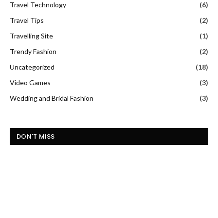
Travel Technology
(6)
Travel Tips
(2)
Travelling Site
(1)
Trendy Fashion
(2)
Uncategorized
(18)
Video Games
(3)
Wedding and Bridal Fashion
(3)
DON'T MISS