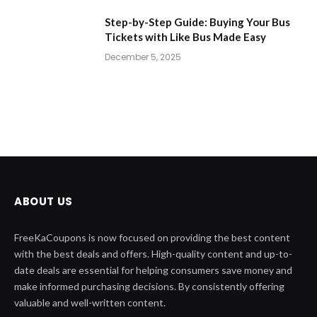
Step-by-Step Guide: Buying Your Bus
Tickets with Like Bus Made Easy
December 5, 2025
ABOUT US
FreeKaCoupons is now focused on providing the best content
with the best deals and offers. High-quality content and up-to-
date deals are essential for helping consumers save money and
make informed purchasing decisions. By consistently offering
valuable and well-written content.