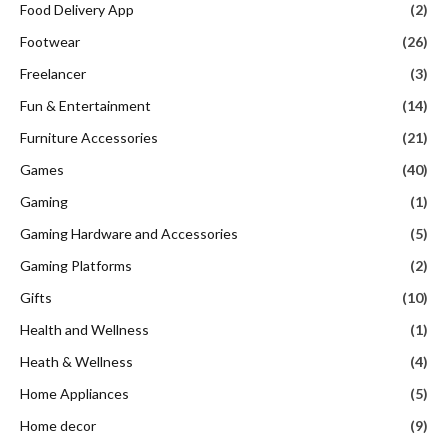
Food Delivery App
(2)
Footwear
(26)
Freelancer
(3)
Fun & Entertainment
(14)
Furniture Accessories
(21)
Games
(40)
Gaming
(1)
Gaming Hardware and Accessories
(5)
Gaming Platforms
(2)
Gifts
(10)
Health and Wellness
(1)
Heath & Wellness
(4)
Home Appliances
(5)
Home decor
(9)