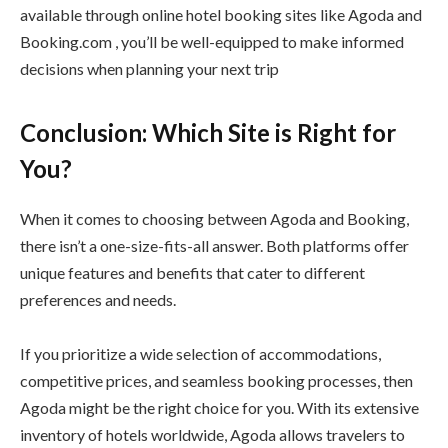
available through online hotel booking sites like Agoda and
Booking.com , you’ll be well-equipped to make informed
decisions when planning your next trip
Conclusion: Which Site is Right for
You?
When it comes to choosing between Agoda and Booking,
there isn’t a one-size-fits-all answer. Both platforms offer
unique features and benefits that cater to different
preferences and needs.
If you prioritize a wide selection of accommodations,
competitive prices, and seamless booking processes, then
Agoda might be the right choice for you. With its extensive
inventory of hotels worldwide, Agoda allows travelers to