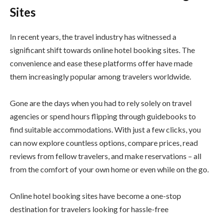
Sites
In recent years, the travel industry has witnessed a
significant shift towards online hotel booking sites. The
convenience and ease these platforms offer have made
them increasingly popular among travelers worldwide.
Gone are the days when you had to rely solely on travel
agencies or spend hours flipping through guidebooks to
find suitable accommodations. With just a few clicks, you
can now explore countless options, compare prices, read
reviews from fellow travelers, and make reservations – all
from the comfort of your own home or even while on the go.
Online hotel booking sites have become a one-stop
destination for travelers looking for hassle-free