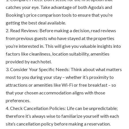
catches your eye. Take advantage of both Agoda’s and
Booking’s price comparison tools to ensure that you’re
getting the best deal available.
2. Read Reviews: Before making a decision, read reviews
from previous guests who have stayed at the properties
you’re interested in. This will give you valuable insights into
factors like cleanliness, location suitability, amenities
provided by each hotel.
3. Consider Your Specific Needs: Think about what matters
most to you during your stay – whether it’s proximity to
attractions or amenities like Wi-Fi or free breakfast – so
that your chosen accommodation aligns with those
preferences.
4. Check Cancellation Policies: Life can be unpredictable;
therefore it’s always wise to familiarize yourself with each
site’s cancellation policy before making a reservation.