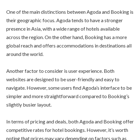
One of the main distinctions between Agoda and Booking is
their geographic focus. Agoda tends to have a stronger
presence in Asia, with a wide range of hotels available
across the region. On the other hand, Booking has a more
global reach and offers accommodations in destinations all
around the world.
Another factor to consider is user experience. Both
websites are designed to be user-friendly and easy to
navigate. However, some users find Agoda’s interface to be
simpler and more straightforward compared to Booking’s
slightly busier layout.
In terms of pricing and deals, both Agoda and Booking offer
competitive rates for hotel bookings. However, it’s worth
noting that prices may vary depending on factors such as