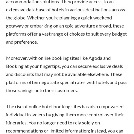
accommodation solutions. They provide access to an
extensive database of hotels in various destinations across
the globe. Whether you’re planning a quick weekend
getaway or embarking on an epic adventure abroad, these
platforms offer a vast range of choices to suit every budget
and preference.
Moreover, with online booking sites like Agoda and
Booking at your fingertips, you can secure exclusive deals
and discounts that may not be available elsewhere. These
platforms often negotiate special rates with hotels and pass
those savings onto their customers.
The rise of online hotel booking sites has also empowered
individual travelers by giving them more control over their
itineraries. You no longer need to rely solely on
recommendations or limited information; instead, you can