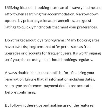
Utilizing filters on booking sites can also save you time and
effort when searching for accommodation. Narrow down
options by price range, location, amenities, and guest
ratings to quickly find hotels that meet your preferences.
Don’t forget about loyalty programs! Many booking sites
have rewards programs that offer perks such as free
upgrades or discounts for frequent users. It’s worth signing
up if you plan on using online hotel bookings regularly.
Always double-check the details before finalizing your
reservation. Ensure that all information including dates,
room type preferences, payment details are accurate
before confirming.
By following these tips and making use of the features