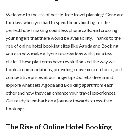
Welcome to the era of hassle-free travel planning! Gone are
the days when you had to spend hours hunting for the
perfect hotel, making countless phone calls, and crossing
your fingers that there would be availability. Thanks to the
rise of online hotel booking sites like Agoda and Booking,
you can now make all your reservations with just a few
clicks. These platforms have revolutionized the way we
book accommodations, providing convenience, choice, and
competitive prices at our fingertips. So let’s dive in and
explore what sets Agoda and Booking apart from each
other and how they can enhance your travel experiences.
Get ready to embark on a journey towards stress-free
bookings
The Rise of Online Hotel Booking