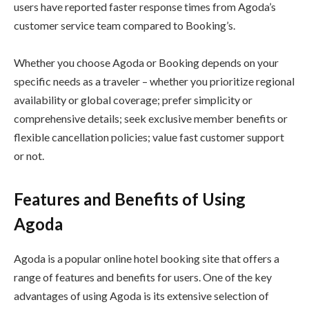
users have reported faster response times from Agoda’s
customer service team compared to Booking’s.
Whether you choose Agoda or Booking depends on your
specific needs as a traveler – whether you prioritize regional
availability or global coverage; prefer simplicity or
comprehensive details; seek exclusive member benefits or
flexible cancellation policies; value fast customer support
or not.
Features and Benefits of Using
Agoda
Agoda is a popular online hotel booking site that offers a
range of features and benefits for users. One of the key
advantages of using Agoda is its extensive selection of