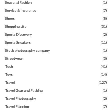
Seasonal Fashion
(1)
Service & Insurance
(7)
Shoes
(5)
Shopping site
(31)
Sports Discovery
(2)
Sports Sneakers
(11)
Stock photography company
(1)
Streetwear
(3)
Tech
(41)
Toys
(14)
Travel
(127)
Travel Gear and Packing
(1)
Travel Photography
(2)
Travel Planning
(7)