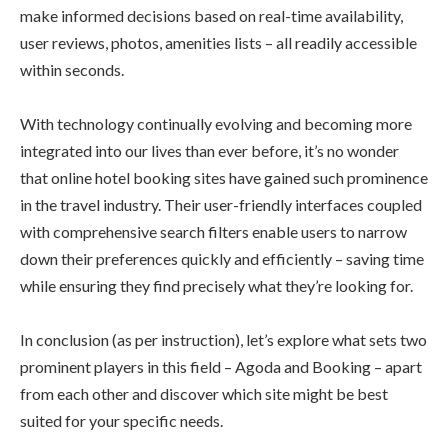
make informed decisions based on real-time availability,
user reviews, photos, amenities lists – all readily accessible
within seconds.
With technology continually evolving and becoming more
integrated into our lives than ever before, it’s no wonder
that online hotel booking sites have gained such prominence
in the travel industry. Their user-friendly interfaces coupled
with comprehensive search filters enable users to narrow
down their preferences quickly and efficiently – saving time
while ensuring they find precisely what they’re looking for.
In conclusion (as per instruction), let’s explore what sets two
prominent players in this field – Agoda and Booking – apart
from each other and discover which site might be best
suited for your specific needs.