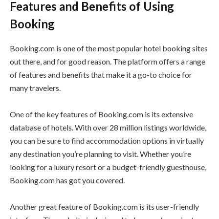
Features and Benefits of Using
Booking
Booking.com is one of the most popular hotel booking sites
out there, and for good reason. The platform offers a range
of features and benefits that make it a go-to choice for
many travelers.
One of the key features of Booking.com is its extensive
database of hotels. With over 28 million listings worldwide,
you can be sure to find accommodation options in virtually
any destination you’re planning to visit. Whether you’re
looking for a luxury resort or a budget-friendly guesthouse,
Booking.com has got you covered.
Another great feature of Booking.com is its user-friendly