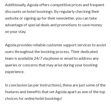
Additionally, Agoda offers competitive prices and frequent
discounts on hotel bookings. By regularly checking their
website or signing up for their newsletter, you can take
advantage of special deals and promotions to save money
on your stay.
Agoda provides reliable customer support services to assist
users throughout the booking process. Their dedicated
team is available 24/7 via phone or email to address any
queries or concerns that may arise during your booking
experience.
In conclusion (as per instructions), these are just some of the
features and benefits that set Agoda apart as one of the top
choices for online hotel bookings!