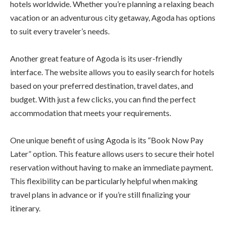
hotels worldwide. Whether you’re planning a relaxing beach
vacation or an adventurous city getaway, Agoda has options
to suit every traveler’s needs.
Another great feature of Agoda is its user-friendly
interface. The website allows you to easily search for hotels
based on your preferred destination, travel dates, and
budget. With just a few clicks, you can find the perfect
accommodation that meets your requirements.
One unique benefit of using Agoda is its “Book Now Pay
Later” option. This feature allows users to secure their hotel
reservation without having to make an immediate payment.
This flexibility can be particularly helpful when making
travel plans in advance or if you’re still finalizing your
itinerary.