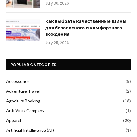
July 30, 2026
Как выбрать качественные шины
для безопасного и комфортного
вождения
July 25, 2026
POPULAR CATEGORIES
Accessories
(8)
Adventure Travel
(2)
Agoda vs Booking
(18)
Anti Virus Company
(1)
Apparel
(20)
Artificial Intelligence (AI)
(1)