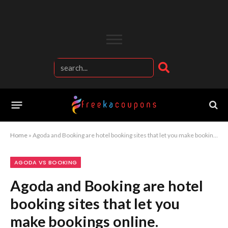
Home
»
Agoda and Booking are hotel booking sites that let you make bookings online.
AGODA VS BOOKING
Agoda and Booking are hotel
booking sites that let you
make bookings online.