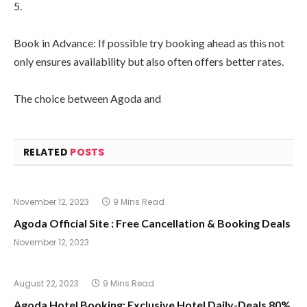
5.
Book in Advance: If possible try booking ahead as this not
only ensures availability but also often offers better rates.
The choice between Agoda and
RELATED
POSTS
November 12, 2023
9 Mins Read
Agoda Official Site : Free Cancellation & Booking Deals
November 12, 2023
August 22, 2023
9 Mins Read
Agoda Hotel Booking: Exclusive Hotel Daily-Deals 80%