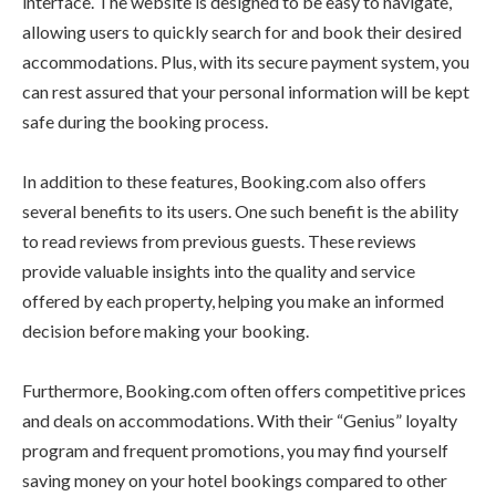
interface. The website is designed to be easy to navigate,
allowing users to quickly search for and book their desired
accommodations. Plus, with its secure payment system, you
can rest assured that your personal information will be kept
safe during the booking process.
In addition to these features, Booking.com also offers
several benefits to its users. One such benefit is the ability
to read reviews from previous guests. These reviews
provide valuable insights into the quality and service
offered by each property, helping you make an informed
decision before making your booking.
Furthermore, Booking.com often offers competitive prices
and deals on accommodations. With their “Genius” loyalty
program and frequent promotions, you may find yourself
saving money on your hotel bookings compared to other