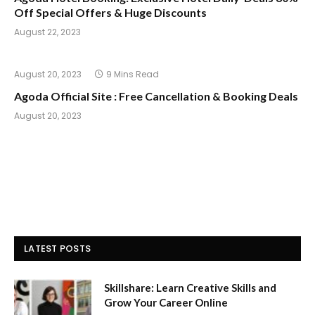
Off Special Offers & Huge Discounts
August 22, 2023
August 20, 2023
9 Mins Read
Agoda Official Site : Free Cancellation & Booking Deals
August 20, 2023
LATEST POSTS
Skillshare: Learn Creative Skills and
Grow Your Career Online