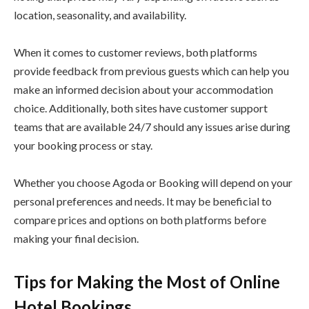
location, seasonality, and availability.
When it comes to customer reviews, both platforms
provide feedback from previous guests which can help you
make an informed decision about your accommodation
choice. Additionally, both sites have customer support
teams that are available 24/7 should any issues arise during
your booking process or stay.
Whether you choose Agoda or Booking will depend on your
personal preferences and needs. It may be beneficial to
compare prices and options on both platforms before
making your final decision.
Tips for Making the Most of Online
Hotel Bookings