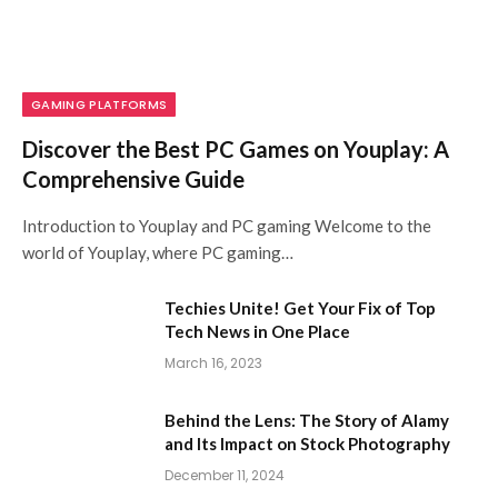
GAMING PLATFORMS
Discover the Best PC Games on Youplay: A
Comprehensive Guide
Introduction to Youplay and PC gaming Welcome to the
world of Youplay, where PC gaming…
Techies Unite! Get Your Fix of Top
Tech News in One Place
March 16, 2023
Behind the Lens: The Story of Alamy
and Its Impact on Stock Photography
December 11, 2024