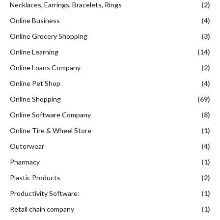
Necklaces, Earrings, Bracelets, Rings
(2)
Online Business
(4)
Online Grocery Shopping
(3)
Online Learning
(14)
Online Loans Company
(2)
Online Pet Shop
(4)
Online Shopping
(69)
Online Software Company
(8)
Online Tire & Wheel Store
(1)
Outerwear
(4)
Pharmacy
(1)
Plastic Products
(2)
Productivity Software:
(1)
Retail chain company
(1)