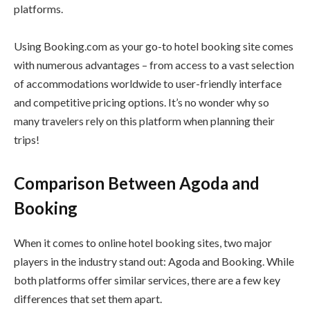
platforms.
Using Booking.com as your go-to hotel booking site comes
with numerous advantages – from access to a vast selection
of accommodations worldwide to user-friendly interface
and competitive pricing options. It’s no wonder why so
many travelers rely on this platform when planning their
trips!
Comparison Between Agoda and
Booking
When it comes to online hotel booking sites, two major
players in the industry stand out: Agoda and Booking. While
both platforms offer similar services, there are a few key
differences that set them apart.