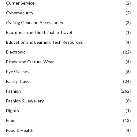
Currier Service
(2)
Cybersecurity
(2)
Cycling Gear and Accessories
(3)
Ecotourism and Sustainable Travel
(1)
Education and Learning Tech Resources
(4)
Electronic
(22)
Ethnic and Cultural Wear
(4)
Eye Glasses
(6)
Family Travel
(24)
Fashion
(262)
Fashion & Jewellery
(8)
Flights
(1)
Food
(13)
Food & Health
(4)