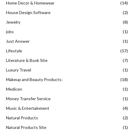
Home Decor & Homewear
(14)
House Design Software
(2)
Jewelry
(8)
jobs
(1)
Just Answer
(1)
Lifestyle
(57)
Literature & Book Site
(7)
Luxury Travel
(1)
Makeup and Beauty Products:
(18)
Medicen
(1)
Money Transfer Service
(1)
Music & Entertainment
(4)
Natural Products
(2)
Natural Products Site
(1)