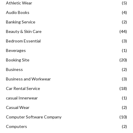
Athletic Wear
(5)
Audio Books
(4)
Banking Service
(2)
Beauty & Skin Care
(44)
Bedroom Essential
(3)
Beverages
(1)
Booking Site
(20)
Business
(2)
Business and Workwear
(3)
Car Rental Service
(18)
casual Innerwear
(1)
Casual Wear
(2)
Computer Software Company
(10)
Computers
(2)