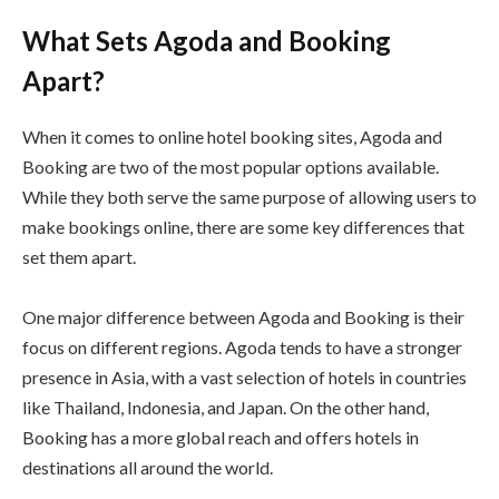
What Sets Agoda and Booking
Apart?
When it comes to online hotel booking sites, Agoda and
Booking are two of the most popular options available.
While they both serve the same purpose of allowing users to
make bookings online, there are some key differences that
set them apart.
One major difference between Agoda and Booking is their
focus on different regions. Agoda tends to have a stronger
presence in Asia, with a vast selection of hotels in countries
like Thailand, Indonesia, and Japan. On the other hand,
Booking has a more global reach and offers hotels in
destinations all around the world.