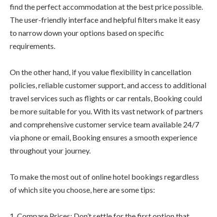
find the perfect accommodation at the best price possible.
The user-friendly interface and helpful filters make it easy
to narrow down your options based on specific
requirements.
On the other hand, if you value flexibility in cancellation
policies, reliable customer support, and access to additional
travel services such as flights or car rentals, Booking could
be more suitable for you. With its vast network of partners
and comprehensive customer service team available 24/7
via phone or email, Booking ensures a smooth experience
throughout your journey.
To make the most out of online hotel bookings regardless
of which site you choose, here are some tips:
1. Compare Prices: Don’t settle for the first option that