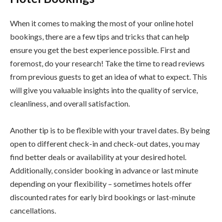
When it comes to making the most of your online hotel
bookings, there are a few tips and tricks that can help
ensure you get the best experience possible. First and
foremost, do your research! Take the time to read reviews
from previous guests to get an idea of what to expect. This
will give you valuable insights into the quality of service,
cleanliness, and overall satisfaction.
Another tip is to be flexible with your travel dates. By being
open to different check-in and check-out dates, you may
find better deals or availability at your desired hotel.
Additionally, consider booking in advance or last minute
depending on your flexibility – sometimes hotels offer
discounted rates for early bird bookings or last-minute
cancellations.