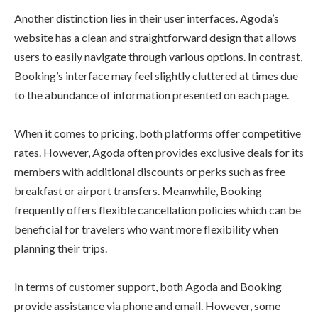
Another distinction lies in their user interfaces. Agoda’s
website has a clean and straightforward design that allows
users to easily navigate through various options. In contrast,
Booking’s interface may feel slightly cluttered at times due
to the abundance of information presented on each page.
When it comes to pricing, both platforms offer competitive
rates. However, Agoda often provides exclusive deals for its
members with additional discounts or perks such as free
breakfast or airport transfers. Meanwhile, Booking
frequently offers flexible cancellation policies which can be
beneficial for travelers who want more flexibility when
planning their trips.
In terms of customer support, both Agoda and Booking
provide assistance via phone and email. However, some