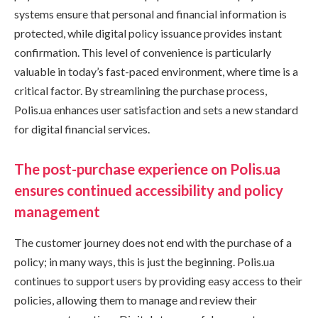
systems ensure that personal and financial information is
protected, while digital policy issuance provides instant
confirmation. This level of convenience is particularly
valuable in today’s fast-paced environment, where time is a
critical factor. By streamlining the purchase process,
Polis.ua enhances user satisfaction and sets a new standard
for digital financial services.
The post-purchase experience on Polis.ua
ensures continued accessibility and policy
management
The customer journey does not end with the purchase of a
policy; in many ways, this is just the beginning. Polis.ua
continues to support users by providing easy access to their
policies, allowing them to manage and review their