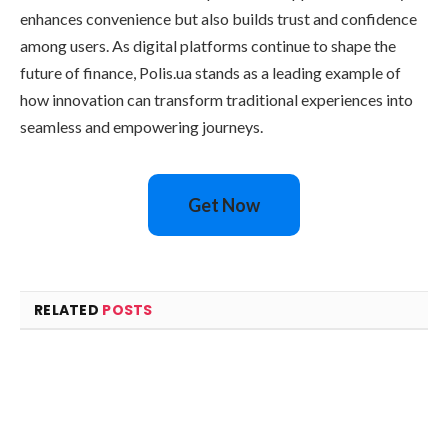
enhances convenience but also builds trust and confidence
among users. As digital platforms continue to shape the
future of finance, Polis.ua stands as a leading example of
how innovation can transform traditional experiences into
seamless and empowering journeys.
Get Now
RELATED
POSTS