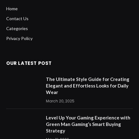
Home
Contact Us
Categories
Privacy Policy
OUR LATEST POST
The Ultimate Style Guide for Creating
Elegant and Effortless Looks for Daily
Wear
March 20, 2025
Level Up Your Gaming Experience with
Green Man Gaming’s Smart Buying
Strategy