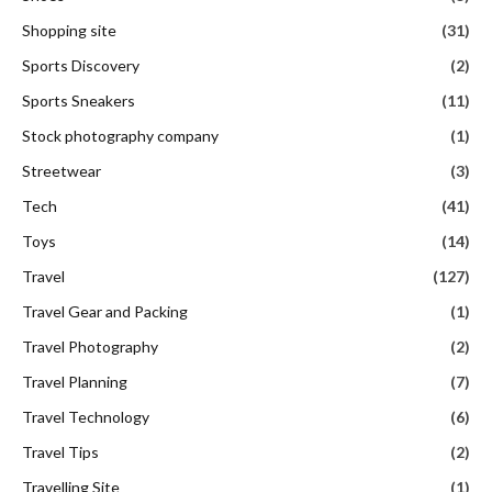
Shopping site
(31)
Sports Discovery
(2)
Sports Sneakers
(11)
Stock photography company
(1)
Streetwear
(3)
Tech
(41)
Toys
(14)
Travel
(127)
Travel Gear and Packing
(1)
Travel Photography
(2)
Travel Planning
(7)
Travel Technology
(6)
Travel Tips
(2)
Travelling Site
(1)