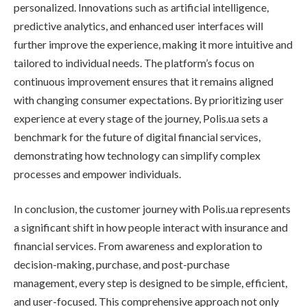
personalized. Innovations such as artificial intelligence,
predictive analytics, and enhanced user interfaces will
further improve the experience, making it more intuitive and
tailored to individual needs. The platform’s focus on
continuous improvement ensures that it remains aligned
with changing consumer expectations. By prioritizing user
experience at every stage of the journey, Polis.ua sets a
benchmark for the future of digital financial services,
demonstrating how technology can simplify complex
processes and empower individuals.
In conclusion, the customer journey with Polis.ua represents
a significant shift in how people interact with insurance and
financial services. From awareness and exploration to
decision-making, purchase, and post-purchase
management, every step is designed to be simple, efficient,
and user-focused. This comprehensive approach not only