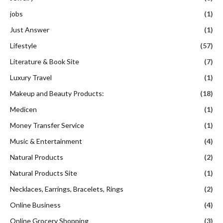
jobs
(1)
Just Answer
(1)
Lifestyle
(57)
Literature & Book Site
(7)
Luxury Travel
(1)
Makeup and Beauty Products:
(18)
Medicen
(1)
Money Transfer Service
(1)
Music & Entertainment
(4)
Natural Products
(2)
Natural Products Site
(1)
Necklaces, Earrings, Bracelets, Rings
(2)
Online Business
(4)
Online Grocery Shopping
(3)