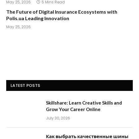
May 25, 2026
5 Mins Read
The Future of Digital Insurance Ecosystems with
Polis.ua Leading Innovation
May 25, 2026
LATEST POSTS
Skillshare: Learn Creative Skills and
Grow Your Career Online
July 30, 2026
Как выбрать качественные шины