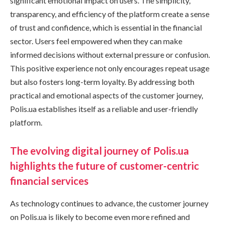
significant emotional impact on users. The simplicity,
transparency, and efficiency of the platform create a sense
of trust and confidence, which is essential in the financial
sector. Users feel empowered when they can make
informed decisions without external pressure or confusion.
This positive experience not only encourages repeat usage
but also fosters long-term loyalty. By addressing both
practical and emotional aspects of the customer journey,
Polis.ua establishes itself as a reliable and user-friendly
platform.
The evolving digital journey of Polis.ua
highlights the future of customer-centric
financial services
As technology continues to advance, the customer journey
on Polis.ua is likely to become even more refined and