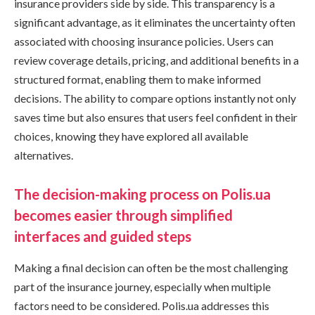
insurance providers side by side. This transparency is a
significant advantage, as it eliminates the uncertainty often
associated with choosing insurance policies. Users can
review coverage details, pricing, and additional benefits in a
structured format, enabling them to make informed
decisions. The ability to compare options instantly not only
saves time but also ensures that users feel confident in their
choices, knowing they have explored all available
alternatives.
The decision-making process on Polis.ua
becomes easier through simplified
interfaces and guided steps
Making a final decision can often be the most challenging
part of the insurance journey, especially when multiple
factors need to be considered. Polis.ua addresses this