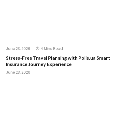
June 23, 2026
4 Mins Read
Stress-Free Travel Planning with Polis.ua Smart
Insurance Journey Experience
June 23, 2026