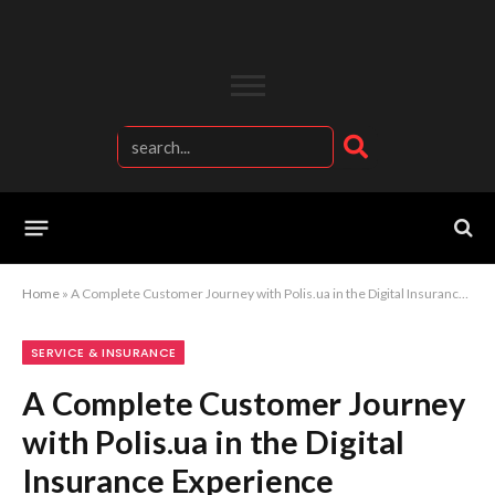
Home
»
A Complete Customer Journey with Polis.ua in the Digital Insurance Experience
SERVICE & INSURANCE
A Complete Customer Journey
with Polis.ua in the Digital
Insurance Experience