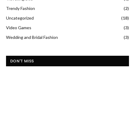
Trendy Fashion
(2)
Uncategorized
(18)
Video Games
(3)
Wedding and Bridal Fashion
(3)
DON'T MISS