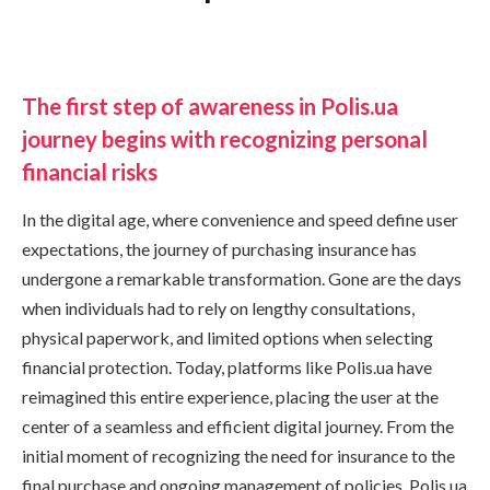
The first step of awareness in Polis.ua
journey begins with recognizing personal
financial risks
In the digital age, where convenience and speed define user
expectations, the journey of purchasing insurance has
undergone a remarkable transformation. Gone are the days
when individuals had to rely on lengthy consultations,
physical paperwork, and limited options when selecting
financial protection. Today, platforms like Polis.ua have
reimagined this entire experience, placing the user at the
center of a seamless and efficient digital journey. From the
initial moment of recognizing the need for insurance to the
final purchase and ongoing management of policies, Polis.ua