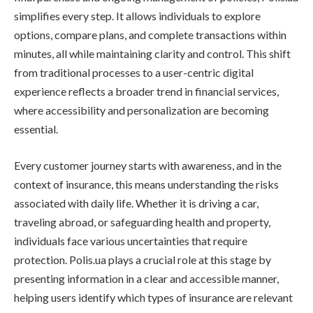
simplifies every step. It allows individuals to explore
options, compare plans, and complete transactions within
minutes, all while maintaining clarity and control. This shift
from traditional processes to a user-centric digital
experience reflects a broader trend in financial services,
where accessibility and personalization are becoming
essential.
Every customer journey starts with awareness, and in the
context of insurance, this means understanding the risks
associated with daily life. Whether it is driving a car,
traveling abroad, or safeguarding health and property,
individuals face various uncertainties that require
protection. Polis.ua plays a crucial role at this stage by
presenting information in a clear and accessible manner,
helping users identify which types of insurance are relevant