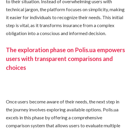
to their situation. Instead of overwhelming users with
technical jargon, the platform focuses on simplicity, making
it easier for individuals to recognize their needs. This initial
step is vital, as it transforms insurance from a complex
obligation into a conscious and informed decision.
The exploration phase on Polis.ua empowers
users with transparent comparisons and
choices
Once users become aware of their needs, the next step in
the journey involves exploring available options. Polis.ua
excels in this phase by offering a comprehensive
comparison system that allows users to evaluate multiple