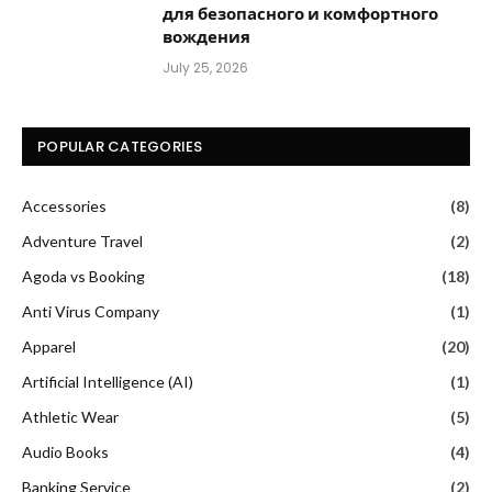
для безопасного и комфортного
вождения
July 25, 2026
POPULAR CATEGORIES
Accessories
(8)
Adventure Travel
(2)
Agoda vs Booking
(18)
Anti Virus Company
(1)
Apparel
(20)
Artificial Intelligence (AI)
(1)
Athletic Wear
(5)
Audio Books
(4)
Banking Service
(2)