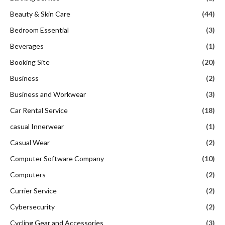
Beauty & Skin Care
(44)
Bedroom Essential
(3)
Beverages
(1)
Booking Site
(20)
Business
(2)
Business and Workwear
(3)
Car Rental Service
(18)
casual Innerwear
(1)
Casual Wear
(2)
Computer Software Company
(10)
Computers
(2)
Currier Service
(2)
Cybersecurity
(2)
Cycling Gear and Accessories
(3)