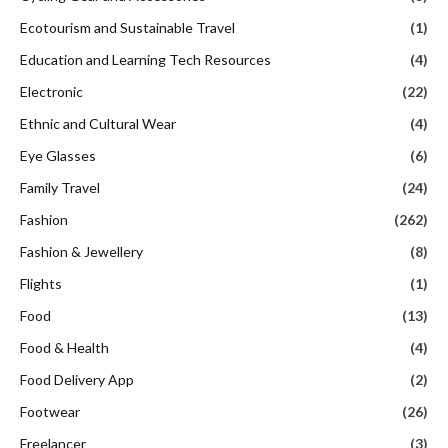
Ecotourism and Sustainable Travel
(1)
Education and Learning Tech Resources
(4)
Electronic
(22)
Ethnic and Cultural Wear
(4)
Eye Glasses
(6)
Family Travel
(24)
Fashion
(262)
Fashion & Jewellery
(8)
Flights
(1)
Food
(13)
Food & Health
(4)
Food Delivery App
(2)
Footwear
(26)
Freelancer
(3)