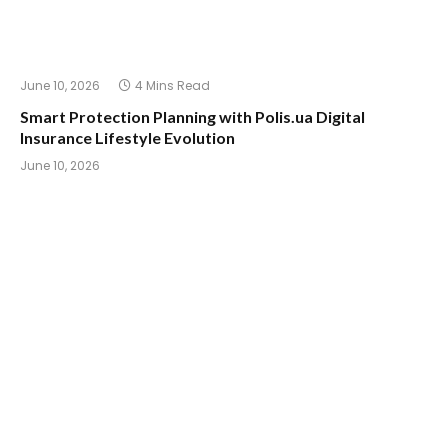
June 10, 2026
4 Mins Read
Smart Protection Planning with Polis.ua Digital
Insurance Lifestyle Evolution
June 10, 2026