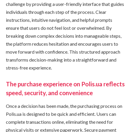
challenge by providing a user-friendly interface that guides
individuals through each step of the process. Clear
instructions, intuitive navigation, and helpful prompts
ensure that users do not feel lost or overwhelmed. By
breaking down complex decisions into manageable steps,
the platform reduces hesitation and encourages users to
move forward with confidence. This structured approach
transforms decision-making into a straightforward and
stress-free experience.
The purchase experience on Polis.ua reflects
speed, security, and convenience
Once a decision has been made, the purchasing process on
Polis.ua is designed to be quick and efficient. Users can
complete transactions online, eliminating the need for
physical visits or extensive paperwork. Secure payment