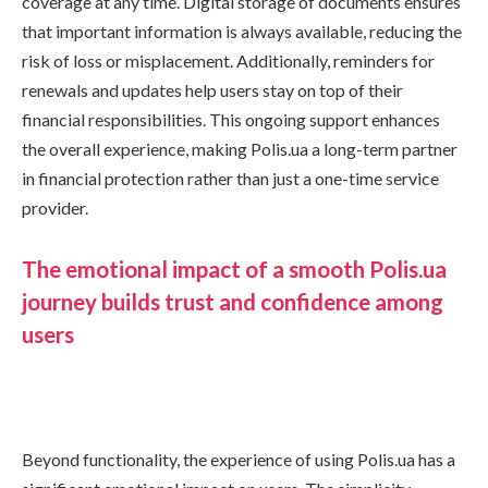
coverage at any time. Digital storage of documents ensures
that important information is always available, reducing the
risk of loss or misplacement. Additionally, reminders for
renewals and updates help users stay on top of their
financial responsibilities. This ongoing support enhances
the overall experience, making Polis.ua a long-term partner
in financial protection rather than just a one-time service
provider.
The emotional impact of a smooth Polis.ua
journey builds trust and confidence among
users
Beyond functionality, the experience of using Polis.ua has a