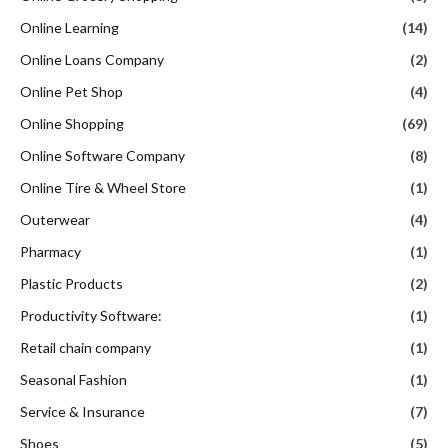
Online Learning
(14)
Online Loans Company
(2)
Online Pet Shop
(4)
Online Shopping
(69)
Online Software Company
(8)
Online Tire & Wheel Store
(1)
Outerwear
(4)
Pharmacy
(1)
Plastic Products
(2)
Productivity Software:
(1)
Retail chain company
(1)
Seasonal Fashion
(1)
Service & Insurance
(7)
Shoes
(5)