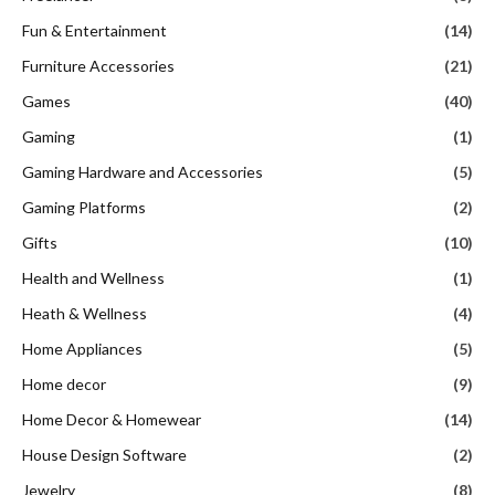
Fun & Entertainment
(14)
Furniture Accessories
(21)
Games
(40)
Gaming
(1)
Gaming Hardware and Accessories
(5)
Gaming Platforms
(2)
Gifts
(10)
Health and Wellness
(1)
Heath & Wellness
(4)
Home Appliances
(5)
Home decor
(9)
Home Decor & Homewear
(14)
House Design Software
(2)
Jewelry
(8)