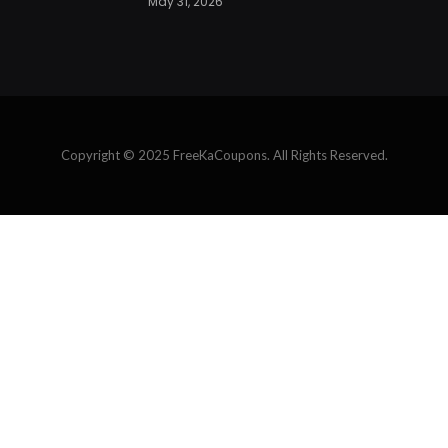
May 31, 2026
Copyright © 2025 FreeKaCoupons. All Rights Reserved.