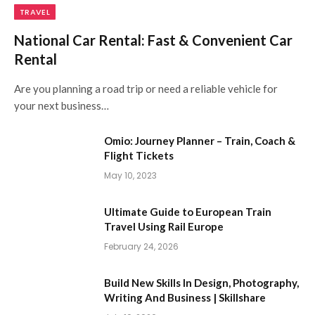
TRAVEL
National Car Rental: Fast & Convenient Car
Rental
Are you planning a road trip or need a reliable vehicle for
your next business…
Omio: Journey Planner – Train, Coach &
Flight Tickets
May 10, 2023
Ultimate Guide to European Train
Travel Using Rail Europe
February 24, 2026
Build New Skills In Design, Photography,
Writing And Business | Skillshare