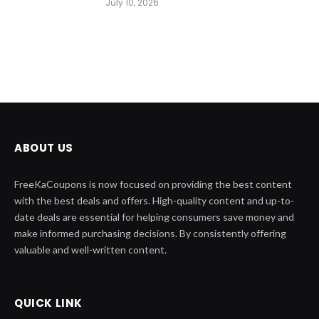
July 10, 2026
ABOUT US
FreeKaCoupons is now focused on providing the best content
with the best deals and offers. High-quality content and up-to-
date deals are essential for helping consumers save money and
make informed purchasing decisions. By consistently offering
valuable and well-written content.
QUICK LINK