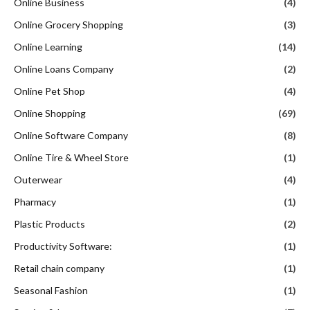
Online Business
(4)
Online Grocery Shopping
(3)
Online Learning
(14)
Online Loans Company
(2)
Online Pet Shop
(4)
Online Shopping
(69)
Online Software Company
(8)
Online Tire & Wheel Store
(1)
Outerwear
(4)
Pharmacy
(1)
Plastic Products
(2)
Productivity Software:
(1)
Retail chain company
(1)
Seasonal Fashion
(1)