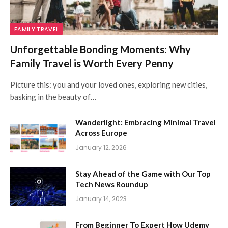
FAMILY TRAVEL
Unforgettable Bonding Moments: Why
Family Travel is Worth Every Penny
Picture this: you and your loved ones, exploring new cities,
basking in the beauty of…
Wanderlight: Embracing Minimal Travel
Across Europe
January 12, 2026
Stay Ahead of the Game with Our Top
Tech News Roundup
January 14, 2023
From Beginner To Expert How Udemy