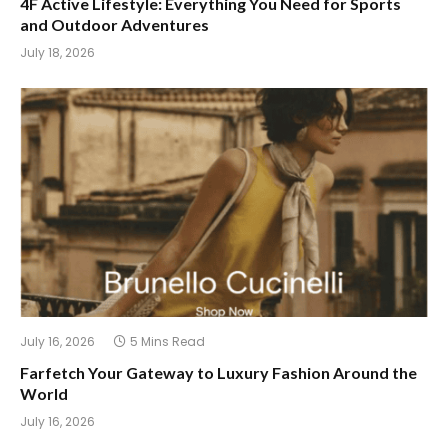
4F Active Lifestyle: Everything You Need for Sports
and Outdoor Adventures
July 18, 2026
July 16, 2026
5 Mins Read
Farfetch Your Gateway to Luxury Fashion Around the
World
July 16, 2026