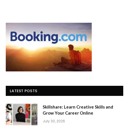
LATEST POSTS
Skillshare: Learn Creative Skills and
Grow Your Career Online
July 30, 2026