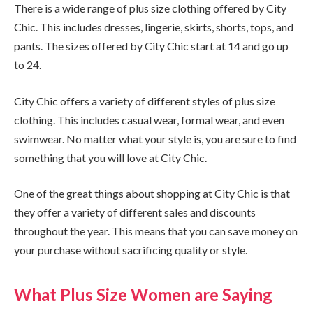
There is a wide range of plus size clothing offered by City
Chic. This includes dresses, lingerie, skirts, shorts, tops, and
pants. The sizes offered by City Chic start at 14 and go up
to 24.
City Chic offers a variety of different styles of plus size
clothing. This includes casual wear, formal wear, and even
swimwear. No matter what your style is, you are sure to find
something that you will love at City Chic.
One of the great things about shopping at City Chic is that
they offer a variety of different sales and discounts
throughout the year. This means that you can save money on
your purchase without sacrificing quality or style.
What Plus Size Women are Saying