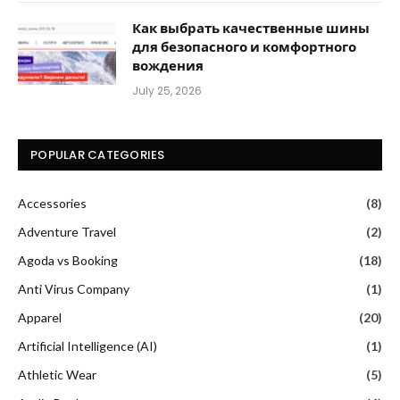
Как выбрать качественные шины
для безопасного и комфортного
вождения
July 25, 2026
POPULAR CATEGORIES
Accessories
(8)
Adventure Travel
(2)
Agoda vs Booking
(18)
Anti Virus Company
(1)
Apparel
(20)
Artificial Intelligence (AI)
(1)
Athletic Wear
(5)