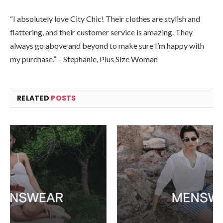
“I absolutely love City Chic! Their clothes are stylish and
flattering, and their customer service is amazing. They
always go above and beyond to make sure I’m happy with
my purchase.” – Stephanie, Plus Size Woman
RELATED
POSTS