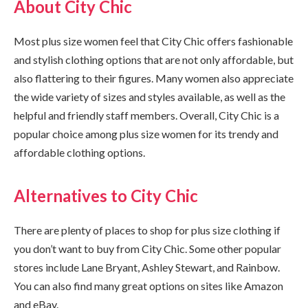
About City Chic
Most plus size women feel that City Chic offers fashionable
and stylish clothing options that are not only affordable, but
also flattering to their figures. Many women also appreciate
the wide variety of sizes and styles available, as well as the
helpful and friendly staff members. Overall, City Chic is a
popular choice among plus size women for its trendy and
affordable clothing options.
Alternatives to City Chic
There are plenty of places to shop for plus size clothing if
you don’t want to buy from City Chic. Some other popular
stores include Lane Bryant, Ashley Stewart, and Rainbow.
You can also find many great options on sites like Amazon
and eBay.