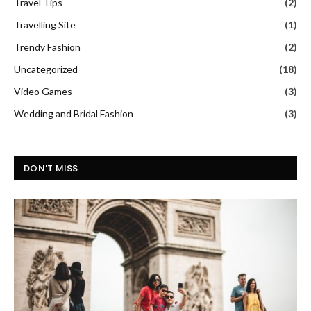
Travel Tips
(2)
Travelling Site
(1)
Trendy Fashion
(2)
Uncategorized
(18)
Video Games
(3)
Wedding and Bridal Fashion
(3)
DON'T MISS