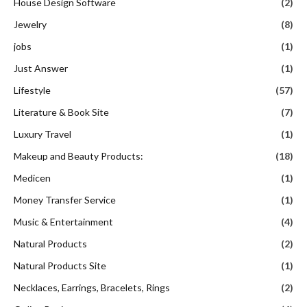
House Design Software
(2)
Jewelry
(8)
jobs
(1)
Just Answer
(1)
Lifestyle
(57)
Literature & Book Site
(7)
Luxury Travel
(1)
Makeup and Beauty Products:
(18)
Medicen
(1)
Money Transfer Service
(1)
Music & Entertainment
(4)
Natural Products
(2)
Natural Products Site
(1)
Necklaces, Earrings, Bracelets, Rings
(2)