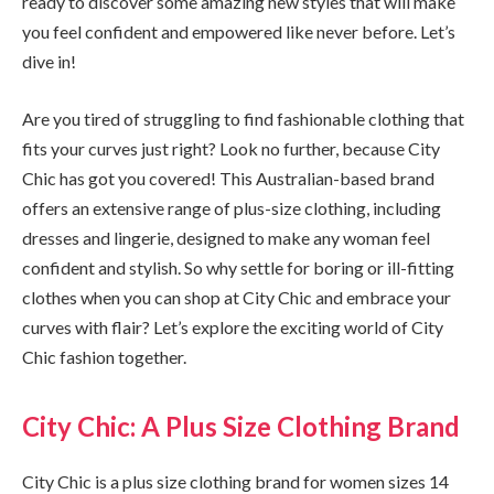
ready to discover some amazing new styles that will make
you feel confident and empowered like never before. Let’s
dive in!
Are you tired of struggling to find fashionable clothing that
fits your curves just right? Look no further, because City
Chic has got you covered! This Australian-based brand
offers an extensive range of plus-size clothing, including
dresses and lingerie, designed to make any woman feel
confident and stylish. So why settle for boring or ill-fitting
clothes when you can shop at City Chic and embrace your
curves with flair? Let’s explore the exciting world of City
Chic fashion together.
City Chic: A Plus Size Clothing Brand
City Chic is a plus size clothing brand for women sizes 14