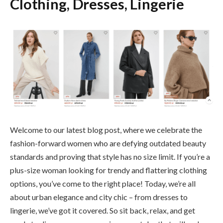
Clothing, Dresses, Lingerie
Welcome to our latest blog post, where we celebrate the
fashion-forward women who are defying outdated beauty
standards and proving that style has no size limit. If you’re a
plus-size woman looking for trendy and flattering clothing
options, you’ve come to the right place! Today, we’re all
about urban elegance and city chic – from dresses to
lingerie, we’ve got it covered. So sit back, relax, and get