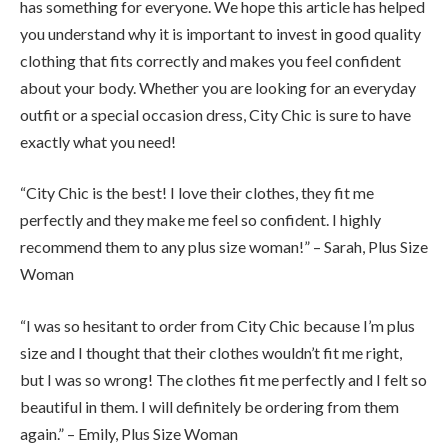
has something for everyone. We hope this article has helped
you understand why it is important to invest in good quality
clothing that fits correctly and makes you feel confident
about your body. Whether you are looking for an everyday
outfit or a special occasion dress, City Chic is sure to have
exactly what you need!
“City Chic is the best! I love their clothes, they fit me
perfectly and they make me feel so confident. I highly
recommend them to any plus size woman!” – Sarah, Plus Size
Woman
“I was so hesitant to order from City Chic because I’m plus
size and I thought that their clothes wouldn’t fit me right,
but I was so wrong! The clothes fit me perfectly and I felt so
beautiful in them. I will definitely be ordering from them
again.” – Emily, Plus Size Woman