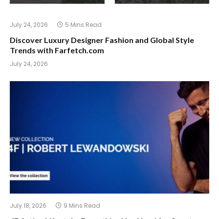
July 24, 2026
5 Mins Read
Discover Luxury Designer Fashion and Global Style
Trends with Farfetch.com
July 24, 2026
July 18, 2026
9 Mins Read