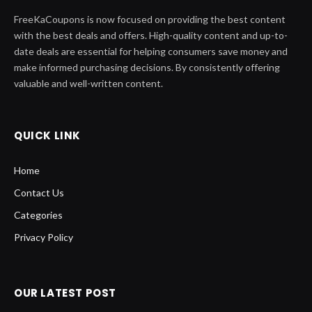
FreeKaCoupons is now focused on providing the best content
with the best deals and offers. High-quality content and up-to-
date deals are essential for helping consumers save money and
make informed purchasing decisions. By consistently offering
valuable and well-written content.
QUICK LINK
Home
Contact Us
Categories
Privacy Policy
OUR LATEST POST