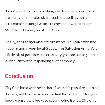
If you’re looking for something a little more unique, there
are plenty of indie plus size brands that sell stylish and
affordable clothing. Be sure to check out websites like
ModCloth, Eloquii, and ASOS Curve.
Finally, don’t forget about thrift stores! You can often find
hidden gems in your local Goodwill or Salvation Army. With
a little bit of patience and creativity, you can put together a
killer outfit without spending a lot of money.
Conclusion
City Chic has a wide selection of women’s plus size clothing,
dresses, and lingerie so you can find the perfect fit for your
body. From classic looks to cutting edge trends, City Chic