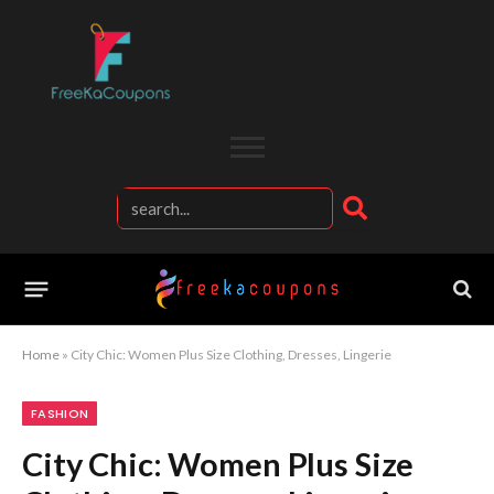
Home
»
City Chic: Women Plus Size Clothing, Dresses, Lingerie
FASHION
City Chic: Women Plus Size