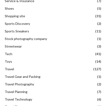
Service & Insurance
(7)
Shoes
(5)
Shopping site
(31)
Sports Discovery
(2)
Sports Sneakers
(11)
Stock photography company
(1)
Streetwear
(3)
Tech
(41)
Toys
(14)
Travel
(127)
Travel Gear and Packing
(1)
Travel Photography
(2)
Travel Planning
(7)
Travel Technology
(6)