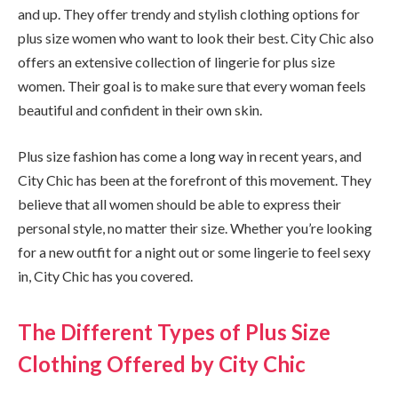
and up. They offer trendy and stylish clothing options for
plus size women who want to look their best. City Chic also
offers an extensive collection of lingerie for plus size
women. Their goal is to make sure that every woman feels
beautiful and confident in their own skin.
Plus size fashion has come a long way in recent years, and
City Chic has been at the forefront of this movement. They
believe that all women should be able to express their
personal style, no matter their size. Whether you’re looking
for a new outfit for a night out or some lingerie to feel sexy
in, City Chic has you covered.
The Different Types of Plus Size
Clothing Offered by City Chic