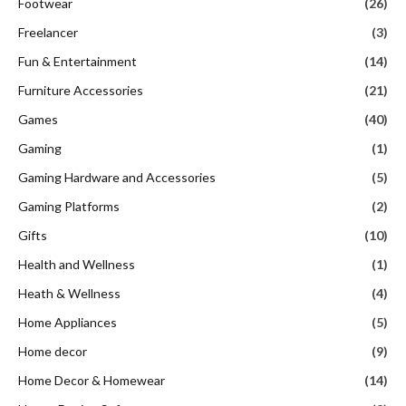
Footwear
(26)
Freelancer
(3)
Fun & Entertainment
(14)
Furniture Accessories
(21)
Games
(40)
Gaming
(1)
Gaming Hardware and Accessories
(5)
Gaming Platforms
(2)
Gifts
(10)
Health and Wellness
(1)
Heath & Wellness
(4)
Home Appliances
(5)
Home decor
(9)
Home Decor & Homewear
(14)