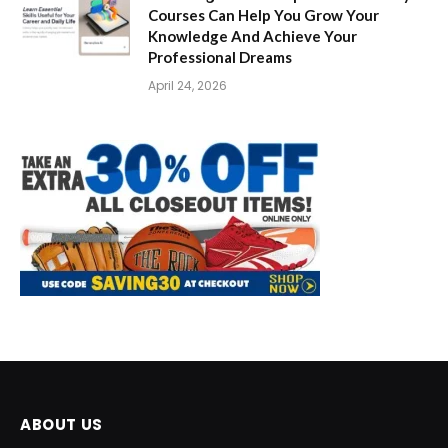
Courses Can Help You Grow Your
Knowledge And Achieve Your
Professional Dreams
April 24, 2026
ABOUT US