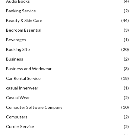
Audio Books
(4)
Banking Service
(2)
Beauty & Skin Care
(44)
Bedroom Essential
(3)
Beverages
(1)
Booking Site
(20)
Business
(2)
Business and Workwear
(3)
Car Rental Service
(18)
casual Innerwear
(1)
Casual Wear
(2)
Computer Software Company
(10)
Computers
(2)
Currier Service
(2)