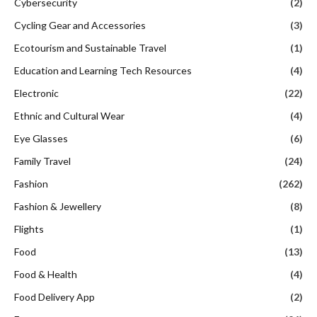
Cybersecurity
(2)
Cycling Gear and Accessories
(3)
Ecotourism and Sustainable Travel
(1)
Education and Learning Tech Resources
(4)
Electronic
(22)
Ethnic and Cultural Wear
(4)
Eye Glasses
(6)
Family Travel
(24)
Fashion
(262)
Fashion & Jewellery
(8)
Flights
(1)
Food
(13)
Food & Health
(4)
Food Delivery App
(2)