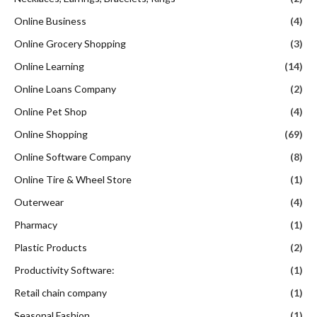
Online Business
(4)
Online Grocery Shopping
(3)
Online Learning
(14)
Online Loans Company
(2)
Online Pet Shop
(4)
Online Shopping
(69)
Online Software Company
(8)
Online Tire & Wheel Store
(1)
Outerwear
(4)
Pharmacy
(1)
Plastic Products
(2)
Productivity Software:
(1)
Retail chain company
(1)
Seasonal Fashion
(1)