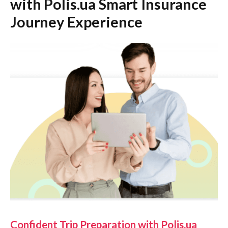
with Polis.ua Smart Insurance
Journey Experience
Confident Trip Preparation with Polis.ua