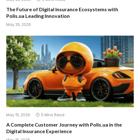
The Future of Digital Insurance Ecosystems with
Polis.ua Leading Innovation
May 25, 2026
May 15, 2026
5 Mins Read
A Complete Customer Journey with Polis.ua in the
Digital Insurance Experience
May 15, 2026