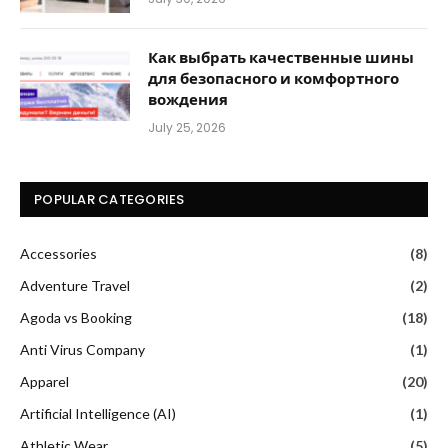
Как выбрать качественные шины
для безопасного и комфортного
вождения
July 25, 2026
POPULAR CATEGORIES
Accessories
(8)
Adventure Travel
(2)
Agoda vs Booking
(18)
Anti Virus Company
(1)
Apparel
(20)
Artificial Intelligence (AI)
(1)
Athletic Wear
(5)