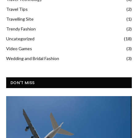
Travel Tips
(2)
Travelling Site
(1)
Trendy Fashion
(2)
Uncategorized
(18)
Video Games
(3)
Wedding and Bridal Fashion
(3)
DON'T MISS