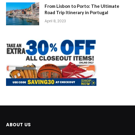
From Lisbon to Porto: The Ultimate
Road Trip Itinerary in Portugal
April 8, 2023
ABOUT US