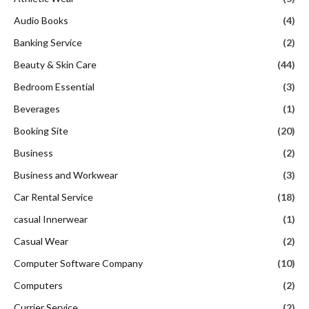
Audio Books
(4)
Banking Service
(2)
Beauty & Skin Care
(44)
Bedroom Essential
(3)
Beverages
(1)
Booking Site
(20)
Business
(2)
Business and Workwear
(3)
Car Rental Service
(18)
casual Innerwear
(1)
Casual Wear
(2)
Computer Software Company
(10)
Computers
(2)
Currier Service
(2)