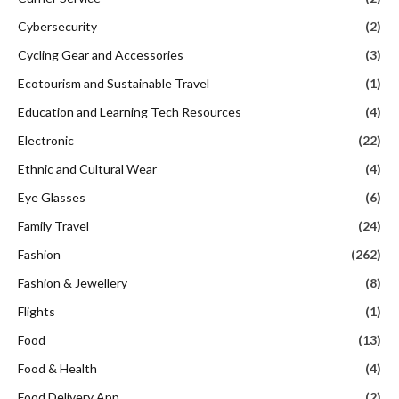
Cybersecurity
(2)
Cycling Gear and Accessories
(3)
Ecotourism and Sustainable Travel
(1)
Education and Learning Tech Resources
(4)
Electronic
(22)
Ethnic and Cultural Wear
(4)
Eye Glasses
(6)
Family Travel
(24)
Fashion
(262)
Fashion & Jewellery
(8)
Flights
(1)
Food
(13)
Food & Health
(4)
Food Delivery App
(2)