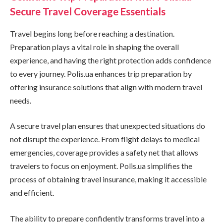
Secure Travel Coverage Essentials
Travel begins long before reaching a destination.
Preparation plays a vital role in shaping the overall
experience, and having the right protection adds confidence
to every journey. Polis.ua enhances trip preparation by
offering insurance solutions that align with modern travel
needs.
A secure travel plan ensures that unexpected situations do
not disrupt the experience. From flight delays to medical
emergencies, coverage provides a safety net that allows
travelers to focus on enjoyment. Polis.ua simplifies the
process of obtaining travel insurance, making it accessible
and efficient.
The ability to prepare confidently transforms travel into a