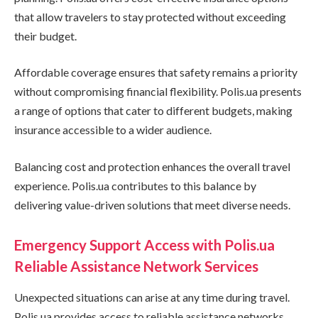
that allow travelers to stay protected without exceeding
their budget.
Affordable coverage ensures that safety remains a priority
without compromising financial flexibility. Polis.ua presents
a range of options that cater to different budgets, making
insurance accessible to a wider audience.
Balancing cost and protection enhances the overall travel
experience. Polis.ua contributes to this balance by
delivering value-driven solutions that meet diverse needs.
Emergency Support Access with Polis.ua
Reliable Assistance Network Services
Unexpected situations can arise at any time during travel.
Polis.ua provides access to reliable assistance networks