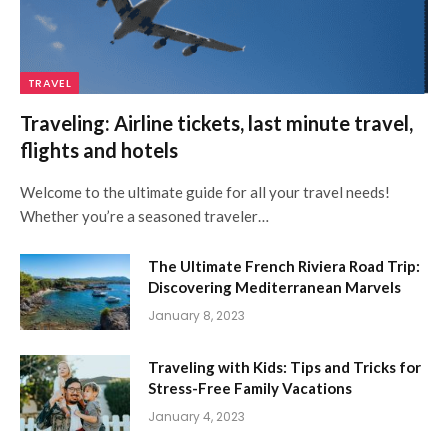
TRAVEL
Traveling: Airline tickets, last minute travel,
flights and hotels
Welcome to the ultimate guide for all your travel needs!
Whether you’re a seasoned traveler…
The Ultimate French Riviera Road Trip:
Discovering Mediterranean Marvels
January 8, 2023
Traveling with Kids: Tips and Tricks for
Stress-Free Family Vacations
January 4, 2023