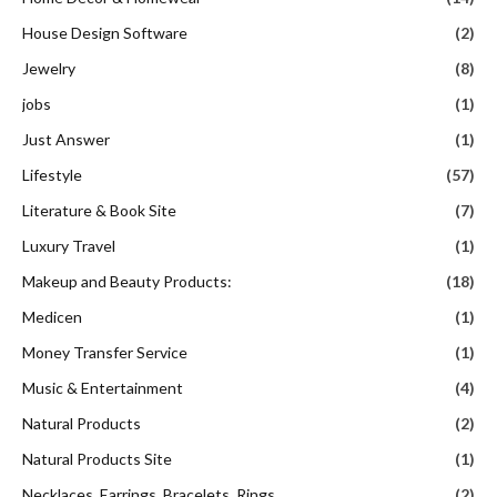
House Design Software
(2)
Jewelry
(8)
jobs
(1)
Just Answer
(1)
Lifestyle
(57)
Literature & Book Site
(7)
Luxury Travel
(1)
Makeup and Beauty Products:
(18)
Medicen
(1)
Money Transfer Service
(1)
Music & Entertainment
(4)
Natural Products
(2)
Natural Products Site
(1)
Necklaces, Earrings, Bracelets, Rings
(2)