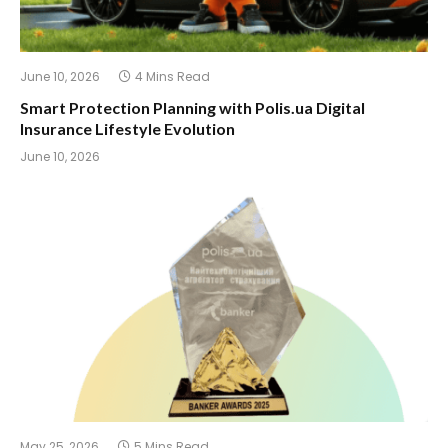
June 10, 2026
4 Mins Read
Smart Protection Planning with Polis.ua Digital
Insurance Lifestyle Evolution
June 10, 2026
May 25, 2026
5 Mins Read