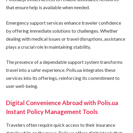
that ensure help is available when needed.
Emergency support services enhance traveler confidence
by offering immediate solutions to challenges. Whether
dealing with medical issues or travel disruptions, assistance
plays a crucial role in maintaining stability.
The presence of a dependable support system transforms
travel into a safer experience. Polis.ua integrates these
services into its offerings, reinforcing its commitment to
user well-being.
Digital Convenience Abroad with Polis.ua
Instant Policy Management Tools
Travelers often require quick access to their insurance
details while on the move. Polis.ua offers digital tools that