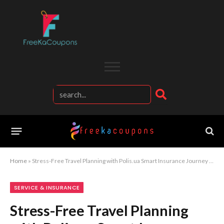
Home
»
Stress-Free Travel Planning with Polis.ua Smart Insurance Journey Experience
SERVICE & INSURANCE
Stress-Free Travel Planning