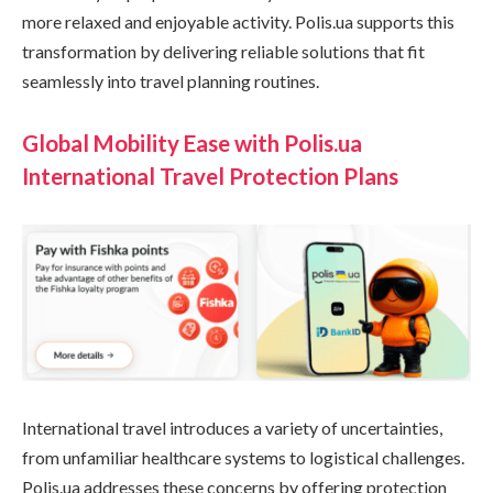
more relaxed and enjoyable activity. Polis.ua supports this
transformation by delivering reliable solutions that fit
seamlessly into travel planning routines.
Global Mobility Ease with Polis.ua
International Travel Protection Plans
International travel introduces a variety of uncertainties,
from unfamiliar healthcare systems to logistical challenges.
Polis.ua addresses these concerns by offering protection