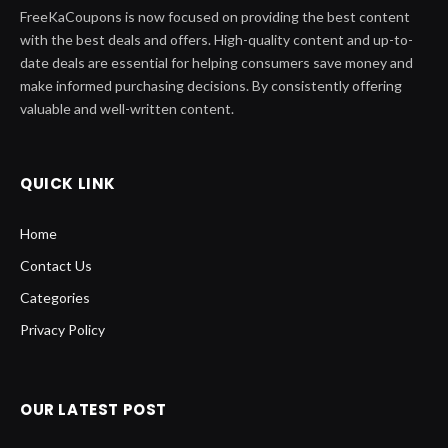
FreeKaCoupons is now focused on providing the best content
with the best deals and offers. High-quality content and up-to-
date deals are essential for helping consumers save money and
make informed purchasing decisions. By consistently offering
valuable and well-written content.
QUICK LINK
Home
Contact Us
Categories
Privacy Policy
OUR LATEST POST