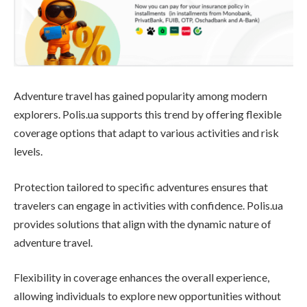
Adventure travel has gained popularity among modern
explorers. Polis.ua supports this trend by offering flexible
coverage options that adapt to various activities and risk
levels.
Protection tailored to specific adventures ensures that
travelers can engage in activities with confidence. Polis.ua
provides solutions that align with the dynamic nature of
adventure travel.
Flexibility in coverage enhances the overall experience,
allowing individuals to explore new opportunities without