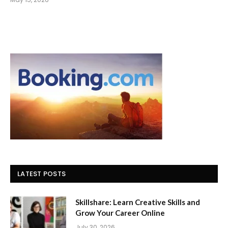
LATEST POSTS
Skillshare: Learn Creative Skills and
Grow Your Career Online
July 30, 2026