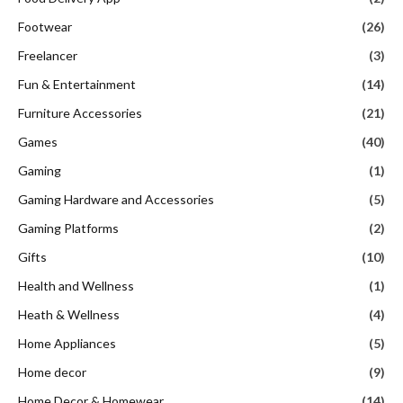
Footwear
(26)
Freelancer
(3)
Fun & Entertainment
(14)
Furniture Accessories
(21)
Games
(40)
Gaming
(1)
Gaming Hardware and Accessories
(5)
Gaming Platforms
(2)
Gifts
(10)
Health and Wellness
(1)
Heath & Wellness
(4)
Home Appliances
(5)
Home decor
(9)
Home Decor & Homewear
(14)