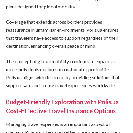
plans designed for global mobility.
Coverage that extends across borders provides
reassurance in unfamiliar environments. Polis.ua ensures
that travelers have access to support regardless of their
destination, enhancing overall peace of mind.
The concept of global mobility continues to expand as
more individuals explore international opportunities.
Polis.ua aligns with this trend by providing solutions that
support safe and secure travel experiences worldwide.
Budget-Friendly Exploration with Polis.ua
Cost-Effective Travel Insurance Options
Managing travel expenses is an important aspect of
planning. Polis.ua offers cost-effective insurance options