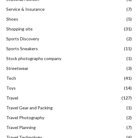
Service & Insurance
(7)
Shoes
(5)
Shopping site
(31)
Sports Discovery
(2)
Sports Sneakers
(11)
Stock photography company
(1)
Streetwear
(3)
Tech
(41)
Toys
(14)
Travel
(127)
Travel Gear and Packing
(1)
Travel Photography
(2)
Travel Planning
(7)
Travel Technology
(6)