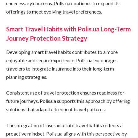
unnecessary concerns. Polis.ua continues to expand its
offerings to meet evolving travel preferences.
Smart Travel Habits with Polis.ua Long-Term
Journey Protection Strategy
Developing smart travel habits contributes to a more
enjoyable and secure experience. Polis.ua encourages
travelers to integrate insurance into their long-term
planning strategies.
Consistent use of travel protection ensures readiness for
future journeys. Polis.ua supports this approach by offering
solutions that adapt to frequent travel patterns.
The integration of insurance into travel habits reflects a
proactive mindset. Polis.ua aligns with this perspective by