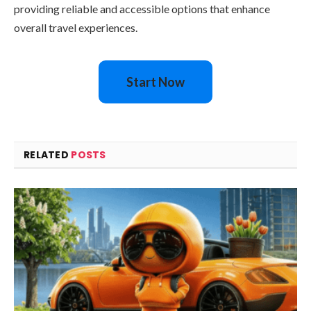
providing reliable and accessible options that enhance
overall travel experiences.
Start Now
RELATED
POSTS