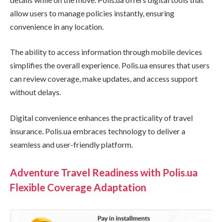
allow users to manage policies instantly, ensuring
convenience in any location.
The ability to access information through mobile devices
simplifies the overall experience. Polis.ua ensures that users
can review coverage, make updates, and access support
without delays.
Digital convenience enhances the practicality of travel
insurance. Polis.ua embraces technology to deliver a
seamless and user-friendly platform.
Adventure Travel Readiness with Polis.ua
Flexible Coverage Adaptation