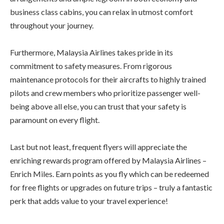
business class cabins, you can relax in utmost comfort
throughout your journey.
Furthermore, Malaysia Airlines takes pride in its
commitment to safety measures. From rigorous
maintenance protocols for their aircrafts to highly trained
pilots and crew members who prioritize passenger well-
being above all else, you can trust that your safety is
paramount on every flight.
Last but not least, frequent flyers will appreciate the
enriching rewards program offered by Malaysia Airlines –
Enrich Miles. Earn points as you fly which can be redeemed
for free flights or upgrades on future trips – truly a fantastic
perk that adds value to your travel experience!