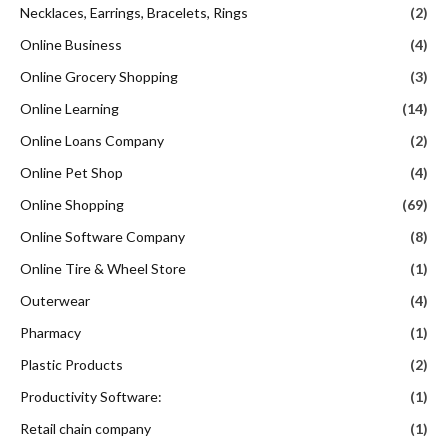
Necklaces, Earrings, Bracelets, Rings
(2)
Online Business
(4)
Online Grocery Shopping
(3)
Online Learning
(14)
Online Loans Company
(2)
Online Pet Shop
(4)
Online Shopping
(69)
Online Software Company
(8)
Online Tire & Wheel Store
(1)
Outerwear
(4)
Pharmacy
(1)
Plastic Products
(2)
Productivity Software:
(1)
Retail chain company
(1)