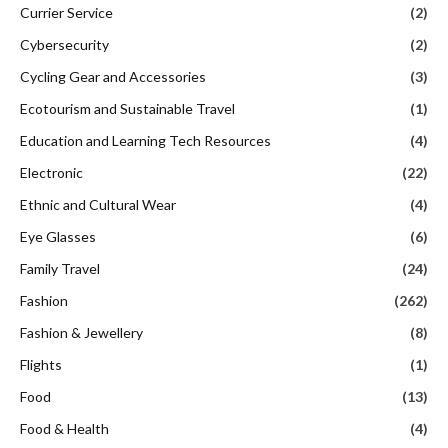
Currier Service
(2)
Cybersecurity
(2)
Cycling Gear and Accessories
(3)
Ecotourism and Sustainable Travel
(1)
Education and Learning Tech Resources
(4)
Electronic
(22)
Ethnic and Cultural Wear
(4)
Eye Glasses
(6)
Family Travel
(24)
Fashion
(262)
Fashion & Jewellery
(8)
Flights
(1)
Food
(13)
Food & Health
(4)