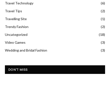
Travel Technology
(6)
Travel Tips
(2)
Travelling Site
(1)
Trendy Fashion
(2)
Uncategorized
(18)
Video Games
(3)
Wedding and Bridal Fashion
(3)
DON'T MISS