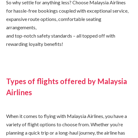
So why settle for anything less? Choose Malaysia Airlines
for hassle-free bookings coupled with exceptional service,
expansive route options, comfortable seating
arrangements,
and top-notch safety standards – all topped off with
rewarding loyalty benefits!
Types of flights offered by Malaysia
Airlines
When it comes to flying with Malaysia Airlines, you have a
variety of flight options to choose from. Whether you’re
planning a quick trip or a long-haul journey, the airline has