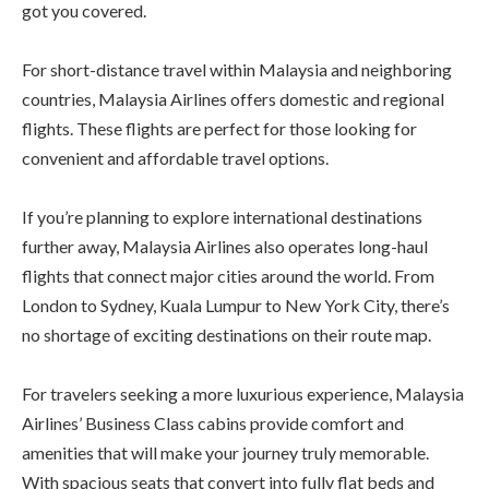
got you covered.
For short-distance travel within Malaysia and neighboring
countries, Malaysia Airlines offers domestic and regional
flights. These flights are perfect for those looking for
convenient and affordable travel options.
If you’re planning to explore international destinations
further away, Malaysia Airlines also operates long-haul
flights that connect major cities around the world. From
London to Sydney, Kuala Lumpur to New York City, there’s
no shortage of exciting destinations on their route map.
For travelers seeking a more luxurious experience, Malaysia
Airlines’ Business Class cabins provide comfort and
amenities that will make your journey truly memorable.
With spacious seats that convert into fully flat beds and