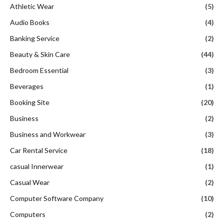
Athletic Wear
(5)
Audio Books
(4)
Banking Service
(2)
Beauty & Skin Care
(44)
Bedroom Essential
(3)
Beverages
(1)
Booking Site
(20)
Business
(2)
Business and Workwear
(3)
Car Rental Service
(18)
casual Innerwear
(1)
Casual Wear
(2)
Computer Software Company
(10)
Computers
(2)