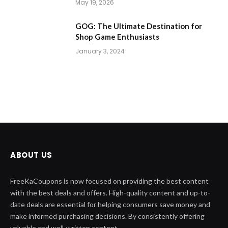
May 19, 2026
GOG: The Ultimate Destination for
Shop Game Enthusiasts
January 3, 2024
ABOUT US
FreeKaCoupons is now focused on providing the best content
with the best deals and offers. High-quality content and up-to-
date deals are essential for helping consumers save money and
make informed purchasing decisions. By consistently offering
valuable and well-written content.