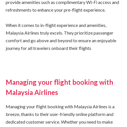
provide amenities such as complimentary Wi-Fi access and
refreshments to enhance your pre-flight experience.
When it comes to in-flight experience and amenities,
Malaysia Airlines truly excels. They prioritize passenger
comfort and go above and beyond to ensure an enjoyable
journey for all travelers onboard their flights
Managing your flight booking with
Malaysia Airlines
Managing your flight booking with Malaysia Airlines is a
breeze, thanks to their user-friendly online platform and
dedicated customer service. Whether you need to make