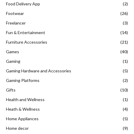
Food Delivery App
(2)
Footwear
(26)
Freelancer
(3)
Fun & Entertainment
(14)
Furniture Accessories
(21)
Games
(40)
Gaming
(1)
Gaming Hardware and Accessories
(5)
Gaming Platforms
(2)
Gifts
(10)
Health and Wellness
(1)
Heath & Wellness
(4)
Home Appliances
(5)
Home decor
(9)