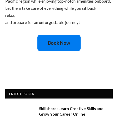
Pacific region while enjoying top-notch amenities onboard.
Let them take care of everything while you sit back,
relax,
and prepare for an unforgettable journey!
Book Now
LATEST POSTS
Skillshare: Learn Creative Skills and
Grow Your Career Online