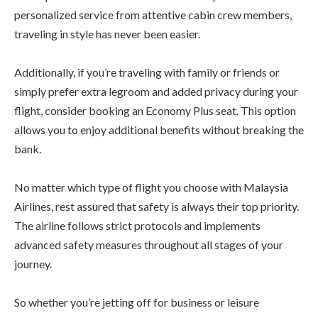
personalized service from attentive cabin crew members,
traveling in style has never been easier.
Additionally, if you’re traveling with family or friends or
simply prefer extra legroom and added privacy during your
flight, consider booking an Economy Plus seat. This option
allows you to enjoy additional benefits without breaking the
bank.
No matter which type of flight you choose with Malaysia
Airlines, rest assured that safety is always their top priority.
The airline follows strict protocols and implements
advanced safety measures throughout all stages of your
journey.
So whether you’re jetting off for business or leisure