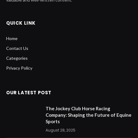
QUICK LINK
Home
Contact Us
Categories
Privacy Policy
OUR LATEST POST
The Jockey Club Horse Racing
Company: Shaping the Future of Equine
Sports
August 28, 2025