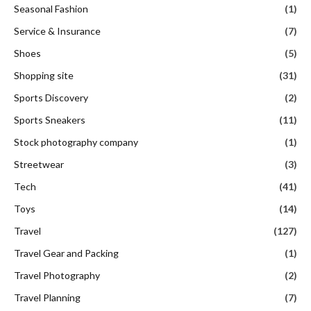
Seasonal Fashion
(1)
Service & Insurance
(7)
Shoes
(5)
Shopping site
(31)
Sports Discovery
(2)
Sports Sneakers
(11)
Stock photography company
(1)
Streetwear
(3)
Tech
(41)
Toys
(14)
Travel
(127)
Travel Gear and Packing
(1)
Travel Photography
(2)
Travel Planning
(7)