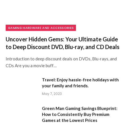
GAMING HARDWARE AND ACCESSORIES
Uncover Hidden Gems: Your Ultimate Guide
to Deep Discount DVD, Blu-ray, and CD Deals
Introduction to deep discount deals on DVDs, Blu-rays, and
CDs Are you a movie buff…
Travel: Enjoy hassle-free holidays with
your family and friends.
May 7, 2023
Green Man Gaming Savings Blueprint:
How to Consistently Buy Premium
Games at the Lowest Prices