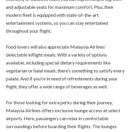
and adjustable seats for maximum comfort. Plus, their
modern fleet is equipped with state-of-the-art
entertainment systems, so you can stay entertained
throughout your flight.
Food lovers will also appreciate Malaysia Airlines’
delectable inflight meals. With a variety of options
available, including special dietary requirements like
vegetarian or halal meals, there’s something to satisfy every
palate. And if you’re in need of refreshments during your
flight, they offer a wide range of beverages as well.
For those looking for extra perks during their journey,
Malaysia Airlines offers exclusive lounge access at select
airports. Here, passengers can relax in comfortable
surroundings before boarding their flights. The lounges