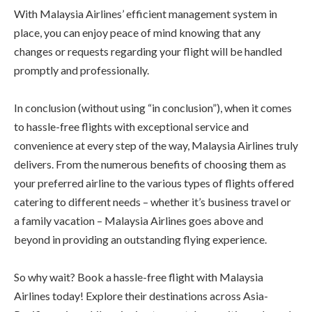
With Malaysia Airlines’ efficient management system in
place, you can enjoy peace of mind knowing that any
changes or requests regarding your flight will be handled
promptly and professionally.
In conclusion (without using “in conclusion”), when it comes
to hassle-free flights with exceptional service and
convenience at every step of the way, Malaysia Airlines truly
delivers. From the numerous benefits of choosing them as
your preferred airline to the various types of flights offered
catering to different needs – whether it’s business travel or
a family vacation – Malaysia Airlines goes above and
beyond in providing an outstanding flying experience.
So why wait? Book a hassle-free flight with Malaysia
Airlines today! Explore their destinations across Asia-