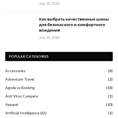
July 30, 2026
Как выбрать качественные шины
для безопасного и комфортного
вождения
July 25, 2026
POPULAR CATEGORIES
Accessories
(8)
Adventure Travel
(2)
Agoda vs Booking
(18)
Anti Virus Company
(1)
Apparel
(20)
Artificial Intelligence (AI)
(1)