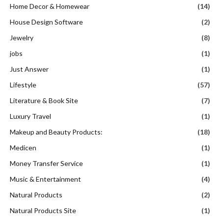
Home Decor & Homewear
(14)
House Design Software
(2)
Jewelry
(8)
jobs
(1)
Just Answer
(1)
Lifestyle
(57)
Literature & Book Site
(7)
Luxury Travel
(1)
Makeup and Beauty Products:
(18)
Medicen
(1)
Money Transfer Service
(1)
Music & Entertainment
(4)
Natural Products
(2)
Natural Products Site
(1)