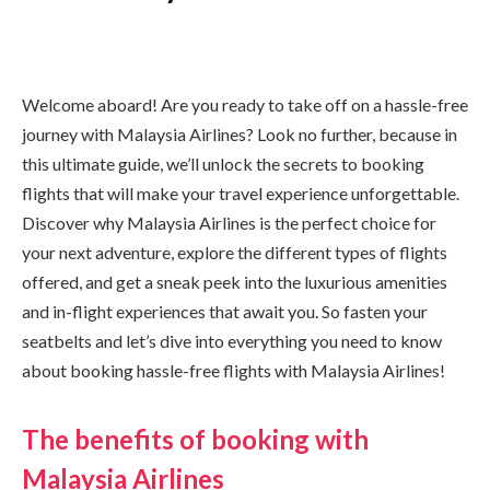
Welcome aboard! Are you ready to take off on a hassle-free
journey with Malaysia Airlines? Look no further, because in
this ultimate guide, we’ll unlock the secrets to booking
flights that will make your travel experience unforgettable.
Discover why Malaysia Airlines is the perfect choice for
your next adventure, explore the different types of flights
offered, and get a sneak peek into the luxurious amenities
and in-flight experiences that await you. So fasten your
seatbelts and let’s dive into everything you need to know
about booking hassle-free flights with Malaysia Airlines!
The benefits of booking with
Malaysia Airlines