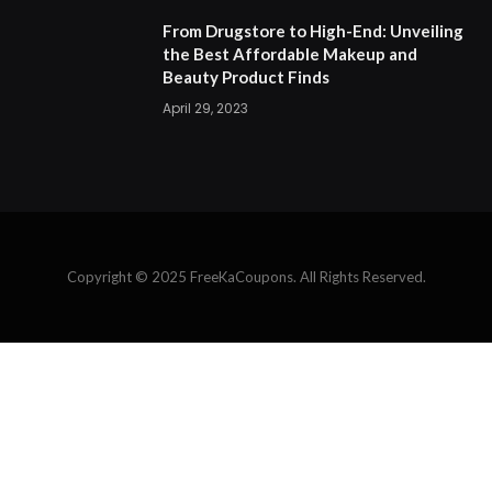
From Drugstore to High-End: Unveiling
the Best Affordable Makeup and
Beauty Product Finds
April 29, 2023
Copyright © 2025 FreeKaCoupons. All Rights Reserved.