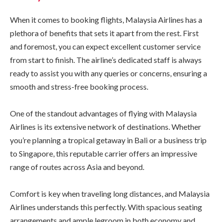
When it comes to booking flights, Malaysia Airlines has a
plethora of benefits that sets it apart from the rest. First
and foremost, you can expect excellent customer service
from start to finish. The airline’s dedicated staff is always
ready to assist you with any queries or concerns, ensuring a
smooth and stress-free booking process.
One of the standout advantages of flying with Malaysia
Airlines is its extensive network of destinations. Whether
you’re planning a tropical getaway in Bali or a business trip
to Singapore, this reputable carrier offers an impressive
range of routes across Asia and beyond.
Comfort is key when traveling long distances, and Malaysia
Airlines understands this perfectly. With spacious seating
arrangements and ample legroom in both economy and