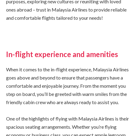
purposes, exploring new cultures or reuniting with loved
ones abroad – trust in Malaysia Airlines to provide reliable
and comfortable flights tailored to your needs!
In-flight experience and amenities
When it comes to the in-flight experience, Malaysia Airlines
goes above and beyond to ensure that passengers have a
comfortable and enjoyable journey. From the moment you
step on board, you’ll be greeted with warm smiles from the
friendly cabin crew who are always ready to assist you.
One of the highlights of flying with Malaysia Airlines is their
spacious seating arrangements. Whether you’re flying
economy or business class, you can expect ample legroom