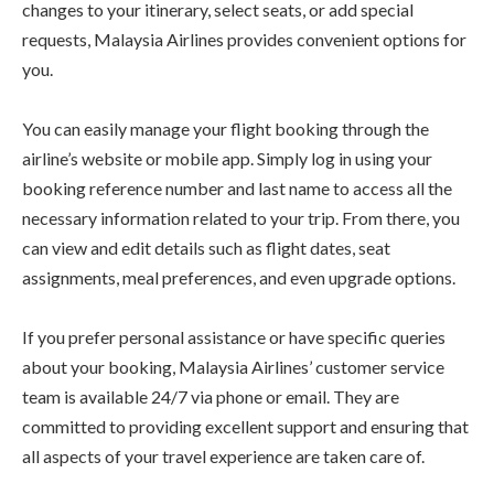
changes to your itinerary, select seats, or add special
requests, Malaysia Airlines provides convenient options for
you.
You can easily manage your flight booking through the
airline’s website or mobile app. Simply log in using your
booking reference number and last name to access all the
necessary information related to your trip. From there, you
can view and edit details such as flight dates, seat
assignments, meal preferences, and even upgrade options.
If you prefer personal assistance or have specific queries
about your booking, Malaysia Airlines’ customer service
team is available 24/7 via phone or email. They are
committed to providing excellent support and ensuring that
all aspects of your travel experience are taken care of.