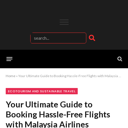
Home
»
Your Ultimate Guide to Booking Hassle-Free Flights with Malaysia Airlines
ECOTOURISM AND SUSTAINABLE TRAVEL
Your Ultimate Guide to
Booking Hassle-Free Flights
with Malaysia Airlines