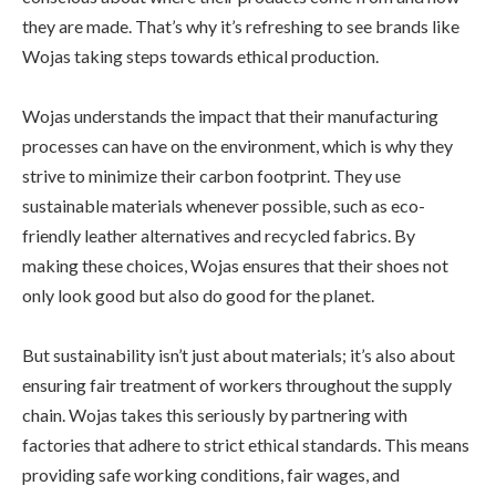
they are made. That’s why it’s refreshing to see brands like
Wojas taking steps towards ethical production.
Wojas understands the impact that their manufacturing
processes can have on the environment, which is why they
strive to minimize their carbon footprint. They use
sustainable materials whenever possible, such as eco-
friendly leather alternatives and recycled fabrics. By
making these choices, Wojas ensures that their shoes not
only look good but also do good for the planet.
But sustainability isn’t just about materials; it’s also about
ensuring fair treatment of workers throughout the supply
chain. Wojas takes this seriously by partnering with
factories that adhere to strict ethical standards. This means
providing safe working conditions, fair wages, and