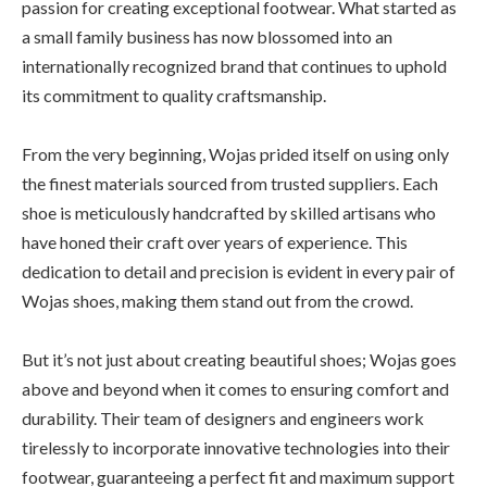
passion for creating exceptional footwear. What started as
a small family business has now blossomed into an
internationally recognized brand that continues to uphold
its commitment to quality craftsmanship.
From the very beginning, Wojas prided itself on using only
the finest materials sourced from trusted suppliers. Each
shoe is meticulously handcrafted by skilled artisans who
have honed their craft over years of experience. This
dedication to detail and precision is evident in every pair of
Wojas shoes, making them stand out from the crowd.
But it’s not just about creating beautiful shoes; Wojas goes
above and beyond when it comes to ensuring comfort and
durability. Their team of designers and engineers work
tirelessly to incorporate innovative technologies into their
footwear, guaranteeing a perfect fit and maximum support