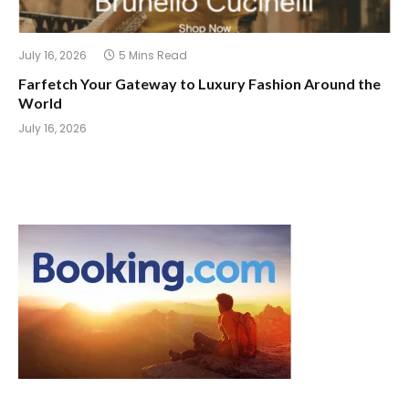
July 16, 2026
5 Mins Read
Farfetch Your Gateway to Luxury Fashion Around the
World
July 16, 2026