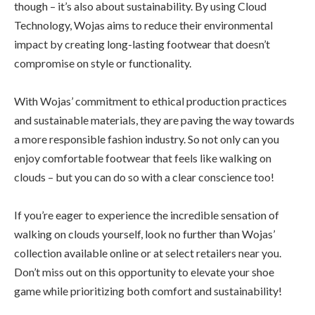
though – it’s also about sustainability. By using Cloud
Technology, Wojas aims to reduce their environmental
impact by creating long-lasting footwear that doesn’t
compromise on style or functionality.
With Wojas’ commitment to ethical production practices
and sustainable materials, they are paving the way towards
a more responsible fashion industry. So not only can you
enjoy comfortable footwear that feels like walking on
clouds – but you can do so with a clear conscience too!
If you’re eager to experience the incredible sensation of
walking on clouds yourself, look no further than Wojas’
collection available online or at select retailers near you.
Don’t miss out on this opportunity to elevate your shoe
game while prioritizing both comfort and sustainability!