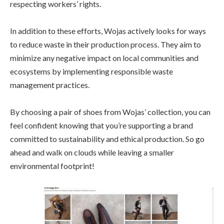
respecting workers’ rights.
In addition to these efforts, Wojas actively looks for ways
to reduce waste in their production process. They aim to
minimize any negative impact on local communities and
ecosystems by implementing responsible waste
management practices.
By choosing a pair of shoes from Wojas’ collection, you can
feel confident knowing that you’re supporting a brand
committed to sustainability and ethical production. So go
ahead and walk on clouds while leaving a smaller
environmental footprint!