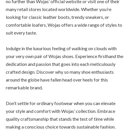
no further than Wojas’ official website or visit one of their
many retail stores located worldwide. Whether you’re
looking for classic leather boots, trendy sneakers, or
comfortable loafers, Wojas offers a wide range of styles to
suit every taste.
Indulge in the luxurious feeling of walking on clouds with
your very own pair of Wojas shoes. Experience firsthand the
dedication and passion that goes into each meticulously
crafted design. Discover why so many shoe enthusiasts
around the globe have fallen head over heels for this
remarkable brand.
Don’t settle for ordinary footwear when you can elevate
your style and comfort with Wojas’ collection. Embrace
quality craftsmanship that stands the test of time while
making a conscious choice towards sustainable fashion.