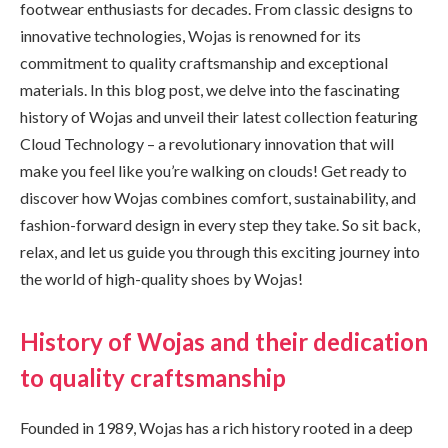
footwear enthusiasts for decades. From classic designs to
innovative technologies, Wojas is renowned for its
commitment to quality craftsmanship and exceptional
materials. In this blog post, we delve into the fascinating
history of Wojas and unveil their latest collection featuring
Cloud Technology – a revolutionary innovation that will
make you feel like you’re walking on clouds! Get ready to
discover how Wojas combines comfort, sustainability, and
fashion-forward design in every step they take. So sit back,
relax, and let us guide you through this exciting journey into
the world of high-quality shoes by Wojas!
History of Wojas and their dedication
to quality craftsmanship
Founded in 1989, Wojas has a rich history rooted in a deep