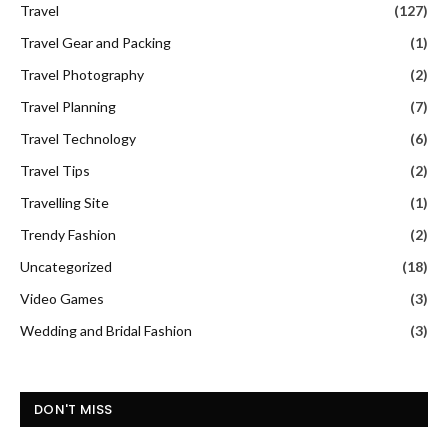
Travel
(127)
Travel Gear and Packing
(1)
Travel Photography
(2)
Travel Planning
(7)
Travel Technology
(6)
Travel Tips
(2)
Travelling Site
(1)
Trendy Fashion
(2)
Uncategorized
(18)
Video Games
(3)
Wedding and Bridal Fashion
(3)
DON'T MISS