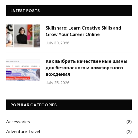
LATEST POSTS
Skillshare: Learn Creative Skills and
Grow Your Career Online
July 30, 2026
Как выбрать качественные шины
для безопасного и комфортного
вождения
July 25, 2026
POPULAR CATEGORIES
Accessories
(8)
Adventure Travel
(2)