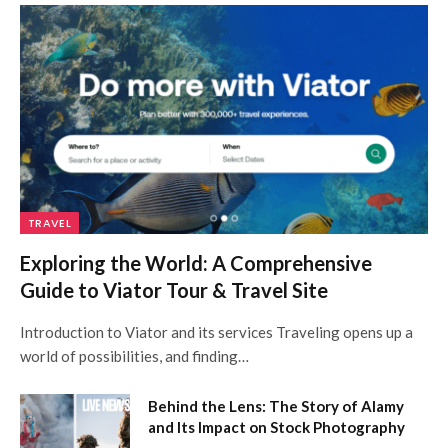
TRAVEL
Exploring the World: A Comprehensive
Guide to Viator Tour & Travel Site
Introduction to Viator and its services Traveling opens up a
world of possibilities, and finding…
Behind the Lens: The Story of Alamy
and Its Impact on Stock Photography