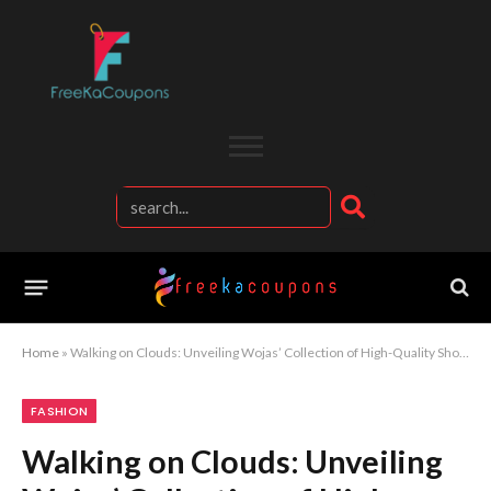
Home
»
Walking on Clouds: Unveiling Wojas’ Collection of High-Quality Shoes
FASHION
Walking on Clouds: Unveiling