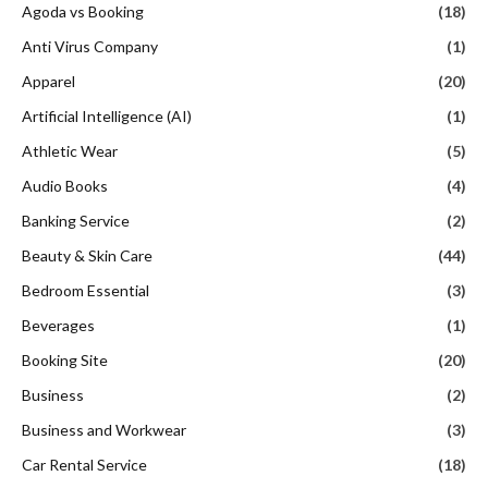
Agoda vs Booking
(18)
Anti Virus Company
(1)
Apparel
(20)
Artificial Intelligence (AI)
(1)
Athletic Wear
(5)
Audio Books
(4)
Banking Service
(2)
Beauty & Skin Care
(44)
Bedroom Essential
(3)
Beverages
(1)
Booking Site
(20)
Business
(2)
Business and Workwear
(3)
Car Rental Service
(18)