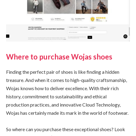
Where to purchase Wojas shoes
Finding the perfect pair of shoes is like finding a hidden
treasure. And when it comes to high-quality craftsmanship,
Wojas knows how to deliver excellence. With their rich
history, commitment to sustainability and ethical
production practices, and innovative Cloud Technology,
Wojas has certainly made its mark in the world of footwear.
So where can you purchase these exceptional shoes? Look