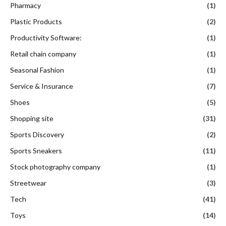
Pharmacy
(1)
Plastic Products
(2)
Productivity Software:
(1)
Retail chain company
(1)
Seasonal Fashion
(1)
Service & Insurance
(7)
Shoes
(5)
Shopping site
(31)
Sports Discovery
(2)
Sports Sneakers
(11)
Stock photography company
(1)
Streetwear
(3)
Tech
(41)
Toys
(14)