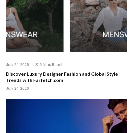
July 24, 2026
5 Mins Read
Discover Luxury Designer Fashion and Global Style
Trends with Farfetch.com
July 24, 2026