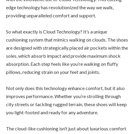
edge technology has revolutionized the way we walk,
providing unparalleled comfort and support.
So what exactly is Cloud Technology? It’s a unique
cushioning system that mimics walking on clouds. The shoes
are designed with strategically placed air pockets within the
soles, which absorb impact and provide maximum shock
absorption. Each step feels like you’re walking on fluffy
pillows, reducing strain on your feet and joints.
Not only does this technology enhance comfort, but it also
improves performance. Whether you’re strolling through
city streets or tackling rugged terrain, these shoes will keep
you light-footed and ready for any adventure.
The cloud-like cushioning isn’t just about luxurious comfort