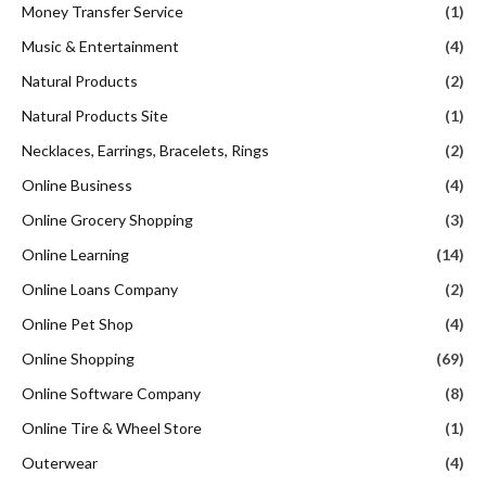
Money Transfer Service
(1)
Music & Entertainment
(4)
Natural Products
(2)
Natural Products Site
(1)
Necklaces, Earrings, Bracelets, Rings
(2)
Online Business
(4)
Online Grocery Shopping
(3)
Online Learning
(14)
Online Loans Company
(2)
Online Pet Shop
(4)
Online Shopping
(69)
Online Software Company
(8)
Online Tire & Wheel Store
(1)
Outerwear
(4)