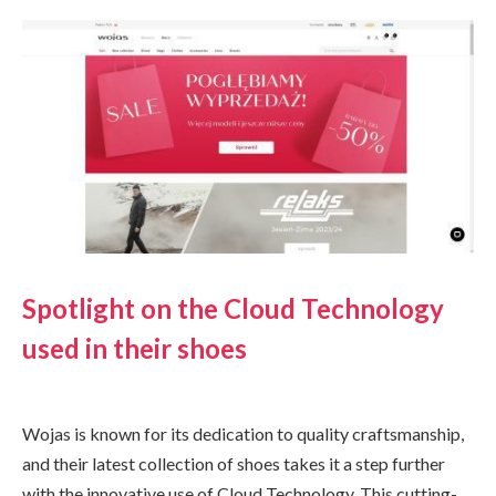
Spotlight on the Cloud Technology
used in their shoes
Wojas is known for its dedication to quality craftsmanship,
and their latest collection of shoes takes it a step further
with the innovative use of Cloud Technology. This cutting-