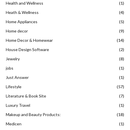
Health and Wellness
(1)
Heath & Wellness
(4)
Home Appliances
(5)
Home decor
(9)
Home Decor & Homewear
(14)
House Design Software
(2)
Jewelry
(8)
jobs
(1)
Just Answer
(1)
Lifestyle
(57)
Literature & Book Site
(7)
Luxury Travel
(1)
Makeup and Beauty Products:
(18)
Medicen
(1)