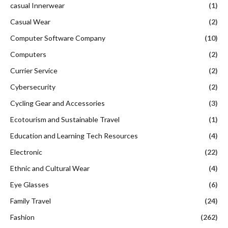
casual Innerwear
(1)
Casual Wear
(2)
Computer Software Company
(10)
Computers
(2)
Currier Service
(2)
Cybersecurity
(2)
Cycling Gear and Accessories
(3)
Ecotourism and Sustainable Travel
(1)
Education and Learning Tech Resources
(4)
Electronic
(22)
Ethnic and Cultural Wear
(4)
Eye Glasses
(6)
Family Travel
(24)
Fashion
(262)