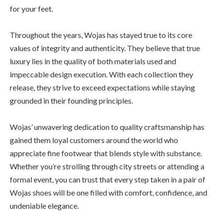
for your feet.
Throughout the years, Wojas has stayed true to its core
values of integrity and authenticity. They believe that true
luxury lies in the quality of both materials used and
impeccable design execution. With each collection they
release, they strive to exceed expectations while staying
grounded in their founding principles.
Wojas’ unwavering dedication to quality craftsmanship has
gained them loyal customers around the world who
appreciate fine footwear that blends style with substance.
Whether you’re strolling through city streets or attending a
formal event, you can trust that every step taken in a pair of
Wojas shoes will be one filled with comfort, confidence, and
undeniable elegance.