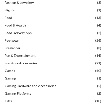
Fashion & Jewellery
(8)
Flights
(1)
Food
(13)
Food & Health
(4)
Food Delivery App
(2)
Footwear
(26)
Freelancer
(3)
Fun & Entertainment
(14)
Furniture Accessories
(21)
Games
(40)
Gaming
(1)
Gaming Hardware and Accessories
(5)
Gaming Platforms
(2)
Gifts
(10)