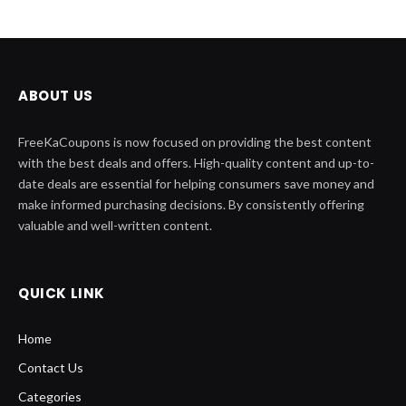
ABOUT US
FreeKaCoupons is now focused on providing the best content
with the best deals and offers. High-quality content and up-to-
date deals are essential for helping consumers save money and
make informed purchasing decisions. By consistently offering
valuable and well-written content.
QUICK LINK
Home
Contact Us
Categories