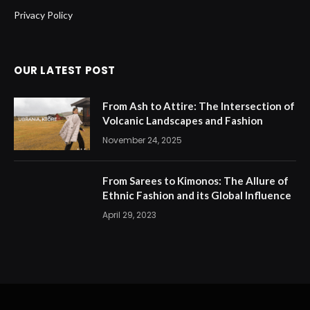
Privacy Policy
OUR LATEST POST
From Ash to Attire: The Intersection of
Volcanic Landscapes and Fashion
November 24, 2025
From Sarees to Kimonos: The Allure of
Ethnic Fashion and its Global Influence
April 29, 2023