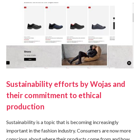
Sustainability efforts by Wojas and
their commitment to ethical
production
Sustainability is a topic that is becoming increasingly
important in the fashion industry. Consumers are now more
conscious about where their products come from and how