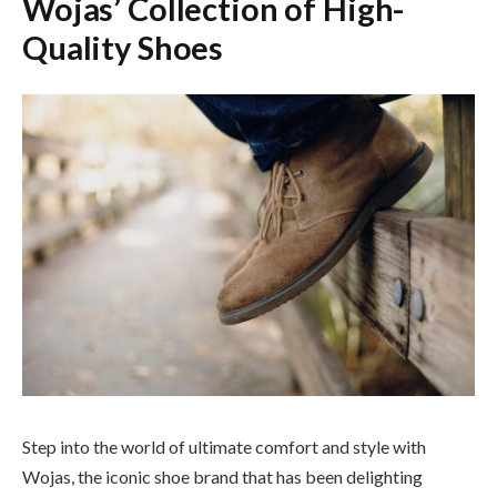
Wojas’ Collection of High-
Quality Shoes
Step into the world of ultimate comfort and style with
Wojas, the iconic shoe brand that has been delighting