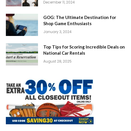
December 11, 2024
GOG: The Ultimate Destination for
Shop Game Enthusiasts
January 3, 2024
Top Tips for Scoring Incredible Deals on
National Car Rentals
August 28, 2025