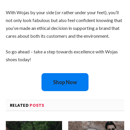
With Wojas by your side (or rather under your feet), you’ll
not only look fabulous but also feel confident knowing that
you’ve made an ethical decision in supporting a brand that
cares about both its customers and the environment.
So go ahead – take a step towards excellence with Wojas
shoes today!
Shop Now
RELATED
POSTS