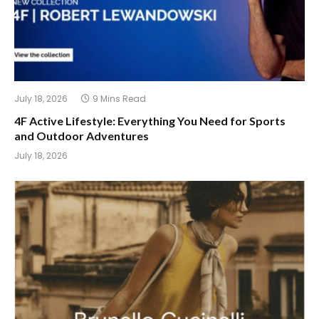
July 18, 2026
9 Mins Read
4F Active Lifestyle: Everything You Need for Sports
and Outdoor Adventures
July 18, 2026