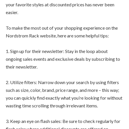
your favorite styles at discounted prices has never been
easier.
To make the most out of your shopping experience on the
Nordstrom Rack website, here are some helpful tips:
1. Sign up for their newsletter: Stay in the loop about
ongoing sales events and exclusive deals by subscribing to
their newsletter.
2. Utilize filters: Narrow down your search by using filters
such as size, color, brand, price range, and more – this way;
you can quickly find exactly what you’re looking for without
wasting time scrolling through irrelevant items.
3. Keep an eye on flash sales: Be sure to check regularly for
flash sales where additional discounts are offered on