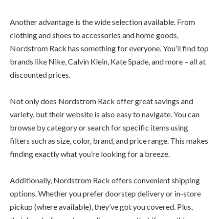
Another advantage is the wide selection available. From
clothing and shoes to accessories and home goods,
Nordstrom Rack has something for everyone. You’ll find top
brands like Nike, Calvin Klein, Kate Spade, and more – all at
discounted prices.
Not only does Nordstrom Rack offer great savings and
variety, but their website is also easy to navigate. You can
browse by category or search for specific items using
filters such as size, color, brand, and price range. This makes
finding exactly what you’re looking for a breeze.
Additionally, Nordstrom Rack offers convenient shipping
options. Whether you prefer doorstep delivery or in-store
pickup (where available), they’ve got you covered. Plus,