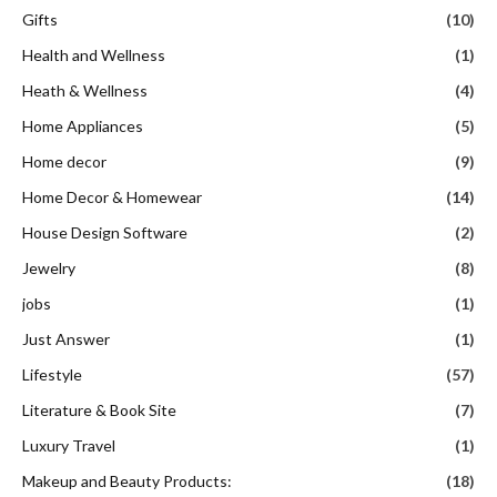
Gifts
(10)
Health and Wellness
(1)
Heath & Wellness
(4)
Home Appliances
(5)
Home decor
(9)
Home Decor & Homewear
(14)
House Design Software
(2)
Jewelry
(8)
jobs
(1)
Just Answer
(1)
Lifestyle
(57)
Literature & Book Site
(7)
Luxury Travel
(1)
Makeup and Beauty Products:
(18)