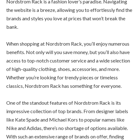
Nordstrom Rack is a fashion lover’s paradise. Navigating
the website is a breeze, allowing you to effortlessly find the
brands and styles you love at prices that won’t break the
bank.
When shopping at Nordstrom Rack, you’ll enjoy numerous
benefits. Not only will you save money, but you’ll also have
access to top-notch customer service and a wide selection
of high-quality clothing, shoes, accessories, and more.
Whether you’re looking for trendy pieces or timeless
classics, Nordstrom Rack has something for everyone.
One of the standout features of Nordstrom Rack is its
impressive collection of top brands. From designer labels
like Kate Spade and Michael Kors to popular names like
Nike and Adidas, there’s no shortage of options available.
With such an extensive range of brands on offer, finding