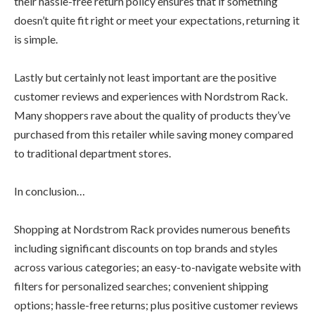
their hassle-free return policy ensures that if something
doesn’t quite fit right or meet your expectations, returning it
is simple.
Lastly but certainly not least important are the positive
customer reviews and experiences with Nordstrom Rack.
Many shoppers rave about the quality of products they’ve
purchased from this retailer while saving money compared
to traditional department stores.
In conclusion…
Shopping at Nordstrom Rack provides numerous benefits
including significant discounts on top brands and styles
across various categories; an easy-to-navigate website with
filters for personalized searches; convenient shipping
options; hassle-free returns; plus positive customer reviews