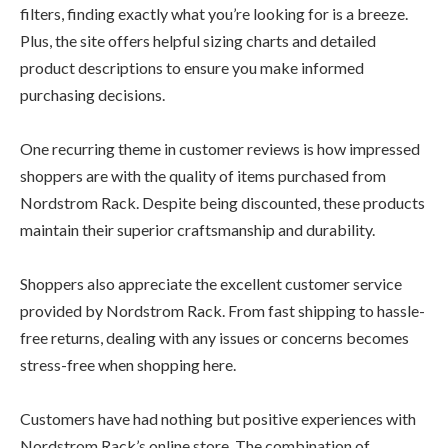
filters, finding exactly what you’re looking for is a breeze.
Plus, the site offers helpful sizing charts and detailed
product descriptions to ensure you make informed
purchasing decisions.
One recurring theme in customer reviews is how impressed
shoppers are with the quality of items purchased from
Nordstrom Rack. Despite being discounted, these products
maintain their superior craftsmanship and durability.
Shoppers also appreciate the excellent customer service
provided by Nordstrom Rack. From fast shipping to hassle-
free returns, dealing with any issues or concerns becomes
stress-free when shopping here.
Customers have had nothing but positive experiences with
Nordstrom Rack’s online store. The combination of