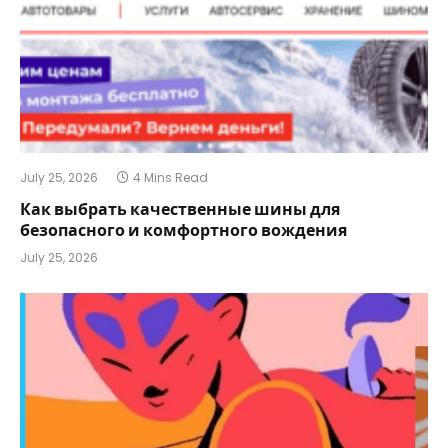
July 25, 2026
4 Mins Read
Как выбрать качественные шины для
безопасного и комфортного вождения
July 25, 2026