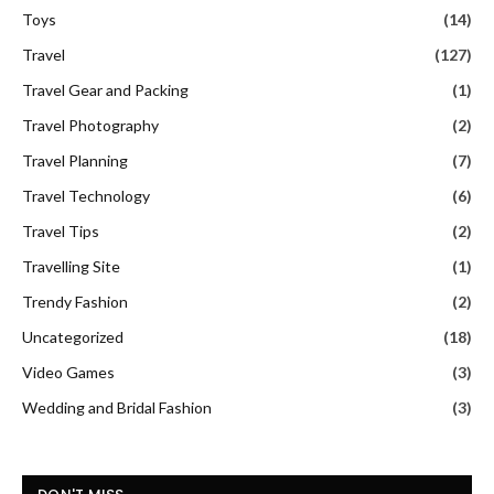
Toys
(14)
Travel
(127)
Travel Gear and Packing
(1)
Travel Photography
(2)
Travel Planning
(7)
Travel Technology
(6)
Travel Tips
(2)
Travelling Site
(1)
Trendy Fashion
(2)
Uncategorized
(18)
Video Games
(3)
Wedding and Bridal Fashion
(3)