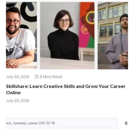
July 30, 2026
9 Mins Read
Skillshare: Learn Creative Skills and Grow Your Career
Online
July 30, 2026