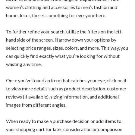
women’s clothing and accessories to men’s fashion and
home decor, there’s something for everyone here.
To further refine your search, utilize the filters on the left-
hand side of the screen. Narrow down your options by
selecting price ranges, sizes, colors, and more. This way, you
can quickly find exactly what you’re looking for without
wasting any time.
Once you’ve found an item that catches your eye, click on it
to view more details such as product description, customer
reviews (if available), sizing information, and additional
images from different angles.
When ready to make a purchase decision or add items to
your shopping cart for later consideration or comparison