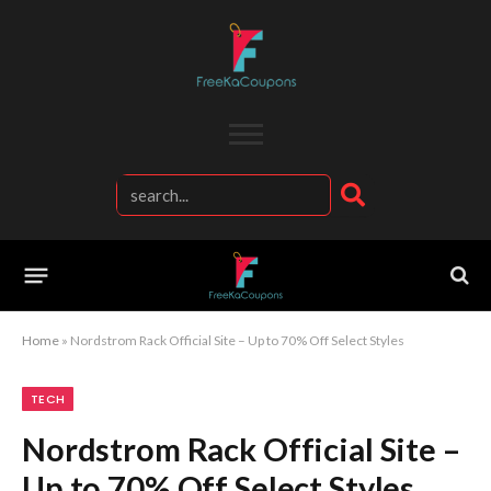
Home
»
Nordstrom Rack Official Site – Up to 70% Off Select Styles
TECH
Nordstrom Rack Official Site –
Up to 70% Off Select Styles