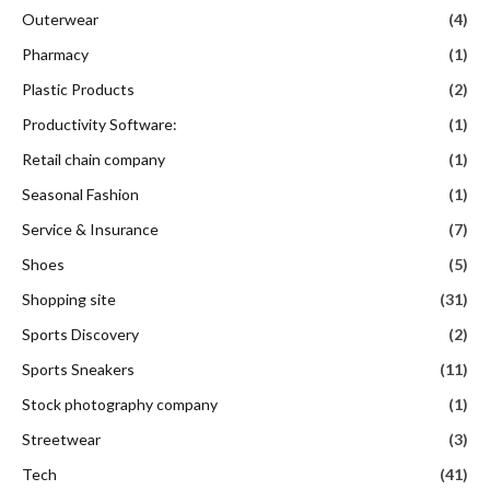
Outerwear
(4)
Pharmacy
(1)
Plastic Products
(2)
Productivity Software:
(1)
Retail chain company
(1)
Seasonal Fashion
(1)
Service & Insurance
(7)
Shoes
(5)
Shopping site
(31)
Sports Discovery
(2)
Sports Sneakers
(11)
Stock photography company
(1)
Streetwear
(3)
Tech
(41)