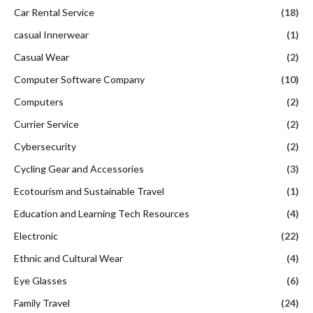
Car Rental Service
(18)
casual Innerwear
(1)
Casual Wear
(2)
Computer Software Company
(10)
Computers
(2)
Currier Service
(2)
Cybersecurity
(2)
Cycling Gear and Accessories
(3)
Ecotourism and Sustainable Travel
(1)
Education and Learning Tech Resources
(4)
Electronic
(22)
Ethnic and Cultural Wear
(4)
Eye Glasses
(6)
Family Travel
(24)