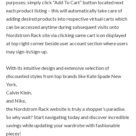
purposes; simply click “Add To Cart” button located next
each product listing – this will automatically take care of
adding desired products into respective virtual carts which
can be accessed anytime during subsequent visits onto
Nordstrom Rack site via clicking same cart icon displayed
at top right corner beside user account section where users
may sign-in/sign-up.
With its intuitive design and extensive selection of
discounted styles from top brands like Kate Spade New
York,
Calvin Klein,
and Nike,
the Nordstrom Rack website is truly a shopper’s paradise.
So why wait? Start navigating today and discover incredible
savings while updating your wardrobe with fashionable
pieces!