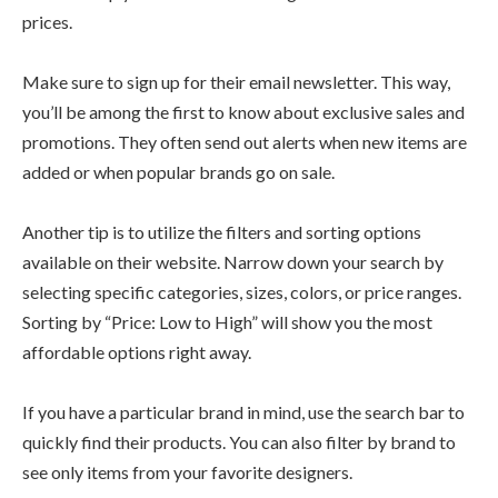
prices.
Make sure to sign up for their email newsletter. This way,
you’ll be among the first to know about exclusive sales and
promotions. They often send out alerts when new items are
added or when popular brands go on sale.
Another tip is to utilize the filters and sorting options
available on their website. Narrow down your search by
selecting specific categories, sizes, colors, or price ranges.
Sorting by “Price: Low to High” will show you the most
affordable options right away.
If you have a particular brand in mind, use the search bar to
quickly find their products. You can also filter by brand to
see only items from your favorite designers.