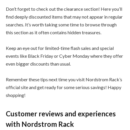
Don’t forget to check out the clearance section! Here you’ll
find deeply discounted items that may not appear in regular
searches. It’s worth taking some time to browse through
this section as it often contains hidden treasures.
Keep an eye out for limited-time flash sales and special
events like Black Friday or Cyber Monday where they offer
even bigger discounts than usual.
Remember these tips next time you visit Nordstrom Rack’s
official site and get ready for some serious savings! Happy
shopping!
Customer reviews and experiences
with Nordstrom Rack