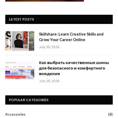
LATEST POSTS
Skillshare: Learn Creative Skills and
Grow Your Career Online
July 30, 2026
Как выбрать качественные шины
для безопасного и комфортного
вождения
July 25, 2026
POPULAR CATEGORIES
Accessories
(8)