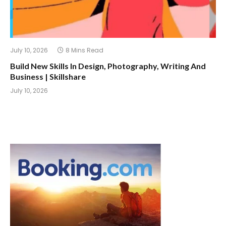
July 10, 2026
8 Mins Read
Build New Skills In Design, Photography, Writing And
Business | Skillshare
July 10, 2026