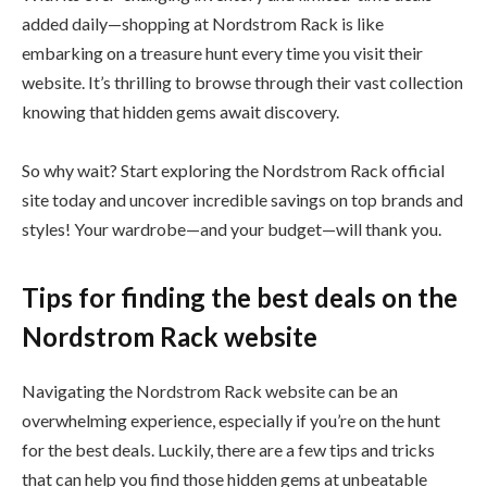
added daily—shopping at Nordstrom Rack is like
embarking on a treasure hunt every time you visit their
website. It’s thrilling to browse through their vast collection
knowing that hidden gems await discovery.
So why wait? Start exploring the Nordstrom Rack official
site today and uncover incredible savings on top brands and
styles! Your wardrobe—and your budget—will thank you.
Tips for finding the best deals on the
Nordstrom Rack website
Navigating the Nordstrom Rack website can be an
overwhelming experience, especially if you’re on the hunt
for the best deals. Luckily, there are a few tips and tricks
that can help you find those hidden gems at unbeatable