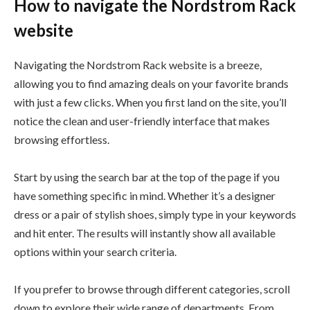
How to navigate the Nordstrom Rack
website
Navigating the Nordstrom Rack website is a breeze,
allowing you to find amazing deals on your favorite brands
with just a few clicks. When you first land on the site, you’ll
notice the clean and user-friendly interface that makes
browsing effortless.
Start by using the search bar at the top of the page if you
have something specific in mind. Whether it’s a designer
dress or a pair of stylish shoes, simply type in your keywords
and hit enter. The results will instantly show all available
options within your search criteria.
If you prefer to browse through different categories, scroll
down to explore their wide range of departments. From