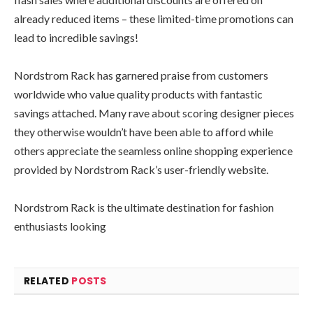
already reduced items – these limited-time promotions can
lead to incredible savings!
Nordstrom Rack has garnered praise from customers
worldwide who value quality products with fantastic
savings attached. Many rave about scoring designer pieces
they otherwise wouldn’t have been able to afford while
others appreciate the seamless online shopping experience
provided by Nordstrom Rack’s user-friendly website.
Nordstrom Rack is the ultimate destination for fashion
enthusiasts looking
RELATED
POSTS