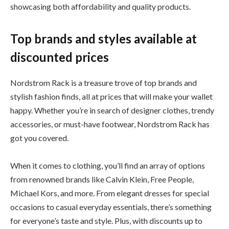
showcasing both affordability and quality products.
Top brands and styles available at
discounted prices
Nordstrom Rack is a treasure trove of top brands and
stylish fashion finds, all at prices that will make your wallet
happy. Whether you’re in search of designer clothes, trendy
accessories, or must-have footwear, Nordstrom Rack has
got you covered.
When it comes to clothing, you’ll find an array of options
from renowned brands like Calvin Klein, Free People,
Michael Kors, and more. From elegant dresses for special
occasions to casual everyday essentials, there’s something
for everyone’s taste and style. Plus, with discounts up to