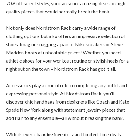
70% off select styles, you can score amazing deals on high-
quality pieces that would normally break the bank.
Not only does Nordstrom Rack carry a wide range of
clothing options but also offers an impressive selection of
shoes. Imagine snagging a pair of Nike sneakers or Steve
Madden boots at unbeatable prices! Whether you need
athletic shoes for your workout routine or stylish heels for a
night out on the town – Nordstrom Rack has got it all.
Accessories play a crucial role in completing any outfit and
expressing personal style. At Nordstrom Rack, you’ll
discover chic handbags from designers like Coach and Kate
Spade New York along with statement jewelry pieces that
add flair to any ensemble—all without breaking the bank.
With its ever-changing inventory and limited-time deals