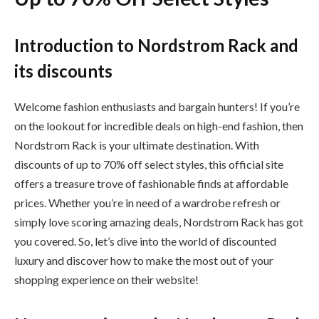
Introduction to Nordstrom Rack and
its discounts
Welcome fashion enthusiasts and bargain hunters! If you’re
on the lookout for incredible deals on high-end fashion, then
Nordstrom Rack is your ultimate destination. With
discounts of up to 70% off select styles, this official site
offers a treasure trove of fashionable finds at affordable
prices. Whether you’re in need of a wardrobe refresh or
simply love scoring amazing deals, Nordstrom Rack has got
you covered. So, let’s dive into the world of discounted
luxury and discover how to make the most out of your
shopping experience on their website!