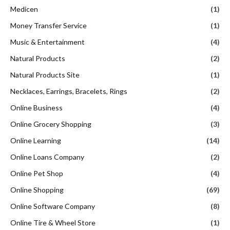
Medicen
(1)
Money Transfer Service
(1)
Music & Entertainment
(4)
Natural Products
(2)
Natural Products Site
(1)
Necklaces, Earrings, Bracelets, Rings
(2)
Online Business
(4)
Online Grocery Shopping
(3)
Online Learning
(14)
Online Loans Company
(2)
Online Pet Shop
(4)
Online Shopping
(69)
Online Software Company
(8)
Online Tire & Wheel Store
(1)