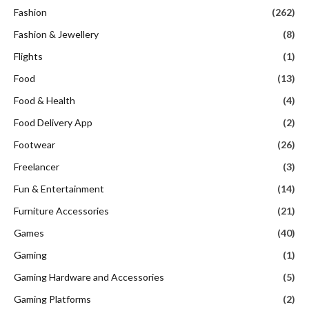
Fashion
(262)
Fashion & Jewellery
(8)
Flights
(1)
Food
(13)
Food & Health
(4)
Food Delivery App
(2)
Footwear
(26)
Freelancer
(3)
Fun & Entertainment
(14)
Furniture Accessories
(21)
Games
(40)
Gaming
(1)
Gaming Hardware and Accessories
(5)
Gaming Platforms
(2)