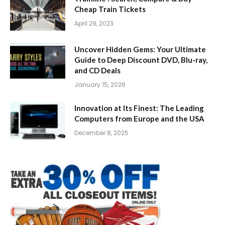
Cheap Train Tickets
April 29, 2023
Uncover Hidden Gems: Your Ultimate
Guide to Deep Discount DVD, Blu-ray,
and CD Deals
January 15, 2026
Innovation at Its Finest: The Leading
Computers from Europe and the USA
December 8, 2025