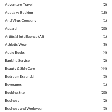
Adventure Travel
(2)
Agoda vs Booking
(18)
Anti Virus Company
(1)
Apparel
(20)
Artificial Intelligence (AI)
(1)
Athletic Wear
(5)
Audio Books
(4)
Banking Service
(2)
Beauty & Skin Care
(44)
Bedroom Essential
(3)
Beverages
(1)
Booking Site
(20)
Business
(2)
Business and Workwear
(3)