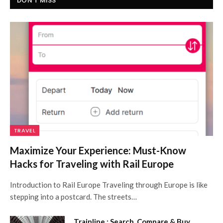
DON'T MISS
TRAVEL
Maximize Your Experience: Must-Know
Hacks for Traveling with Rail Europe
Introduction to Rail Europe Traveling through Europe is like
stepping into a postcard. The streets…
Trainline : Search, Compare & Buy