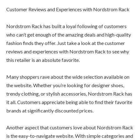
Customer Reviews and Experiences with Nordstrom Rack
Nordstrom Rack has built a loyal following of customers
who can’t get enough of the amazing deals and high-quality
fashion finds they offer. Just take a look at the customer
reviews and experiences with Nordstrom Rack to see why
this retailer is an absolute favorite.
Many shoppers rave about the wide selection available on
the website. Whether you’re looking for designer shoes,
trendy clothing, or stylish accessories, Nordstrom Rack has
it all. Customers appreciate being able to find their favorite
brands at significantly discounted prices.
Another aspect that customers love about Nordstrom Rack
is the easy-to-navigate website. With simple categories and