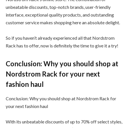
unbeatable discounts, top-notch brands, user-friendly
interface, exceptional quality products, and outstanding
customer service makes shopping here an absolute delight.
So if you haven’t already experienced all that Nordstrom
Rack has to offer, now is definitely the time to give it a try!
Conclusion: Why you should shop at
Nordstrom Rack for your next
fashion haul
Conclusion: Why you should shop at Nordstrom Rack for
your next fashion haul
With its unbeatable discounts of up to 70% off select styles,