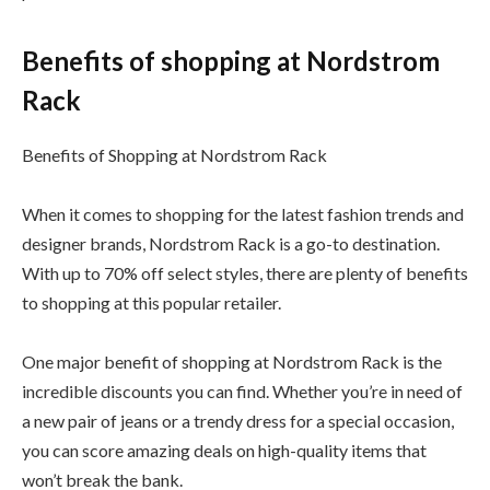
Benefits of shopping at Nordstrom
Rack
Benefits of Shopping at Nordstrom Rack
When it comes to shopping for the latest fashion trends and
designer brands, Nordstrom Rack is a go-to destination.
With up to 70% off select styles, there are plenty of benefits
to shopping at this popular retailer.
One major benefit of shopping at Nordstrom Rack is the
incredible discounts you can find. Whether you’re in need of
a new pair of jeans or a trendy dress for a special occasion,
you can score amazing deals on high-quality items that
won’t break the bank.