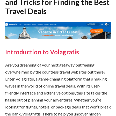
and Tricks for Finding the Best
Travel Deals
Introduction to Volagratis
Are you dreaming of your next getaway but feeling
overwhelmed by the countless travel websites out there?
Enter Volagratis, a game-changing platform that’s making
waves in the world of online travel deals. With its user-
friendly interface and extensive options, this site takes the
hassle out of planning your adventures. Whether you’re
looking for flights, hotels, or package deals that won’t break
the bank, Volagratis is here to help you uncover hidden