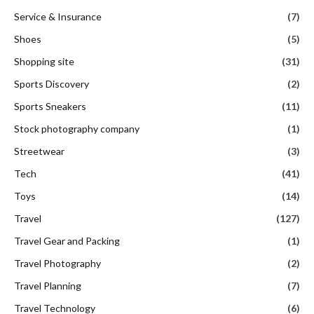
Service & Insurance
(7)
Shoes
(5)
Shopping site
(31)
Sports Discovery
(2)
Sports Sneakers
(11)
Stock photography company
(1)
Streetwear
(3)
Tech
(41)
Toys
(14)
Travel
(127)
Travel Gear and Packing
(1)
Travel Photography
(2)
Travel Planning
(7)
Travel Technology
(6)