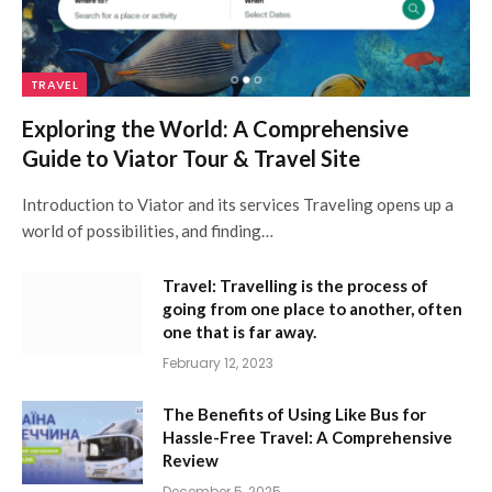
TRAVEL
Exploring the World: A Comprehensive
Guide to Viator Tour & Travel Site
Introduction to Viator and its services Traveling opens up a
world of possibilities, and finding…
Travel: Travelling is the process of
going from one place to another, often
one that is far away.
February 12, 2023
The Benefits of Using Like Bus for
Hassle-Free Travel: A Comprehensive
Review
December 5, 2025