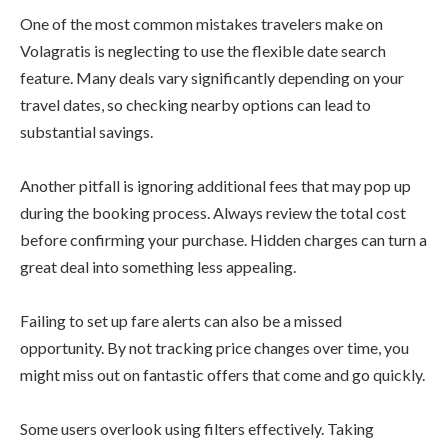
One of the most common mistakes travelers make on
Volagratis is neglecting to use the flexible date search
feature. Many deals vary significantly depending on your
travel dates, so checking nearby options can lead to
substantial savings.
Another pitfall is ignoring additional fees that may pop up
during the booking process. Always review the total cost
before confirming your purchase. Hidden charges can turn a
great deal into something less appealing.
Failing to set up fare alerts can also be a missed
opportunity. By not tracking price changes over time, you
might miss out on fantastic offers that come and go quickly.
Some users overlook using filters effectively. Taking