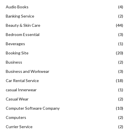
Audio Books
(4)
Banking Service
(2)
Beauty & Skin Care
(44)
Bedroom Essential
(3)
Beverages
(1)
Booking Site
(20)
Business
(2)
Business and Workwear
(3)
Car Rental Service
(18)
casual Innerwear
(1)
Casual Wear
(2)
Computer Software Company
(10)
Computers
(2)
Currier Service
(2)