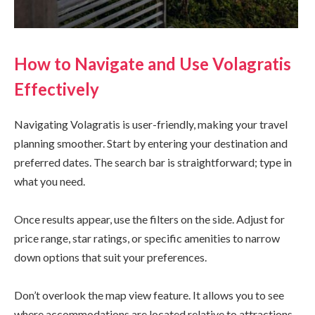
How to Navigate and Use Volagratis
Effectively
Navigating Volagratis is user-friendly, making your travel
planning smoother. Start by entering your destination and
preferred dates. The search bar is straightforward; type in
what you need.
Once results appear, use the filters on the side. Adjust for
price range, star ratings, or specific amenities to narrow
down options that suit your preferences.
Don’t overlook the map view feature. It allows you to see
where accommodations are located relative to attractions