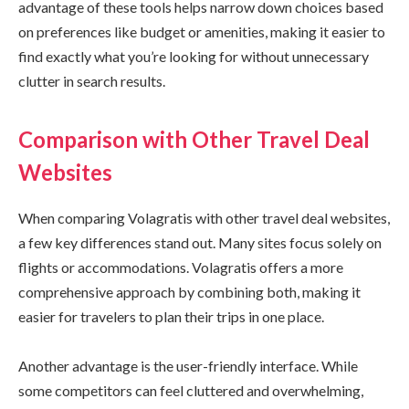
advantage of these tools helps narrow down choices based
on preferences like budget or amenities, making it easier to
find exactly what you’re looking for without unnecessary
clutter in search results.
Comparison with Other Travel Deal
Websites
When comparing Volagratis with other travel deal websites,
a few key differences stand out. Many sites focus solely on
flights or accommodations. Volagratis offers a more
comprehensive approach by combining both, making it
easier for travelers to plan their trips in one place.
Another advantage is the user-friendly interface. While
some competitors can feel cluttered and overwhelming,