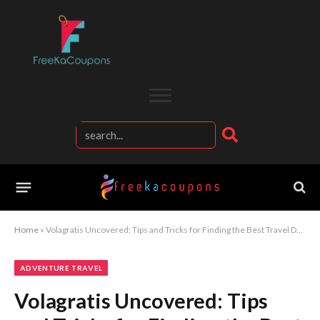
Home
»
Volagratis Uncovered: Tips and Tricks for Finding the Best Travel Deals
ADVENTURE TRAVEL
Volagratis Uncovered: Tips