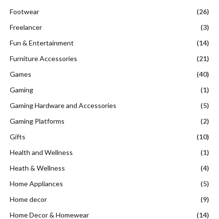
Footwear
(26)
Freelancer
(3)
Fun & Entertainment
(14)
Furniture Accessories
(21)
Games
(40)
Gaming
(1)
Gaming Hardware and Accessories
(5)
Gaming Platforms
(2)
Gifts
(10)
Health and Wellness
(1)
Heath & Wellness
(4)
Home Appliances
(5)
Home decor
(9)
Home Decor & Homewear
(14)