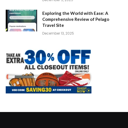
Exploring the World with Ease: A
Comprehensive Review of Pelago
Travel Site
December 13, 2025