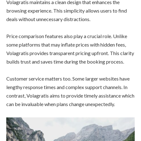
Volagratis maintains a clean design that enhances the
browsing experience. This simplicity allows users to find
deals without unnecessary distractions.
Price comparison features also play a crucial role. Unlike
some platforms that may inflate prices with hidden fees,
Volagratis provides transparent pricing upfront. This clarity
builds trust and saves time during the booking process.
Customer service matters too. Some larger websites have
lengthy response times and complex support channels. In
contrast, Volagratis aims to provide timely assistance which
can be invaluable when plans change unexpectedly.