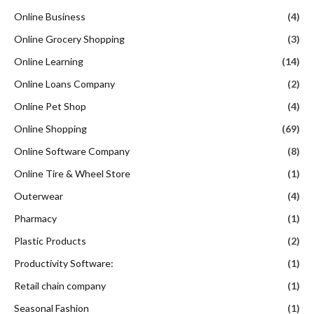
Online Business
(4)
Online Grocery Shopping
(3)
Online Learning
(14)
Online Loans Company
(2)
Online Pet Shop
(4)
Online Shopping
(69)
Online Software Company
(8)
Online Tire & Wheel Store
(1)
Outerwear
(4)
Pharmacy
(1)
Plastic Products
(2)
Productivity Software:
(1)
Retail chain company
(1)
Seasonal Fashion
(1)