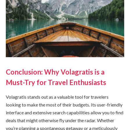
Conclusion: Why Volagratis is a
Must-Try for Travel Enthusiasts
Volagratis stands out as a valuable tool for travelers
looking to make the most of their budgets. Its user-friendly
interface and extensive search capabilities allow you to find
deals that might otherwise fly under the radar. Whether
you’re planning a spontaneous getaway or a meticulously