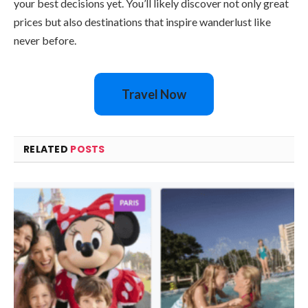
your best decisions yet. You’ll likely discover not only great
prices but also destinations that inspire wanderlust like
never before.
Travel Now
RELATED
POSTS