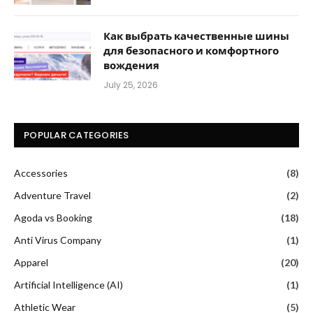
Как выбрать качественные шины
для безопасного и комфортного
вождения
July 25, 2026
POPULAR CATEGORIES
Accessories
(8)
Adventure Travel
(2)
Agoda vs Booking
(18)
Anti Virus Company
(1)
Apparel
(20)
Artificial Intelligence (AI)
(1)
Athletic Wear
(5)