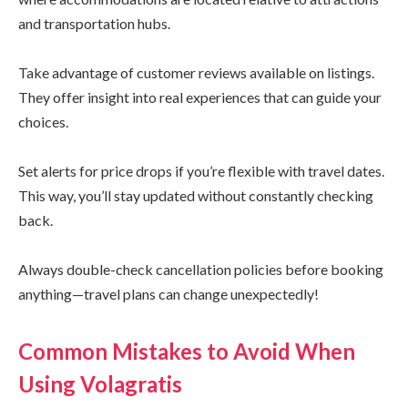
and transportation hubs.
Take advantage of customer reviews available on listings.
They offer insight into real experiences that can guide your
choices.
Set alerts for price drops if you’re flexible with travel dates.
This way, you’ll stay updated without constantly checking
back.
Always double-check cancellation policies before booking
anything—travel plans can change unexpectedly!
Common Mistakes to Avoid When
Using Volagratis