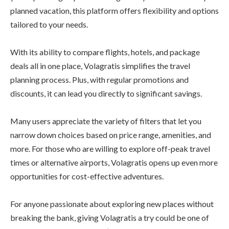
planned vacation, this platform offers flexibility and options
tailored to your needs.
With its ability to compare flights, hotels, and package
deals all in one place, Volagratis simplifies the travel
planning process. Plus, with regular promotions and
discounts, it can lead you directly to significant savings.
Many users appreciate the variety of filters that let you
narrow down choices based on price range, amenities, and
more. For those who are willing to explore off-peak travel
times or alternative airports, Volagratis opens up even more
opportunities for cost-effective adventures.
For anyone passionate about exploring new places without
breaking the bank, giving Volagratis a try could be one of