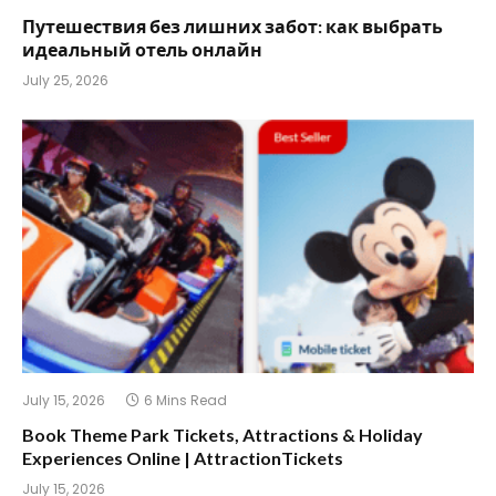
Путешествия без лишних забот: как выбрать
идеальный отель онлайн
July 25, 2026
July 15, 2026
6 Mins Read
Book Theme Park Tickets, Attractions & Holiday
Experiences Online | AttractionTickets
July 15, 2026