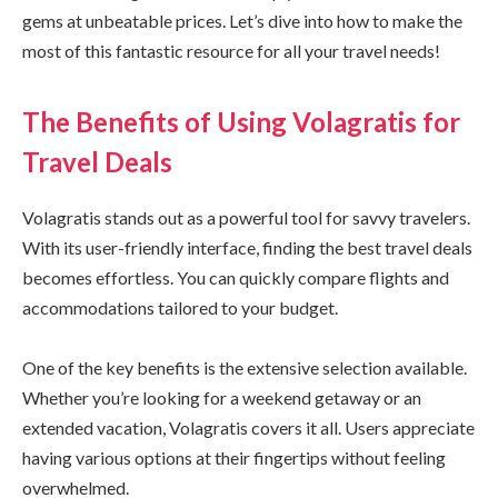
gems at unbeatable prices. Let’s dive into how to make the
most of this fantastic resource for all your travel needs!
The Benefits of Using Volagratis for
Travel Deals
Volagratis stands out as a powerful tool for savvy travelers.
With its user-friendly interface, finding the best travel deals
becomes effortless. You can quickly compare flights and
accommodations tailored to your budget.
One of the key benefits is the extensive selection available.
Whether you’re looking for a weekend getaway or an
extended vacation, Volagratis covers it all. Users appreciate
having various options at their fingertips without feeling
overwhelmed.