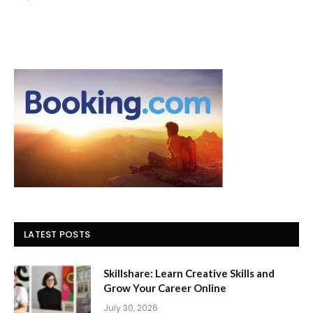
LATEST POSTS
Skillshare: Learn Creative Skills and
Grow Your Career Online
July 30, 2026