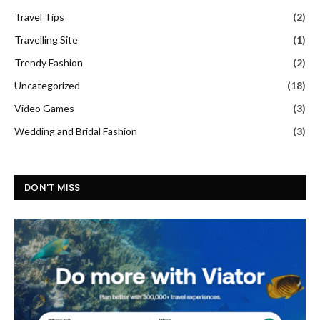
Travel Tips
(2)
Travelling Site
(1)
Trendy Fashion
(2)
Uncategorized
(18)
Video Games
(3)
Wedding and Bridal Fashion
(3)
DON'T MISS