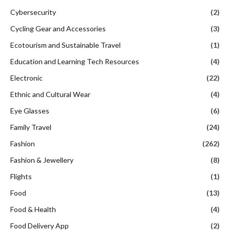
Cybersecurity
(2)
Cycling Gear and Accessories
(3)
Ecotourism and Sustainable Travel
(1)
Education and Learning Tech Resources
(4)
Electronic
(22)
Ethnic and Cultural Wear
(4)
Eye Glasses
(6)
Family Travel
(24)
Fashion
(262)
Fashion & Jewellery
(8)
Flights
(1)
Food
(13)
Food & Health
(4)
Food Delivery App
(2)