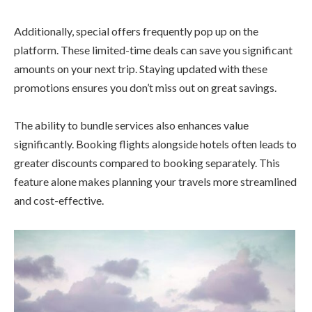
Additionally, special offers frequently pop up on the
platform. These limited-time deals can save you significant
amounts on your next trip. Staying updated with these
promotions ensures you don’t miss out on great savings.
The ability to bundle services also enhances value
significantly. Booking flights alongside hotels often leads to
greater discounts compared to booking separately. This
feature alone makes planning your travels more streamlined
and cost-effective.