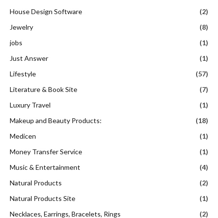
House Design Software
(2)
Jewelry
(8)
jobs
(1)
Just Answer
(1)
Lifestyle
(57)
Literature & Book Site
(7)
Luxury Travel
(1)
Makeup and Beauty Products:
(18)
Medicen
(1)
Money Transfer Service
(1)
Music & Entertainment
(4)
Natural Products
(2)
Natural Products Site
(1)
Necklaces, Earrings, Bracelets, Rings
(2)