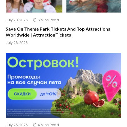
July 28, 2026
6 Mins Read
Save On Theme Park Tickets And Top Attractions
Worldwide | AttractionTickets
July 28, 2026
July 25, 2026
4 Mins Read