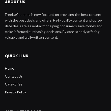
ABOUT US
FreeKaCoupons is now focused on providing the best content
with the best deals and offers. High-quality content and up-to-
date deals are essential for helping consumers save money and
make informed purchasing decisions. By consistently offering
valuable and well-written content.
QUICK LINK
Home
Contact Us
Categories
Privacy Policy