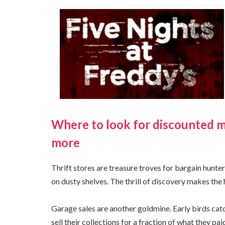
Where to look for discounted med
more
Thrift stores are treasure troves for bargain hunt
on dusty shelves. The thrill of discovery makes the 
Garage sales are another goldmine. Early birds cat
sell their collections for a fraction of what they p