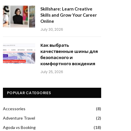
Skillshare: Learn Creative
Skills and Grow Your Career
Online
July 30, 2026
Как выбрать
качественные шины для
безопасного и
комфортного вождения
July 25, 2026
POPULAR CATEGORIES
Accessories
(8)
Adventure Travel
(2)
Agoda vs Booking
(18)