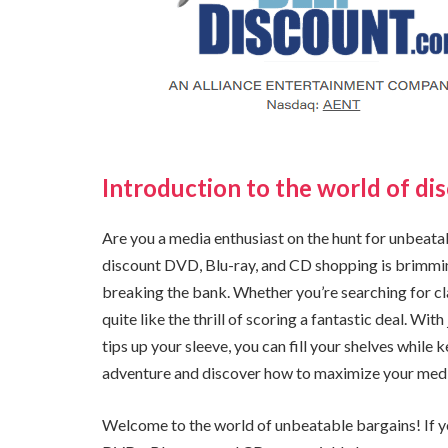
Introduction to the world of di
Are you a media enthusiast on the hunt for unbeatabl
discount DVD, Blu-ray, and CD shopping is brimmin
breaking the bank. Whether you’re searching for cla
quite like the thrill of scoring a fantastic deal. W
tips up your sleeve, you can fill your shelves while k
adventure and discover how to maximize your medi
Welcome to the world of unbeatable bargains! If yo