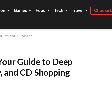
ion
Games
Food
Tech
Travel
Choose 
Blu-ray, and CD Shopping
Your Guide to Deep
, and CD Shopping