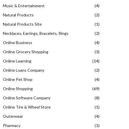
Music & Entertainment
(4)
Natural Products
(2)
Natural Products Site
(1)
Necklaces, Earrings, Bracelets, Rings
(2)
Online Business
(4)
Online Grocery Shopping
(3)
Online Learning
(14)
Online Loans Company
(2)
Online Pet Shop
(4)
Online Shopping
(69)
Online Software Company
(8)
Online Tire & Wheel Store
(1)
Outerwear
(4)
Pharmacy
(1)