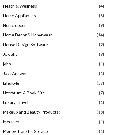
Heath & Wellness
(4)
Home Appliances
(5)
Home decor
(9)
Home Decor & Homewear
(14)
House Design Software
(2)
Jewelry
(8)
jobs
(1)
Just Answer
(1)
Lifestyle
(57)
Literature & Book Site
(7)
Luxury Travel
(1)
Makeup and Beauty Products:
(18)
Medicen
(1)
Money Transfer Service
(1)