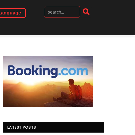
Language
LATEST POSTS