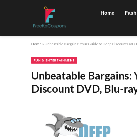
Home
Fash
Home
»
Unbeatable Bargains: Your Guide to Deep Discount DVD, 
FUN & ENTERTAINMENT
Unbeatable Bargains: 
Discount DVD, Blu-ray