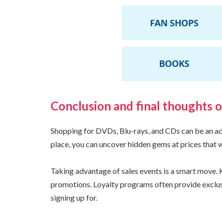
Conclusion and final thoughts 
Shopping for DVDs, Blu-rays, and CDs can be an adve
place, you can uncover hidden gems at prices that 
Taking advantage of sales events is a smart move. K
promotions. Loyalty programs often provide exclus
signing up for.