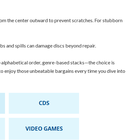
rom the center outward to prevent scratches. For stubborn
mbs and spills can damage discs beyond repair.
lphabetical order, genre-based stacks—the choice is
 to enjoy those unbeatable bargains every time you dive into