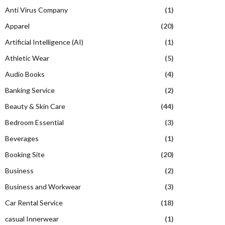
Anti Virus Company
(1)
Apparel
(20)
Artificial Intelligence (AI)
(1)
Athletic Wear
(5)
Audio Books
(4)
Banking Service
(2)
Beauty & Skin Care
(44)
Bedroom Essential
(3)
Beverages
(1)
Booking Site
(20)
Business
(2)
Business and Workwear
(3)
Car Rental Service
(18)
casual Innerwear
(1)