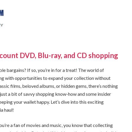
scount DVD, Blu-ray, and CD shopping
e bargains? If so, you’re in for a treat! The world of
g with opportunities to expand your collection without
ssic films, beloved albums, or hidden gems, there’s nothing
ith just a bit of savvy shopping know-how and some insider
eeping your wallet happy. Let’s dive into this exciting
a haul!
u’re a fan of movies and music, you know that collecting