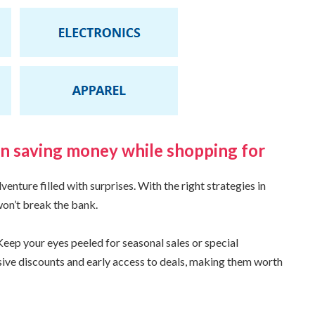
on saving money while shopping for
nture filled with surprises. With the right strategies in
won’t break the bank.
eep your eyes peeled for seasonal sales or special
ive discounts and early access to deals, making them worth