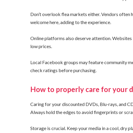
Don’t overlook flea markets either. Vendors often h
welcome here, adding to the experience.
Online platforms also deserve attention. Websites 
low prices.
Local Facebook groups may feature community memb
check ratings before purchasing.
How to properly care for your 
Caring for your discounted DVDs, Blu-rays, and CDs 
Always hold the edges to avoid fingerprints or scra
Storage is crucial. Keep your media in a cool, dry p