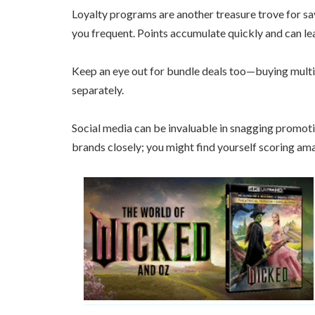
Loyalty programs are another treasure trove for s
you frequent. Points accumulate quickly and can lea
Keep an eye out for bundle deals too—buying multi
separately.
Social media can be invaluable in snagging promoti
brands closely; you might find yourself scoring am