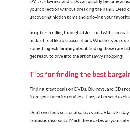
DVDs, Blu-rays, and CDs can quickly become an expe
your collection without breaking the bank? Deep di
uncovering hidden gems and enjoying your favorite 
Imagine strolling through aisles lined with cinemat
make it feel like a treasure hunt. Whether you’re se
something exhilarating about finding those rare ti
get ready to dive into the art of savvy shopping!
Tips for finding the best bargai
Finding great deals on DVDs, Blu-rays, and CDs requ
from your favorite retailers. They often send exclu
Don’t overlook seasonal sales events. Black Friday
fantastic discounts. Mark these dates on your cale