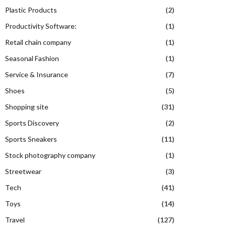
Plastic Products
(2)
Productivity Software:
(1)
Retail chain company
(1)
Seasonal Fashion
(1)
Service & Insurance
(7)
Shoes
(5)
Shopping site
(31)
Sports Discovery
(2)
Sports Sneakers
(11)
Stock photography company
(1)
Streetwear
(3)
Tech
(41)
Toys
(14)
Travel
(127)