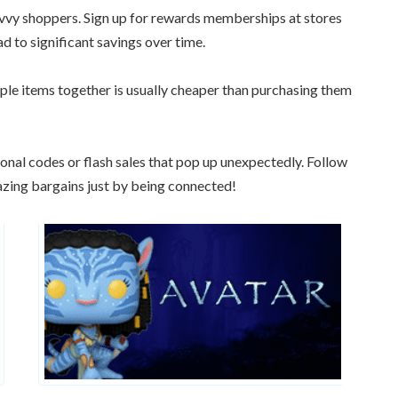
avvy shoppers. Sign up for rewards memberships at stores
d to significant savings over time.
ple items together is usually cheaper than purchasing them
onal codes or flash sales that pop up unexpectedly. Follow
azing bargains just by being connected!