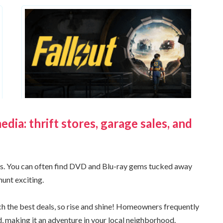
ia: thrift stores, garage sales, and
ers. You can often find DVD and Blu-ray gems tucked away
hunt exciting.
ch the best deals, so rise and shine! Homeowners frequently
aid, making it an adventure in your local neighborhood.