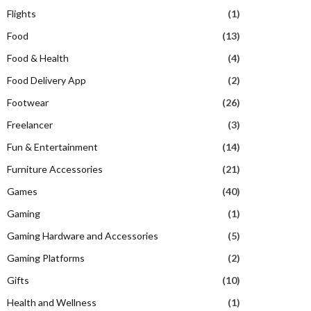
Flights
(1)
Food
(13)
Food & Health
(4)
Food Delivery App
(2)
Footwear
(26)
Freelancer
(3)
Fun & Entertainment
(14)
Furniture Accessories
(21)
Games
(40)
Gaming
(1)
Gaming Hardware and Accessories
(5)
Gaming Platforms
(2)
Gifts
(10)
Health and Wellness
(1)