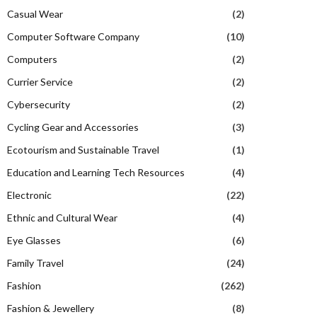
Casual Wear
(2)
Computer Software Company
(10)
Computers
(2)
Currier Service
(2)
Cybersecurity
(2)
Cycling Gear and Accessories
(3)
Ecotourism and Sustainable Travel
(1)
Education and Learning Tech Resources
(4)
Electronic
(22)
Ethnic and Cultural Wear
(4)
Eye Glasses
(6)
Family Travel
(24)
Fashion
(262)
Fashion & Jewellery
(8)