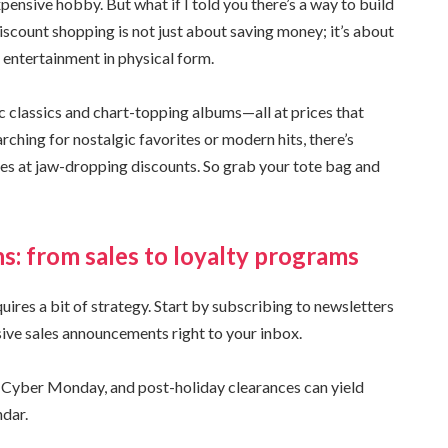
nsive hobby. But what if I told you there’s a way to build
scount shopping is not just about saving money; it’s about
entertainment in physical form.
ic classics and chart-topping albums—all at prices that
arching for nostalgic favorites or modern hits, there’s
tles at jaw-dropping discounts. So grab your tote bag and
ns: from sales to loyalty programs
ires a bit of strategy. Start by subscribing to newsletters
sive sales announcements right to your inbox.
, Cyber Monday, and post-holiday clearances can yield
ndar.