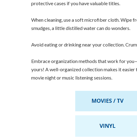
protective cases if you have valuable titles.
When cleaning, use a soft microfiber cloth. Wipe f
smudges, a little distilled water can do wonders.
Avoid eating or drinking near your collection. Cru
Embrace organization methods that work for you—a
yours! A well-organized collection makes it easier
movie night or music listening sessions.