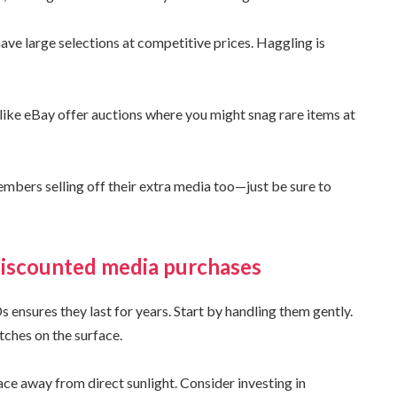
ave large selections at competitive prices. Haggling is
like eBay offer auctions where you might snag rare items at
ers selling off their extra media too—just be sure to
discounted media purchases
ensures they last for years. Start by handling them gently.
tches on the surface.
lace away from direct sunlight. Consider investing in