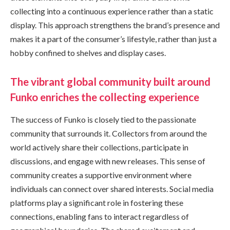
collecting into a continuous experience rather than a static
display. This approach strengthens the brand’s presence and
makes it a part of the consumer’s lifestyle, rather than just a
hobby confined to shelves and display cases.
The vibrant global community built around
Funko enriches the collecting experience
The success of Funko is closely tied to the passionate
community that surrounds it. Collectors from around the
world actively share their collections, participate in
discussions, and engage with new releases. This sense of
community creates a supportive environment where
individuals can connect over shared interests. Social media
platforms play a significant role in fostering these
connections, enabling fans to interact regardless of