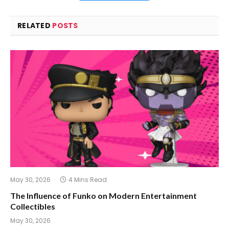
RELATED
POSTS
May 30, 2026
4 Mins Read
The Influence of Funko on Modern Entertainment
Collectibles
May 30, 2026