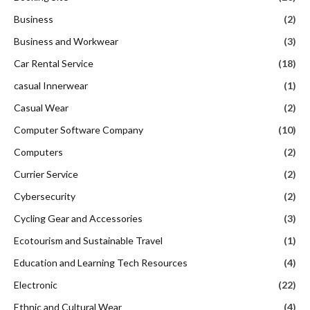
Business
(2)
Business and Workwear
(3)
Car Rental Service
(18)
casual Innerwear
(1)
Casual Wear
(2)
Computer Software Company
(10)
Computers
(2)
Currier Service
(2)
Cybersecurity
(2)
Cycling Gear and Accessories
(3)
Ecotourism and Sustainable Travel
(1)
Education and Learning Tech Resources
(4)
Electronic
(22)
Ethnic and Cultural Wear
(4)