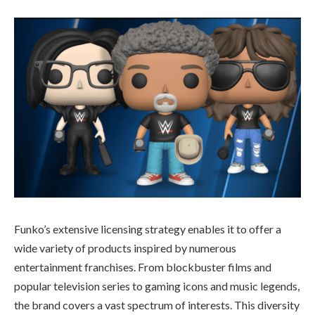
Funko’s extensive licensing strategy enables it to offer a
wide variety of products inspired by numerous
entertainment franchises. From blockbuster films and
popular television series to gaming icons and music legends,
the brand covers a vast spectrum of interests. This diversity