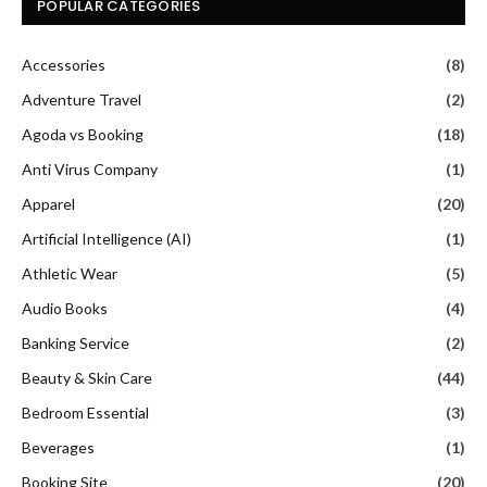
POPULAR CATEGORIES
Accessories
(8)
Adventure Travel
(2)
Agoda vs Booking
(18)
Anti Virus Company
(1)
Apparel
(20)
Artificial Intelligence (AI)
(1)
Athletic Wear
(5)
Audio Books
(4)
Banking Service
(2)
Beauty & Skin Care
(44)
Bedroom Essential
(3)
Beverages
(1)
Booking Site
(20)