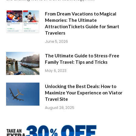
From Dream Vacations to Magical
Memories: The Ultimate
AttractionTickets Guide for Smart
Travelers
June 5, 2026
The Ultimate Guide to Stress-Free
Family Travel: Tips and Tricks
May 6, 2023
Unlocking the Best Deals: How to
Maximize Your Experience on Viator
Travel Site
August 28, 2025