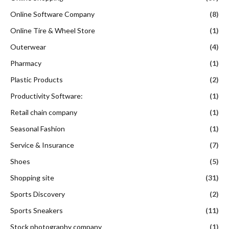
Online Software Company
(8)
Online Tire & Wheel Store
(1)
Outerwear
(4)
Pharmacy
(1)
Plastic Products
(2)
Productivity Software:
(1)
Retail chain company
(1)
Seasonal Fashion
(1)
Service & Insurance
(7)
Shoes
(5)
Shopping site
(31)
Sports Discovery
(2)
Sports Sneakers
(11)
Stock photography company
(1)