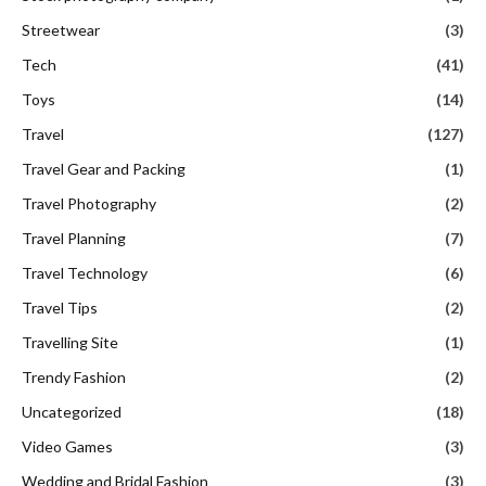
Streetwear
(3)
Tech
(41)
Toys
(14)
Travel
(127)
Travel Gear and Packing
(1)
Travel Photography
(2)
Travel Planning
(7)
Travel Technology
(6)
Travel Tips
(2)
Travelling Site
(1)
Trendy Fashion
(2)
Uncategorized
(18)
Video Games
(3)
Wedding and Bridal Fashion
(3)