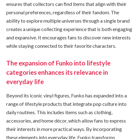
ensures that collectors can find items that align with their
personal preferences, regardless of their fandom. The
ability to explore multiple universes through a single brand
creates a unique collecting experience that is both engaging
and expansive. It encourages fans to discover new interests
while staying connected to their favorite characters.
The expansion of Funko into lifestyle
categories enhances its relevance in
everyday life
Beyond its iconic vinyl figures, Funko has expanded into a
range of lifestyle products that integrate pop culture into
daily routines. This includes items such as clothing,
accessories, and home décor, which allow fans to express
their interests in more practical ways. By incorporating
these elements into everyday life, Funko transforms