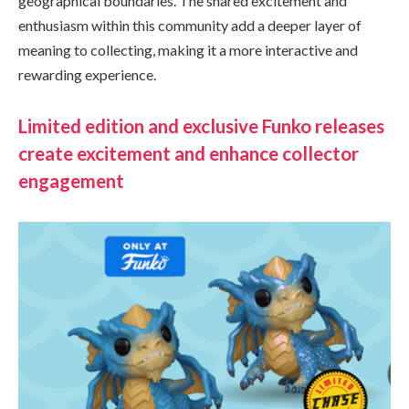
geographical boundaries. The shared excitement and
enthusiasm within this community add a deeper layer of
meaning to collecting, making it a more interactive and
rewarding experience.
Limited edition and exclusive Funko releases
create excitement and enhance collector
engagement