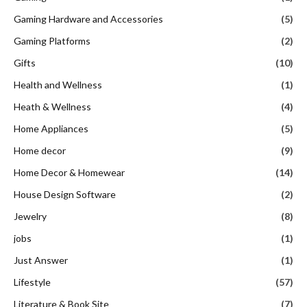
Gaming Hardware and Accessories
(5)
Gaming Platforms
(2)
Gifts
(10)
Health and Wellness
(1)
Heath & Wellness
(4)
Home Appliances
(5)
Home decor
(9)
Home Decor & Homewear
(14)
House Design Software
(2)
Jewelry
(8)
jobs
(1)
Just Answer
(1)
Lifestyle
(57)
Literature & Book Site
(7)