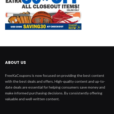
ABOUT US
FreeKaCoupons is now focused on providing the best content
with the best deals and offers. High-quality content and up-to-
date deals are essential for helping consumers save money and
make informed purchasing decisions. By consistently offering
valuable and well-written content.