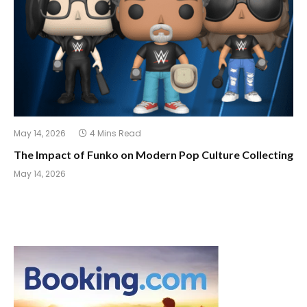
May 14, 2026
4 Mins Read
The Impact of Funko on Modern Pop Culture Collecting
May 14, 2026