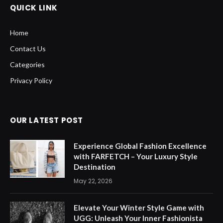
QUICK LINK
Home
Contact Us
Categories
Privacy Policy
OUR LATEST POST
Experience Global Fashion Excellence
with FARFETCH – Your Luxury Style
Destination
May 22, 2026
Elevate Your Winter Style Game with
UGG: Unleash Your Inner Fashionista