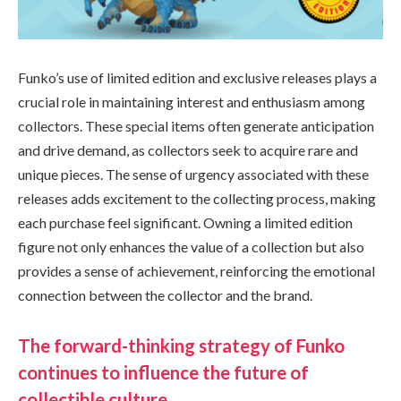
Funko’s use of limited edition and exclusive releases plays a
crucial role in maintaining interest and enthusiasm among
collectors. These special items often generate anticipation
and drive demand, as collectors seek to acquire rare and
unique pieces. The sense of urgency associated with these
releases adds excitement to the collecting process, making
each purchase feel significant. Owning a limited edition
figure not only enhances the value of a collection but also
provides a sense of achievement, reinforcing the emotional
connection between the collector and the brand.
The forward-thinking strategy of Funko
continues to influence the future of
collectible culture