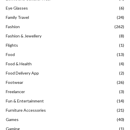
Eye Glasses
(6)
Family Travel
(24)
Fashion
(262)
Fashion & Jewellery
(8)
Flights
(1)
Food
(13)
Food & Health
(4)
Food Delivery App
(2)
Footwear
(26)
Freelancer
(3)
Fun & Entertainment
(14)
Furniture Accessories
(21)
Games
(40)
Gaming
(1)