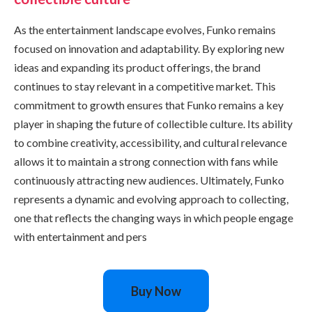
As the entertainment landscape evolves, Funko remains
focused on innovation and adaptability. By exploring new
ideas and expanding its product offerings, the brand
continues to stay relevant in a competitive market. This
commitment to growth ensures that Funko remains a key
player in shaping the future of collectible culture. Its ability
to combine creativity, accessibility, and cultural relevance
allows it to maintain a strong connection with fans while
continuously attracting new audiences. Ultimately, Funko
represents a dynamic and evolving approach to collecting,
one that reflects the changing ways in which people engage
with entertainment and pers
Buy Now