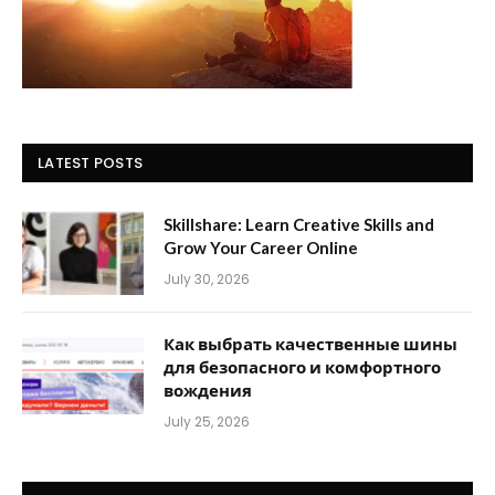
LATEST POSTS
Skillshare: Learn Creative Skills and
Grow Your Career Online
July 30, 2026
Как выбрать качественные шины
для безопасного и комфортного
вождения
July 25, 2026