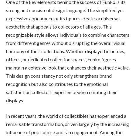
One of the key elements behind the success of Funko is its
strong and consistent design language. The simplified yet
expressive appearance of its figures creates a universal
aesthetic that appeals to collectors of all ages. This
recognizable style allows individuals to combine characters
from different genres without disrupting the overall visual
harmony of their collections. Whether displayed in homes,
offices, or dedicated collection spaces, Funko figures
maintain a cohesive look that enhances their aesthetic value.
This design consistency not only strengthens brand
recognition but also contributes to the emotional
satisfaction collectors experience when curating their
displays.
In recent years, the world of collectibles has experienced a
remarkable transformation, driven largely by the increasing
influence of pop culture and fan engagement. Among the