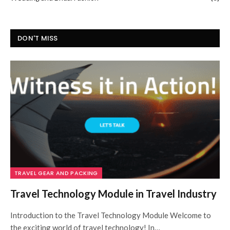
DON'T MISS
TRAVEL GEAR AND PACKING
Travel Technology Module in Travel Industry
Introduction to the Travel Technology Module Welcome to
the exciting world of travel technology! In…