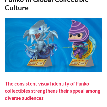
Culture
The consistent visual identity of Funko
collectibles strengthens their appeal among
diverse audiences