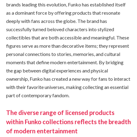
brands leading this evolution, Funko has established itself
as a dominant force by offering products that resonate
deeply with fans across the globe. The brand has
successfully turned beloved characters into stylized
collectibles that are both accessible and meaningful. These
figures serve as more than decorative items; they represent
personal connections to stories, memories, and cultural
moments that define modern entertainment. By bridging
the gap between digital experiences and physical
ownership, Funko has created a new way for fans to interact
with their favorite universes, making collecting an essential
part of contemporary fandom.
The diverse range of licensed products
within Funko collections reflects the breadth
of modern entertainment