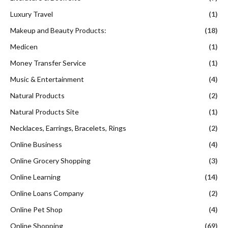
Luxury Travel
(1)
Makeup and Beauty Products:
(18)
Medicen
(1)
Money Transfer Service
(1)
Music & Entertainment
(4)
Natural Products
(2)
Natural Products Site
(1)
Necklaces, Earrings, Bracelets, Rings
(2)
Online Business
(4)
Online Grocery Shopping
(3)
Online Learning
(14)
Online Loans Company
(2)
Online Pet Shop
(4)
Online Shopping
(69)