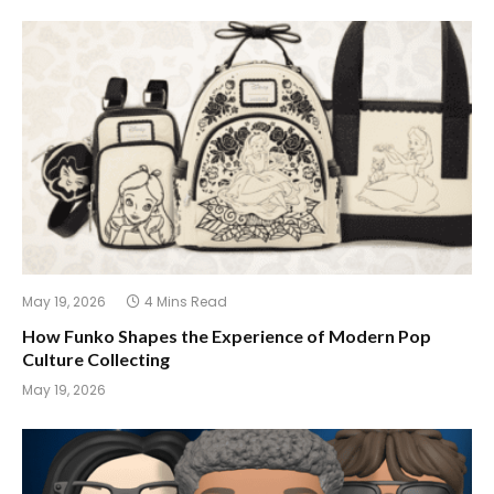
May 19, 2026
4 Mins Read
How Funko Shapes the Experience of Modern Pop
Culture Collecting
May 19, 2026