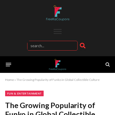
Home
»
The Growing Popularity of Funko in Global Collectible Culture
FUN & ENTERTAINMENT
The Growing Popularity of
Funko in Global Collectible