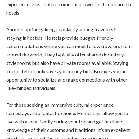
experience. Plus, it often comes at a lower cost compared to
hotels.
Another option gaining popularity among travelers is
staying in hostels. Hostels provide budget-friendly
accommodations where you can meet fellow travelers from
around the world. They typically offer shared dormitory-
style rooms but also have private rooms available. Staying
in a hostel not only saves you money but also gives you an
opportunity to socialize and make connections with other
like-minded individuals.
For those seeking an immersive cultural experience,
homestays are a fantastic choice. Homestays allow you to
live with a local family during your trip and get firsthand
knowledge of their customs and traditions. It’s an excellent
way to learn about the local culture from insiders