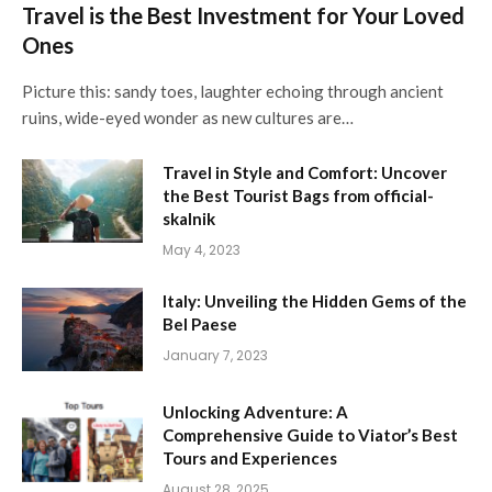
Travel is the Best Investment for Your Loved
Ones
Picture this: sandy toes, laughter echoing through ancient
ruins, wide-eyed wonder as new cultures are…
Travel in Style and Comfort: Uncover
the Best Tourist Bags from official-
skalnik
May 4, 2023
Italy: Unveiling the Hidden Gems of the
Bel Paese
January 7, 2023
Unlocking Adventure: A
Comprehensive Guide to Viator’s Best
Tours and Experiences
August 28, 2025