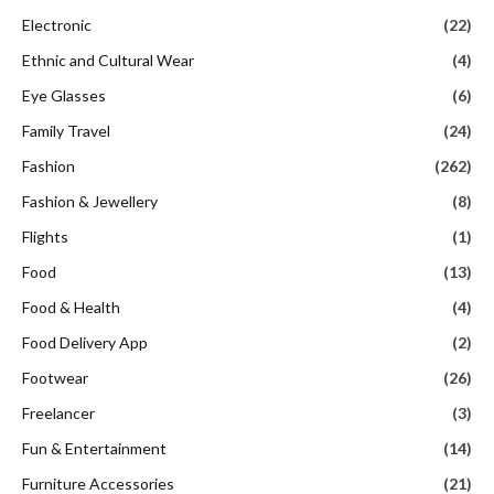
Electronic
(22)
Ethnic and Cultural Wear
(4)
Eye Glasses
(6)
Family Travel
(24)
Fashion
(262)
Fashion & Jewellery
(8)
Flights
(1)
Food
(13)
Food & Health
(4)
Food Delivery App
(2)
Footwear
(26)
Freelancer
(3)
Fun & Entertainment
(14)
Furniture Accessories
(21)