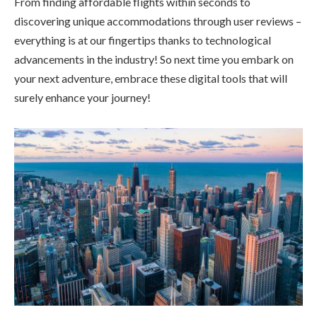
From finding affordable flights within seconds to
discovering unique accommodations through user reviews –
everything is at our fingertips thanks to technological
advancements in the industry! So next time you embark on
your next adventure, embrace these digital tools that will
surely enhance your journey!