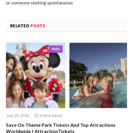
or someone seeking spontaneous
RELATED
POSTS
July 28, 2026
6 Mins Read
Save On Theme Park Tickets And Top Attractions
Worldwide | AttractionTickets