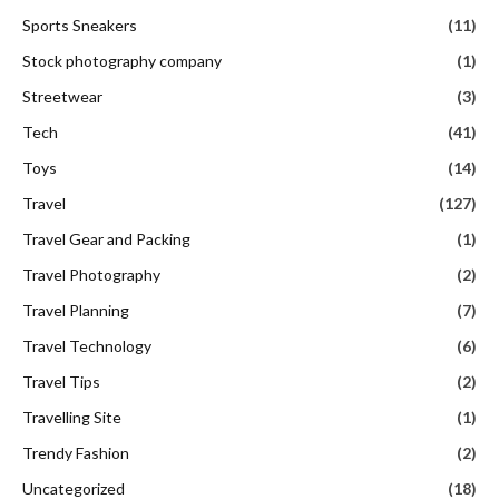
Sports Sneakers
(11)
Stock photography company
(1)
Streetwear
(3)
Tech
(41)
Toys
(14)
Travel
(127)
Travel Gear and Packing
(1)
Travel Photography
(2)
Travel Planning
(7)
Travel Technology
(6)
Travel Tips
(2)
Travelling Site
(1)
Trendy Fashion
(2)
Uncategorized
(18)