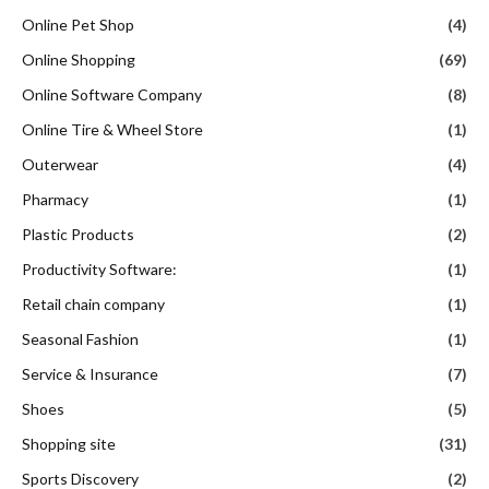
Online Pet Shop
(4)
Online Shopping
(69)
Online Software Company
(8)
Online Tire & Wheel Store
(1)
Outerwear
(4)
Pharmacy
(1)
Plastic Products
(2)
Productivity Software:
(1)
Retail chain company
(1)
Seasonal Fashion
(1)
Service & Insurance
(7)
Shoes
(5)
Shopping site
(31)
Sports Discovery
(2)