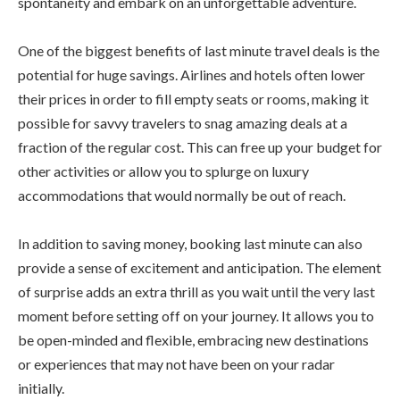
spontaneity and embark on an unforgettable adventure.
One of the biggest benefits of last minute travel deals is the
potential for huge savings. Airlines and hotels often lower
their prices in order to fill empty seats or rooms, making it
possible for savvy travelers to snag amazing deals at a
fraction of the regular cost. This can free up your budget for
other activities or allow you to splurge on luxury
accommodations that would normally be out of reach.
In addition to saving money, booking last minute can also
provide a sense of excitement and anticipation. The element
of surprise adds an extra thrill as you wait until the very last
moment before setting off on your journey. It allows you to
be open-minded and flexible, embracing new destinations
or experiences that may not have been on your radar
initially.