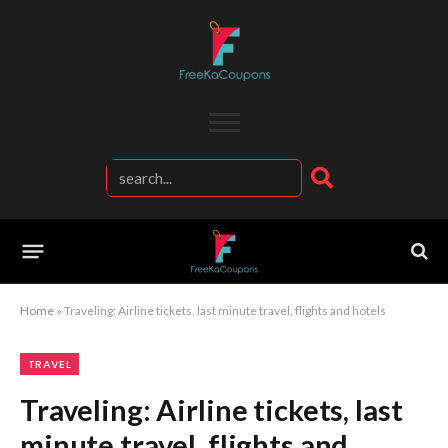
Home
»
Traveling: Airline tickets, last minute travel, flights and hotels
TRAVEL
Traveling: Airline tickets, last
minute travel, flights and