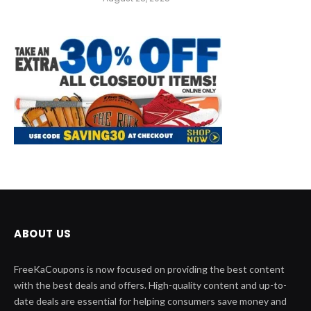
ABOUT US
FreeKaCoupons is now focused on providing the best content
with the best deals and offers. High-quality content and up-to-
date deals are essential for helping consumers save money and