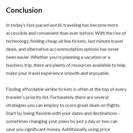
Conclusion
In today’s fast-paced world, traveling has become more
accessible and convenient than ever before. With the rise of
technology, finding cheap airline tickets, last minute travel
deals, and alternative accommodation options has never
been easier. Whether you’re planning a vacation or a
business trip, there are plenty of resources available to help
make your travel experience smooth and enjoyable.
Finding affordable airline tickets is often at the top of every
traveler’s priority list. Fortunately, there are several
strategies you can employ to score great deals on flights.
Start by being flexible with your dates and destinations –
sometimes changing your plans by just a day or two can
save you significant money. Additionally, using price