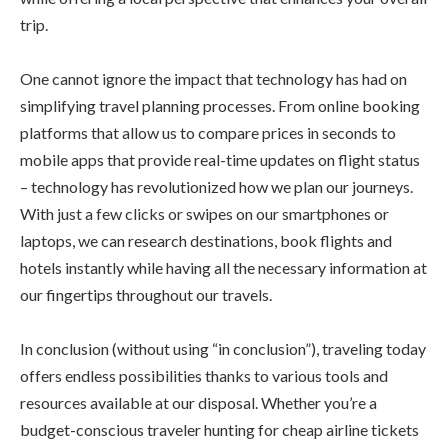
trip.
One cannot ignore the impact that technology has had on
simplifying travel planning processes. From online booking
platforms that allow us to compare prices in seconds to
mobile apps that provide real-time updates on flight status
– technology has revolutionized how we plan our journeys.
With just a few clicks or swipes on our smartphones or
laptops, we can research destinations, book flights and
hotels instantly while having all the necessary information at
our fingertips throughout our travels.
In conclusion (without using “in conclusion”), traveling today
offers endless possibilities thanks to various tools and
resources available at our disposal. Whether you’re a
budget-conscious traveler hunting for cheap airline tickets