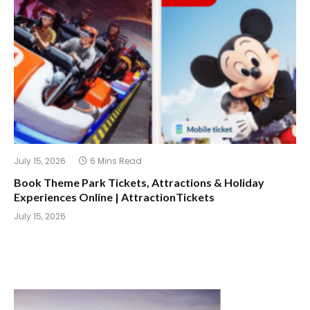
July 15, 2026
6 Mins Read
Book Theme Park Tickets, Attractions & Holiday
Experiences Online | AttractionTickets
July 15, 2026