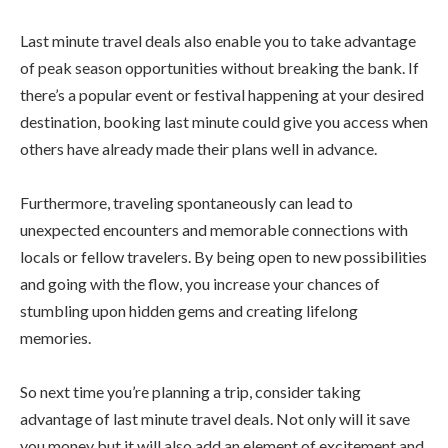
Last minute travel deals also enable you to take advantage
of peak season opportunities without breaking the bank. If
there’s a popular event or festival happening at your desired
destination, booking last minute could give you access when
others have already made their plans well in advance.
Furthermore, traveling spontaneously can lead to
unexpected encounters and memorable connections with
locals or fellow travelers. By being open to new possibilities
and going with the flow, you increase your chances of
stumbling upon hidden gems and creating lifelong
memories.
So next time you’re planning a trip, consider taking
advantage of last minute travel deals. Not only will it save
you money but it will also add an element of excitement and