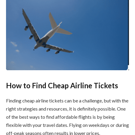
How to Find Cheap Airline Tickets
Finding cheap airline tickets can be a challenge, but with the
right strategies and resources, it is definitely possible. One
of the best ways to find affordable flights is by being
flexible with your travel dates. Flying on weekdays or during
off-peak seasons often results in lower prices.