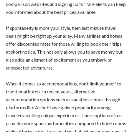
comparison websites and signing up for fare alerts can keep
you informed about the best prices available.
If spontaneity is more your style, then last minute travel
deals might be right up your alley. Many airlines and hotels
offer discounted rates for those willing to book their trips
at short notice. This not only allows you to save money but
also adds an element of excitement as you embark on
unexpected adventures.
When it comes to accommodations, don’t limit yourself to
traditional hotels. In recent years, alternative
accommodation options such as vacation rentals through
platforms like Airbnb have gained popularity among
travelers seeking unique experiences. These options often
provide more space and amenities compared to hotel rooms
while offering a local perspective that enhances your overall