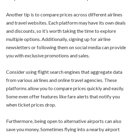
Another tip is to compare prices across different airlines
and travel websites. Each platform may have its own deals
and discounts, so it’s worth taking the time to explore
multiple options. Additionally, signing up for airline
newsletters or following them on social media can provide
you with exclusive promotions and sales.
Consider using flight search engines that aggregate data
from various airlines and online travel agencies. These
platforms allow you to compare prices quickly and easily.
Some even offer features like fare alerts that notify you
when ticket prices drop.
Furthermore, being open to alternative airports can also
save you money. Sometimes flying into a nearby airport