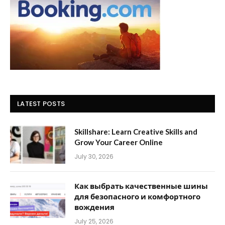
LATEST POSTS
Skillshare: Learn Creative Skills and
Grow Your Career Online
July 30, 2026
Как выбрать качественные шины
для безопасного и комфортного
вождения
July 25, 2026