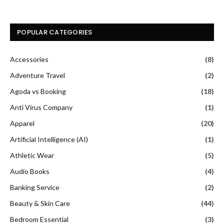
POPULAR CATEGORIES
Accessories
(8)
Adventure Travel
(2)
Agoda vs Booking
(18)
Anti Virus Company
(1)
Apparel
(20)
Artificial Intelligence (AI)
(1)
Athletic Wear
(5)
Audio Books
(4)
Banking Service
(2)
Beauty & Skin Care
(44)
Bedroom Essential
(3)