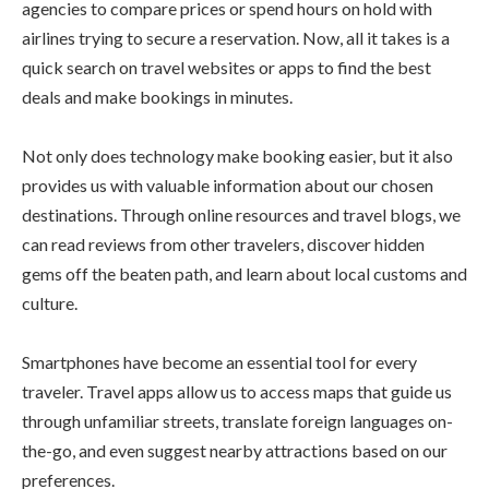
agencies to compare prices or spend hours on hold with
airlines trying to secure a reservation. Now, all it takes is a
quick search on travel websites or apps to find the best
deals and make bookings in minutes.
Not only does technology make booking easier, but it also
provides us with valuable information about our chosen
destinations. Through online resources and travel blogs, we
can read reviews from other travelers, discover hidden
gems off the beaten path, and learn about local customs and
culture.
Smartphones have become an essential tool for every
traveler. Travel apps allow us to access maps that guide us
through unfamiliar streets, translate foreign languages on-
the-go, and even suggest nearby attractions based on our
preferences.