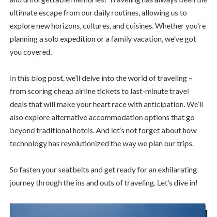
ultimate escape from our daily routines, allowing us to
explore new horizons, cultures, and cuisines. Whether you’re
planning a solo expedition or a family vacation, we’ve got
you covered.
In this blog post, we’ll delve into the world of traveling –
from scoring cheap airline tickets to last-minute travel
deals that will make your heart race with anticipation. We’ll
also explore alternative accommodation options that go
beyond traditional hotels. And let’s not forget about how
technology has revolutionized the way we plan our trips.
So fasten your seatbelts and get ready for an exhilarating
journey through the ins and outs of traveling. Let’s dive in!