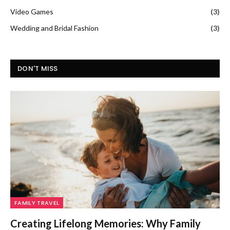
Video Games
(3)
Wedding and Bridal Fashion
(3)
DON'T MISS
FAMILY TRAVEL
Creating Lifelong Memories: Why Family