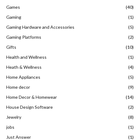
Games
(40)
Gaming
(1)
Gaming Hardware and Accessories
(5)
Gaming Platforms
(2)
Gifts
(10)
Health and Wellness
(1)
Heath & Wellness
(4)
Home Appliances
(5)
Home decor
(9)
Home Decor & Homewear
(14)
House Design Software
(2)
Jewelry
(8)
jobs
(1)
Just Answer
(1)