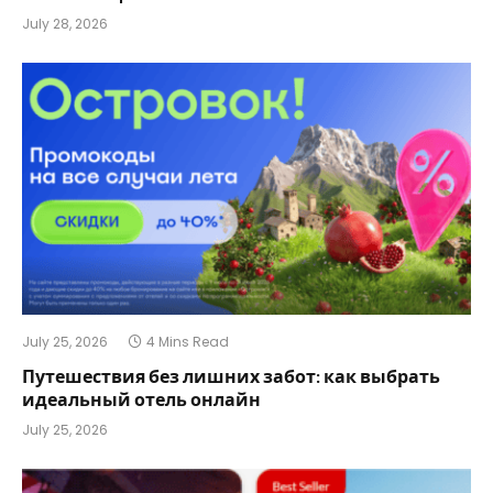
July 28, 2026
July 25, 2026
4 Mins Read
Путешествия без лишних забот: как выбрать
идеальный отель онлайн
July 25, 2026