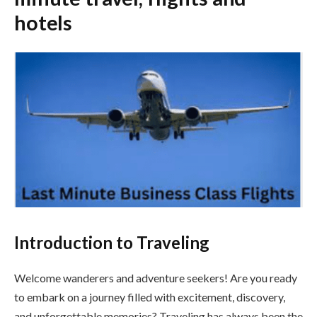
hotels
Introduction to Traveling
Welcome wanderers and adventure seekers! Are you ready
to embark on a journey filled with excitement, discovery,
and unforgettable memories? Traveling has always been the