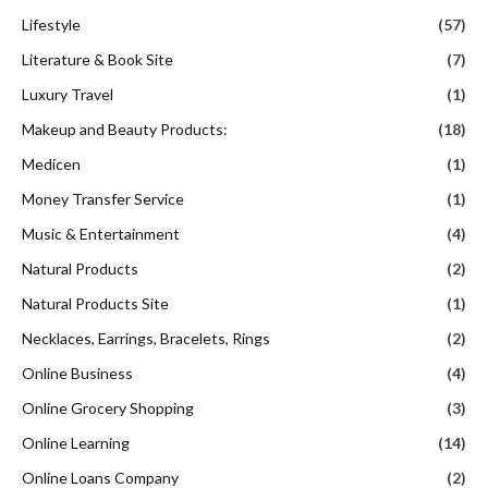
Lifestyle
(57)
Literature & Book Site
(7)
Luxury Travel
(1)
Makeup and Beauty Products:
(18)
Medicen
(1)
Money Transfer Service
(1)
Music & Entertainment
(4)
Natural Products
(2)
Natural Products Site
(1)
Necklaces, Earrings, Bracelets, Rings
(2)
Online Business
(4)
Online Grocery Shopping
(3)
Online Learning
(14)
Online Loans Company
(2)