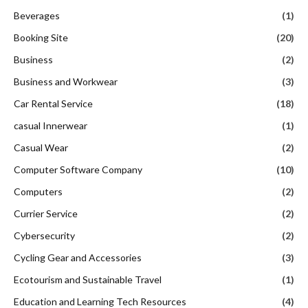
Beverages
(1)
Booking Site
(20)
Business
(2)
Business and Workwear
(3)
Car Rental Service
(18)
casual Innerwear
(1)
Casual Wear
(2)
Computer Software Company
(10)
Computers
(2)
Currier Service
(2)
Cybersecurity
(2)
Cycling Gear and Accessories
(3)
Ecotourism and Sustainable Travel
(1)
Education and Learning Tech Resources
(4)