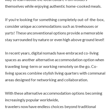
themselves while enjoying authentic home-cooked meals.
If you’re looking for something completely out-of-the-box,
consider unique accommodations such as treehouses or
yurts! These unconventional options provide a memorable
stay surrounded by nature or even high above ground level!
In recent years, digital nomads have embraced co-living
spaces as another alternative accommodation option when
traveling long-term or working remotely on the go. Co-
living spaces combine stylish living quarters with communal
areas designed for networking and collaboration.
With these alternative accommodation options becoming
increasingly popular worldwide,
travelers now have endless choices beyond traditional