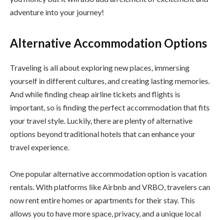
adventure into your journey!
Alternative Accommodation Options
Traveling is all about exploring new places, immersing
yourself in different cultures, and creating lasting memories.
And while finding cheap airline tickets and flights is
important, so is finding the perfect accommodation that fits
your travel style. Luckily, there are plenty of alternative
options beyond traditional hotels that can enhance your
travel experience.
One popular alternative accommodation option is vacation
rentals. With platforms like Airbnb and VRBO, travelers can
now rent entire homes or apartments for their stay. This
allows you to have more space, privacy, and a unique local