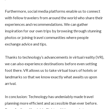
Furthermore, social media platforms enable us to connect
with fellow travelers from around the world who share their
experiences and recommendations. We can gather
inspiration for our own trips by browsing through stunning
photos or joining travel communities where people
exchange advice and tips.
Thanks to technology’s advancements in virtual reality (VR),
we can also experience destinations before even setting
foot there. VR allows us to take virtual tours of hotels or
landmarks so that we know exactly what awaits us upon
arrival.
In conclusion: Technology has undeniably made travel
planning more efficient and accessible than ever before.