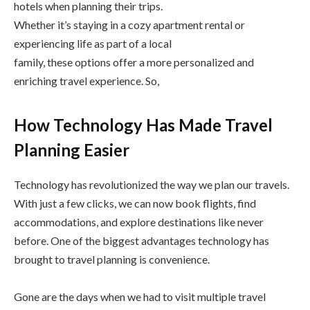
hotels when planning their trips.
Whether it’s staying in a cozy apartment rental or
experiencing life as part of a local
family, these options offer a more personalized and
enriching travel experience. So,
How Technology Has Made Travel
Planning Easier
Technology has revolutionized the way we plan our travels.
With just a few clicks, we can now book flights, find
accommodations, and explore destinations like never
before. One of the biggest advantages technology has
brought to travel planning is convenience.
Gone are the days when we had to visit multiple travel