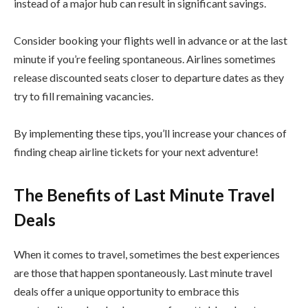
instead of a major hub can result in significant savings.
Consider booking your flights well in advance or at the last
minute if you’re feeling spontaneous. Airlines sometimes
release discounted seats closer to departure dates as they
try to fill remaining vacancies.
By implementing these tips, you’ll increase your chances of
finding cheap airline tickets for your next adventure!
The Benefits of Last Minute Travel
Deals
When it comes to travel, sometimes the best experiences
are those that happen spontaneously. Last minute travel
deals offer a unique opportunity to embrace this