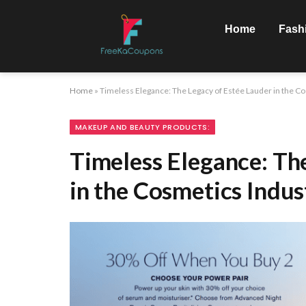
Home
Fash
Home
»
Timeless Elegance: The Legacy of Estée Lauder in the C
MAKEUP AND BEAUTY PRODUCTS:
Timeless Elegance: Th
in the Cosmetics Indus