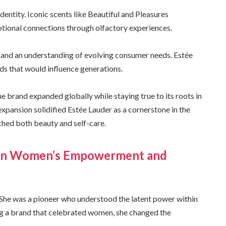
dentity. Iconic scents like Beautiful and Pleasures
tional connections through olfactory experiences.
 and an understanding of evolving consumer needs. Estée
ds that would influence generations.
 brand expanded globally while staying true to its roots in
expansion solidified Estée Lauder as a cornerstone in the
hed both beauty and self-care.
r on Women’s Empowerment and
She was a pioneer who understood the latent power within
ng a brand that celebrated women, she changed the