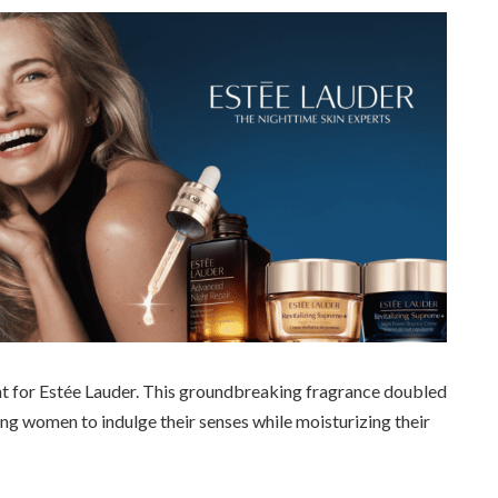
nt for Estée Lauder. This groundbreaking fragrance doubled
owing women to indulge their senses while moisturizing their