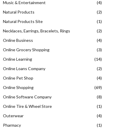
Music & Entertainment
(4)
Natural Products
(2)
Natural Products Site
(1)
Necklaces, Earrings, Bracelets, Rings
(2)
Online Business
(4)
Online Grocery Shopping
(3)
Online Learning
(14)
Online Loans Company
(2)
Online Pet Shop
(4)
Online Shopping
(69)
Online Software Company
(8)
Online Tire & Wheel Store
(1)
Outerwear
(4)
Pharmacy
(1)