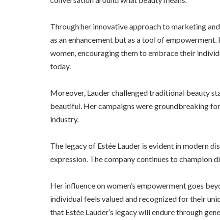
Through her innovative approach to marketing and
as an enhancement but as a tool of empowerment. H
women, encouraging them to embrace their individu
today.
Moreover, Lauder challenged traditional beauty s
beautiful. Her campaigns were groundbreaking for t
industry.
The legacy of Estée Lauder is evident in modern di
expression. The company continues to champion diver
Her influence on women’s empowerment goes beyon
individual feels valued and recognized for their uniq
that Estée Lauder’s legacy will endure through gen