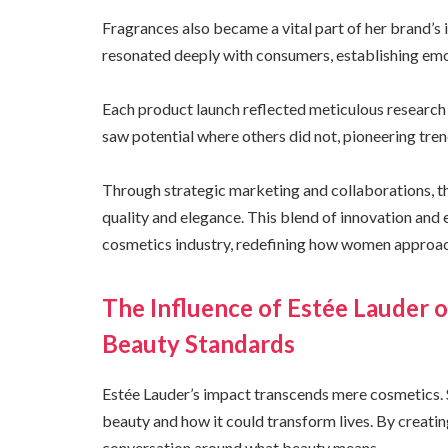
Fragrances also became a vital part of her brand’s i
resonated deeply with consumers, establishing emo
Each product launch reflected meticulous research
saw potential where others did not, pioneering tren
Through strategic marketing and collaborations, the
quality and elegance. This blend of innovation and 
cosmetics industry, redefining how women approac
The Influence of Estée Laude
Beauty Standards
Estée Lauder’s impact transcends mere cosmetics. 
beauty and how it could transform lives. By creati
conversation around what beauty means.