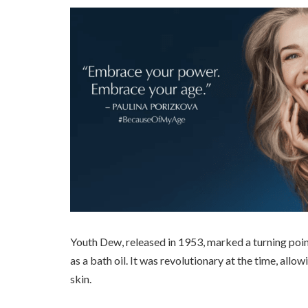
Youth Dew, released in 1953, marked a turning poi
as a bath oil. It was revolutionary at the time, all
skin.