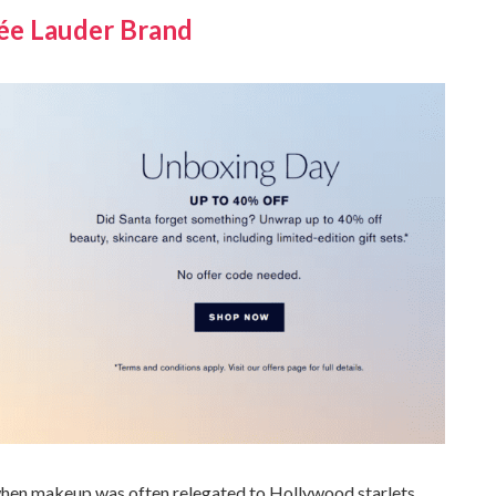
tée Lauder Brand
 when makeup was often relegated to Hollywood starlets