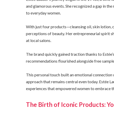
and glamorous events. She recognized a gap in the 
to everyday women.
With just four products—cleansing oil, skin lotion
perceptions of beauty. Her entrepreneurial spirit 
at local salons.
The brand quickly gained traction thanks to Estée
recommendations flourished alongside free samples
This personal touch built an emotional connection 
approach that remains central even today. Estée Lau
experiences that empowered women to embrace the
The Birth of Iconic Products: 