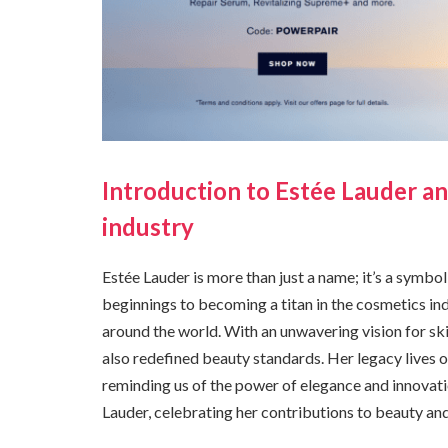
Introduction to Estée Lauder a
industry
Estée Lauder is more than just a name; it’s a symbo
beginnings to becoming a titan in the cosmetics i
around the world. With an unwavering vision for s
also redefined beauty standards. Her legacy lives 
reminding us of the power of elegance and innovati
Lauder, celebrating her contributions to beauty a