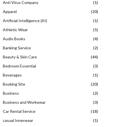
Anti Virus Company
(1)
Apparel
(20)
Artificial Intelligence (AI)
(1)
Athletic Wear
(5)
Audio Books
(4)
Banking Service
(2)
Beauty & Skin Care
(44)
Bedroom Essential
(3)
Beverages
(1)
Booking Site
(20)
Business
(2)
Business and Workwear
(3)
Car Rental Service
(18)
casual Innerwear
(1)