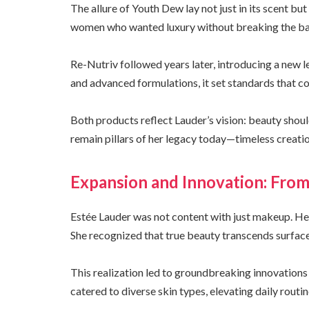
The allure of Youth Dew lay not just in its scent but
women who wanted luxury without breaking the ban
Re-Nutriv followed years later, introducing a new l
and advanced formulations, it set standards that c
Both products reflect Lauder’s vision: beauty shoul
remain pillars of her legacy today—timeless creati
Expansion and Innovation: Fro
Estée Lauder was not content with just makeup. He
She recognized that true beauty transcends surface
This realization led to groundbreaking innovations
catered to diverse skin types, elevating daily routine