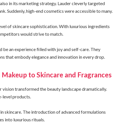
 also in its marketing strategy. Lauder cleverly targeted
k. Suddenly, high-end cosmetics were accessible to many.
evel of skincare sophistication. With luxurious ingredients
ompetitors would strive to match.
d be an experience filled with joy and self-care. They
ons that embody elegance and innovation in every drop.
m Makeup to Skincare and Fragrances
r vision transformed the beauty landscape dramatically.
-level products.
 in skincare. The introduction of advanced formulations
s into luxurious rituals.