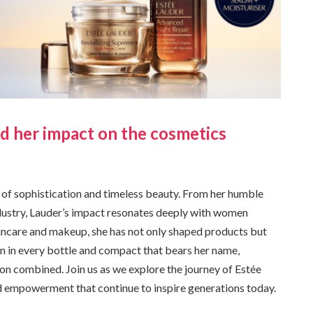
nd her impact on the cosmetics
l of sophistication and timeless beauty. From her humble
ndustry, Lauder’s impact resonates deeply with women
kincare and makeup, she has not only shaped products but
on in every bottle and compact that bears her name,
on combined. Join us as we explore the journey of Estée
nd empowerment that continue to inspire generations today.