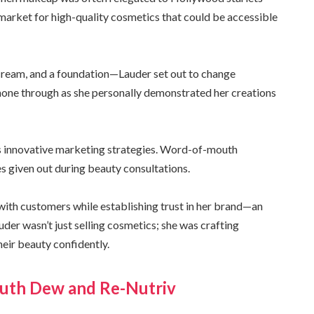
market for high-quality cosmetics that could be accessible
, cream, and a foundation—Lauder set out to change
shone through as she personally demonstrated her creations
’s innovative marketing strategies. Word-of-mouth
 given out during beauty consultations.
with customers while establishing trust in her brand—an
der wasn’t just selling cosmetics; she was crafting
ir beauty confidently.
Youth Dew and Re-Nutriv