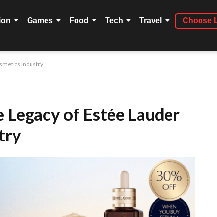
ion
Games
Food
Tech
Travel
Choose 
osmetics Industry
e Legacy of Estée Lauder
try