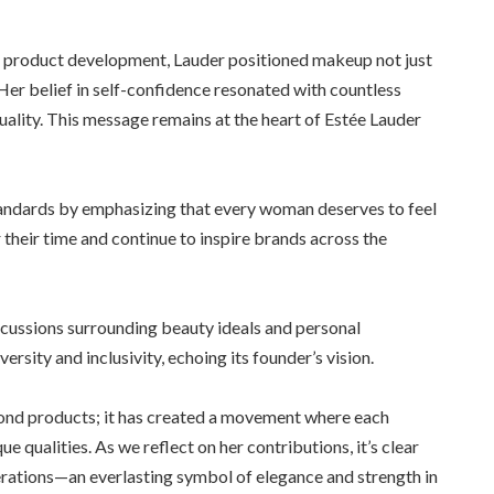
 product development, Lauder positioned makeup not just
er belief in self-confidence resonated with countless
ality. This message remains at the heart of Estée Lauder
tandards by emphasizing that every woman deserves to feel
heir time and continue to inspire brands across the
scussions surrounding beauty ideals and personal
sity and inclusivity, echoing its founder’s vision.
d products; it has created a movement where each
ue qualities. As we reflect on her contributions, it’s clear
erations—an everlasting symbol of elegance and strength in