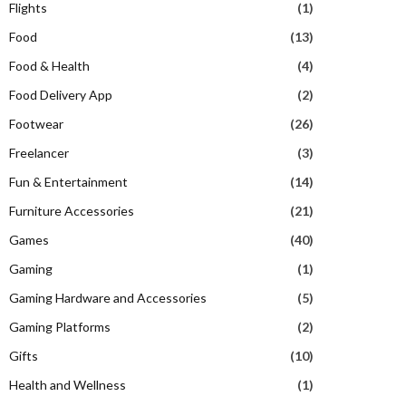
Flights
(1)
Food
(13)
Food & Health
(4)
Food Delivery App
(2)
Footwear
(26)
Freelancer
(3)
Fun & Entertainment
(14)
Furniture Accessories
(21)
Games
(40)
Gaming
(1)
Gaming Hardware and Accessories
(5)
Gaming Platforms
(2)
Gifts
(10)
Health and Wellness
(1)