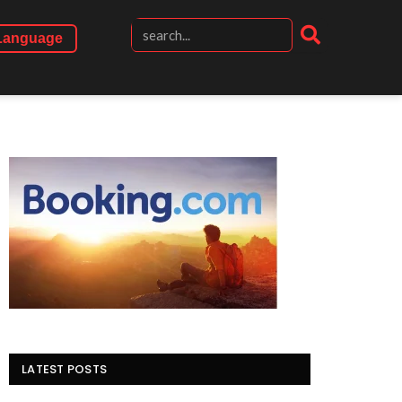
Language
LATEST POSTS