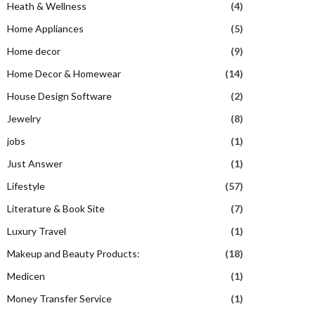
Heath & Wellness
(4)
Home Appliances
(5)
Home decor
(9)
Home Decor & Homewear
(14)
House Design Software
(2)
Jewelry
(8)
jobs
(1)
Just Answer
(1)
Lifestyle
(57)
Literature & Book Site
(7)
Luxury Travel
(1)
Makeup and Beauty Products:
(18)
Medicen
(1)
Money Transfer Service
(1)