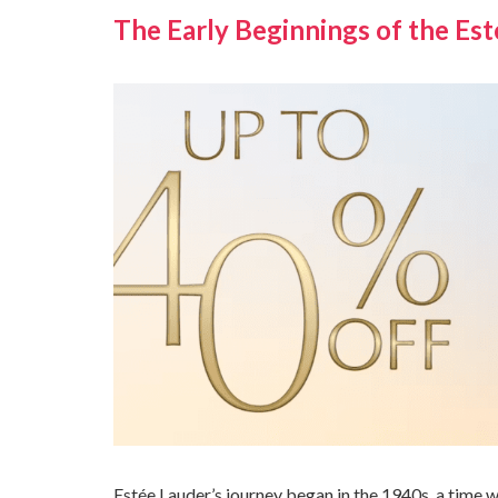
The Early Beginnings of the Es
Estée Lauder’s journey began in the 1940s, a time