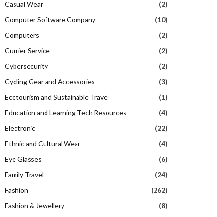
Casual Wear
(2)
Computer Software Company
(10)
Computers
(2)
Currier Service
(2)
Cybersecurity
(2)
Cycling Gear and Accessories
(3)
Ecotourism and Sustainable Travel
(1)
Education and Learning Tech Resources
(4)
Electronic
(22)
Ethnic and Cultural Wear
(4)
Eye Glasses
(6)
Family Travel
(24)
Fashion
(262)
Fashion & Jewellery
(8)