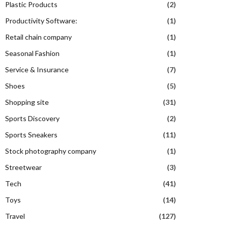
Plastic Products
(2)
Productivity Software:
(1)
Retail chain company
(1)
Seasonal Fashion
(1)
Service & Insurance
(7)
Shoes
(5)
Shopping site
(31)
Sports Discovery
(2)
Sports Sneakers
(11)
Stock photography company
(1)
Streetwear
(3)
Tech
(41)
Toys
(14)
Travel
(127)