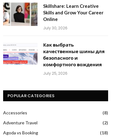
Skillshare: Learn Creative
Skills and Grow Your Career
Online
July 30, 2026
Как выбрать
качественные шины для
безопасного и
комфортного вождения
July 25, 2026
POPULAR CATEGORIES
Accessories
(8)
Adventure Travel
(2)
Agoda vs Booking
(18)