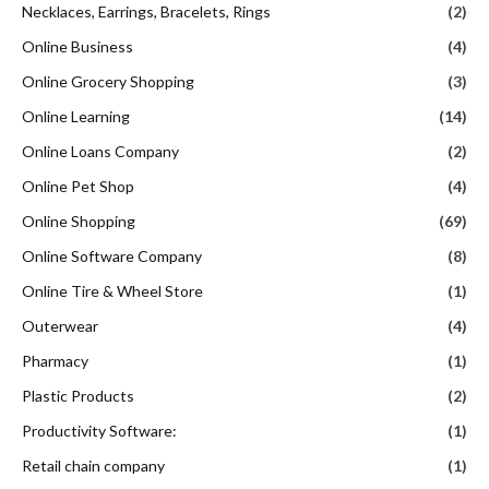
Necklaces, Earrings, Bracelets, Rings
(2)
Online Business
(4)
Online Grocery Shopping
(3)
Online Learning
(14)
Online Loans Company
(2)
Online Pet Shop
(4)
Online Shopping
(69)
Online Software Company
(8)
Online Tire & Wheel Store
(1)
Outerwear
(4)
Pharmacy
(1)
Plastic Products
(2)
Productivity Software:
(1)
Retail chain company
(1)