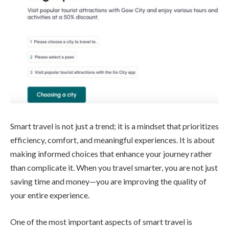
Smart travel is not just a trend; it is a mindset that prioritizes
efficiency, comfort, and meaningful experiences. It is about
making informed choices that enhance your journey rather
than complicate it. When you travel smarter, you are not just
saving time and money—you are improving the quality of
your entire experience.
One of the most important aspects of smart travel is