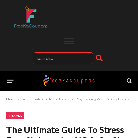
Home
»
The Ultimate Guide To Stress Free Sightseeing With Go City Discover More Attractions Pay Less And Travel Smarter Across The World
TRAVEL
The Ultimate Guide To Stress