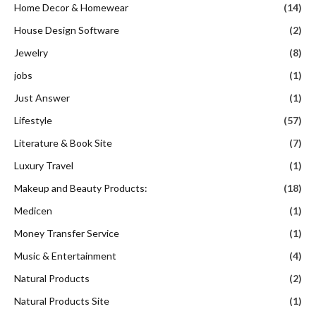
Home Decor & Homewear
(14)
House Design Software
(2)
Jewelry
(8)
jobs
(1)
Just Answer
(1)
Lifestyle
(57)
Literature & Book Site
(7)
Luxury Travel
(1)
Makeup and Beauty Products:
(18)
Medicen
(1)
Money Transfer Service
(1)
Music & Entertainment
(4)
Natural Products
(2)
Natural Products Site
(1)