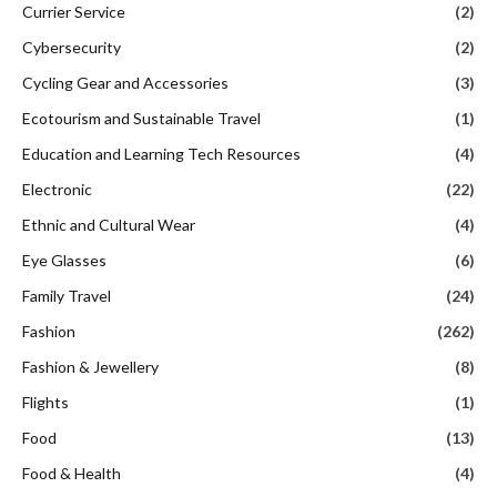
Currier Service
(2)
Cybersecurity
(2)
Cycling Gear and Accessories
(3)
Ecotourism and Sustainable Travel
(1)
Education and Learning Tech Resources
(4)
Electronic
(22)
Ethnic and Cultural Wear
(4)
Eye Glasses
(6)
Family Travel
(24)
Fashion
(262)
Fashion & Jewellery
(8)
Flights
(1)
Food
(13)
Food & Health
(4)