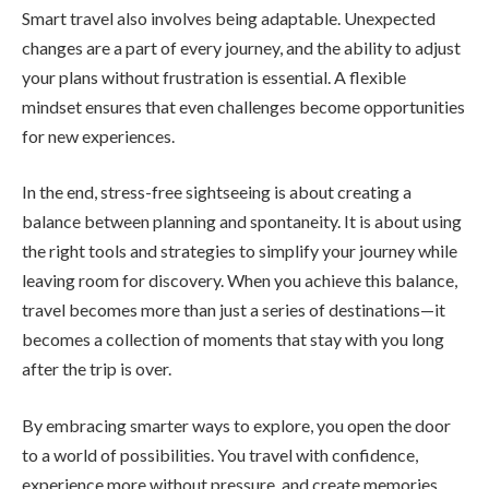
Smart travel also involves being adaptable. Unexpected
changes are a part of every journey, and the ability to adjust
your plans without frustration is essential. A flexible
mindset ensures that even challenges become opportunities
for new experiences.
In the end, stress-free sightseeing is about creating a
balance between planning and spontaneity. It is about using
the right tools and strategies to simplify your journey while
leaving room for discovery. When you achieve this balance,
travel becomes more than just a series of destinations—it
becomes a collection of moments that stay with you long
after the trip is over.
By embracing smarter ways to explore, you open the door
to a world of possibilities. You travel with confidence,
experience more without pressure, and create memories