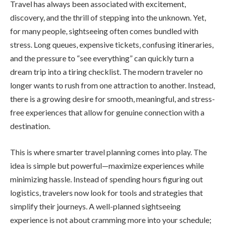
Travel has always been associated with excitement,
discovery, and the thrill of stepping into the unknown. Yet,
for many people, sightseeing often comes bundled with
stress. Long queues, expensive tickets, confusing itineraries,
and the pressure to “see everything” can quickly turn a
dream trip into a tiring checklist. The modern traveler no
longer wants to rush from one attraction to another. Instead,
there is a growing desire for smooth, meaningful, and stress-
free experiences that allow for genuine connection with a
destination.
This is where smarter travel planning comes into play. The
idea is simple but powerful—maximize experiences while
minimizing hassle. Instead of spending hours figuring out
logistics, travelers now look for tools and strategies that
simplify their journeys. A well-planned sightseeing
experience is not about cramming more into your schedule;