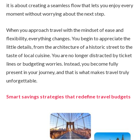
it is about creating a seamless flow that lets you enjoy every
moment without worrying about the next step.
When you approach travel with the mindset of ease and
flexibility, everything changes. You begin to appreciate the
little details, from the architecture of a historic street to the
taste of local cuisine. You are no longer distracted by ticket
lines or budgeting worries. Instead, you become fully
present in your journey, and that is what makes travel truly
unforgettable.
Smart savings strategies that redefine travel budgets