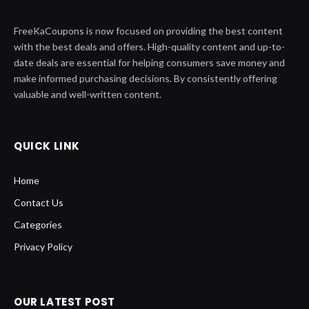
FreeKaCoupons is now focused on providing the best content
with the best deals and offers. High-quality content and up-to-
date deals are essential for helping consumers save money and
make informed purchasing decisions. By consistently offering
valuable and well-written content.
QUICK LINK
Home
Contact Us
Categories
Privacy Policy
OUR LATEST POST