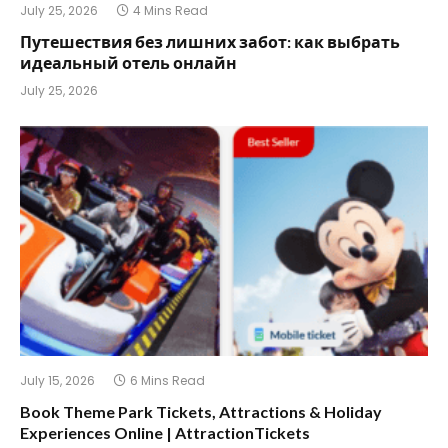
July 25, 2026
4 Mins Read
Путешествия без лишних забот: как выбрать
идеальный отель онлайн
July 25, 2026
July 15, 2026
6 Mins Read
Book Theme Park Tickets, Attractions & Holiday
Experiences Online | AttractionTickets