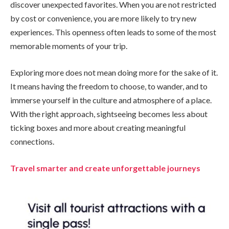
discover unexpected favorites. When you are not restricted
by cost or convenience, you are more likely to try new
experiences. This openness often leads to some of the most
memorable moments of your trip.
Exploring more does not mean doing more for the sake of it.
It means having the freedom to choose, to wander, and to
immerse yourself in the culture and atmosphere of a place.
With the right approach, sightseeing becomes less about
ticking boxes and more about creating meaningful
connections.
Travel smarter and create unforgettable journeys