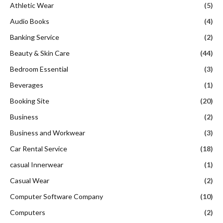
Athletic Wear
(5)
Audio Books
(4)
Banking Service
(2)
Beauty & Skin Care
(44)
Bedroom Essential
(3)
Beverages
(1)
Booking Site
(20)
Business
(2)
Business and Workwear
(3)
Car Rental Service
(18)
casual Innerwear
(1)
Casual Wear
(2)
Computer Software Company
(10)
Computers
(2)