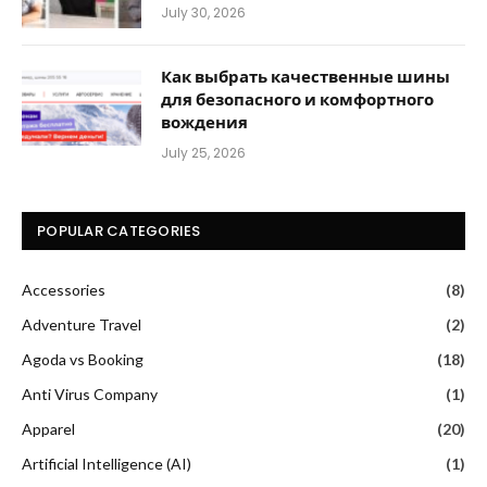
July 30, 2026
Как выбрать качественные шины
для безопасного и комфортного
вождения
July 25, 2026
POPULAR CATEGORIES
Accessories
(8)
Adventure Travel
(2)
Agoda vs Booking
(18)
Anti Virus Company
(1)
Apparel
(20)
Artificial Intelligence (AI)
(1)