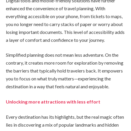
Digital tools and mobile-friendly solutions have further
enhanced the convenience of travel planning. With
everything accessible on your phone, from tickets to maps,
you no longer need to carry stacks of paper or worry about
losing important documents. This level of accessibility adds
a layer of comfort and confidence to your journey.
Simplified planning does not mean less adventure. On the
contrary, it creates more room for exploration by removing
the barriers that typically hold travelers back. It empowers
you to focus on what truly matters—experiencing the
destination in a way that feels natural and enjoyable.
Unlocking more attractions with less effort
Every destination has its highlights, but the real magic often
lies in discovering a mix of popular landmarks and hidden