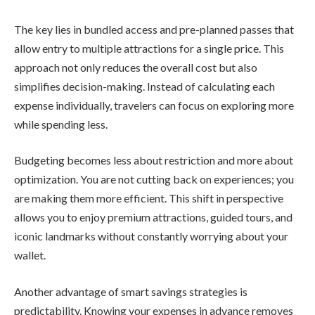
The key lies in bundled access and pre-planned passes that
allow entry to multiple attractions for a single price. This
approach not only reduces the overall cost but also
simplifies decision-making. Instead of calculating each
expense individually, travelers can focus on exploring more
while spending less.
Budgeting becomes less about restriction and more about
optimization. You are not cutting back on experiences; you
are making them more efficient. This shift in perspective
allows you to enjoy premium attractions, guided tours, and
iconic landmarks without constantly worrying about your
wallet.
Another advantage of smart savings strategies is
predictability. Knowing your expenses in advance removes