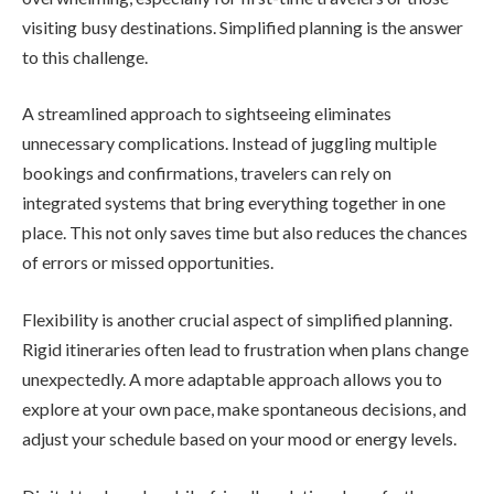
visiting busy destinations. Simplified planning is the answer
to this challenge.
A streamlined approach to sightseeing eliminates
unnecessary complications. Instead of juggling multiple
bookings and confirmations, travelers can rely on
integrated systems that bring everything together in one
place. This not only saves time but also reduces the chances
of errors or missed opportunities.
Flexibility is another crucial aspect of simplified planning.
Rigid itineraries often lead to frustration when plans change
unexpectedly. A more adaptable approach allows you to
explore at your own pace, make spontaneous decisions, and
adjust your schedule based on your mood or energy levels.