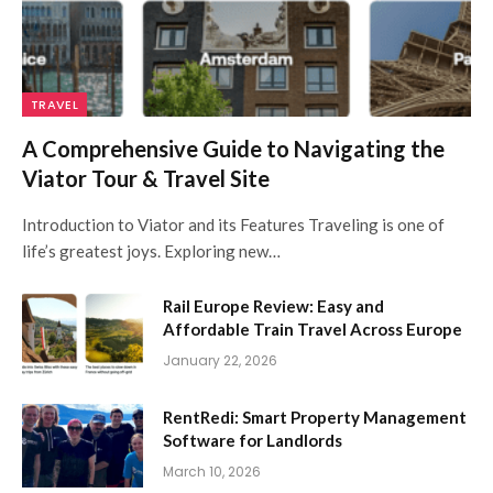
TRAVEL
A Comprehensive Guide to Navigating the
Viator Tour & Travel Site
Introduction to Viator and its Features Traveling is one of
life’s greatest joys. Exploring new…
Rail Europe Review: Easy and
Affordable Train Travel Across Europe
January 22, 2026
RentRedi: Smart Property Management
Software for Landlords
March 10, 2026