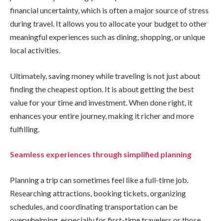
financial uncertainty, which is often a major source of stress
during travel. It allows you to allocate your budget to other
meaningful experiences such as dining, shopping, or unique
local activities.
Ultimately, saving money while traveling is not just about
finding the cheapest option. It is about getting the best
value for your time and investment. When done right, it
enhances your entire journey, making it richer and more
fulfilling.
Seamless experiences through simplified planning
Planning a trip can sometimes feel like a full-time job.
Researching attractions, booking tickets, organizing
schedules, and coordinating transportation can be
overwhelming, especially for first-time travelers or those