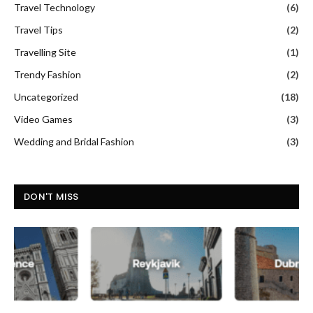
Travel Technology
(6)
Travel Tips
(2)
Travelling Site
(1)
Trendy Fashion
(2)
Uncategorized
(18)
Video Games
(3)
Wedding and Bridal Fashion
(3)
DON'T MISS