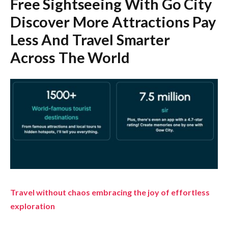
Free Sightseeing With Go City
Discover More Attractions Pay
Less And Travel Smarter
Across The World
Travel without chaos embracing the joy of effortless
exploration