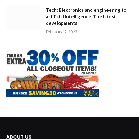
Tech: Electronics and engineering to
artificial intelligence. The latest
developments
February 12, 2023
ABOUT US