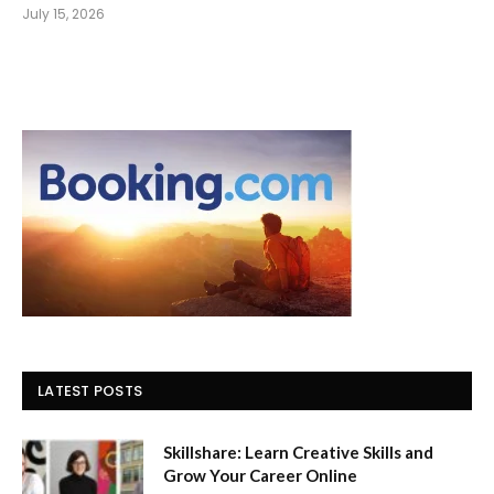
July 15, 2026
LATEST POSTS
Skillshare: Learn Creative Skills and
Grow Your Career Online