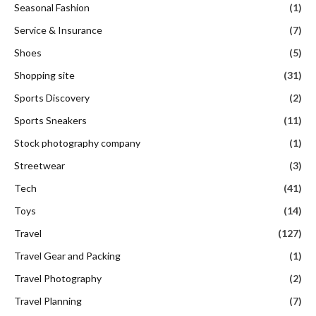
Seasonal Fashion
(1)
Service & Insurance
(7)
Shoes
(5)
Shopping site
(31)
Sports Discovery
(2)
Sports Sneakers
(11)
Stock photography company
(1)
Streetwear
(3)
Tech
(41)
Toys
(14)
Travel
(127)
Travel Gear and Packing
(1)
Travel Photography
(2)
Travel Planning
(7)