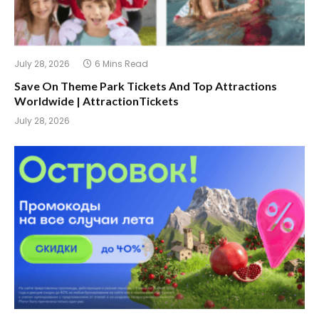
July 28, 2026
6 Mins Read
Save On Theme Park Tickets And Top Attractions
Worldwide | AttractionTickets
July 28, 2026