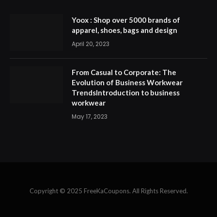
Yoox : Shop over 5000 brands of
apparel, shoes, bags and design
April 20, 2023
From Casual to Corporate: The
Evolution of Business Workwear
TrendsIntroduction to business
workwear
May 17, 2023
Copyright © 2025 FreeKaCoupons. All Rights Reserved.