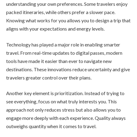
understanding your own preferences. Some travelers enjoy
packed itineraries, while others prefer a slower pace.
Knowing what works for you allows you to design a trip that
aligns with your expectations and energy levels.
Technology has played a major role in enabling smarter
travel. From real-time updates to digital passes, modern
tools have made it easier than ever to navigate new
destinations. These innovations reduce uncertainty and give
travelers greater control over their plans.
Another key element is prioritization. Instead of trying to
see everything, focus on what truly interests you. This
approach not only reduces stress but also allows you to
engage more deeply with each experience. Quality always
outweighs quantity when it comes to travel.