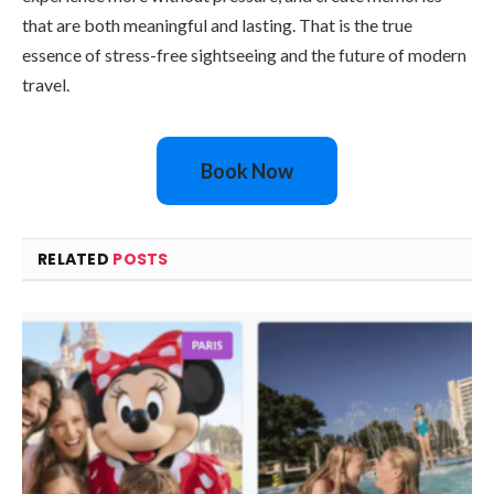
that are both meaningful and lasting. That is the true
essence of stress-free sightseeing and the future of modern
travel.
Book Now
RELATED
POSTS