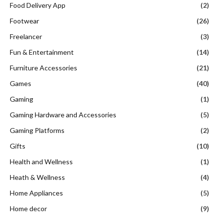
Food Delivery App
(2)
Footwear
(26)
Freelancer
(3)
Fun & Entertainment
(14)
Furniture Accessories
(21)
Games
(40)
Gaming
(1)
Gaming Hardware and Accessories
(5)
Gaming Platforms
(2)
Gifts
(10)
Health and Wellness
(1)
Heath & Wellness
(4)
Home Appliances
(5)
Home decor
(9)