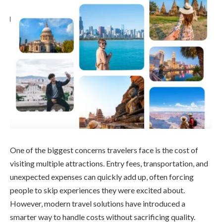
One of the biggest concerns travelers face is the cost of
visiting multiple attractions. Entry fees, transportation, and
unexpected expenses can quickly add up, often forcing
people to skip experiences they were excited about.
However, modern travel solutions have introduced a
smarter way to handle costs without sacrificing quality.