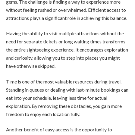
gems. The challenge is finding a way to experience more
without feeling rushed or overwhelmed. Efficient access to
attractions plays a significant role in achieving this balance.
Having the ability to visit multiple attractions without the
need for separate tickets or long waiting times transforms
the entire sightseeing experience. It encourages exploration
and curiosity, allowing you to step into places you might
have otherwise skipped.
Time is one of the most valuable resources during travel.
Standing in queues or dealing with last-minute bookings can
eat into your schedule, leaving less time for actual
exploration. By removing these obstacles, you gain more
freedom to enjoy each location fully.
Another benefit of easy access is the opportunity to