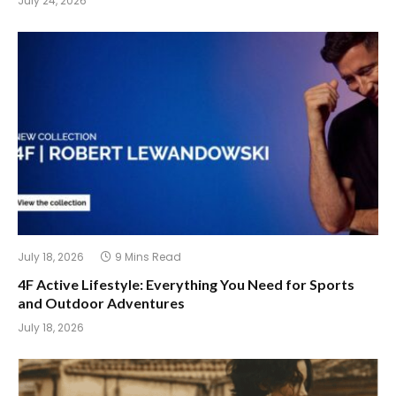
July 24, 2026
July 18, 2026
9 Mins Read
4F Active Lifestyle: Everything You Need for Sports
and Outdoor Adventures
July 18, 2026