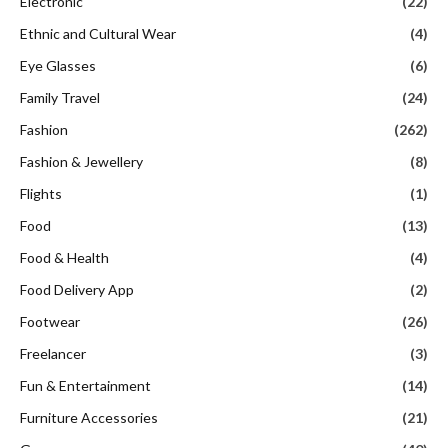
Electronic
(22)
Ethnic and Cultural Wear
(4)
Eye Glasses
(6)
Family Travel
(24)
Fashion
(262)
Fashion & Jewellery
(8)
Flights
(1)
Food
(13)
Food & Health
(4)
Food Delivery App
(2)
Footwear
(26)
Freelancer
(3)
Fun & Entertainment
(14)
Furniture Accessories
(21)