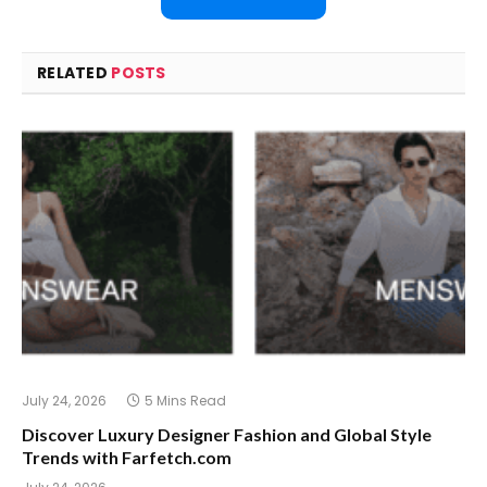
RELATED
POSTS
July 24, 2026
5 Mins Read
Discover Luxury Designer Fashion and Global Style
Trends with Farfetch.com