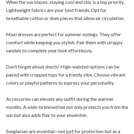
When the sun blazes, staying cool and chic is a top priority.
Lightweight fabrics are your best friends. Opt for
breathable cotton or linen pieces that allow air circulation.
Maxi dresses are perfect for summer outings. They offer
comfort while keeping you stylish. Pair them with strappy
sandals to complete your look effortlessly.
Don’t forget about shorts! High-waisted options can be
paired with cropped tops for a trendy vibe. Choose vibrant
colors or playful patterns to express your personality.
Accessories can elevate any outfit during the warmer
months. A wide-brimmed hat not only protects you from the
sun but also adds flair to your ensemble.
Sunglasses are essential—not just for protection but as a