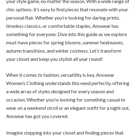
your style game, no matter the season. With a wide range of
chic options, it’s easy to find pieces that resonate with your
personal flair. Whether you’re looking for daring prints,
timeless classics, or comfortable staples, Answear has
something for everyone. Dive into this guide as we explore
must-have pieces for spring blooms, summer heatwaves,
autumn transitions, and winter coziness. Let’s transform
your closet and keep you stylish all year round!
When it comes to fashion, versatility is key. Answear
Women’s Clothing understands this need perfectly, offering
a wide array of styles designed for every season and
occasion. Whether you’re looking for something casual to
wear on a weekend stroll or an elegant outfit for a night out,
Answear has got you covered.
Imagine stepping into your closet and finding pieces that