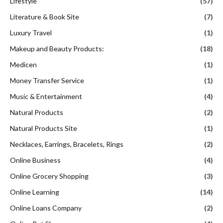
Lifestyle
(57)
Literature & Book Site
(7)
Luxury Travel
(1)
Makeup and Beauty Products:
(18)
Medicen
(1)
Money Transfer Service
(1)
Music & Entertainment
(4)
Natural Products
(2)
Natural Products Site
(1)
Necklaces, Earrings, Bracelets, Rings
(2)
Online Business
(4)
Online Grocery Shopping
(3)
Online Learning
(14)
Online Loans Company
(2)