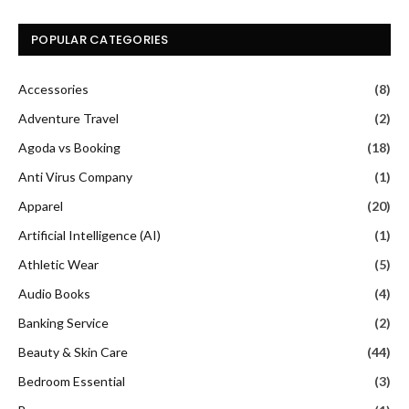
POPULAR CATEGORIES
Accessories
(8)
Adventure Travel
(2)
Agoda vs Booking
(18)
Anti Virus Company
(1)
Apparel
(20)
Artificial Intelligence (AI)
(1)
Athletic Wear
(5)
Audio Books
(4)
Banking Service
(2)
Beauty & Skin Care
(44)
Bedroom Essential
(3)