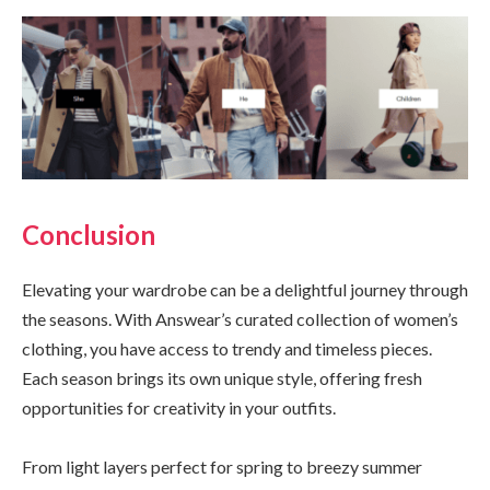
Conclusion
Elevating your wardrobe can be a delightful journey through
the seasons. With Answear’s curated collection of women’s
clothing, you have access to trendy and timeless pieces.
Each season brings its own unique style, offering fresh
opportunities for creativity in your outfits.
From light layers perfect for spring to breezy summer