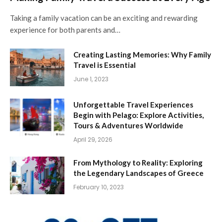
Taking a family vacation can be an exciting and rewarding
experience for both parents and…
Creating Lasting Memories: Why Family
Travel is Essential
June 1, 2023
Unforgettable Travel Experiences
Begin with Pelago: Explore Activities,
Tours & Adventures Worldwide
April 29, 2026
From Mythology to Reality: Exploring
the Legendary Landscapes of Greece
February 10, 2023