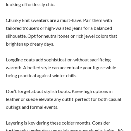
looking effortlessly chic.
Chunky knit sweaters are a must-have. Pair them with
tailored trousers or high-waisted jeans for a balanced
silhouette. Opt for neutral tones or rich jewel colors that
brighten up dreary days.
Longline coats add sophistication without sacrificing
warmth. A belted style can accentuate your figure while
being practical against winter chills.
Don’t forget about stylish boots. Knee-high options in
leather or suede elevate any outfit, perfect for both casual
outings and formal events.
Layering is key during these colder months. Consider
turtlenecks under dresses or blazers over chunky knits—it’s