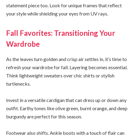
statement piece too. Look for unique frames that reflect
your style while shielding your eyes from UV rays.
Fall Favorites: Transitioning Your
Wardrobe
As the leaves turn golden and crisp air settles in, it’s time to
refresh your wardrobe for fall. Layering becomes essential.
Think lightweight sweaters over chic shirts or stylish
turtlenecks.
Invest in a versatile cardigan that can dress up or down any
outfit. Earthy tones like olive green, burnt orange, and deep
burgundy are perfect for this season.
Footwear also shifts. Ankle boots with a touch of flair can