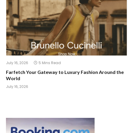
July 16, 2026
5 Mins Read
Farfetch Your Gateway to Luxury Fashion Around the
World
July 16, 2026