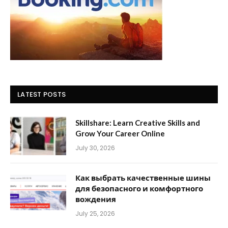
LATEST POSTS
Skillshare: Learn Creative Skills and
Grow Your Career Online
July 30, 2026
Как выбрать качественные шины
для безопасного и комфортного
вождения
July 25, 2026