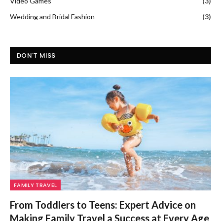
Video Games
(3)
Wedding and Bridal Fashion
(3)
DON'T MISS
FAMILY TRAVEL
From Toddlers to Teens: Expert Advice on
Making Family Travel a Success at Every Age