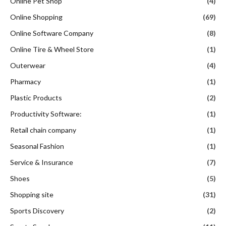
Online Pet Shop
(4)
Online Shopping
(69)
Online Software Company
(8)
Online Tire & Wheel Store
(1)
Outerwear
(4)
Pharmacy
(1)
Plastic Products
(2)
Productivity Software:
(1)
Retail chain company
(1)
Seasonal Fashion
(1)
Service & Insurance
(7)
Shoes
(5)
Shopping site
(31)
Sports Discovery
(2)