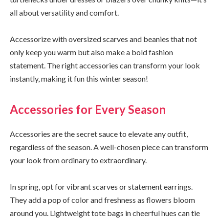
all about versatility and comfort.
Accessorize with oversized scarves and beanies that not
only keep you warm but also make a bold fashion
statement. The right accessories can transform your look
instantly, making it fun this winter season!
Accessories for Every Season
Accessories are the secret sauce to elevate any outfit,
regardless of the season. A well-chosen piece can transform
your look from ordinary to extraordinary.
In spring, opt for vibrant scarves or statement earrings.
They add a pop of color and freshness as flowers bloom
around you. Lightweight tote bags in cheerful hues can tie