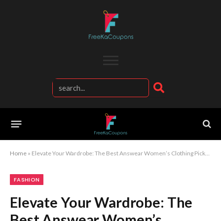
Home
»
Elevate Your Wardrobe: The Best Answear Women’s Clothing Picks for Every Season
FASHION
Elevate Your Wardrobe: The
Best Answear Women’s