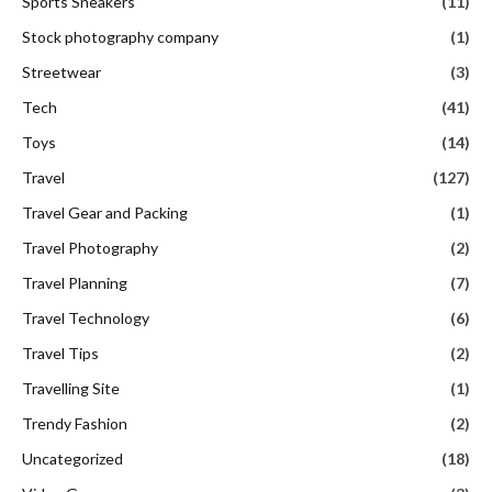
Sports Sneakers
(11)
Stock photography company
(1)
Streetwear
(3)
Tech
(41)
Toys
(14)
Travel
(127)
Travel Gear and Packing
(1)
Travel Photography
(2)
Travel Planning
(7)
Travel Technology
(6)
Travel Tips
(2)
Travelling Site
(1)
Trendy Fashion
(2)
Uncategorized
(18)