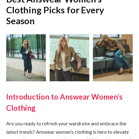
Clothing Picks for Every
Season
Introduction to Answear Women’s
Clothing
Are you ready to refresh your wardrobe and embrace the
latest trends? Answear women’s clothing is here to elevate