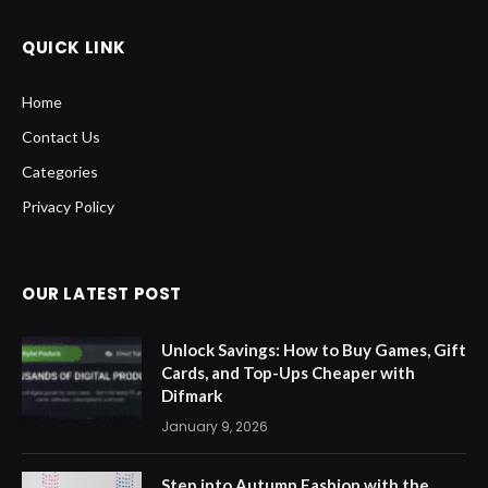
QUICK LINK
Home
Contact Us
Categories
Privacy Policy
OUR LATEST POST
Unlock Savings: How to Buy Games, Gift
Cards, and Top-Ups Cheaper with
Difmark
January 9, 2026
Step into Autumn Fashion with the