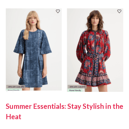
Summer Essentials: Stay Stylish in the
Heat