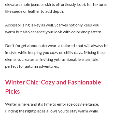
elevate simple jeans or skirts effortlessly. Look for textures
like suede or leather to add depth.
Accessorizing is key as well. Scarves not only keep you
warm but also enhance your look with color and pattern.
Don’t forget about outerwear; a tailored coat will always be
in style while keeping you cozy on chilly days. Mixing these
elements creates an inviting yet fashionable ensemble
perfect for autumn adventures.
Winter Chic: Cozy and Fashionable
Picks
Winter is here, and it’s time to embrace cozy elegance.
Finding the right pieces allows you to stay warm while