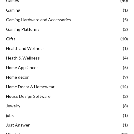
Games
(40)
Gaming
(1)
Gaming Hardware and Accessories
(5)
Gaming Platforms
(2)
Gifts
(10)
Health and Wellness
(1)
Heath & Wellness
(4)
Home Appliances
(5)
Home decor
(9)
Home Decor & Homewear
(14)
House Design Software
(2)
Jewelry
(8)
jobs
(1)
Just Answer
(1)