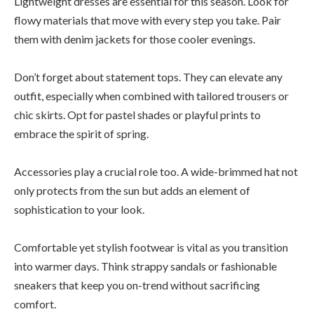
Lightweight dresses are essential for this season. Look for
flowy materials that move with every step you take. Pair
them with denim jackets for those cooler evenings.
Don’t forget about statement tops. They can elevate any
outfit, especially when combined with tailored trousers or
chic skirts. Opt for pastel shades or playful prints to
embrace the spirit of spring.
Accessories play a crucial role too. A wide-brimmed hat not
only protects from the sun but adds an element of
sophistication to your look.
Comfortable yet stylish footwear is vital as you transition
into warmer days. Think strappy sandals or fashionable
sneakers that keep you on-trend without sacrificing
comfort.