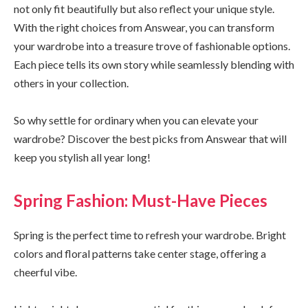
not only fit beautifully but also reflect your unique style.
With the right choices from Answear, you can transform
your wardrobe into a treasure trove of fashionable options.
Each piece tells its own story while seamlessly blending with
others in your collection.
So why settle for ordinary when you can elevate your
wardrobe? Discover the best picks from Answear that will
keep you stylish all year long!
Spring Fashion: Must-Have Pieces
Spring is the perfect time to refresh your wardrobe. Bright
colors and floral patterns take center stage, offering a
cheerful vibe.