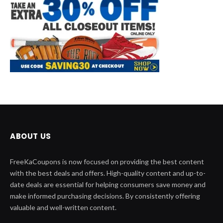
ABOUT US
FreeKaCoupons is now focused on providing the best content
with the best deals and offers. High-quality content and up-to-
date deals are essential for helping consumers save money and
make informed purchasing decisions. By consistently offering
valuable and well-written content.