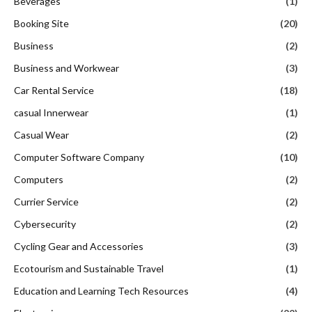
Beverages
(1)
Booking Site
(20)
Business
(2)
Business and Workwear
(3)
Car Rental Service
(18)
casual Innerwear
(1)
Casual Wear
(2)
Computer Software Company
(10)
Computers
(2)
Currier Service
(2)
Cybersecurity
(2)
Cycling Gear and Accessories
(3)
Ecotourism and Sustainable Travel
(1)
Education and Learning Tech Resources
(4)