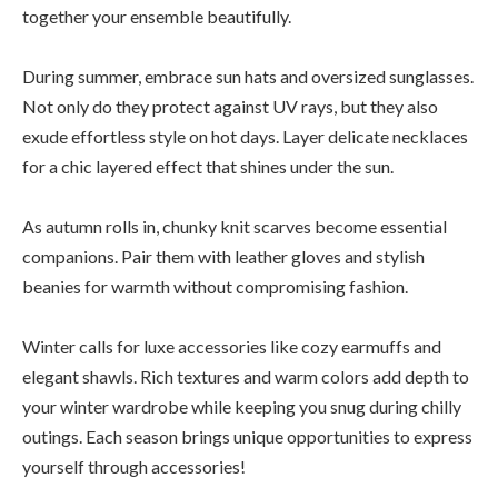
together your ensemble beautifully.
During summer, embrace sun hats and oversized sunglasses.
Not only do they protect against UV rays, but they also
exude effortless style on hot days. Layer delicate necklaces
for a chic layered effect that shines under the sun.
As autumn rolls in, chunky knit scarves become essential
companions. Pair them with leather gloves and stylish
beanies for warmth without compromising fashion.
Winter calls for luxe accessories like cozy earmuffs and
elegant shawls. Rich textures and warm colors add depth to
your winter wardrobe while keeping you snug during chilly
outings. Each season brings unique opportunities to express
yourself through accessories!