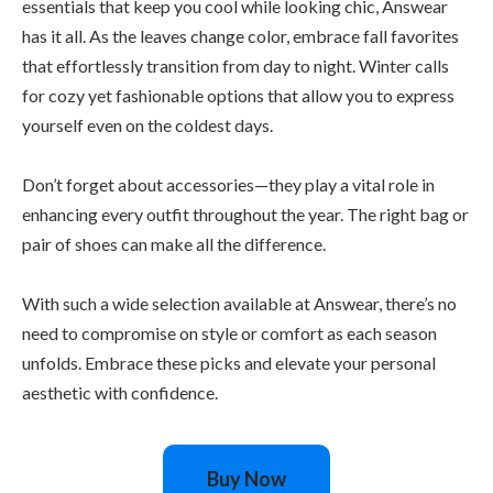
essentials that keep you cool while looking chic, Answear
has it all. As the leaves change color, embrace fall favorites
that effortlessly transition from day to night. Winter calls
for cozy yet fashionable options that allow you to express
yourself even on the coldest days.
Don’t forget about accessories—they play a vital role in
enhancing every outfit throughout the year. The right bag or
pair of shoes can make all the difference.
With such a wide selection available at Answear, there’s no
need to compromise on style or comfort as each season
unfolds. Embrace these picks and elevate your personal
aesthetic with confidence.
Buy Now