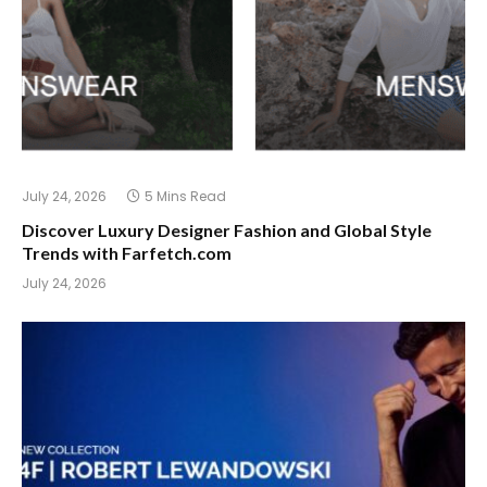
July 24, 2026
5 Mins Read
Discover Luxury Designer Fashion and Global Style
Trends with Farfetch.com
July 24, 2026