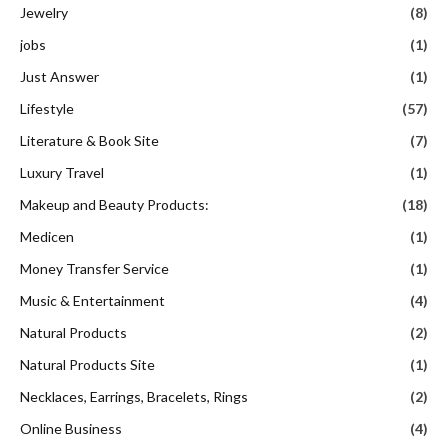
Jewelry
(8)
jobs
(1)
Just Answer
(1)
Lifestyle
(57)
Literature & Book Site
(7)
Luxury Travel
(1)
Makeup and Beauty Products:
(18)
Medicen
(1)
Money Transfer Service
(1)
Music & Entertainment
(4)
Natural Products
(2)
Natural Products Site
(1)
Necklaces, Earrings, Bracelets, Rings
(2)
Online Business
(4)