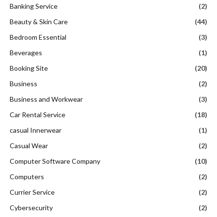
Banking Service
(2)
Beauty & Skin Care
(44)
Bedroom Essential
(3)
Beverages
(1)
Booking Site
(20)
Business
(2)
Business and Workwear
(3)
Car Rental Service
(18)
casual Innerwear
(1)
Casual Wear
(2)
Computer Software Company
(10)
Computers
(2)
Currier Service
(2)
Cybersecurity
(2)