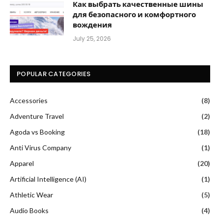
Как выбрать качественные шины
для безопасного и комфортного
вождения
July 25, 2026
POPULAR CATEGORIES
Accessories
(8)
Adventure Travel
(2)
Agoda vs Booking
(18)
Anti Virus Company
(1)
Apparel
(20)
Artificial Intelligence (AI)
(1)
Athletic Wear
(5)
Audio Books
(4)