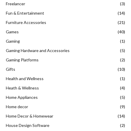
Freelancer
(3)
Fun & Entertainment
(14)
Furniture Accessories
(21)
Games
(40)
Gaming
(1)
Gaming Hardware and Accessories
(5)
Gaming Platforms
(2)
Gifts
(10)
Health and Wellness
(1)
Heath & Wellness
(4)
Home Appliances
(5)
Home decor
(9)
Home Decor & Homewear
(14)
House Design Software
(2)