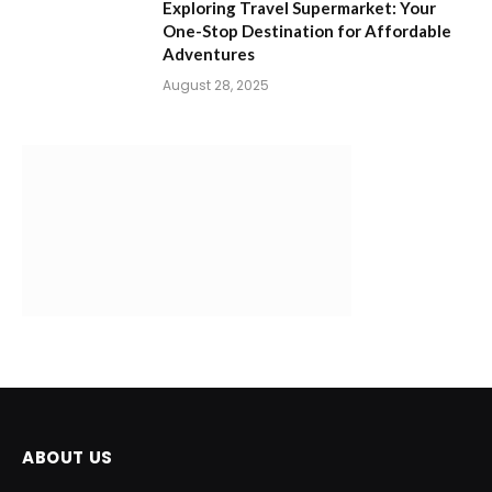
Exploring Travel Supermarket: Your
One-Stop Destination for Affordable
Adventures
August 28, 2025
ABOUT US
FreeKaCoupons is now focused on providing the best content
with the best deals and offers. High-quality content and up-to-
date deals are essential for helping consumers save money and
make informed purchasing decisions. By consistently offering
valuable and well-written content.