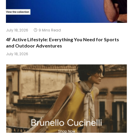
July 18, 2026
9 Mins Read
4F Active Lifestyle: Everything You Need for Sports
and Outdoor Adventures
July 18, 2026