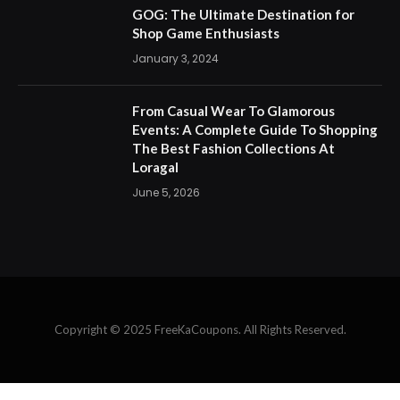
Events: A Complete Guide To Shopping
The Best Fashion Collections At
Loragal
June 5, 2026
Copyright © 2025 FreeKaCoupons. All Rights Reserved.