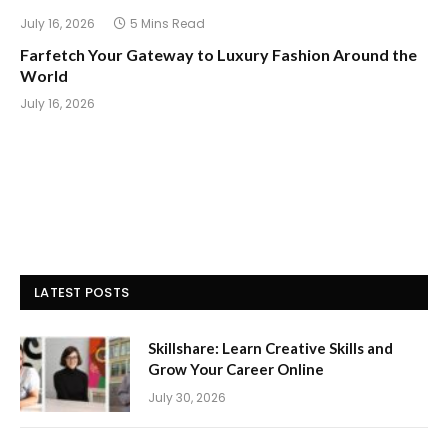
July 16, 2026
5 Mins Read
Farfetch Your Gateway to Luxury Fashion Around the
World
July 16, 2026
LATEST POSTS
Skillshare: Learn Creative Skills and
Grow Your Career Online
July 30, 2026