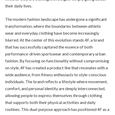
their daily lives.
The modern fashion landscape has undergone a significant
transformation, where the boundaries between athletic
wear and everyday clothing have become increasingly
blurred. At the center of this evolution stands 4F, a brand
that has successfully captured the essence of both
performance-driven sportswear and contemporary urban
fashion. By focusing on functionality without compromising
on style, 4F has created a product line that resonates with a
wide audience, from fitness enthusiasts to style-conscious
individuals. The brand reflects a lifestyle where movement,
comfort, and personal identity are deeply interconnected,
allowing people to express themselves through clothing
that supports both their physical activities and daily
routines. This dual-purpose approach has positioned 4F as a