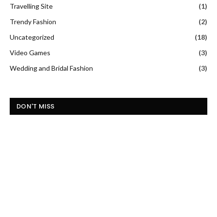
Travelling Site
(1)
Trendy Fashion
(2)
Uncategorized
(18)
Video Games
(3)
Wedding and Bridal Fashion
(3)
DON'T MISS