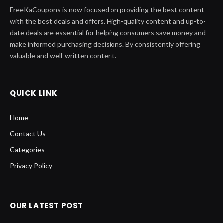
QUICK LINK
Home
Contact Us
Categories
Privacy Policy
OUR LATEST POST
GOG: The Ultimate Destination for
Shop Game Enthusiasts
January 3, 2024
From Casual Wear To Glamorous