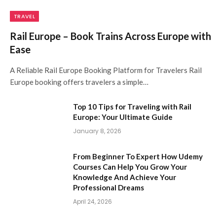
TRAVEL
Rail Europe – Book Trains Across Europe with
Ease
A Reliable Rail Europe Booking Platform for Travelers Rail
Europe booking offers travelers a simple…
Top 10 Tips for Traveling with Rail
Europe: Your Ultimate Guide
January 8, 2026
From Beginner To Expert How Udemy
Courses Can Help You Grow Your
Knowledge And Achieve Your
Professional Dreams
April 24, 2026