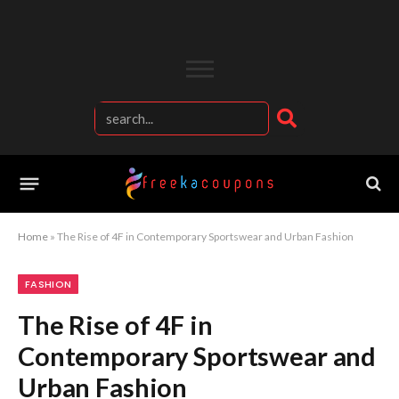
Home
»
The Rise of 4F in Contemporary Sportswear and Urban Fashion
FASHION
The Rise of 4F in
Contemporary Sportswear and
Urban Fashion