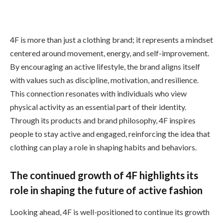
4F is more than just a clothing brand; it represents a mindset
centered around movement, energy, and self-improvement.
By encouraging an active lifestyle, the brand aligns itself
with values such as discipline, motivation, and resilience.
This connection resonates with individuals who view
physical activity as an essential part of their identity.
Through its products and brand philosophy, 4F inspires
people to stay active and engaged, reinforcing the idea that
clothing can play a role in shaping habits and behaviors.
The continued growth of 4F highlights its
role in shaping the future of active fashion
Looking ahead, 4F is well-positioned to continue its growth