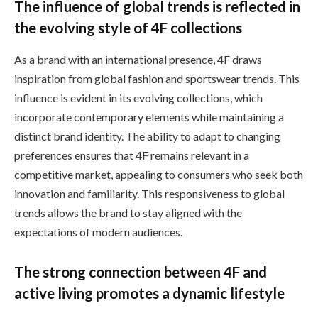
The influence of global trends is reflected in
the evolving style of 4F collections
As a brand with an international presence, 4F draws
inspiration from global fashion and sportswear trends. This
influence is evident in its evolving collections, which
incorporate contemporary elements while maintaining a
distinct brand identity. The ability to adapt to changing
preferences ensures that 4F remains relevant in a
competitive market, appealing to consumers who seek both
innovation and familiarity. This responsiveness to global
trends allows the brand to stay aligned with the
expectations of modern audiences.
The strong connection between 4F and
active living promotes a dynamic lifestyle