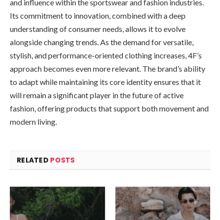
and influence within the sportswear and fashion industries.
Its commitment to innovation, combined with a deep
understanding of consumer needs, allows it to evolve
alongside changing trends. As the demand for versatile,
stylish, and performance-oriented clothing increases, 4F’s
approach becomes even more relevant. The brand’s ability
to adapt while maintaining its core identity ensures that it
will remain a significant player in the future of active
fashion, offering products that support both movement and
modern living.
RELATED
POSTS