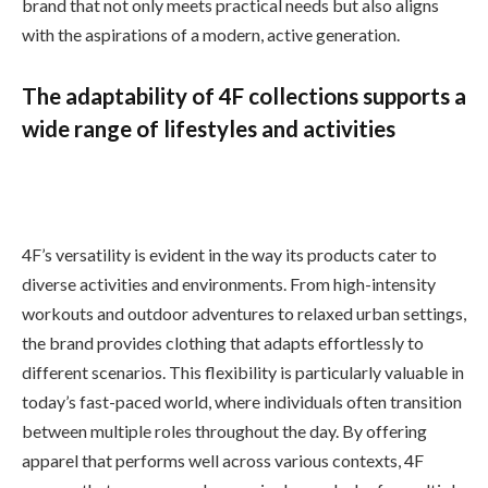
brand that not only meets practical needs but also aligns
with the aspirations of a modern, active generation.
The adaptability of 4F collections supports a
wide range of lifestyles and activities
4F’s versatility is evident in the way its products cater to
diverse activities and environments. From high-intensity
workouts and outdoor adventures to relaxed urban settings,
the brand provides clothing that adapts effortlessly to
different scenarios. This flexibility is particularly valuable in
today’s fast-paced world, where individuals often transition
between multiple roles throughout the day. By offering
apparel that performs well across various contexts, 4F