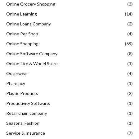
Online Grocery Shopping
(3)
Online Learning
(14)
Online Loans Company
(2)
Online Pet Shop
(4)
Online Shopping
(69)
Online Software Company
(8)
Online Tire & Wheel Store
(1)
Outerwear
(4)
Pharmacy
(1)
Plastic Products
(2)
Productivity Software:
(1)
Retail chain company
(1)
Seasonal Fashion
(1)
Service & Insurance
(7)