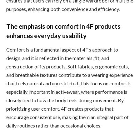
ensures that users can rely on a single wardrobe for multiple
purposes, enhancing both convenience and efficiency.
The emphasis on comfort in 4F products
enhances everyday usability
Comfort is a fundamental aspect of 4F’s approach to
design, and it is reflected in the materials, fit, and
construction of its products. Soft fabrics, ergonomic cuts,
and breathable textures contribute to a wearing experience
that feels natural and unrestricted. This focus on comfort is
especially important in activewear, where performance is
closely tied to how the body feels during movement. By
prioritizing user comfort, 4F creates products that
encourage consistent use, making them an integral part of
daily routines rather than occasional choices.