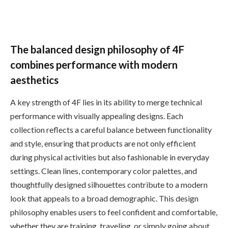
The balanced design philosophy of 4F
combines performance with modern
aesthetics
A key strength of 4F lies in its ability to merge technical
performance with visually appealing designs. Each
collection reflects a careful balance between functionality
and style, ensuring that products are not only efficient
during physical activities but also fashionable in everyday
settings. Clean lines, contemporary color palettes, and
thoughtfully designed silhouettes contribute to a modern
look that appeals to a broad demographic. This design
philosophy enables users to feel confident and comfortable,
whether they are training, traveling, or simply going about