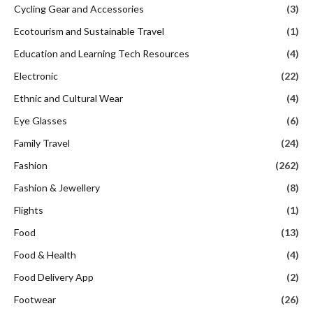
Cycling Gear and Accessories
(3)
Ecotourism and Sustainable Travel
(1)
Education and Learning Tech Resources
(4)
Electronic
(22)
Ethnic and Cultural Wear
(4)
Eye Glasses
(6)
Family Travel
(24)
Fashion
(262)
Fashion & Jewellery
(8)
Flights
(1)
Food
(13)
Food & Health
(4)
Food Delivery App
(2)
Footwear
(26)