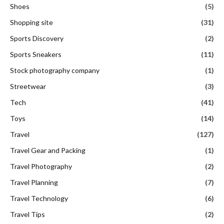
Shoes
(5)
Shopping site
(31)
Sports Discovery
(2)
Sports Sneakers
(11)
Stock photography company
(1)
Streetwear
(3)
Tech
(41)
Toys
(14)
Travel
(127)
Travel Gear and Packing
(1)
Travel Photography
(2)
Travel Planning
(7)
Travel Technology
(6)
Travel Tips
(2)