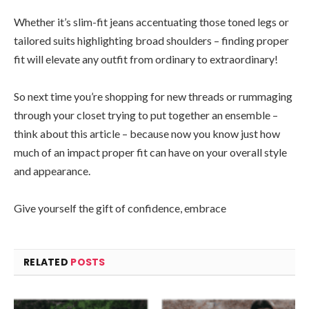
Whether it’s slim-fit jeans accentuating those toned legs or
tailored suits highlighting broad shoulders – finding proper
fit will elevate any outfit from ordinary to extraordinary!
So next time you’re shopping for new threads or rummaging
through your closet trying to put together an ensemble –
think about this article – because now you know just how
much of an impact proper fit can have on your overall style
and appearance.
Give yourself the gift of confidence, embrace
RELATED
POSTS