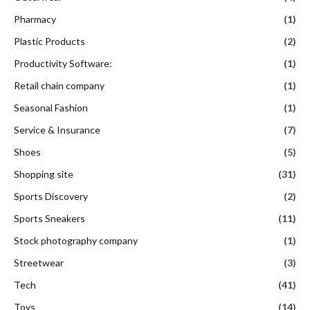
Pharmacy
(1)
Plastic Products
(2)
Productivity Software:
(1)
Retail chain company
(1)
Seasonal Fashion
(1)
Service & Insurance
(7)
Shoes
(5)
Shopping site
(31)
Sports Discovery
(2)
Sports Sneakers
(11)
Stock photography company
(1)
Streetwear
(3)
Tech
(41)
Toys
(14)