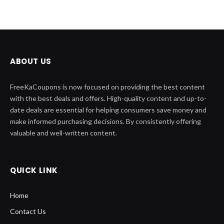
ABOUT US
FreeKaCoupons is now focused on providing the best content
with the best deals and offers. High-quality content and up-to-
date deals are essential for helping consumers save money and
make informed purchasing decisions. By consistently offering
valuable and well-written content.
QUICK LINK
Home
Contact Us