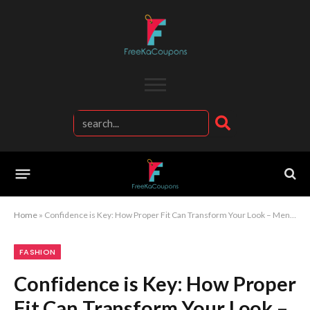
Home
»
Confidence is Key: How Proper Fit Can Transform Your Look – Men’s Fashion Tips
FASHION
Confidence is Key: How Proper
Fit Can Transform Your Look –