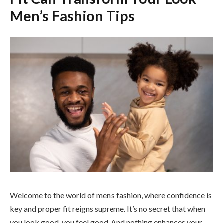
Men’s Fashion Tips
Welcome to the world of men’s fashion, where confidence is
key and proper fit reigns supreme. It’s no secret that when
you look good, you feel good. And nothing enhances your