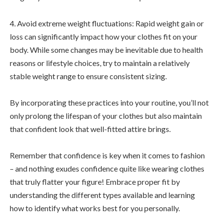
4. Avoid extreme weight fluctuations: Rapid weight gain or
loss can significantly impact how your clothes fit on your
body. While some changes may be inevitable due to health
reasons or lifestyle choices, try to maintain a relatively
stable weight range to ensure consistent sizing.
By incorporating these practices into your routine, you’ll not
only prolong the lifespan of your clothes but also maintain
that confident look that well-fitted attire brings.
Remember that confidence is key when it comes to fashion
– and nothing exudes confidence quite like wearing clothes
that truly flatter your figure! Embrace proper fit by
understanding the different types available and learning
how to identify what works best for you personally.