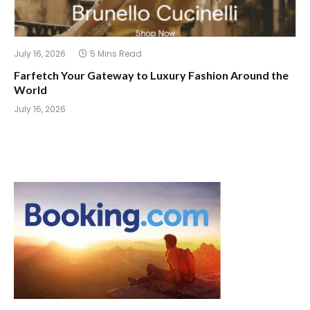
July 16, 2026
5 Mins Read
Farfetch Your Gateway to Luxury Fashion Around the
World
July 16, 2026