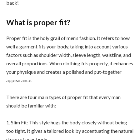
back!
What is proper fit?
Proper fit is the holy grail of men’s fashion. It refers to how
well a garment fits your body, taking into account various
factors such as shoulder width, sleeve length, waistline, and
overall proportions. When clothing fits properly, it enhances
your physique and creates a polished and put-together
appearance.
There are four main types of proper fit that every man
should be familiar with:
1. Slim Fit: This style hugs the body closely without being
too tight. It gives a tailored look by accentuating the natural
shape of your body.