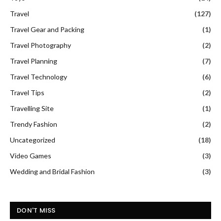
Travel
(127)
Travel Gear and Packing
(1)
Travel Photography
(2)
Travel Planning
(7)
Travel Technology
(6)
Travel Tips
(2)
Travelling Site
(1)
Trendy Fashion
(2)
Uncategorized
(18)
Video Games
(3)
Wedding and Bridal Fashion
(3)
DON'T MISS