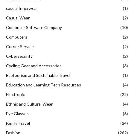
casual Innerwear
(1)
Casual Wear
(2)
Computer Software Company
(10)
Computers
(2)
Currier Service
(2)
Cybersecurity
(2)
Cycling Gear and Accessories
(3)
Ecotourism and Sustainable Travel
(1)
Education and Learning Tech Resources
(4)
Electronic
(22)
Ethnic and Cultural Wear
(4)
Eye Glasses
(6)
Family Travel
(24)
Fashion
(262)