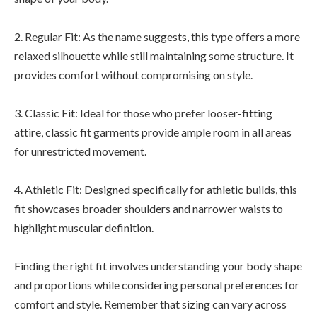
2. Regular Fit: As the name suggests, this type offers a more
relaxed silhouette while still maintaining some structure. It
provides comfort without compromising on style.
3. Classic Fit: Ideal for those who prefer looser-fitting
attire, classic fit garments provide ample room in all areas
for unrestricted movement.
4. Athletic Fit: Designed specifically for athletic builds, this
fit showcases broader shoulders and narrower waists to
highlight muscular definition.
Finding the right fit involves understanding your body shape
and proportions while considering personal preferences for
comfort and style. Remember that sizing can vary across