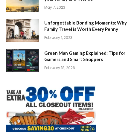
May 7, 2023
Unforgettable Bonding Moments: Why
Family Travel is Worth Every Penny
February 1, 2023
Green Man Gaming Explained: Tips for
Gamers and Smart Shoppers
February 18, 2026