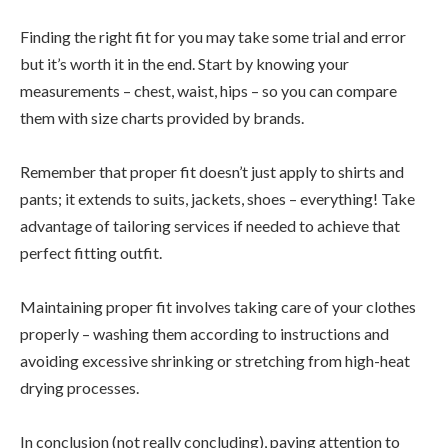
Finding the right fit for you may take some trial and error
but it’s worth it in the end. Start by knowing your
measurements – chest, waist, hips – so you can compare
them with size charts provided by brands.
Remember that proper fit doesn’t just apply to shirts and
pants; it extends to suits, jackets, shoes – everything! Take
advantage of tailoring services if needed to achieve that
perfect fitting outfit.
Maintaining proper fit involves taking care of your clothes
properly – washing them according to instructions and
avoiding excessive shrinking or stretching from high-heat
drying processes.
In conclusion (not really concluding), paying attention to