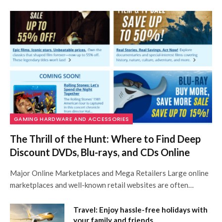
GAMING HARDWARE AND ACCESSORIES
The Thrill of the Hunt: Where to Find Deep
Discount DVDs, Blu-rays, and CDs Online
Major Online Marketplaces and Mega Retailers Large online
marketplaces and well-known retail websites are often…
Travel: Enjoy hassle-free holidays with
your family and friends.