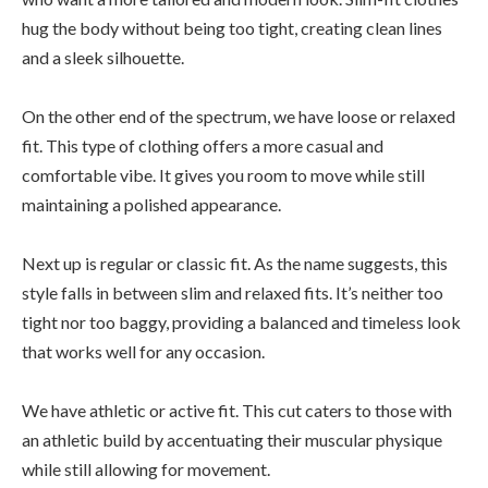
hug the body without being too tight, creating clean lines
and a sleek silhouette.
On the other end of the spectrum, we have loose or relaxed
fit. This type of clothing offers a more casual and
comfortable vibe. It gives you room to move while still
maintaining a polished appearance.
Next up is regular or classic fit. As the name suggests, this
style falls in between slim and relaxed fits. It’s neither too
tight nor too baggy, providing a balanced and timeless look
that works well for any occasion.
We have athletic or active fit. This cut caters to those with
an athletic build by accentuating their muscular physique
while still allowing for movement.