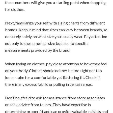
these numbers will give you a starting point when shopping
for clothes.
Next, familiarize yourself with sizing charts from different
brands. Keep in mind that sizes can vary between brands, so
don’t rely solely on what size you usually wear. Pay attention
not only to the numerical size but also to specific
measurements provided by the brand.
When trying on clothes, pay close attention to how they feel
on your body. Clothes should neither be too tight nor too
loose – aim for a comfortable yet flattering fit. Check if
there is any excess fabric or pulling in certain areas.
Don’t be afraid to ask for assistance from store associates
or seek advice from tailors. They have expertise in
determining proper fit and can provide valuable insights and