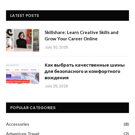
LATEST POSTS
Skillshare: Learn Creative Skills and
Grow Your Career Online
July 30, 2026
Как выбрать качественные шины
для безопасного и комфортного
вождения
July 25, 2026
POPULAR CATEGORIES
Accessories
(8)
Adventure Travel
(2)