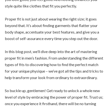
style quite like clothes that fit you perfectly.
Proper fit is not just about wearing the right size; it goes
beyond that. It’s about finding garments that flatter your
body shape, accentuate your best features, and give you a
boost of self-assurance every time you step out the door.
In this blog post, we’ll dive deep into the art of mastering
proper fit in men’s fashion. From understanding the different
types of fits to discovering how to find the perfect match
for your unique physique – we’ve got all the tips and tricks to
help transform your look from ordinary to extraordinary.
So buckle up, gentlemen! Get ready to unlock a whole new
level of style by embracing the power of proper fit. Trust us;
once you experience it firsthand, there will be no turning