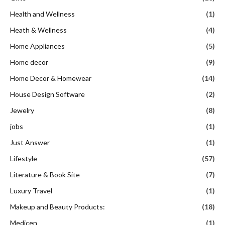
Health and Wellness
(1)
Heath & Wellness
(4)
Home Appliances
(5)
Home decor
(9)
Home Decor & Homewear
(14)
House Design Software
(2)
Jewelry
(8)
jobs
(1)
Just Answer
(1)
Lifestyle
(57)
Literature & Book Site
(7)
Luxury Travel
(1)
Makeup and Beauty Products:
(18)
Medicen
(1)