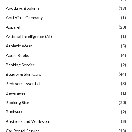
Agoda vs Booking
(18)
Anti Virus Company
(1)
Apparel
(20)
Artificial Intelligence (AI)
(1)
Athletic Wear
(5)
Audio Books
(4)
Banking Service
(2)
Beauty & Skin Care
(44)
Bedroom Essential
(3)
Beverages
(1)
Booking Site
(20)
Business
(2)
Business and Workwear
(3)
Car Rental Service
(18)