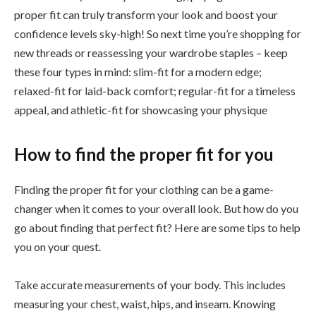
proper fit can truly transform your look and boost your
confidence levels sky-high! So next time you’re shopping for
new threads or reassessing your wardrobe staples – keep
these four types in mind: slim-fit for a modern edge;
relaxed-fit for laid-back comfort; regular-fit for a timeless
appeal, and athletic-fit for showcasing your physique
How to find the proper fit for you
Finding the proper fit for your clothing can be a game-
changer when it comes to your overall look. But how do you
go about finding that perfect fit? Here are some tips to help
you on your quest.
Take accurate measurements of your body. This includes
measuring your chest, waist, hips, and inseam. Knowing