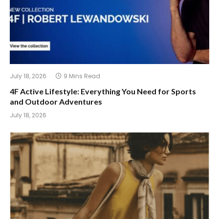
July 18, 2026
9 Mins Read
4F Active Lifestyle: Everything You Need for Sports
and Outdoor Adventures
July 18, 2026