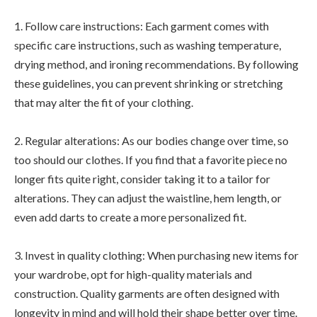
1. Follow care instructions: Each garment comes with
specific care instructions, such as washing temperature,
drying method, and ironing recommendations. By following
these guidelines, you can prevent shrinking or stretching
that may alter the fit of your clothing.
2. Regular alterations: As our bodies change over time, so
too should our clothes. If you find that a favorite piece no
longer fits quite right, consider taking it to a tailor for
alterations. They can adjust the waistline, hem length, or
even add darts to create a more personalized fit.
3. Invest in quality clothing: When purchasing new items for
your wardrobe, opt for high-quality materials and
construction. Quality garments are often designed with
longevity in mind and will hold their shape better over time.