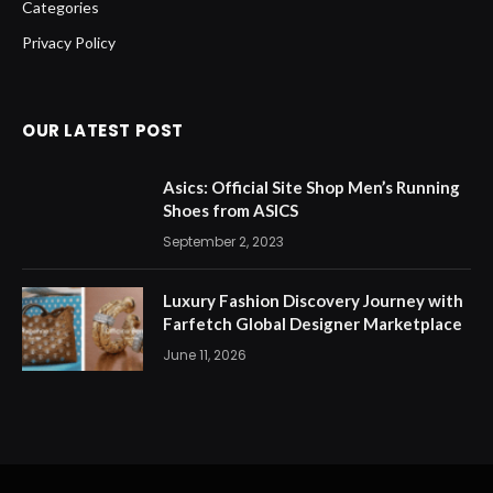
Categories
Privacy Policy
OUR LATEST POST
Asics: Official Site Shop Men’s Running
Shoes from ASICS
September 2, 2023
Luxury Fashion Discovery Journey with
Farfetch Global Designer Marketplace
June 11, 2026