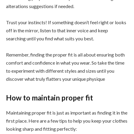
alterations suggestions if needed.
Trust your instincts! If something doesn’t feel right or looks
off in the mirror, listen to that inner voice and keep
searching until you find what suits you best.
Remember, finding the proper fit is all about ensuring both
comfort and confidence in what you wear. So take the time
to experiment with different styles and sizes until you
discover what truly flatters your unique physique
How to maintain proper fit
Maintaining proper fit is just as important as finding it in the
first place. Here are a few tips to help you keep your clothes
looking sharp and fitting perfectly: