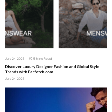
July 24, 2026
5 Mins Read
Discover Luxury Designer Fashion and Global Style
Trends with Farfetch.com
July 24, 2026