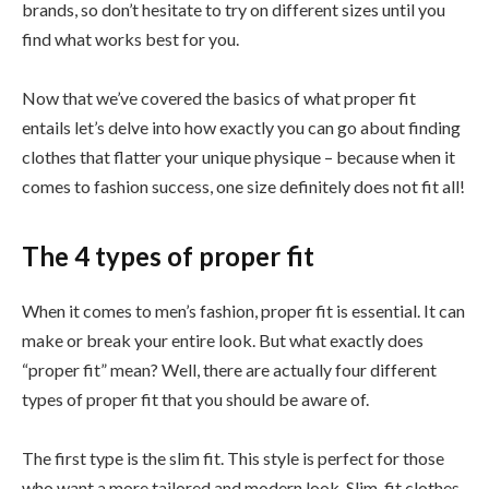
brands, so don’t hesitate to try on different sizes until you
find what works best for you.
Now that we’ve covered the basics of what proper fit
entails let’s delve into how exactly you can go about finding
clothes that flatter your unique physique – because when it
comes to fashion success, one size definitely does not fit all!
The 4 types of proper fit
When it comes to men’s fashion, proper fit is essential. It can
make or break your entire look. But what exactly does
“proper fit” mean? Well, there are actually four different
types of proper fit that you should be aware of.
The first type is the slim fit. This style is perfect for those
who want a more tailored and modern look. Slim-fit clothes