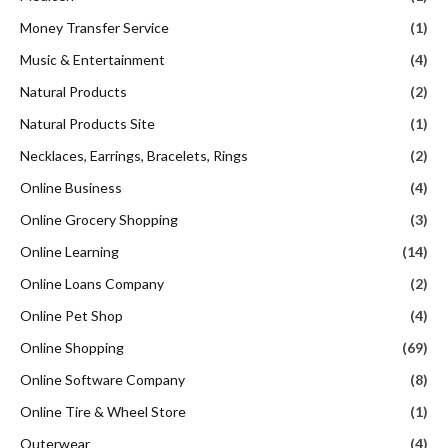
Money Transfer Service
(1)
Music & Entertainment
(4)
Natural Products
(2)
Natural Products Site
(1)
Necklaces, Earrings, Bracelets, Rings
(2)
Online Business
(4)
Online Grocery Shopping
(3)
Online Learning
(14)
Online Loans Company
(2)
Online Pet Shop
(4)
Online Shopping
(69)
Online Software Company
(8)
Online Tire & Wheel Store
(1)
Outerwear
(4)