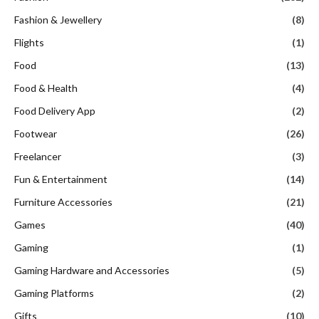
Fashion & Jewellery
(8)
Flights
(1)
Food
(13)
Food & Health
(4)
Food Delivery App
(2)
Footwear
(26)
Freelancer
(3)
Fun & Entertainment
(14)
Furniture Accessories
(21)
Games
(40)
Gaming
(1)
Gaming Hardware and Accessories
(5)
Gaming Platforms
(2)
Gifts
(10)