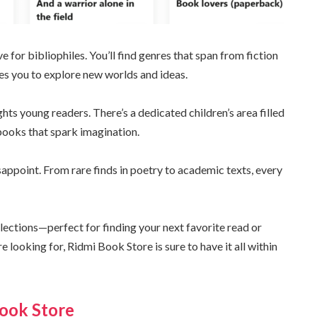
e for bibliophiles. You’ll find genres that span from fiction
ites you to explore new worlds and ideas.
ghts young readers. There’s a dedicated children’s area filled
books that spark imagination.
sappoint. From rare finds in poetry to academic texts, every
lections—perfect for finding your next favorite read or
e looking for, Ridmi Book Store is sure to have it all within
Book Store