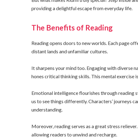
providing a delightful escape from everyday life.
The Benefits of Reading
Reading opens doors to new worlds. Each page offe
distant lands and unfamiliar cultures.
It sharpens your mind too. Engaging with diverse 
hones critical thinking skills. This mental exercise i
Emotional intelligence flourishes through reading 
us to see things differently. Characters’ journeys c
understanding.
Moreover, reading serves as a great stress reliever.
allowing readers to unwind and recharge.