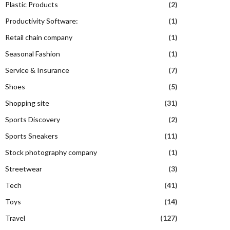
Plastic Products
(2)
Productivity Software:
(1)
Retail chain company
(1)
Seasonal Fashion
(1)
Service & Insurance
(7)
Shoes
(5)
Shopping site
(31)
Sports Discovery
(2)
Sports Sneakers
(11)
Stock photography company
(1)
Streetwear
(3)
Tech
(41)
Toys
(14)
Travel
(127)