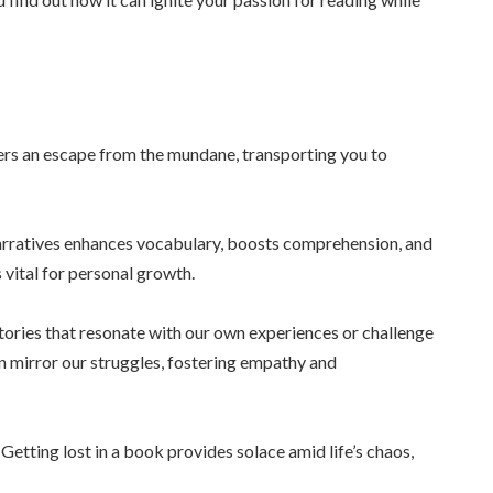
rs an escape from the mundane, transporting you to
narratives enhances vocabulary, boosts comprehension, and
s vital for personal growth.
stories that resonate with our own experiences or challenge
an mirror our struggles, fostering empathy and
 Getting lost in a book provides solace amid life’s chaos,