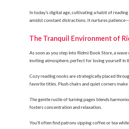
In today’s digital age, cultivating a habit of readi
amidst constant distractions. It nurtures patience—q
The Tranquil Environment of R
As soon as you step into Ridmi Book Store, a wave 
inviting atmosphere, perfect for losing yourself in 
Cozy reading nooks are strategically placed througho
favorite titles. Plush chairs and quiet corners make 
The gentle rustle of turning pages blends harmoni
fosters concentration and relaxation.
You’ll often find patrons sipping coffee or tea whil