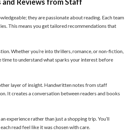
 and Reviews from Staff
nowledgeable; they are passionate about reading. Each team
ties. This means you get tailored recommendations that
tion. Whether you’re into thrillers, romance, or non-fiction,
he time to understand what sparks your interest before
ther layer of insight. Handwritten notes from staff
tion. It creates a conversation between readers and books
an experience rather than just a shopping trip. You’ll
each read feel like it was chosen with care.