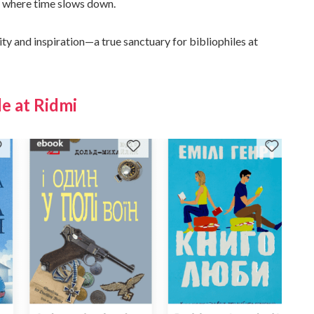
en where time slows down.
ity and inspiration—a true sanctuary for bibliophiles at
e at Ridmi