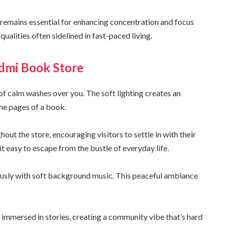
ng remains essential for enhancing concentration and focus
ualities often sidelined in fast-paced living.
idmi Book Store
of calm washes over you. The soft lighting creates an
the pages of a book.
ut the store, encouraging visitors to settle in with their
it easy to escape from the bustle of everyday life.
ously with soft background music. This peaceful ambiance
e immersed in stories, creating a community vibe that’s hard