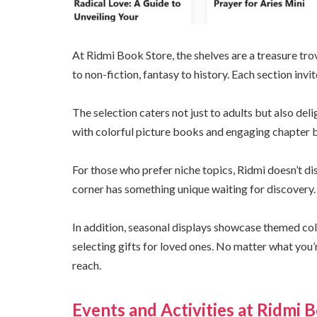
At Ridmi Book Store, the shelves are a treasure trov
to non-fiction, fantasy to history. Each section inv
The selection caters not just to adults but also deli
with colorful picture books and engaging chapter 
For those who prefer niche topics, Ridmi doesn’t di
corner has something unique waiting for discovery.
In addition, seasonal displays showcase themed col
selecting gifts for loved ones. No matter what you’r
reach.
Events and Activities at Ridmi 