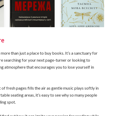
re
 more than just a place to buy books. It’s a sanctuary for
re searching for your next page-turner or looking to
ing atmosphere that encourages you to lose yourself in
of fresh pages fills the air as gentle music plays softly in
able seating areas, it’s easy to see why so many people
ing spot.
 find out how it can ignite your passion for reading while