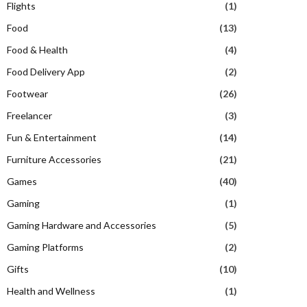
Flights
(1)
Food
(13)
Food & Health
(4)
Food Delivery App
(2)
Footwear
(26)
Freelancer
(3)
Fun & Entertainment
(14)
Furniture Accessories
(21)
Games
(40)
Gaming
(1)
Gaming Hardware and Accessories
(5)
Gaming Platforms
(2)
Gifts
(10)
Health and Wellness
(1)