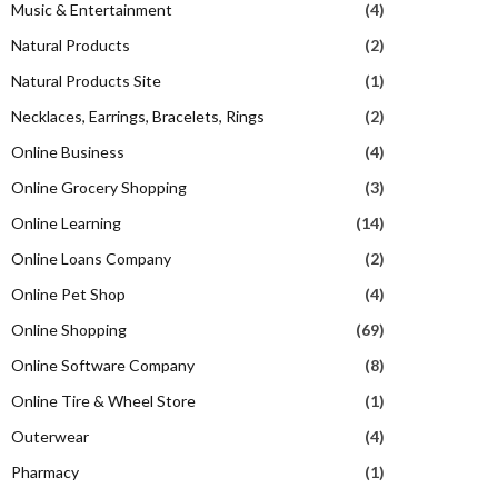
Music & Entertainment
(4)
Natural Products
(2)
Natural Products Site
(1)
Necklaces, Earrings, Bracelets, Rings
(2)
Online Business
(4)
Online Grocery Shopping
(3)
Online Learning
(14)
Online Loans Company
(2)
Online Pet Shop
(4)
Online Shopping
(69)
Online Software Company
(8)
Online Tire & Wheel Store
(1)
Outerwear
(4)
Pharmacy
(1)