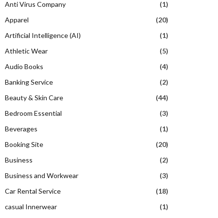
Anti Virus Company
(1)
Apparel
(20)
Artificial Intelligence (AI)
(1)
Athletic Wear
(5)
Audio Books
(4)
Banking Service
(2)
Beauty & Skin Care
(44)
Bedroom Essential
(3)
Beverages
(1)
Booking Site
(20)
Business
(2)
Business and Workwear
(3)
Car Rental Service
(18)
casual Innerwear
(1)