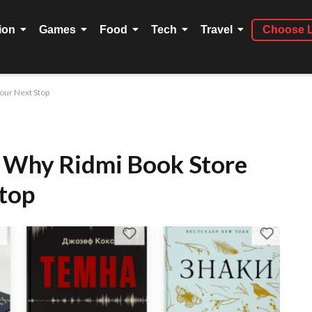
ion
Games
Food
Tech
Travel
Choose 
our Next Stop
: Why Ridmi Book Store
Stop