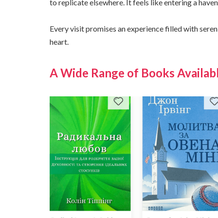
to replicate elsewhere. It feels like entering a hav
Every visit promises an experience filled with seren
heart.
A Wide Range of Books Availabl