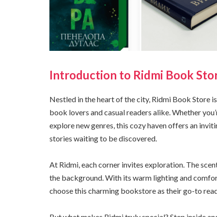
Introduction to Ridmi Book Sto
Nestled in the heart of the city, Ridmi Book Store is
book lovers and casual readers alike. Whether you’
explore new genres, this cozy haven offers an invit
stories waiting to be discovered.
At Ridmi, each corner invites exploration. The scent 
the background. With its warm lighting and comfort
choose this charming bookstore as their go-to read
But what makes Ridmi truly special? Step inside and