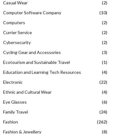
Casual Wear
(2)
Computer Software Company
(10)
Computers
(2)
Currier Service
(2)
Cybersecurity
(2)
Cycling Gear and Accessories
(3)
Ecotourism and Sustainable Travel
(1)
Education and Learning Tech Resources
(4)
Electronic
(22)
Ethnic and Cultural Wear
(4)
Eye Glasses
(6)
Family Travel
(24)
Fashion
(262)
Fashion & Jewellery
(8)