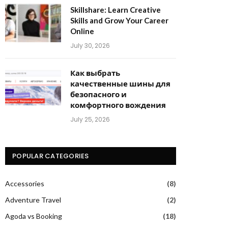
Skillshare: Learn Creative
Skills and Grow Your Career
Online
July 30, 2026
Как выбрать
качественные шины для
безопасного и
комфортного вождения
July 25, 2026
POPULAR CATEGORIES
Accessories
(8)
Adventure Travel
(2)
Agoda vs Booking
(18)