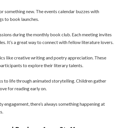
 for something new. The events calendar buzzes with
gs to book launches.
sions during the monthly book club. Each meeting invites
s. It’s a great way to connect with fellow literature lovers.
cs like creative writing and poetry appreciation. These
rticipants to explore their literary talents.
 to life through animated storytelling. Children gather
ove for reading early on.
ty engagement, there’s always something happening at
s.