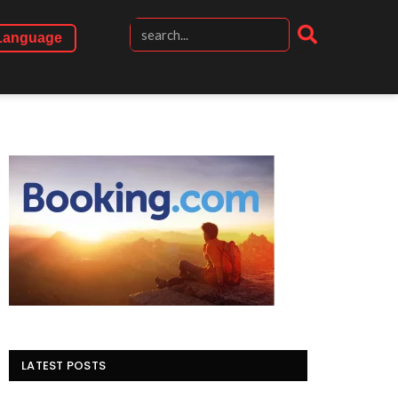
Language
LATEST POSTS