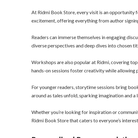
At Ridmi Book Store, every visit is an opportunity
excitement, offering everything from author signin
Readers can immerse themselves in engaging discus
diverse perspectives and deep dives into chosen title
Workshops are also popular at Ridmi, covering topi
hands-on sessions foster creativity while allowing pa
For younger readers, storytime sessions bring books
around as tales unfold, sparking imagination and a l
Whether you’re looking for inspiration or communi
Ridmi Book Store that caters to everyone’s interest