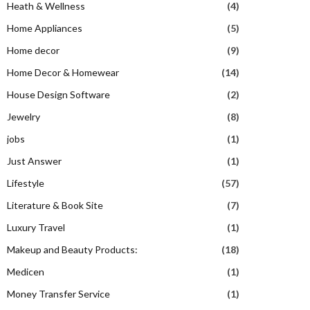
Heath & Wellness
(4)
Home Appliances
(5)
Home decor
(9)
Home Decor & Homewear
(14)
House Design Software
(2)
Jewelry
(8)
jobs
(1)
Just Answer
(1)
Lifestyle
(57)
Literature & Book Site
(7)
Luxury Travel
(1)
Makeup and Beauty Products:
(18)
Medicen
(1)
Money Transfer Service
(1)