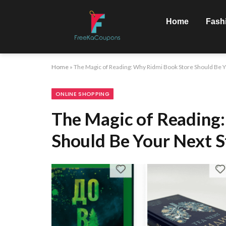
Home
Fash
Home
»
The Magic of Reading: Why Ridmi Book Store Should Be Y
ONLINE SHOPPING
The Magic of Reading
Should Be Your Next 