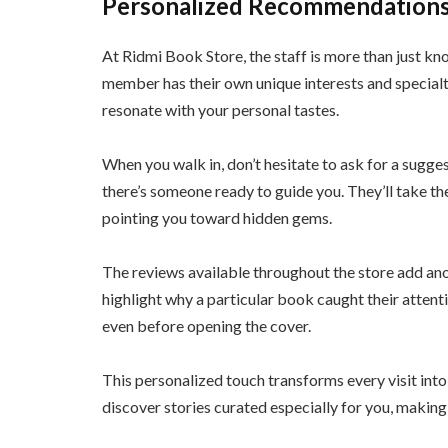
Personalized Recommendations
At Ridmi Book Store, the staff is more than just k
member has their own unique interests and special
resonate with your personal tastes.
When you walk in, don’t hesitate to ask for a sugges
there’s someone ready to guide you. They’ll take t
pointing you toward hidden gems.
The reviews available throughout the store add ano
highlight why a particular book caught their atten
even before opening the cover.
This personalized touch transforms every visit into 
discover stories curated especially for you, making 