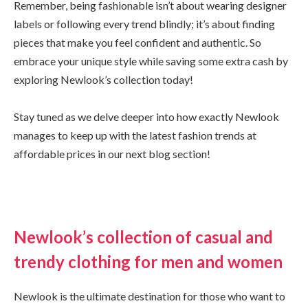
Remember, being fashionable isn’t about wearing designer
labels or following every trend blindly; it’s about finding
pieces that make you feel confident and authentic. So
embrace your unique style while saving some extra cash by
exploring Newlook’s collection today!
Stay tuned as we delve deeper into how exactly Newlook
manages to keep up with the latest fashion trends at
affordable prices in our next blog section!
Newlook’s collection of casual and
trendy clothing for men and women
Newlook is the ultimate destination for those who want to