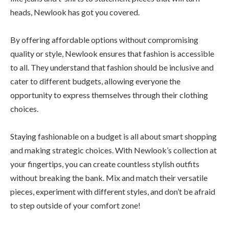
heads, Newlook has got you covered.
By offering affordable options without compromising
quality or style, Newlook ensures that fashion is accessible
to all. They understand that fashion should be inclusive and
cater to different budgets, allowing everyone the
opportunity to express themselves through their clothing
choices.
Staying fashionable on a budget is all about smart shopping
and making strategic choices. With Newlook’s collection at
your fingertips, you can create countless stylish outfits
without breaking the bank. Mix and match their versatile
pieces, experiment with different styles, and don’t be afraid
to step outside of your comfort zone!