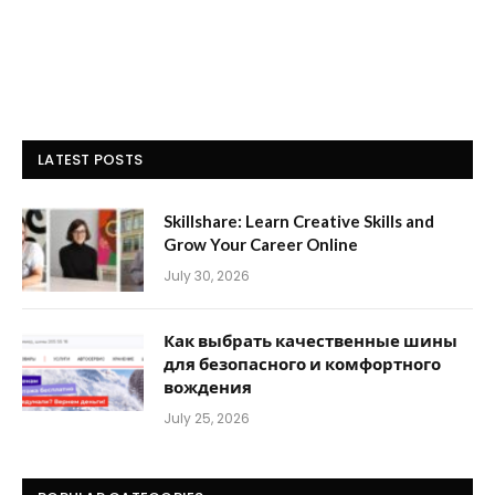
LATEST POSTS
Skillshare: Learn Creative Skills and
Grow Your Career Online
July 30, 2026
Как выбрать качественные шины
для безопасного и комфортного
вождения
July 25, 2026