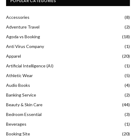
POPULAR CATEGORIES
Accessories
(8)
Adventure Travel
(2)
Agoda vs Booking
(18)
Anti Virus Company
(1)
Apparel
(20)
Artificial Intelligence (AI)
(1)
Athletic Wear
(5)
Audio Books
(4)
Banking Service
(2)
Beauty & Skin Care
(44)
Bedroom Essential
(3)
Beverages
(1)
Booking Site
(20)