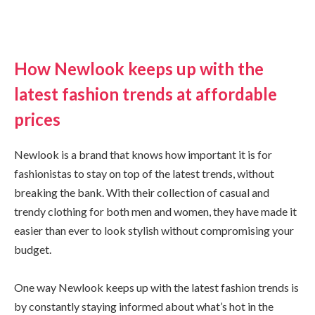
How Newlook keeps up with the
latest fashion trends at affordable
prices
Newlook is a brand that knows how important it is for
fashionistas to stay on top of the latest trends, without
breaking the bank. With their collection of casual and
trendy clothing for both men and women, they have made it
easier than ever to look stylish without compromising your
budget.
One way Newlook keeps up with the latest fashion trends is
by constantly staying informed about what’s hot in the