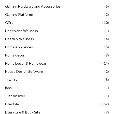
Gaming Hardware and Accessories
(5)
Gaming Platforms
(2)
Gifts
(10)
Health and Wellness
(1)
Heath & Wellness
(4)
Home Appliances
(5)
Home decor
(9)
Home Decor & Homewear
(14)
House Design Software
(2)
Jewelry
(8)
jobs
(1)
Just Answer
(1)
Lifestyle
(57)
Literature & Book Site
(7)