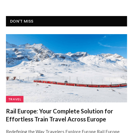
DON'T MISS
TRAVEL
Rail Europe: Your Complete Solution for
Effortless Train Travel Across Europe
Redefining the Way Travelers Explore Europe Rail Europe