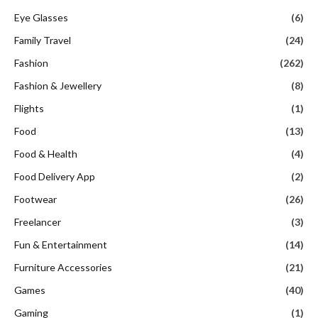
Eye Glasses
(6)
Family Travel
(24)
Fashion
(262)
Fashion & Jewellery
(8)
Flights
(1)
Food
(13)
Food & Health
(4)
Food Delivery App
(2)
Footwear
(26)
Freelancer
(3)
Fun & Entertainment
(14)
Furniture Accessories
(21)
Games
(40)
Gaming
(1)