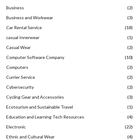
Business
(2)
Business and Workwear
(3)
Car Rental Service
(18)
casual Innerwear
(1)
Casual Wear
(2)
Computer Software Company
(10)
Computers
(2)
Currier Service
(2)
Cybersecurity
(2)
Cycling Gear and Accessories
(3)
Ecotourism and Sustainable Travel
(1)
Education and Learning Tech Resources
(4)
Electronic
(22)
Ethnic and Cultural Wear
(4)