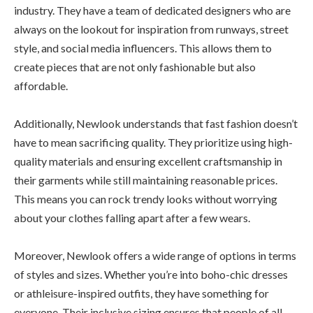
industry. They have a team of dedicated designers who are
always on the lookout for inspiration from runways, street
style, and social media influencers. This allows them to
create pieces that are not only fashionable but also
affordable.
Additionally, Newlook understands that fast fashion doesn’t
have to mean sacrificing quality. They prioritize using high-
quality materials and ensuring excellent craftsmanship in
their garments while still maintaining reasonable prices.
This means you can rock trendy looks without worrying
about your clothes falling apart after a few wears.
Moreover, Newlook offers a wide range of options in terms
of styles and sizes. Whether you’re into boho-chic dresses
or athleisure-inspired outfits, they have something for
everyone. Their inclusive sizing ensures that people of all