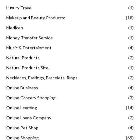
Luxury Travel
(1)
Makeup and Beauty Products:
(18)
Medicen
(1)
Money Transfer Service
(1)
Music & Entertainment
(4)
Natural Products
(2)
Natural Products Site
(1)
Necklaces, Earrings, Bracelets, Rings
(2)
Online Business
(4)
Online Grocery Shopping
(3)
Online Learning
(14)
Online Loans Company
(2)
Online Pet Shop
(4)
Online Shopping
(69)