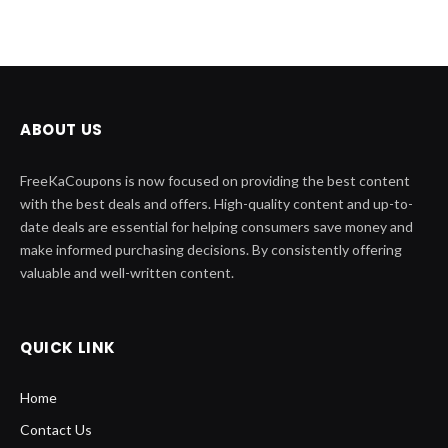
ABOUT US
FreeKaCoupons is now focused on providing the best content
with the best deals and offers. High-quality content and up-to-
date deals are essential for helping consumers save money and
make informed purchasing decisions. By consistently offering
valuable and well-written content.
QUICK LINK
Home
Contact Us