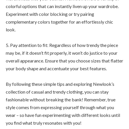
colorful options that can instantly liven up your wardrobe.
Experiment with color blocking or try pairing
complementary colors together for an effortlessly chic
look.
5. Pay attention to fit: Regardless of how trendy the piece
may be, if it doesn’t fit properly, it won’t do justice to your
overall appearance. Ensure that you choose sizes that flatter
your body shape and accentuate your best features.
By following these simple tips and exploring Newlook’s
collection of casual and trendy clothing, you can stay
fashionable without breaking the bank! Remember, true
style comes from expressing yourself through what you
wear – so have fun experimenting with different looks until
you find what truly resonates with you!