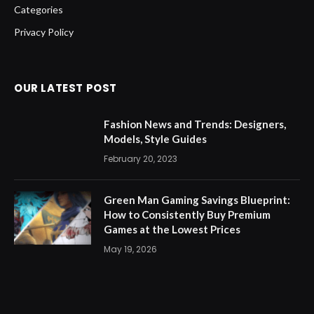
Categories
Privacy Policy
OUR LATEST POST
Fashion News and Trends: Designers,
Models, Style Guides
February 20, 2023
Green Man Gaming Savings Blueprint:
How to Consistently Buy Premium
Games at the Lowest Prices
May 19, 2026