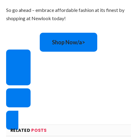
So go ahead – embrace affordable fashion at its finest by
shopping at Newlook today!
Shop Now/a>
RELATED
POSTS