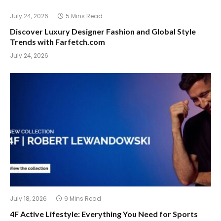
July 24, 2026
5 Mins Read
Discover Luxury Designer Fashion and Global Style
Trends with Farfetch.com
July 24, 2026
July 18, 2026
9 Mins Read
4F Active Lifestyle: Everything You Need for Sports