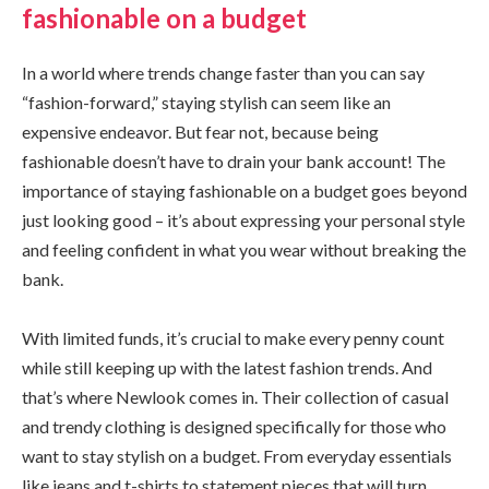
fashionable on a budget
In a world where trends change faster than you can say
“fashion-forward,” staying stylish can seem like an
expensive endeavor. But fear not, because being
fashionable doesn’t have to drain your bank account! The
importance of staying fashionable on a budget goes beyond
just looking good – it’s about expressing your personal style
and feeling confident in what you wear without breaking the
bank.
With limited funds, it’s crucial to make every penny count
while still keeping up with the latest fashion trends. And
that’s where Newlook comes in. Their collection of casual
and trendy clothing is designed specifically for those who
want to stay stylish on a budget. From everyday essentials
like jeans and t-shirts to statement pieces that will turn