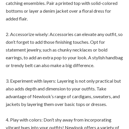
catching ensembles. Pair a printed top with solid-colored
bottoms or layer a denim jacket over a floral dress for
added flair.
2. Accessorize wisely: Accessories can elevate any outfit, so
don’t forget to add those finishing touches. Opt for
statement jewelry, such as chunky necklaces or bold
earrings, to add an extra pop to your look. A stylish handbag
or trendy belt can also make a big difference.
3. Experiment with layers: Layering is not only practical but
also adds depth and dimension to your outfits. Take
advantage of Newlook’s range of cardigans, sweaters, and
jackets by layering them over basic tops or dresses.
4. Play with colors: Don’t shy away from incorporating
vibrant hues into your outfits! Newlook offers a variety of