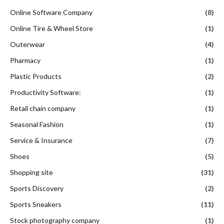
Online Software Company
(8)
Online Tire & Wheel Store
(1)
Outerwear
(4)
Pharmacy
(1)
Plastic Products
(2)
Productivity Software:
(1)
Retail chain company
(1)
Seasonal Fashion
(1)
Service & Insurance
(7)
Shoes
(5)
Shopping site
(31)
Sports Discovery
(2)
Sports Sneakers
(11)
Stock photography company
(1)