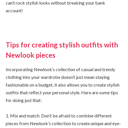
can’t rock stylish looks without breaking your bank
account!
Tips for creating stylish outfits with
Newlook pieces
Incorporating Newlook’s collection of casual and trendy
clothing into your wardrobe doesn’t just mean staying
fashionable on a budget, it also allows you to create stylish
outfits that reflect your personal style. Here are some tips
for doing just that:
1. Mix and match: Don’t be afraid to combine different
pieces from Newlook’s collection to create unique and eye-