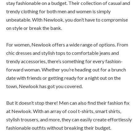
stay fashionable on a budget. Their collection of casual and
trendy clothing for both men and women is simply
unbeatable. With Newlook, you don’t have to compromise
on style or break the bank.
For women, Newlook offers a wide range of options. From
chic dresses and stylish tops to comfortable jeans and
trendy accessories, there’s something for every fashion-
forward woman. Whether you’re heading out for a brunch
date with friends or getting ready for a night out on the
town, Newlook has got you covered.
But it doesn’t stop there! Men can also find their fashion fix
at Newlook. With an array of cool t-shirts, smart shirts,
stylish trousers, and more, they can easily create effortlessly
fashionable outfits without breaking their budget.