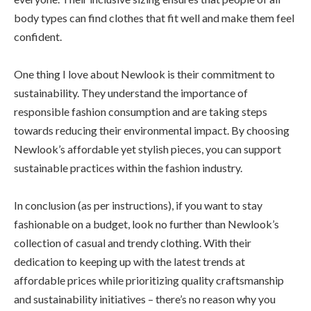
body types can find clothes that fit well and make them feel
confident.
One thing I love about Newlook is their commitment to
sustainability. They understand the importance of
responsible fashion consumption and are taking steps
towards reducing their environmental impact. By choosing
Newlook’s affordable yet stylish pieces, you can support
sustainable practices within the fashion industry.
In conclusion (as per instructions), if you want to stay
fashionable on a budget, look no further than Newlook’s
collection of casual and trendy clothing. With their
dedication to keeping up with the latest trends at
affordable prices while prioritizing quality craftsmanship
and sustainability initiatives – there’s no reason why you