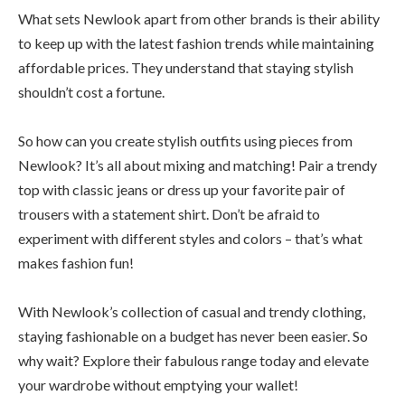
What sets Newlook apart from other brands is their ability
to keep up with the latest fashion trends while maintaining
affordable prices. They understand that staying stylish
shouldn’t cost a fortune.
So how can you create stylish outfits using pieces from
Newlook? It’s all about mixing and matching! Pair a trendy
top with classic jeans or dress up your favorite pair of
trousers with a statement shirt. Don’t be afraid to
experiment with different styles and colors – that’s what
makes fashion fun!
With Newlook’s collection of casual and trendy clothing,
staying fashionable on a budget has never been easier. So
why wait? Explore their fabulous range today and elevate
your wardrobe without emptying your wallet!