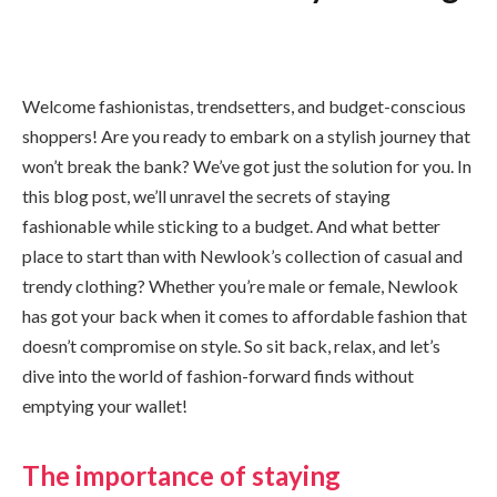
Welcome fashionistas, trendsetters, and budget-conscious
shoppers! Are you ready to embark on a stylish journey that
won’t break the bank? We’ve got just the solution for you. In
this blog post, we’ll unravel the secrets of staying
fashionable while sticking to a budget. And what better
place to start than with Newlook’s collection of casual and
trendy clothing? Whether you’re male or female, Newlook
has got your back when it comes to affordable fashion that
doesn’t compromise on style. So sit back, relax, and let’s
dive into the world of fashion-forward finds without
emptying your wallet!
The importance of staying