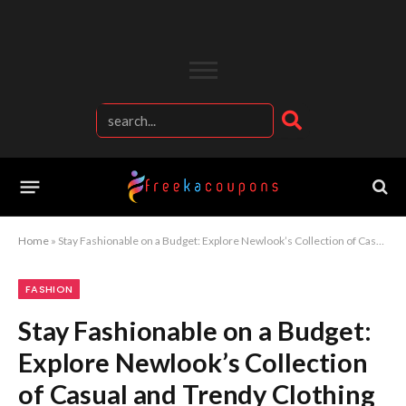
Home
»
Stay Fashionable on a Budget: Explore Newlook’s Collection of Casual and Trendy Clothing
FASHION
Stay Fashionable on a Budget:
Explore Newlook’s Collection
of Casual and Trendy Clothing