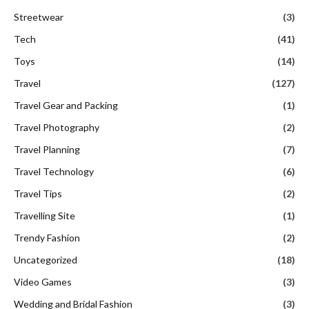
Streetwear
(3)
Tech
(41)
Toys
(14)
Travel
(127)
Travel Gear and Packing
(1)
Travel Photography
(2)
Travel Planning
(7)
Travel Technology
(6)
Travel Tips
(2)
Travelling Site
(1)
Trendy Fashion
(2)
Uncategorized
(18)
Video Games
(3)
Wedding and Bridal Fashion
(3)