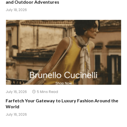
and Outdoor Adventures
July 18, 2026
July 16, 2026
5 Mins Read
Farfetch Your Gateway to Luxury Fashion Around the
World
July 16, 2026