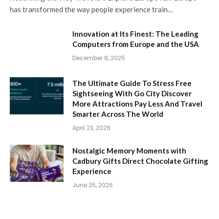
has transformed the way people experience train…
Innovation at Its Finest: The Leading
Computers from Europe and the USA
December 8, 2025
The Ultimate Guide To Stress Free
Sightseeing With Go City Discover
More Attractions Pay Less And Travel
Smarter Across The World
April 23, 2026
Nostalgic Memory Moments with
Cadbury Gifts Direct Chocolate Gifting
Experience
June 25, 2026