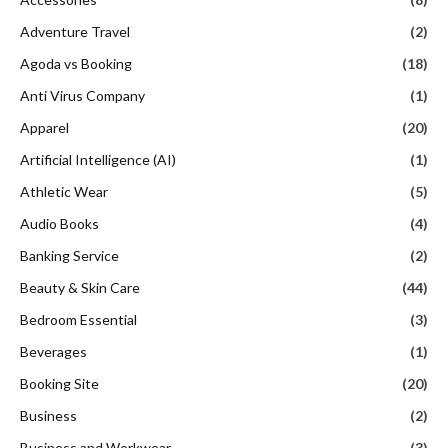
Adventure Travel
(2)
Agoda vs Booking
(18)
Anti Virus Company
(1)
Apparel
(20)
Artificial Intelligence (AI)
(1)
Athletic Wear
(5)
Audio Books
(4)
Banking Service
(2)
Beauty & Skin Care
(44)
Bedroom Essential
(3)
Beverages
(1)
Booking Site
(20)
Business
(2)
Business and Workwear
(3)