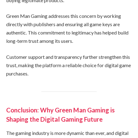
buying legitimate products.
Green Man Gaming addresses this concern by working
directly with publishers and ensuring all game keys are
authentic. This commitment to legitimacy has helped build
long-term trust among its users.
Customer support and transparency further strengthen this
trust, making the platform a reliable choice for digital game
purchases.
Conclusion: Why Green Man Gaming is
Shaping the Digital Gaming Future
The gaming industry is more dynamic than ever, and digital