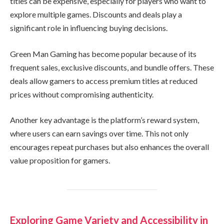
titles can be expensive, especially for players who want to
explore multiple games. Discounts and deals play a
significant role in influencing buying decisions.
Green Man Gaming has become popular because of its
frequent sales, exclusive discounts, and bundle offers. These
deals allow gamers to access premium titles at reduced
prices without compromising authenticity.
Another key advantage is the platform’s reward system,
where users can earn savings over time. This not only
encourages repeat purchases but also enhances the overall
value proposition for gamers.
Exploring Game Variety and Accessibility in