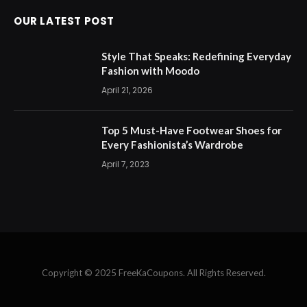
OUR LATEST POST
Style That Speaks: Redefining Everyday
Fashion with Moodo
April 21, 2026
Top 5 Must-Have Footwear Shoes for
Every Fashionista’s Wardrobe
April 7, 2023
Copyright © 2025 FreeKaCoupons. All Rights Reserved.