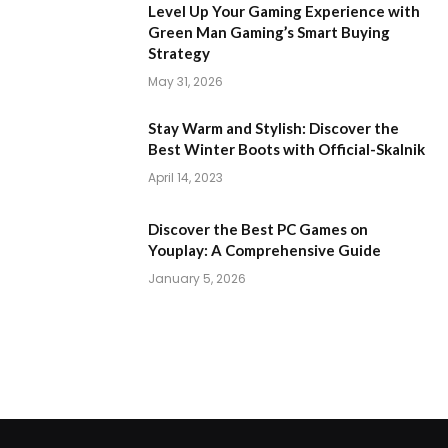
Level Up Your Gaming Experience with
Green Man Gaming’s Smart Buying
Strategy
May 31, 2026
Stay Warm and Stylish: Discover the
Best Winter Boots with Official-Skalnik
April 14, 2023
Discover the Best PC Games on
Youplay: A Comprehensive Guide
January 5, 2026