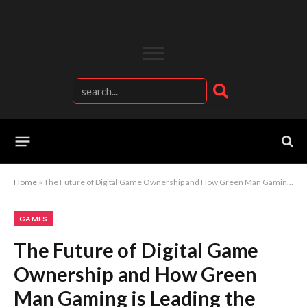
Home
»
The Future of Digital Game Ownership and How Green Man Gaming is Leading the Revolution
GAMES
The Future of Digital Game
Ownership and How Green
Man Gaming is Leading the