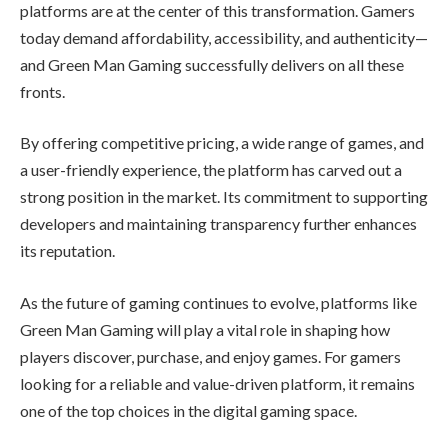
platforms are at the center of this transformation. Gamers
today demand affordability, accessibility, and authenticity—
and Green Man Gaming successfully delivers on all these
fronts.
By offering competitive pricing, a wide range of games, and
a user-friendly experience, the platform has carved out a
strong position in the market. Its commitment to supporting
developers and maintaining transparency further enhances
its reputation.
As the future of gaming continues to evolve, platforms like
Green Man Gaming will play a vital role in shaping how
players discover, purchase, and enjoy games. For gamers
looking for a reliable and value-driven platform, it remains
one of the top choices in the digital gaming space.