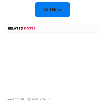
Get Now
RELATED
POSTS
June 27, 2026
4 Mins Read