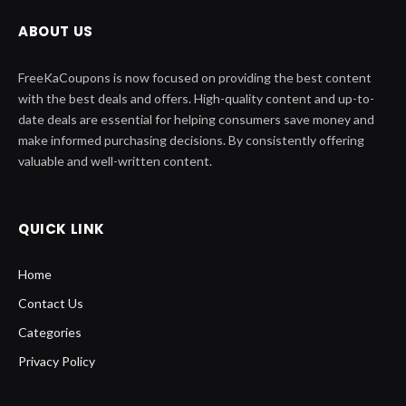
ABOUT US
FreeKaCoupons is now focused on providing the best content
with the best deals and offers. High-quality content and up-to-
date deals are essential for helping consumers save money and
make informed purchasing decisions. By consistently offering
valuable and well-written content.
QUICK LINK
Home
Contact Us
Categories
Privacy Policy