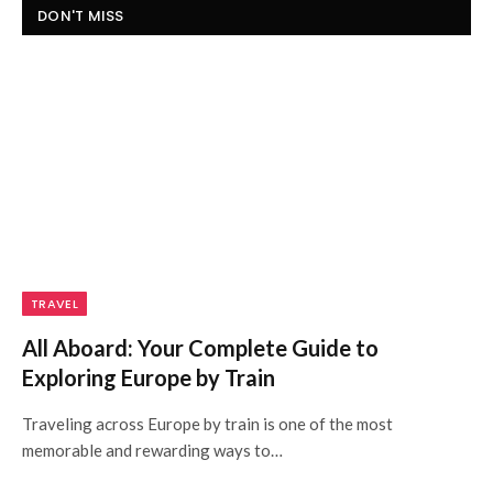
DON'T MISS
TRAVEL
All Aboard: Your Complete Guide to
Exploring Europe by Train
Traveling across Europe by train is one of the most
memorable and rewarding ways to…