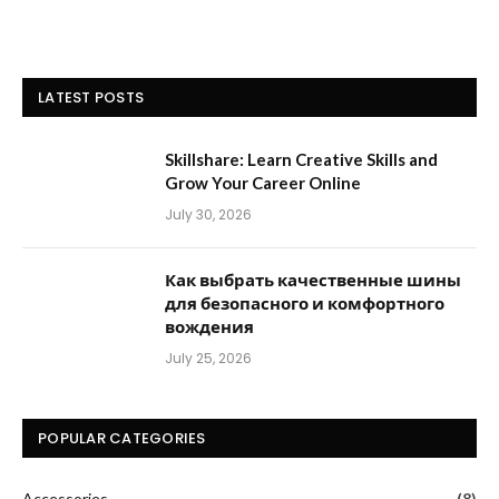
LATEST POSTS
Skillshare: Learn Creative Skills and
Grow Your Career Online
July 30, 2026
Как выбрать качественные шины
для безопасного и комфортного
вождения
July 25, 2026
POPULAR CATEGORIES
Accessories
(8)