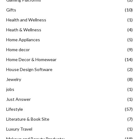
Gifts
(10)
Health and Wellness
(1)
Heath & Wellness
(4)
Home Appliances
(5)
Home decor
(9)
Home Decor & Homewear
(14)
House Design Software
(2)
Jewelry
(8)
jobs
(1)
Just Answer
(1)
Lifestyle
(57)
Literature & Book Site
(7)
Luxury Travel
(1)
Makeup and Beauty Products:
(18)