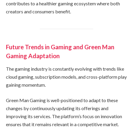
contributes to a healthier gaming ecosystem where both
creators and consumers benefit.
Future Trends in Gaming and Green Man
Gaming Adaptation
The gaming industry is constantly evolving with trends like
cloud gaming, subscription models, and cross-platform play
gaining momentum.
Green Man Gaming is well-positioned to adapt to these
changes by continuously updating its offerings and
improving its services. The platform’s focus on innovation
ensures that it remains relevant in a competitive market.