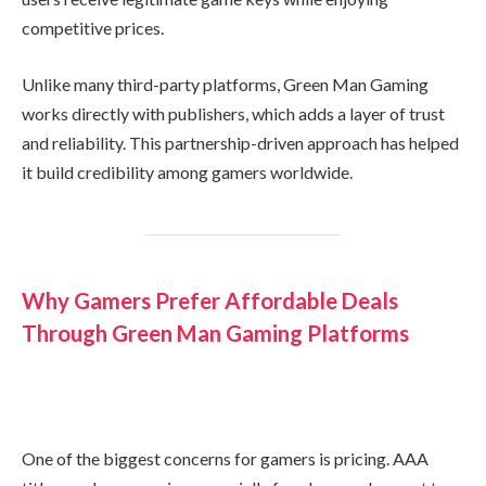
competitive prices.
Unlike many third-party platforms, Green Man Gaming
works directly with publishers, which adds a layer of trust
and reliability. This partnership-driven approach has helped
it build credibility among gamers worldwide.
Why Gamers Prefer Affordable Deals
Through Green Man Gaming Platforms
One of the biggest concerns for gamers is pricing. AAA