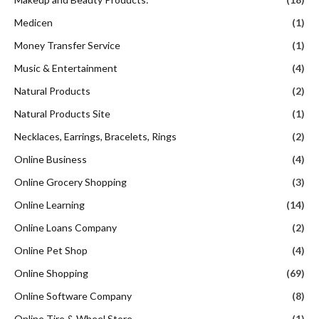
Medicen
(1)
Money Transfer Service
(1)
Music & Entertainment
(4)
Natural Products
(2)
Natural Products Site
(1)
Necklaces, Earrings, Bracelets, Rings
(2)
Online Business
(4)
Online Grocery Shopping
(3)
Online Learning
(14)
Online Loans Company
(2)
Online Pet Shop
(4)
Online Shopping
(69)
Online Software Company
(8)
Online Tire & Wheel Store
(1)