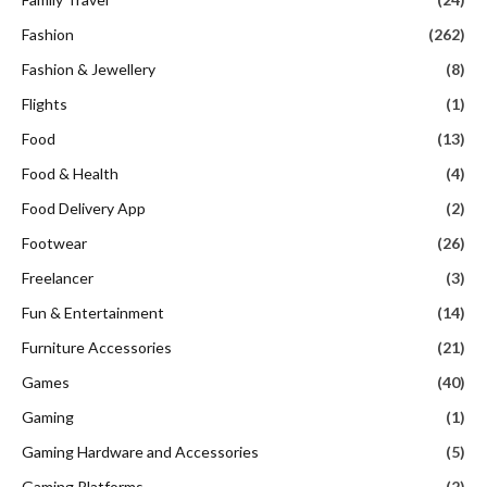
Fashion
(262)
Fashion & Jewellery
(8)
Flights
(1)
Food
(13)
Food & Health
(4)
Food Delivery App
(2)
Footwear
(26)
Freelancer
(3)
Fun & Entertainment
(14)
Furniture Accessories
(21)
Games
(40)
Gaming
(1)
Gaming Hardware and Accessories
(5)
Gaming Platforms
(2)