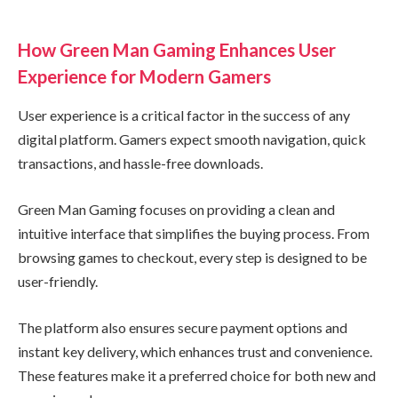
How Green Man Gaming Enhances User
Experience for Modern Gamers
User experience is a critical factor in the success of any
digital platform. Gamers expect smooth navigation, quick
transactions, and hassle-free downloads.
Green Man Gaming focuses on providing a clean and
intuitive interface that simplifies the buying process. From
browsing games to checkout, every step is designed to be
user-friendly.
The platform also ensures secure payment options and
instant key delivery, which enhances trust and convenience.
These features make it a preferred choice for both new and