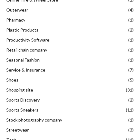
Outerwear
(4)
Pharmacy
(1)
Plastic Products
(2)
Productivity Software:
(1)
Retail chain company
(1)
Seasonal Fashion
(1)
Service & Insurance
(7)
Shoes
(5)
Shopping site
(31)
Sports Discovery
(2)
Sports Sneakers
(11)
Stock photography company
(1)
Streetwear
(3)
Tech
(41)