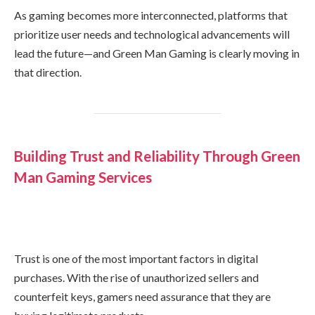
As gaming becomes more interconnected, platforms that
prioritize user needs and technological advancements will
lead the future—and Green Man Gaming is clearly moving in
that direction.
Building Trust and Reliability Through Green
Man Gaming Services
Trust is one of the most important factors in digital
purchases. With the rise of unauthorized sellers and
counterfeit keys, gamers need assurance that they are