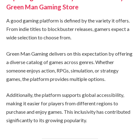
Green Man Gaming Store
A good gaming platform is defined by the variety it offers.
From indie titles to blockbuster releases, gamers expect a
wide selection to choose from.
Green Man Gaming delivers on this expectation by offering
a diverse catalog of games across genres. Whether
someone enjoys action, RPGs, simulation, or strategy
games, the platform provides multiple options.
Additionally, the platform supports global accessibility,
making it easier for players from different regions to
purchase and enjoy games. This inclusivity has contributed
significantly to its growing popularity.