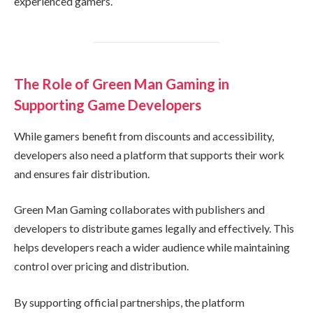
experienced gamers.
The Role of Green Man Gaming in
Supporting Game Developers
While gamers benefit from discounts and accessibility,
developers also need a platform that supports their work
and ensures fair distribution.
Green Man Gaming collaborates with publishers and
developers to distribute games legally and effectively. This
helps developers reach a wider audience while maintaining
control over pricing and distribution.
By supporting official partnerships, the platform