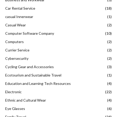
Car Rental Service
(18)
casual Innerwear
(1)
Casual Wear
(2)
Computer Software Company
(10)
Computers
(2)
Currier Service
(2)
Cybersecurity
(2)
Cycling Gear and Accessories
(3)
Ecotourism and Sustainable Travel
(1)
Education and Learning Tech Resources
(4)
Electronic
(22)
Ethnic and Cultural Wear
(4)
Eye Glasses
(6)
Family Travel
(24)