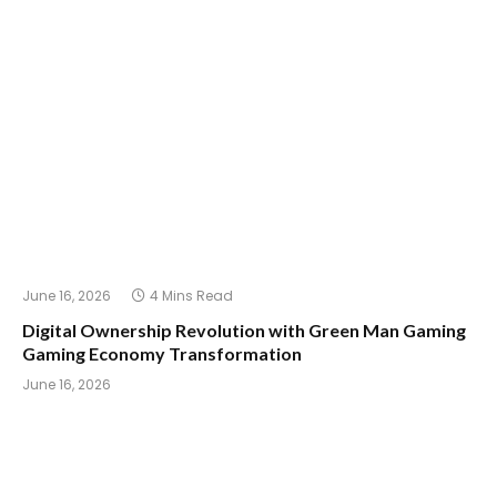
June 16, 2026
4 Mins Read
Digital Ownership Revolution with Green Man Gaming
Gaming Economy Transformation
June 16, 2026