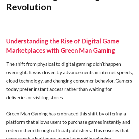
Revolution
Understanding the Rise of Digital Game
Marketplaces with Green Man Gaming
The shift from physical to digital gaming didn’t happen
overnight. It was driven by advancements in internet speeds,
cloud technology, and changing consumer behavior. Gamers
today prefer instant access rather than waiting for
deliveries or visiting stores.
Green Man Gaming has embraced this shift by offering a
platform that allows users to purchase games instantly and
redeem them through official publishers. This ensures that
users receive legitimate game keys while enjoying