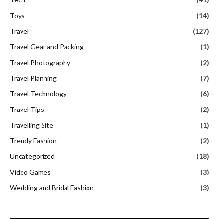
Toys
(14)
Travel
(127)
Travel Gear and Packing
(1)
Travel Photography
(2)
Travel Planning
(7)
Travel Technology
(6)
Travel Tips
(2)
Travelling Site
(1)
Trendy Fashion
(2)
Uncategorized
(18)
Video Games
(3)
Wedding and Bridal Fashion
(3)