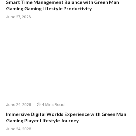
Smart Time Management Balance with Green Man
Gaming Gaming Lifestyle Productivity
June 27, 2026
June 24, 2026
4 Mins Read
Immersive Digital Worlds Experience with Green Man
Gaming Player Lifestyle Journey
June 24, 2026