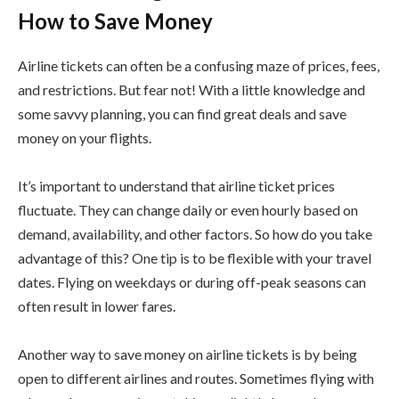
How to Save Money
Airline tickets can often be a confusing maze of prices, fees,
and restrictions. But fear not! With a little knowledge and
some savvy planning, you can find great deals and save
money on your flights.
It’s important to understand that airline ticket prices
fluctuate. They can change daily or even hourly based on
demand, availability, and other factors. So how do you take
advantage of this? One tip is to be flexible with your travel
dates. Flying on weekdays or during off-peak seasons can
often result in lower fares.
Another way to save money on airline tickets is by being
open to different airlines and routes. Sometimes flying with