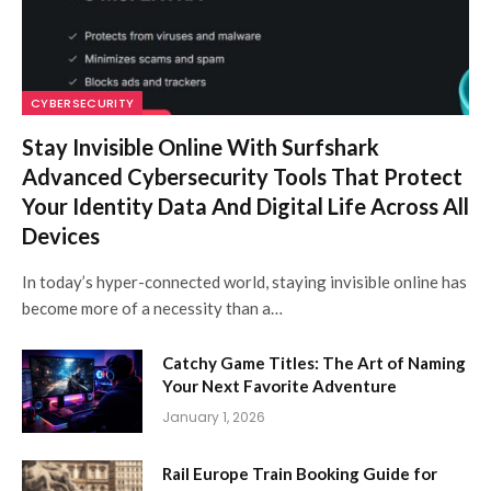
CYBERSECURITY
Stay Invisible Online With Surfshark
Advanced Cybersecurity Tools That Protect
Your Identity Data And Digital Life Across All
Devices
In today’s hyper-connected world, staying invisible online has
become more of a necessity than a…
Catchy Game Titles: The Art of Naming
Your Next Favorite Adventure
January 1, 2026
Rail Europe Train Booking Guide for