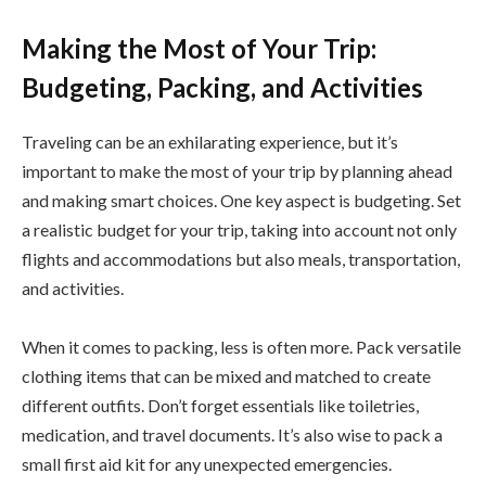
Making the Most of Your Trip:
Budgeting, Packing, and Activities
Traveling can be an exhilarating experience, but it’s
important to make the most of your trip by planning ahead
and making smart choices. One key aspect is budgeting. Set
a realistic budget for your trip, taking into account not only
flights and accommodations but also meals, transportation,
and activities.
When it comes to packing, less is often more. Pack versatile
clothing items that can be mixed and matched to create
different outfits. Don’t forget essentials like toiletries,
medication, and travel documents. It’s also wise to pack a
small first aid kit for any unexpected emergencies.