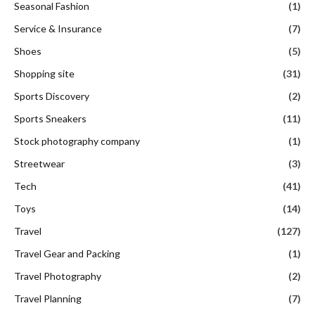
Seasonal Fashion
(1)
Service & Insurance
(7)
Shoes
(5)
Shopping site
(31)
Sports Discovery
(2)
Sports Sneakers
(11)
Stock photography company
(1)
Streetwear
(3)
Tech
(41)
Toys
(14)
Travel
(127)
Travel Gear and Packing
(1)
Travel Photography
(2)
Travel Planning
(7)