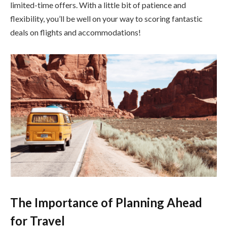
limited-time offers. With a little bit of patience and
flexibility, you’ll be well on your way to scoring fantastic
deals on flights and accommodations!
The Importance of Planning Ahead
for Travel