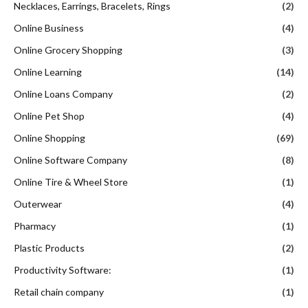
Necklaces, Earrings, Bracelets, Rings
(2)
Online Business
(4)
Online Grocery Shopping
(3)
Online Learning
(14)
Online Loans Company
(2)
Online Pet Shop
(4)
Online Shopping
(69)
Online Software Company
(8)
Online Tire & Wheel Store
(1)
Outerwear
(4)
Pharmacy
(1)
Plastic Products
(2)
Productivity Software:
(1)
Retail chain company
(1)