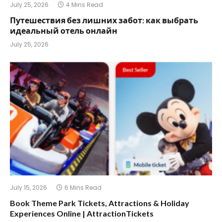
July 25, 2026
4 Mins Read
Путешествия без лишних забот: как выбрать
идеальный отель онлайн
July 25, 2026
July 15, 2026
6 Mins Read
Book Theme Park Tickets, Attractions & Holiday
Experiences Online | AttractionTickets