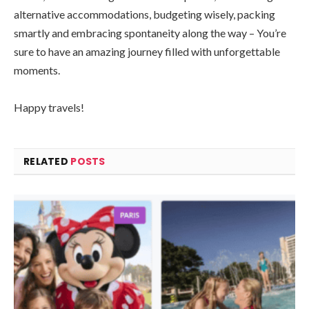
alternative accommodations, budgeting wisely, packing
smartly and embracing spontaneity along the way – You’re
sure to have an amazing journey filled with unforgettable
moments.
Happy travels!
RELATED
POSTS