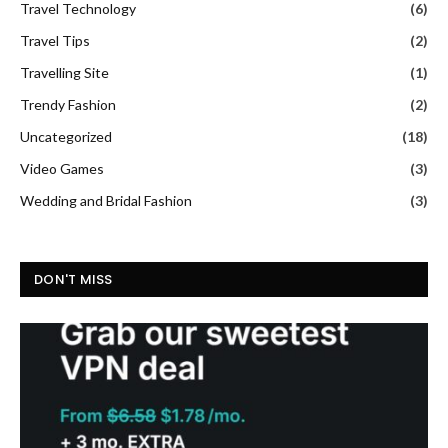
Travel Technology
(6)
Travel Tips
(2)
Travelling Site
(1)
Trendy Fashion
(2)
Uncategorized
(18)
Video Games
(3)
Wedding and Bridal Fashion
(3)
DON'T MISS