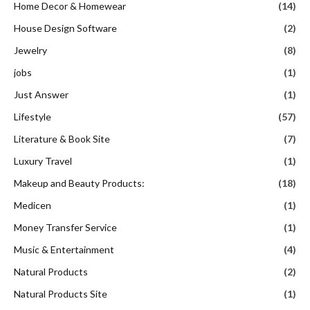
Home Decor & Homewear
(14)
House Design Software
(2)
Jewelry
(8)
jobs
(1)
Just Answer
(1)
Lifestyle
(57)
Literature & Book Site
(7)
Luxury Travel
(1)
Makeup and Beauty Products:
(18)
Medicen
(1)
Money Transfer Service
(1)
Music & Entertainment
(4)
Natural Products
(2)
Natural Products Site
(1)