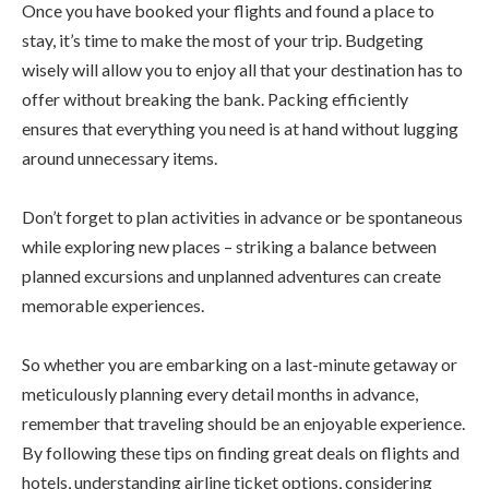
Once you have booked your flights and found a place to
stay, it’s time to make the most of your trip. Budgeting
wisely will allow you to enjoy all that your destination has to
offer without breaking the bank. Packing efficiently
ensures that everything you need is at hand without lugging
around unnecessary items.
Don’t forget to plan activities in advance or be spontaneous
while exploring new places – striking a balance between
planned excursions and unplanned adventures can create
memorable experiences.
So whether you are embarking on a last-minute getaway or
meticulously planning every detail months in advance,
remember that traveling should be an enjoyable experience.
By following these tips on finding great deals on flights and
hotels, understanding airline ticket options, considering