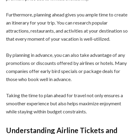
Furthermore, planning ahead gives you ample time to create
an itinerary for your trip. You can research popular
attractions, restaurants, and activities at your destination so
that every moment of your vacation is well-utilized.
By planning in advance, you can also take advantage of any
promotions or discounts offered by airlines or hotels. Many
companies offer early bird specials or package deals for
those who book well in advance.
Taking the time to plan ahead for travel not only ensures a
smoother experience but also helps maximize enjoyment
while staying within budget constraints.
Understanding Airline Tickets and