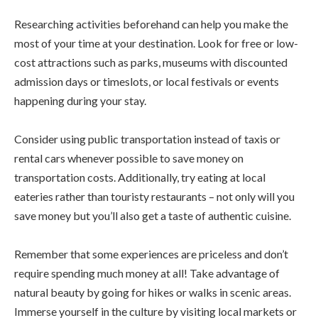
Researching activities beforehand can help you make the
most of your time at your destination. Look for free or low-
cost attractions such as parks, museums with discounted
admission days or timeslots, or local festivals or events
happening during your stay.
Consider using public transportation instead of taxis or
rental cars whenever possible to save money on
transportation costs. Additionally, try eating at local
eateries rather than touristy restaurants – not only will you
save money but you’ll also get a taste of authentic cuisine.
Remember that some experiences are priceless and don’t
require spending much money at all! Take advantage of
natural beauty by going for hikes or walks in scenic areas.
Immerse yourself in the culture by visiting local markets or