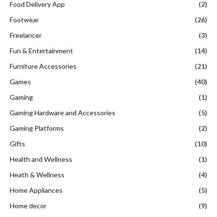
Food Delivery App
(2)
Footwear
(26)
Freelancer
(3)
Fun & Entertainment
(14)
Furniture Accessories
(21)
Games
(40)
Gaming
(1)
Gaming Hardware and Accessories
(5)
Gaming Platforms
(2)
Gifts
(10)
Health and Wellness
(1)
Heath & Wellness
(4)
Home Appliances
(5)
Home decor
(9)