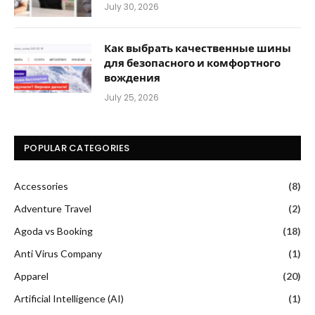
July 30, 2026
Как выбрать качественные шины
для безопасного и комфортного
вождения
July 25, 2026
POPULAR CATEGORIES
Accessories
(8)
Adventure Travel
(2)
Agoda vs Booking
(18)
Anti Virus Company
(1)
Apparel
(20)
Artificial Intelligence (AI)
(1)