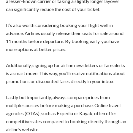
a lesser-known carrier or taking a slightly longer layover
can significantly reduce the cost of your ticket.
It’s also worth considering booking your flight well in
advance. Airlines usually release their seats for sale around
11 months before departure. By booking early, you have
more options at better prices.
Additionally, signing up for airline newsletters or fare alerts
is a smart move. This way, you’ll receive notifications about
promotions or discounted fares directly in your inbox.
Lastly but importantly, always compare prices from
multiple sources before making a purchase. Online travel
agencies (OTAs), such as Expedia or Kayak, often offer
competitive rates compared to booking directly through an
airline’s website.