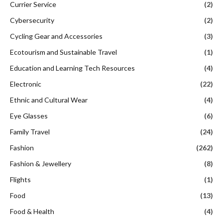
Currier Service
(2)
Cybersecurity
(2)
Cycling Gear and Accessories
(3)
Ecotourism and Sustainable Travel
(1)
Education and Learning Tech Resources
(4)
Electronic
(22)
Ethnic and Cultural Wear
(4)
Eye Glasses
(6)
Family Travel
(24)
Fashion
(262)
Fashion & Jewellery
(8)
Flights
(1)
Food
(13)
Food & Health
(4)