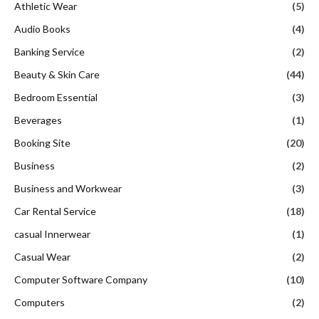
Athletic Wear
(5)
Audio Books
(4)
Banking Service
(2)
Beauty & Skin Care
(44)
Bedroom Essential
(3)
Beverages
(1)
Booking Site
(20)
Business
(2)
Business and Workwear
(3)
Car Rental Service
(18)
casual Innerwear
(1)
Casual Wear
(2)
Computer Software Company
(10)
Computers
(2)