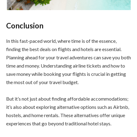
Conclusion
In this fast-paced world, where time is of the essence,
finding the best deals on flights and hotels are essential.
Planning ahead for your travel adventures can save you both
time and money. Understanding airline tickets and how to
save money while booking your flights is crucial in getting
the most out of your travel budget.
But it’s not just about finding affordable accommodations;
it’s also about exploring alternative options such as Airbnb,
hostels, and home rentals. These alternatives offer unique
experiences that go beyond traditional hotel stays.