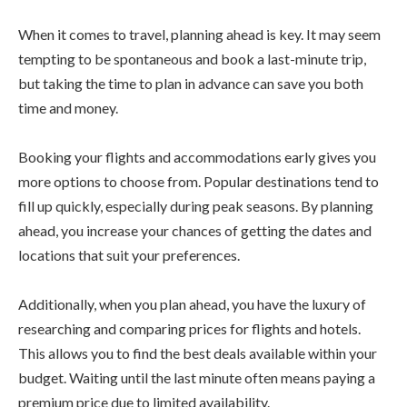
When it comes to travel, planning ahead is key. It may seem
tempting to be spontaneous and book a last-minute trip,
but taking the time to plan in advance can save you both
time and money.
Booking your flights and accommodations early gives you
more options to choose from. Popular destinations tend to
fill up quickly, especially during peak seasons. By planning
ahead, you increase your chances of getting the dates and
locations that suit your preferences.
Additionally, when you plan ahead, you have the luxury of
researching and comparing prices for flights and hotels.
This allows you to find the best deals available within your
budget. Waiting until the last minute often means paying a
premium price due to limited availability.