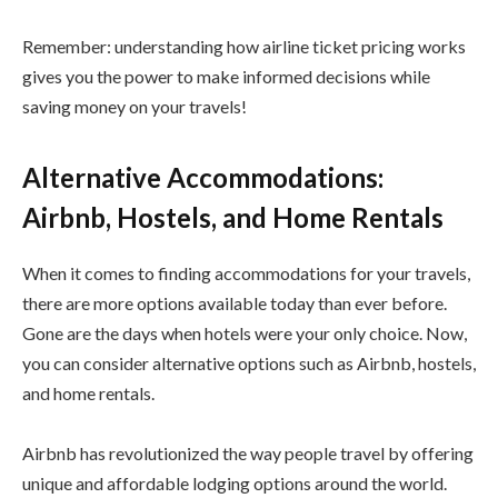
Remember: understanding how airline ticket pricing works
gives you the power to make informed decisions while
saving money on your travels!
Alternative Accommodations:
Airbnb, Hostels, and Home Rentals
When it comes to finding accommodations for your travels,
there are more options available today than ever before.
Gone are the days when hotels were your only choice. Now,
you can consider alternative options such as Airbnb, hostels,
and home rentals.
Airbnb has revolutionized the way people travel by offering
unique and affordable lodging options around the world.