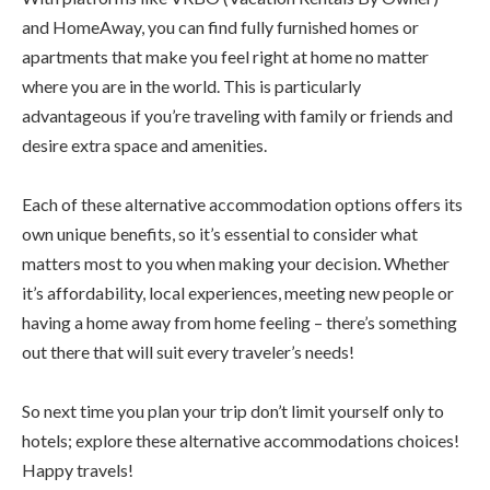
and HomeAway, you can find fully furnished homes or
apartments that make you feel right at home no matter
where you are in the world. This is particularly
advantageous if you’re traveling with family or friends and
desire extra space and amenities.
Each of these alternative accommodation options offers its
own unique benefits, so it’s essential to consider what
matters most to you when making your decision. Whether
it’s affordability, local experiences, meeting new people or
having a home away from home feeling – there’s something
out there that will suit every traveler’s needs!
So next time you plan your trip don’t limit yourself only to
hotels; explore these alternative accommodations choices!
Happy travels!