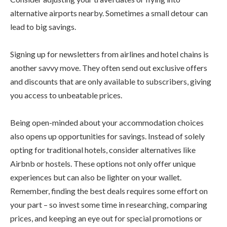
alternative airports nearby. Sometimes a small detour can
lead to big savings.
Signing up for newsletters from airlines and hotel chains is
another savvy move. They often send out exclusive offers
and discounts that are only available to subscribers, giving
you access to unbeatable prices.
Being open-minded about your accommodation choices
also opens up opportunities for savings. Instead of solely
opting for traditional hotels, consider alternatives like
Airbnb or hostels. These options not only offer unique
experiences but can also be lighter on your wallet.
Remember, finding the best deals requires some effort on
your part – so invest some time in researching, comparing
prices, and keeping an eye out for special promotions or