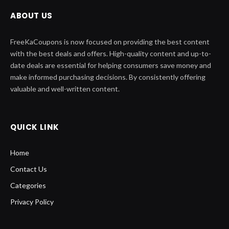
ABOUT US
FreeKaCoupons is now focused on providing the best content
with the best deals and offers. High-quality content and up-to-
date deals are essential for helping consumers save money and
make informed purchasing decisions. By consistently offering
valuable and well-written content.
QUICK LINK
Home
Contact Us
Categories
Privacy Policy