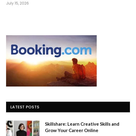
July 15, 2026
LATEST POSTS
Skillshare: Learn Creative Skills and
Grow Your Career Online