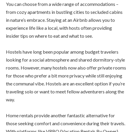
You can choose from a wide range of accommodations –
from cozy apartments in bustling cities to secluded cabins
in nature’s embrace. Staying at an Airbnb allows you to
experience life like a local, with hosts often providing
insider tips on where to eat and what to see.
Hostels have long been popular among budget travelers
looking for a social atmosphere and shared dormitory-style
rooms. However, many hostels now also offer private rooms
for those who prefer a bit more privacy while still enjoying
the communal vibe. Hostels are an excellent option if you’re
traveling solo or want to meet fellow adventurers along the
way.
Home rentals provide another fantastic alternative for
those seeking comfort and convenience during their travels.
With platforms like VRBO (Vacation Rentals By Owner)