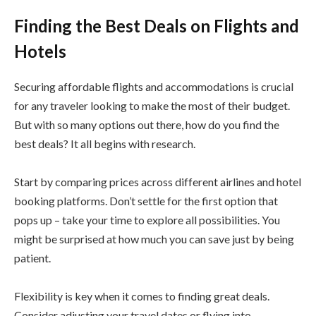
Finding the Best Deals on Flights and
Hotels
Securing affordable flights and accommodations is crucial
for any traveler looking to make the most of their budget.
But with so many options out there, how do you find the
best deals? It all begins with research.
Start by comparing prices across different airlines and hotel
booking platforms. Don’t settle for the first option that
pops up – take your time to explore all possibilities. You
might be surprised at how much you can save just by being
patient.
Flexibility is key when it comes to finding great deals.
Consider adjusting your travel dates or flying into