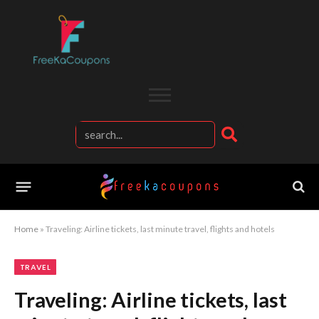
Home
»
Traveling: Airline tickets, last minute travel, flights and hotels
TRAVEL
Traveling: Airline tickets, last