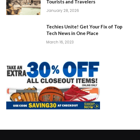
Tourists and Travelers
January 28, 2026
Techies Unite! Get Your Fix of Top
Tech News in One Place
March 16, 2023