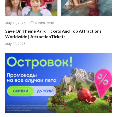
July 28, 2026
6 Mins Read
Save On Theme Park Tickets And Top Attractions
Worldwide | AttractionTickets
July 28, 2026