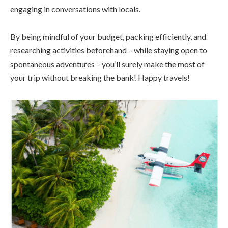
engaging in conversations with locals.
By being mindful of your budget, packing efficiently, and
researching activities beforehand – while staying open to
spontaneous adventures – you’ll surely make the most of
your trip without breaking the bank! Happy travels!