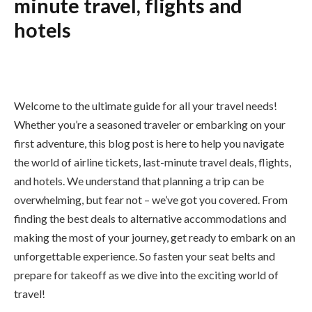
minute travel, flights and
hotels
Welcome to the ultimate guide for all your travel needs!
Whether you’re a seasoned traveler or embarking on your
first adventure, this blog post is here to help you navigate
the world of airline tickets, last-minute travel deals, flights,
and hotels. We understand that planning a trip can be
overwhelming, but fear not – we’ve got you covered. From
finding the best deals to alternative accommodations and
making the most of your journey, get ready to embark on an
unforgettable experience. So fasten your seat belts and
prepare for takeoff as we dive into the exciting world of
travel!