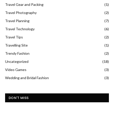
Travel Gear and Packing
(1)
Travel Photography
(2)
Travel Planning
(7)
Travel Technology
(6)
Travel Tips
(2)
Travelling Site
(1)
Trendy Fashion
(2)
Uncategorized
(18)
Video Games
(3)
Wedding and Bridal Fashion
(3)
DON'T MISS