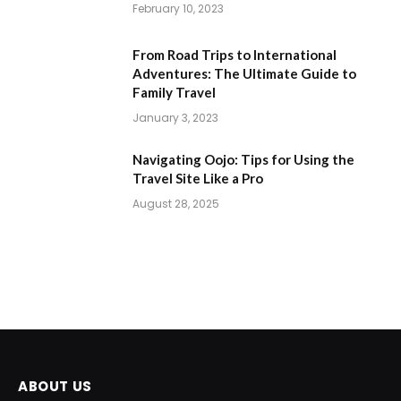
February 10, 2023
From Road Trips to International
Adventures: The Ultimate Guide to
Family Travel
January 3, 2023
Navigating Oojo: Tips for Using the
Travel Site Like a Pro
August 28, 2025
ABOUT US