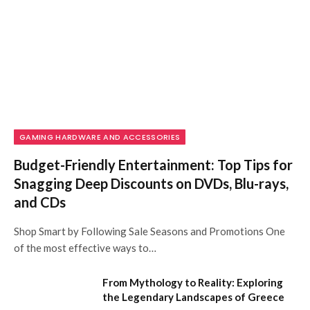
GAMING HARDWARE AND ACCESSORIES
Budget-Friendly Entertainment: Top Tips for
Snagging Deep Discounts on DVDs, Blu-rays,
and CDs
Shop Smart by Following Sale Seasons and Promotions One
of the most effective ways to…
From Mythology to Reality: Exploring
the Legendary Landscapes of Greece