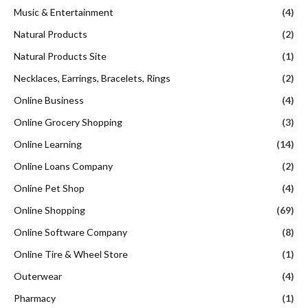
Music & Entertainment
(4)
Natural Products
(2)
Natural Products Site
(1)
Necklaces, Earrings, Bracelets, Rings
(2)
Online Business
(4)
Online Grocery Shopping
(3)
Online Learning
(14)
Online Loans Company
(2)
Online Pet Shop
(4)
Online Shopping
(69)
Online Software Company
(8)
Online Tire & Wheel Store
(1)
Outerwear
(4)
Pharmacy
(1)