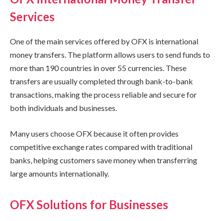
Services
One of the main services offered by OFX is international
money transfers. The platform allows users to send funds to
more than 190 countries in over 55 currencies. These
transfers are usually completed through bank-to-bank
transactions, making the process reliable and secure for
both individuals and businesses.
Many users choose OFX because it often provides
competitive exchange rates compared with traditional
banks, helping customers save money when transferring
large amounts internationally.
OFX Solutions for Businesses