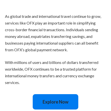
As global trade and international travel continue to grow,
services like OFX play an important role in simplifying
cross-border financial transactions. Individuals sending
money abroad, expatriates transferring savings, and
businesses paying international suppliers can all benefit
from OFX’s global payment network.
With millions of users and billions of dollars transferred
worldwide, OFX continues to be a trusted platform for
international money transfers and currency exchange
services.
Explore Now