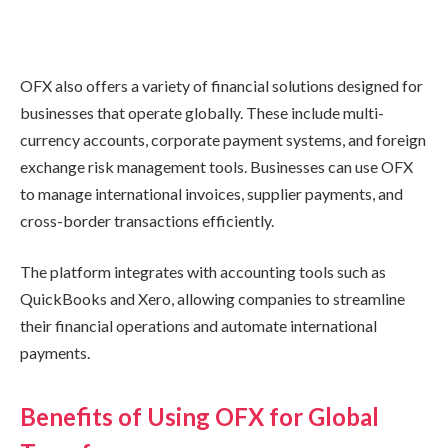
OFX also offers a variety of financial solutions designed for
businesses that operate globally. These include multi-
currency accounts, corporate payment systems, and foreign
exchange risk management tools. Businesses can use OFX
to manage international invoices, supplier payments, and
cross-border transactions efficiently.
The platform integrates with accounting tools such as
QuickBooks and Xero, allowing companies to streamline
their financial operations and automate international
payments.
Benefits of Using OFX for Global