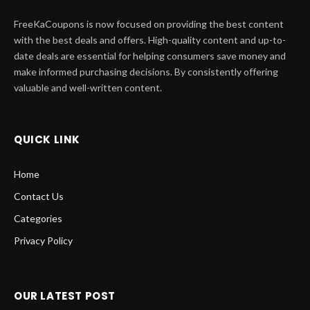
FreeKaCoupons is now focused on providing the best content
with the best deals and offers. High-quality content and up-to-
date deals are essential for helping consumers save money and
make informed purchasing decisions. By consistently offering
valuable and well-written content.
QUICK LINK
Home
Contact Us
Categories
Privacy Policy
OUR LATEST POST