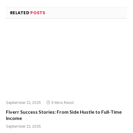
RELATED
POSTS
September 22, 2025
6 Mins Read
Fiverr Success Stories: From Side Hustle to Full-Time
Income
September 22, 2025