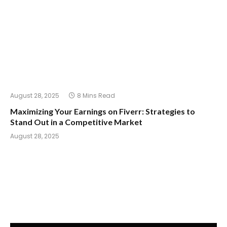
August 28, 2025
8 Mins Read
Maximizing Your Earnings on Fiverr: Strategies to
Stand Out in a Competitive Market
August 28, 2025