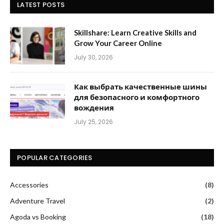
LATEST POSTS
Skillshare: Learn Creative Skills and
Grow Your Career Online
July 30, 2026
Как выбрать качественные шины
для безопасного и комфортного
вождения
July 25, 2026
POPULAR CATEGORIES
Accessories
(8)
Adventure Travel
(2)
Agoda vs Booking
(18)