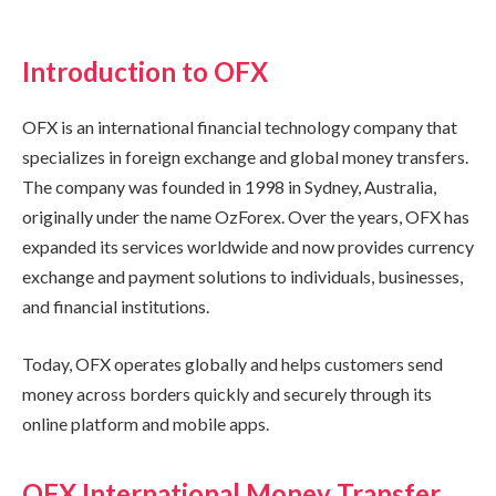
Introduction to OFX
OFX is an international financial technology company that
specializes in foreign exchange and global money transfers.
The company was founded in 1998 in Sydney, Australia,
originally under the name OzForex. Over the years, OFX has
expanded its services worldwide and now provides currency
exchange and payment solutions to individuals, businesses,
and financial institutions.
Today, OFX operates globally and helps customers send
money across borders quickly and securely through its
online platform and mobile apps.
OFX International Money Transfer