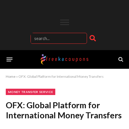
Home
»
OFX: Global Platform for International Money Transfers
MONEY TRANSFER SERVICE
OFX: Global Platform for
International Money Transfers