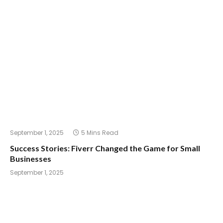
September 1, 2025
5 Mins Read
Success Stories: Fiverr Changed the Game for Small
Businesses
September 1, 2025