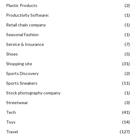
Plastic Products
(2)
Productivity Software:
(1)
Retail chain company
(1)
Seasonal Fashion
(1)
Service & Insurance
(7)
Shoes
(5)
Shopping site
(31)
Sports Discovery
(2)
Sports Sneakers
(11)
Stock photography company
(1)
Streetwear
(3)
Tech
(41)
Toys
(14)
Travel
(127)