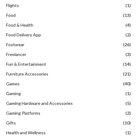
Flights
(1)
Food
(13)
Food & Health
(4)
Food Delivery App
(2)
Footwear
(26)
Freelancer
(3)
Fun & Entertainment
(14)
Furniture Accessories
(21)
Games
(40)
Gaming
(1)
Gaming Hardware and Accessories
(5)
Gaming Platforms
(2)
Gifts
(10)
Health and Wellness
(1)