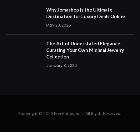
Why Jomashop is the Ultimate
Destination for Luxury Deals Online
May 28, 2026
The Art of Understated Elegance:
Curating Your Own Minimal Jewelry
Collection
January 8, 2026
Copyright © 2025 FreeKaCoupons. All Rights Reserved.