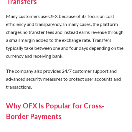
Transfers
Many customers use OFX because of its focus on cost
efficiency and transparency. In many cases, the platform
charges no transfer fees and instead earns revenue through
a small margin added to the exchange rate. Transfers
typically take between one and four days depending on the
currency and receiving bank.
The company also provides 24/7 customer support and
advanced security measures to protect user accounts and
transactions.
Why OFX Is Popular for Cross-
Border Payments