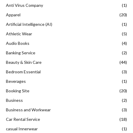
Anti Virus Company
(1)
Apparel
(20)
Artificial Intelligence (AI)
(1)
Athletic Wear
(5)
Audio Books
(4)
Banking Service
(2)
Beauty & Skin Care
(44)
Bedroom Essential
(3)
Beverages
(1)
Booking Site
(20)
Business
(2)
Business and Workwear
(3)
Car Rental Service
(18)
casual Innerwear
(1)