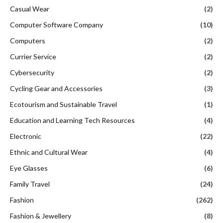
Casual Wear
(2)
Computer Software Company
(10)
Computers
(2)
Currier Service
(2)
Cybersecurity
(2)
Cycling Gear and Accessories
(3)
Ecotourism and Sustainable Travel
(1)
Education and Learning Tech Resources
(4)
Electronic
(22)
Ethnic and Cultural Wear
(4)
Eye Glasses
(6)
Family Travel
(24)
Fashion
(262)
Fashion & Jewellery
(8)