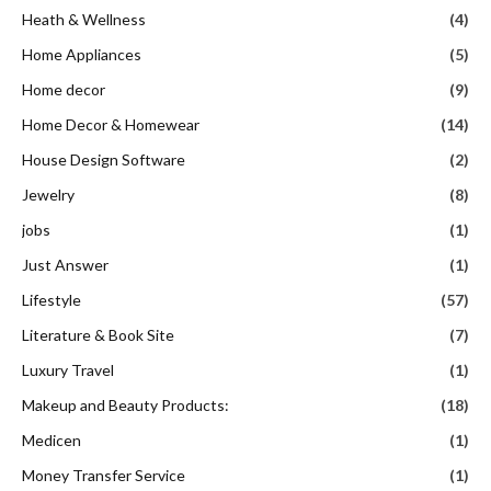
Heath & Wellness
(4)
Home Appliances
(5)
Home decor
(9)
Home Decor & Homewear
(14)
House Design Software
(2)
Jewelry
(8)
jobs
(1)
Just Answer
(1)
Lifestyle
(57)
Literature & Book Site
(7)
Luxury Travel
(1)
Makeup and Beauty Products:
(18)
Medicen
(1)
Money Transfer Service
(1)