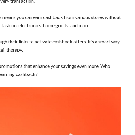
every transaction.
is means you can earn cashback from various stores without
g fashion, electronics, home goods, and more.
gh their links to activate cashback offers. It’s a smart way
ail therapy.
d promotions that enhance your savings even more. Who
f earning cashback?