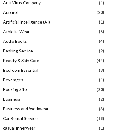
Anti Virus Company
(1)
Apparel
(20)
Artificial Intelligence (AI)
(1)
Athletic Wear
(5)
Audio Books
(4)
Banking Service
(2)
Beauty & Skin Care
(44)
Bedroom Essential
(3)
Beverages
(1)
Booking Site
(20)
Business
(2)
Business and Workwear
(3)
Car Rental Service
(18)
casual Innerwear
(1)