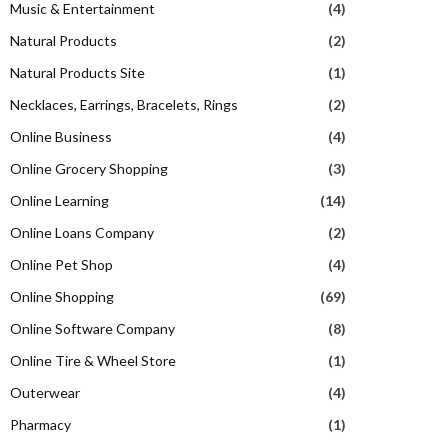
Music & Entertainment
(4)
Natural Products
(2)
Natural Products Site
(1)
Necklaces, Earrings, Bracelets, Rings
(2)
Online Business
(4)
Online Grocery Shopping
(3)
Online Learning
(14)
Online Loans Company
(2)
Online Pet Shop
(4)
Online Shopping
(69)
Online Software Company
(8)
Online Tire & Wheel Store
(1)
Outerwear
(4)
Pharmacy
(1)