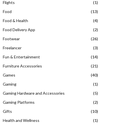
Flights
(1)
Food
(13)
Food & Health
(4)
Food Delivery App
(2)
Footwear
(26)
Freelancer
(3)
Fun & Entertainment
(14)
Furniture Accessories
(21)
Games
(40)
Gaming
(1)
Gaming Hardware and Accessories
(5)
Gaming Platforms
(2)
Gifts
(10)
Health and Wellness
(1)