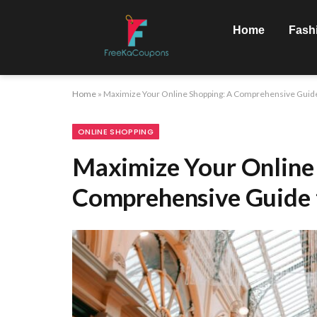
Home
Fash
Home
»
Maximize Your Online Shopping: A Comprehensive Guide
ONLINE SHOPPING
Maximize Your Online
Comprehensive Guide 