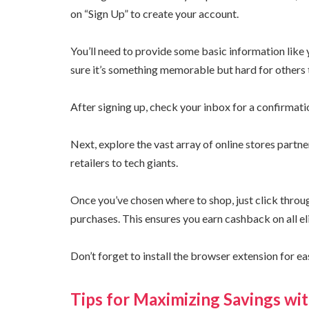
on “Sign Up” to create your account.
You’ll need to provide some basic information lik
sure it’s something memorable but hard for others 
After signing up, check your inbox for a confirmatio
Next, explore the vast array of online stores partn
retailers to tech giants.
Once you’ve chosen where to shop, just click thro
purchases. This ensures you earn cashback on all el
Don’t forget to install the browser extension for e
Tips for Maximizing Savings wi