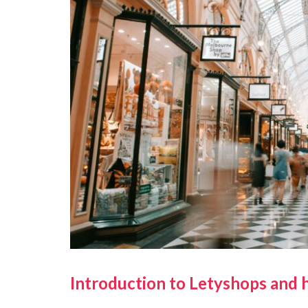
Introduction to Letyshops and 