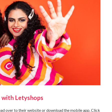
 with Letyshops
head over to their website or download the mobile app. Click