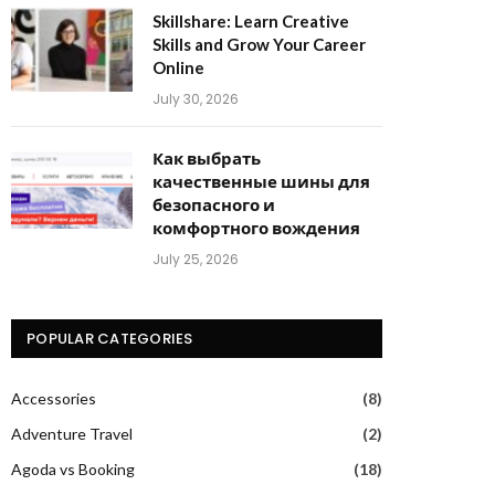
Skillshare: Learn Creative
Skills and Grow Your Career
Online
July 30, 2026
Как выбрать
качественные шины для
безопасного и
комфортного вождения
July 25, 2026
POPULAR CATEGORIES
Accessories
(8)
Adventure Travel
(2)
Agoda vs Booking
(18)