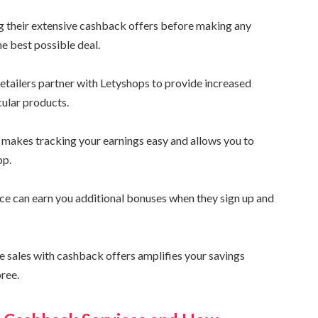
ng their extensive cashback offers before making any
he best possible deal.
etailers partner with Letyshops to provide increased
cular products.
t makes tracking your earnings easy and allows you to
pp.
nce can earn you additional bonuses when they sign up and
e sales with cashback offers amplifies your savings
pree.