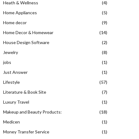
Heath & Wellness
(4)
Home Appliances
(5)
Home decor
(9)
Home Decor & Homewear
(14)
House Design Software
(2)
Jewelry
(8)
jobs
(1)
Just Answer
(1)
Lifestyle
(57)
Literature & Book Site
(7)
Luxury Travel
(1)
Makeup and Beauty Products:
(18)
Medicen
(1)
Money Transfer Service
(1)