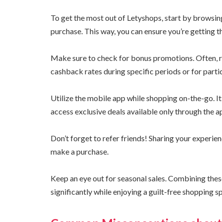
To get the most out of Letyshops, start by browsi
purchase. This way, you can ensure you’re getting t
Make sure to check for bonus promotions. Often, r
cashback rates during specific periods or for parti
Utilize the mobile app while shopping on-the-go. I
access exclusive deals available only through the a
Don’t forget to refer friends! Sharing your experie
make a purchase.
Keep an eye out for seasonal sales. Combining thes
significantly while enjoying a guilt-free shopping s