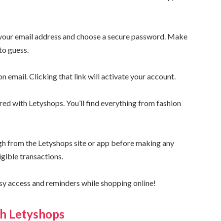
e your email address and choose a secure password. Make
to guess.
n email. Clicking that link will activate your account.
ered with Letyshops. You’ll find everything from fashion
ugh from the Letyshops site or app before making any
igible transactions.
asy access and reminders while shopping online!
th Letyshops