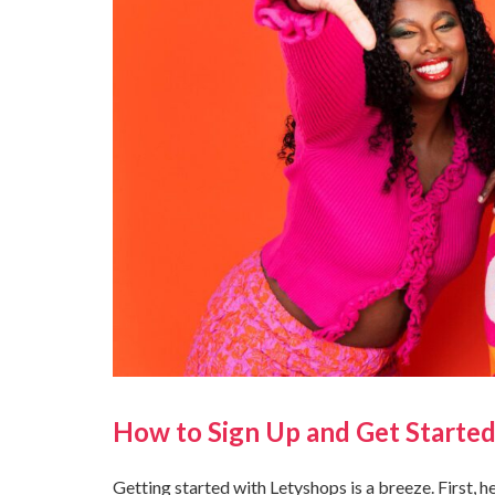
How to Sign Up and Get Started
Getting started with Letyshops is a breeze. First, 