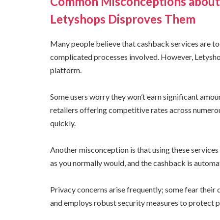
Common Misconceptions about 
Letyshops Disproves Them
Many people believe that cashback services are too
complicated processes involved. However, Letyshop
platform.
Some users worry they won’t earn significant amount
retailers offering competitive rates across numer
quickly.
Another misconception is that using these services
as you normally would, and the cashback is automat
Privacy concerns arise frequently; some fear their 
and employs robust security measures to protect p