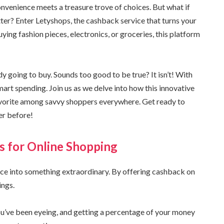
venience meets a treasure trove of choices. But what if
er? Enter Letyshops, the cashback service that turns your
ing fashion pieces, electronics, or groceries, this platform
 going to buy. Sounds too good to be true? It isn’t! With
smart spending. Join us as we delve into how this innovative
avorite among savvy shoppers everywhere. Get ready to
er before!
s for Online Shopping
ce into something extraordinary. By offering cashback on
ings.
ou’ve been eyeing, and getting a percentage of your money