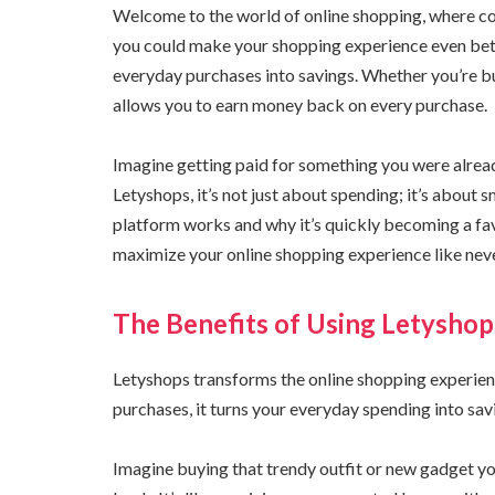
Welcome to the world of online shopping, where con
you could make your shopping experience even bett
everyday purchases into savings. Whether you’re buy
allows you to earn money back on every purchase.
Imagine getting paid for something you were already
Letyshops, it’s not just about spending; it’s about 
platform works and why it’s quickly becoming a f
maximize your online shopping experience like nev
The Benefits of Using Letyshop
Letyshops transforms the online shopping experien
purchases, it turns your everyday spending into sav
Imagine buying that trendy outfit or new gadget y