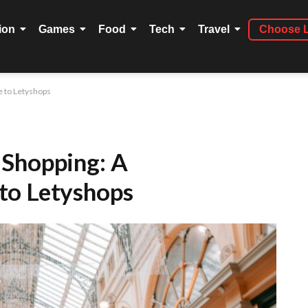
ion
Games
Food
Tech
Travel
Choose 
 to Letyshops
 Shopping: A
to Letyshops