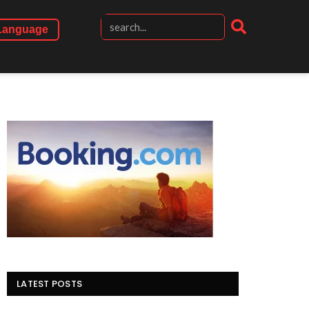
Language
LATEST POSTS