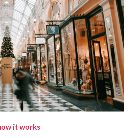
how it works