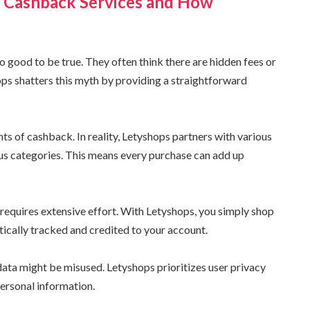
Cashback Services and How
 good to be true. They often think there are hidden fees or
s shatters this myth by providing a straightforward
s of cashback. In reality, Letyshops partners with various
ous categories. This means every purchase can add up
 requires extensive effort. With Letyshops, you simply shop
ically tracked and credited to your account.
data might be misused. Letyshops prioritizes user privacy
ersonal information.