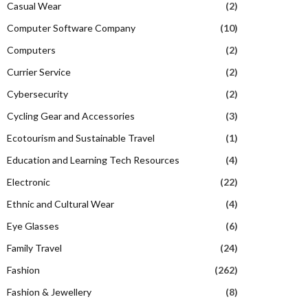
Casual Wear
(2)
Computer Software Company
(10)
Computers
(2)
Currier Service
(2)
Cybersecurity
(2)
Cycling Gear and Accessories
(3)
Ecotourism and Sustainable Travel
(1)
Education and Learning Tech Resources
(4)
Electronic
(22)
Ethnic and Cultural Wear
(4)
Eye Glasses
(6)
Family Travel
(24)
Fashion
(262)
Fashion & Jewellery
(8)