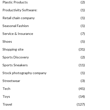
Plastic Products
(2)
Productivity Software:
(1)
Retail chain company
(1)
Seasonal Fashion
(1)
Service & Insurance
(7)
Shoes
(5)
Shopping site
(31)
Sports Discovery
(2)
Sports Sneakers
(11)
Stock photography company
(1)
Streetwear
(3)
Tech
(41)
Toys
(14)
Travel
(127)