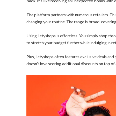
back. It’s like receiving an unexpected bonus with 
The platform partners with numerous retailers. Th
changing your routine. The range is broad, coverin
Using Letyshops is effortless. You simply shop throu
to stretch your budget further while indulging in ret
Plus, Letyshops often features exclusive deals an
doesn’t love scoring additional discounts on top o