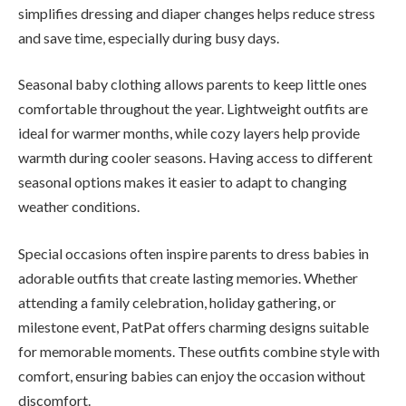
simplifies dressing and diaper changes helps reduce stress
and save time, especially during busy days.
Seasonal baby clothing allows parents to keep little ones
comfortable throughout the year. Lightweight outfits are
ideal for warmer months, while cozy layers help provide
warmth during cooler seasons. Having access to different
seasonal options makes it easier to adapt to changing
weather conditions.
Special occasions often inspire parents to dress babies in
adorable outfits that create lasting memories. Whether
attending a family celebration, holiday gathering, or
milestone event, PatPat offers charming designs suitable
for memorable moments. These outfits combine style with
comfort, ensuring babies can enjoy the occasion without
discomfort.