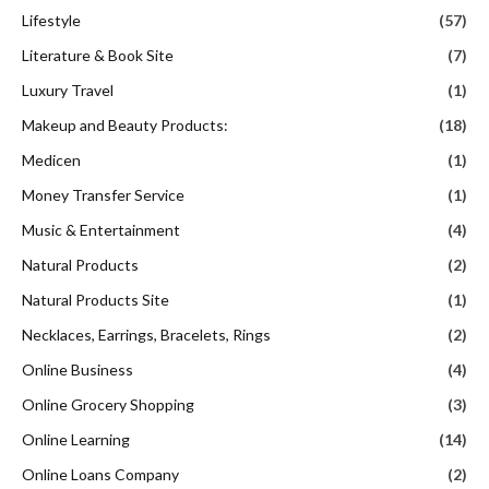
Lifestyle
(57)
Literature & Book Site
(7)
Luxury Travel
(1)
Makeup and Beauty Products:
(18)
Medicen
(1)
Money Transfer Service
(1)
Music & Entertainment
(4)
Natural Products
(2)
Natural Products Site
(1)
Necklaces, Earrings, Bracelets, Rings
(2)
Online Business
(4)
Online Grocery Shopping
(3)
Online Learning
(14)
Online Loans Company
(2)