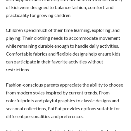
of kidswear designed to balance fashion, comfort, and
practicality for growing children.
Children spend much of their time learning, exploring, and
playing. Their clothing needs to accommodate movement
while remaining durable enough to handle daily activities.
Comfortable fabrics and flexible designs help ensure kids
can participate in their favorite activities without
restrictions.
Fashion-conscious parents appreciate the ability to choose
from modern styles inspired by current trends. From
colorful prints and playful graphics to classic designs and
seasonal collections, PatPat provides options suitable for
different personalities and preferences.