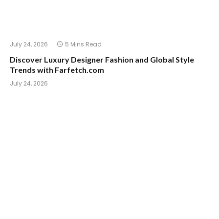
July 24, 2026
5 Mins Read
Discover Luxury Designer Fashion and Global Style
Trends with Farfetch.com
July 24, 2026