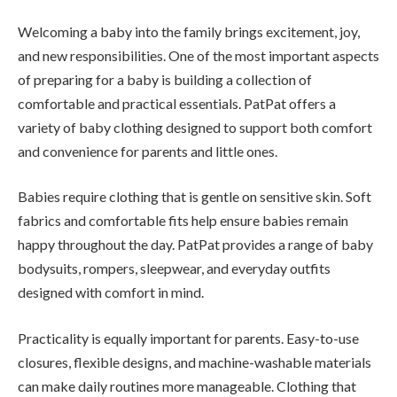
Welcoming a baby into the family brings excitement, joy,
and new responsibilities. One of the most important aspects
of preparing for a baby is building a collection of
comfortable and practical essentials. PatPat offers a
variety of baby clothing designed to support both comfort
and convenience for parents and little ones.
Babies require clothing that is gentle on sensitive skin. Soft
fabrics and comfortable fits help ensure babies remain
happy throughout the day. PatPat provides a range of baby
bodysuits, rompers, sleepwear, and everyday outfits
designed with comfort in mind.
Practicality is equally important for parents. Easy-to-use
closures, flexible designs, and machine-washable materials
can make daily routines more manageable. Clothing that