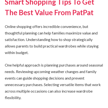
Smart Shopping Tips To Get
The Best Value From PatPat
Online shopping offers incredible convenience, but
thoughtful planning can help families maximize value and
satisfaction. Understanding how to shop strategically
allows parents to build practical wardrobes while staying
within budget.
One helpful approach is planning purchases around seasonal
needs. Reviewing upcoming weather changes and family
events can guide shopping decisions and prevent
unnecessary purchases. Selecting versatile items that work
across multiple occasions can also increase wardrobe
flexibility.