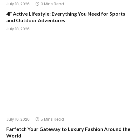
July 18, 2026
9 Mins Read
4F Active Lifestyle: Everything You Need for Sports
and Outdoor Adventures
July 18, 2026
July 16, 2026
5 Mins Read
Farfetch Your Gateway to Luxury Fashion Around the
World