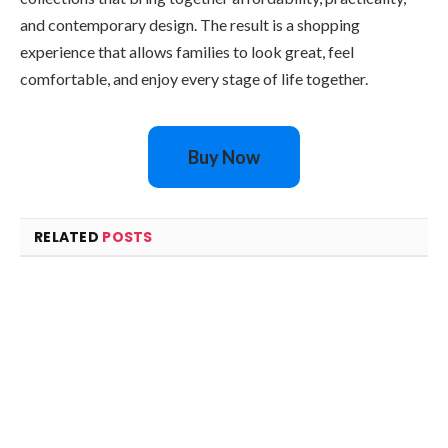
and contemporary design. The result is a shopping
experience that allows families to look great, feel
comfortable, and enjoy every stage of life together.
Buy Now
RELATED
POSTS