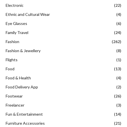
Electronic
(22)
Ethnic and Cultural Wear
(4)
Eye Glasses
(6)
Family Travel
(24)
Fashion
(262)
Fashion & Jewellery
(8)
Flights
(1)
Food
(13)
Food & Health
(4)
Food Delivery App
(2)
Footwear
(26)
Freelancer
(3)
Fun & Entertainment
(14)
Furniture Accessories
(21)