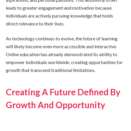
leads to greater engagement and motivation because
individuals are actively pursuing knowledge that holds
direct relevance to their lives.
As technology continues to evolve, the future of learning
will likely become even more accessible and interactive.
Online education has already demonstrated its ability to
empower individuals worldwide, creating opportunities for
growth that transcend traditional limitations.
Creating A Future Defined By
Growth And Opportunity