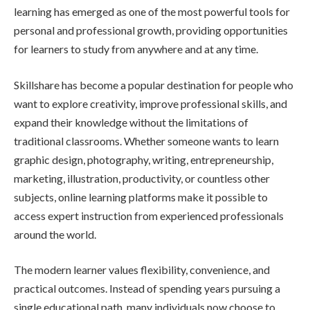
learning has emerged as one of the most powerful tools for
personal and professional growth, providing opportunities
for learners to study from anywhere and at any time.
Skillshare has become a popular destination for people who
want to explore creativity, improve professional skills, and
expand their knowledge without the limitations of
traditional classrooms. Whether someone wants to learn
graphic design, photography, writing, entrepreneurship,
marketing, illustration, productivity, or countless other
subjects, online learning platforms make it possible to
access expert instruction from experienced professionals
around the world.
The modern learner values flexibility, convenience, and
practical outcomes. Instead of spending years pursuing a
single educational path, many individuals now choose to