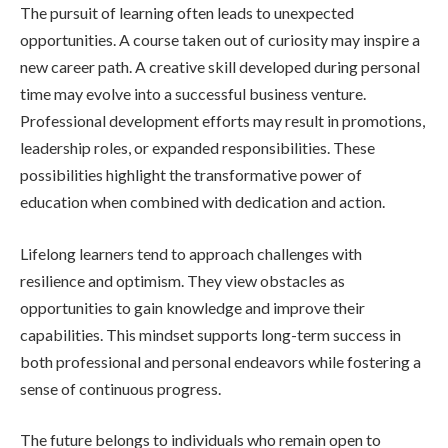
The pursuit of learning often leads to unexpected
opportunities. A course taken out of curiosity may inspire a
new career path. A creative skill developed during personal
time may evolve into a successful business venture.
Professional development efforts may result in promotions,
leadership roles, or expanded responsibilities. These
possibilities highlight the transformative power of
education when combined with dedication and action.
Lifelong learners tend to approach challenges with
resilience and optimism. They view obstacles as
opportunities to gain knowledge and improve their
capabilities. This mindset supports long-term success in
both professional and personal endeavors while fostering a
sense of continuous progress.
The future belongs to individuals who remain open to