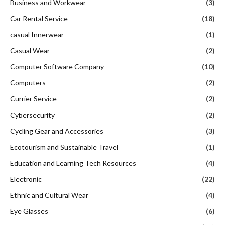
Business and Workwear
(3)
Car Rental Service
(18)
casual Innerwear
(1)
Casual Wear
(2)
Computer Software Company
(10)
Computers
(2)
Currier Service
(2)
Cybersecurity
(2)
Cycling Gear and Accessories
(3)
Ecotourism and Sustainable Travel
(1)
Education and Learning Tech Resources
(4)
Electronic
(22)
Ethnic and Cultural Wear
(4)
Eye Glasses
(6)