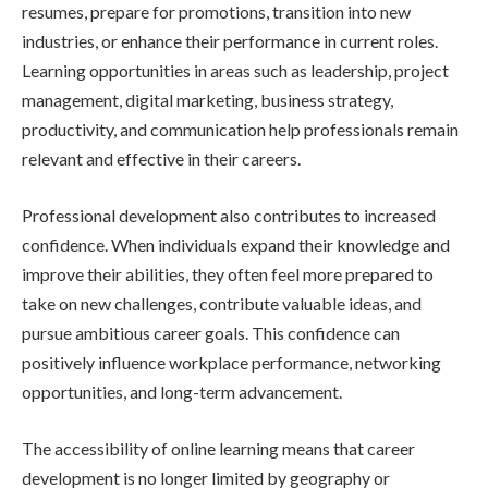
resumes, prepare for promotions, transition into new
industries, or enhance their performance in current roles.
Learning opportunities in areas such as leadership, project
management, digital marketing, business strategy,
productivity, and communication help professionals remain
relevant and effective in their careers.
Professional development also contributes to increased
confidence. When individuals expand their knowledge and
improve their abilities, they often feel more prepared to
take on new challenges, contribute valuable ideas, and
pursue ambitious career goals. This confidence can
positively influence workplace performance, networking
opportunities, and long-term advancement.
The accessibility of online learning means that career
development is no longer limited by geography or