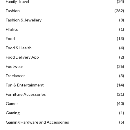
Family Travel
(24)
Fashion
(262)
Fashion & Jewellery
(8)
Flights
(1)
Food
(13)
Food & Health
(4)
Food Delivery App
(2)
Footwear
(26)
Freelancer
(3)
Fun & Entertainment
(14)
Furniture Accessories
(21)
Games
(40)
Gaming
(1)
Gaming Hardware and Accessories
(5)