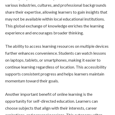
various industries, cultures, and professional backgrounds
share their expertise, allowing learners to gain insights that
may not be available within local educational institutions.
This global exchange of knowledge enriches the learning
experience and encourages broader thinking.
The ability to access learning resources on multiple devices
further enhances convenience. Students can watch lessons
on laptops, tablets, or smartphones, making it easier to
continue learning regardless of location. This accessibility
supports consistent progress and helps learners maintain
momentum toward their goals.
Another important benefit of online learning is the
opportunity for self-directed education. Learners can
choose subjects that align with their interests, career
aspirations, and personal passions. This autonomy often