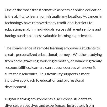
One of the most transformative aspects of online education
is the ability to learn from virtually any location. Advances in
technology have removed many traditional barriers to
education, enabling individuals across different regions and
backgrounds to access valuable learning experiences.
The convenience of remote learning empowers students to
create personalized educational journeys. Whether studying
from home, traveling, working remotely, or balancing family
responsibilities, learners can access courses whenever it
suits their schedules. This flexibility supports a more
inclusive approach to education and professional
development.
Digital learning environments also expose students to
diverse perspectives and experiences. Instructors from