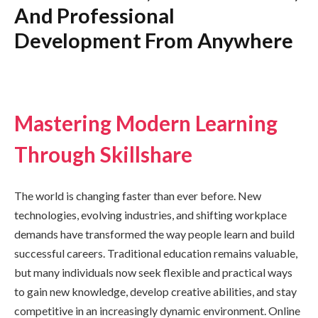
And Professional
Development From Anywhere
Mastering Modern Learning
Through Skillshare
The world is changing faster than ever before. New
technologies, evolving industries, and shifting workplace
demands have transformed the way people learn and build
successful careers. Traditional education remains valuable,
but many individuals now seek flexible and practical ways
to gain new knowledge, develop creative abilities, and stay
competitive in an increasingly dynamic environment. Online