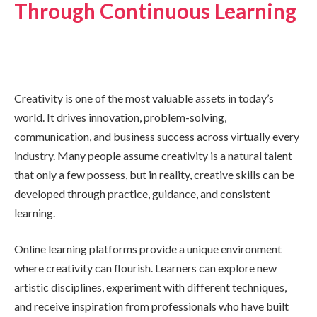
Through Continuous Learning
Creativity is one of the most valuable assets in today’s
world. It drives innovation, problem-solving,
communication, and business success across virtually every
industry. Many people assume creativity is a natural talent
that only a few possess, but in reality, creative skills can be
developed through practice, guidance, and consistent
learning.
Online learning platforms provide a unique environment
where creativity can flourish. Learners can explore new
artistic disciplines, experiment with different techniques,
and receive inspiration from professionals who have built