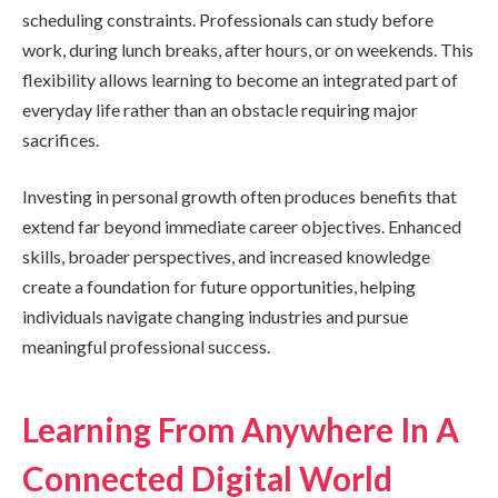
scheduling constraints. Professionals can study before
work, during lunch breaks, after hours, or on weekends. This
flexibility allows learning to become an integrated part of
everyday life rather than an obstacle requiring major
sacrifices.
Investing in personal growth often produces benefits that
extend far beyond immediate career objectives. Enhanced
skills, broader perspectives, and increased knowledge
create a foundation for future opportunities, helping
individuals navigate changing industries and pursue
meaningful professional success.
Learning From Anywhere In A
Connected Digital World