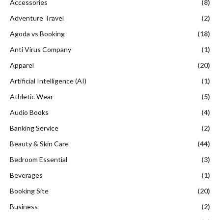
Accessories
(8)
Adventure Travel
(2)
Agoda vs Booking
(18)
Anti Virus Company
(1)
Apparel
(20)
Artificial Intelligence (AI)
(1)
Athletic Wear
(5)
Audio Books
(4)
Banking Service
(2)
Beauty & Skin Care
(44)
Bedroom Essential
(3)
Beverages
(1)
Booking Site
(20)
Business
(2)