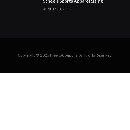
Scheels Sports Apparel Sizing
August 30, 2025
Copyright © 2025 FreeKaCoupons. All Rights Reserved.