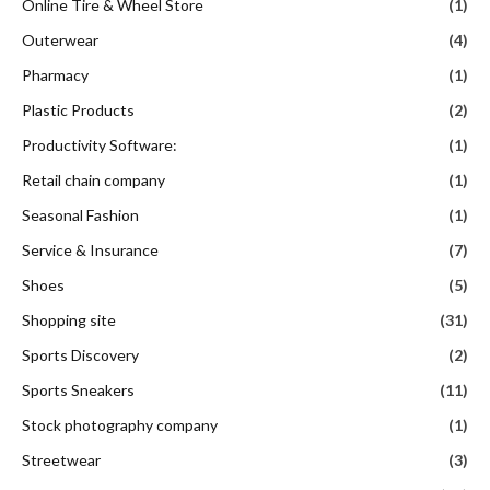
Online Tire & Wheel Store
(1)
Outerwear
(4)
Pharmacy
(1)
Plastic Products
(2)
Productivity Software:
(1)
Retail chain company
(1)
Seasonal Fashion
(1)
Service & Insurance
(7)
Shoes
(5)
Shopping site
(31)
Sports Discovery
(2)
Sports Sneakers
(11)
Stock photography company
(1)
Streetwear
(3)