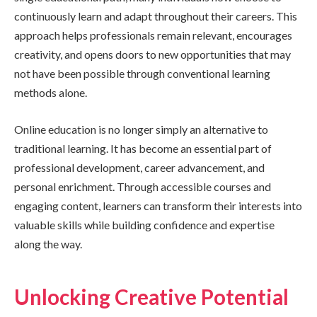
continuously learn and adapt throughout their careers. This
approach helps professionals remain relevant, encourages
creativity, and opens doors to new opportunities that may
not have been possible through conventional learning
methods alone.
Online education is no longer simply an alternative to
traditional learning. It has become an essential part of
professional development, career advancement, and
personal enrichment. Through accessible courses and
engaging content, learners can transform their interests into
valuable skills while building confidence and expertise
along the way.
Unlocking Creative Potential