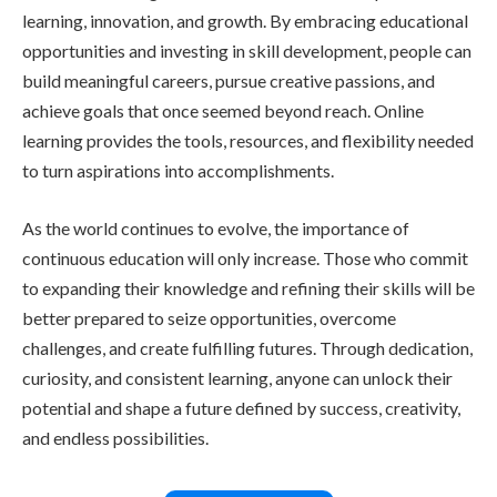
learning, innovation, and growth. By embracing educational
opportunities and investing in skill development, people can
build meaningful careers, pursue creative passions, and
achieve goals that once seemed beyond reach. Online
learning provides the tools, resources, and flexibility needed
to turn aspirations into accomplishments.
As the world continues to evolve, the importance of
continuous education will only increase. Those who commit
to expanding their knowledge and refining their skills will be
better prepared to seize opportunities, overcome
challenges, and create fulfilling futures. Through dedication,
curiosity, and consistent learning, anyone can unlock their
potential and shape a future defined by success, creativity,
and endless possibilities.