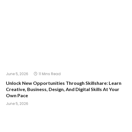
June 5, 2026
11 Mins Read
Unlock New Opportunities Through Skillshare: Learn
Creative, Business, Design, And Digital Skills At Your
Own Pace
June 5, 2026