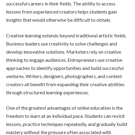
successful careers in their fields. The ability to access
lessons from experienced creators helps students gain
insights that would otherwise be difficult to obtain.
Creative learning extends beyond traditional artistic fields.
Business leaders use creativity to solve challenges and
develop innovative solutions. Marketers rely on creative
thinking to engage audiences. Entrepreneurs use creative
approaches to identify opportunities and build successful
ventures. Writers, designers, photographers, and content
creators all benefit from expanding their creative abilities
through structured learning experiences.
One of the greatest advantages of online education is the
freedom to learn at an individual pace. Students can revisit
lessons, practice techniques repeatedly, and gradually build
mastery without the pressure often associated with