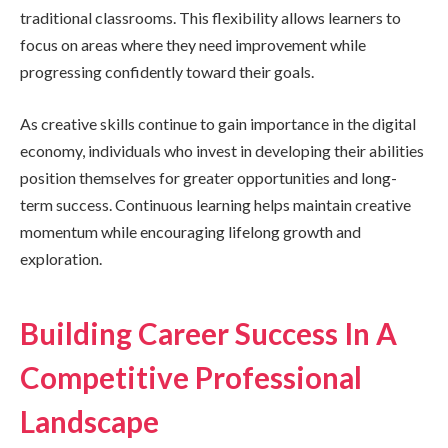
traditional classrooms. This flexibility allows learners to
focus on areas where they need improvement while
progressing confidently toward their goals.
As creative skills continue to gain importance in the digital
economy, individuals who invest in developing their abilities
position themselves for greater opportunities and long-
term success. Continuous learning helps maintain creative
momentum while encouraging lifelong growth and
exploration.
Building Career Success In A
Competitive Professional
Landscape