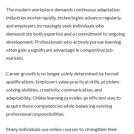
The modern workplace demands continuous adaptation.
Industries evolve rapidly, technologies advance regularly,
and employers increasingly seek individuals who
demonstrate both expertise and a commitment to ongoing
development. Professionals who actively pursue learning
often gain a significant advantage in competitive job
markets.
Career growth is no longer solely determined by formal
qualifications. Employers value practical skills, problem-
solving abilities, creativity, communication, and
adaptability. Online learning provides an efficient way to
acquire these competencies while balancing existing
professional responsibilities.
Many individuals use online courses to strengthen their