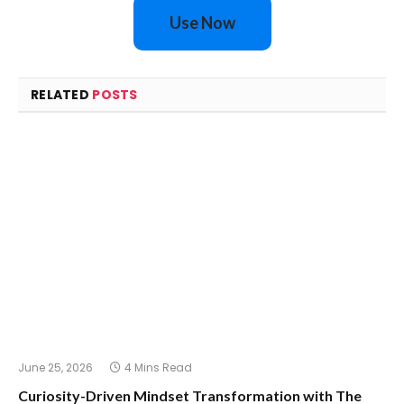
Use Now
RELATED
POSTS
June 25, 2026
4 Mins Read
Curiosity-Driven Mindset Transformation with The