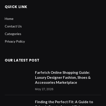
QUICK LINK
Home
Contact Us
Categories
Privacy Policy
OUR LATEST POST
Farfetch Online Shopping Guide:
Luxury Designer Fashion, Shoes &
Accessories Marketplace
May 27, 2026
Finding the Perfect Fit: A Guide to