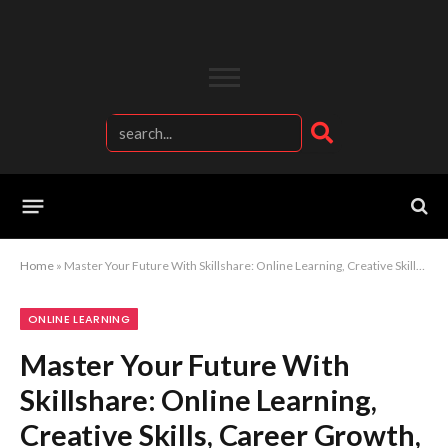
Home
»
Master Your Future With Skillshare: Online Learning, Creative Skills, Career Growth, And Professional Development From Anywhere
ONLINE LEARNING
Master Your Future With
Skillshare: Online Learning,
Creative Skills, Career Growth,