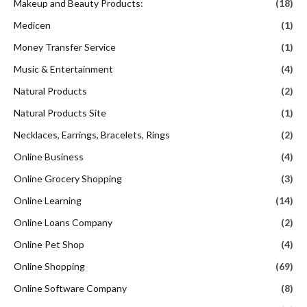
Makeup and Beauty Products:
(18)
Medicen
(1)
Money Transfer Service
(1)
Music & Entertainment
(4)
Natural Products
(2)
Natural Products Site
(1)
Necklaces, Earrings, Bracelets, Rings
(2)
Online Business
(4)
Online Grocery Shopping
(3)
Online Learning
(14)
Online Loans Company
(2)
Online Pet Shop
(4)
Online Shopping
(69)
Online Software Company
(8)