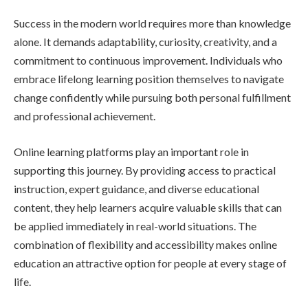
Success in the modern world requires more than knowledge
alone. It demands adaptability, curiosity, creativity, and a
commitment to continuous improvement. Individuals who
embrace lifelong learning position themselves to navigate
change confidently while pursuing both personal fulfillment
and professional achievement.
Online learning platforms play an important role in
supporting this journey. By providing access to practical
instruction, expert guidance, and diverse educational
content, they help learners acquire valuable skills that can
be applied immediately in real-world situations. The
combination of flexibility and accessibility makes online
education an attractive option for people at every stage of
life.