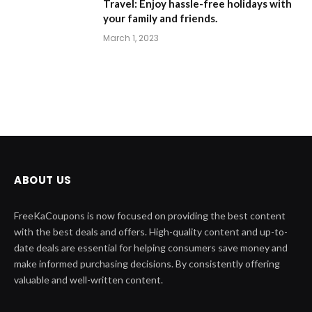
Travel: Enjoy hassle-free holidays with
your family and friends.
March 1, 2023
ABOUT US
FreeKaCoupons is now focused on providing the best content
with the best deals and offers. High-quality content and up-to-
date deals are essential for helping consumers save money and
make informed purchasing decisions. By consistently offering
valuable and well-written content.