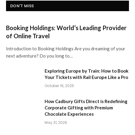
DON'T MISS
Booking Holdings: World’s Leading Provider
of Online Travel
Introduction to Booking Holdings Are you dreaming of your
next adventure? Do you long to…
Exploring Europe by Train: How to Book
Your Tickets with Rail Europe Like a Pro
October 16, 2025
How Cadbury Gifts Direct is Redefining
Corporate Gifting with Premium
Chocolate Experiences
May 31, 2026