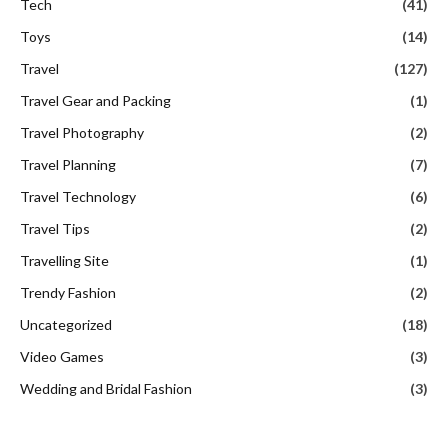
Tech
(41)
Toys
(14)
Travel
(127)
Travel Gear and Packing
(1)
Travel Photography
(2)
Travel Planning
(7)
Travel Technology
(6)
Travel Tips
(2)
Travelling Site
(1)
Trendy Fashion
(2)
Uncategorized
(18)
Video Games
(3)
Wedding and Bridal Fashion
(3)