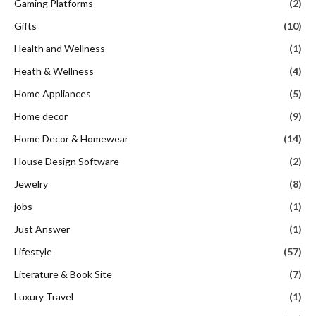
Gaming Platforms
(2)
Gifts
(10)
Health and Wellness
(1)
Heath & Wellness
(4)
Home Appliances
(5)
Home decor
(9)
Home Decor & Homewear
(14)
House Design Software
(2)
Jewelry
(8)
jobs
(1)
Just Answer
(1)
Lifestyle
(57)
Literature & Book Site
(7)
Luxury Travel
(1)