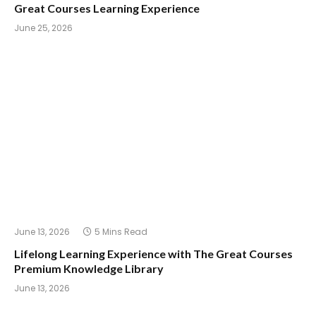
Great Courses Learning Experience
June 25, 2026
June 13, 2026
5 Mins Read
Lifelong Learning Experience with The Great Courses
Premium Knowledge Library
June 13, 2026