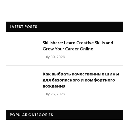
LATEST POSTS
Skillshare: Learn Creative Skills and
Grow Your Career Online
July 30, 2026
Как выбрать качественные шины
для безопасного и комфортного
вождения
July 25, 2026
POPULAR CATEGORIES