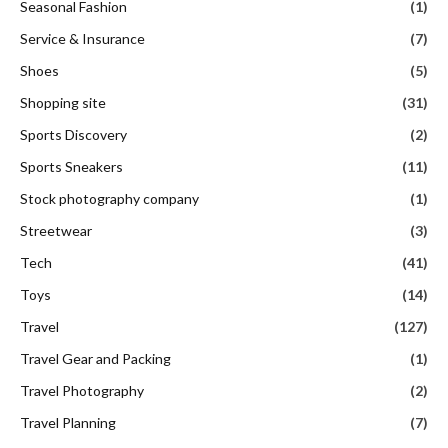
Seasonal Fashion
(1)
Service & Insurance
(7)
Shoes
(5)
Shopping site
(31)
Sports Discovery
(2)
Sports Sneakers
(11)
Stock photography company
(1)
Streetwear
(3)
Tech
(41)
Toys
(14)
Travel
(127)
Travel Gear and Packing
(1)
Travel Photography
(2)
Travel Planning
(7)