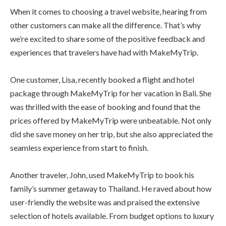
When it comes to choosing a travel website, hearing from
other customers can make all the difference. That’s why
we’re excited to share some of the positive feedback and
experiences that travelers have had with MakeMyTrip.
One customer, Lisa, recently booked a flight and hotel
package through MakeMyTrip for her vacation in Bali. She
was thrilled with the ease of booking and found that the
prices offered by MakeMyTrip were unbeatable. Not only
did she save money on her trip, but she also appreciated the
seamless experience from start to finish.
Another traveler, John, used MakeMyTrip to book his
family’s summer getaway to Thailand. He raved about how
user-friendly the website was and praised the extensive
selection of hotels available. From budget options to luxury