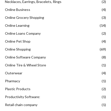
Necklaces, Earrings, Bracelets, Rings
(2)
Online Business
(4)
Online Grocery Shopping
(3)
Online Learning
(14)
Online Loans Company
(2)
Online Pet Shop
(4)
Online Shopping
(69)
Online Software Company
(8)
Online Tire & Wheel Store
(1)
Outerwear
(4)
Pharmacy
(1)
Plastic Products
(2)
Productivity Software:
(1)
Retail chain company
(1)