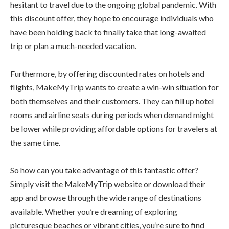
hesitant to travel due to the ongoing global pandemic. With
this discount offer, they hope to encourage individuals who
have been holding back to finally take that long-awaited
trip or plan a much-needed vacation.
Furthermore, by offering discounted rates on hotels and
flights, MakeMyTrip wants to create a win-win situation for
both themselves and their customers. They can fill up hotel
rooms and airline seats during periods when demand might
be lower while providing affordable options for travelers at
the same time.
So how can you take advantage of this fantastic offer?
Simply visit the MakeMyTrip website or download their
app and browse through the wide range of destinations
available. Whether you’re dreaming of exploring
picturesque beaches or vibrant cities, you’re sure to find