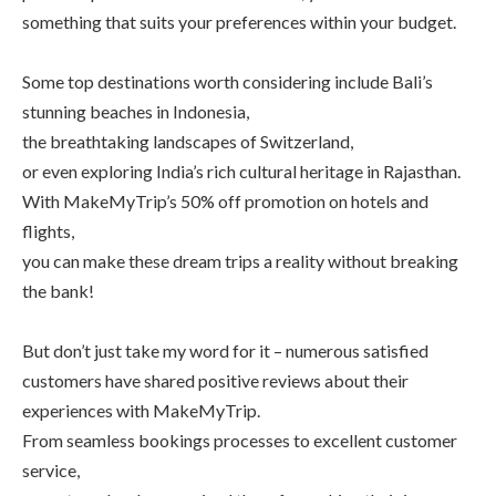
something that suits your preferences within your budget.
Some top destinations worth considering include Bali’s
stunning beaches in Indonesia,
the breathtaking landscapes of Switzerland,
or even exploring India’s rich cultural heritage in Rajasthan.
With MakeMyTrip’s 50% off promotion on hotels and
flights,
you can make these dream trips a reality without breaking
the bank!
But don’t just take my word for it – numerous satisfied
customers have shared positive reviews about their
experiences with MakeMyTrip.
From seamless bookings processes to excellent customer
service,