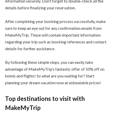
information securely. Don’t forget to double-check all the
details before finalizing your reservation.
After completing your booking process successfully, make
sure to keep an eye out for any confirmation emails from
MakeMyTrip. These will contain important information
regarding your trip such as booking references and contact
details for further assistance.
By following these simple steps, you can easily take
advantage of MakeMyTrip’s fantastic offer of 50% off on
hotels and flights! So what are you waiting for? Start
planning your dream vacation now at unbeatable prices!
Top destinations to visit with
MakeMyTrip