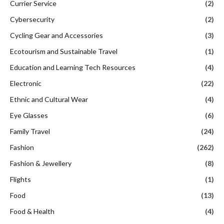
Currier Service
(2)
Cybersecurity
(2)
Cycling Gear and Accessories
(3)
Ecotourism and Sustainable Travel
(1)
Education and Learning Tech Resources
(4)
Electronic
(22)
Ethnic and Cultural Wear
(4)
Eye Glasses
(6)
Family Travel
(24)
Fashion
(262)
Fashion & Jewellery
(8)
Flights
(1)
Food
(13)
Food & Health
(4)