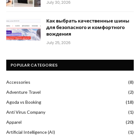
July 30, 2026
Как выбрать качественные шины
для безопасного и комфортного
вождения
July 25, 2026
POPULAR CATEGORIES
Accessories
(8)
Adventure Travel
(2)
Agoda vs Booking
(18)
Anti Virus Company
(1)
Apparel
(20)
Artificial Intelligence (AI)
(1)