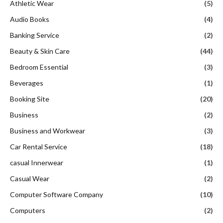
Athletic Wear
(5)
Audio Books
(4)
Banking Service
(2)
Beauty & Skin Care
(44)
Bedroom Essential
(3)
Beverages
(1)
Booking Site
(20)
Business
(2)
Business and Workwear
(3)
Car Rental Service
(18)
casual Innerwear
(1)
Casual Wear
(2)
Computer Software Company
(10)
Computers
(2)