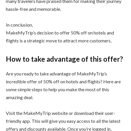
many travelers have praised them for making their journey
hassle-free and memorable.
In conclusion,
MakeMyTrip’s decision to offer 50% off on hotels and
flights is a strategic move to attract more customers,
How to take advantage of this offer?
Are you ready to take advantage of MakeMyTrip’s
incredible offer of 50% off on hotels and flights? Here are
some simple steps to help you make the most of this
amazing deal.
Visit the MakeMyTrip website or download their user-
friendly app. This will give you easy access to all the latest
offers and discounts available. Once you’re logged in,