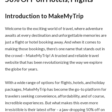
Introduction to MakeMyTrip
Welcome to the exciting world of travel, where adventure
awaits at every destination and unforgettable memories are
just a flight or hotel booking away. And when it comes to
making those bookings, there’s one name that stands out in
the crowd – MakeMyTrip! A trusted and reliable travel
website that has been revolutionizing the way we explore
the globe for years.
With a wide range of options for flights, hotels, and holiday
packages, MakeMyTrip has become the go-to platform for
travelers seeking convenience, affordability, and of course,
incredible experiences. But what makes this even more
irresistible is their latest offer – a jaw-dropping 50% off on