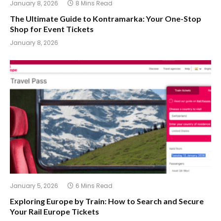
January 8, 2026
8 Mins Read
The Ultimate Guide to Kontramarka: Your One-Stop
Shop for Event Tickets
January 8, 2026
January 5, 2026
6 Mins Read
Exploring Europe by Train: How to Search and Secure
Your Rail Europe Tickets