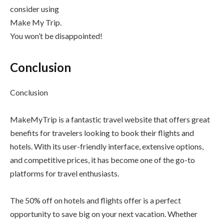
consider using
Make My Trip.
You won’t be disappointed!
Conclusion
Conclusion
MakeMyTrip is a fantastic travel website that offers great
benefits for travelers looking to book their flights and
hotels. With its user-friendly interface, extensive options,
and competitive prices, it has become one of the go-to
platforms for travel enthusiasts.
The 50% off on hotels and flights offer is a perfect
opportunity to save big on your next vacation. Whether