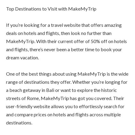
Top Destinations to Visit with MakeMyTrip
If you’re looking for a travel website that offers amazing
deals on hotels and flights, then look no further than
MakeMyTrip. With their current offer of 50% off on hotels
and flights, there’s never been a better time to book your
dream vacation.
One of the best things about using MakeMyTrip is the wide
range of destinations they offer. Whether you’re longing for
a beach getaway in Bali or want to explore the historic
streets of Rome, MakeMyTrip has got you covered. Their
user-friendly website allows you to effortlessly search for
and compare prices on hotels and flights across multiple
destinations.