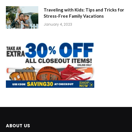
Traveling with Kids: Tips and Tricks for
Stress-Free Family Vacations
January 4, 2023
ABOUT US