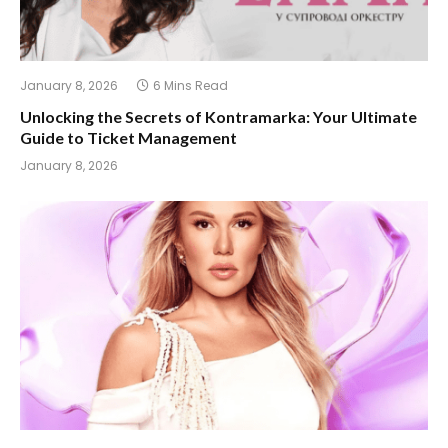
January 8, 2026
6 Mins Read
Unlocking the Secrets of Kontramarka: Your Ultimate
Guide to Ticket Management
January 8, 2026