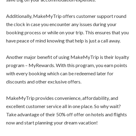
Additionally, MakeMyTrip offers customer support round
the clock in case you encounter any issues during your
booking process or while on your trip. This ensures that you
have peace of mind knowing that help is just a call away.
Another major benefit of using MakeMyTrip is their loyalty
program – MyRewards. With this program, you earn points
with every booking which can be redeemed later for
discounts and other exclusive offers.
MakeMyTrip provides convenience, affordability, and
excellent customer service all in one place. So why wait?
Take advantage of their 50% off offer on hotels and flights
now and start planning your dream vacation!