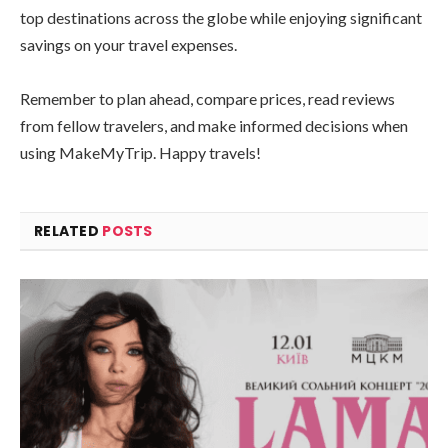
top destinations across the globe while enjoying significant
savings on your travel expenses.
Remember to plan ahead, compare prices, read reviews
from fellow travelers, and make informed decisions when
using MakeMyTrip. Happy travels!
RELATED
POSTS