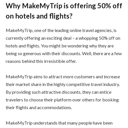
Why MakeMyTrip is offering 50% off
on hotels and flights?
MakeMyTrip, one of the leading online travel agencies, is
currently offering an exciting deal – a whopping 50% off on
hotels and flights. You might be wondering why they are
being so generous with their discounts. Well, there are a few
reasons behind this irresistible offer.
MakeMyTrip aims to attract more customers and increase
their market share in the highly competitive travel industry.
By providing such attractive discounts, they can entice
travelers to choose their platform over others for booking
their flights and accommodations.
MakeMyTrip understands that many people have been