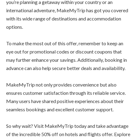
you’re planning a getaway within your country or an
international adventure, MakeMyTrip has got you covered
with its wide range of destinations and accommodation
options.
To make the most out of this offer, remember to keep an
eye out for promotional codes or discount coupons that
may further enhance your savings. Additionally, booking in
advance can also help secure better deals and availability.
MakeMyTrip not only provides convenience but also
ensures customer satisfaction through its reliable service.
Many users have shared positive experiences about their
seamless bookings and excellent customer support.
So why wait? Visit MakeMyTrip today and take advantage
of the incredible 50% off on hotels and flights offer. Explore