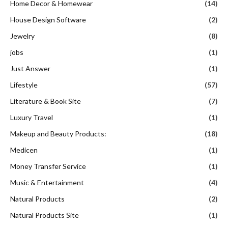
Home Decor & Homewear
(14)
House Design Software
(2)
Jewelry
(8)
jobs
(1)
Just Answer
(1)
Lifestyle
(57)
Literature & Book Site
(7)
Luxury Travel
(1)
Makeup and Beauty Products:
(18)
Medicen
(1)
Money Transfer Service
(1)
Music & Entertainment
(4)
Natural Products
(2)
Natural Products Site
(1)