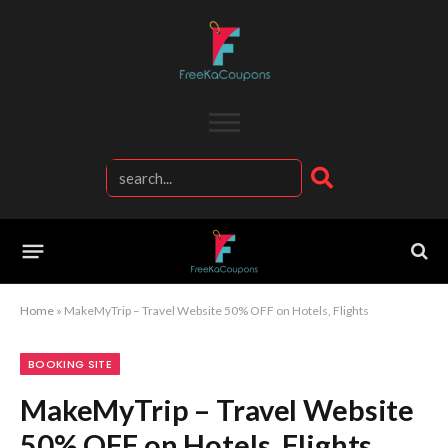
Home
»
MakeMyTrip – Travel Website 50% OFF on Hotels, Flights
BOOKING SITE
MakeMyTrip – Travel Website
50% OFF on Hotels, Flights