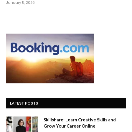
January 5, 2026
LATEST POSTS
Skillshare: Learn Creative Skills and
Grow Your Career Online