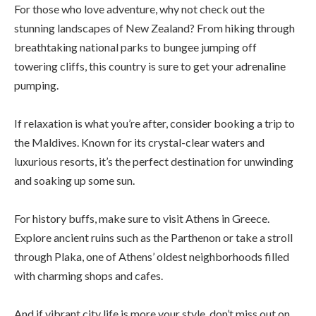
For those who love adventure, why not check out the
stunning landscapes of New Zealand? From hiking through
breathtaking national parks to bungee jumping off
towering cliffs, this country is sure to get your adrenaline
pumping.
If relaxation is what you’re after, consider booking a trip to
the Maldives. Known for its crystal-clear waters and
luxurious resorts, it’s the perfect destination for unwinding
and soaking up some sun.
For history buffs, make sure to visit Athens in Greece.
Explore ancient ruins such as the Parthenon or take a stroll
through Plaka, one of Athens’ oldest neighborhoods filled
with charming shops and cafes.
And if vibrant city life is more your style, don’t miss out on