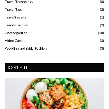
Travel Technology
(6)
Travel Tips
(2)
Travelling Site
(1)
Trendy Fashion
(2)
Uncategorized
(18)
Video Games
(3)
Wedding and Bridal Fashion
(3)
DON'T MISS