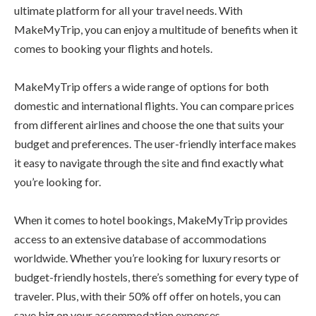
ultimate platform for all your travel needs. With
MakeMyTrip, you can enjoy a multitude of benefits when it
comes to booking your flights and hotels.
MakeMyTrip offers a wide range of options for both
domestic and international flights. You can compare prices
from different airlines and choose the one that suits your
budget and preferences. The user-friendly interface makes
it easy to navigate through the site and find exactly what
you’re looking for.
When it comes to hotel bookings, MakeMyTrip provides
access to an extensive database of accommodations
worldwide. Whether you’re looking for luxury resorts or
budget-friendly hostels, there’s something for every type of
traveler. Plus, with their 50% off offer on hotels, you can
save big on your accommodation expenses.