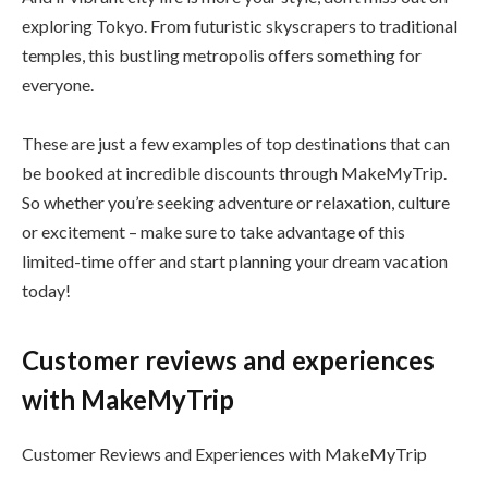
exploring Tokyo. From futuristic skyscrapers to traditional
temples, this bustling metropolis offers something for
everyone.
These are just a few examples of top destinations that can
be booked at incredible discounts through MakeMyTrip.
So whether you’re seeking adventure or relaxation, culture
or excitement – make sure to take advantage of this
limited-time offer and start planning your dream vacation
today!
Customer reviews and experiences
with MakeMyTrip
Customer Reviews and Experiences with MakeMyTrip