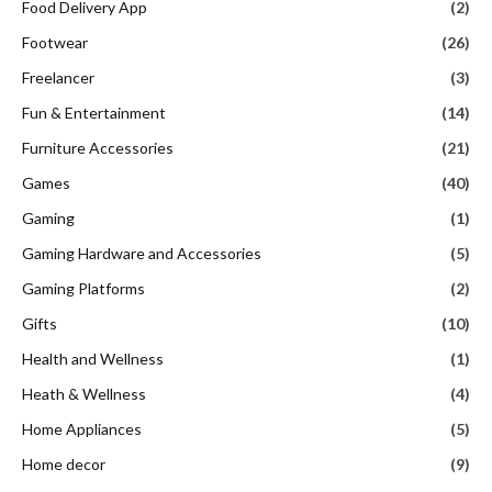
Food Delivery App
(2)
Footwear
(26)
Freelancer
(3)
Fun & Entertainment
(14)
Furniture Accessories
(21)
Games
(40)
Gaming
(1)
Gaming Hardware and Accessories
(5)
Gaming Platforms
(2)
Gifts
(10)
Health and Wellness
(1)
Heath & Wellness
(4)
Home Appliances
(5)
Home decor
(9)