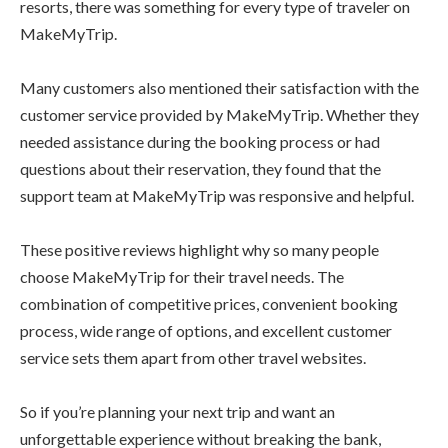
resorts, there was something for every type of traveler on
MakeMyTrip.
Many customers also mentioned their satisfaction with the
customer service provided by MakeMyTrip. Whether they
needed assistance during the booking process or had
questions about their reservation, they found that the
support team at MakeMyTrip was responsive and helpful.
These positive reviews highlight why so many people
choose MakeMyTrip for their travel needs. The
combination of competitive prices, convenient booking
process, wide range of options, and excellent customer
service sets them apart from other travel websites.
So if you’re planning your next trip and want an
unforgettable experience without breaking the bank,