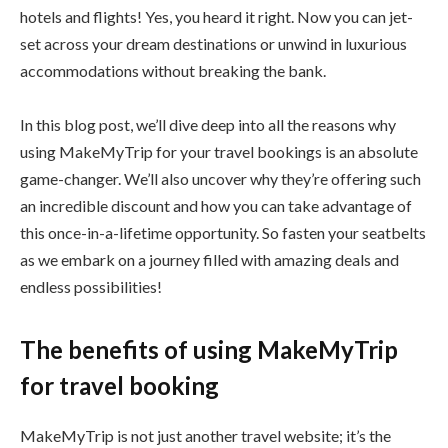
hotels and flights! Yes, you heard it right. Now you can jet-
set across your dream destinations or unwind in luxurious
accommodations without breaking the bank.
In this blog post, we’ll dive deep into all the reasons why
using MakeMyTrip for your travel bookings is an absolute
game-changer. We’ll also uncover why they’re offering such
an incredible discount and how you can take advantage of
this once-in-a-lifetime opportunity. So fasten your seatbelts
as we embark on a journey filled with amazing deals and
endless possibilities!
The benefits of using MakeMyTrip
for travel booking
MakeMyTrip is not just another travel website; it’s the