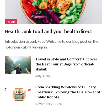
FOOD
Health: Junk food and your health direct
Introduction to Junk Food Welcome to our blog post on the
notorious culprit lurking in…
Travel in Style and Comfort: Uncover
the Best Tourist Bags from official-
skalnik
May 4, 2023
From Sparkling Windows to Culinary
Creations: Exploring the Dual Power of
Cobbo Robots
November 21, 2025