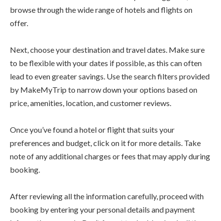
browse through the wide range of hotels and flights on
offer.
Next, choose your destination and travel dates. Make sure
to be flexible with your dates if possible, as this can often
lead to even greater savings. Use the search filters provided
by MakeMyTrip to narrow down your options based on
price, amenities, location, and customer reviews.
Once you’ve found a hotel or flight that suits your
preferences and budget, click on it for more details. Take
note of any additional charges or fees that may apply during
booking.
After reviewing all the information carefully, proceed with
booking by entering your personal details and payment