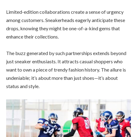
Limited-edition collaborations create a sense of urgency
among customers. Sneakerheads eagerly anticipate these
drops, knowing they might be one-of-a-kind gems that
enhance their collections.
The buzz generated by such partnerships extends beyond
just sneaker enthusiasts. It attracts casual shoppers who
want to own a piece of trendy fashion history. The allure is
undeniable; it’s about more than just shoes—it’s about
status and style.