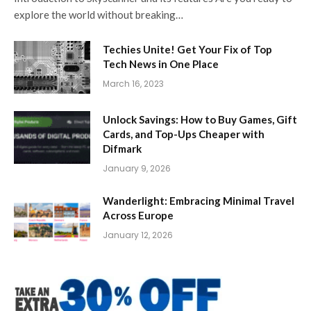
explore the world without breaking…
Techies Unite! Get Your Fix of Top
Tech News in One Place
March 16, 2023
Unlock Savings: How to Buy Games, Gift
Cards, and Top-Ups Cheaper with
Difmark
January 9, 2026
Wanderlight: Embracing Minimal Travel
Across Europe
January 12, 2026