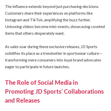
The influence extends beyond just purchasing decisions.
Customers share their experiences on platforms like
Instagram and TikTok, amplifying the buzz further.
Unboxing videos become mini-events, showcasing coveted
items that others desperately want.
As sales soar during these exclusive releases, JD Sports
solidifies its place as a trendsetter in sportswear culture—
transforming mere consumers into loyal brand advocates
eager to participate in future launches.
The Role of Social Media in
Promoting JD Sports’ Collaborations
and Releases