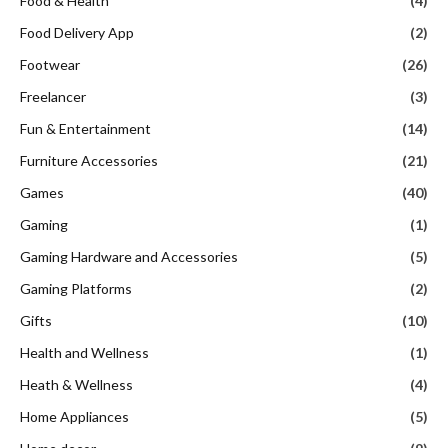
Food & Health
(4)
Food Delivery App
(2)
Footwear
(26)
Freelancer
(3)
Fun & Entertainment
(14)
Furniture Accessories
(21)
Games
(40)
Gaming
(1)
Gaming Hardware and Accessories
(5)
Gaming Platforms
(2)
Gifts
(10)
Health and Wellness
(1)
Heath & Wellness
(4)
Home Appliances
(5)