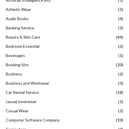
Artificial Intelligence (AI)
(1)
Athletic Wear
(5)
Audio Books
(4)
Banking Service
(2)
Beauty & Skin Care
(44)
Bedroom Essential
(3)
Beverages
(1)
Booking Site
(20)
Business
(2)
Business and Workwear
(3)
Car Rental Service
(18)
casual Innerwear
(1)
Casual Wear
(2)
Computer Software Company
(10)