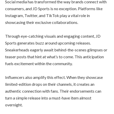
Social media has transformed the way brands connect with
consumers, and JD Sports is no exception. Platforms like
Instagram, Twitter, and TikTok play a vital role in
showcasing their exclusive collaborations.
Through eye-catching visuals and engaging content, JD
Sports generates buzz around upcoming releases.
Sneakerheads eagerly await behind-the-scenes glimpses or
teaser posts that hint at what’s to come. This anticipation
fuels excitement within the community.
Influencers also amplify this effect. When they showcase
limited-edition drops on their channels, it creates an
authentic connection with fans. Their endorsements can
turn a simple release into a must-have item almost
overnight.