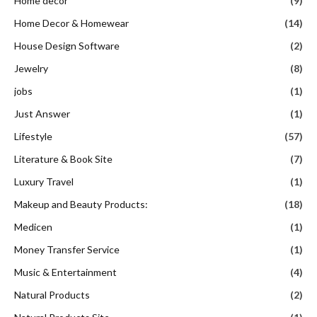
Home decor
(9)
Home Decor & Homewear
(14)
House Design Software
(2)
Jewelry
(8)
jobs
(1)
Just Answer
(1)
Lifestyle
(57)
Literature & Book Site
(7)
Luxury Travel
(1)
Makeup and Beauty Products:
(18)
Medicen
(1)
Money Transfer Service
(1)
Music & Entertainment
(4)
Natural Products
(2)