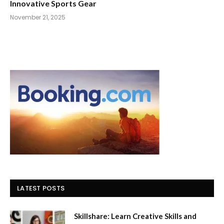
Innovative Sports Gear
November 21, 2025
LATEST POSTS
Skillshare: Learn Creative Skills and