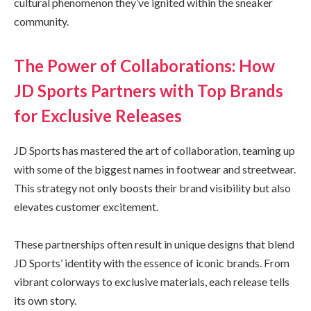
cultural phenomenon they’ve ignited within the sneaker
community.
The Power of Collaborations: How
JD Sports Partners with Top Brands
for Exclusive Releases
JD Sports has mastered the art of collaboration, teaming up
with some of the biggest names in footwear and streetwear.
This strategy not only boosts their brand visibility but also
elevates customer excitement.
These partnerships often result in unique designs that blend
JD Sports’ identity with the essence of iconic brands. From
vibrant colorways to exclusive materials, each release tells
its own story.