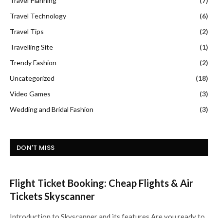
Travel Planning
(7)
Travel Technology
(6)
Travel Tips
(2)
Travelling Site
(1)
Trendy Fashion
(2)
Uncategorized
(18)
Video Games
(3)
Wedding and Bridal Fashion
(3)
DON'T MISS
Flight Ticket Booking: Cheap Flights & Air
Tickets Skyscanner
Introduction to Skyscanner and its features Are you ready to