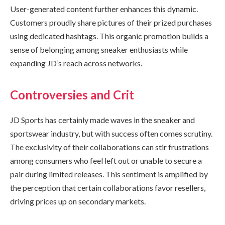
User-generated content further enhances this dynamic.
Customers proudly share pictures of their prized purchases
using dedicated hashtags. This organic promotion builds a
sense of belonging among sneaker enthusiasts while
expanding JD’s reach across networks.
Controversies and Crit
JD Sports has certainly made waves in the sneaker and
sportswear industry, but with success often comes scrutiny.
The exclusivity of their collaborations can stir frustrations
among consumers who feel left out or unable to secure a
pair during limited releases. This sentiment is amplified by
the perception that certain collaborations favor resellers,
driving prices up on secondary markets.