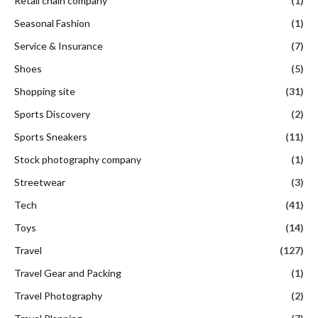
Retail chain company
(1)
Seasonal Fashion
(1)
Service & Insurance
(7)
Shoes
(5)
Shopping site
(31)
Sports Discovery
(2)
Sports Sneakers
(11)
Stock photography company
(1)
Streetwear
(3)
Tech
(41)
Toys
(14)
Travel
(127)
Travel Gear and Packing
(1)
Travel Photography
(2)