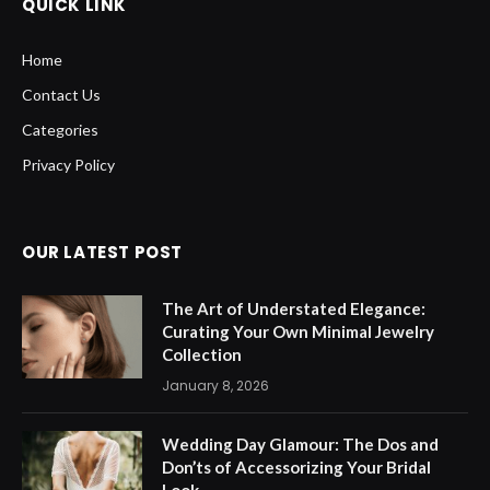
QUICK LINK
Home
Contact Us
Categories
Privacy Policy
OUR LATEST POST
The Art of Understated Elegance:
Curating Your Own Minimal Jewelry
Collection
January 8, 2026
Wedding Day Glamour: The Dos and
Don’ts of Accessorizing Your Bridal
Look