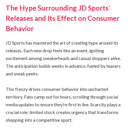
The Hype Surrounding JD Sports’
Releases and Its Effect on Consumer
Behavior
JD Sports has mastered the art of creating hype around its
releases. Each new drop feels like an event, igniting
excitement among sneakerheads and casual shoppers alike.
The anticipation builds weeks in advance, fueled by teasers
and sneak peeks.
This frenzy drives consumer behavior into uncharted
territory. Fans camp out for hours, scrolling through social
media updates to ensure they’re first in line. Scarcity plays a
crucial role; limited stock creates urgency that transforms
shopping into a competitive sport.