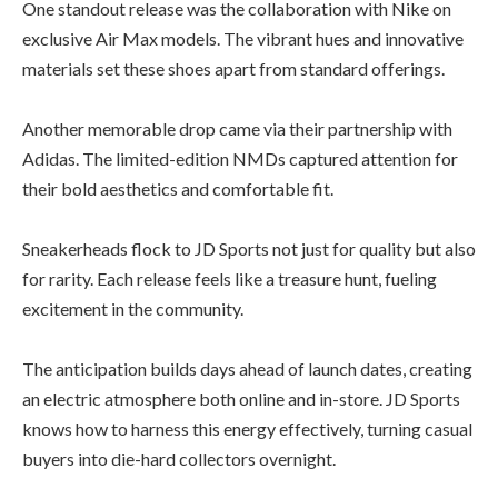
One standout release was the collaboration with Nike on
exclusive Air Max models. The vibrant hues and innovative
materials set these shoes apart from standard offerings.
Another memorable drop came via their partnership with
Adidas. The limited-edition NMDs captured attention for
their bold aesthetics and comfortable fit.
Sneakerheads flock to JD Sports not just for quality but also
for rarity. Each release feels like a treasure hunt, fueling
excitement in the community.
The anticipation builds days ahead of launch dates, creating
an electric atmosphere both online and in-store. JD Sports
knows how to harness this energy effectively, turning casual
buyers into die-hard collectors overnight.