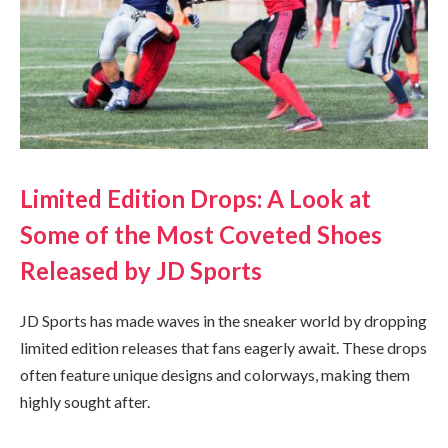
Limited Edition Drops: A Look at
Some of the Most Coveted Shoes
Released by JD Sports
JD Sports has made waves in the sneaker world by dropping
limited edition releases that fans eagerly await. These drops
often feature unique designs and colorways, making them
highly sought after.