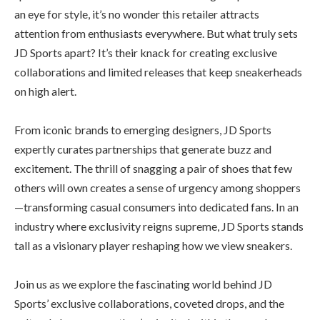
an eye for style, it’s no wonder this retailer attracts
attention from enthusiasts everywhere. But what truly sets
JD Sports apart? It’s their knack for creating exclusive
collaborations and limited releases that keep sneakerheads
on high alert.
From iconic brands to emerging designers, JD Sports
expertly curates partnerships that generate buzz and
excitement. The thrill of snagging a pair of shoes that few
others will own creates a sense of urgency among shoppers
—transforming casual consumers into dedicated fans. In an
industry where exclusivity reigns supreme, JD Sports stands
tall as a visionary player reshaping how we view sneakers.
Join us as we explore the fascinating world behind JD
Sports’ exclusive collaborations, coveted drops, and the