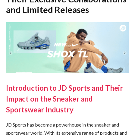
and Limited Releases
Introduction to JD Sports and Their
Impact on the Sneaker and
Sportswear Industry
JD Sports has become a powerhouse in the sneaker and
sportswear world. With its extensive range of products and