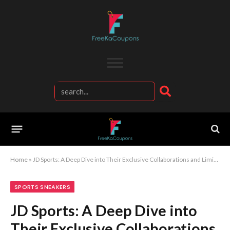
Home
»
JD Sports: A Deep Dive into Their Exclusive Collaborations and Limited Releases
SPORTS SNEAKERS
JD Sports: A Deep Dive into
Their Exclusive Collaborations