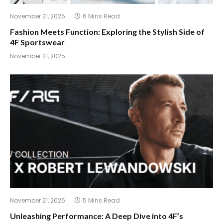
November 21, 2025
6 Mins Read
Fashion Meets Function: Exploring the Stylish Side of
4F Sportswear
November 21, 2025
November 21, 2025
5 Mins Read
Unleashing Performance: A Deep Dive into 4F’s