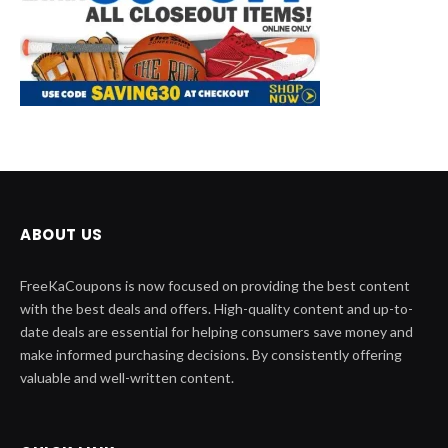
ABOUT US
FreeKaCoupons is now focused on providing the best content
with the best deals and offers. High-quality content and up-to-
date deals are essential for helping consumers save money and
make informed purchasing decisions. By consistently offering
valuable and well-written content.