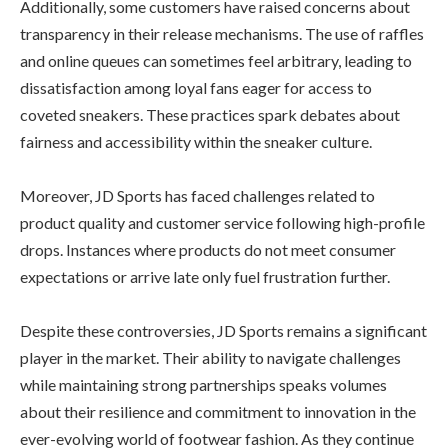
Additionally, some customers have raised concerns about
transparency in their release mechanisms. The use of raffles
and online queues can sometimes feel arbitrary, leading to
dissatisfaction among loyal fans eager for access to
coveted sneakers. These practices spark debates about
fairness and accessibility within the sneaker culture.
Moreover, JD Sports has faced challenges related to
product quality and customer service following high-profile
drops. Instances where products do not meet consumer
expectations or arrive late only fuel frustration further.
Despite these controversies, JD Sports remains a significant
player in the market. Their ability to navigate challenges
while maintaining strong partnerships speaks volumes
about their resilience and commitment to innovation in the
ever-evolving world of footwear fashion. As they continue