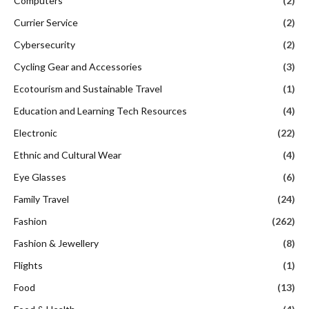
Computers
(2)
Currier Service
(2)
Cybersecurity
(2)
Cycling Gear and Accessories
(3)
Ecotourism and Sustainable Travel
(1)
Education and Learning Tech Resources
(4)
Electronic
(22)
Ethnic and Cultural Wear
(4)
Eye Glasses
(6)
Family Travel
(24)
Fashion
(262)
Fashion & Jewellery
(8)
Flights
(1)
Food
(13)