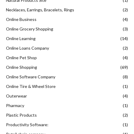
Natural Products Site
(1)
Necklaces, Earrings, Bracelets, Rings
(2)
Online Business
(4)
Online Grocery Shopping
(3)
Online Learning
(14)
Online Loans Company
(2)
Online Pet Shop
(4)
Online Shopping
(69)
Online Software Company
(8)
Online Tire & Wheel Store
(1)
Outerwear
(4)
Pharmacy
(1)
Plastic Products
(2)
Productivity Software:
(1)