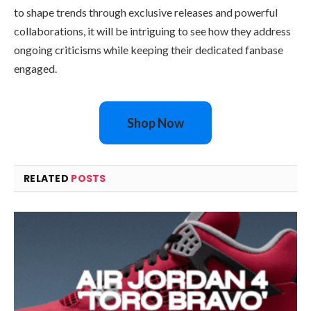
to shape trends through exclusive releases and powerful
collaborations, it will be intriguing to see how they address
ongoing criticisms while keeping their dedicated fanbase
engaged.
Shop Now
RELATED
POSTS