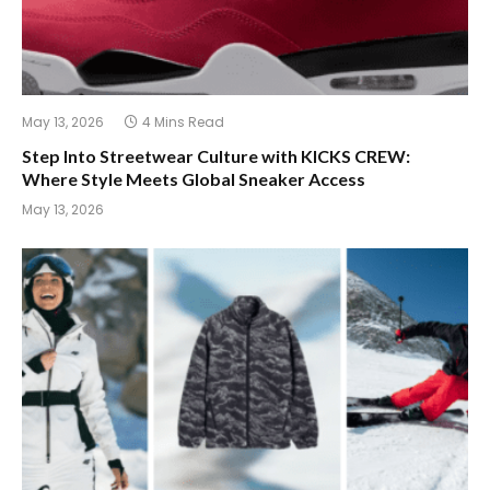
May 13, 2026
4 Mins Read
Step Into Streetwear Culture with KICKS CREW:
Where Style Meets Global Sneaker Access
May 13, 2026