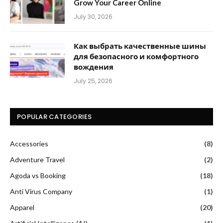
Grow Your Career Online
July 30, 2026
Как выбрать качественные шины
для безопасного и комфортного
вождения
July 25, 2026
POPULAR CATEGORIES
Accessories
(8)
Adventure Travel
(2)
Agoda vs Booking
(18)
Anti Virus Company
(1)
Apparel
(20)