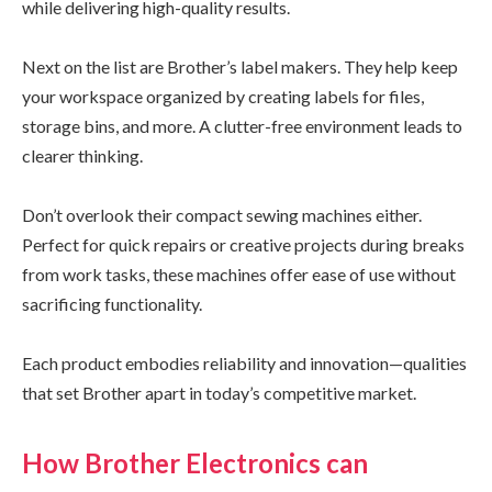
while delivering high-quality results.
Next on the list are Brother’s label makers. They help keep
your workspace organized by creating labels for files,
storage bins, and more. A clutter-free environment leads to
clearer thinking.
Don’t overlook their compact sewing machines either.
Perfect for quick repairs or creative projects during breaks
from work tasks, these machines offer ease of use without
sacrificing functionality.
Each product embodies reliability and innovation—qualities
that set Brother apart in today’s competitive market.
How Brother Electronics can