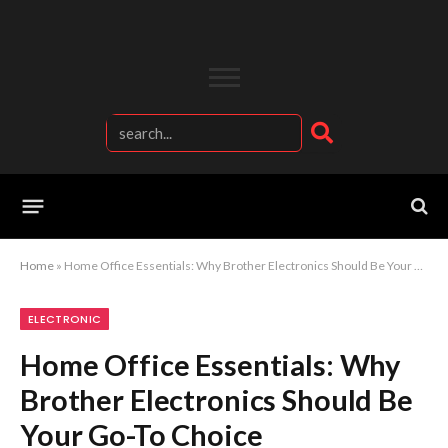
Home
»
Home Office Essentials: Why Brother Electronics Should Be Your Go-To Choice
ELECTRONIC
Home Office Essentials: Why
Brother Electronics Should Be
Your Go-To Choice