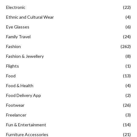
Electronic
(22)
Ethnic and Cultural Wear
(4)
Eye Glasses
(6)
Family Travel
(24)
Fashion
(262)
Fashion & Jewellery
(8)
Flights
(1)
Food
(13)
Food & Health
(4)
Food Delivery App
(2)
Footwear
(26)
Freelancer
(3)
Fun & Entertainment
(14)
Furniture Accessories
(21)