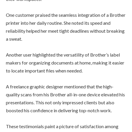
One customer praised the seamless integration of a Brother
printer into her daily routine. She noted its speed and
reliability helped her meet tight deadlines without breaking
a sweat.
Another user highlighted the versatility of Brother’s label
makers for organizing documents at home, making it easier
to locate important files when needed.
A freelance graphic designer mentioned that the high-
quality scans from his Brother all-in-one device elevated his
presentations. This not only impressed clients but also
boosted his confidence in delivering top-notch work.
These testimonials paint a picture of satisfaction among