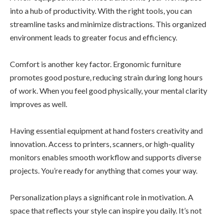
into a hub of productivity. With the right tools, you can
streamline tasks and minimize distractions. This organized
environment leads to greater focus and efficiency.
Comfort is another key factor. Ergonomic furniture
promotes good posture, reducing strain during long hours
of work. When you feel good physically, your mental clarity
improves as well.
Having essential equipment at hand fosters creativity and
innovation. Access to printers, scanners, or high-quality
monitors enables smooth workflow and supports diverse
projects. You’re ready for anything that comes your way.
Personalization plays a significant role in motivation. A
space that reflects your style can inspire you daily. It’s not