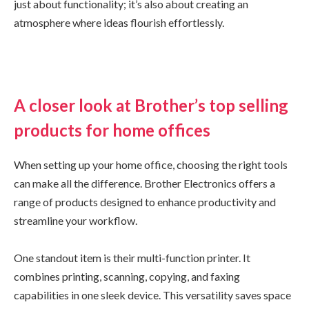
just about functionality; it’s also about creating an
atmosphere where ideas flourish effortlessly.
A closer look at Brother’s top selling
products for home offices
When setting up your home office, choosing the right tools
can make all the difference. Brother Electronics offers a
range of products designed to enhance productivity and
streamline your workflow.
One standout item is their multi-function printer. It
combines printing, scanning, copying, and faxing
capabilities in one sleek device. This versatility saves space