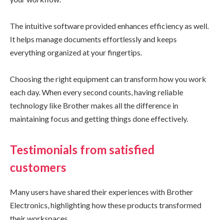
The intuitive software provided enhances efficiency as well.
It helps manage documents effortlessly and keeps
everything organized at your fingertips.
Choosing the right equipment can transform how you work
each day. When every second counts, having reliable
technology like Brother makes all the difference in
maintaining focus and getting things done effectively.
Testimonials from satisfied
customers
Many users have shared their experiences with Brother
Electronics, highlighting how these products transformed
their workspaces.