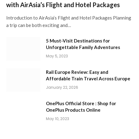
with AirAsia’s Flight and Hotel Packages
Introduction to AirAsia’s Flight and Hotel Packages Planning
a trip can be both exciting and…
5 Must-Visit Destinations for
Unforgettable Family Adventures
May 5, 2023
Rail Europe Review: Easy and
Affordable Train Travel Across Europe
January 22, 2026
OnePlus Official Store : Shop for
OnePlus Products Online
May 10, 2023