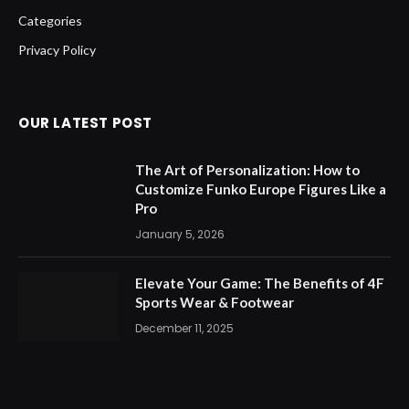
Categories
Privacy Policy
OUR LATEST POST
The Art of Personalization: How to
Customize Funko Europe Figures Like a
Pro
January 5, 2026
Elevate Your Game: The Benefits of 4F
Sports Wear & Footwear
December 11, 2025