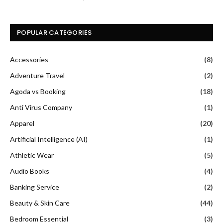
POPULAR CATEGORIES
Accessories
(8)
Adventure Travel
(2)
Agoda vs Booking
(18)
Anti Virus Company
(1)
Apparel
(20)
Artificial Intelligence (AI)
(1)
Athletic Wear
(5)
Audio Books
(4)
Banking Service
(2)
Beauty & Skin Care
(44)
Bedroom Essential
(3)