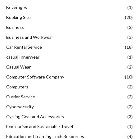
Beverages
(1)
Booking Site
(20)
Business
(2)
Business and Workwear
(3)
Car Rental Service
(18)
casual Innerwear
(1)
Casual Wear
(2)
Computer Software Company
(10)
Computers
(2)
Currier Service
(2)
Cybersecurity
(2)
Cycling Gear and Accessories
(3)
Ecotourism and Sustainable Travel
(1)
Education and Learning Tech Resources
(4)