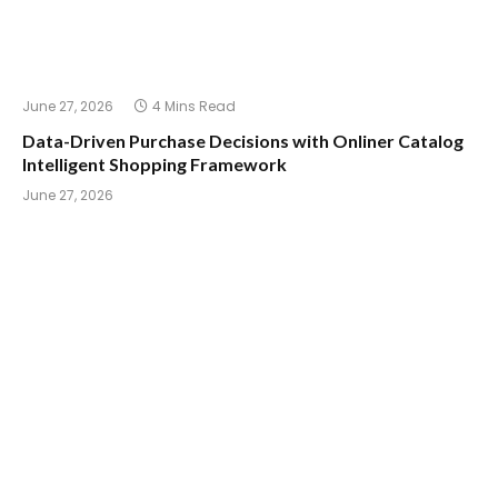
June 27, 2026
4 Mins Read
Data-Driven Purchase Decisions with Onliner Catalog
Intelligent Shopping Framework
June 27, 2026