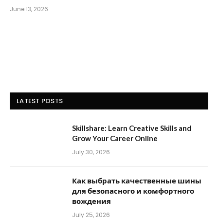
June 13, 2026
LATEST POSTS
Skillshare: Learn Creative Skills and
Grow Your Career Online
July 30, 2026
Как выбрать качественные шины
для безопасного и комфортного
вождения
July 25, 2026