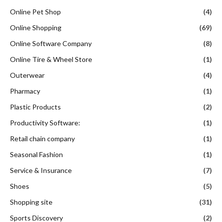
Online Pet Shop
(4)
Online Shopping
(69)
Online Software Company
(8)
Online Tire & Wheel Store
(1)
Outerwear
(4)
Pharmacy
(1)
Plastic Products
(2)
Productivity Software:
(1)
Retail chain company
(1)
Seasonal Fashion
(1)
Service & Insurance
(7)
Shoes
(5)
Shopping site
(31)
Sports Discovery
(2)