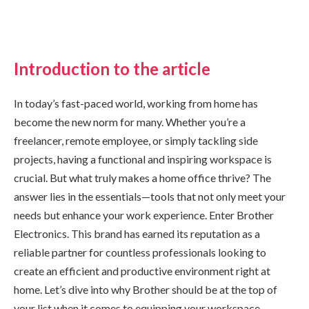
Introduction to the article
In today’s fast-paced world, working from home has
become the new norm for many. Whether you’re a
freelancer, remote employee, or simply tackling side
projects, having a functional and inspiring workspace is
crucial. But what truly makes a home office thrive? The
answer lies in the essentials—tools that not only meet your
needs but enhance your work experience. Enter Brother
Electronics. This brand has earned its reputation as a
reliable partner for countless professionals looking to
create an efficient and productive environment right at
home. Let’s dive into why Brother should be at the top of
your list when it comes to equipping your workspace