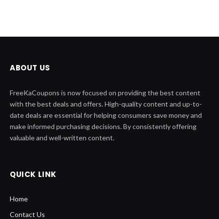
ABOUT US
FreeKaCoupons is now focused on providing the best content
with the best deals and offers. High-quality content and up-to-
date deals are essential for helping consumers save money and
make informed purchasing decisions. By consistently offering
valuable and well-written content.
QUICK LINK
Home
Contact Us