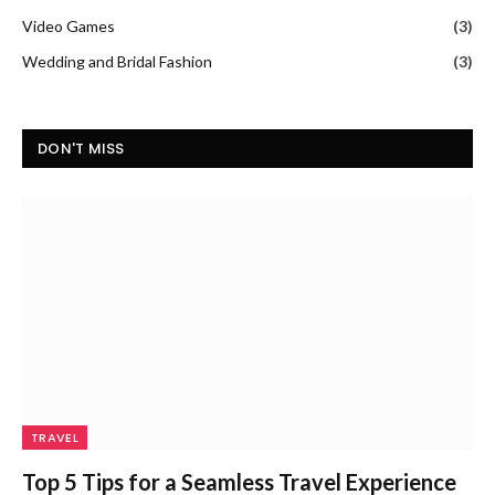
Video Games
(3)
Wedding and Bridal Fashion
(3)
DON'T MISS
TRAVEL
Top 5 Tips for a Seamless Travel Experience