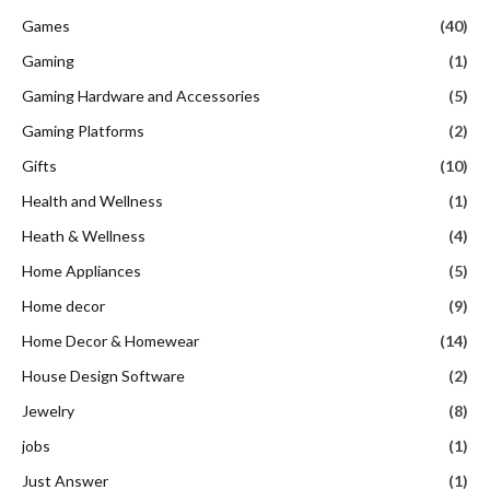
Games
(40)
Gaming
(1)
Gaming Hardware and Accessories
(5)
Gaming Platforms
(2)
Gifts
(10)
Health and Wellness
(1)
Heath & Wellness
(4)
Home Appliances
(5)
Home decor
(9)
Home Decor & Homewear
(14)
House Design Software
(2)
Jewelry
(8)
jobs
(1)
Just Answer
(1)