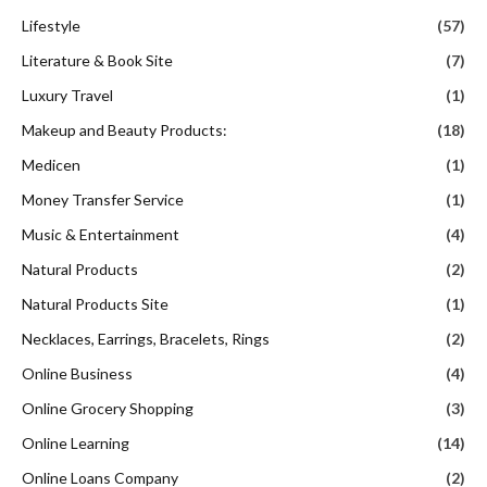
Lifestyle
(57)
Literature & Book Site
(7)
Luxury Travel
(1)
Makeup and Beauty Products:
(18)
Medicen
(1)
Money Transfer Service
(1)
Music & Entertainment
(4)
Natural Products
(2)
Natural Products Site
(1)
Necklaces, Earrings, Bracelets, Rings
(2)
Online Business
(4)
Online Grocery Shopping
(3)
Online Learning
(14)
Online Loans Company
(2)