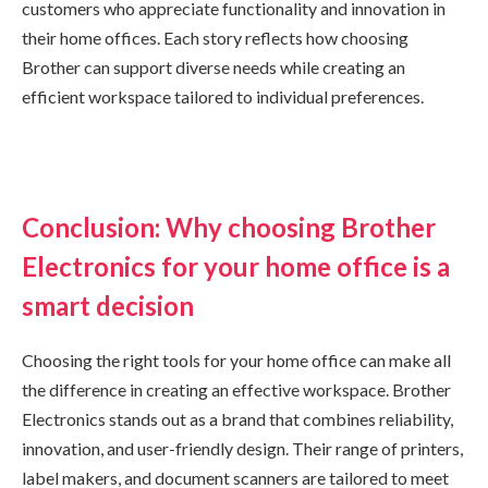
customers who appreciate functionality and innovation in
their home offices. Each story reflects how choosing
Brother can support diverse needs while creating an
efficient workspace tailored to individual preferences.
Conclusion: Why choosing Brother
Electronics for your home office is a
smart decision
Choosing the right tools for your home office can make all
the difference in creating an effective workspace. Brother
Electronics stands out as a brand that combines reliability,
innovation, and user-friendly design. Their range of printers,
label makers, and document scanners are tailored to meet