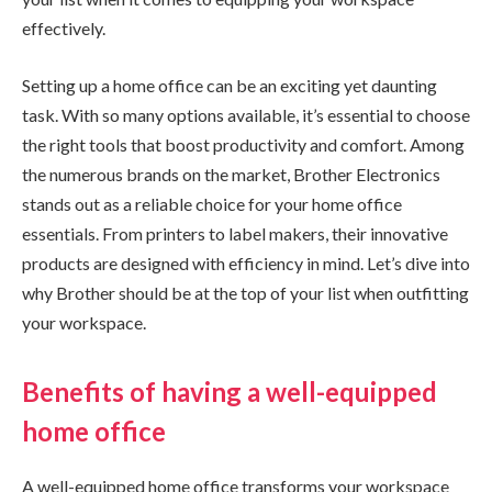
effectively.
Setting up a home office can be an exciting yet daunting
task. With so many options available, it’s essential to choose
the right tools that boost productivity and comfort. Among
the numerous brands on the market, Brother Electronics
stands out as a reliable choice for your home office
essentials. From printers to label makers, their innovative
products are designed with efficiency in mind. Let’s dive into
why Brother should be at the top of your list when outfitting
your workspace.
Benefits of having a well-equipped
home office
A well-equipped home office transforms your workspace