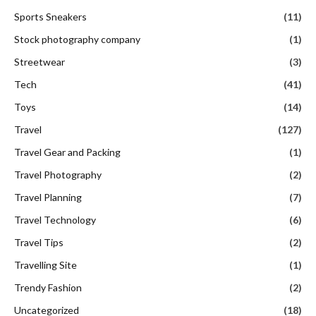
Sports Sneakers
(11)
Stock photography company
(1)
Streetwear
(3)
Tech
(41)
Toys
(14)
Travel
(127)
Travel Gear and Packing
(1)
Travel Photography
(2)
Travel Planning
(7)
Travel Technology
(6)
Travel Tips
(2)
Travelling Site
(1)
Trendy Fashion
(2)
Uncategorized
(18)