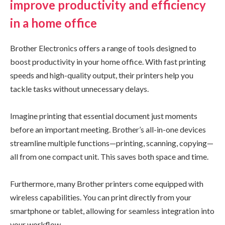
improve productivity and efficiency
in a home office
Brother Electronics offers a range of tools designed to
boost productivity in your home office. With fast printing
speeds and high-quality output, their printers help you
tackle tasks without unnecessary delays.
Imagine printing that essential document just moments
before an important meeting. Brother’s all-in-one devices
streamline multiple functions—printing, scanning, copying—
all from one compact unit. This saves both space and time.
Furthermore, many Brother printers come equipped with
wireless capabilities. You can print directly from your
smartphone or tablet, allowing for seamless integration into
your workflow.