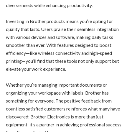
diverse needs while enhancing productivity.
Investing in Brother products means you’re opting for
quality that lasts. Users praise their seamless integration
with various devices and software, making daily tasks
smoother than ever. With features designed to boost
efficiency—like wireless connectivity and high-speed
printing—you’ll find that these tools not only support but
elevate your work experience.
Whether you’re managing important documents or
organizing your workspace with labels, Brother has
something for everyone. The positive feedback from
countless satisfied customers reinforces what many have
discovered: Brother Electronics is more than just
equipment; it’s a partner in achieving professional success