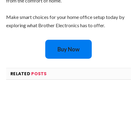
from the comfort of home.
Make smart choices for your home office setup today by
exploring what Brother Electronics has to offer.
Buy Now
RELATED
POSTS