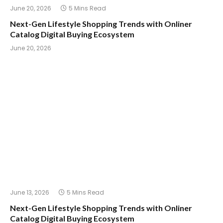
June 20, 2026
5 Mins Read
Next-Gen Lifestyle Shopping Trends with Onliner
Catalog Digital Buying Ecosystem
June 20, 2026
June 13, 2026
5 Mins Read
Next-Gen Lifestyle Shopping Trends with Onliner
Catalog Digital Buying Ecosystem