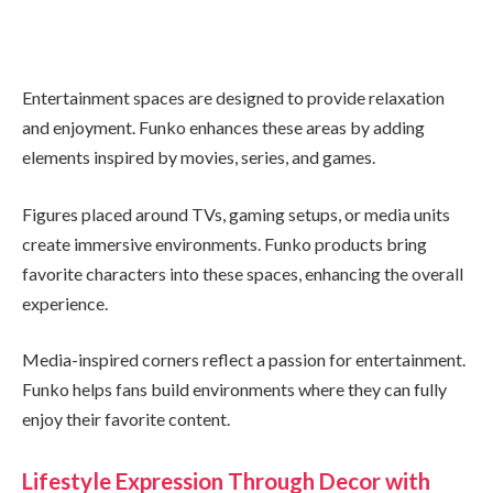
Entertainment spaces are designed to provide relaxation
and enjoyment. Funko enhances these areas by adding
elements inspired by movies, series, and games.
Figures placed around TVs, gaming setups, or media units
create immersive environments. Funko products bring
favorite characters into these spaces, enhancing the overall
experience.
Media-inspired corners reflect a passion for entertainment.
Funko helps fans build environments where they can fully
enjoy their favorite content.
Lifestyle Expression Through Decor with