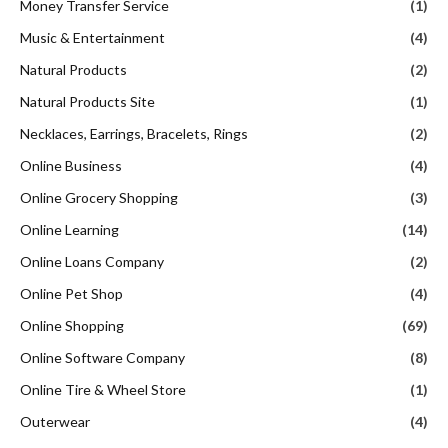
Money Transfer Service
(1)
Music & Entertainment
(4)
Natural Products
(2)
Natural Products Site
(1)
Necklaces, Earrings, Bracelets, Rings
(2)
Online Business
(4)
Online Grocery Shopping
(3)
Online Learning
(14)
Online Loans Company
(2)
Online Pet Shop
(4)
Online Shopping
(69)
Online Software Company
(8)
Online Tire & Wheel Store
(1)
Outerwear
(4)