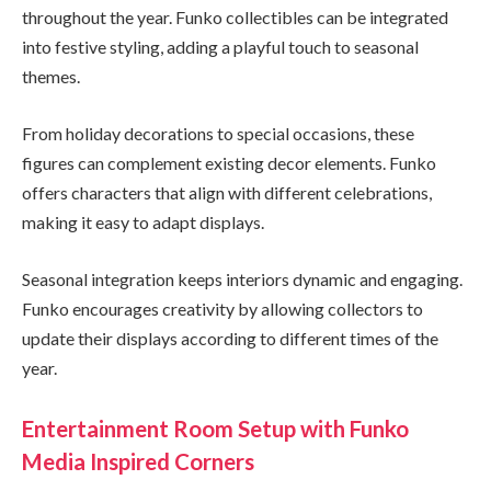
throughout the year. Funko collectibles can be integrated
into festive styling, adding a playful touch to seasonal
themes.
From holiday decorations to special occasions, these
figures can complement existing decor elements. Funko
offers characters that align with different celebrations,
making it easy to adapt displays.
Seasonal integration keeps interiors dynamic and engaging.
Funko encourages creativity by allowing collectors to
update their displays according to different times of the
year.
Entertainment Room Setup with Funko
Media Inspired Corners