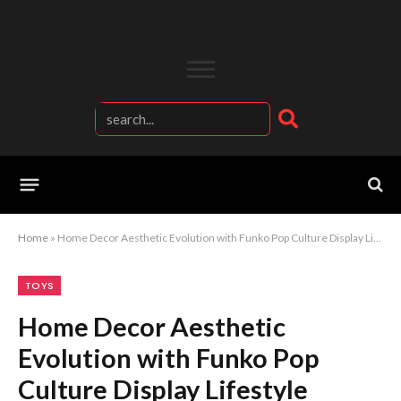
Home
»
Home Decor Aesthetic Evolution with Funko Pop Culture Display Lifestyle
TOYS
Home Decor Aesthetic
Evolution with Funko Pop
Culture Display Lifestyle