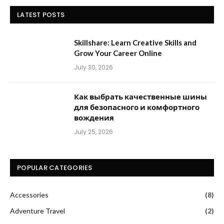
LATEST POSTS
Skillshare: Learn Creative Skills and
Grow Your Career Online
July 30, 2026
Как выбрать качественные шины
для безопасного и комфортного
вождения
July 25, 2026
POPULAR CATEGORIES
Accessories
(8)
Adventure Travel
(2)