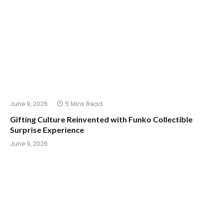
June 9, 2026
5 Mins Read
Gifting Culture Reinvented with Funko Collectible
Surprise Experience
June 9, 2026