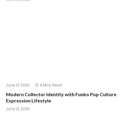
June 21, 2026
4 Mins Read
Modern Collector Identity with Funko Pop Culture
Expression Lifestyle
June 21, 2026