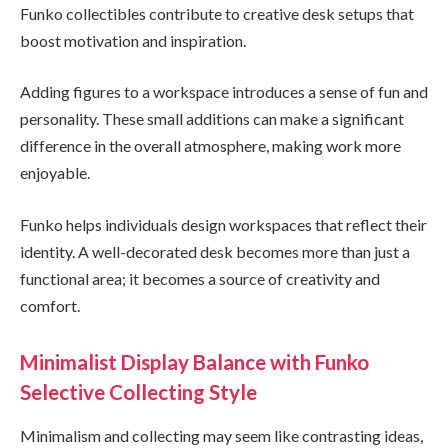
Funko collectibles contribute to creative desk setups that
boost motivation and inspiration.
Adding figures to a workspace introduces a sense of fun and
personality. These small additions can make a significant
difference in the overall atmosphere, making work more
enjoyable.
Funko helps individuals design workspaces that reflect their
identity. A well-decorated desk becomes more than just a
functional area; it becomes a source of creativity and
comfort.
Minimalist Display Balance with Funko
Selective Collecting Style
Minimalism and collecting may seem like contrasting ideas,