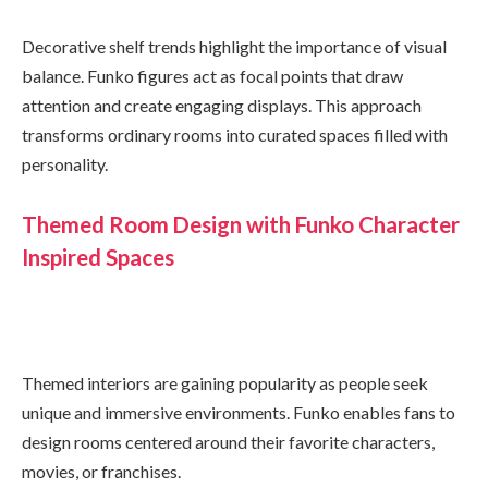
Decorative shelf trends highlight the importance of visual
balance. Funko figures act as focal points that draw
attention and create engaging displays. This approach
transforms ordinary rooms into curated spaces filled with
personality.
Themed Room Design with Funko Character
Inspired Spaces
Themed interiors are gaining popularity as people seek
unique and immersive environments. Funko enables fans to
design rooms centered around their favorite characters,
movies, or franchises.