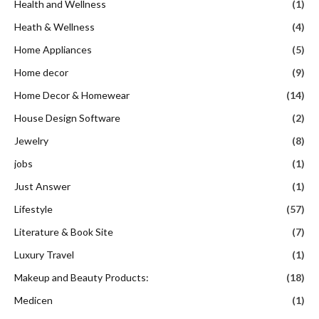
Health and Wellness
(1)
Heath & Wellness
(4)
Home Appliances
(5)
Home decor
(9)
Home Decor & Homewear
(14)
House Design Software
(2)
Jewelry
(8)
jobs
(1)
Just Answer
(1)
Lifestyle
(57)
Literature & Book Site
(7)
Luxury Travel
(1)
Makeup and Beauty Products:
(18)
Medicen
(1)