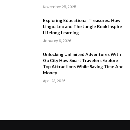
November 25, 2025
Exploring Educational Treasures: How
LinguaLeo and The Jungle Book Inspire
Lifelong Learning
January 9, 2026
Unlocking Unlimited Adventures With
Go City How Smart Travelers Explore
Top Attractions While Saving Time And
Money
April 23, 2026