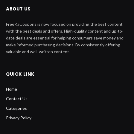
ABOUT US
FreeKaCoupons is now focused on providing the best content
with the best deals and offers. High-quality content and up-to-
date deals are essential for helping consumers save money and
make informed purchasing decisions. By consistently offering
valuable and well-written content.
QUICK LINK
Home
Contact Us
Categories
Privacy Policy