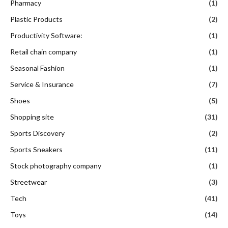
Pharmacy
(1)
Plastic Products
(2)
Productivity Software:
(1)
Retail chain company
(1)
Seasonal Fashion
(1)
Service & Insurance
(7)
Shoes
(5)
Shopping site
(31)
Sports Discovery
(2)
Sports Sneakers
(11)
Stock photography company
(1)
Streetwear
(3)
Tech
(41)
Toys
(14)