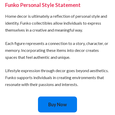
Funko Personal Style Statement
Home decor is ultimately a reflection of personal style and
identity. Funko collectibles allow individuals to express
themselves in a creative and meaningful way.
Each figure represents a connection to a story, character, or
memory. Incorporating these items into decor creates
spaces that feel authentic and unique.
Lifestyle expression through decor goes beyond aesthetics.
Funko supports individuals in creating environments that
resonate with their passions and interests.
Buy Now