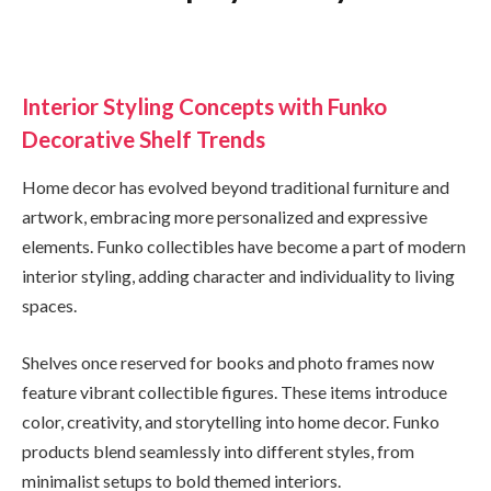
Interior Styling Concepts with Funko
Decorative Shelf Trends
Home decor has evolved beyond traditional furniture and
artwork, embracing more personalized and expressive
elements. Funko collectibles have become a part of modern
interior styling, adding character and individuality to living
spaces.
Shelves once reserved for books and photo frames now
feature vibrant collectible figures. These items introduce
color, creativity, and storytelling into home decor. Funko
products blend seamlessly into different styles, from
minimalist setups to bold themed interiors.