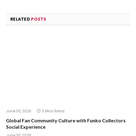
RELATED
POSTS
June 30, 2026
3 Mins Read
Global Fan Community Culture with Funko Collectors
Social Experience
June 30, 2026