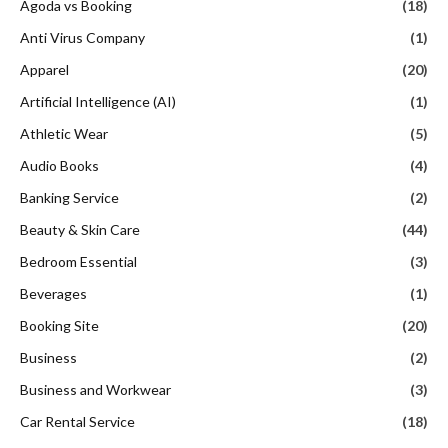
Agoda vs Booking
(18)
Anti Virus Company
(1)
Apparel
(20)
Artificial Intelligence (AI)
(1)
Athletic Wear
(5)
Audio Books
(4)
Banking Service
(2)
Beauty & Skin Care
(44)
Bedroom Essential
(3)
Beverages
(1)
Booking Site
(20)
Business
(2)
Business and Workwear
(3)
Car Rental Service
(18)