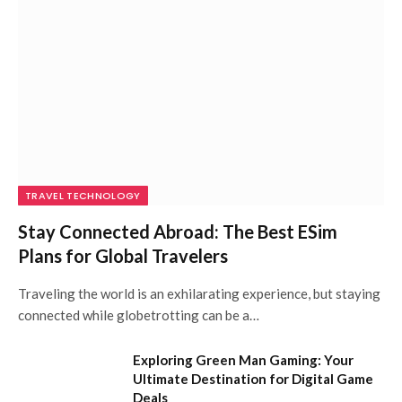
TRAVEL TECHNOLOGY
Stay Connected Abroad: The Best ESim
Plans for Global Travelers
Traveling the world is an exhilarating experience, but staying
connected while globetrotting can be a…
Exploring Green Man Gaming: Your
Ultimate Destination for Digital Game
Deals