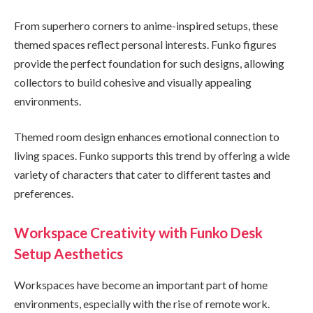
From superhero corners to anime-inspired setups, these
themed spaces reflect personal interests. Funko figures
provide the perfect foundation for such designs, allowing
collectors to build cohesive and visually appealing
environments.
Themed room design enhances emotional connection to
living spaces. Funko supports this trend by offering a wide
variety of characters that cater to different tastes and
preferences.
Workspace Creativity with Funko Desk
Setup Aesthetics
Workspaces have become an important part of home
environments, especially with the rise of remote work.