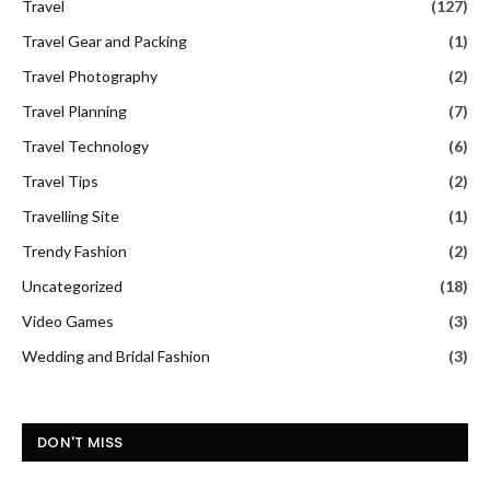
Travel
(127)
Travel Gear and Packing
(1)
Travel Photography
(2)
Travel Planning
(7)
Travel Technology
(6)
Travel Tips
(2)
Travelling Site
(1)
Trendy Fashion
(2)
Uncategorized
(18)
Video Games
(3)
Wedding and Bridal Fashion
(3)
DON'T MISS