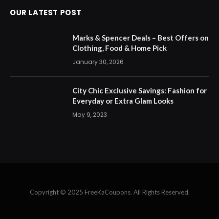
OUR LATEST POST
Marks & Spencer Deals – Best Offers on
Clothing, Food & Home Pick
January 30, 2026
City Chic Exclusive Savings: Fashion for
Everyday or Extra Glam Looks
May 9, 2023
Copyright © 2025 FreeKaCoupons. All Rights Reserved.