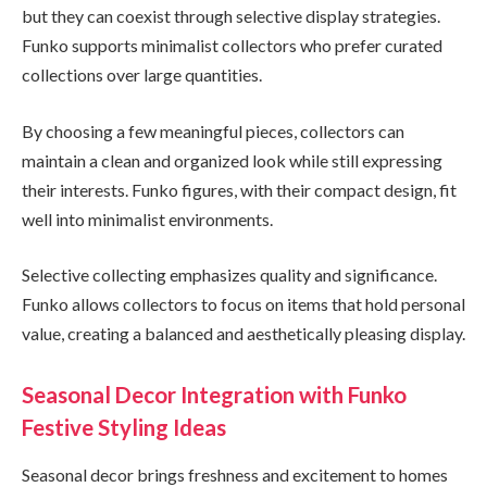
but they can coexist through selective display strategies.
Funko supports minimalist collectors who prefer curated
collections over large quantities.
By choosing a few meaningful pieces, collectors can
maintain a clean and organized look while still expressing
their interests. Funko figures, with their compact design, fit
well into minimalist environments.
Selective collecting emphasizes quality and significance.
Funko allows collectors to focus on items that hold personal
value, creating a balanced and aesthetically pleasing display.
Seasonal Decor Integration with Funko
Festive Styling Ideas
Seasonal decor brings freshness and excitement to homes