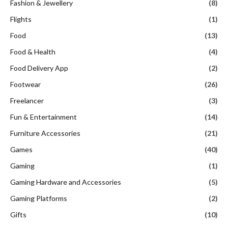
Fashion & Jewellery
(8)
Flights
(1)
Food
(13)
Food & Health
(4)
Food Delivery App
(2)
Footwear
(26)
Freelancer
(3)
Fun & Entertainment
(14)
Furniture Accessories
(21)
Games
(40)
Gaming
(1)
Gaming Hardware and Accessories
(5)
Gaming Platforms
(2)
Gifts
(10)