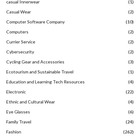
casual Innerwear
(1)
Casual Wear
(2)
Computer Software Company
(10)
Computers
(2)
Currier Service
(2)
Cybersecurity
(2)
Cycling Gear and Accessories
(3)
Ecotourism and Sustainable Travel
(1)
Education and Learning Tech Resources
(4)
Electronic
(22)
Ethnic and Cultural Wear
(4)
Eye Glasses
(6)
Family Travel
(24)
Fashion
(262)