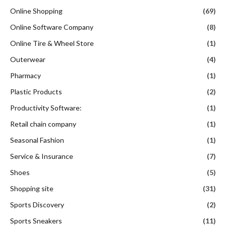
Online Shopping
(69)
Online Software Company
(8)
Online Tire & Wheel Store
(1)
Outerwear
(4)
Pharmacy
(1)
Plastic Products
(2)
Productivity Software:
(1)
Retail chain company
(1)
Seasonal Fashion
(1)
Service & Insurance
(7)
Shoes
(5)
Shopping site
(31)
Sports Discovery
(2)
Sports Sneakers
(11)