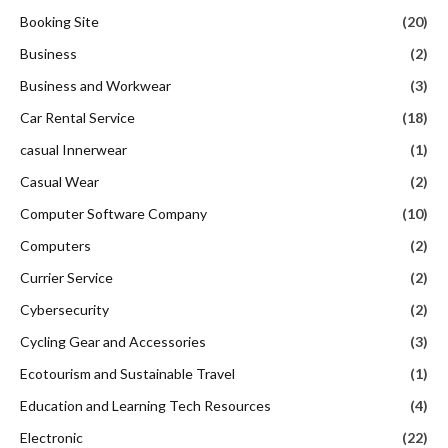
Booking Site
(20)
Business
(2)
Business and Workwear
(3)
Car Rental Service
(18)
casual Innerwear
(1)
Casual Wear
(2)
Computer Software Company
(10)
Computers
(2)
Currier Service
(2)
Cybersecurity
(2)
Cycling Gear and Accessories
(3)
Ecotourism and Sustainable Travel
(1)
Education and Learning Tech Resources
(4)
Electronic
(22)