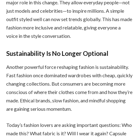
major role in this change. They allow everyday people—not
just models and celebrities—to inspire millions. A simple
outfit styled well can now set trends globally. This has made
fashion more inclusive and relatable, giving everyone a
voice in the style conversation.
Sustainability Is No Longer Optional
Another powerful force reshaping fashion is sustainability.
Fast fashion once dominated wardrobes with cheap, quickly
changing collections. But consumers are becoming more
conscious of where their clothes come from and how they’re
made. Ethical brands, slow fashion, and mindful shopping
are gaining serious momentum.
Today’s fashion lovers are asking important questions: Who
made this? What fabric is it? Will I wear it again? Capsule