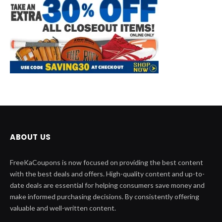
ABOUT US
FreeKaCoupons is now focused on providing the best content
with the best deals and offers. High-quality content and up-to-
date deals are essential for helping consumers save money and
make informed purchasing decisions. By consistently offering
valuable and well-written content.