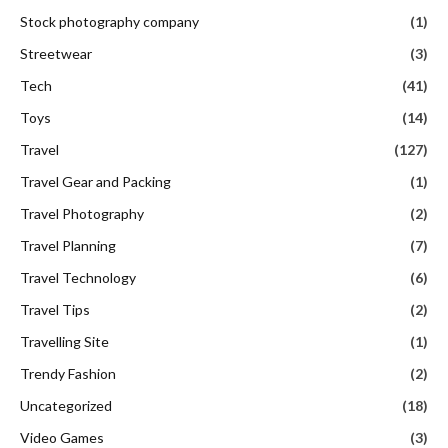
Stock photography company
(1)
Streetwear
(3)
Tech
(41)
Toys
(14)
Travel
(127)
Travel Gear and Packing
(1)
Travel Photography
(2)
Travel Planning
(7)
Travel Technology
(6)
Travel Tips
(2)
Travelling Site
(1)
Trendy Fashion
(2)
Uncategorized
(18)
Video Games
(3)