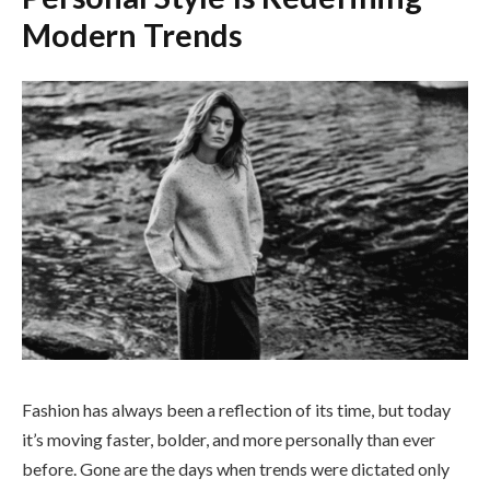
Modern Trends
Fashion has always been a reflection of its time, but today
it’s moving faster, bolder, and more personally than ever
before. Gone are the days when trends were dictated only