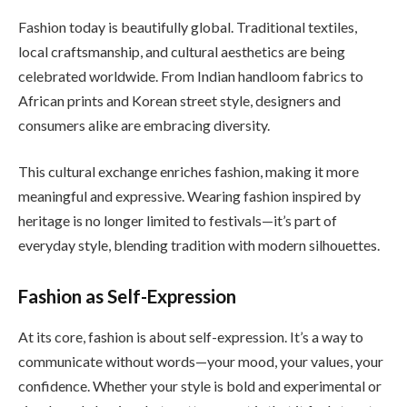
Fashion today is beautifully global. Traditional textiles,
local craftsmanship, and cultural aesthetics are being
celebrated worldwide. From Indian handloom fabrics to
African prints and Korean street style, designers and
consumers alike are embracing diversity.
This cultural exchange enriches fashion, making it more
meaningful and expressive. Wearing fashion inspired by
heritage is no longer limited to festivals—it’s part of
everyday style, blending tradition with modern silhouettes.
Fashion as Self-Expression
At its core, fashion is about self-expression. It’s a way to
communicate without words—your mood, your values, your
confidence. Whether your style is bold and experimental or