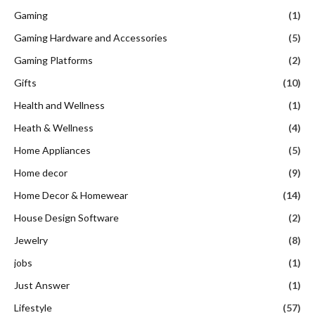
Gaming
(1)
Gaming Hardware and Accessories
(5)
Gaming Platforms
(2)
Gifts
(10)
Health and Wellness
(1)
Heath & Wellness
(4)
Home Appliances
(5)
Home decor
(9)
Home Decor & Homewear
(14)
House Design Software
(2)
Jewelry
(8)
jobs
(1)
Just Answer
(1)
Lifestyle
(57)