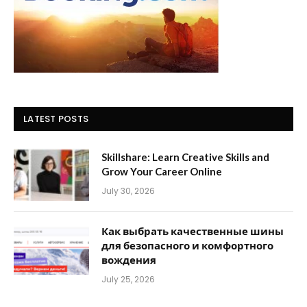
LATEST POSTS
Skillshare: Learn Creative Skills and
Grow Your Career Online
July 30, 2026
Как выбрать качественные шины
для безопасного и комфортного
вождения
July 25, 2026