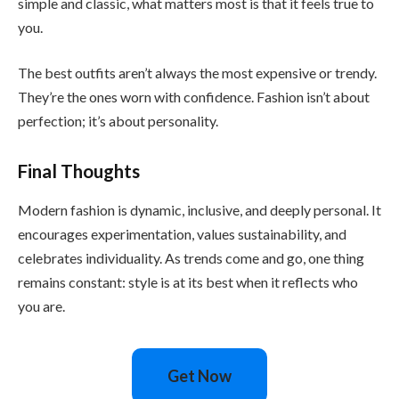
simple and classic, what matters most is that it feels true to
you.
The best outfits aren’t always the most expensive or trendy.
They’re the ones worn with confidence. Fashion isn’t about
perfection; it’s about personality.
Final Thoughts
Modern fashion is dynamic, inclusive, and deeply personal. It
encourages experimentation, values sustainability, and
celebrates individuality. As trends come and go, one thing
remains constant: style is at its best when it reflects who
you are.
Get Now