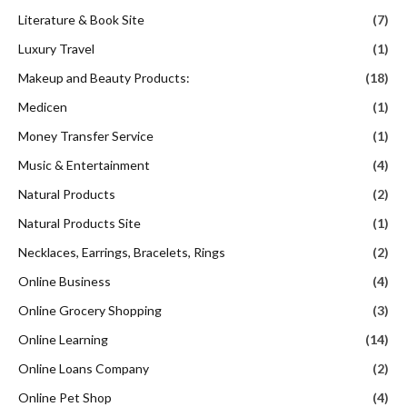
Literature & Book Site
(7)
Luxury Travel
(1)
Makeup and Beauty Products:
(18)
Medicen
(1)
Money Transfer Service
(1)
Music & Entertainment
(4)
Natural Products
(2)
Natural Products Site
(1)
Necklaces, Earrings, Bracelets, Rings
(2)
Online Business
(4)
Online Grocery Shopping
(3)
Online Learning
(14)
Online Loans Company
(2)
Online Pet Shop
(4)