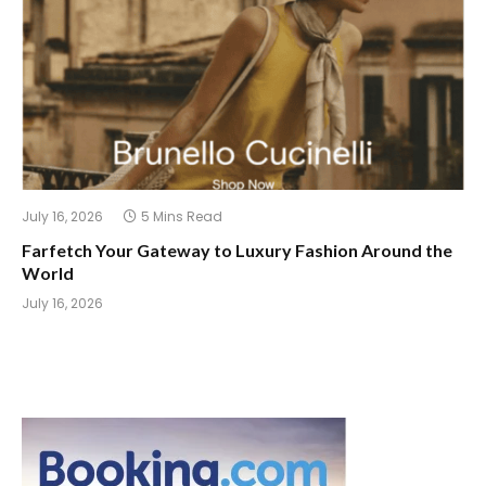
July 16, 2026
5 Mins Read
Farfetch Your Gateway to Luxury Fashion Around the
World
July 16, 2026