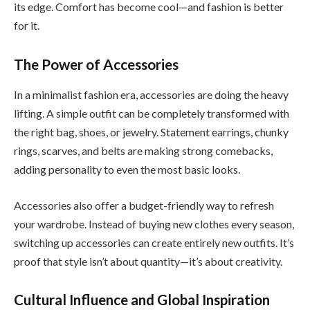
its edge. Comfort has become cool—and fashion is better
for it.
The Power of Accessories
In a minimalist fashion era, accessories are doing the heavy
lifting. A simple outfit can be completely transformed with
the right bag, shoes, or jewelry. Statement earrings, chunky
rings, scarves, and belts are making strong comebacks,
adding personality to even the most basic looks.
Accessories also offer a budget-friendly way to refresh
your wardrobe. Instead of buying new clothes every season,
switching up accessories can create entirely new outfits. It’s
proof that style isn’t about quantity—it’s about creativity.
Cultural Influence and Global Inspiration