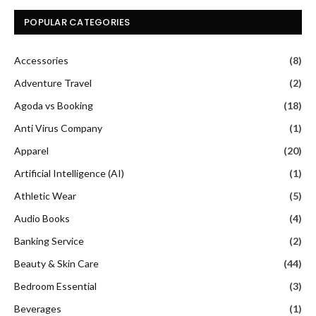
POPULAR CATEGORIES
Accessories
(8)
Adventure Travel
(2)
Agoda vs Booking
(18)
Anti Virus Company
(1)
Apparel
(20)
Artificial Intelligence (AI)
(1)
Athletic Wear
(5)
Audio Books
(4)
Banking Service
(2)
Beauty & Skin Care
(44)
Bedroom Essential
(3)
Beverages
(1)