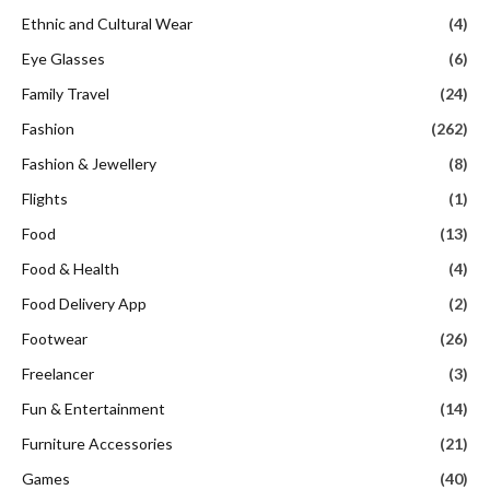
Ethnic and Cultural Wear
(4)
Eye Glasses
(6)
Family Travel
(24)
Fashion
(262)
Fashion & Jewellery
(8)
Flights
(1)
Food
(13)
Food & Health
(4)
Food Delivery App
(2)
Footwear
(26)
Freelancer
(3)
Fun & Entertainment
(14)
Furniture Accessories
(21)
Games
(40)