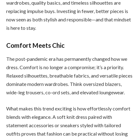
wardrobes, quality basics, and timeless silhouettes are
replacing impulse buys. Investing in fewer, better pieces is
now seen as both stylish and responsible—and that mindset
is here to stay.
Comfort Meets Chic
The post-pandemic era has permanently changed how we
dress. Comfort is no longer a compromise; it’s a priority.
Relaxed silhouettes, breathable fabrics, and versatile pieces
dominate modern wardrobes. Think oversized blazers,
wide-leg trousers, co-ord sets, and elevated loungewear.
What makes this trend exciting is how effortlessly comfort
blends with elegance. A soft knit dress paired with
statement accessories or sneakers styled with tailored
outfits proves that fashion can be practical without losing