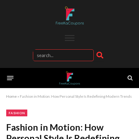
Home
»
Fashion in Motion: How Personal Style Is Redefining Modern Trends
FASHION
Fashion in Motion: How
Personal Style Is Redefining