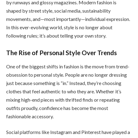
by runways and glossy magazines. Modern fashion is
shaped by street style, social media, sustainability
movements, and—most importantly—individual expression.
In this ever-evolving world, style is no longer about
following rules; it’s about telling your own story.
The Rise of Personal Style Over Trends
One of the biggest shifts in fashion is the move from trend-
obsession to personal style. People are no longer dressing
just because something is “in.” Instead, they’re choosing
clothes that feel authentic to who they are. Whether it’s
mixing high-end pieces with thrifted finds or repeating
outfits proudly, confidence has become the most
fashionable accessory.
Social platforms like Instagram and Pinterest have played a