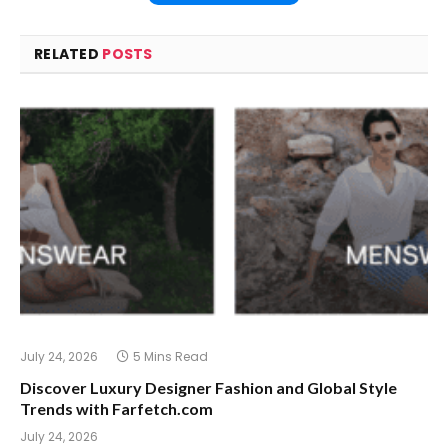
RELATED
POSTS
July 24, 2026
5 Mins Read
Discover Luxury Designer Fashion and Global Style
Trends with Farfetch.com
July 24, 2026