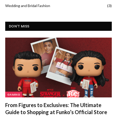
Wedding and Bridal Fashion
(3)
DON'T MISS
GAMING
From Figures to Exclusives: The Ultimate
Guide to Shopping at Funko’s Official Store