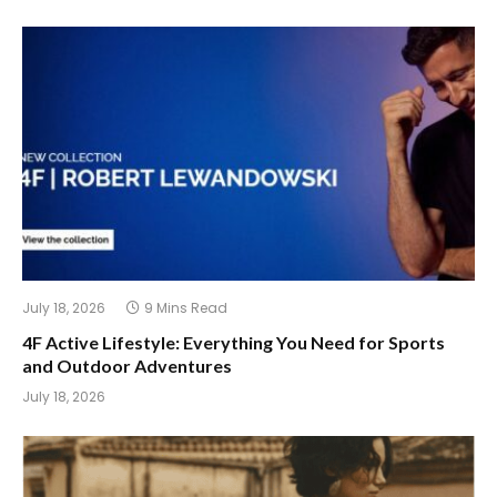
July 18, 2026
9 Mins Read
4F Active Lifestyle: Everything You Need for Sports
and Outdoor Adventures
July 18, 2026