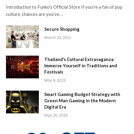
Introduction to Funko’s Official Store If you’re a fan of pop
culture, chances are you’ve…
Secure Shopping
March 24, 2021
Thailand’s Cultural Extravaganza:
Immerse Yourself in Traditions and
Festivals
May 9, 2023
Smart Gaming Budget Strategy with
Green Man Gaming in the Modern
Digital Era
May 25, 2026