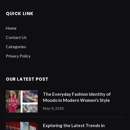
QUICK LINK
Home
Contact Us
Categories
Privacy Policy
OUR LATEST POST
The Everyday Fashion Identity of
Moodo in Modern Women’s Style
May 9, 2026
Exploring the Latest Trends in