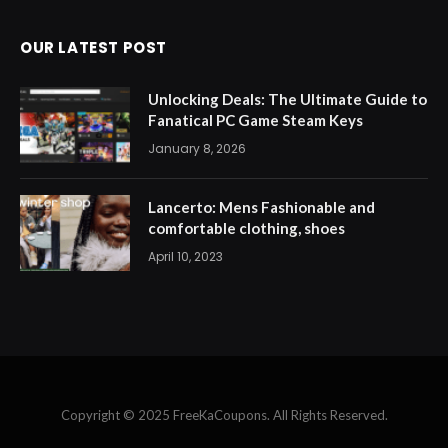
OUR LATEST POST
Unlocking Deals: The Ultimate Guide to
Fanatical PC Game Steam Keys
January 8, 2026
Lancerto: Mens Fashionable and
comfortable clothing, shoes
April 10, 2023
Copyright © 2025 FreeKaCoupons. All Rights Reserved.