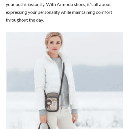
your outfit instantly. With Armodo shoes, it’s all about
expressing your personality while maintaining comfort
throughout the day.