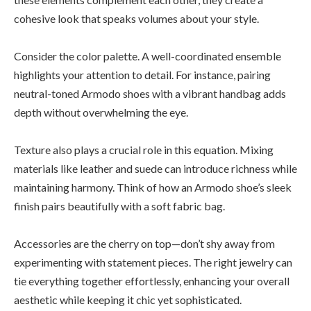
cohesive look that speaks volumes about your style.
Consider the color palette. A well-coordinated ensemble
highlights your attention to detail. For instance, pairing
neutral-toned Armodo shoes with a vibrant handbag adds
depth without overwhelming the eye.
Texture also plays a crucial role in this equation. Mixing
materials like leather and suede can introduce richness while
maintaining harmony. Think of how an Armodo shoe’s sleek
finish pairs beautifully with a soft fabric bag.
Accessories are the cherry on top—don’t shy away from
experimenting with statement pieces. The right jewelry can
tie everything together effortlessly, enhancing your overall
aesthetic while keeping it chic yet sophisticated.