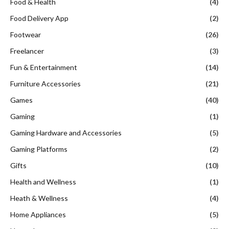
Food & Health
(4)
Food Delivery App
(2)
Footwear
(26)
Freelancer
(3)
Fun & Entertainment
(14)
Furniture Accessories
(21)
Games
(40)
Gaming
(1)
Gaming Hardware and Accessories
(5)
Gaming Platforms
(2)
Gifts
(10)
Health and Wellness
(1)
Heath & Wellness
(4)
Home Appliances
(5)