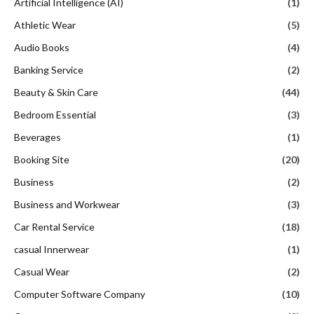
Artificial Intelligence (AI)
(1)
Athletic Wear
(5)
Audio Books
(4)
Banking Service
(2)
Beauty & Skin Care
(44)
Bedroom Essential
(3)
Beverages
(1)
Booking Site
(20)
Business
(2)
Business and Workwear
(3)
Car Rental Service
(18)
casual Innerwear
(1)
Casual Wear
(2)
Computer Software Company
(10)