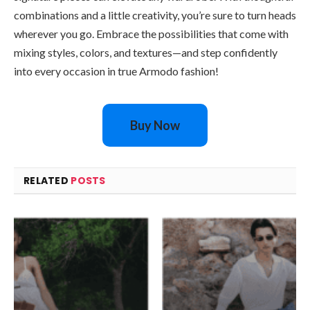
combinations and a little creativity, you’re sure to turn heads
wherever you go. Embrace the possibilities that come with
mixing styles, colors, and textures—and step confidently
into every occasion in true Armodo fashion!
Buy Now
RELATED
POSTS