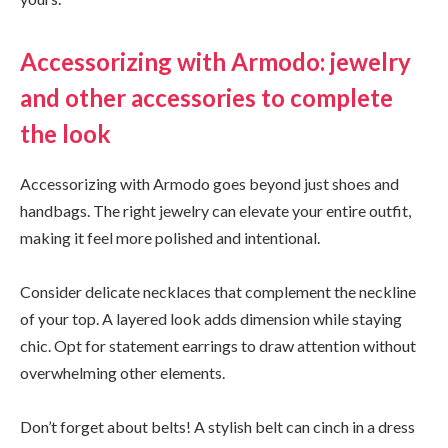
Accessorizing with Armodo: jewelry
and other accessories to complete
the look
Accessorizing with Armodo goes beyond just shoes and
handbags. The right jewelry can elevate your entire outfit,
making it feel more polished and intentional.
Consider delicate necklaces that complement the neckline
of your top. A layered look adds dimension while staying
chic. Opt for statement earrings to draw attention without
overwhelming other elements.
Don’t forget about belts! A stylish belt can cinch in a dress