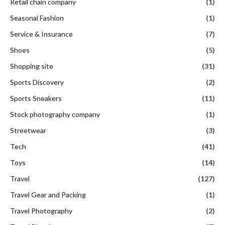
Retail chain company
(1)
Seasonal Fashion
(1)
Service & Insurance
(7)
Shoes
(5)
Shopping site
(31)
Sports Discovery
(2)
Sports Sneakers
(11)
Stock photography company
(1)
Streetwear
(3)
Tech
(41)
Toys
(14)
Travel
(127)
Travel Gear and Packing
(1)
Travel Photography
(2)