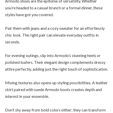
Armodo shoes are the epitome of versatility. Whether
you’re headed to a casual brunch or a formal dinner, these
styles have got you covered.
Pair them with jeans and a cozy sweater for an effortlessly
chic look. The right pair can elevate everyday outfits in
seconds.
For evening outings, slip into Armodo’s stunning heels or
polished loafers. Their elegant design complements dressy
attire perfectly, adding just the right touch of sophistication.
Mixing textures also opens up styling possibilities. A leather
skirt paired with suede Armodo boots creates depth and
interest in your ensemble.
Don’t shy away from bold colors either; they can transform