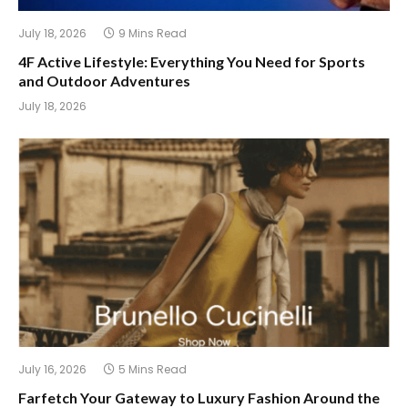
July 18, 2026
9 Mins Read
4F Active Lifestyle: Everything You Need for Sports
and Outdoor Adventures
July 18, 2026
July 16, 2026
5 Mins Read
Farfetch Your Gateway to Luxury Fashion Around the