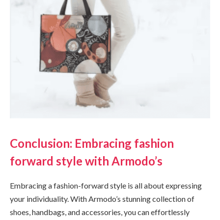
Conclusion: Embracing fashion
forward style with Armodo’s
Embracing a fashion-forward style is all about expressing
your individuality. With Armodo’s stunning collection of
shoes, handbags, and accessories, you can effortlessly