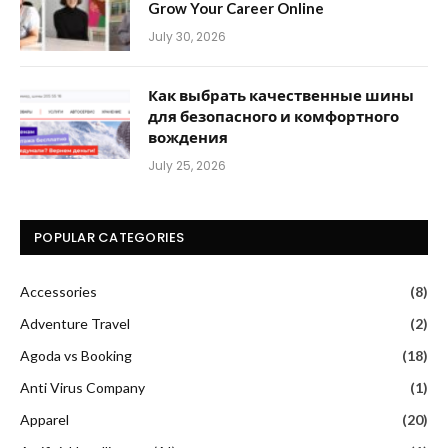
Grow Your Career Online
July 30, 2026
Как выбрать качественные шины
для безопасного и комфортного
вождения
July 25, 2026
POPULAR CATEGORIES
Accessories
(8)
Adventure Travel
(2)
Agoda vs Booking
(18)
Anti Virus Company
(1)
Apparel
(20)