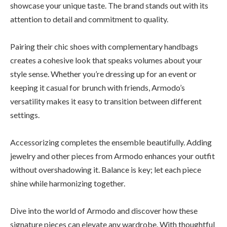
showcase your unique taste. The brand stands out with its
attention to detail and commitment to quality.
Pairing their chic shoes with complementary handbags
creates a cohesive look that speaks volumes about your
style sense. Whether you’re dressing up for an event or
keeping it casual for brunch with friends, Armodo’s
versatility makes it easy to transition between different
settings.
Accessorizing completes the ensemble beautifully. Adding
jewelry and other pieces from Armodo enhances your outfit
without overshadowing it. Balance is key; let each piece
shine while harmonizing together.
Dive into the world of Armodo and discover how these
signature pieces can elevate any wardrobe. With thoughtful