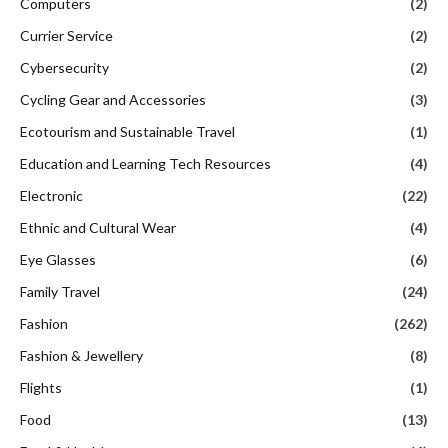
Computers
(2)
Currier Service
(2)
Cybersecurity
(2)
Cycling Gear and Accessories
(3)
Ecotourism and Sustainable Travel
(1)
Education and Learning Tech Resources
(4)
Electronic
(22)
Ethnic and Cultural Wear
(4)
Eye Glasses
(6)
Family Travel
(24)
Fashion
(262)
Fashion & Jewellery
(8)
Flights
(1)
Food
(13)