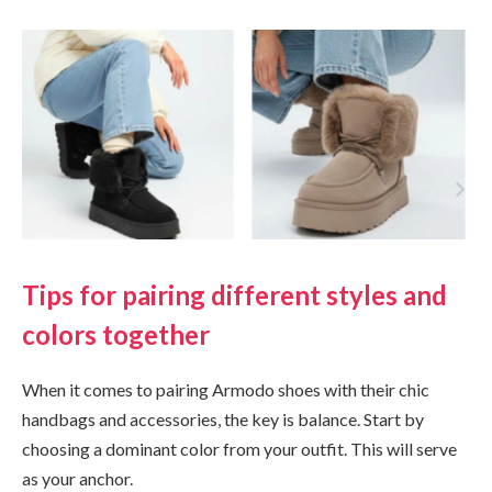
Tips for pairing different styles and
colors together
When it comes to pairing Armodo shoes with their chic
handbags and accessories, the key is balance. Start by
choosing a dominant color from your outfit. This will serve
as your anchor.