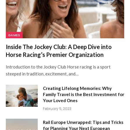
GAMES
Inside The Jockey Club: A Deep Dive into
Horse Racing’s Premier Organization
Introduction to the Jockey Club Horse racing is a sport
steeped in tradition, excitement, and…
Creating Lifelong Memories: Why
Family Travel is the Best Investment for
Your Loved Ones
February 5, 2023
Rail Europe Unwrapped: Tips and Tricks
for Planning Your Next European