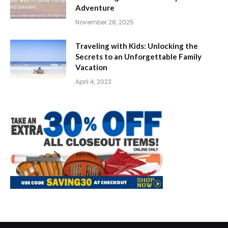
Adventure
November 28, 2025
Traveling with Kids: Unlocking the
Secrets to an Unforgettable Family
Vacation
April 4, 2023