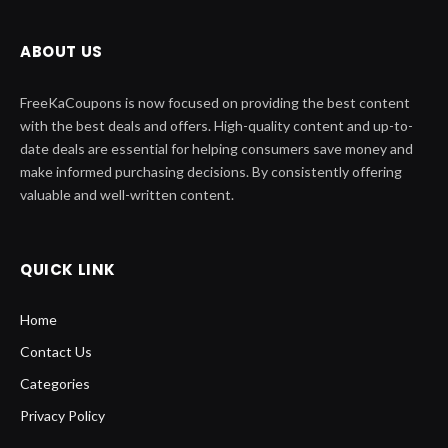
ABOUT US
FreeKaCoupons is now focused on providing the best content
with the best deals and offers. High-quality content and up-to-
date deals are essential for helping consumers save money and
make informed purchasing decisions. By consistently offering
valuable and well-written content.
QUICK LINK
Home
Contact Us
Categories
Privacy Policy