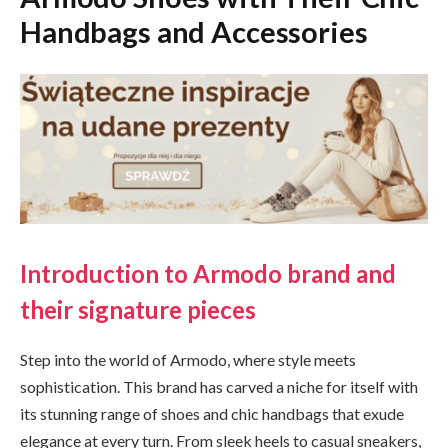
Handbags and Accessories
Introduction to Armodo brand and
their signature pieces
Step into the world of Armodo, where style meets
sophistication. This brand has carved a niche for itself with
its stunning range of shoes and chic handbags that exude
elegance at every turn. From sleek heels to casual sneakers,