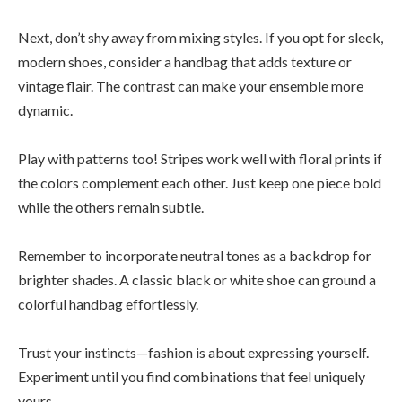
Next, don’t shy away from mixing styles. If you opt for sleek,
modern shoes, consider a handbag that adds texture or
vintage flair. The contrast can make your ensemble more
dynamic.
Play with patterns too! Stripes work well with floral prints if
the colors complement each other. Just keep one piece bold
while the others remain subtle.
Remember to incorporate neutral tones as a backdrop for
brighter shades. A classic black or white shoe can ground a
colorful handbag effortlessly.
Trust your instincts—fashion is about expressing yourself.
Experiment until you find combinations that feel uniquely
yours.