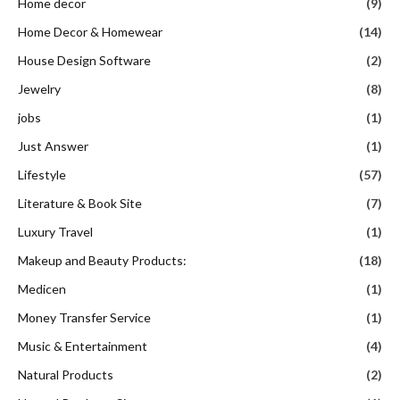
Home decor
(9)
Home Decor & Homewear
(14)
House Design Software
(2)
Jewelry
(8)
jobs
(1)
Just Answer
(1)
Lifestyle
(57)
Literature & Book Site
(7)
Luxury Travel
(1)
Makeup and Beauty Products:
(18)
Medicen
(1)
Money Transfer Service
(1)
Music & Entertainment
(4)
Natural Products
(2)