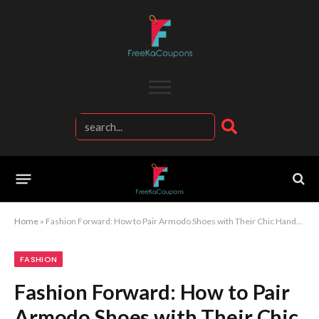
Home
»
Fashion Forward: How to Pair Armodo Shoes with Their Chic Handbags and Accessories
FASHION
Fashion Forward: How to Pair
Armodo Shoes with Their Chic