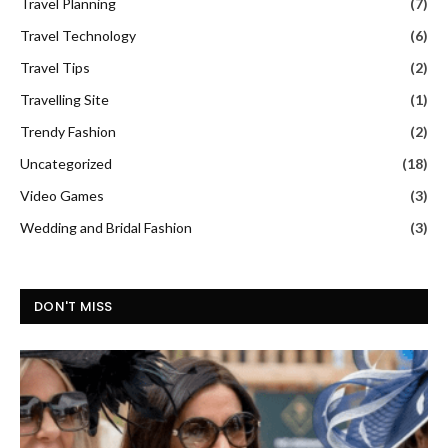
Travel Planning
(7)
Travel Technology
(6)
Travel Tips
(2)
Travelling Site
(1)
Trendy Fashion
(2)
Uncategorized
(18)
Video Games
(3)
Wedding and Bridal Fashion
(3)
DON'T MISS