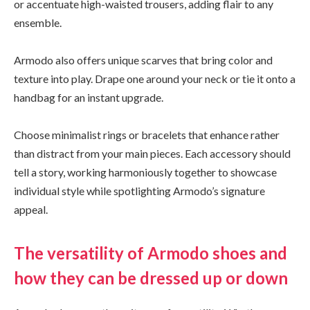
or accentuate high-waisted trousers, adding flair to any
ensemble.
Armodo also offers unique scarves that bring color and
texture into play. Drape one around your neck or tie it onto a
handbag for an instant upgrade.
Choose minimalist rings or bracelets that enhance rather
than distract from your main pieces. Each accessory should
tell a story, working harmoniously together to showcase
individual style while spotlighting Armodo’s signature
appeal.
The versatility of Armodo shoes and
how they can be dressed up or down