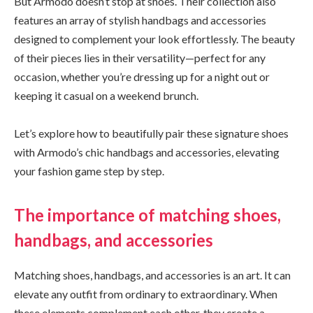
But Armodo doesn’t stop at shoes. Their collection also
features an array of stylish handbags and accessories
designed to complement your look effortlessly. The beauty
of their pieces lies in their versatility—perfect for any
occasion, whether you’re dressing up for a night out or
keeping it casual on a weekend brunch.
Let’s explore how to beautifully pair these signature shoes
with Armodo’s chic handbags and accessories, elevating
your fashion game step by step.
The importance of matching shoes,
handbags, and accessories
Matching shoes, handbags, and accessories is an art. It can
elevate any outfit from ordinary to extraordinary. When
these elements complement each other, they create a