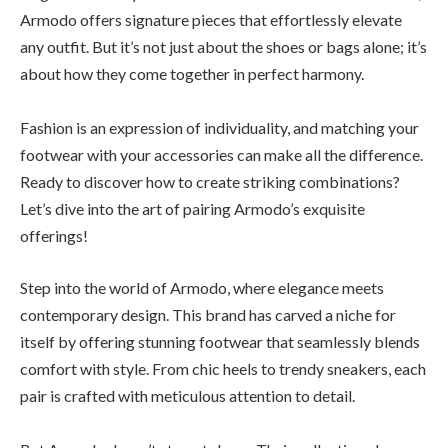
Armodo offers signature pieces that effortlessly elevate
any outfit. But it’s not just about the shoes or bags alone; it’s
about how they come together in perfect harmony.
Fashion is an expression of individuality, and matching your
footwear with your accessories can make all the difference.
Ready to discover how to create striking combinations?
Let’s dive into the art of pairing Armodo’s exquisite
offerings!
Step into the world of Armodo, where elegance meets
contemporary design. This brand has carved a niche for
itself by offering stunning footwear that seamlessly blends
comfort with style. From chic heels to trendy sneakers, each
pair is crafted with meticulous attention to detail.