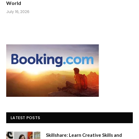
World
July 16, 2026
LATEST POSTS
Skillshare: Learn Creative Skills and