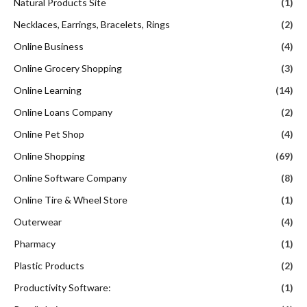
Natural Products Site
(1)
Necklaces, Earrings, Bracelets, Rings
(2)
Online Business
(4)
Online Grocery Shopping
(3)
Online Learning
(14)
Online Loans Company
(2)
Online Pet Shop
(4)
Online Shopping
(69)
Online Software Company
(8)
Online Tire & Wheel Store
(1)
Outerwear
(4)
Pharmacy
(1)
Plastic Products
(2)
Productivity Software:
(1)