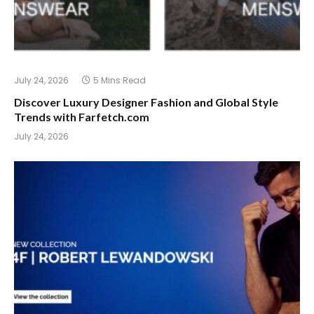
July 24, 2026
5 Mins Read
Discover Luxury Designer Fashion and Global Style
Trends with Farfetch.com
July 24, 2026