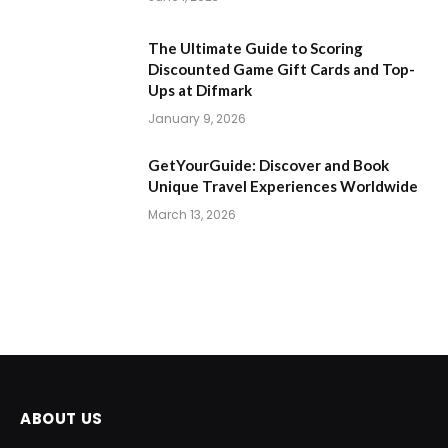
The Ultimate Guide to Scoring
Discounted Game Gift Cards and Top-
Ups at Difmark
January 9, 2026
GetYourGuide: Discover and Book
Unique Travel Experiences Worldwide
March 13, 2026
ABOUT US