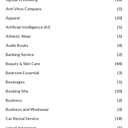
Anti Virus Company
(1)
Apparel
(20)
Artificial Intelligence (AI)
(1)
Athletic Wear
(5)
Audio Books
(4)
Banking Service
(2)
Beauty & Skin Care
(44)
Bedroom Essential
(3)
Beverages
(1)
Booking Site
(20)
Business
(2)
Business and Workwear
(3)
Car Rental Service
(18)
casual Innerwear
(1)