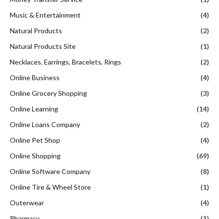
Music & Entertainment
(4)
Natural Products
(2)
Natural Products Site
(1)
Necklaces, Earrings, Bracelets, Rings
(2)
Online Business
(4)
Online Grocery Shopping
(3)
Online Learning
(14)
Online Loans Company
(2)
Online Pet Shop
(4)
Online Shopping
(69)
Online Software Company
(8)
Online Tire & Wheel Store
(1)
Outerwear
(4)
Pharmacy
(1)