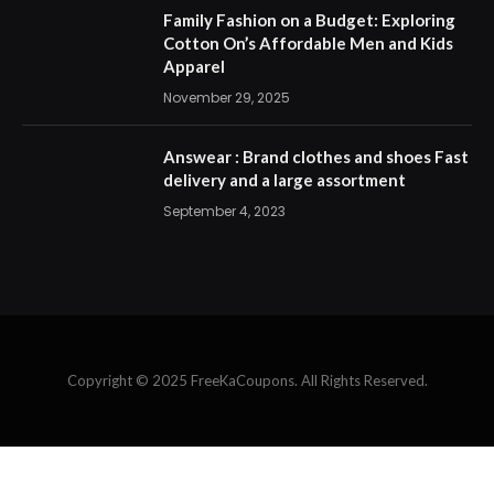
Family Fashion on a Budget: Exploring
Cotton On’s Affordable Men and Kids
Apparel
November 29, 2025
Answear : Brand clothes and shoes Fast
delivery and a large assortment
September 4, 2023
Copyright © 2025 FreeKaCoupons. All Rights Reserved.