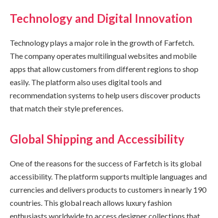
Technology and Digital Innovation
Technology plays a major role in the growth of Farfetch.
The company operates multilingual websites and mobile
apps that allow customers from different regions to shop
easily. The platform also uses digital tools and
recommendation systems to help users discover products
that match their style preferences.
Global Shipping and Accessibility
One of the reasons for the success of Farfetch is its global
accessibility. The platform supports multiple languages and
currencies and delivers products to customers in nearly 190
countries. This global reach allows luxury fashion
enthusiasts worldwide to access designer collections that