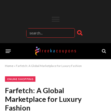
Home
»
Farfetch: A Global Marketplace for Luxury Fashion
ONLINE SHOPPING
Farfetch: A Global
Marketplace for Luxury
Fashion