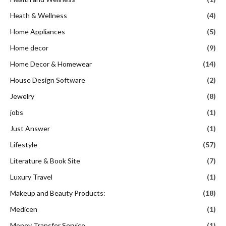
Heath & Wellness
(4)
Home Appliances
(5)
Home decor
(9)
Home Decor & Homewear
(14)
House Design Software
(2)
Jewelry
(8)
jobs
(1)
Just Answer
(1)
Lifestyle
(57)
Literature & Book Site
(7)
Luxury Travel
(1)
Makeup and Beauty Products:
(18)
Medicen
(1)
Money Transfer Service
(1)