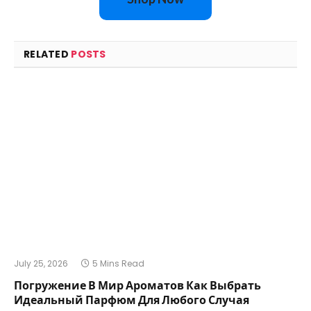
RELATED
POSTS
July 25, 2026
5 Mins Read
Погружение В Мир Ароматов Как Выбрать
Идеальный Парфюм Для Любого Случая