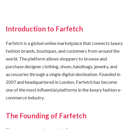
Introduction to Farfetch
Farfetch is a global online marketplace that connects luxury
fashion brands, boutiques, and customers from around the
world. The platform allows shoppers to browse and
purchase designer clothing, shoes, handbags, jewelry, and
accessories through a single digital destination. Founded in
2007 and headquartered in London, Farfetch has become
one of the most influential platforms in the luxury fashion e-
commerce industry.
The Founding of Farfetch