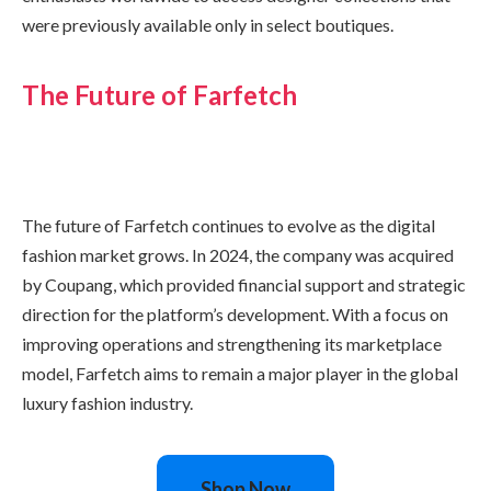
were previously available only in select boutiques.
The Future of Farfetch
The future of Farfetch continues to evolve as the digital
fashion market grows. In 2024, the company was acquired
by Coupang, which provided financial support and strategic
direction for the platform’s development. With a focus on
improving operations and strengthening its marketplace
model, Farfetch aims to remain a major player in the global
luxury fashion industry.
Shop Now