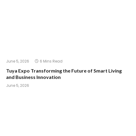
June 5, 2026
6 Mins Read
Tuya Expo Transforming the Future of Smart Living
and Business Innovation
June 5, 2026