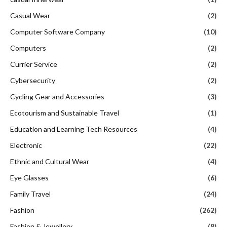
Casual Wear
(2)
Computer Software Company
(10)
Computers
(2)
Currier Service
(2)
Cybersecurity
(2)
Cycling Gear and Accessories
(3)
Ecotourism and Sustainable Travel
(1)
Education and Learning Tech Resources
(4)
Electronic
(22)
Ethnic and Cultural Wear
(4)
Eye Glasses
(6)
Family Travel
(24)
Fashion
(262)
Fashion & Jewellery
(8)