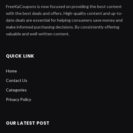
FreeKaCoupons is now focused on providing the best content
with the best deals and offers. High-quality content and up-to-
date deals are essential for helping consumers save money and
make informed purchasing decisions. By consistently offering
valuable and well-written content.
QUICK LINK
Home
Contact Us
Categories
Privacy Policy
OUR LATEST POST