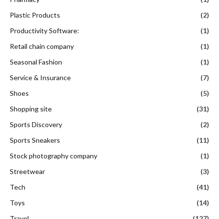
Plastic Products
(2)
Productivity Software:
(1)
Retail chain company
(1)
Seasonal Fashion
(1)
Service & Insurance
(7)
Shoes
(5)
Shopping site
(31)
Sports Discovery
(2)
Sports Sneakers
(11)
Stock photography company
(1)
Streetwear
(3)
Tech
(41)
Toys
(14)
Travel
(127)