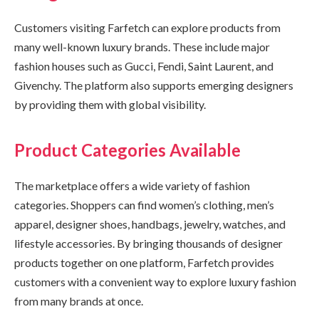
Customers visiting Farfetch can explore products from
many well-known luxury brands. These include major
fashion houses such as Gucci, Fendi, Saint Laurent, and
Givenchy. The platform also supports emerging designers
by providing them with global visibility.
Product Categories Available
The marketplace offers a wide variety of fashion
categories. Shoppers can find women’s clothing, men’s
apparel, designer shoes, handbags, jewelry, watches, and
lifestyle accessories. By bringing thousands of designer
products together on one platform, Farfetch provides
customers with a convenient way to explore luxury fashion
from many brands at once.