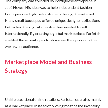
The company was founded by Portuguese entrepreneur
José Neves. His idea was to help independent fashion
boutiques reach global customers through the internet.
Many small boutiques offered unique designer collections
but lacked the digital infrastructure needed to sell
internationally. By creating a global marketplace, Farfetch
enabled these boutiques to showcase their products to a
worldwide audience.
Marketplace Model and Business
Strategy
Unlike traditional online retailers, Farfetch operates mainly
as a marketplace. Instead of owning most of the inventory