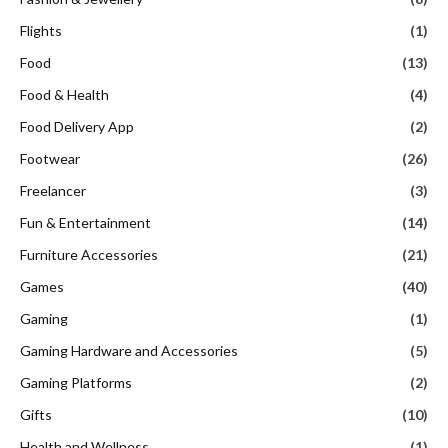
Flights
(1)
Food
(13)
Food & Health
(4)
Food Delivery App
(2)
Footwear
(26)
Freelancer
(3)
Fun & Entertainment
(14)
Furniture Accessories
(21)
Games
(40)
Gaming
(1)
Gaming Hardware and Accessories
(5)
Gaming Platforms
(2)
Gifts
(10)
Health and Wellness
(1)