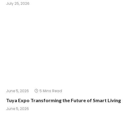
July 25, 2026
June 5, 2026
5 Mins Read
Tuya Expo Transforming the Future of Smart Living
June 5, 2026