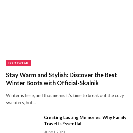
FOOTWEAR
Stay Warm and Stylish: Discover the Best
Winter Boots with Official-Skalnik
Winter is here, and that means it’s time to break out the cozy
sweaters, hot…
Creating Lasting Memories: Why Family
Travel is Essential
June 1, 2023