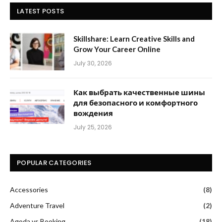
LATEST POSTS
Skillshare: Learn Creative Skills and
Grow Your Career Online
July 30, 2026
Как выбрать качественные шины
для безопасного и комфортного
вождения
July 25, 2026
POPULAR CATEGORIES
Accessories
(8)
Adventure Travel
(2)
Agoda vs Booking
(18)