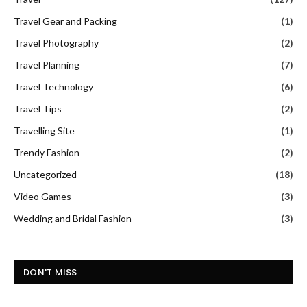
Travel Gear and Packing
(1)
Travel Photography
(2)
Travel Planning
(7)
Travel Technology
(6)
Travel Tips
(2)
Travelling Site
(1)
Trendy Fashion
(2)
Uncategorized
(18)
Video Games
(3)
Wedding and Bridal Fashion
(3)
DON'T MISS