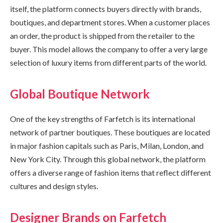
itself, the platform connects buyers directly with brands,
boutiques, and department stores. When a customer places
an order, the product is shipped from the retailer to the
buyer. This model allows the company to offer a very large
selection of luxury items from different parts of the world.
Global Boutique Network
One of the key strengths of Farfetch is its international
network of partner boutiques. These boutiques are located
in major fashion capitals such as Paris, Milan, London, and
New York City. Through this global network, the platform
offers a diverse range of fashion items that reflect different
cultures and design styles.
Designer Brands on Farfetch