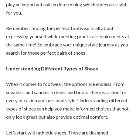
play an important role in determining which shoes are right
for you.
Remember: finding the perfect footwear is all about
expressing yourself while meeting practical requirements at
the same time! So embrace your unique style journey as you
search for those perfect pairs of shoes!
Understanding Different Types of Shoes
When it comes to footwear, the options are endless. From
sneakers and sandals to heels and boots, there is a shoe for
every occasion and personal style. Understanding different
types of shoes can help you make informed choices that not
only look great but also provide optimal comfort.
Let’s start with athletic shoes. These are designed