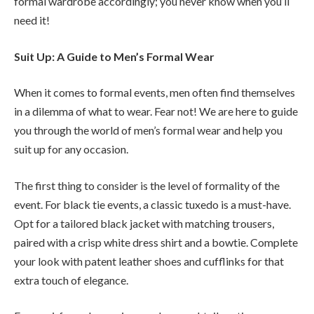
formal wardrobe accordingly; you never know when you’ll
need it!
Suit Up: A Guide to Men’s Formal Wear
When it comes to formal events, men often find themselves
in a dilemma of what to wear. Fear not! We are here to guide
you through the world of men’s formal wear and help you
suit up for any occasion.
The first thing to consider is the level of formality of the
event. For black tie events, a classic tuxedo is a must-have.
Opt for a tailored black jacket with matching trousers,
paired with a crisp white dress shirt and a bowtie. Complete
your look with patent leather shoes and cufflinks for that
extra touch of elegance.