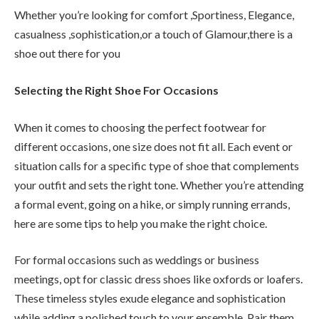
Whether you’re looking for comfort ,Sportiness, Elegance,
casualness ,sophistication,or a touch of Glamour,there is a
shoe out there for you
Selecting the Right Shoe For Occasions
When it comes to choosing the perfect footwear for
different occasions, one size does not fit all. Each event or
situation calls for a specific type of shoe that complements
your outfit and sets the right tone. Whether you’re attending
a formal event, going on a hike, or simply running errands,
here are some tips to help you make the right choice.
For formal occasions such as weddings or business
meetings, opt for classic dress shoes like oxfords or loafers.
These timeless styles exude elegance and sophistication
while adding a polished touch to your ensemble. Pair them