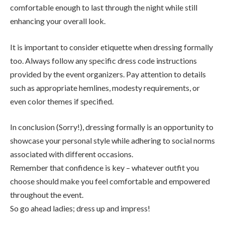
comfortable enough to last through the night while still
enhancing your overall look.
It is important to consider etiquette when dressing formally
too. Always follow any specific dress code instructions
provided by the event organizers. Pay attention to details
such as appropriate hemlines, modesty requirements, or
even color themes if specified.
In conclusion (Sorry!), dressing formally is an opportunity to
showcase your personal style while adhering to social norms
associated with different occasions.
Remember that confidence is key – whatever outfit you
choose should make you feel comfortable and empowered
throughout the event.
So go ahead ladies; dress up and impress!