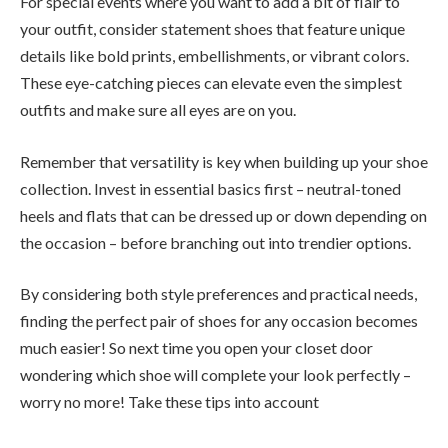
For special events where you want to add a bit of flair to
your outfit, consider statement shoes that feature unique
details like bold prints, embellishments, or vibrant colors.
These eye-catching pieces can elevate even the simplest
outfits and make sure all eyes are on you.
Remember that versatility is key when building up your shoe
collection. Invest in essential basics first – neutral-toned
heels and flats that can be dressed up or down depending on
the occasion – before branching out into trendier options.
By considering both style preferences and practical needs,
finding the perfect pair of shoes for any occasion becomes
much easier! So next time you open your closet door
wondering which shoe will complete your look perfectly –
worry no more! Take these tips into account