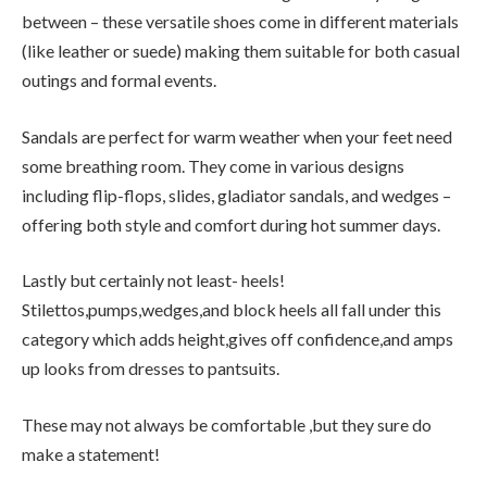
between – these versatile shoes come in different materials
(like leather or suede) making them suitable for both casual
outings and formal events.
Sandals are perfect for warm weather when your feet need
some breathing room. They come in various designs
including flip-flops, slides, gladiator sandals, and wedges –
offering both style and comfort during hot summer days.
Lastly but certainly not least- heels!
Stilettos,pumps,wedges,and block heels all fall under this
category which adds height,gives off confidence,and amps
up looks from dresses to pantsuits.
These may not always be comfortable ,but they sure do
make a statement!