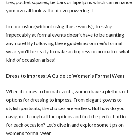
ties, pocket squares, tie bars or lapel pins which can enhance
your overall look without overpowering it.
In conclusion (without using those words), dressing
impeccably at formal events doesn’t have to be daunting
anymore! By following these guidelines on men’s formal
wear, you’ll be ready to make an impression no matter what
kind of occasion arises!
Dress to Impress: A Guide to Women’s Formal Wear
When it comes to formal events, women have a plethora of
options for dressing to impress. From elegant gowns to
stylish pantsuits, the choices are endless. But how do you
navigate through all the options and find the perfect attire
for each occasion? Let’s dive in and explore some tips on
women’s formal wear.