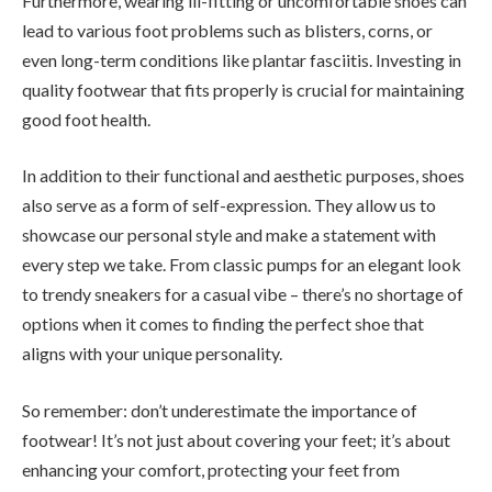
Furthermore, wearing ill-fitting or uncomfortable shoes can
lead to various foot problems such as blisters, corns, or
even long-term conditions like plantar fasciitis. Investing in
quality footwear that fits properly is crucial for maintaining
good foot health.
In addition to their functional and aesthetic purposes, shoes
also serve as a form of self-expression. They allow us to
showcase our personal style and make a statement with
every step we take. From classic pumps for an elegant look
to trendy sneakers for a casual vibe – there’s no shortage of
options when it comes to finding the perfect shoe that
aligns with your unique personality.
So remember: don’t underestimate the importance of
footwear! It’s not just about covering your feet; it’s about
enhancing your comfort, protecting your feet from