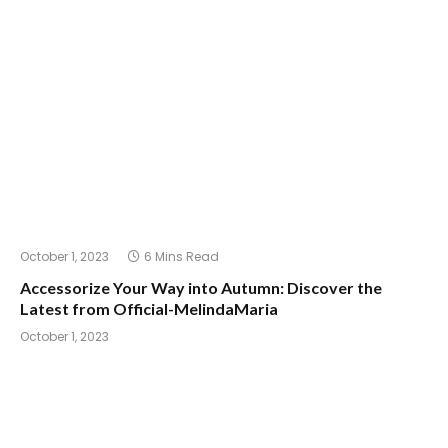
October 1, 2023
6 Mins Read
Accessorize Your Way into Autumn: Discover the
Latest from Official-MelindaMaria
October 1, 2023