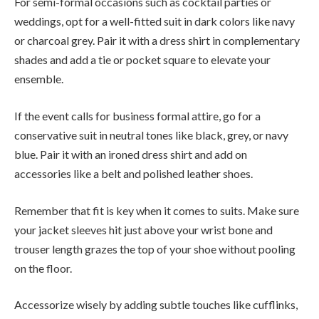
For semi-formal occasions such as cocktail parties or
weddings, opt for a well-fitted suit in dark colors like navy
or charcoal grey. Pair it with a dress shirt in complementary
shades and add a tie or pocket square to elevate your
ensemble.
If the event calls for business formal attire, go for a
conservative suit in neutral tones like black, grey, or navy
blue. Pair it with an ironed dress shirt and add on
accessories like a belt and polished leather shoes.
Remember that fit is key when it comes to suits. Make sure
your jacket sleeves hit just above your wrist bone and
trouser length grazes the top of your shoe without pooling
on the floor.
Accessorize wisely by adding subtle touches like cufflinks,