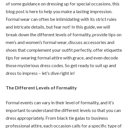
of some guidance on dressing up for special occasions, this
blog post is here to help you make a lasting impression.
Formal wear can often be intimidating with its strict rules
and intricate details, but fear not! In this guide, we will
break down the different levels of formality, provide tips on
men’s and women’s formal wear, discuss accessories and
shoes that complement your outfit perfectly, offer etiquette
tips for wearing formal attire with grace, and even decode
those mysterious dress codes. So get ready to suit up and
dress to impress – let’s dive right in!
The Different Levels of Formality
Formal events can vary in their level of formality, and it’s
important to understand the different levels so that you can
dress appropriately. From black tie galas to business
professional attire, each occasion calls for a specific type of