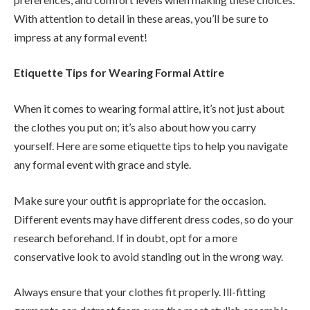
With attention to detail in these areas, you’ll be sure to
impress at any formal event!
Etiquette Tips for Wearing Formal Attire
When it comes to wearing formal attire, it’s not just about
the clothes you put on; it’s also about how you carry
yourself. Here are some etiquette tips to help you navigate
any formal event with grace and style.
Make sure your outfit is appropriate for the occasion.
Different events may have different dress codes, so do your
research beforehand. If in doubt, opt for a more
conservative look to avoid standing out in the wrong way.
Always ensure that your clothes fit properly. Ill-fitting