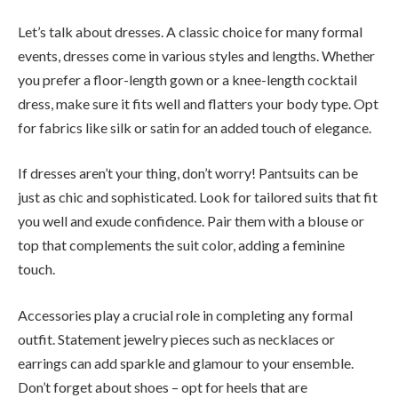
Let’s talk about dresses. A classic choice for many formal
events, dresses come in various styles and lengths. Whether
you prefer a floor-length gown or a knee-length cocktail
dress, make sure it fits well and flatters your body type. Opt
for fabrics like silk or satin for an added touch of elegance.
If dresses aren’t your thing, don’t worry! Pantsuits can be
just as chic and sophisticated. Look for tailored suits that fit
you well and exude confidence. Pair them with a blouse or
top that complements the suit color, adding a feminine
touch.
Accessories play a crucial role in completing any formal
outfit. Statement jewelry pieces such as necklaces or
earrings can add sparkle and glamour to your ensemble.
Don’t forget about shoes – opt for heels that are