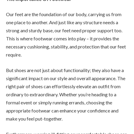
Our feet are the foundation of our body, carrying us from
one place to another. And just like any structure needs a
strong and sturdy base, our feet need proper support too.
This is where footwear comes into play – it provides the
necessary cushioning, stability, and protection that our feet
require.
But shoes are not just about functionality; they also have a
significant impact on our style and overall appearance. The
right pair of shoes can effortlessly elevate an outfit from
ordinary to extraordinary. Whether you’re heading to a
formal event or simply running errands, choosing the
appropriate footwear can enhance your confidence and
make you feel put-together.