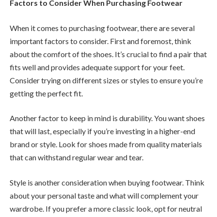
Factors to Consider When Purchasing Footwear
When it comes to purchasing footwear, there are several
important factors to consider. First and foremost, think
about the comfort of the shoes. It’s crucial to find a pair that
fits well and provides adequate support for your feet.
Consider trying on different sizes or styles to ensure you’re
getting the perfect fit.
Another factor to keep in mind is durability. You want shoes
that will last, especially if you’re investing in a higher-end
brand or style. Look for shoes made from quality materials
that can withstand regular wear and tear.
Style is another consideration when buying footwear. Think
about your personal taste and what will complement your
wardrobe. If you prefer a more classic look, opt for neutral