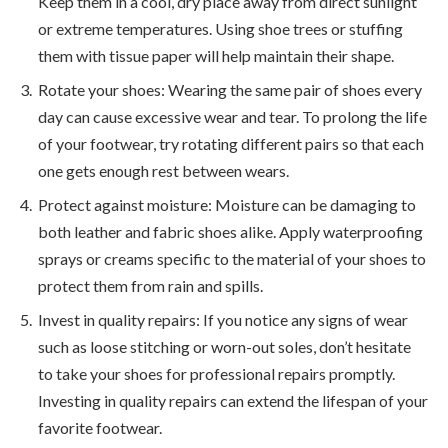
Keep them in a cool, dry place away from direct sunlight
or extreme temperatures. Using shoe trees or stuffing
them with tissue paper will help maintain their shape.
Rotate your shoes: Wearing the same pair of shoes every
day can cause excessive wear and tear. To prolong the life
of your footwear, try rotating different pairs so that each
one gets enough rest between wears.
Protect against moisture: Moisture can be damaging to
both leather and fabric shoes alike. Apply waterproofing
sprays or creams specific to the material of your shoes to
protect them from rain and spills.
Invest in quality repairs: If you notice any signs of wear
such as loose stitching or worn-out soles, don’t hesitate
to take your shoes for professional repairs promptly.
Investing in quality repairs can extend the lifespan of your
favorite footwear.