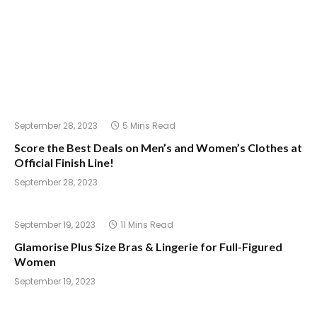
September 28, 2023
5 Mins Read
Score the Best Deals on Men’s and Women’s Clothes at
Official Finish Line!
September 28, 2023
September 19, 2023
11 Mins Read
Glamorise Plus Size Bras & Lingerie for Full-Figured
Women
September 19, 2023