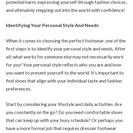
potential harm, expressing yourself through fashion choices,
and ultimately stepping out into the world with confidence!
Identifying Your Personal Style And Needs
When it comes to choosing the perfect footwear, one of the
first steps is to identify your personal style and needs. After
all, what works for someone else may not necessarily work
for you! Your personal style reflects who you are and how
you want to present yourself to the world. It’s important to
find shoes that align with your individual taste and fashion
preferences.
Start by considering your lifestyle and daily activities. Are
you constantly on the go? Do you need comfortable shoes
that can keep up with your busy schedule? Or perhaps you
have a more formal job that requires dressier footwear