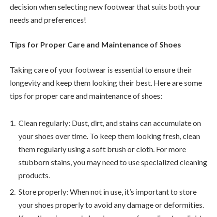
decision when selecting new footwear that suits both your
needs and preferences!
Tips for Proper Care and Maintenance of Shoes
Taking care of your footwear is essential to ensure their
longevity and keep them looking their best. Here are some
tips for proper care and maintenance of shoes:
Clean regularly: Dust, dirt, and stains can accumulate on
your shoes over time. To keep them looking fresh, clean
them regularly using a soft brush or cloth. For more
stubborn stains, you may need to use specialized cleaning
products.
Store properly: When not in use, it’s important to store
your shoes properly to avoid any damage or deformities.