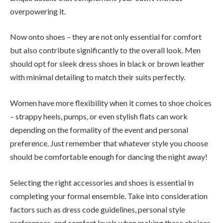
overpowering it.
Now onto shoes – they are not only essential for comfort
but also contribute significantly to the overall look. Men
should opt for sleek dress shoes in black or brown leather
with minimal detailing to match their suits perfectly.
Women have more flexibility when it comes to shoe choices
– strappy heels, pumps, or even stylish flats can work
depending on the formality of the event and personal
preference. Just remember that whatever style you choose
should be comfortable enough for dancing the night away!
Selecting the right accessories and shoes is essential in
completing your formal ensemble. Take into consideration
factors such as dress code guidelines, personal style
preferences, and comfort levels when making these choices.