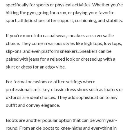
specifically for sports or physical activities. Whether you’re
hitting the gym, going for a run, or playing your favorite
sport, athletic shoes offer support, cushioning, and stability.
If you’re more into casual wear, sneakers are a versatile
choice. They come in various styles like high tops, low tops,
slip-ons, and even platform sneakers. Sneakers can be
paired with jeans for a relaxed look or dressed up with a
skirt or dress for an edgy vibe.
For formal occasions or office settings where
professionalism is key, classic dress shoes such as loafers or
oxfords are ideal choices. They add sophistication to any
outfit and convey elegance.
Boots are another popular option that can be worn year-
round. From ankle boots to knee-highs and everything in