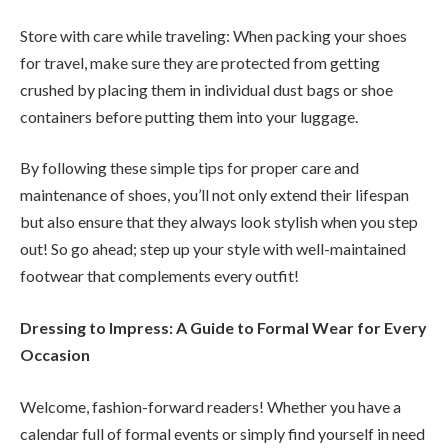
Store with care while traveling: When packing your shoes
for travel, make sure they are protected from getting
crushed by placing them in individual dust bags or shoe
containers before putting them into your luggage.
By following these simple tips for proper care and
maintenance of shoes, you’ll not only extend their lifespan
but also ensure that they always look stylish when you step
out! So go ahead; step up your style with well-maintained
footwear that complements every outfit!
Dressing to Impress: A Guide to Formal Wear for Every
Occasion
Welcome, fashion-forward readers! Whether you have a
calendar full of formal events or simply find yourself in need