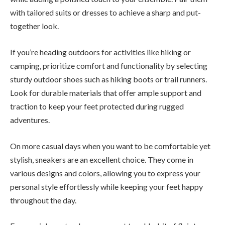
with tailored suits or dresses to achieve a sharp and put-
together look.
If you’re heading outdoors for activities like hiking or
camping, prioritize comfort and functionality by selecting
sturdy outdoor shoes such as hiking boots or trail runners.
Look for durable materials that offer ample support and
traction to keep your feet protected during rugged
adventures.
On more casual days when you want to be comfortable yet
stylish, sneakers are an excellent choice. They come in
various designs and colors, allowing you to express your
personal style effortlessly while keeping your feet happy
throughout the day.