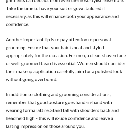
garments can detract from even the most stylish ensemble.
Take the time to have your suit or gown tailored if
necessary, as this will enhance both your appearance and
confidence.
Another important tip is to pay attention to personal
grooming. Ensure that your hair is neat and styled
appropriately for the occasion. For men, a clean-shaven face
or well-groomed beard is essential. Women should consider
their makeup application carefully; aim for a polished look
without going overboard.
In addition to clothing and grooming considerations,
remember that good posture goes hand-in-hand with
wearing formal attire. Stand tall with shoulders back and
head held high – this will exude confidence and leave a
lasting impression on those around you.