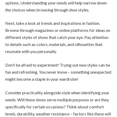
options. Understanding your needs will help narrow down
the choices when browsing through shoe styles.
Next, take a look at trends and inspirations in fashion.
Browse through magazines or online platforms for ideas on
different styles of shoes that catch your eye. Pay attention
to details such as colors, materials, and silhouettes that
resonate with you personally.
Don’t be afraid to experiment! Trying out new styles can be
fun and refreshing. You never know – something unexpected
might become a staple in your wardrobe!
Consider practicality alongside style when identifying your
needs. Will these shoes serve multiple purposes or are they
specifically for certain occasions? Think about comfort
levels, durability, weather resistance – factors like these will