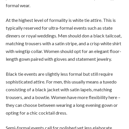
formal wear.
At the highest level of formality is white tie attire. This is
typically reserved for ultra-formal events such as state
dinners or royal weddings. Men should don a black tailcoat,
matching trousers with a satin stripe, and a crisp white shirt
with wingtip collar. Women should opt for an elegant floor-
length gown paired with gloves and statement jewelry.
Black tie events are slightly less formal but still require
sophisticated attire. For men, this usually means a tuxedo
consisting of a black jacket with satin lapels, matching
trousers, and a bowtie. Women have more flexibility here –
they can choose between wearing a long evening gown or
opting for a chic cocktail dress.
Semi-formal events call for polished yet less elaborate