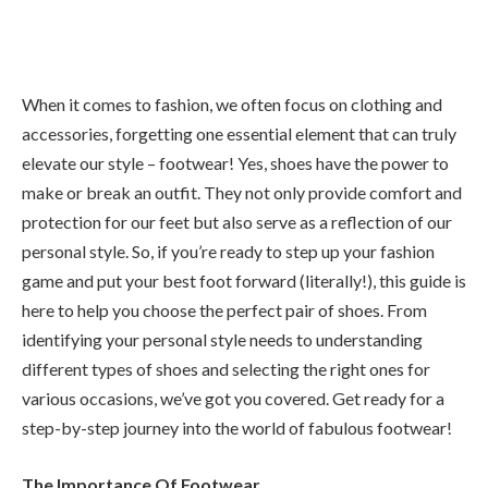
When it comes to fashion, we often focus on clothing and
accessories, forgetting one essential element that can truly
elevate our style – footwear! Yes, shoes have the power to
make or break an outfit. They not only provide comfort and
protection for our feet but also serve as a reflection of our
personal style. So, if you’re ready to step up your fashion
game and put your best foot forward (literally!), this guide is
here to help you choose the perfect pair of shoes. From
identifying your personal style needs to understanding
different types of shoes and selecting the right ones for
various occasions, we’ve got you covered. Get ready for a
step-by-step journey into the world of fabulous footwear!
The Importance Of Footwear