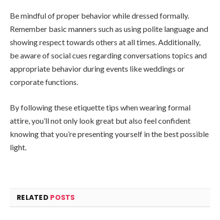
Be mindful of proper behavior while dressed formally.
Remember basic manners such as using polite language and
showing respect towards others at all times. Additionally,
be aware of social cues regarding conversations topics and
appropriate behavior during events like weddings or
corporate functions.
By following these etiquette tips when wearing formal
attire, you’ll not only look great but also feel confident
knowing that you’re presenting yourself in the best possible
light.
RELATED
POSTS