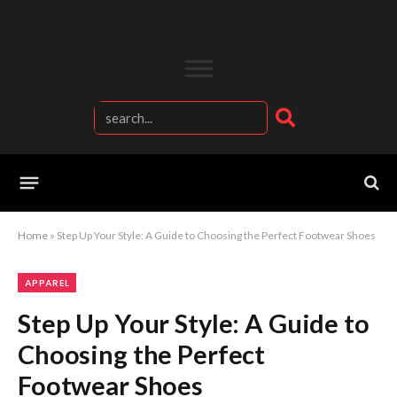
Home
»
Step Up Your Style: A Guide to Choosing the Perfect Footwear Shoes
APPAREL
Step Up Your Style: A Guide to
Choosing the Perfect
Footwear Shoes