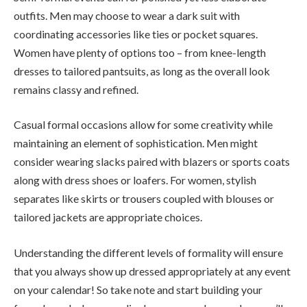
outfits. Men may choose to wear a dark suit with
coordinating accessories like ties or pocket squares.
Women have plenty of options too – from knee-length
dresses to tailored pantsuits, as long as the overall look
remains classy and refined.
Casual formal occasions allow for some creativity while
maintaining an element of sophistication. Men might
consider wearing slacks paired with blazers or sports coats
along with dress shoes or loafers. For women, stylish
separates like skirts or trousers coupled with blouses or
tailored jackets are appropriate choices.
Understanding the different levels of formality will ensure
that you always show up dressed appropriately at any event
on your calendar! So take note and start building your