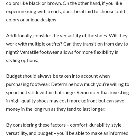
colors like black or brown. On the other hand, if you like
experimenting with trends, don’t be afraid to choose bold
colors or unique designs.
Additionally, consider the versatility of the shoes. Will they
work with multiple outfits? Can they transition from day to
night? Versatile footwear allows for more flexibility in
styling options.
Budget should always be taken into account when
purchasing footwear. Determine how much you’re willing to
spend and stick within that range. Remember that investing
in high-quality shoes may cost more upfront but can save
money in the long run as they tend to last longer.
By considering these factors – comfort, durability, style,
versatility, and budget – you’ll be able to make an informed