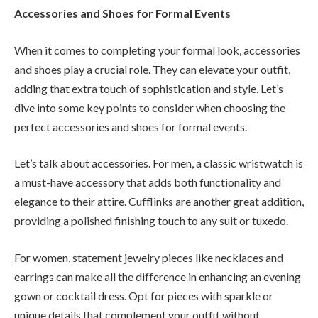
Accessories and Shoes for Formal Events
When it comes to completing your formal look, accessories
and shoes play a crucial role. They can elevate your outfit,
adding that extra touch of sophistication and style. Let’s
dive into some key points to consider when choosing the
perfect accessories and shoes for formal events.
Let’s talk about accessories. For men, a classic wristwatch is
a must-have accessory that adds both functionality and
elegance to their attire. Cufflinks are another great addition,
providing a polished finishing touch to any suit or tuxedo.
For women, statement jewelry pieces like necklaces and
earrings can make all the difference in enhancing an evening
gown or cocktail dress. Opt for pieces with sparkle or
unique details that complement your outfit without