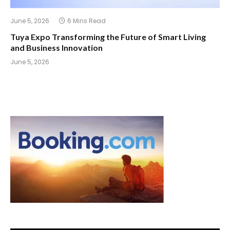
June 5, 2026
6 Mins Read
Tuya Expo Transforming the Future of Smart Living
and Business Innovation
June 5, 2026