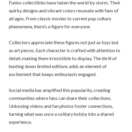
Funko collectibles have taken the world by storm. Their
quirky designs and vibrant colors resonate with fans of
all ages. From classic movies to current pop culture
phenomena, there’s a figure for everyone.
Collectors appreciate these figures not just as toys but
as art pieces. Each character is crafted with attention to
detail, making them irresistible to display. The thrill of
hunting down limited editions adds an element of
excitement that keeps enthusiasts engaged.
Social media has amplified this popularity, creating
communities where fans can share their collections.
Unboxing videos and fan photos foster connections,
turning what was once a solitary hobby into a shared
experience.