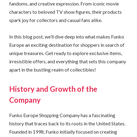
fandoms, and creative expression. From iconic movie
characters to beloved TV show figures, their products
spark joy for collectors and casual fans alike.
In this blog post, we’ll dive deep into what makes Funko
Europe an exciting destination for shoppers in search of
unique treasures. Get ready to explore exclusive items,
irresistible offers, and everything that sets this company
apart in the bustling realm of collectibles!
History and Growth of the
Company
Funko Europe Shopping Company has a fascinating
history that traces back to its roots in the United States.
Founded in 1998, Funko initially focused on creating