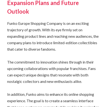
Expansion Plans and Future
Outlook
Funko Europe Shopping Company is on an exciting
trajectory of growth. With its eye firmly set on
expanding product lines and reaching new audiences, the
company plans to introduce limited-edition collectibles
that cater to diverse fandoms.
The commitment to innovation shines through in their
upcoming collaborations with popular franchises. Fans
can expect unique designs that resonate with both
nostalgic collectors and new enthusiasts alike.
In addition, Funko aims to enhance its online shopping
experience. The goal is to create a seamless interface