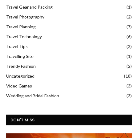
Travel Gear and Packing
(1)
Travel Photography
(2)
Travel Planning
(7)
Travel Technology
(6)
Travel Tips
(2)
Travelling Site
(1)
Trendy Fashion
(2)
Uncategorized
(18)
Video Games
(3)
Wedding and Bridal Fashion
(3)
DON'T MISS