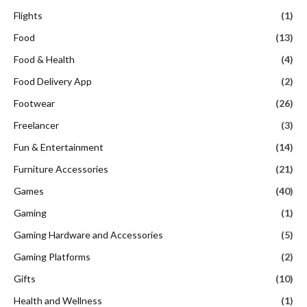
Flights
(1)
Food
(13)
Food & Health
(4)
Food Delivery App
(2)
Footwear
(26)
Freelancer
(3)
Fun & Entertainment
(14)
Furniture Accessories
(21)
Games
(40)
Gaming
(1)
Gaming Hardware and Accessories
(5)
Gaming Platforms
(2)
Gifts
(10)
Health and Wellness
(1)