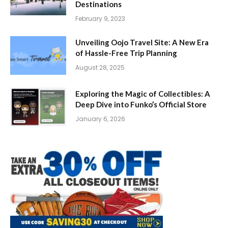
Destinations
February 9, 2023
Unveiling Oojo Travel Site: A New Era
of Hassle-Free Trip Planning
August 28, 2025
Exploring the Magic of Collectibles: A
Deep Dive into Funko’s Official Store
January 6, 2026