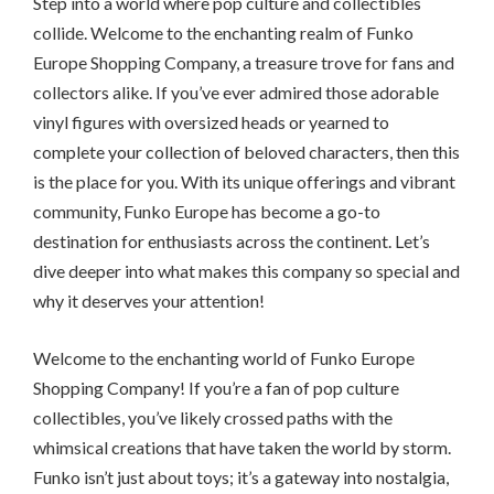
Step into a world where pop culture and collectibles
collide. Welcome to the enchanting realm of Funko
Europe Shopping Company, a treasure trove for fans and
collectors alike. If you’ve ever admired those adorable
vinyl figures with oversized heads or yearned to
complete your collection of beloved characters, then this
is the place for you. With its unique offerings and vibrant
community, Funko Europe has become a go-to
destination for enthusiasts across the continent. Let’s
dive deeper into what makes this company so special and
why it deserves your attention!
Welcome to the enchanting world of Funko Europe
Shopping Company! If you’re a fan of pop culture
collectibles, you’ve likely crossed paths with the
whimsical creations that have taken the world by storm.
Funko isn’t just about toys; it’s a gateway into nostalgia,