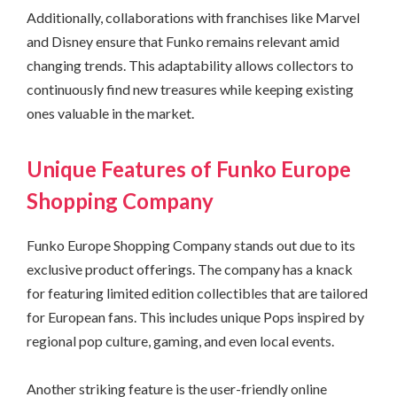
Additionally, collaborations with franchises like Marvel
and Disney ensure that Funko remains relevant amid
changing trends. This adaptability allows collectors to
continuously find new treasures while keeping existing
ones valuable in the market.
Unique Features of Funko Europe
Shopping Company
Funko Europe Shopping Company stands out due to its
exclusive product offerings. The company has a knack
for featuring limited edition collectibles that are tailored
for European fans. This includes unique Pops inspired by
regional pop culture, gaming, and even local events.
Another striking feature is the user-friendly online