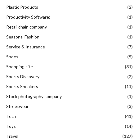
Plastic Products
(2)
Productivity Software:
(1)
Retail chain company
(1)
Seasonal Fashion
(1)
Service & Insurance
(7)
Shoes
(5)
Shopping site
(31)
Sports Discovery
(2)
Sports Sneakers
(11)
Stock photography company
(1)
Streetwear
(3)
Tech
(41)
Toys
(14)
Travel
(127)