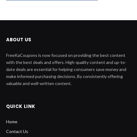
ABOUT US
FreeKaCoupons is now focused on providing the best content
with the best deals and offers. High-quality content and up-to-
date deals are essential for helping consumers save money and
make informed purchasing decisions. By consistently offering
valuable and well-written content.
QUICK LINK
Home
Contact Us