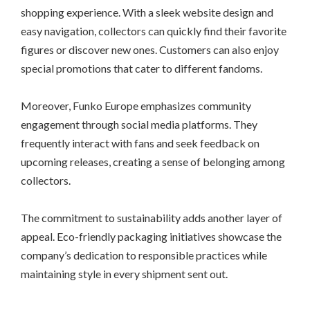
shopping experience. With a sleek website design and
easy navigation, collectors can quickly find their favorite
figures or discover new ones. Customers can also enjoy
special promotions that cater to different fandoms.
Moreover, Funko Europe emphasizes community
engagement through social media platforms. They
frequently interact with fans and seek feedback on
upcoming releases, creating a sense of belonging among
collectors.
The commitment to sustainability adds another layer of
appeal. Eco-friendly packaging initiatives showcase the
company’s dedication to responsible practices while
maintaining style in every shipment sent out.