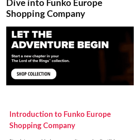
Dive into Funko Europe
Shopping Company
Introduction to Funko Europe
Shopping Company