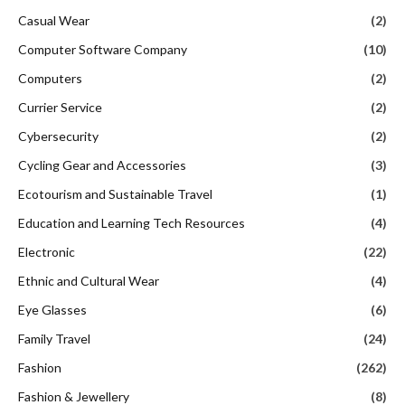
Casual Wear
(2)
Computer Software Company
(10)
Computers
(2)
Currier Service
(2)
Cybersecurity
(2)
Cycling Gear and Accessories
(3)
Ecotourism and Sustainable Travel
(1)
Education and Learning Tech Resources
(4)
Electronic
(22)
Ethnic and Cultural Wear
(4)
Eye Glasses
(6)
Family Travel
(24)
Fashion
(262)
Fashion & Jewellery
(8)