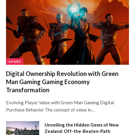
GAMES
Digital Ownership Revolution with Green
Man Gaming Gaming Economy
Transformation
Evolving Player Value with Green Man Gaming Digital
Purchase Behavior The concept of value in…
Unveiling the Hidden Gems of New
Zealand: Off-the-Beaten-Path