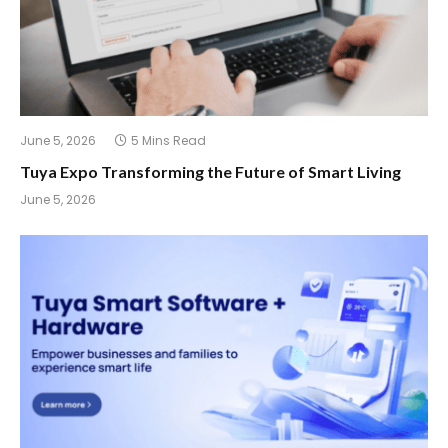
June 5, 2026
5 Mins Read
Tuya Expo Transforming the Future of Smart Living
June 5, 2026