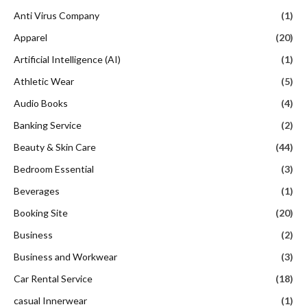
Anti Virus Company
(1)
Apparel
(20)
Artificial Intelligence (AI)
(1)
Athletic Wear
(5)
Audio Books
(4)
Banking Service
(2)
Beauty & Skin Care
(44)
Bedroom Essential
(3)
Beverages
(1)
Booking Site
(20)
Business
(2)
Business and Workwear
(3)
Car Rental Service
(18)
casual Innerwear
(1)