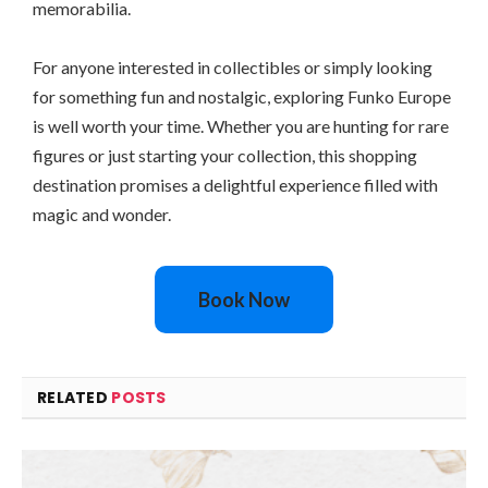
memorabilia.
For anyone interested in collectibles or simply looking
for something fun and nostalgic, exploring Funko Europe
is well worth your time. Whether you are hunting for rare
figures or just starting your collection, this shopping
destination promises a delightful experience filled with
magic and wonder.
Book Now
RELATED
POSTS