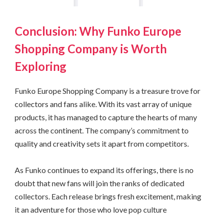
Conclusion: Why Funko Europe
Shopping Company is Worth
Exploring
Funko Europe Shopping Company is a treasure trove for
collectors and fans alike. With its vast array of unique
products, it has managed to capture the hearts of many
across the continent. The company’s commitment to
quality and creativity sets it apart from competitors.
As Funko continues to expand its offerings, there is no
doubt that new fans will join the ranks of dedicated
collectors. Each release brings fresh excitement, making
it an adventure for those who love pop culture