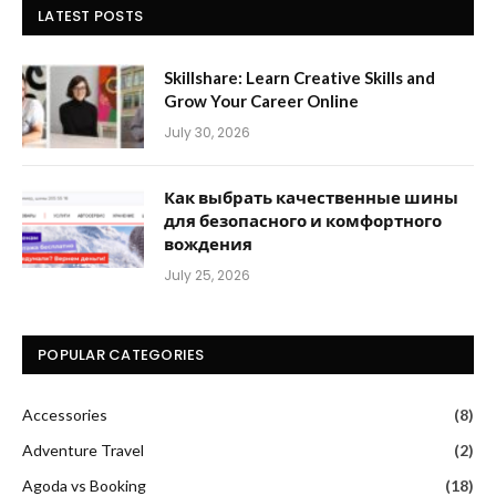
LATEST POSTS
Skillshare: Learn Creative Skills and
Grow Your Career Online
July 30, 2026
Как выбрать качественные шины
для безопасного и комфортного
вождения
July 25, 2026
POPULAR CATEGORIES
Accessories
(8)
Adventure Travel
(2)
Agoda vs Booking
(18)