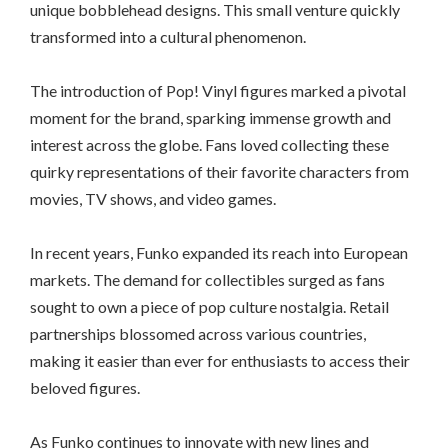
unique bobblehead designs. This small venture quickly
transformed into a cultural phenomenon.
The introduction of Pop! Vinyl figures marked a pivotal
moment for the brand, sparking immense growth and
interest across the globe. Fans loved collecting these
quirky representations of their favorite characters from
movies, TV shows, and video games.
In recent years, Funko expanded its reach into European
markets. The demand for collectibles surged as fans
sought to own a piece of pop culture nostalgia. Retail
partnerships blossomed across various countries,
making it easier than ever for enthusiasts to access their
beloved figures.
As Funko continues to innovate with new lines and