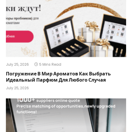
July 25, 2026
5 Mins Read
Погружение В Мир Ароматов Как Выбрать
Идеальный Парфюм Для Любого Случая
July 25, 2026