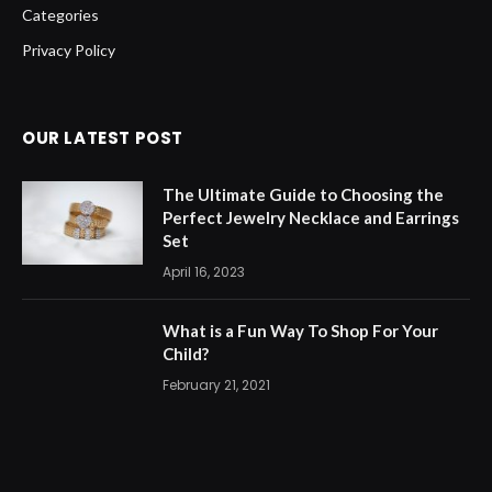
Categories
Privacy Policy
OUR LATEST POST
The Ultimate Guide to Choosing the
Perfect Jewelry Necklace and Earrings
Set
April 16, 2023
What is a Fun Way To Shop For Your
Child?
February 21, 2021