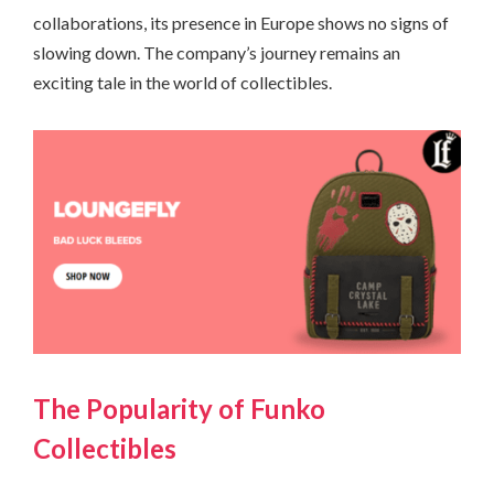
collaborations, its presence in Europe shows no signs of
slowing down. The company’s journey remains an
exciting tale in the world of collectibles.
The Popularity of Funko
Collectibles