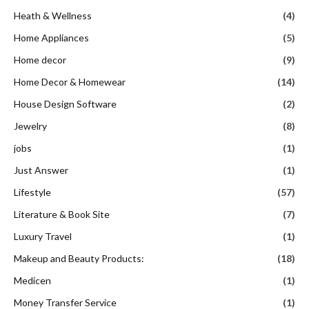
Heath & Wellness
(4)
Home Appliances
(5)
Home decor
(9)
Home Decor & Homewear
(14)
House Design Software
(2)
Jewelry
(8)
jobs
(1)
Just Answer
(1)
Lifestyle
(57)
Literature & Book Site
(7)
Luxury Travel
(1)
Makeup and Beauty Products:
(18)
Medicen
(1)
Money Transfer Service
(1)