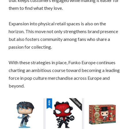
that keeps customers engaged while making it easier for
them to find what they love.
Expansion into physical retail spaces is also on the
horizon. This move not only strengthens brand presence
but also fosters community among fans who share a
passion for collecting.
With these strategies in place, Funko Europe continues
charting an ambitious course toward becoming a leading
force in pop culture merchandise across Europe and
beyond.