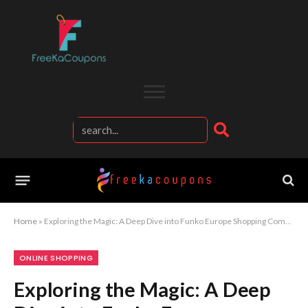
Home
»
Exploring the Magic: A Deep Dive into Funko Europe Shopping Company
ONLINE SHOPPING
Exploring the Magic: A Deep