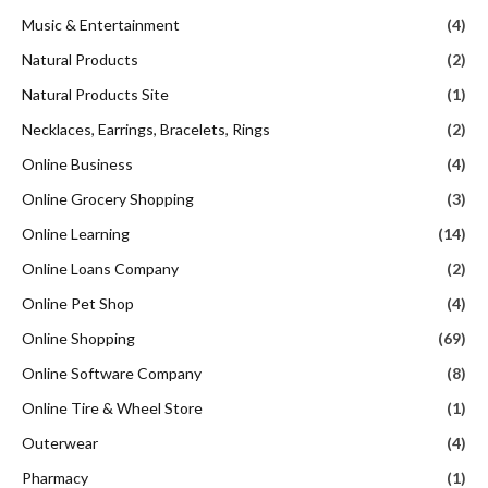
Music & Entertainment
(4)
Natural Products
(2)
Natural Products Site
(1)
Necklaces, Earrings, Bracelets, Rings
(2)
Online Business
(4)
Online Grocery Shopping
(3)
Online Learning
(14)
Online Loans Company
(2)
Online Pet Shop
(4)
Online Shopping
(69)
Online Software Company
(8)
Online Tire & Wheel Store
(1)
Outerwear
(4)
Pharmacy
(1)